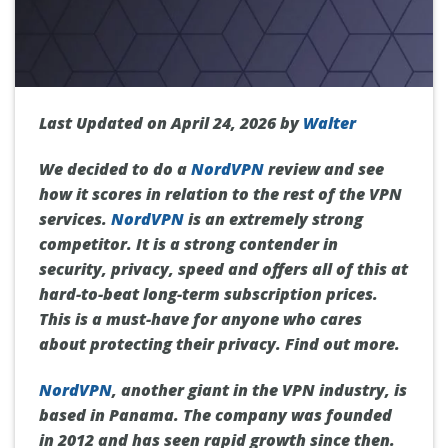
Last Updated on April 24, 2026 by
Walter
We decided to do a
NordVPN
review and see
how it scores in relation to the rest of the VPN
services.
NordVPN
is an extremely strong
competitor. It is a strong contender in
security, privacy, speed and offers all of this at
hard-to-beat long-term subscription prices.
This is a must-have for anyone who cares
about protecting their privacy. Find out more.
NordVPN
, another giant in the VPN industry, is
based in Panama. The company was founded
in 2012 and has seen rapid growth since then.