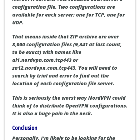
configuration file. Two configurations are
available for each server: one for TCP, one for
UDP.
That means inside that ZIP archive are over
8,000 configuration files (9,341 at last count,
to be exact) with names like
al1.nordvpn.com.tcp443 or
za12.nordvpn.com.tcp443. You will need to
search by trial and error to find out the
location of each configuration file server.
This is seriously the worst way NordVPN could
think of to distribute OpenVPN configurations.
It is also a huge pain in the neck.
Conclusion
Personally, I'm likely to be looking for the