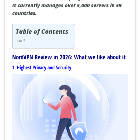
It currently manages over 5,000 servers in 59
countries.
Table of Contents
NordVPN Review in 2026: What we like about it
1. Highest Privacy and Security