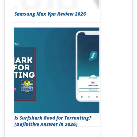
Samsung Max Vpn Review 2026
Is Surfshark Good for Torrenting?
(Definitive Answer in 2026)