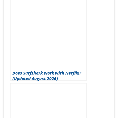
Does Surfshark Work with Netflix?
(Updated August 2026)