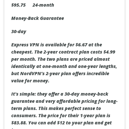
$95.75 24-month
Money-Back Guarantee
30-day
Express VPN is available for $6.67 at the
cheapest. The 2-year contract plan costs $4.99
per month. The two plans are priced almost
identically at one-month and one-year lengths,
but NordVPN’s 2-year plan offers incredible
value for money.
It's simple: they offer a 30-day money-back
guarantee and very affordable pricing for long-
term plans. This makes perfect sense to
consumers. The price for their 1-year plan is
$83.88. You can add $12 to your plan and get