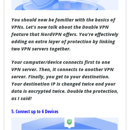
You should now be familiar with the basics of
VPNs. Let's now talk about the Double VPN
feature that NordVPN offers. You're effectively
adding an extra layer of protection by linking
two VPN servers together.
Your computer/device connects first to one
VPN server. Then, it connects to another VPN
server. Finally, you get to your destination.
Your destination IP is changed twice and your
data is encrypted twice. Double the protection,
as I said!
5. Connect up to 6 Devices