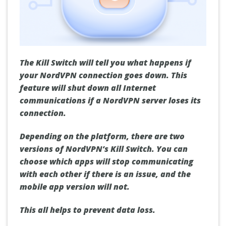
The Kill Switch will tell you what happens if
your NordVPN connection goes down. This
feature will shut down all Internet
communications if a NordVPN server loses its
connection.
Depending on the platform, there are two
versions of NordVPN’s Kill Switch. You can
choose which apps will stop communicating
with each other if there is an issue, and the
mobile app version will not.
This all helps to prevent data loss.