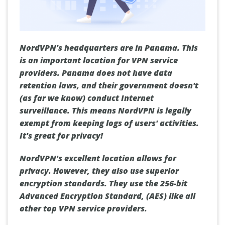
NordVPN's headquarters are in Panama. This
is an important location for VPN service
providers. Panama does not have data
retention laws, and their government doesn't
(as far we know) conduct Internet
surveillance. This means NordVPN is legally
exempt from keeping logs of users' activities.
It's great for privacy!
NordVPN's excellent location allows for
privacy. However, they also use superior
encryption standards. They use the 256-bit
Advanced Encryption Standard, (AES) like all
other top VPN service providers.