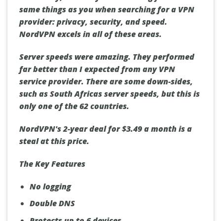
same things as you when searching for a VPN
provider: privacy, security, and speed.
NordVPN excels in all of these areas.
Server speeds were amazing. They performed
far better than I expected from any VPN
service provider. There are some down-sides,
such as South Africas server speeds, but this is
only one of the 62 countries.
NordVPN's 2-year deal for $3.49 a month is a
steal at this price.
The Key Features
No logging
Double DNS
Protects up to 6 devices