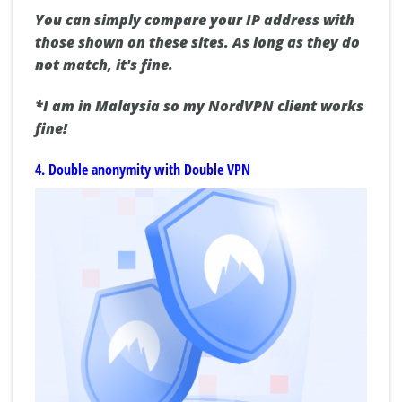
You can simply compare your IP address with
those shown on these sites. As long as they do
not match, it's fine.
*I am in Malaysia so my NordVPN client works
fine!
4. Double anonymity with Double VPN