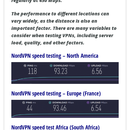
regularly at 450 Mbps.
The performance to different locations can
vary widely, as the distance is also an
important factor. There are many variables to
consider when testing VPNs, including server
load, quality, and other factors.
NordVPN speed testing – North America
NordVPN speed testing – Europe (France)
NordVPN speed test Africa (South Africa)