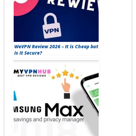
WeVPN Review 2026 – It is Cheap but
is it Secure?