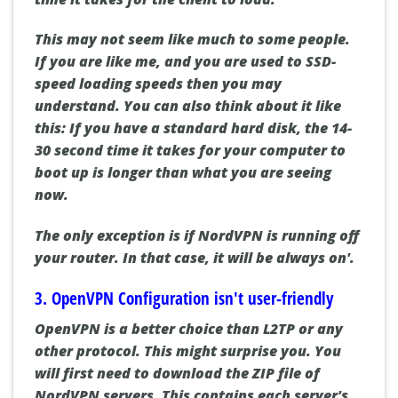
This may not seem like much to some people.
If you are like me, and you are used to SSD-
speed loading speeds then you may
understand. You can also think about it like
this: If you have a standard hard disk, the 14-
30 second time it takes for your computer to
boot up is longer than what you are seeing
now.
The only exception is if NordVPN is running off
your router. In that case, it will be always on'.
3. OpenVPN Configuration isn't user-friendly
OpenVPN is a better choice than L2TP or any
other protocol. This might surprise you. You
will first need to download the ZIP file of
NordVPN servers. This contains each server's