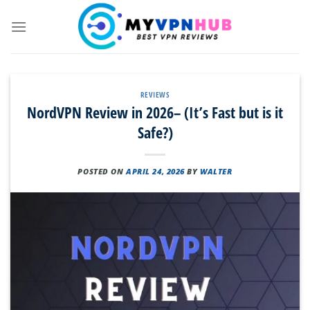
Skip
to
content
REVIEWS
NordVPN Review in 2026– (It’s Fast but is it
Safe?)
POSTED ON
APRIL 24, 2026
BY
WALTER