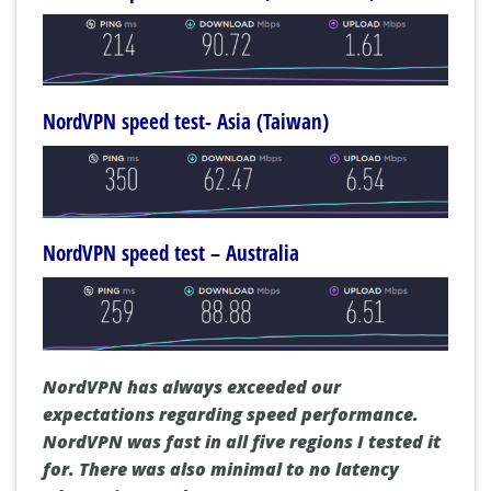
NordVPN speed test- Asia (Taiwan)
NordVPN speed test – Australia
NordVPN has always exceeded our
expectations regarding speed performance.
NordVPN was fast in all five regions I tested it
for. There was also minimal to no latency