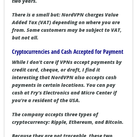
two years.
There is a small but: NordVPN charges Value
Added Tax (VAT) depending on where you are
from. Some customers may be subject to VAT,
but not all.
Cryptocurrencies and Cash Accepted for Payment
While I don't care if VPNs accept payments by
credit card, cheque, or draft, I find it
interesting that NordVPN also accepts cash
payments in certain locations. You can pay
cash at Fry's Electronics and Micro Center if
you're a resident of the USA.
The company accepts three types of
cryptocurrency: Ripple, Ethereum, and Bitcoin.
Because they are not traceable, these two