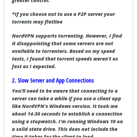
greater control.
*If you choose not to use a P2P server your
torrents may flatline
NordVPN supports torrenting. However, I find
it disappointing that some servers are not
available to torrenters. Based on my speed
tests, I found that torrent speeds weren't as
fast as I expected.
2. Slow Server and App Connections
You'll need to be aware that connecting to a
server can take a while if you use a client app
like NordVPN's Windows version. It took me
about 14-30 seconds to establish a connection
using a stopwatch. I'm running Windows 10 on
a solid state drive. This does not include the
time it takes for the client to load.