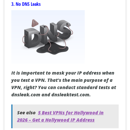
3. No DNS Leaks
It is important to mask your IP address when
you test a VPN. That's the main purpose of a
VPN, right? You can conduct standard tests at
dnsleak.com and dnsleaktest.com.
See also
5 Best VPNs for Hollywood in
2026 – Get a Hollywood IP Address