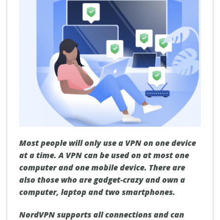
Most people will only use a VPN on one device
at a time. A VPN can be used on at most one
computer and one mobile device. There are
also those who are gadget-crazy and own a
computer, laptop and two smartphones.
NordVPN supports all connections and can