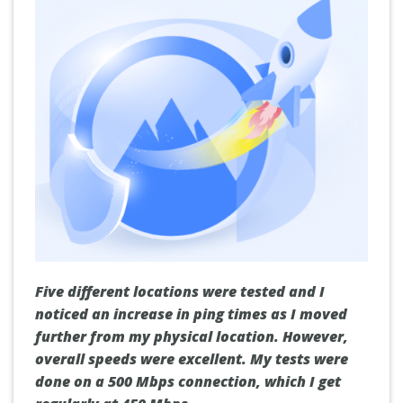
Five different locations were tested and I
noticed an increase in ping times as I moved
further from my physical location. However,
overall speeds were excellent. My tests were
done on a 500 Mbps connection, which I get