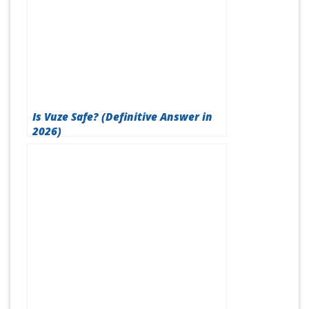
Is Vuze Safe? (Definitive Answer in
2026)