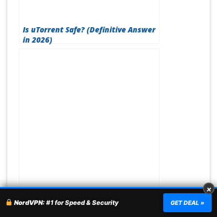
Is uTorrent Safe? (Definitive Answer
in 2026)
×
Best VPN For Valorant (Updated
NordVPN:
#1 for Speed & Security
GET DEAL »
August 2026)