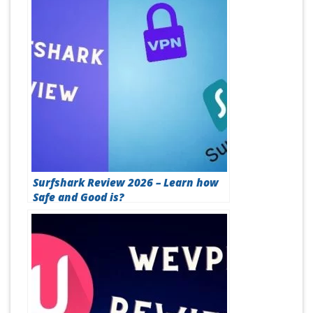
Surfshark Review 2026 – Learn how
Safe and Good is?