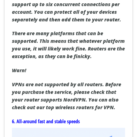
support up to six concurrent connections per
account. You can protect all of your devices
separately and then add them to your router.
There are many platforms that can be
supported. This means that whatever platform
you use, it will likely work fine. Routers are the
exception, as they can be finicky.
Warn!
VPNs are not supported by all routers. Before
you purchase the service, please check that
your router supports NordVPN. You can also
check out our top wireless routers for VPN.
6. All-around fast and stable speeds