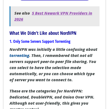
See also
5 Best Newark VPN Providers in
2026
What We Didn’t Like about NordVPN
1. Only Some Servers Support Torrenting
NordVPN was initially a little confusing about
torrenting
. Then, I remembered that not all
servers support peer-to-peer file sharing. You
can select to have the selection made
automatically, or you can choose which type
of server you want to connect to.
These are the categories for NordVPN:
Dedicated, DoubleVPN, and Onion Over VPN.
Although not user-friendly, this gives you