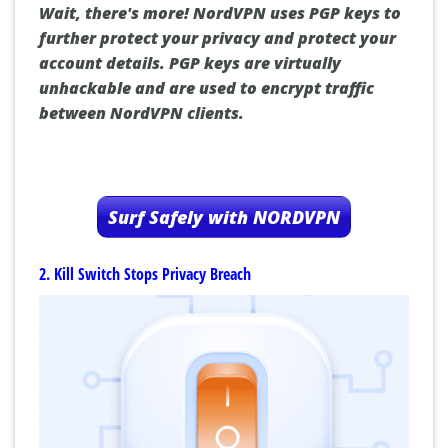
Wait, there's more! NordVPN uses PGP keys to
further protect your privacy and protect your
account details. PGP keys are virtually
unhackable and are used to encrypt traffic
between NordVPN clients.
Surf Safely with NORDVPN
2. Kill Switch Stops Privacy Breach