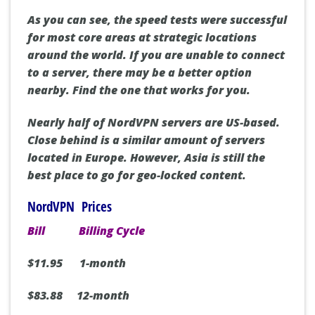
As you can see, the speed tests were successful
for most core areas at strategic locations
around the world. If you are unable to connect
to a server, there may be a better option
nearby. Find the one that works for you.
Nearly half of NordVPN servers are US-based.
Close behind is a similar amount of servers
located in Europe. However, Asia is still the
best place to go for geo-locked content.
NordVPN Prices
Bill
Billing Cycle
$11.95 1-month
$83.88 12-month