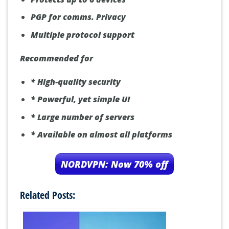
PGP for comms. Privacy
Multiple protocol support
Recommended for
* High-quality security
* Powerful, yet simple UI
* Large number of servers
* Available on almost all platforms
NORDVPN: Now 70% off
Related Posts: