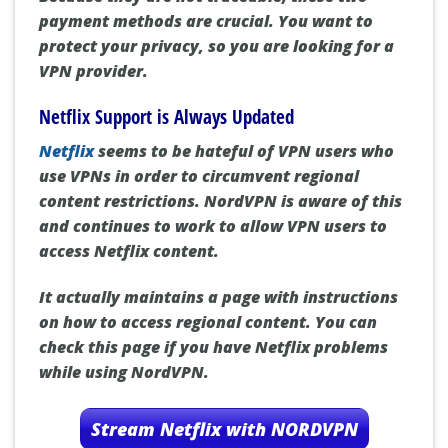
payment methods are crucial. You want to
protect your privacy, so you are looking for a
VPN provider.
Netflix Support is Always Updated
Netflix
seems to be hateful of VPN users who
use VPNs in order to circumvent regional
content restrictions. NordVPN is aware of this
and continues to work to allow VPN users to
access Netflix content.
It actually maintains a page with instructions
on how to access regional content. You can
check this page if you have Netflix problems
while using NordVPN.
Stream Netflix with NORDVPN