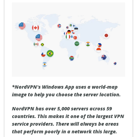
*NordVPN's Windows App uses a world-map
image to help you choose the server location.
NordVPN has over 5,000 servers across 59
countries. This makes it one of the largest VPN
service providers. There will always be areas
that perform poorly in a network this large.