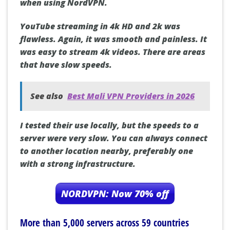
when using NordVPN.
YouTube streaming in 4k HD and 2k was
flawless. Again, it was smooth and painless. It
was easy to stream 4k videos. There are areas
that have slow speeds.
See also
Best Mali VPN Providers in 2026
I tested their use locally, but the speeds to a
server were very slow. You can always connect
to another location nearby, preferably one
with a strong infrastructure.
NORDVPN: Now 70% off
More than 5,000 servers across 59 countries