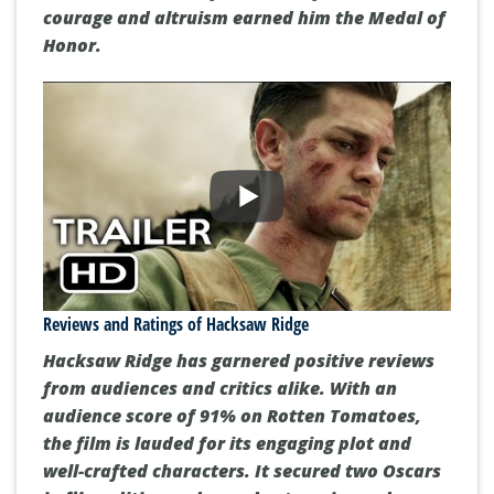
enlisting in the US Army as a conscientious
objector to his heroic actions during the Battle
of Okinawa. Despite encountering obstacles
and discrimination for his beliefs, Doss's
courage and altruism earned him the Medal of
Honor.
Reviews and Ratings of Hacksaw Ridge
Hacksaw Ridge
has garnered positive reviews