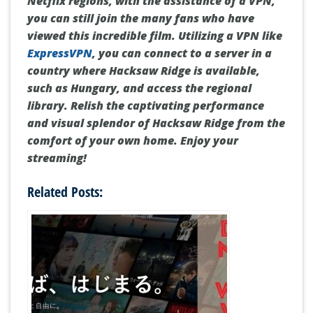
Conclusion
While
Hacksaw Ridge
is restricted to specific
Netflix regions, with the assistance of a VPN,
you can still join the many fans who have
viewed this incredible film. Utilizing a VPN like
ExpressVPN
, you can connect to a server in a
country where Hacksaw Ridge is available,
such as Hungary, and access the regional
library. Relish the captivating performance
and visual splendor of Hacksaw Ridge from the
comfort of your own home. Enjoy your
streaming!
Related Posts: