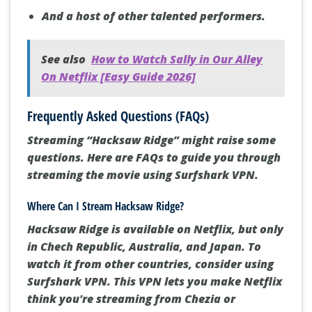
Luke Bracey as Smitty Ryker
Vince Vaughn as Sergeant Howell
Rachel Griffiths as Bertha Doss
And a host of other talented performers.
See also
How to Watch Sally in Our Alley
On Netflix [Easy Guide 2026]
Frequently Asked Questions (FAQs)
Streaming “Hacksaw Ridge” might raise some
questions. Here are FAQs to guide you through
streaming the movie using Surfshark VPN.
Where Can I Stream Hacksaw Ridge?
Hacksaw Ridge is available on Netflix, but only