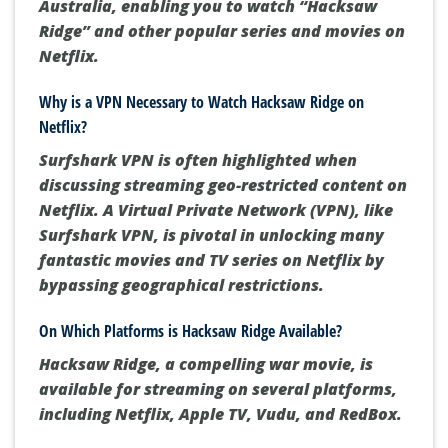
in Chech Republic, Australia, and Japan
. To
watch it from other countries, consider using
Surfshark VPN. This VPN lets you make Netflix
think you're streaming from Chezia or
Australia, enabling you to watch “Hacksaw
Ridge” and other popular series and movies on
Netflix.
Why is a VPN Necessary to Watch Hacksaw Ridge on
Netflix?
Surfshark VPN is often highlighted when
discussing streaming geo-restricted content on
Netflix.
A Virtual Private Network (VPN), like
Surfshark VPN, is pivotal in unlocking many
fantastic movies and TV series on Netflix by
bypassing geographical restrictions.
On Which Platforms is Hacksaw Ridge Available?