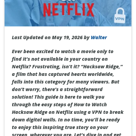
Last Updated on May 19, 2026 by
Walter
Ever been excited to watch a movie only to
find it's not available in your country on
Netflix? Frustrating, isn't it? “Hacksaw Ridge,”
a film that has captured hearts worldwide,
falls into this category for many viewers. But
don’t worry, there’s a straightforward
solution! This guide is here to walk you
through the easy steps of How to Watch
Hacksaw Ridge on Netflix using a VPN to break
down digital walls. In no time, you'll be ready
to enjoy this inspiring true story on your
screen, wherever you are. Let’s dive in and get