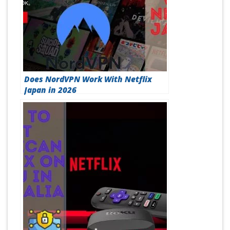
Does NordVPN Work With Netflix
Japan in 2026