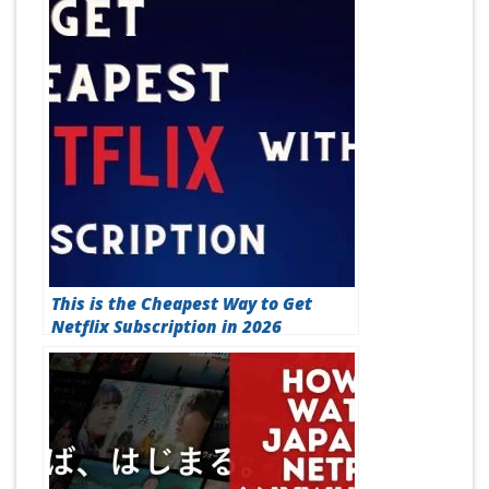
How to Fix Netflix M7111-1331-5059
Error Code (Best Method in 2026)
This is the Cheapest Way to Get
Netflix Subscription in 2026