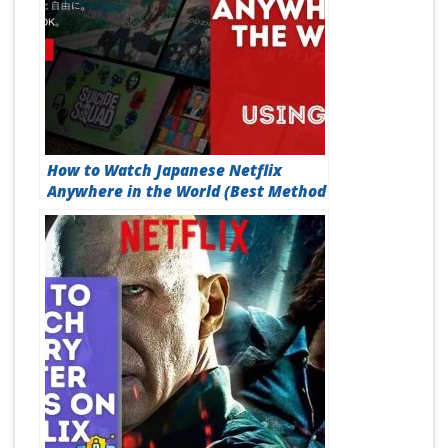
How to Watch Japanese Netflix
Anywhere in the World (Best Method
in 2026)