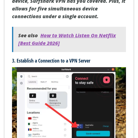
smartphone, laptop, Smart TV, or another
device, Surfshark VPN has you covered. Plus, it
allows for five simultaneous device
connections under a single account.
See also
How to Watch Listen On Netflix
[Best Guide 2026]
3. Establish a Connection to a VPN Server