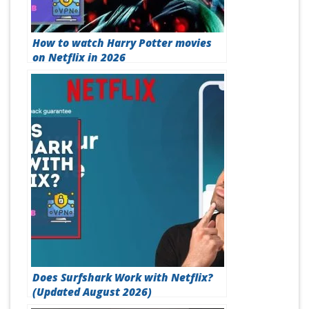
How to watch Harry Potter movies
on Netflix in 2026