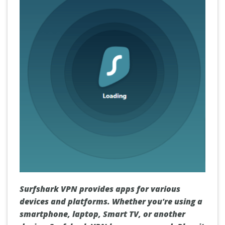
Surfshark VPN provides apps for various
devices and platforms. Whether you're using a