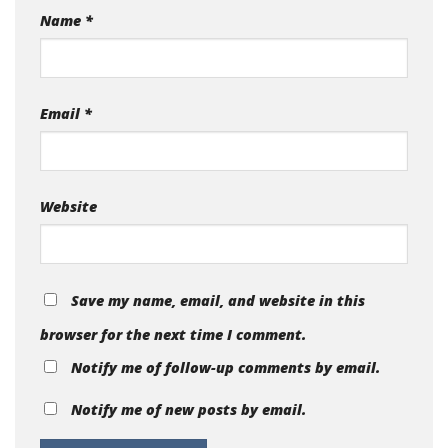
Name
*
Email
*
Website
Save my name, email, and website in this
browser for the next time I comment.