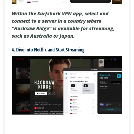
Within the Surfshark VPN app, select and
connect to a server in a country where
“Hacksaw Ridge” is available for streaming,
such as Australia or Japan.
4. Dive into Netflix and Start Streaming