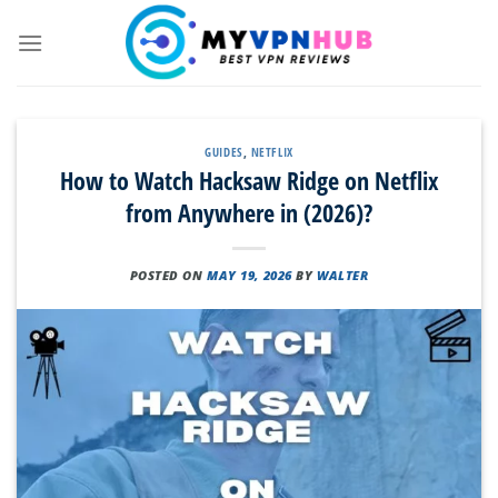
Skip
to
content
GUIDES
,
NETFLIX
How to Watch Hacksaw Ridge on Netflix
from Anywhere in (2026)?
POSTED ON
MAY 19, 2026
BY
WALTER