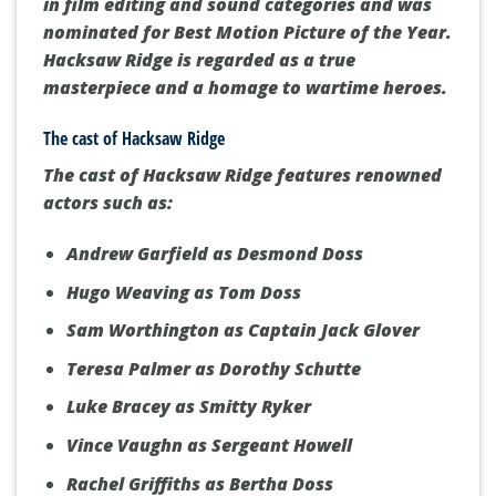
from audiences and critics alike. With an
audience score of 91% on Rotten Tomatoes,
the film is lauded for its engaging plot and
well-crafted characters. It secured two Oscars
in film editing and sound categories and was
nominated for Best Motion Picture of the Year.
Hacksaw Ridge is regarded as a true
masterpiece and a homage to wartime heroes.
The cast of Hacksaw Ridge
The cast of
Hacksaw Ridge
features renowned
actors such as:
Andrew Garfield as Desmond Doss
Hugo Weaving as Tom Doss
Sam Worthington as Captain Jack Glover
Teresa Palmer as Dorothy Schutte