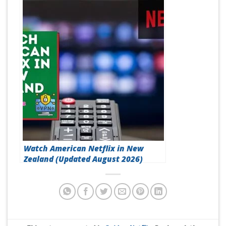
Does Surfshark Work with Netflix?
(Updated August 2026)
Watch American Netflix in New
Zealand (Updated August 2026)