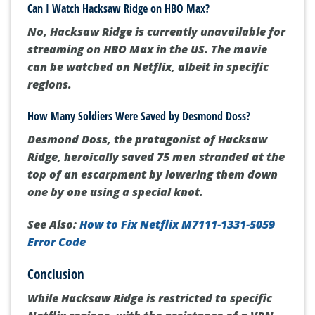
Hacksaw Ridge
, a compelling war movie, is
available for streaming on several platforms,
including
Netflix, Apple TV, Vudu, and RedBox.
Can I Watch Hacksaw Ridge on HBO Max?
No, Hacksaw Ridge is currently unavailable for
streaming on HBO Max in the US
. The movie
can be watched on Netflix, albeit in specific
regions.
How Many Soldiers Were Saved by Desmond Doss?
Desmond Doss, the protagonist of Hacksaw
Ridge, heroically saved 75 men
stranded at the
top of an escarpment by lowering them down
one by one using a special knot.
See Also:
How to Fix Netflix M7111-1331-5059
Error Code