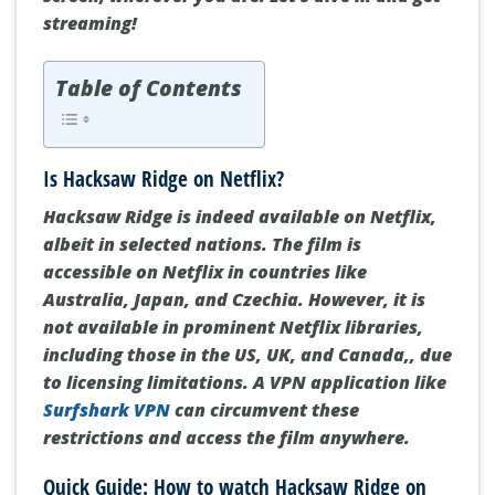
streaming!
Table of Contents
Is Hacksaw Ridge on Netflix?
Hacksaw Ridge is indeed available on Netflix,
albeit in selected nations. The film is
accessible on Netflix in countries like
Australia, Japan, and Czechia. However, it is
not available in prominent Netflix libraries,
including those in the US, UK, and Canada,, due
to licensing limitations. A VPN application like
Surfshark VPN
can circumvent these
restrictions and access the film anywhere.
Quick Guide: How to watch Hacksaw Ridge on