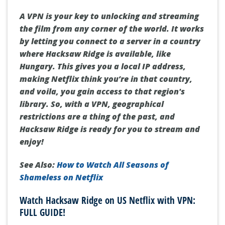
A VPN is your key to unlocking and streaming
the film from any corner of the world. It works
by letting you connect to a server in a country
where
Hacksaw Ridge
is available, like
Hungary. This gives you a local IP address,
making Netflix think you’re in that country,
and voila, you gain access to that region's
library. So, with a VPN, geographical
restrictions are a thing of the past, and
Hacksaw Ridge
is ready for you to stream and
enjoy!
See Also:
How to Watch All Seasons of
Shameless on Netflix
Watch Hacksaw Ridge on US Netflix with VPN:
FULL GUIDE!