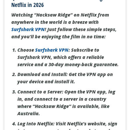
Netflix in 2026
Watching “Hacksaw Ridge” on Netflix from
anywhere in the world is a breeze with
Surfshark VPN
! Just follow these simple steps,
and you'll be enjoying the film in no time:
Choose
Surfshark VPN
:
Subscribe to
Surfshark VPN, which offers a reliable
service and a 30-day money-back guarantee.
Download and Install:
Get the VPN app on
your device and install it.
Connect to a Server:
Open the VPN app, log
in, and connect to a server in a country
where “Hacksaw Ridge” is available, like
Australia.
Log Into Netflix:
Visit Netflix’s website, sign