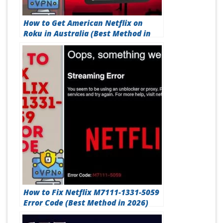
How to Get American Netflix on
Roku in Australia (Best Method in
2026)