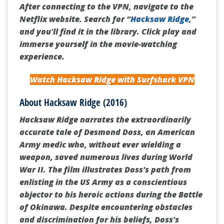
After connecting to the VPN, navigate to the
Netflix website. Search for “
Hacksaw Ridge
,”
and you'll find it in the library. Click play and
immerse yourself in the movie-watching
experience.
Watch Hacksaw Ridge with Surfshark VPN
About Hacksaw Ridge (2016)
Hacksaw Ridge
narrates the extraordinarily
accurate tale of Desmond Doss, an American
Army medic who, without ever wielding a
weapon, saved numerous lives during World
War II. The film illustrates Doss's path from