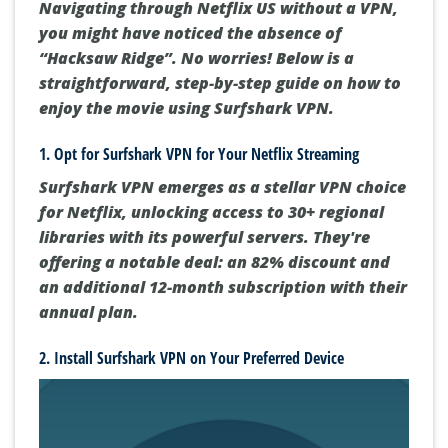
Navigating through Netflix US without a VPN,
you might have noticed the absence of
“Hacksaw Ridge”. No worries! Below is a
straightforward, step-by-step guide on how to
enjoy the movie using Surfshark VPN.
1. Opt for Surfshark VPN for Your Netflix Streaming
Surfshark VPN emerges as a stellar VPN choice
for Netflix, unlocking access to 30+ regional
libraries with its powerful servers. They're
offering a notable deal: an 82% discount and
an additional 12-month subscription with their
annual plan.
2. Install Surfshark VPN on Your Preferred Device