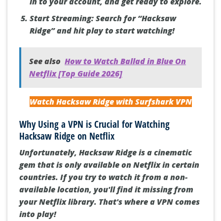
in to your account, and get ready to explore.
Start Streaming:
Search for “Hacksaw
Ridge” and hit play to start watching!
See also
How to Watch Ballad in Blue On
Netflix [Top Guide 2026]
Watch Hacksaw Ridge with Surfshark VPN
Why Using a VPN is Crucial for Watching
Hacksaw Ridge on Netflix
Unfortunately, Hacksaw Ridge is a cinematic
gem that is only available on Netflix in certain
countries
. If you try to watch it from a non-
available location, you'll find it missing from
your Netflix library. That's where a VPN comes
into play!