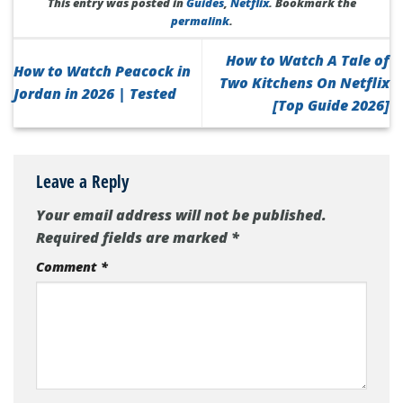
This entry was posted in
Guides
,
Netflix
. Bookmark the
permalink
.
How to Watch A Tale of
How to Watch Peacock in
Two Kitchens On Netflix
Jordan in 2026 | Tested
[Top Guide 2026]
Leave a Reply
Your email address will not be published.
Required fields are marked
*
Comment
*