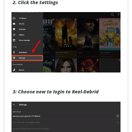
2.
Click the
Settings
3:
Choose now to
login
to Real-Debrid