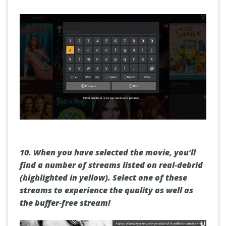
10.
When you have selected the movie, you'll
find a number of streams listed on real-debrid
(highlighted in yellow). Select one of these
streams to experience the quality as well as
the buffer-free stream!