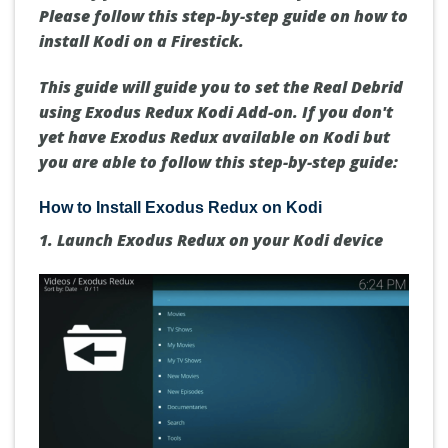
Please follow this step-by-step guide on how to
install Kodi on a Firestick.
This guide will guide you to set the Real Debrid
using Exodus Redux Kodi Add-on. If you don't
yet have Exodus Redux available on Kodi but
you are able to follow this step-by-step guide:
How to Install Exodus Redux on Kodi
1. Launch Exodus Redux on your Kodi device