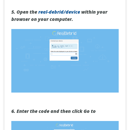
5.
Open the
real-debrid/device
within your
browser on your computer.
6.
Enter the code and then click
Go to