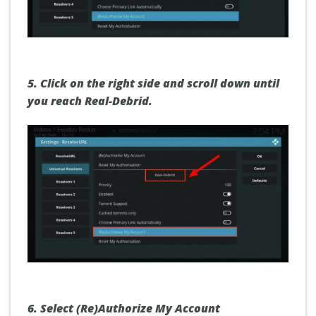
5. Click on the right side and scroll down until
you reach
Real-Debrid.
6. Select
(Re)Authorize My Account