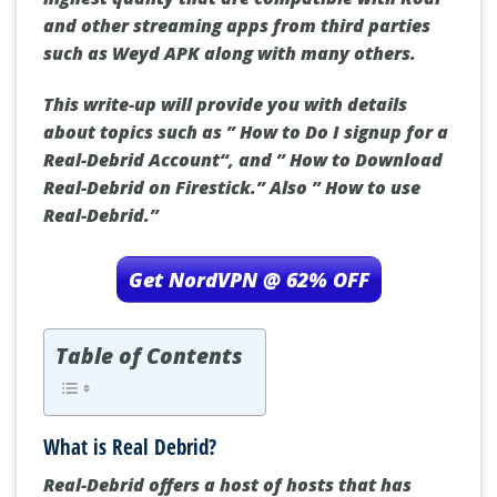
and other streaming apps from third parties
such as Weyd APK along with many others.
This write-up will provide you with details
about topics such as ”
How to Do I signup for a
Real-Debrid Account
“, and ”
How to Download
Real-Debrid on Firestick.
” Also ”
How to use
Real-Debrid
.”
Get NordVPN @ 62% OFF
Table of Contents
What is Real Debrid?
Real-Debrid offers a host of hosts that has