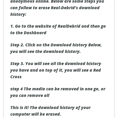
anonymous online. Below are some steps you
can follow to erase Real-Debrid's download
history:
1.
Go to the website of RealDebrid and then go
to
the Dashboard
Step 2.
Click on
the Download history
Below,
you will see the download history.
Step 3.
You will see all the download history
you have and on top of it, you will see a
Red
Cross
step 4
The media can be removed in one go, or
you can
remove all
This is it! The download history of your
computer will be erased.