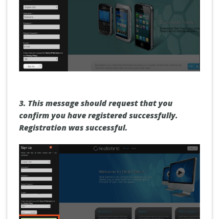
3.
This message should request that you
confirm you have registered successfully.
Registration was successful.