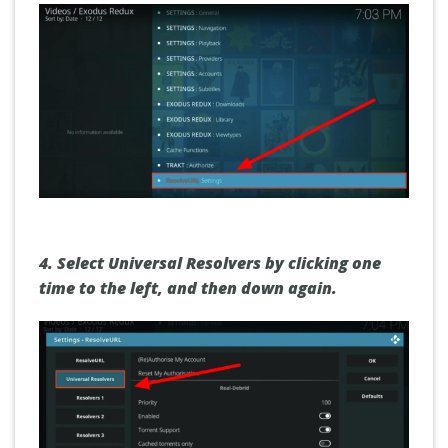
4. Select
Universal Resolvers
by clicking one
time to the left, and then down again
.