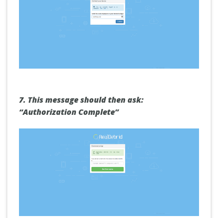
7.
This message should then ask:
“Authorization Complete”