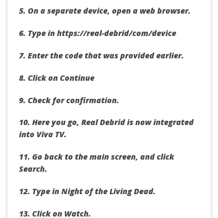
5. On a separate device, open a web browser.
6. Type in
https://real-debrid/com/device
7. Enter the code that was provided earlier.
8. Click on
Continue
9. Check for confirmation.
10. Here you go, Real Debrid is now integrated
into Viva TV.
11. Go back to the main screen, and click
Search.
12. Type in
Night of the Living Dead
.
13. Click on
Watch
.