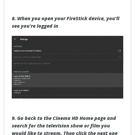
8.
When you open your FireStick device, you'll
see you're logged in
9.
Go back to the
Cinema HD Home page
and
search for the television show or film you
would like to stream. Then click
the next one