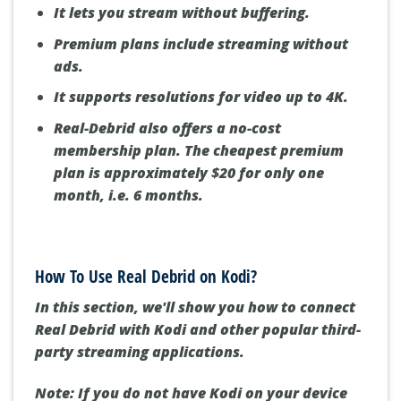
It lets you stream without buffering.
Premium plans include streaming without
ads.
It supports resolutions for video up to 4K.
Real-Debrid also offers a no-cost
membership plan. The cheapest premium
plan is approximately $20 for only one
month, i.e. 6 months.
How To Use Real Debrid on Kodi?
In this section, we'll show you how to connect
Real Debrid with Kodi and other popular third-
party streaming applications.
Note: If you do not have Kodi on your device