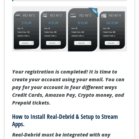
Your registration is completed! It is time to
create your account using your email. You can
pay for your account in four different ways
Credit Cards, Amazon Pay, Crypto money, and
Prepaid tickets.
How to Install Real-Debrid & Setup to Stream
Apps.
Real-Debrid must be integrated with any