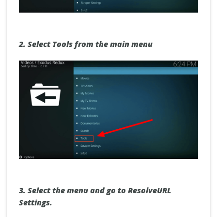
2. Select
Tools
from the main menu
3. Select the menu and go to
ResolveURL
Settings.