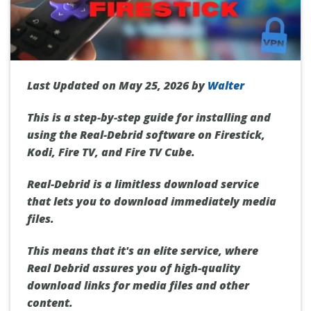
Last Updated on May 25, 2026 by
Walter
This is a step-by-step guide for installing and
using the Real-Debrid software on Firestick,
Kodi, Fire TV, and Fire TV Cube.
Real-Debrid is a limitless download service
that lets you to download immediately media
files.
This means that it's an elite service, where
Real Debrid
assures you of high-quality
download links for media files and other
content.