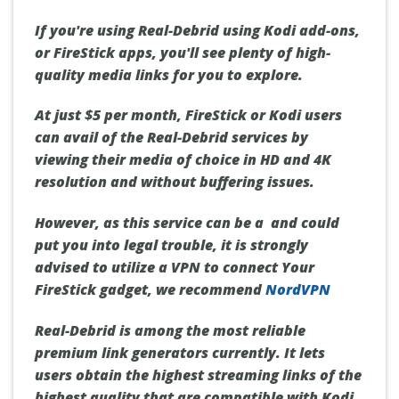
If you're using Real-Debrid using Kodi add-ons,
or FireStick apps, you'll see plenty of high-
quality media links for you to explore.
At just $5 per month,
FireStick or Kodi users
can avail of the Real-Debrid services by
viewing their media of choice in
HD and 4K
resolution
and without buffering issues.
However, as this service can be a and could
put you into legal trouble,
it is strongly
advised to utilize a VPN to connect Your
FireStick gadget, we recommend
NordVPN
Real-Debrid is among the most reliable
premium link generators currently. It lets
users obtain the highest streaming links of the
highest quality that are compatible with Kodi