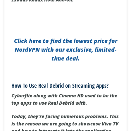
Click here to find the lowest price for
NordVPN with our exclusive, limited-
time deal.
How To Use Real Debrid on Streaming Apps?
Cyberflix along with Cinema HD used to be the
top apps to use Real Debrid with.
Today, they're facing numerous problems. This
is the reason we are going to showcase Viva TV
and how to integrate it into the application.