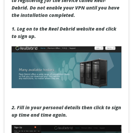
to registering for the service called Real-
Debrid. Do not enable your VPN until you have
the installation completed.
1.
Log on to the Real Debrid website and click
to sign up.
2.
Fill in your
personal details
then click
to sign
up
time and time again.