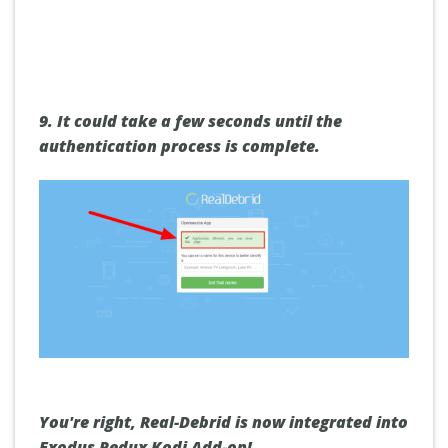
9. It could take a few seconds until the
authentication process is complete.
You're right, Real-Debrid is now integrated into
Exodus Redux Kodi Add-on!