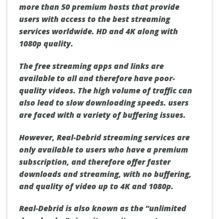
more than 50 premium hosts that provide
users with access to the best streaming
services worldwide.
HD and 4K
along with
1080p
quality.
The free streaming apps and links are
available to all and therefore have poor-
quality videos. The high volume of traffic can
also lead to slow downloading speeds. users
are faced with a variety of buffering issues.
However, Real-Debrid streaming services are
only available to users who have a premium
subscription, and therefore offer faster
downloads and streaming, with no buffering,
and quality of video up to 4K and 1080p.
Real-Debrid is also known as the
“unlimited