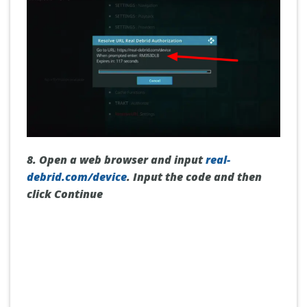
8. Open a web browser and input
real-
debrid.com/device
. Input the code and then
click
Continue