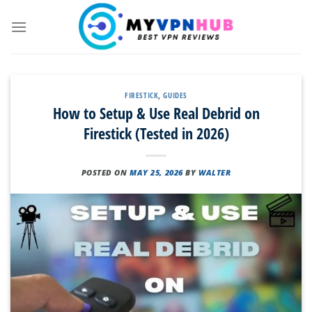
Skip
to
content
FIRESTICK
,
GUIDES
How to Setup & Use Real Debrid on
Firestick (Tested in 2026)
POSTED ON
MAY 25, 2026
BY
WALTER