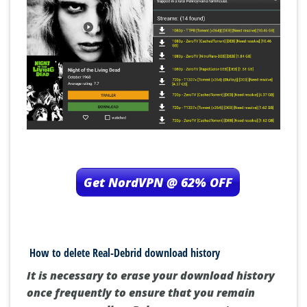
Get NordVPN @ 62% OFF
How to delete Real-Debrid download history
It is necessary to erase your download history
once frequently to ensure that you remain