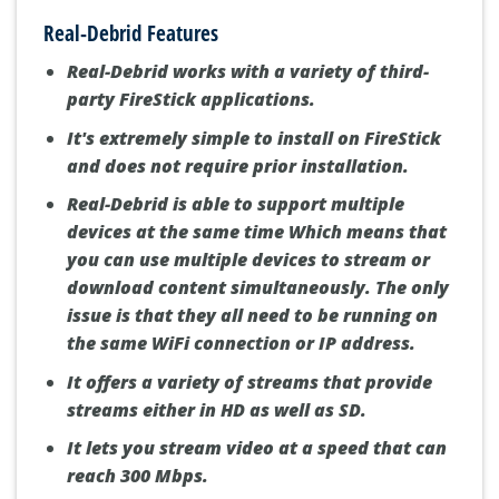
Real-Debrid Features
Real-Debrid works with a variety of third-
party FireStick applications.
It's extremely simple to install on FireStick
and does not require prior installation.
Real-Debrid is able to support multiple
devices at the same time Which means that
you can use multiple devices to stream or
download content simultaneously. The only
issue is that they all need to be running on
the same WiFi connection or IP address.
It offers a variety of streams that provide
streams either in HD as well as SD.
It lets you stream video at a speed that can
reach 300 Mbps.