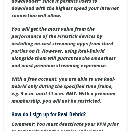
downloader”
since it permits users to
download with the highest speed your internet
connection will allow.
You will get the most value from the
performance of the FireStick devices by
installing no-cost streaming apps from third
parties on it. However, using Real-Debrid
alongside them will guarantee the smoothest
and most premium streaming experience.
With a free account, you are able to use Real-
Debrid only during the specified time frame,
e.g.
5 a.m. until 11 a.m. GMT
. With a premium
membership, you will not be restricted.
How do I sign up for Real-Debrid?
Comment:
You must deactivate your VPN prior