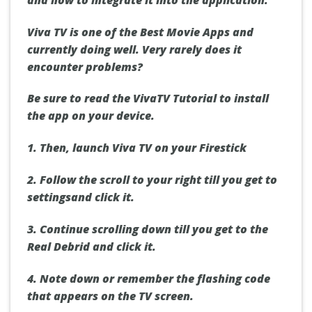
Viva TV is one of the Best Movie Apps and
currently doing well. Very rarely does it
encounter problems?
Be sure to read the VivaTV Tutorial to install
the app on your device.
1. Then, launch Viva TV on your Firestick
2. Follow the scroll to your right till you get to
settings
and click it.
3. Continue scrolling down till you get to
the
Real Debrid
and click it.
4. Note down or remember the flashing code
that appears on the TV screen.