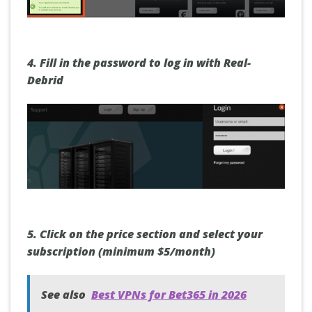
4.
Fill in the
password
to log in with Real-
Debrid
5.
Click on the
price section
and select your
subscription (minimum $5/month)
See also
Best VPNs for Bet365 in 2026