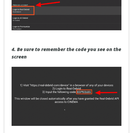
4.
Be sure to remember the
code
you see on the
screen