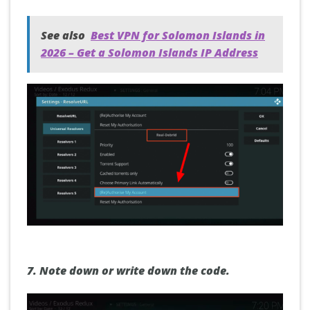
See also
Best VPN for Solomon Islands in
2026 – Get a Solomon Islands IP Address
7. Note down or write down the code.