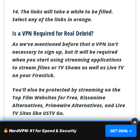
14. The links will take a while to be filled.
Select any of the links in orange.
Is a VPN Required for Real Debrid?
As we've mentioned before that a VPN isn't
necessary to sign up, but it will be required
when you start using streaming applications
to stream films or TV Shows as well as Live TV
on your Firestick.
You'll also be protected by streaming on the
Top Film Websites for Free, Kissanime
Alternatives, Primewire Alternatives, and Live
TV Sites like USTV Go.
×
Here are some reasons why you must make use
NordVPN:
#1 for Speed & Security
GET DEAL »
of a VPN such as
NordVPN
: