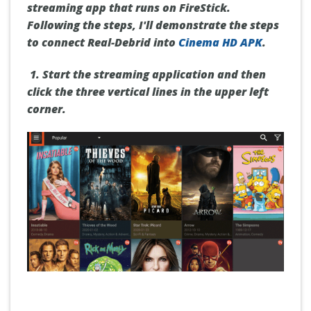
streaming app that runs on FireStick.
Following the steps, I'll demonstrate the steps
to connect Real-Debrid into
Cinema HD APK
.
1.
Start
the streaming application and then
click the
three vertical lines
in the upper left
corner.