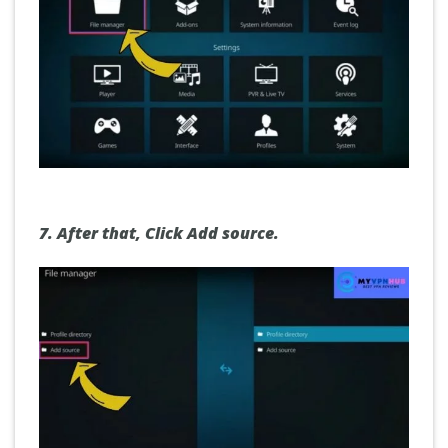
7.
After that,
Click Add source
.