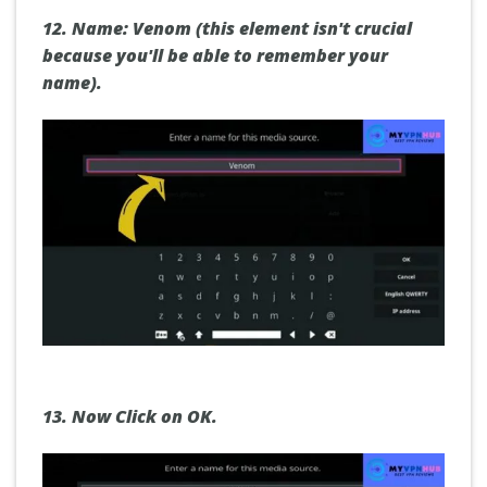
12.
Name: Venom (this element isn't crucial
because you'll be able to remember your
name).
13.
Now
Click on OK.