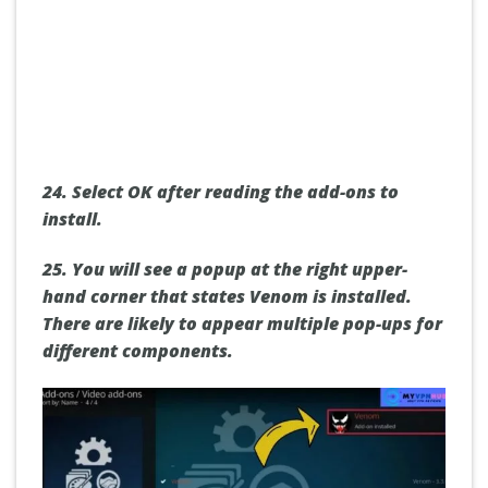
24.
Select OK after reading the add-ons to
install.
25.
You will see a popup at the right upper-
hand corner that states Venom is installed.
There are likely to appear multiple pop-ups for
different components.