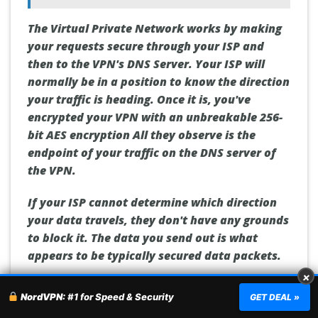
The Virtual Private Network works by making
your requests secure through your ISP and
then to the VPN's DNS Server.
Your ISP will
normally be in a position to know the direction
your traffic is heading.
Once it is, you've
encrypted your VPN with an unbreakable 256-
bit AES encryption All they observe is the
endpoint of your traffic on the DNS server of
the VPN.
If your ISP cannot determine which direction
your data travels, they don't have any grounds
to block it.
The data you send out is what
appears to be typically secured data packets.
×
A VPN can help you maintain your privacy and
NordVPN:
#1 for Speed & Security
GET DEAL »
anonymity online. It also lets you view