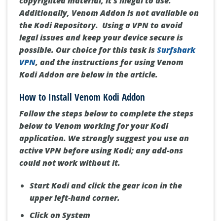
copyrighted material, it's illegal to use.
Additionally, Venom Addon is not available on
the Kodi Repository.
Using a VPN to avoid
legal issues and keep your device secure is
possible
. Our choice for this task is
Surfshark
VPN
, and the instructions for using Venom
Kodi Addon are below in the article.
How to Install Venom Kodi Addon
Follow the steps below to complete the steps
below to Venom working for your Kodi
application.
We strongly suggest you use an
active VPN before using Kodi; any add-ons
could not work without it.
Start Kodi and click the gear icon in the
upper left-hand corner.
Click on System