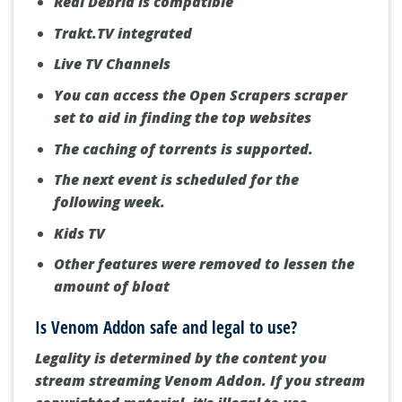
Real Debrid is compatible
Trakt.TV integrated
Live TV Channels
You can access the Open Scrapers scraper
set to aid in finding the top websites
The caching of torrents is supported.
The next event is scheduled for the
following week.
Kids TV
Other features were removed to lessen the
amount of bloat
Is Venom Addon safe and legal to use?
Legality is determined by the content you
stream streaming Venom Addon.
If you stream