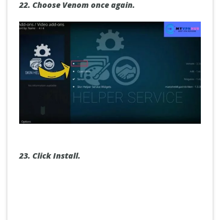
22.
Choose Venom once again.
23.
Click Install.