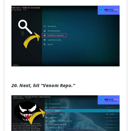
20.
Next, hit “Venom Repo.”