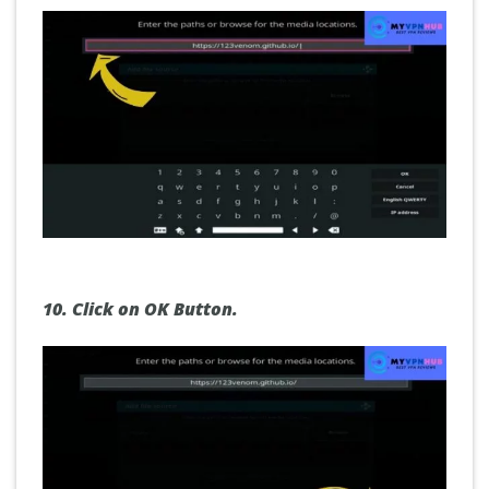
10.
Click on OK Button.