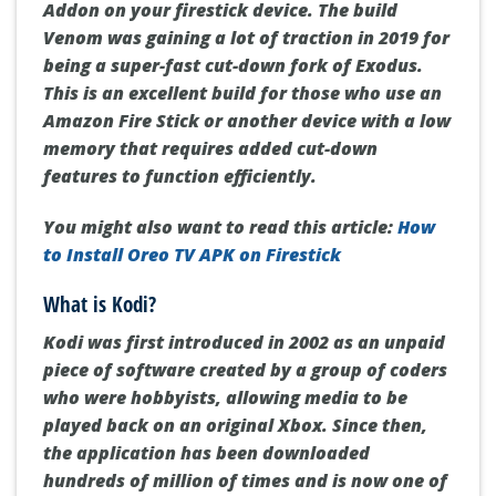
Addon on your firestick device.
The build
Venom was gaining a lot of traction in 2019 for
being a super-fast cut-down fork of Exodus.
This is an excellent build for those who use an
Amazon Fire Stick or another device with a low
memory that requires added cut-down
features to function efficiently.
You might also want to read this article:
How
to Install Oreo TV APK on Firestick
What is Kodi?
Kodi was first introduced in 2002 as an unpaid
piece of software created by a group of coders
who were hobbyists, allowing media to be
played back on an original Xbox.
Since then,
the application has been downloaded
hundreds of million of times and is now one of