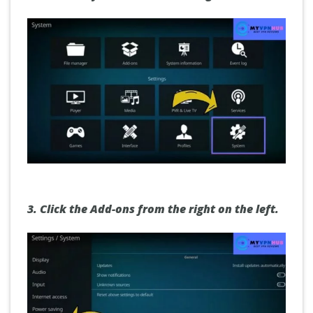
3.
Click the Add-ons
from the right on the left.