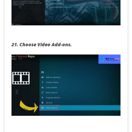
21.
Choose Video
Add-ons.