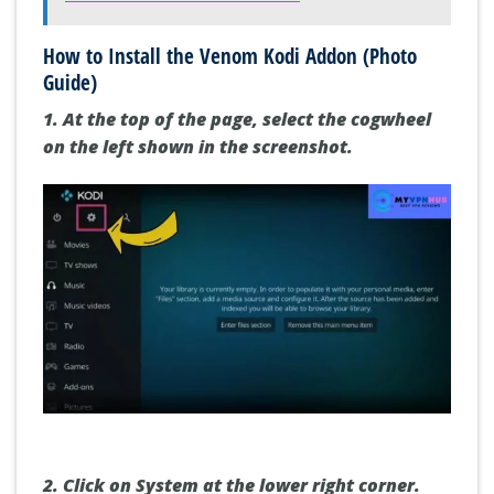
How to Install the Venom Kodi Addon (Photo
Guide)
1. At the top of the page,
select the cogwheel
on the left shown in the screenshot.
2.
Click on System
at the lower right corner.