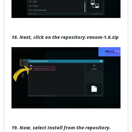
18.
Next, click on the repository.venom-1.6.zip
19.
Now, select Install from the repository.