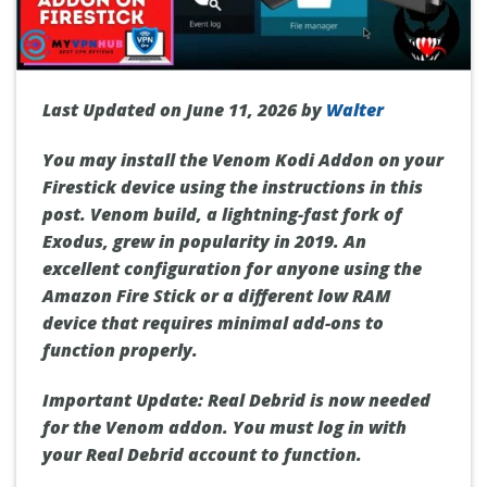
Last Updated on June 11, 2026 by
Walter
You may install the Venom Kodi Addon on your
Firestick device using the instructions in this
post. Venom build, a lightning-fast fork of
Exodus, grew in popularity in 2019. An
excellent configuration for anyone using the
Amazon Fire Stick or a different low RAM
device that requires minimal add-ons to
function properly.
Important Update: Real Debrid is now needed
for the Venom addon. You must log in with
your Real Debrid account to function.