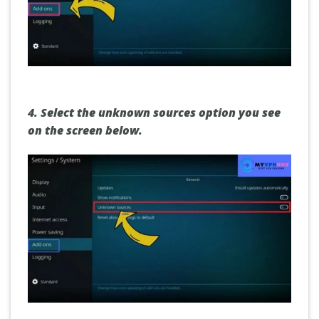
4.
Select the unknown sources option you see
on the screen below.