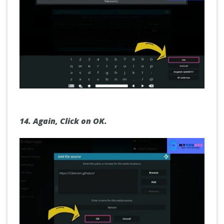
14.
Again,
Click on OK.