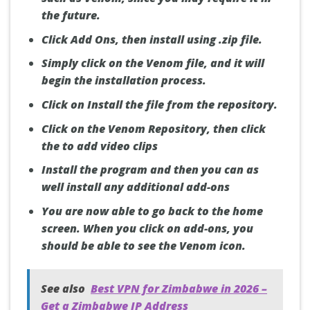
the future.
Click Add Ons, then install using .zip file.
Simply click on the Venom file, and it will
begin the installation process.
Click on Install the file from the repository.
Click on the Venom Repository, then click
the to add video clips
Install the program and then you can as
well install any additional add-ons
You are now able to go back to the home
screen. When you click on add-ons, you
should be able to see the Venom icon.
See also
Best VPN for Zimbabwe in 2026 –
Get a Zimbabwe IP Address