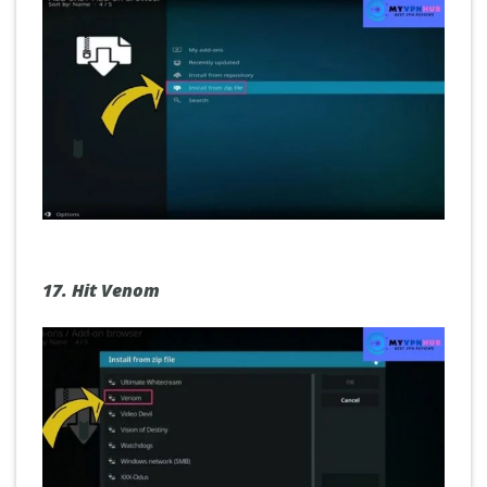
17.
Hit Venom