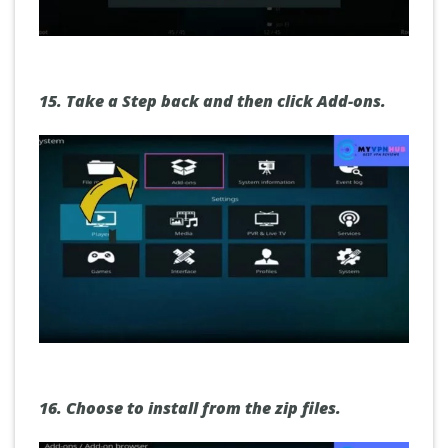
15.
Take a
S
tep back and then click Add-ons.
16.
Choose to install from the zip files.