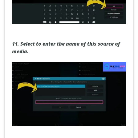
11.
Select to enter the name of this source of
media.