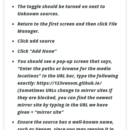
The toggle should be turned on next to
Unknown sources.
Return to the first screen and then click File
Manager.
Click add source
Click “Add None”
You should see a pop-up screen that says,
“Enter the paths or browse for the media
locations” In the URL bar, type the following
exactly:
https://123venom.github.io/
(Sometimes URLs change to mirror sites if
they are blocked, you can find the newest
mirror site by typing in the URL we have
given + “mirror site”
Ensure the source has a well-known name,
such as Venom, since you may require it in