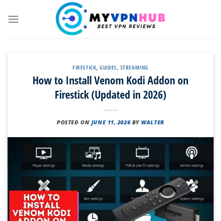
Skip
to
content
FIRESTICK
,
GUIDES
,
STREAMING
How to Install Venom Kodi Addon on
Firestick (Updated in 2026)
POSTED ON
JUNE 11, 2026
BY
WALTER