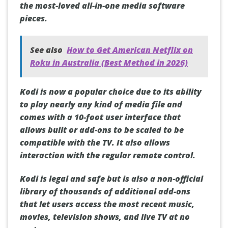
the most-loved all-in-one media software
pieces.
See also
How to Get American Netflix on
Roku in Australia (Best Method in 2026)
Kodi is now a popular choice due to its ability
to play nearly any kind of media file and
comes with a 10-foot user interface that
allows built or add-ons to be scaled to be
compatible with the TV. It also allows
interaction with the regular remote control.
Kodi is legal and safe but is also a non-official
library of thousands of additional add-ons
that let users access the most recent music,
movies, television shows, and live TV at no