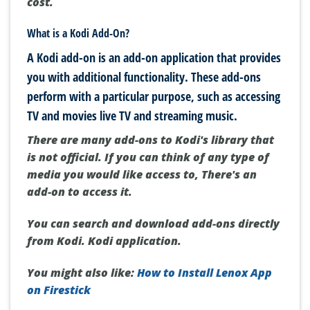
cost.
What is a Kodi Add-On?
A Kodi add-on is an add-on application that provides
you with additional functionality.
These add-ons
perform with a particular purpose, such as accessing
TV and movies live TV and streaming music.
There are many add-ons to Kodi's library that
is not official. If you can think of any type of
media you would like access to, There's an
add-on to access it.
You can search and download add-ons directly
from Kodi. Kodi application.
You might also like:
How to Install Lenox App
on Firestick