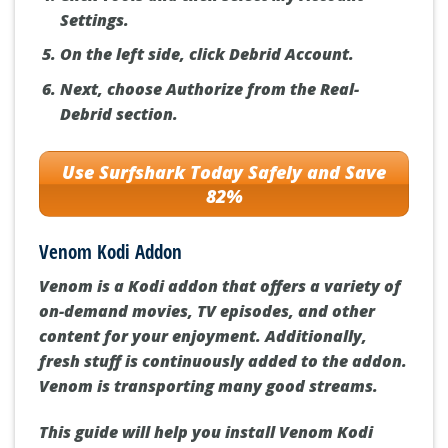
Settings.
On the left side, click Debrid Account.
Next, choose Authorize from the Real-
Debrid section.
Use Surfshark Today Safely and Save
82%
Venom Kodi Addon
Venom is a Kodi addon that offers a variety of
on-demand movies, TV episodes, and other
content for your enjoyment. Additionally,
fresh stuff is continuously added to the addon.
Venom is transporting many good streams.
This guide will help you install Venom Kodi