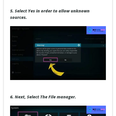
5.
Select Yes
in order to allow unknown
sources.
6.
Next,
Select The File manager
.