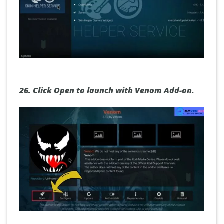
26.
Click Open to launch with Venom Add-on.