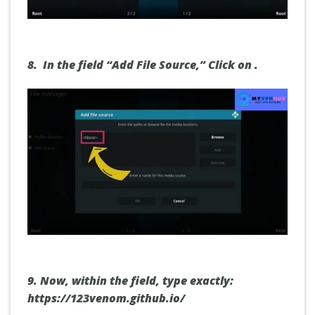
8.
In the field “Add File Source,”
Click on
.
9.
Now, within the field,
type exactly:
https://123venom.github.io/