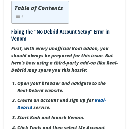
Table of Contents
Fixing the “No Debrid Account Setup” Error in
Venom
First, with every unofficial Kodi addon, you
should always be prepared for this issue. But
here's how using a third-party add-on like Real-
Debrid may spare you this hassle:
Open your browser and navigate to the
Real-Debrid website.
Create an account and sign up for
Real-
Debrid
service.
Start Kodi and launch Venom.
Click Tools and then select My Account