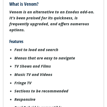
What is Venom?
Venom is an alternative to an Exodus add-on.
It's been praised for its quickness, is
frequently upgraded, and offers numerous
options.
Features
Fast to load and search
Menus that are easy to navigate
TV Shows and Films
Music TV and Videos
Fringe TV
Sections to be recommended
Responsive