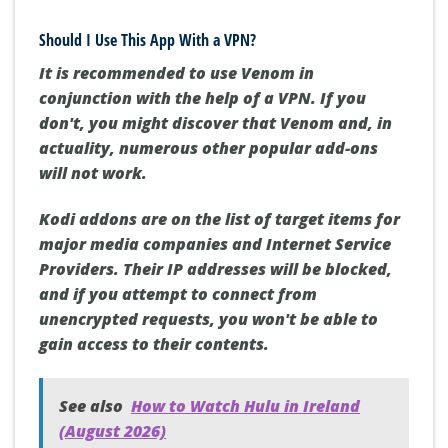
Should I Use This App With a VPN?
It is recommended to use Venom in
conjunction with the help of a VPN.
If you
don't, you might discover that Venom and, in
actuality, numerous other popular add-ons
will not work.
Kodi addons are on the list of target items for
major media companies and Internet Service
Providers.
Their IP addresses will be blocked,
and if you attempt to connect from
unencrypted requests, you won't be able to
gain access to their contents.
See also
How to Watch Hulu in Ireland
(August 2026)