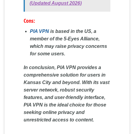
(Updated August 2026)
Cons:
PIA VPN
is based in the US, a
member of the 5-Eyes Alliance,
which may raise privacy concerns
for some users.
In conclusion, PIA VPN provides a
comprehensive solution for users in
Kansas City and beyond. With its vast
server network, robust security
features, and user-friendly interface,
PIA VPN is the ideal choice for those
seeking online privacy and
unrestricted access to content.