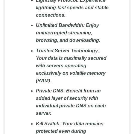
Lightway Protocol:
Experience
lightning-fast speeds and stable
connections.
Unlimited Bandwidth:
Enjoy
uninterrupted streaming,
browsing, and downloading.
Trusted Server Technology:
Your data is maximally secured
with servers operating
exclusively on volatile memory
(RAM).
Private DNS:
Benefit from an
added layer of security with
individual private DNS on each
server.
Kill Switch:
Your data remains
protected even during