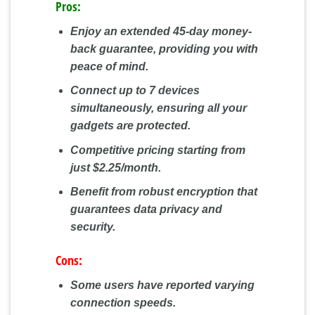
Pros:
Enjoy an extended 45-day money-
back guarantee, providing you with
peace of mind.
Connect up to 7 devices
simultaneously, ensuring all your
gadgets are protected.
Competitive pricing starting from
just $2.25/month.
Benefit from robust encryption that
guarantees data privacy and
security.
Cons:
Some users have reported varying
connection speeds.