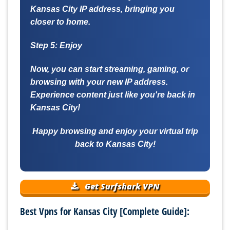
Kansas City IP address, bringing you
closer to home.
Step 5: Enjoy
Now, you can start streaming, gaming, or
browsing with your new IP address.
Experience content just like you're back in
Kansas City!
Happy browsing and enjoy your virtual trip
back to Kansas City!
Get Surfshark VPN
Best Vpns for Kansas City [Complete Guide]: