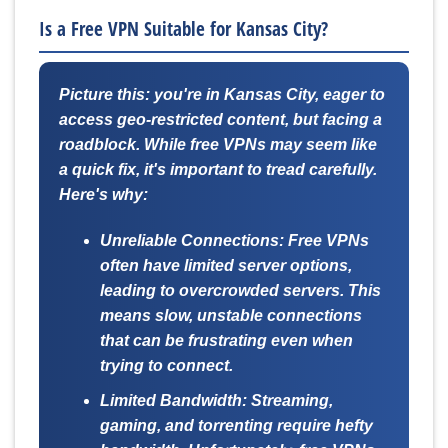
Is a Free VPN Suitable for Kansas City?
Picture this: you're in Kansas City, eager to
access geo-restricted content, but facing a
roadblock. While free VPNs may seem like
a quick fix, it's important to tread carefully.
Here's why:
Unreliable Connections:
Free VPNs
often have limited server options,
leading to overcrowded servers. This
means slow, unstable connections
that can be frustrating even when
trying to connect.
Limited Bandwidth:
Streaming,
gaming, and torrenting require hefty