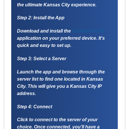
the ultimate Kansas City experience.
Step 2: Install the App
Download and install the
Surfshark VPN
application on your preferred device. It's
quick and easy to set up.
Step 3: Select a Server
Launch the app and browse through the
server list to find one located in Kansas
City. This will give you a Kansas City IP
address.
Step 4: Connect
Click to connect to the server of your
choice. Once connected, you'll have a