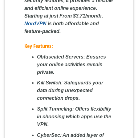
security features, it provides a reliable
and efficient online experience.
Starting at just
From $3.71/month
,
NordVPN
is both affordable and
feature-packed.
Key Features:
Obfuscated Servers:
Ensures
your online activities remain
private.
Kill Switch:
Safeguards your
data during unexpected
connection drops.
Split Tunneling:
Offers flexibility
in choosing which apps use the
VPN.
CyberSec:
An added layer of