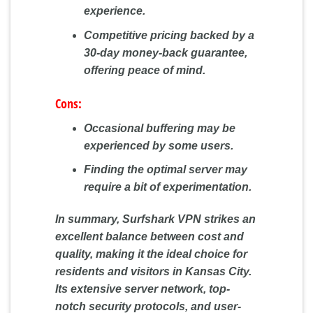
experience.
Competitive pricing backed by a
30-day money-back guarantee,
offering peace of mind.
Cons:
Occasional buffering may be
experienced by some users.
Finding the optimal server may
require a bit of experimentation.
In summary, Surfshark VPN strikes an
excellent balance between cost and
quality, making it the ideal choice for
residents and visitors in Kansas City.
Its extensive server network, top-
notch security protocols, and user-