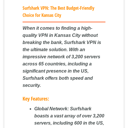
Surfshark VPN: The Best Budget-Friendly
Choice for Kansas City
When it comes to finding a high-
quality VPN in Kansas City without
breaking the bank, Surfshark VPN is
the ultimate solution. With an
impressive network of 3,200 servers
across 65 countries, including a
significant presence in the US,
Surfshark offers both speed and
security.
Key Features:
Global Network:
Surfshark
boasts a vast array of over 3,200
servers, including 600 in the US,