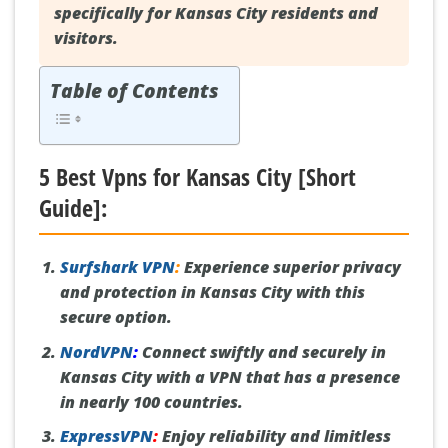
specifically for Kansas City residents and
visitors.
Table of Contents
5 Best Vpns for Kansas City [Short
Guide]:
Surfshark VPN
:
Experience superior privacy
and protection in Kansas City with this
secure option.
NordVPN
:
Connect swiftly and securely in
Kansas City with a VPN that has a presence
in nearly 100 countries.
ExpressVPN
:
Enjoy reliability and limitless