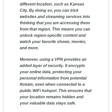
different location, such as Kansas
City. By doing so, you can trick
websites and streaming services into
thinking that you are accessing them
from that region. This means you can
unlock region-specific content and
watch your favorite shows, movies,
and more.
Moreover, using a VPN provides an
added layer of
security
. It encrypts
your online data, protecting your
personal information from potential
threats, even when connected to a
public WiFi hotspot. This ensures that
your location remains hidden and
your valuable data stays safe.