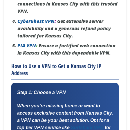
connections in Kansas City with this trusted
VPN.
CyberGhost VPN
:
Get extensive server
availability and a generous refund policy
tailored for Kansas City.
PIA VPN
:
Ensure a fortified web connection
in Kansas City with this dependable VPN.
How to Use a VPN to Get a Kansas City IP
Address
Step 1: Choose a VPN
When you're missing home or want to
access exclusive content from Kansas City,
a VPN can be your best solution. Opt for a
top-tier VPN service like
Surfshark VPN
for