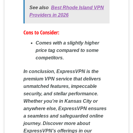
See also
Best Rhode Island VPN
Providers in 2026
Cons to Consider:
Comes with a slightly higher
price tag compared to some
competitors.
In conclusion, ExpressVPN is the
premium VPN service that delivers
unmatched features, impeccable
security, and stellar performance.
Whether you're in Kansas City or
anywhere else, ExpressVPN ensures
a seamless and safeguarded online
journey. Discover more about
ExpressVPN's offerings in our