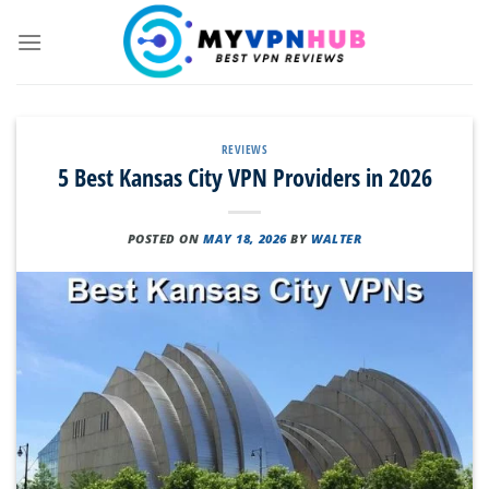
Skip
to
content
REVIEWS
5 Best Kansas City VPN Providers in 2026
POSTED ON
MAY 18, 2026
BY
WALTER