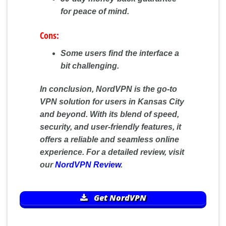
for peace of mind.
Cons:
Some users find the interface a
bit challenging.
In conclusion, NordVPN is the go-to
VPN solution for users in Kansas City
and beyond. With its blend of speed,
security, and user-friendly features, it
offers a reliable and seamless online
experience. For a detailed review, visit
our
NordVPN Review
.
Get NordVPN