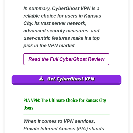
In summary, CyberGhost VPN is a
reliable choice for users in Kansas
City. Its vast server network,
advanced security measures, and
user-centric features make it a top
pick in the VPN market.
Read the Full CyberGhost Review
Get CyberGhost VPN
PIA VPN: The Ultimate Choice for Kansas City
Users
When it comes to VPN services,
Private Internet Access (PIA) stands