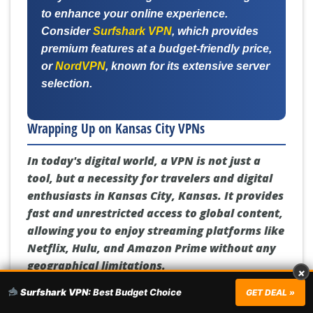
to enhance your online experience.
Consider
Surfshark VPN
, which provides
premium features at a budget-friendly price,
or
NordVPN
, known for its extensive server
selection.
Wrapping Up on Kansas City VPNs
In today's digital world, a VPN is not just a
tool, but a necessity for travelers and digital
enthusiasts in Kansas City, Kansas. It provides
fast and unrestricted access to global content,
allowing you to enjoy streaming platforms like
Netflix, Hulu, and Amazon Prime without any
geographical limitations.
×
Surfshark VPN:
Best Budget Choice
GET DEAL »
But the benefits of a VPN go beyond content