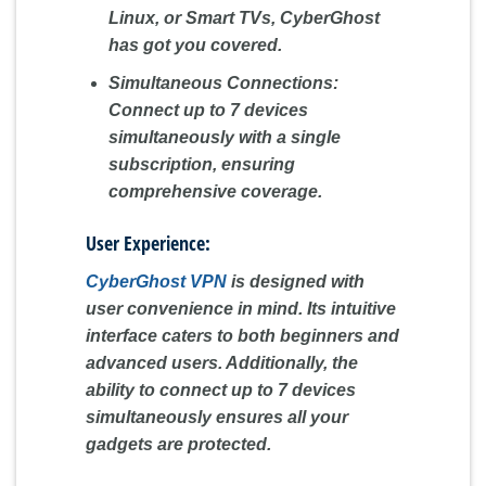
Linux, or Smart TVs, CyberGhost
has got you covered.
Simultaneous Connections:
Connect up to 7 devices
simultaneously with a single
subscription, ensuring
comprehensive coverage.
User Experience:
CyberGhost VPN
is designed with
user convenience in mind. Its intuitive
interface caters to both beginners and
advanced users. Additionally, the
ability to connect up to 7 devices
simultaneously ensures all your
gadgets are protected.