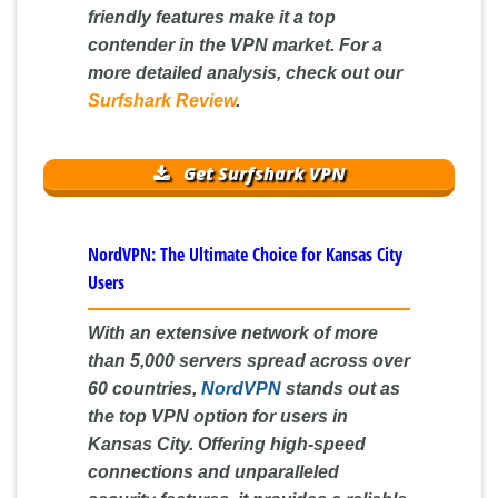
friendly features make it a top
contender in the VPN market. For a
more detailed analysis, check out our
Surfshark Review
.
Get Surfshark VPN
NordVPN: The Ultimate Choice for Kansas City
Users
With an extensive network of more
than 5,000 servers spread across over
60 countries,
NordVPN
stands out as
the top VPN option for users in
Kansas City. Offering high-speed
connections and unparalleled