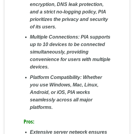
encryption, DNS leak protection,
and a strict no-logging policy, PIA
prioritizes the privacy and security
of its users.
Multiple Connections:
PIA supports
up to 10 devices to be connected
simultaneously, providing
convenience for users with multiple
devices.
Platform Compatibility:
Whether
you use Windows, Mac, Linux,
Android, or iOS, PIA works
seamlessly across all major
platforms.
Pros:
Extensive server network ensures