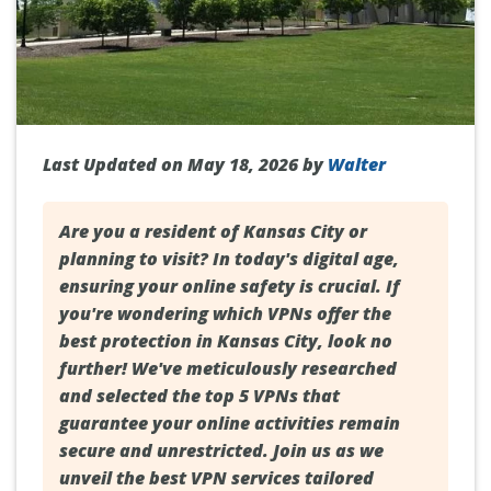
Last Updated on May 18, 2026 by
Walter
Are you a resident of
Kansas City
or
planning to visit? In today's digital age,
ensuring your online safety is crucial. If
you're wondering which VPNs offer the
best protection in Kansas City, look no
further! We've meticulously researched
and selected the top 5 VPNs that
guarantee your online activities remain
secure and unrestricted. Join us as we
unveil the best VPN services tailored