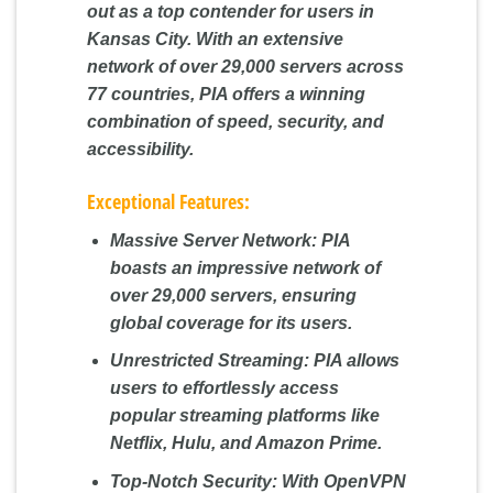
out as a top contender for users in
Kansas City. With an extensive
network of over 29,000 servers across
77 countries, PIA offers a winning
combination of speed, security, and
accessibility.
Exceptional Features:
Massive Server Network:
PIA
boasts an impressive network of
over 29,000 servers, ensuring
global coverage for its users.
Unrestricted Streaming:
PIA allows
users to effortlessly access
popular streaming platforms like
Netflix, Hulu, and Amazon Prime.
Top-Notch Security:
With OpenVPN