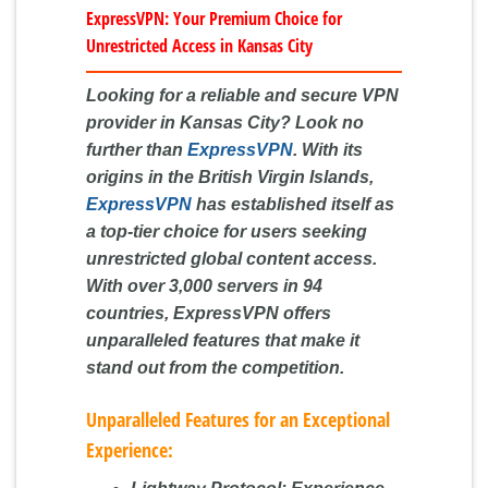
ExpressVPN: Your Premium Choice for
Unrestricted Access in Kansas City
Looking for a reliable and secure VPN
provider in Kansas City? Look no
further than
ExpressVPN
. With its
origins in the British Virgin Islands,
ExpressVPN
has established itself as
a top-tier choice for users seeking
unrestricted global content access.
With over 3,000 servers in 94
countries, ExpressVPN offers
unparalleled features that make it
stand out from the competition.
Unparalleled Features for an Exceptional
Experience: