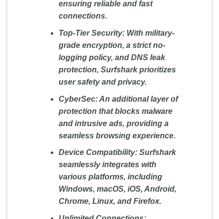
ensuring reliable and fast
connections.
Top-Tier Security:
With military-
grade encryption, a strict no-
logging policy, and DNS leak
protection, Surfshark prioritizes
user safety and privacy.
CyberSec:
An additional layer of
protection that blocks malware
and intrusive ads, providing a
seamless browsing experience.
Device Compatibility:
Surfshark
seamlessly integrates with
various platforms, including
Windows, macOS, iOS, Android,
Chrome, Linux, and Firefox.
Unlimited Connections: