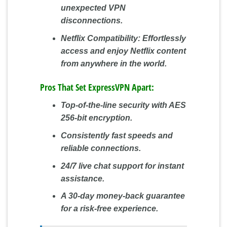
unexpected VPN
disconnections.
Netflix Compatibility:
Effortlessly
access and enjoy Netflix content
from anywhere in the world.
Pros That Set ExpressVPN Apart:
Top-of-the-line security with AES
256-bit encryption.
Consistently fast speeds and
reliable connections.
24/7 live chat support for instant
assistance.
A 30-day money-back guarantee
for a risk-free experience.