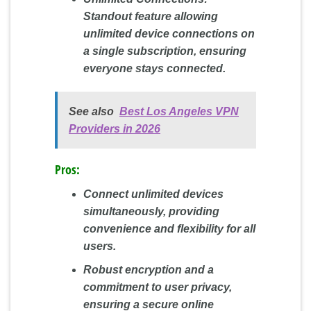
Standout feature allowing
unlimited device connections on
a single subscription, ensuring
everyone stays connected.
See also
Best Los Angeles VPN
Providers in 2026
Pros:
Connect unlimited devices
simultaneously, providing
convenience and flexibility for all
users.
Robust encryption and a
commitment to user privacy,
ensuring a secure online