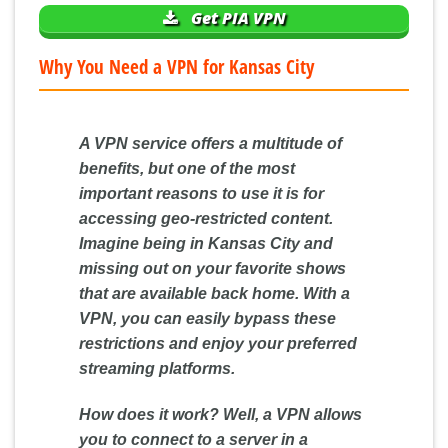
Get PIA VPN
Why You Need a VPN for Kansas City
A VPN service offers a multitude of
benefits, but one of the most
important reasons to use it is for
accessing geo-restricted content
.
Imagine being in Kansas City and
missing out on your favorite shows
that are available back home. With a
VPN, you can easily bypass these
restrictions and enjoy your preferred
streaming platforms.
How does it work? Well, a VPN allows
you to connect to a server in a