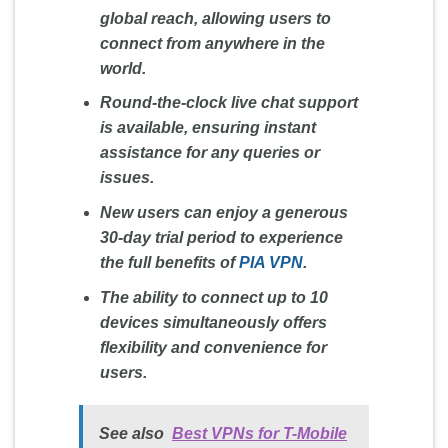
global reach, allowing users to
connect from anywhere in the
world.
Round-the-clock live chat support
is available, ensuring instant
assistance for any queries or
issues.
New users can enjoy a generous
30-day trial period to experience
the full benefits of
PIA VPN
.
The ability to connect up to 10
devices simultaneously offers
flexibility and convenience for
users.
See also
Best VPNs for T-Mobile