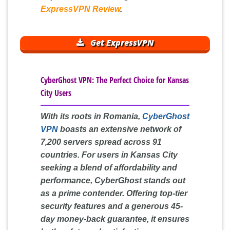
ExpressVPN Review
.
Get ExpressVPN
CyberGhost VPN: The Perfect Choice for Kansas
City Users
With its roots in Romania,
CyberGhost
VPN
boasts an extensive network of
7,200 servers spread across 91
countries. For users in Kansas City
seeking a blend of affordability and
performance, CyberGhost stands out
as a prime contender. Offering top-tier
security features and a generous 45-
day money-back guarantee, it ensures