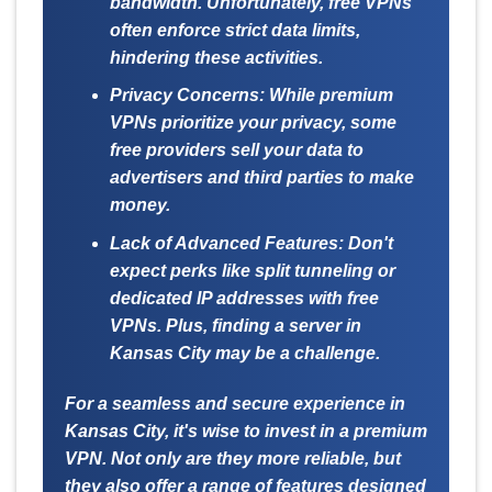
bandwidth. Unfortunately, free VPNs
often enforce strict data limits,
hindering these activities.
Privacy Concerns:
While premium
VPNs prioritize your privacy, some
free providers sell your data to
advertisers and third parties to make
money.
Lack of Advanced Features:
Don't
expect perks like split tunneling or
dedicated IP addresses with free
VPNs. Plus, finding a server in
Kansas City may be a challenge.
For a seamless and secure experience in
Kansas City, it's wise to invest in a premium
VPN. Not only are they more reliable, but
they also offer a range of features designed