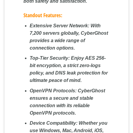
both safety and satisfaction.
Standout Features:
Extensive Server Network:
With
7,200 servers globally, CyberGhost
provides a wide range of
connection options.
Top-Tier Security:
Enjoy AES 256-
bit encryption, a strict zero-logs
policy, and DNS leak protection for
ultimate peace of mind.
OpenVPN Protocols:
CyberGhost
ensures a secure and stable
connection with its reliable
OpenVPN protocols.
Device Compatibility:
Whether you
use Windows, Mac, Android, iOS,