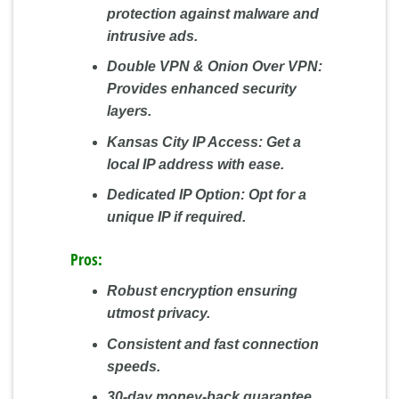
protection against malware and
intrusive ads.
Double VPN & Onion Over VPN:
Provides enhanced security
layers.
Kansas City IP Access:
Get a
local IP address with ease.
Dedicated IP Option:
Opt for a
unique IP if required.
Pros:
Robust encryption ensuring
utmost privacy.
Consistent and fast connection
speeds.
30-day money-back guarantee