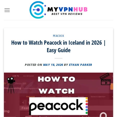
Skip
to
content
PEACOCK
How to Watch Peacock in Iceland in 2026 |
Easy Guide
POSTED ON
MAY 18, 2026
BY
ETHAN PARKER