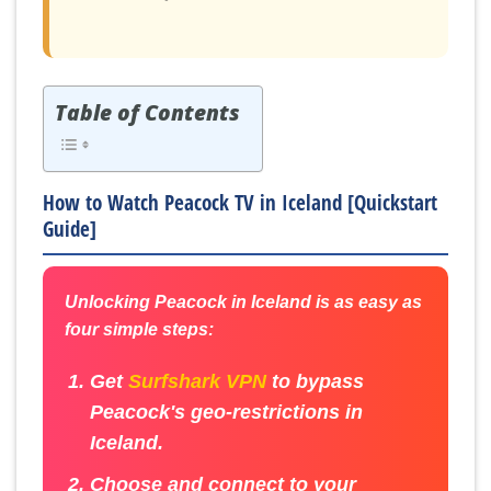
Table of Contents
How to Watch Peacock TV in Iceland [Quickstart
Guide]
Unlocking Peacock in Iceland is as easy as
four simple steps:
Get
Surfshark VPN
to bypass
Peacock's geo-restrictions in
Iceland.
Choose and connect to your