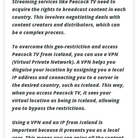
Streaming services like Peacock TV need to
acquire the rights to broadcast content in each
country. This involves negotiating deals with
content creators and distributors, which can
be a complex process.
To overcome this geo-restriction and access
Peacock TV from Iceland, you can use a VPN
(Virtual Private Network). A VPN helps you
disguise your location by assigning you a local
IP address and connecting you to a server in
the desired country, such as Iceland. This way,
when you access Peacock TV, it sees your
virtual location as being in Iceland, allowing
you to bypass the restrictions.
Using a VPN and an IP from Iceland is
important because it presents you as a local
user. This means you can enjoy all the content