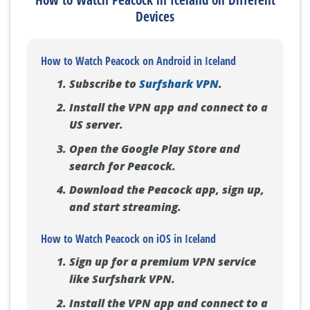
Devices
How to Watch Peacock on Android in Iceland
Subscribe to
Surfshark VPN
.
Install the VPN app and connect to a
US server.
Open the Google Play Store and
search for Peacock.
Download the Peacock app, sign up,
and start streaming.
How to Watch Peacock on iOS in Iceland
Sign up for a premium VPN service
like Surfshark VPN.
Install the VPN app and connect to a