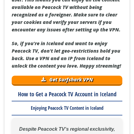
available on Peacock TV without being
recognized as a foreigner. Make sure to clear
your cookies and verify your servers if you
encounter any issues after setting up the VPN.
So, if you're in Iceland and want to enjoy
Peacock TV, don't let geo-restrictions hold you
back. Use a VPN and an IP from Iceland to
unlock the content you love. Happy streaming!
Get Surfshark VPN
How to Get a Peacock TV Account in Iceland
Enjoying Peacock TV Content in Iceland
Despite Peacock TV's regional exclusivity,