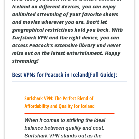
Iceland on different devices, you can enjoy
unlimited streaming of your favorite shows
and movies wherever you are. Don't let
geographical restrictions hold you back. With
Surfshark VPN and the right device, you can
access Peacock's extensive library and never
miss out on the latest entertainment. Happy
streaming!
Best VPNs for Peacock in Iceland[Full Guide]:
Surfshark VPN: The Perfect Blend of
Affordability and Quality for Iceland
When it comes to striking the ideal
balance between quality and cost,
Surfshark VPN stands out as the