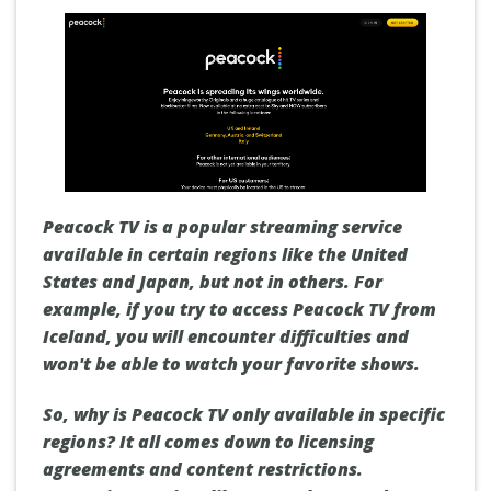
Peacock TV is a popular streaming service
available in certain regions like the United
States and Japan, but not in others. For
example, if you try to access Peacock TV from
Iceland, you will encounter difficulties and
won't be able to watch your favorite shows.
So, why is Peacock TV only available in specific
regions? It all comes down to licensing
agreements and content restrictions.