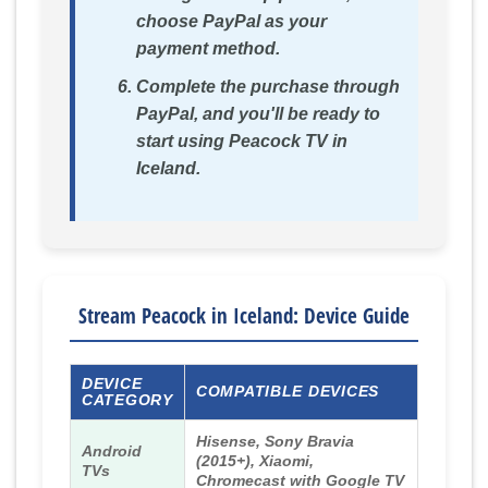
choose PayPal as your
payment method.
Complete the purchase through
PayPal, and you'll be ready to
start using Peacock TV in
Iceland.
Stream Peacock in Iceland: Device Guide
DEVICE
COMPATIBLE DEVICES
CATEGORY
Hisense, Sony Bravia
Android
(2015+), Xiaomi,
TVs
Chromecast with Google TV