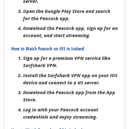
server.
Open the Google Play Store and search
for the Peacock app.
Download the Peacock app, sign up for an
account, and start streaming.
How to Watch Peacock on iOS in Iceland
Sign up for a premium VPN service like
Surfshark VPN.
Install the Surfshark VPN app on your iOS
device and connect to a US server.
Download the Peacock app from the App
Store.
Log in with your Peacock account
credentials and enjoy streaming.