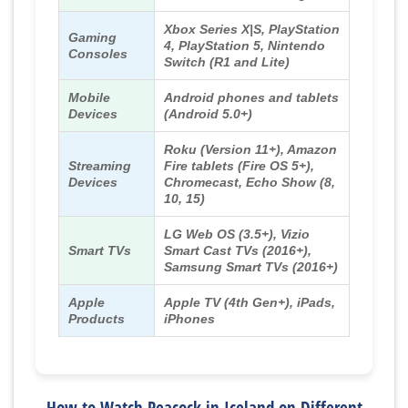
Xbox Series X|S, PlayStation
Gaming
4, PlayStation 5, Nintendo
Consoles
Switch (R1 and Lite)
Mobile
Android phones and tablets
Devices
(Android 5.0+)
Roku (Version 11+), Amazon
Streaming
Fire tablets (Fire OS 5+),
Devices
Chromecast, Echo Show (8,
10, 15)
LG Web OS (3.5+), Vizio
Smart TVs
Smart Cast TVs (2016+),
Samsung Smart TVs (2016+)
Apple
Apple TV (4th Gen+), iPads,
Products
iPhones
How to Watch Peacock in Iceland on Different