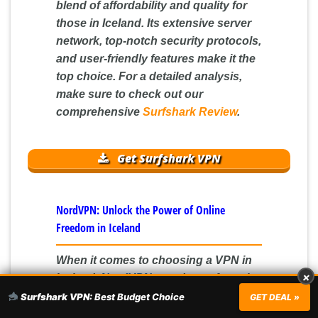
blend of affordability and quality for
those in Iceland. Its extensive server
network, top-notch security protocols,
and user-friendly features make it the
top choice. For a detailed analysis,
make sure to check out our
comprehensive
Surfshark Review
.
Get Surfshark VPN
NordVPN: Unlock the Power of Online
Freedom in Iceland
When it comes to choosing a VPN in
×
Iceland,
NordVPN
stands out from the
crowd. With an extensive network of
Surfshark VPN:
Best Budget Choice
GET DEAL »
over 5,000 servers across 60