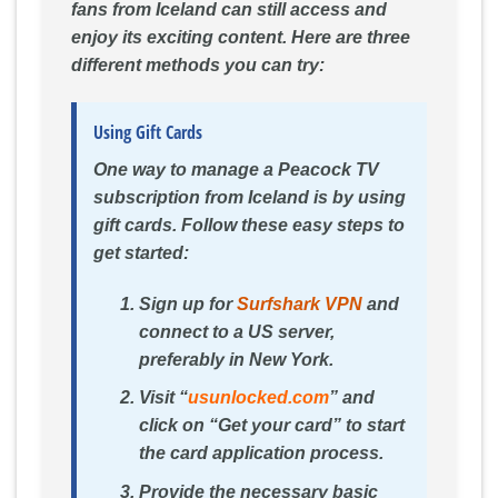
fans from Iceland can still access and
enjoy its exciting content. Here are three
different methods you can try:
Using Gift Cards
One way to manage a Peacock TV
subscription from Iceland is by using
gift cards. Follow these easy steps to
get started:
Sign up for
Surfshark VPN
and
connect to a US server,
preferably in New York.
Visit “
usunlocked.com
” and
click on “Get your card” to start
the card application process.
Provide the necessary basic