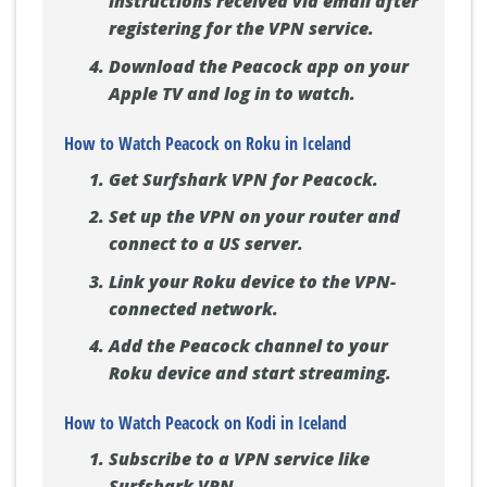
instructions received via email after
registering for the VPN service.
Download the Peacock app on your
Apple TV and log in to watch.
How to Watch Peacock on Roku in Iceland
Get Surfshark VPN for Peacock.
Set up the VPN on your router and
connect to a US server.
Link your Roku device to the VPN-
connected network.
Add the Peacock channel to your
Roku device and start streaming.
How to Watch Peacock on Kodi in Iceland
Subscribe to a VPN service like
Surfshark VPN.