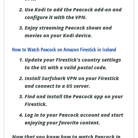
Use Kodi to add the Peacock add-on and
configure it with the VPN.
Enjoy streaming Peacock shows and
movies on your Kodi device.
How to Watch Peacock on Amazon Firestick in Iceland
Update your Firestick's country settings
to the US with a valid postal code.
Install Surfshark VPN on your Firestick
and connect to a US server.
Find and install the Peacock app on your
Firestick.
Log in to your Peacock account and start
enjoying your favorite content.
Now that you know how to watch Peacock in