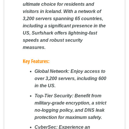
ultimate choice for residents and
visitors in Iceland. With a network of
3,200 servers spanning 65 countries,
including a significant presence in the
US, Surfshark offers lightning-fast
speeds and robust security
measures.
Key Features:
Global Network:
Enjoy access to
over 3,200 servers, including 600
in the US.
Top-Tier Security:
Benefit from
military-grade encryption, a strict
no-logging policy, and DNS leak
protection for maximum safety.
CyberSec:
Experience an