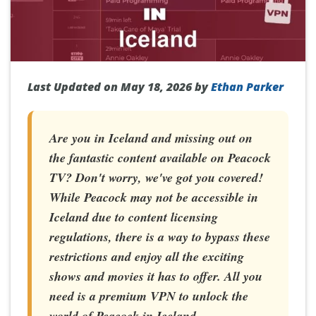
Last Updated on May 18, 2026 by
Ethan Parker
Are you in Iceland and missing out on
the fantastic content available on Peacock
TV? Don't worry, we've got you covered!
While Peacock may not be accessible in
Iceland due to content licensing
regulations, there is a way to bypass these
restrictions and enjoy all the exciting
shows and movies it has to offer. All you
need is a premium VPN to unlock the
world of Peacock in Iceland.