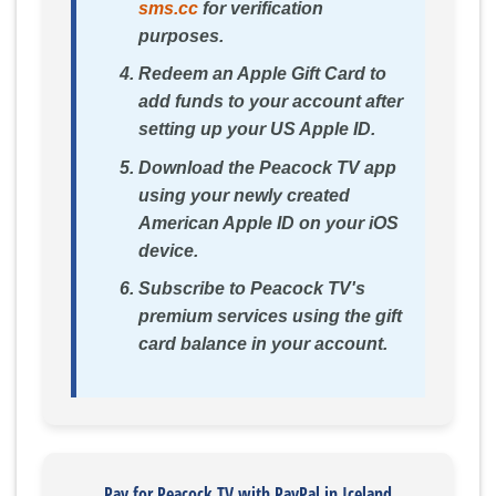
sms.cc
for verification
purposes.
Redeem an Apple Gift Card to
add funds to your account after
setting up your US Apple ID.
Download the Peacock TV app
using your newly created
American Apple ID on your iOS
device.
Subscribe to Peacock TV's
premium services using the gift
card balance in your account.
Pay for Peacock TV with PayPal in Iceland