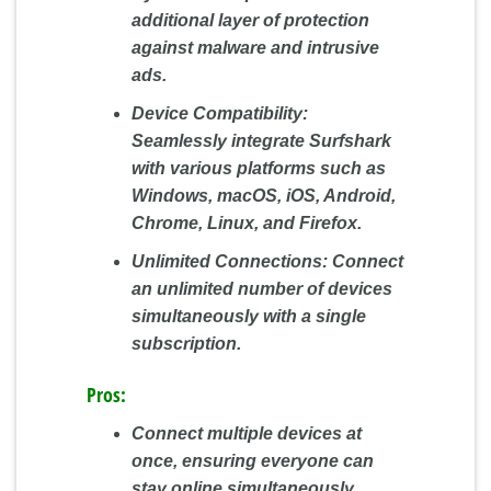
additional layer of protection
against malware and intrusive
ads.
Device Compatibility:
Seamlessly integrate Surfshark
with various platforms such as
Windows, macOS, iOS, Android,
Chrome, Linux, and Firefox.
Unlimited Connections:
Connect
an unlimited number of devices
simultaneously with a single
subscription.
Pros:
Connect multiple devices at
once, ensuring everyone can
stay online simultaneously.