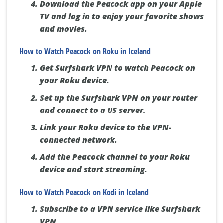
Download the Peacock app on your Apple
TV and log in to enjoy your favorite shows
and movies.
How to Watch Peacock on Roku in Iceland
Get Surfshark VPN to watch Peacock on
your Roku device.
Set up the Surfshark VPN on your router
and connect to a US server.
Link your Roku device to the VPN-
connected network.
Add the Peacock channel to your Roku
device and start streaming.
How to Watch Peacock on Kodi in Iceland
Subscribe to a VPN service like Surfshark
VPN.