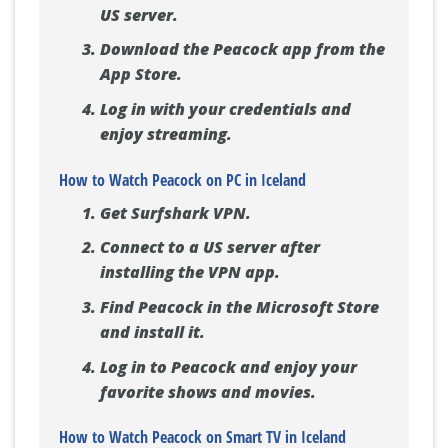
US server.
Download the Peacock app from the
App Store.
Log in with your credentials and
enjoy streaming.
How to Watch Peacock on PC in Iceland
Get Surfshark VPN.
Connect to a US server after
installing the VPN app.
Find Peacock in the Microsoft Store
and install it.
Log in to Peacock and enjoy your
favorite shows and movies.
How to Watch Peacock on Smart TV in Iceland