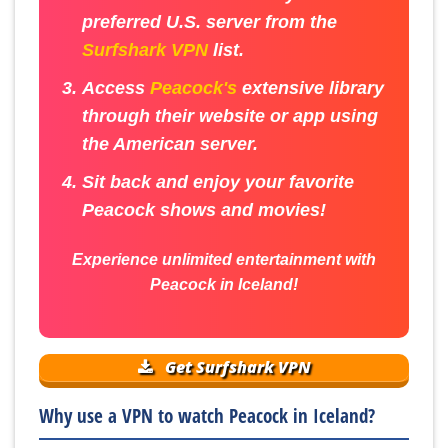
preferred U.S. server from the
Surfshark VPN
list.
Access
Peacock's
extensive library
through their website or app using
the American server.
Sit back and enjoy your favorite
Peacock shows and movies!
Experience unlimited entertainment with
Peacock in Iceland!
Get Surfshark VPN
Why use a VPN to watch Peacock in Iceland?