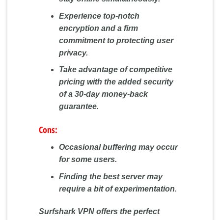
Experience top-notch
encryption and a firm
commitment to protecting user
privacy.
Take advantage of competitive
pricing with the added security
of a 30-day money-back
guarantee.
Cons:
Occasional buffering may occur
for some users.
Finding the best server may
require a bit of experimentation.
Surfshark VPN offers the perfect