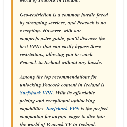
Geo-restriction is a common hurdle faced
by streaming services, and Peacock is no
exception. However, with our
comprehensive guide, you'll discover the
best VPNs that can easily bypass these
restrictions, allowing you to watch
Peacock in Iceland without any hassle.
Among the top recommendations for
unlocking Peacock content in Iceland is
Surfshark VPN
. With its affordable
pricing and exceptional unblocking
capabilities,
Surfshark VPN
is the perfect
companion for anyone eager to dive into
the world of Peacock TV in Iceland.