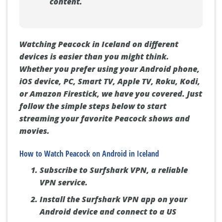
content.
Watching Peacock in Iceland on different
devices is easier than you might think.
Whether you prefer using your Android phone,
iOS device, PC, Smart TV, Apple TV, Roku, Kodi,
or Amazon Firestick, we have you covered. Just
follow the simple steps below to start
streaming your favorite Peacock shows and
movies.
How to Watch Peacock on Android in Iceland
Subscribe to Surfshark VPN, a reliable
VPN service.
Install the Surfshark VPN app on your
Android device and connect to a US