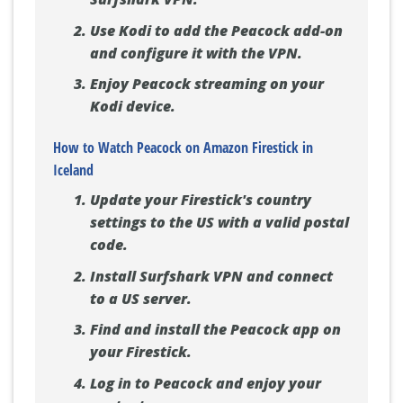
Use Kodi to add the Peacock add-on
and configure it with the VPN.
Enjoy Peacock streaming on your
Kodi device.
How to Watch Peacock on Amazon Firestick in
Iceland
Update your Firestick's country
settings to the US with a valid postal
code.
Install Surfshark VPN and connect
to a US server.
Find and install the Peacock app on
your Firestick.
Log in to Peacock and enjoy your