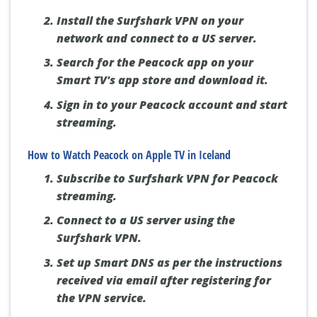
Install the Surfshark VPN on your
network and connect to a US server.
Search for the Peacock app on your
Smart TV's app store and download it.
Sign in to your Peacock account and start
streaming.
How to Watch Peacock on Apple TV in Iceland
Subscribe to Surfshark VPN for Peacock
streaming.
Connect to a US server using the
Surfshark VPN.
Set up Smart DNS as per the instructions
received via email after registering for
the VPN service.