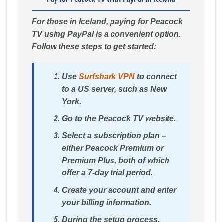
For those in Iceland, paying for Peacock
TV using PayPal is a convenient option.
Follow these steps to get started:
Use
Surfshark VPN
to connect
to a US server, such as New
York.
Go to the Peacock TV website.
Select a subscription plan –
either Peacock Premium or
Premium Plus, both of which
offer a 7-day trial period.
Create your account and enter
your billing information.
During the setup process,