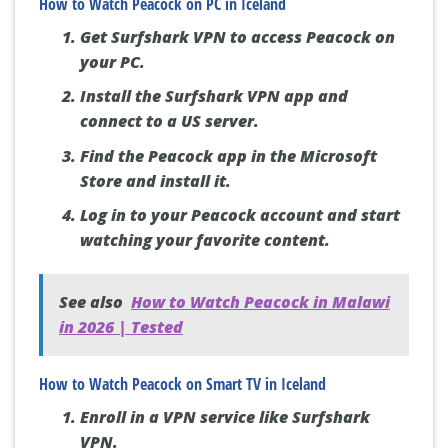
How to Watch Peacock on PC in Iceland
Get Surfshark VPN to access Peacock on
your PC.
Install the Surfshark VPN app and
connect to a US server.
Find the Peacock app in the Microsoft
Store and install it.
Log in to your Peacock account and start
watching your favorite content.
See also
How to Watch Peacock in Malawi
in 2026 | Tested
How to Watch Peacock on Smart TV in Iceland
Enroll in a VPN service like Surfshark
VPN.