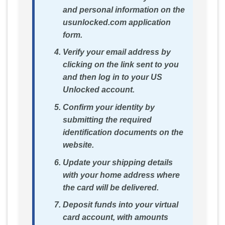
and personal information on the
usunlocked.com application
form.
Verify your email address by
clicking on the link sent to you
and then log in to your US
Unlocked account.
Confirm your identity by
submitting the required
identification documents on the
website.
Update your shipping details
with your home address where
the card will be delivered.
Deposit funds into your virtual
card account, with amounts