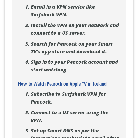
Enroll in a VPN service like
Surfshark VPN.
Install the VPN on your network and
connect to a US server.
Search for Peacock on your Smart
TV's app store and download it.
Sign in to your Peacock account and
start watching.
How to Watch Peacock on Apple TV in Iceland
Subscribe to Surfshark VPN for
Peacock.
Connect to a US server using the
VPN.
Set up Smart DNS as per the