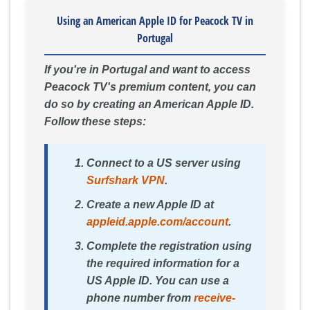
Using an American Apple ID for Peacock TV in
Portugal
If you're in Portugal and want to access
Peacock TV's premium content, you can
do so by creating an American Apple ID.
Follow these steps:
Connect to a US server using
Surfshark VPN
.
Create a new Apple ID at
appleid.apple.com/account
.
Complete the registration using
the required information for a
US Apple ID. You can use a
phone number from
receive-