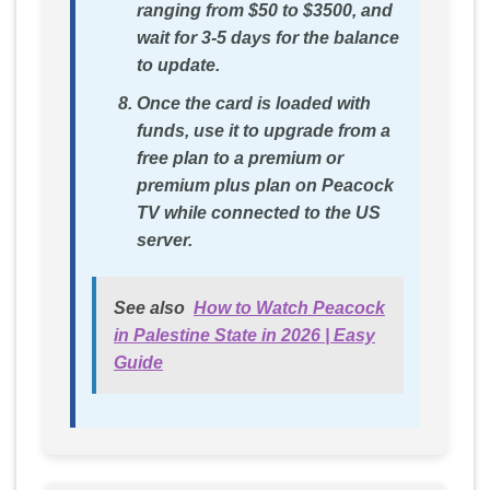
ranging from $50 to $3500, and
wait for 3-5 days for the balance
to update.
Once the card is loaded with
funds, use it to upgrade from a
free plan to a premium or
premium plus plan on Peacock
TV while connected to the US
server.
See also
How to Watch Peacock
in Palestine State in 2026 | Easy
Guide