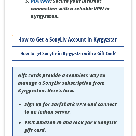
PIA VPN
:
Secure your internet
connection with a reliable VPN in
Kyrgyzstan.
How to Get a SonyLiv Account in Kyrgyzstan
How to get SonyLiv in Kyrgyzstan with a Gift Card?
Gift cards provide a seamless way to
manage a SonyLiv subscription from
Kyrgyzstan. Here's how:
Sign up for Surfshark VPN and connect
to an Indian server.
Visit Amazon.in and look for a SonyLIV
gift card.