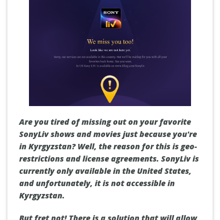
Are you tired of missing out on your favorite
SonyLiv shows and movies just because you're
in Kyrgyzstan? Well, the reason for this is geo-
restrictions and license agreements. SonyLiv is
currently only available in the United States,
and unfortunately, it is not accessible in
Kyrgyzstan.
But fret not! There is a solution that will allow