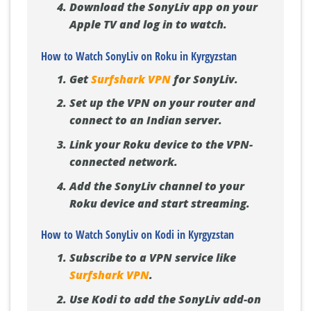
Download the SonyLiv app on your
Apple TV and log in to watch.
How to Watch SonyLiv on Roku in Kyrgyzstan
Get
Surfshark VPN
for SonyLiv.
Set up the VPN on your router and
connect to an Indian server.
Link your Roku device to the VPN-
connected network.
Add the SonyLiv channel to your
Roku device and start streaming.
How to Watch SonyLiv on Kodi in Kyrgyzstan
Subscribe to a VPN service like
Surfshark VPN
.
Use Kodi to add the SonyLiv add-on