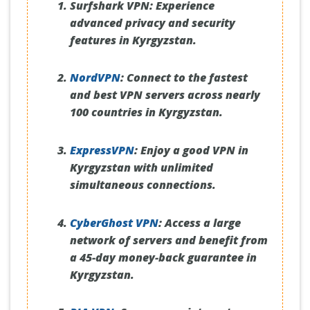
Surfshark VPN:
Experience
advanced privacy and security
features in Kyrgyzstan.
NordVPN
:
Connect to the fastest
and best VPN servers across nearly
100 countries in Kyrgyzstan.
ExpressVPN
:
Enjoy a good VPN in
Kyrgyzstan with unlimited
simultaneous connections.
CyberGhost VPN
:
Access a large
network of servers and benefit from
a 45-day money-back guarantee in
Kyrgyzstan.