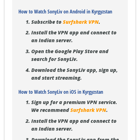
How to Watch SonyLiv on Android in Kyrgyzstan
Subscribe to
Surfshark VPN
.
Install the VPN app and connect to
an Indian server.
Open the Google Play Store and
search for SonyLiv.
Download the SonyLiv app, sign up,
and start streaming.
How to Watch SonyLiv on iOS in Kyrgyzstan
Sign up for a premium VPN service.
We recommend
Surfshark VPN
.
Install the VPN app and connect to
an Indian server.
Download the SonyLiv app from the