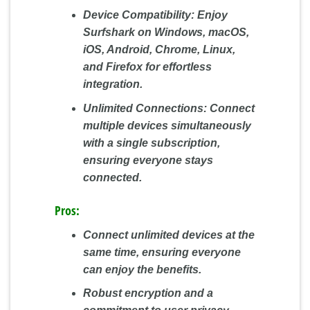
Device Compatibility:
Enjoy
Surfshark on Windows, macOS,
iOS, Android, Chrome, Linux,
and Firefox for effortless
integration.
Unlimited Connections:
Connect
multiple devices simultaneously
with a single subscription,
ensuring everyone stays
connected.
Pros:
Connect unlimited devices at the
same time, ensuring everyone
can enjoy the benefits.
Robust encryption and a