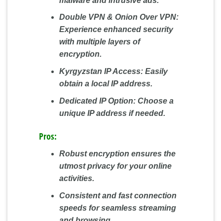
malware and intrusive ads.
Double VPN & Onion Over VPN:
Experience enhanced security
with multiple layers of
encryption.
Kyrgyzstan IP Access:
Easily
obtain a local IP address.
Dedicated IP Option:
Choose a
unique IP address if needed.
Pros:
Robust encryption ensures the
utmost privacy for your online
activities.
Consistent and fast connection
speeds for seamless streaming
and browsing.