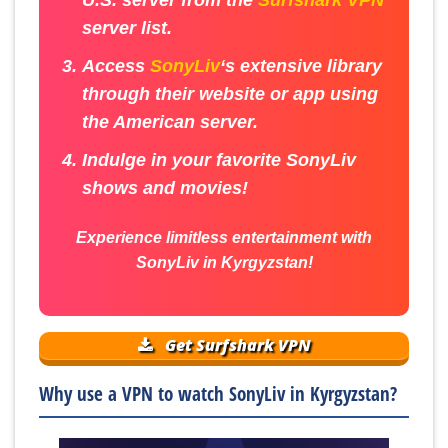
server list.
Access
SonyLiv
‘s extensive library
through their website or app using
the American server.
Indulge in your favorite SonyLiv
shows and movies!
Experience limitless entertainment with
SonyLiv in Kyrgyzstan!
Get Surfshark VPN
Why use a VPN to watch SonyLiv in Kyrgyzstan?