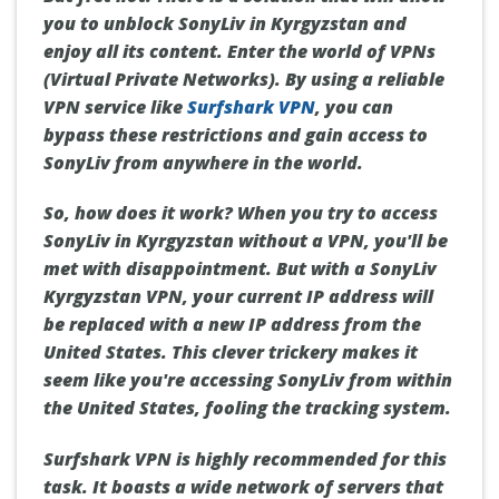
you to unblock SonyLiv in Kyrgyzstan and
enjoy all its content. Enter the world of VPNs
(Virtual Private Networks). By using a reliable
VPN service like
Surfshark VPN
, you can
bypass these restrictions and gain access to
SonyLiv from anywhere in the world.
So, how does it work? When you try to access
SonyLiv in Kyrgyzstan without a VPN, you'll be
met with disappointment. But with a SonyLiv
Kyrgyzstan VPN, your current IP address will
be replaced with a new IP address from the
United States. This clever trickery makes it
seem like you're accessing SonyLiv from within
the United States, fooling the tracking system.
Surfshark VPN is highly recommended for this
task. It boasts a wide network of servers that