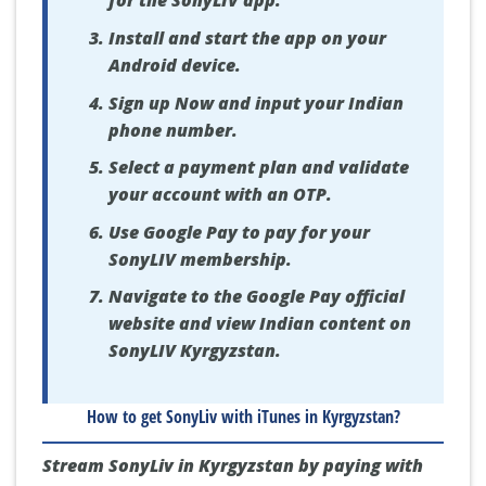
for the SonyLIV app.
Install and start the app on your
Android device.
Sign up Now and input your Indian
phone number.
Select a payment plan and validate
your account with an OTP.
Use Google Pay to pay for your
SonyLIV membership.
Navigate to the Google Pay official
website and view Indian content on
SonyLIV Kyrgyzstan.
How to get SonyLiv with iTunes in Kyrgyzstan?
Stream SonyLiv in Kyrgyzstan by paying with