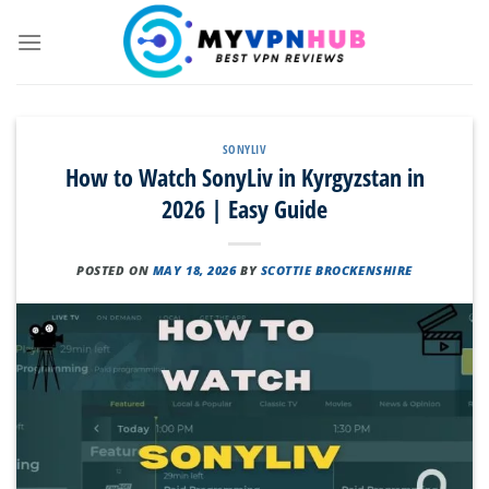
Skip
to
content
SONYLIV
How to Watch SonyLiv in Kyrgyzstan in
2026 | Easy Guide
POSTED ON
MAY 18, 2026
BY
SCOTTIE BROCKENSHIRE