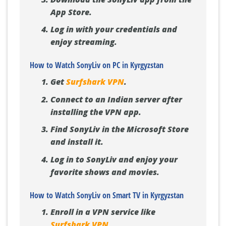
App Store.
Log in with your credentials and
enjoy streaming.
How to Watch SonyLiv on PC in Kyrgyzstan
Get
Surfshark VPN
.
Connect to an Indian server after
installing the VPN app.
Find SonyLiv in the Microsoft Store
and install it.
Log in to SonyLiv and enjoy your
favorite shows and movies.
How to Watch SonyLiv on Smart TV in Kyrgyzstan
Enroll in a VPN service like
Surfshark VPN
.