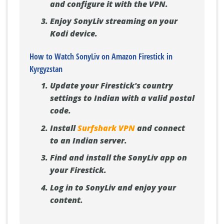
and configure it with the VPN.
Enjoy SonyLiv streaming on your
Kodi device.
How to Watch SonyLiv on Amazon Firestick in
Kyrgyzstan
Update your Firestick's country
settings to Indian with a valid postal
code.
Install
Surfshark VPN
and connect
to an Indian server.
Find and install the SonyLiv app on
your Firestick.
Log in to SonyLiv and enjoy your
content.