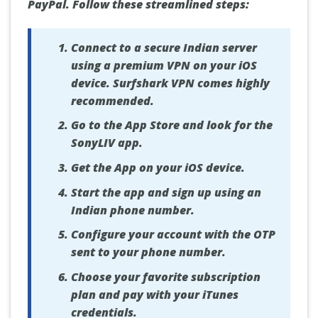
PayPal. Follow these streamlined steps:
Connect to a secure Indian server
using a premium VPN on your iOS
device. Surfshark VPN comes highly
recommended.
Go to the App Store and look for the
SonyLIV app.
Get the App on your iOS device.
Start the app and sign up using an
Indian phone number.
Configure your account with the OTP
sent to your phone number.
Choose your favorite subscription
plan and pay with your iTunes
credentials.