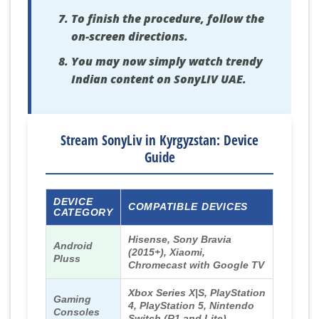
To finish the procedure, follow the
on-screen directions.
You may now simply watch trendy
Indian content on SonyLIV UAE.
Stream SonyLiv in Kyrgyzstan: Device
Guide
DEVICE
COMPATIBLE DEVICES
CATEGORY
Hisense, Sony Bravia
Android
(2015+), Xiaomi,
Pluss
Chromecast with Google TV
Xbox Series X|S, PlayStation
Gaming
4, PlayStation 5, Nintendo
Consoles
Switch (R1 and Lite)