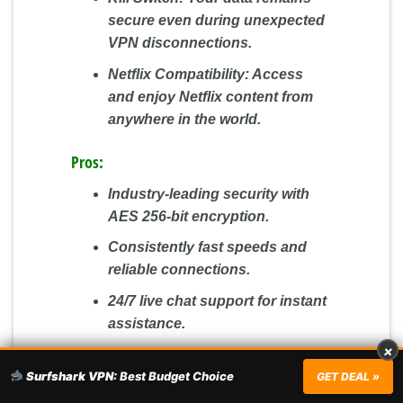
secure even during unexpected
VPN disconnections.
Netflix Compatibility:
Access
and enjoy Netflix content from
anywhere in the world.
Pros:
Industry-leading security with
AES 256-bit encryption.
Consistently fast speeds and
reliable connections.
24/7 live chat support for instant
assistance.
×
A 30-day money-back guarantee
Surfshark VPN:
Best Budget Choice
for a risk-free experience.
GET DEAL »