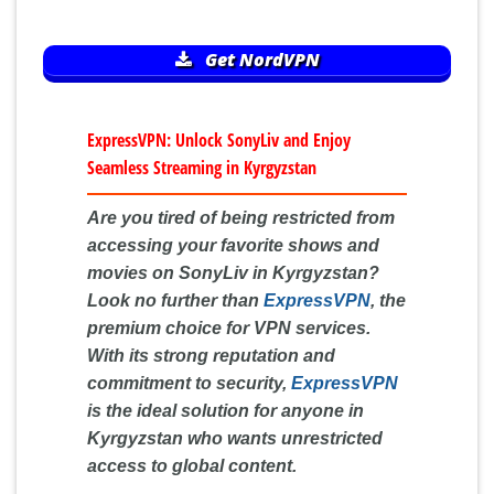
Get NordVPN
ExpressVPN: Unlock SonyLiv and Enjoy
Seamless Streaming in Kyrgyzstan
Are you tired of being restricted from
accessing your favorite shows and
movies on SonyLiv in Kyrgyzstan?
Look no further than
ExpressVPN
, the
premium choice for VPN services.
With its strong reputation and
commitment to security,
ExpressVPN
is the ideal solution for anyone in
Kyrgyzstan who wants unrestricted
access to global content.