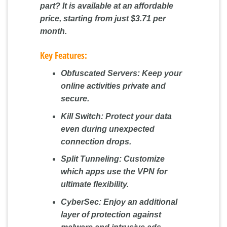
part? It is available at an affordable
price, starting from just
$3.71 per
month
.
Key Features:
Obfuscated Servers:
Keep your
online activities private and
secure.
Kill Switch:
Protect your data
even during unexpected
connection drops.
Split Tunneling:
Customize
which apps use the VPN for
ultimate flexibility.
CyberSec:
Enjoy an additional
layer of protection against