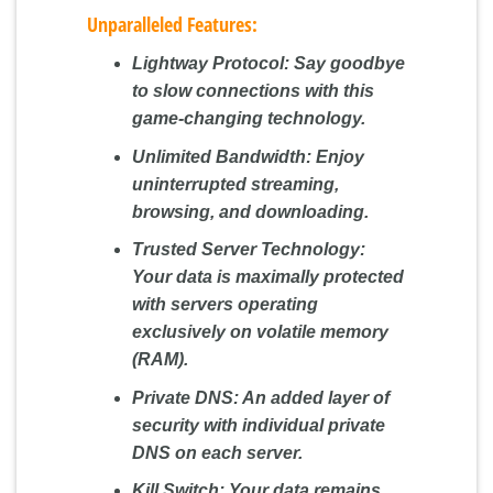
Unparalleled Features:
Lightway Protocol:
Say goodbye
to slow connections with this
game-changing technology.
Unlimited Bandwidth:
Enjoy
uninterrupted streaming,
browsing, and downloading.
Trusted Server Technology:
Your data is maximally protected
with servers operating
exclusively on volatile memory
(RAM).
Private DNS:
An added layer of
security with individual private
DNS on each server.
Kill Switch:
Your data remains