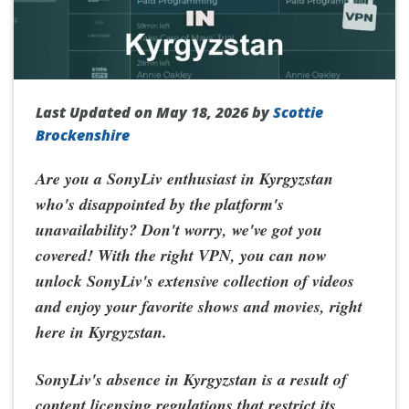
Last Updated on May 18, 2026 by
Scottie
Brockenshire
Are you a SonyLiv enthusiast in Kyrgyzstan
who's disappointed by the platform's
unavailability? Don't worry, we've got you
covered! With the right VPN, you can now
unlock SonyLiv's extensive collection of videos
and enjoy your favorite shows and movies, right
here in Kyrgyzstan.
SonyLiv's absence in Kyrgyzstan is a result of
content licensing regulations that restrict its