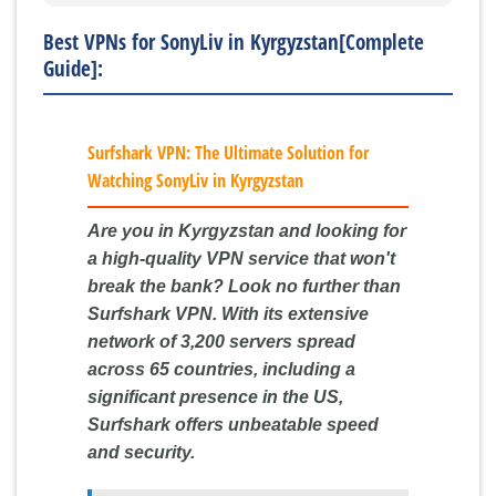
Best VPNs for SonyLiv in Kyrgyzstan[Complete
Guide]:
Surfshark VPN: The Ultimate Solution for
Watching SonyLiv in Kyrgyzstan
Are you in Kyrgyzstan and looking for
a high-quality VPN service that won't
break the bank? Look no further than
Surfshark VPN. With its extensive
network of 3,200 servers spread
across 65 countries, including a
significant presence in the US,
Surfshark offers unbeatable speed
and security.