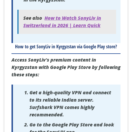
See also
How to Watch SonyLiv in
Switzerland in 2026 | Learn Quick
How to get SonyLiv in Kyrgyzstan via Google Play store?
Access SonyLiv's premium content in
Kyrgyzstan with Google Play Store by following
these steps:
Get a high-quality VPN and connect
to its reliable Indian server.
Surfshark VPN comes highly
recommended.
Go to the Google Play Store and look