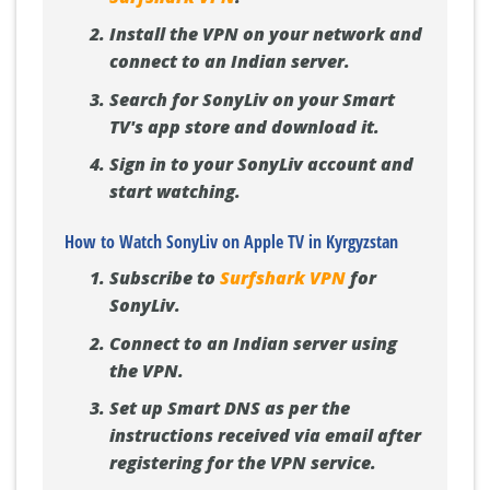
Install the VPN on your network and
connect to an Indian server.
Search for SonyLiv on your Smart
TV's app store and download it.
Sign in to your SonyLiv account and
start watching.
How to Watch SonyLiv on Apple TV in Kyrgyzstan
Subscribe to
Surfshark VPN
for
SonyLiv.
Connect to an Indian server using
the VPN.
Set up Smart DNS as per the
instructions received via email after
registering for the VPN service.