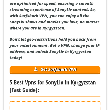
are optimized for speed, ensuring a smooth
streaming experience of SonyLiv content. So,
with Surfshark VPN, you can enjoy all the
SonyLiv shows and movies you love, no matter
where you are in Kyrgyzstan.
Don't let geo-restrictions hold you back from
your entertainment. Get a VPN, change your IP
address, and unlock SonyLiv in Kyrgyzstan
today!
Get Surfshark VPN
5 Best Vpns for SonyLiv in Kyrgyzstan
[Fast Guide]: