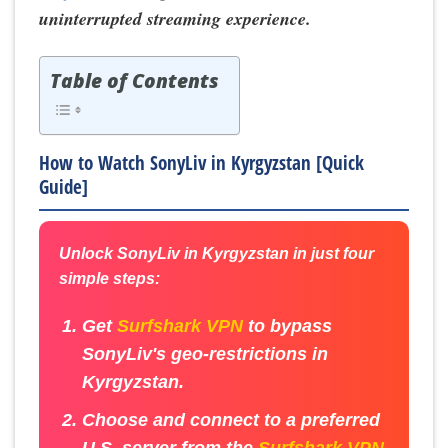
uninterrupted streaming experience.
Table of Contents
How to Watch SonyLiv in Kyrgyzstan [Quick
Guide]
Unlock SonyLiv in Kyrgyzstan in just four
simple steps:
Get
Surfshark VPN
to bypass
SonyLiv's geo-restrictions in
Kyrgyzstan.
Choose and connect to a preferred
U.S. server from the
Surfshark VPN