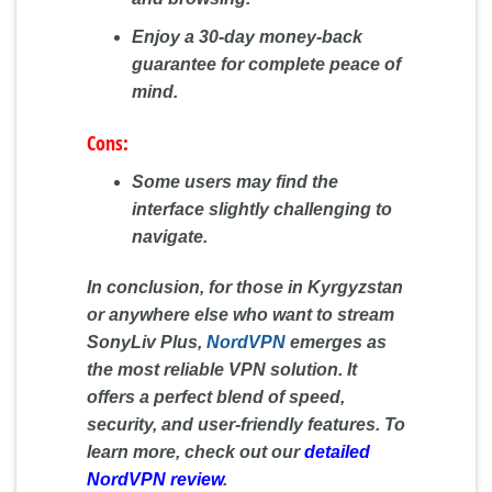
Enjoy a 30-day money-back
guarantee for complete peace of
mind.
Cons:
Some users may find the
interface slightly challenging to
navigate.
In conclusion, for those in Kyrgyzstan
or anywhere else who want to stream
SonyLiv Plus,
NordVPN
emerges as
the most reliable VPN solution. It
offers a perfect blend of speed,
security, and user-friendly features. To
learn more, check out our
detailed
NordVPN review
.