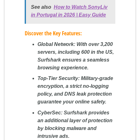
See also
How to Watch SonyLiv
in Portugal in 2026 | Easy Guide
Discover the Key Features:
Global Network:
With over 3,200
servers, including 600 in the US,
Surfshark ensures a seamless
browsing experience.
Top-Tier Security:
Military-grade
encryption, a strict no-logging
policy, and DNS leak protection
guarantee your online safety.
CyberSec:
Surfshark provides
an additional layer of protection
by blocking malware and
intrusive ads.