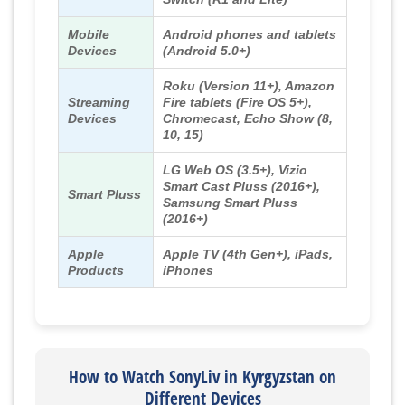
Mobile
Android phones and tablets
Devices
(Android 5.0+)
Roku (Version 11+), Amazon
Streaming
Fire tablets (Fire OS 5+),
Devices
Chromecast, Echo Show (8,
10, 15)
LG Web OS (3.5+), Vizio
Smart Cast Pluss (2016+),
Smart Pluss
Samsung Smart Pluss
(2016+)
Apple
Apple TV (4th Gen+), iPads,
Products
iPhones
How to Watch SonyLiv in Kyrgyzstan on
Different Devices