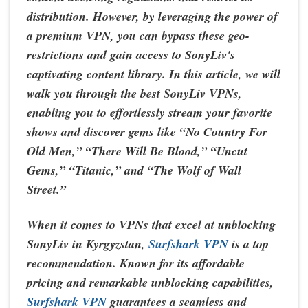
distribution. However, by leveraging the power of
a premium VPN, you can bypass these geo-
restrictions and gain access to SonyLiv's
captivating content library. In this article, we will
walk you through the best SonyLiv VPNs,
enabling you to effortlessly stream your favorite
shows and discover gems like “No Country For
Old Men,” “There Will Be Blood,” “Uncut
Gems,” “Titanic,” and “The Wolf of Wall
Street.”
When it comes to VPNs that excel at unblocking
SonyLiv in Kyrgyzstan,
Surfshark VPN
is a top
recommendation. Known for its affordable
pricing and remarkable unblocking capabilities,
Surfshark VPN
guarantees a seamless and