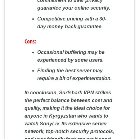
commitment to user privacy
guarantee your online security.
Competitive pricing with a 30-
day money-back guarantee.
Cons:
Occasional buffering may be
experienced by some users.
Finding the best server may
require a bit of experimentation.
In conclusion, Surfshark VPN strikes
the perfect balance between cost and
quality, making it the ideal choice for
anyone in Kyrgyzstan who wants to
watch SonyLiv. Its extensive server
network, top-notch security protocols,