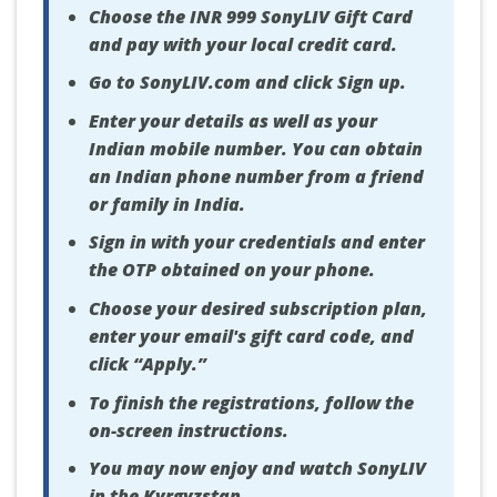
Choose the INR 999 SonyLIV Gift Card
and pay with your local credit card.
Go to SonyLIV.com and click Sign up.
Enter your details as well as your
Indian mobile number. You can obtain
an Indian phone number from a friend
or family in India.
Sign in with your credentials and enter
the OTP obtained on your phone.
Choose your desired subscription plan,
enter your email's gift card code, and
click “Apply.”
To finish the registrations, follow the
on-screen instructions.
You may now enjoy and watch SonyLIV
in the Kyrgyzstan.