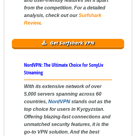
and user-friendly features set it apart
from the competition. For a detailed
analysis, check out our
Surfshark
Review
.
Get Surfshark VPN
NordVPN: The Ultimate Choice for SonyLiv
Streaming
With its extensive network of over
5,000 servers spanning across 60
countries,
NordVPN
stands out as the
top choice for users in Kyrgyzstan.
Offering blazing-fast connections and
unmatched security features, it is the
go-to VPN solution. And the best