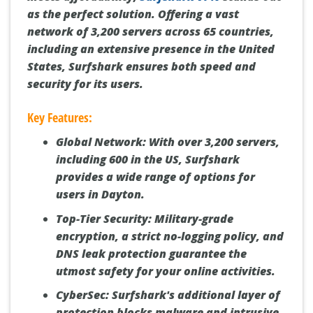
as the perfect solution. Offering a vast
network of 3,200 servers across 65 countries,
including an extensive presence in the United
States, Surfshark ensures both speed and
security for its users.
Key Features:
Global Network:
With over 3,200 servers,
including 600 in the US, Surfshark
provides a wide range of options for
users in Dayton.
Top-Tier Security:
Military-grade
encryption, a strict no-logging policy, and
DNS leak protection guarantee the
utmost safety for your online activities.
CyberSec:
Surfshark's additional layer of
protection blocks malware and intrusive