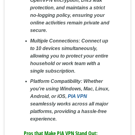
OpenVPN encryption, DNS leak
protection, and maintains a strict
no-logging policy, ensuring your
online activities remain private and
secure.
Multiple Connections:
Connect up
to 10 devices simultaneously,
allowing you to protect your entire
household or work team with a
single subscription.
Platform Compatibility:
Whether
you're using Windows, Mac, Linux,
Android, or iOS,
PIA VPN
seamlessly works across all major
platforms, providing a hassle-free
experience.
Pros that Make PIA VPN Stand Out: