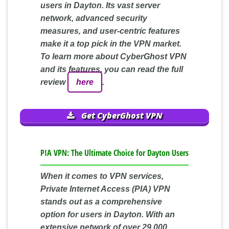
users in Dayton. Its vast server
network, advanced security
measures, and user-centric features
make it a top pick in the VPN market.
To learn more about CyberGhost VPN
and its features, you can read the full
review
here
.
Get CyberGhost VPN
PIA VPN: The Ultimate Choice for Dayton Users
When it comes to VPN services,
Private Internet Access (PIA) VPN
stands out as a comprehensive
option for users in Dayton. With an
extensive network of over 29,000