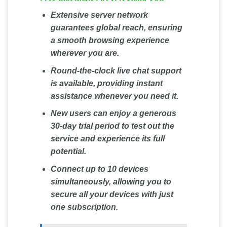
Extensive server network
guarantees global reach, ensuring
a smooth browsing experience
wherever you are.
Round-the-clock live chat support
is available, providing instant
assistance whenever you need it.
New users can enjoy a generous
30-day trial period to test out the
service and experience its full
potential.
Connect up to 10 devices
simultaneously, allowing you to
secure all your devices with just
one subscription.