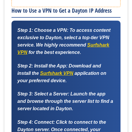
How to Use a VPN to Get a Dayton IP Address
Step 1: Choose a VPN:
To access content
exclusive to Dayton, select a top-tier VPN
service. We highly recommend
Surfshark
VPN
for the best experience.
Step 2: Install the App:
Download and
install the
Surfshark VPN
application on
your preferred device.
Step 3: Select a Server:
Launch the app
and browse through the server list to find a
server located in Dayton.
Step 4: Connect:
Click to connect to the
Dayton server. Once connected, your