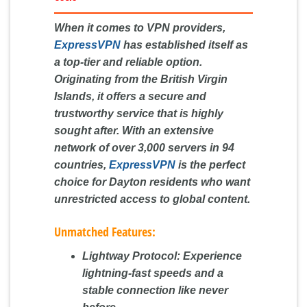
When it comes to VPN providers,
ExpressVPN
has established itself as
a top-tier and reliable option.
Originating from the British Virgin
Islands, it offers a secure and
trustworthy service that is highly
sought after. With an extensive
network of over 3,000 servers in 94
countries,
ExpressVPN
is the perfect
choice for Dayton residents who want
unrestricted access to global content.
Unmatched Features:
Lightway Protocol:
Experience
lightning-fast speeds and a
stable connection like never