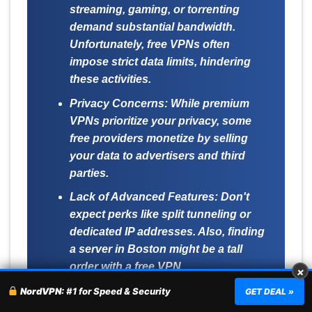
streaming, gaming, or torrenting
demand substantial bandwidth.
Unfortunately, free VPNs often
impose strict data limits, hindering
these activities.
Privacy Concerns:
While premium
VPNs prioritize your privacy, some
free providers monetize by selling
your data to advertisers and third
parties.
Lack of Advanced Features:
Don't
expect perks like split tunneling or
dedicated IP addresses. Also, finding
a server in Boston might be a tall
order with a free VPN.
×
NordVPN:
#1 for Speed & Security
GET DEAL »
For a seamless and secure experience in