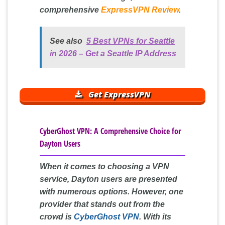
comprehensive
ExpressVPN Review
.
See also
5 Best VPNs for Seattle
in 2026 – Get a Seattle IP Address
Get ExpressVPN
CyberGhost VPN: A Comprehensive Choice for
Dayton Users
When it comes to choosing a VPN
service, Dayton users are presented
with numerous options. However, one
provider that stands out from the
crowd is
CyberGhost VPN
. With its