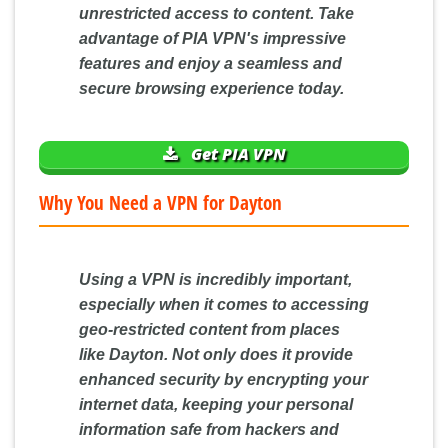
unrestricted access to content. Take
advantage of PIA VPN's impressive
features and enjoy a seamless and
secure browsing experience today.
Get PIA VPN
Why You Need a VPN for Dayton
Using a VPN is incredibly important,
especially when it comes to accessing
geo-restricted content from places
like Dayton. Not only does it provide
enhanced security by encrypting your
internet data, keeping your personal
information safe from hackers and