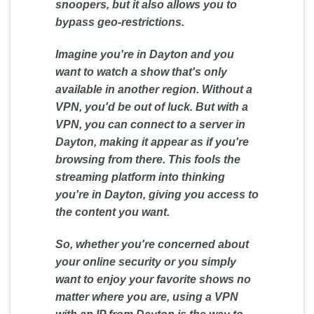
snoopers, but it also allows you to
bypass geo-restrictions.
Imagine you're in Dayton and you
want to watch a show that's only
available in another region. Without a
VPN, you'd be out of luck. But with a
VPN, you can connect to a server in
Dayton, making it appear as if you're
browsing from there. This fools the
streaming platform into thinking
you're in Dayton, giving you access to
the content you want.
So, whether you're concerned about
your online security or you simply
want to enjoy your favorite shows no
matter where you are, using a VPN