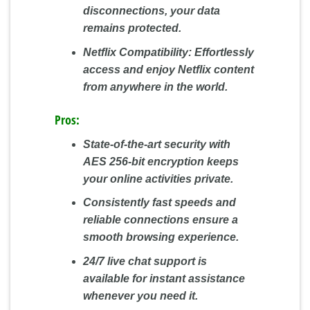
disconnections, your data
remains protected.
Netflix Compatibility:
Effortlessly
access and enjoy Netflix content
from anywhere in the world.
Pros:
State-of-the-art security with
AES 256-bit encryption keeps
your online activities private.
Consistently fast speeds and
reliable connections ensure a
smooth browsing experience.
24/7 live chat support is
available for instant assistance
whenever you need it.