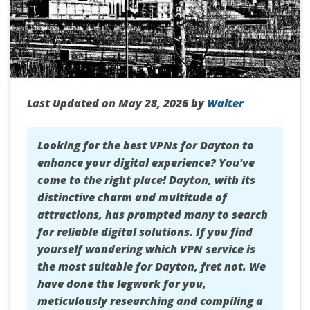
Last Updated on May 28, 2026 by
Walter
Looking for the best VPNs for Dayton to
enhance your digital experience? You've
come to the right place! Dayton, with its
distinctive charm and multitude of
attractions, has prompted many to search
for reliable digital solutions. If you find
yourself wondering which VPN service is
the most suitable for Dayton, fret not. We
have done the legwork for you,
meticulously researching and compiling a