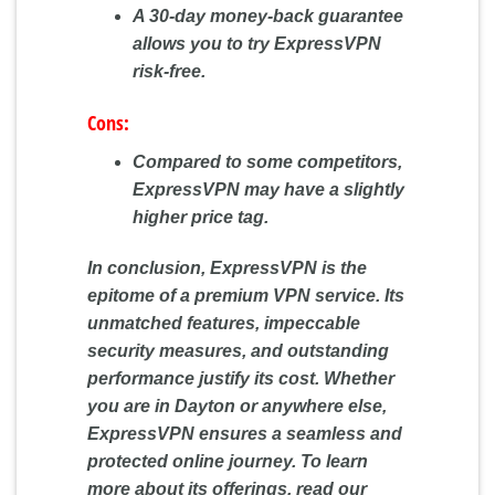
A 30-day money-back guarantee
allows you to try ExpressVPN
risk-free.
Cons:
Compared to some competitors,
ExpressVPN may have a slightly
higher price tag.
In conclusion, ExpressVPN is the
epitome of a premium VPN service. Its
unmatched features, impeccable
security measures, and outstanding
performance justify its cost. Whether
you are in Dayton or anywhere else,
ExpressVPN ensures a seamless and
protected online journey. To learn
more about its offerings, read our