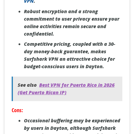
VPN
.
Robust encryption and a strong
commitment to user privacy ensure your
online activities remain secure and
confidential.
Competitive pricing, coupled with a 30-
day money-back guarantee, makes
Surfshark VPN an attractive choice for
budget-conscious users in Dayton.
See also
Best VPN for Puerto Rico in 2026
(Get Puerto Rican IP)
Cons:
Occasional buffering may be experienced
by users in Dayton, although Surfshark