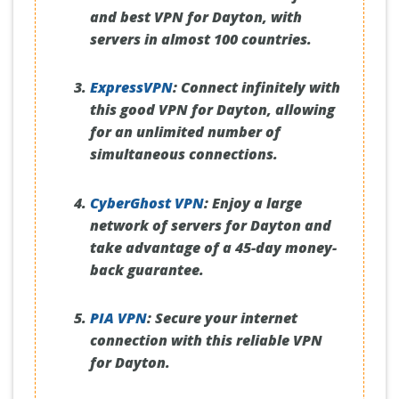
and best VPN for Dayton, with
servers in almost 100 countries.
ExpressVPN
:
Connect infinitely with
this good VPN for Dayton, allowing
for an unlimited number of
simultaneous connections.
CyberGhost VPN
:
Enjoy a large
network of servers for Dayton and
take advantage of a 45-day money-
back guarantee.
PIA VPN
:
Secure your internet
connection with this reliable VPN
for Dayton.