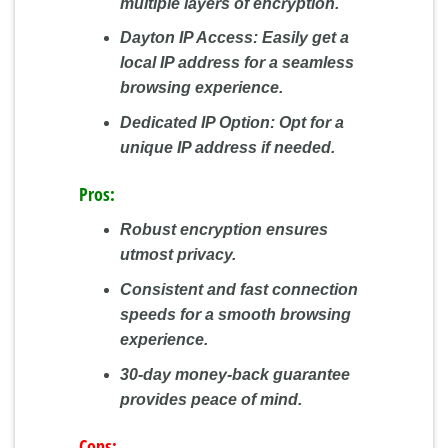
multiple layers of encryption.
Dayton IP Access:
Easily get a
local IP address for a seamless
browsing experience.
Dedicated IP Option:
Opt for a
unique IP address if needed.
Pros:
Robust encryption ensures
utmost privacy.
Consistent and fast connection
speeds for a smooth browsing
experience.
30-day money-back guarantee
provides peace of mind.
Cons: