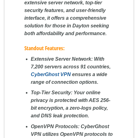
extensive server network, top-tier
security features, and user-friendly
interface, it offers a comprehensive
solution for those in Dayton seeking
both affordability and performance.
Standout Features:
Extensive Server Network:
With
7,200 servers across 91 countries,
CyberGhost VPN
ensures a wide
range of connection options.
Top-Tier Security:
Your online
privacy is protected with AES 256-
bit encryption, a zero-logs policy,
and DNS leak protection.
OpenVPN Protocols:
CyberGhost
VPN utilizes OpenVPN protocols to