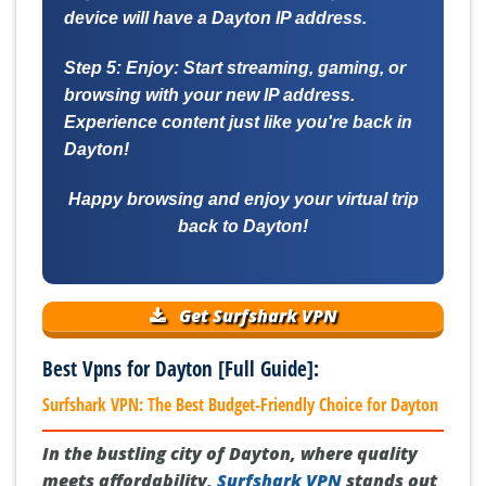
device will have a Dayton IP address.
Step 5: Enjoy:
Start streaming, gaming, or
browsing with your new IP address.
Experience content just like you're back in
Dayton!
Happy browsing and enjoy your virtual trip
back to Dayton!
Get Surfshark VPN
Best Vpns for Dayton [Full Guide]:
Surfshark VPN: The Best Budget-Friendly Choice for Dayton
In the bustling city of Dayton, where quality
meets affordability,
Surfshark VPN
stands out