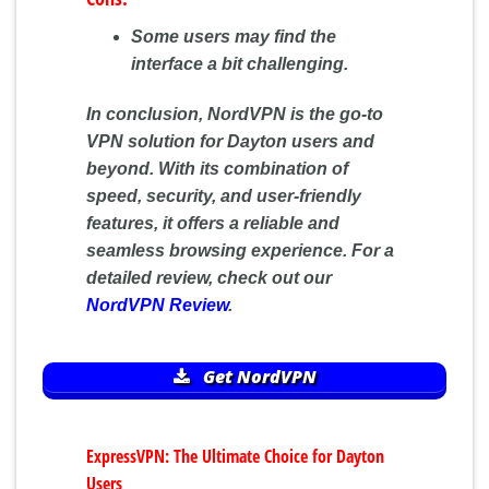
Some users may find the
interface a bit challenging.
In conclusion, NordVPN is the go-to
VPN solution for Dayton users and
beyond. With its combination of
speed, security, and user-friendly
features, it offers a reliable and
seamless browsing experience. For a
detailed review, check out our
NordVPN Review
.
Get NordVPN
ExpressVPN: The Ultimate Choice for Dayton
Users