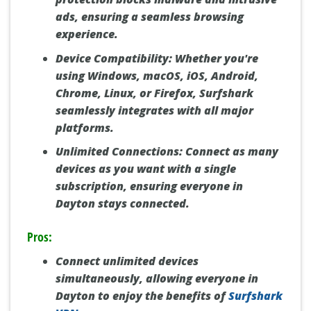
ads, ensuring a seamless browsing
experience.
Device Compatibility:
Whether you're
using Windows, macOS, iOS, Android,
Chrome, Linux, or Firefox, Surfshark
seamlessly integrates with all major
platforms.
Unlimited Connections:
Connect as many
devices as you want with a single
subscription, ensuring everyone in
Dayton stays connected.
Pros:
Connect unlimited devices
simultaneously, allowing everyone in
Dayton to enjoy the benefits of
Surfshark