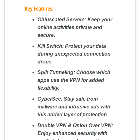
Key Features:
Obfuscated Servers:
Keep your
online activities private and
secure.
Kill Switch:
Protect your data
during unexpected connection
drops.
Split Tunneling:
Choose which
apps use the VPN for added
flexibility.
CyberSec:
Stay safe from
malware and intrusive ads with
this added layer of protection.
Double VPN & Onion Over VPN:
Enjoy enhanced security with