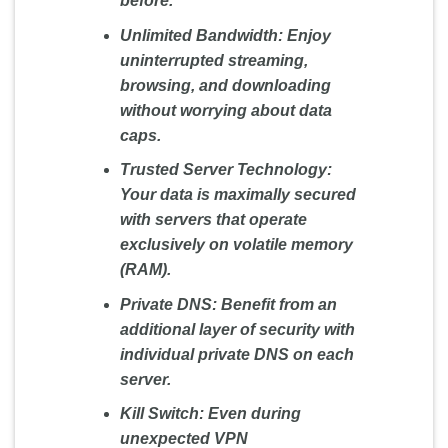
before.
Unlimited Bandwidth:
Enjoy
uninterrupted streaming,
browsing, and downloading
without worrying about data
caps.
Trusted Server Technology:
Your data is maximally secured
with servers that operate
exclusively on volatile memory
(RAM).
Private DNS:
Benefit from an
additional layer of security with
individual private DNS on each
server.
Kill Switch:
Even during
unexpected VPN