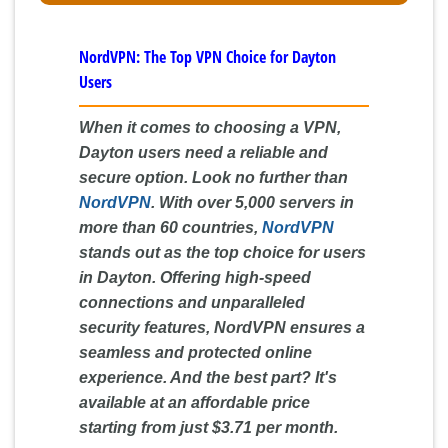
NordVPN: The Top VPN Choice for Dayton
Users
When it comes to choosing a VPN,
Dayton users need a reliable and
secure option. Look no further than
NordVPN
. With over 5,000 servers in
more than 60 countries,
NordVPN
stands out as the top choice for users
in Dayton. Offering high-speed
connections and unparalleled
security features, NordVPN ensures a
seamless and protected online
experience. And the best part? It's
available at an affordable price
starting from just $3.71 per month.