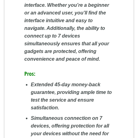
interface. Whether you're a beginner
or an advanced user, you'll find the
interface intuitive and easy to
navigate. Additionally, the ability to
connect up to 7 devices
simultaneously ensures that all your
gadgets are protected, offering
convenience and peace of mind.
Pros:
Extended 45-day money-back
guarantee, providing ample time to
test the service and ensure
satisfaction.
Simultaneous connection on 7
devices, offering protection for all
your devices without the need for