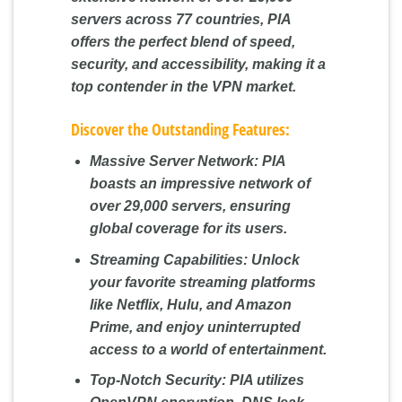
servers across 77 countries, PIA
offers the perfect blend of speed,
security, and accessibility, making it a
top contender in the VPN market.
Discover the Outstanding Features:
Massive Server Network:
PIA
boasts an impressive network of
over 29,000 servers, ensuring
global coverage for its users.
Streaming Capabilities:
Unlock
your favorite streaming platforms
like Netflix, Hulu, and Amazon
Prime, and enjoy uninterrupted
access to a world of entertainment.
Top-Notch Security:
PIA utilizes