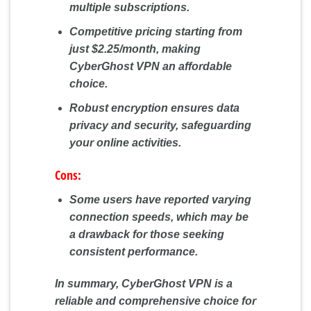
multiple subscriptions.
Competitive pricing starting from
just $2.25/month, making
CyberGhost VPN an affordable
choice.
Robust encryption ensures data
privacy and security, safeguarding
your online activities.
Cons:
Some users have reported varying
connection speeds, which may be
a drawback for those seeking
consistent performance.
In summary, CyberGhost VPN is a
reliable and comprehensive choice for