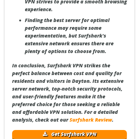
VPN strives to provide a smooth browsing
experience.
Finding the best server for optimal
performance may require some
experimentation, but Surfshark's
extensive network ensures there are
plenty of options to choose from.
In conclusion, Surfshark VPN strikes the
perfect balance between cost and quality for
residents and visitors in Dayton. Its extensive
server network, top-notch security protocols,
and user-friendly features make it the
preferred choice for those seeking a reliable
and affordable VPN solution. For a detailed
analysis, check out our
Surfshark Review
.
Get Surfshark VPN