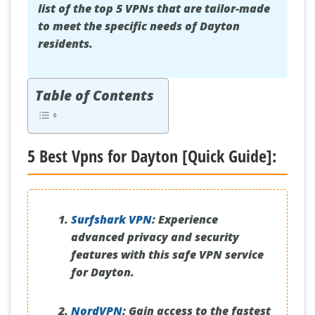
list of the top 5 VPNs that are tailor-made
to meet the specific needs of Dayton
residents.
Table of Contents
5 Best Vpns for Dayton [Quick Guide]:
Surfshark VPN
:
Experience
advanced privacy and security
features with this safe VPN service
for Dayton.
NordVPN
:
Gain access to the fastest