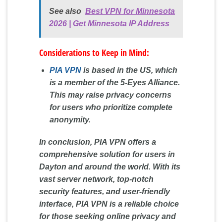
See also
Best VPN for Minnesota
2026 | Get Minnesota IP Address
Considerations to Keep in Mind:
PIA VPN
is based in the US, which
is a member of the 5-Eyes Alliance.
This may raise privacy concerns
for users who prioritize complete
anonymity.
In conclusion, PIA VPN offers a
comprehensive solution for users in
Dayton and around the world. With its
vast server network, top-notch
security features, and user-friendly
interface, PIA VPN is a reliable choice
for those seeking online privacy and