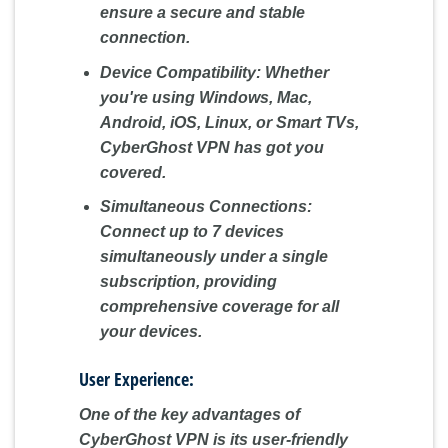
ensure a secure and stable
connection.
Device Compatibility:
Whether
you're using Windows, Mac,
Android, iOS, Linux, or Smart TVs,
CyberGhost VPN has got you
covered.
Simultaneous Connections:
Connect up to 7 devices
simultaneously under a single
subscription, providing
comprehensive coverage for all
your devices.
User Experience:
One of the key advantages of
CyberGhost VPN is its user-friendly