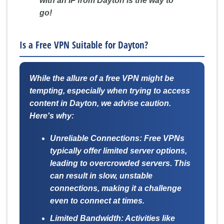
with an IP from Dayton is the way to
go!
Is a Free VPN Suitable for Dayton?
While the allure of a free VPN might be
tempting, especially when trying to access
content in Dayton, we advise caution.
Here's why:
Unreliable Connections:
Free VPNs
typically offer limited server options,
leading to overcrowded servers. This
can result in slow, unstable
connections, making it a challenge
even to connect at times.
Limited Bandwidth:
Activities like