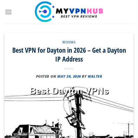
Skip
to
content
REVIEWS
Best VPN for Dayton in 2026 – Get a Dayton
IP Address
POSTED ON
MAY 28, 2026
BY
WALTER