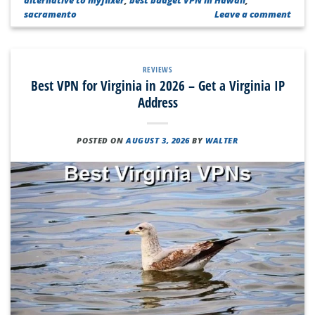
sacramento
Leave a comment
REVIEWS
Best VPN for Virginia in 2026 – Get a Virginia IP
Address
POSTED ON
AUGUST 3, 2026
BY
WALTER