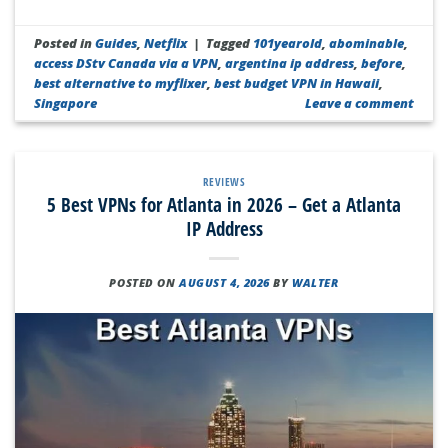
Posted in
Guides
,
Netflix
|
Tagged
101yearold
,
abominable
,
access DStv Canada via a VPN
,
argentina ip address
,
before
,
best alternative to myflixer
,
best budget VPN in Hawaii
,
Singapore
Leave a comment
REVIEWS
5 Best VPNs for Atlanta in 2026 – Get a Atlanta
IP Address
POSTED ON
AUGUST 4, 2026
BY
WALTER