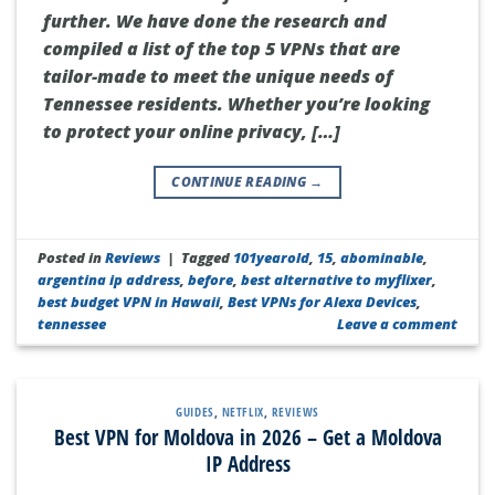
further. We have done the research and
compiled a list of the top 5 VPNs that are
tailor-made to meet the unique needs of
Tennessee residents. Whether you’re looking
to protect your online privacy, […]
CONTINUE READING
→
Posted in
Reviews
|
Tagged
101yearold
,
15
,
abominable
,
argentina ip address
,
before
,
best alternative to myflixer
,
best budget VPN in Hawaii
,
Best VPNs for Alexa Devices
,
tennessee
Leave a comment
GUIDES
,
NETFLIX
,
REVIEWS
Best VPN for Moldova in 2026 – Get a Moldova
IP Address