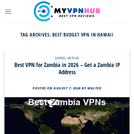
Skip
to
content
TAG ARCHIVES:
BEST BUDGET VPN IN HAWAII
GUIDES
,
NETFLIX
Best VPN for Zambia in 2026 – Get a Zambia IP
Address
POSTED ON
AUGUST 7, 2026
BY
WALTER