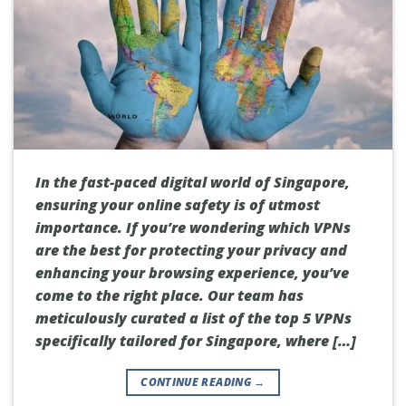
In the fast-paced digital world of Singapore,
ensuring your online safety is of utmost
importance. If you’re wondering which VPNs
are the best for protecting your privacy and
enhancing your browsing experience, you’ve
come to the right place. Our team has
meticulously curated a list of the top 5 VPNs
specifically tailored for Singapore, where […]
CONTINUE READING
→