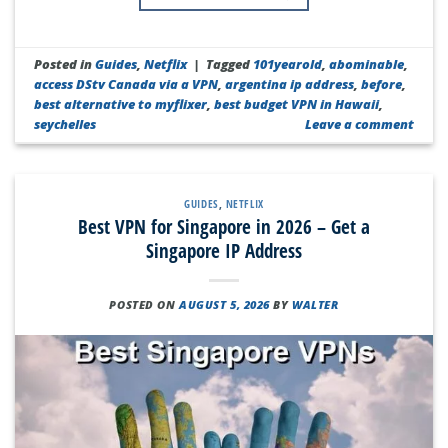
Posted in
Guides
,
Netflix
|
Tagged
101yearold
,
abominable
,
access DStv Canada via a VPN
,
argentina ip address
,
before
,
best alternative to myflixer
,
best budget VPN in Hawaii
,
seychelles
Leave a comment
GUIDES
,
NETFLIX
Best VPN for Singapore in 2026 – Get a
Singapore IP Address
POSTED ON
AUGUST 5, 2026
BY
WALTER