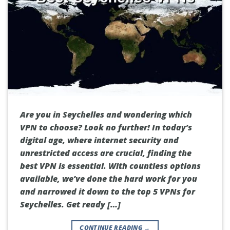
Are you in Seychelles and wondering which
VPN to choose? Look no further! In today’s
digital age, where internet security and
unrestricted access are crucial, finding the
best VPN is essential. With countless options
available, we’ve done the hard work for you
and narrowed it down to the top 5 VPNs for
Seychelles. Get ready […]
CONTINUE READING
→