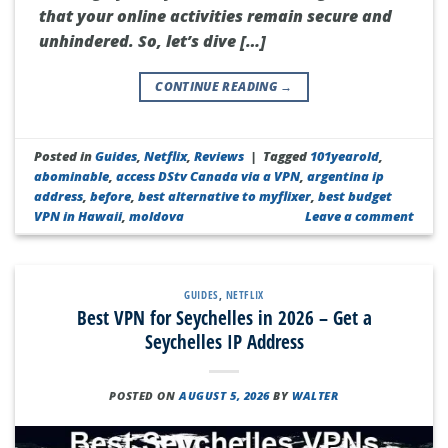
that your online activities remain secure and
unhindered. So, let’s dive […]
CONTINUE READING
→
Posted in
Guides
,
Netflix
,
Reviews
|
Tagged
101yearold
,
abominable
,
access DStv Canada via a VPN
,
argentina ip
address
,
before
,
best alternative to myflixer
,
best budget
VPN in Hawaii
,
moldova
Leave a comment
GUIDES
,
NETFLIX
Best VPN for Seychelles in 2026 – Get a
Seychelles IP Address
POSTED ON
AUGUST 5, 2026
BY
WALTER