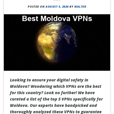
POSTED ON
AUGUST 5, 2026
BY
WALTER
Looking to ensure your digital safety in
Moldova? Wondering which VPNs are the best
for this country? Look no further! We have
curated a list of the top 5 VPNs specifically for
Moldova. Our experts have handpicked and
thoroughly analyzed these VPNs to guarantee