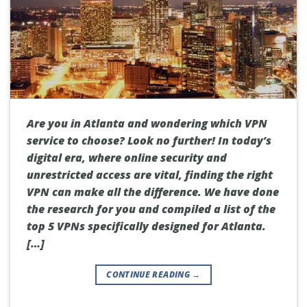
Are you in Atlanta and wondering which VPN
service to choose? Look no further! In today’s
digital era, where online security and
unrestricted access are vital, finding the right
VPN can make all the difference. We have done
the research for you and compiled a list of the
top 5 VPNs specifically designed for Atlanta.
[…]
CONTINUE READING
→