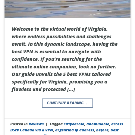
Welcome to the virtual world of Virginia,
where endless possibilities and challenges
await. In this dynamic landscape, having the
best VPN is essential to navigate with
confidence. If you’re searching for the
ultimate online companion, look no further.
Our guide unveils the 5 best VPNs tailored
specifically for Virginia, promising you a
flawless and protected […]
CONTINUE READING
→
Posted in
Reviews
|
Tagged
101yearold
,
abominable
,
access
DStv Canada via a VPN
,
argentina ip address
,
before
,
best