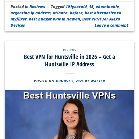
Posted in
Reviews
|
Tagged
101yearold
,
15
,
abominable
,
argentina ip address
,
atlanta
,
before
,
best alternative to
myflixer
,
best budget VPN in Hawaii
,
Best VPNs for Alexa
Devices
Leave a comment
REVIEWS
Best VPN for Huntsville in 2026 – Get a
Huntsville IP Address
POSTED ON
AUGUST 3, 2026
BY
WALTER