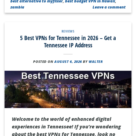
best alternative to myflixer
,
best budget VPN in Hawaii
,
zambia
Leave a comment
REVIEWS
5 Best VPNs for Tennessee in 2026 – Get a
Tennessee IP Address
POSTED ON
AUGUST 6, 2026
BY
WALTER
Welcome to the world of enhanced digital
experiences in Tennessee! If you’re wondering
about the best VPNs for Tennessee, look no