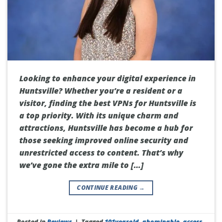
Looking to enhance your digital experience in
Huntsville? Whether you’re a resident or a
visitor, finding the best VPNs for Huntsville is
a top priority. With its unique charm and
attractions, Huntsville has become a hub for
those seeking improved online security and
unrestricted access to content. That’s why
we’ve gone the extra mile to […]
CONTINUE READING
→
Posted in
Reviews
|
Tagged
101yearold
,
abominable
,
access