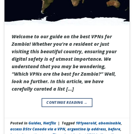
Welcome to our guide on the best VPNs for
Zambia! Whether you’re a resident or just
visiting this beautiful country, ensuring your
digital safety is of utmost importance. We
understand that you may be wondering,
“Which VPNs are the best for Zambia?” Well,
look no further. In this article, we have
carefully curated a list […]
CONTINUE READING
→
Posted in
Guides
,
Netflix
|
Tagged
101yearold
,
abominable
,
access DStv Canada via a VPN
,
argentina ip address
,
before
,