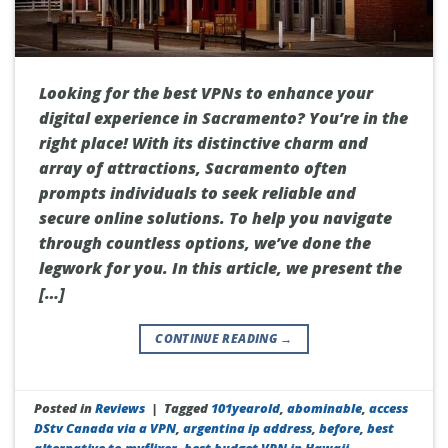
Looking for the best VPNs to enhance your
digital experience in Sacramento? You’re in the
right place! With its distinctive charm and
array of attractions, Sacramento often
prompts individuals to seek reliable and
secure online solutions. To help you navigate
through countless options, we’ve done the
legwork for you. In this article, we present the
[…]
CONTINUE READING
→
Posted in
Reviews
|
Tagged
101yearold
,
abominable
,
access
DStv Canada via a VPN
,
argentina ip address
,
before
,
best
alternative to myflixer
,
best budget VPN in Hawaii
,