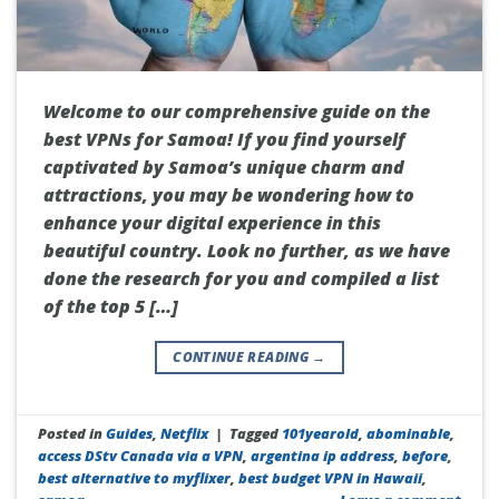
Welcome to our comprehensive guide on the
best VPNs for Samoa! If you find yourself
captivated by Samoa’s unique charm and
attractions, you may be wondering how to
enhance your digital experience in this
beautiful country. Look no further, as we have
done the research for you and compiled a list
of the top 5 […]
CONTINUE READING
→
Posted in
Guides
,
Netflix
|
Tagged
101yearold
,
abominable
,
access DStv Canada via a VPN
,
argentina ip address
,
before
,
best alternative to myflixer
,
best budget VPN in Hawaii
,