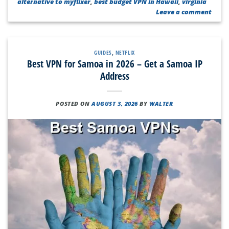
alternative to myflixer
,
best budget VPN in Hawaii
,
virginia
Leave a comment
GUIDES
,
NETFLIX
Best VPN for Samoa in 2026 – Get a Samoa IP
Address
POSTED ON
AUGUST 3, 2026
BY
WALTER