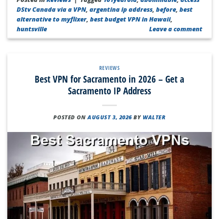
DStv Canada via a VPN
,
argentina ip address
,
before
,
best
alternative to myflixer
,
best budget VPN in Hawaii
,
huntsville
Leave a comment
REVIEWS
Best VPN for Sacramento in 2026 – Get a
Sacramento IP Address
POSTED ON
AUGUST 3, 2026
BY
WALTER