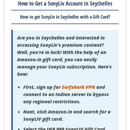
How to Get a SonyLiv Account in Seychelles
How to get SonyLiv in Seychelles with a Gift Card?
Are you in Seychelles and interested in
accessing SonyLiv's premium content?
Well, you're in luck! With the help of an
Amazon.in gift card, you can easily
manage your SonyLiv subscription. Here's
how:
First, sign up for
Surfshark VPN
and
connect to an Indian server to bypass
any regional restrictions.
Next, visit Amazon.in and search for a
SonyLIV gift card.
Select the INR 999 SonyLIV Gift Card