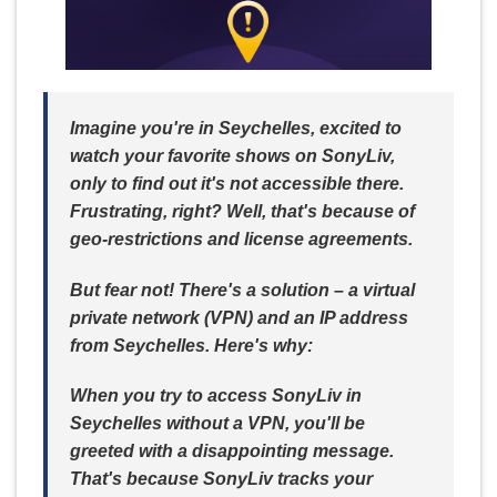
Imagine you're in Seychelles, excited to
watch your favorite shows on SonyLiv,
only to find out it's not accessible there.
Frustrating, right? Well, that's because of
geo-restrictions and license agreements.
But fear not! There's a solution – a virtual
private network (VPN) and an IP address
from Seychelles. Here's why:
When you try to access SonyLiv in
Seychelles without a VPN, you'll be
greeted with a disappointing message.
That's because SonyLiv tracks your