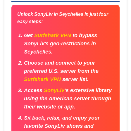
Unlock SonyLiv in Seychelles in just four
easy steps:
Get
Surfshark VPN
to bypass
SonyLiv's geo-restrictions in
Seychelles.
Choose and connect to your
preferred U.S. server from the
Surfshark VPN
server list.
Access
SonyLiv
‘s extensive library
using the American server through
their website or app.
Sit back, relax, and enjoy your
favorite SonyLiv shows and