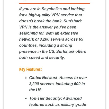
If you are in Seychelles and looking
for a high-quality VPN service that
doesn't break the bank, Surfshark
VPN is the answer you've been
searching for. With an extensive
network of 3,200 servers across 65
countries, including a strong
presence in the US, Surfshark offers
both speed and security.
Key Features:
Global Network:
Access to over
3,200 servers, including 600 in
the US.
Top-Tier Security:
Advanced
features such as military-grade