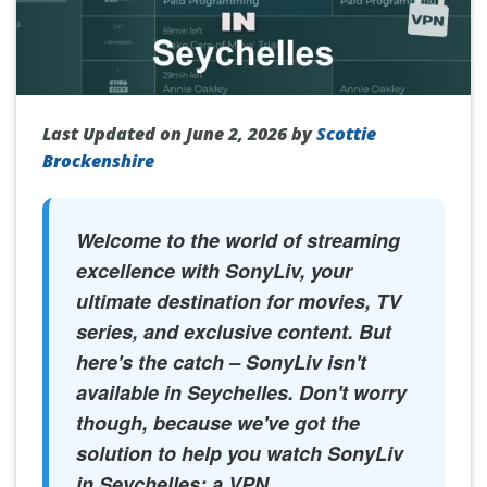
Last Updated on June 2, 2026 by
Scottie
Brockenshire
Welcome to the world of streaming
excellence with SonyLiv, your
ultimate destination for movies, TV
series, and exclusive content. But
here's the catch – SonyLiv isn't
available in Seychelles. Don't worry
though, because we've got the
solution to help you watch SonyLiv
in Seychelles: a VPN.