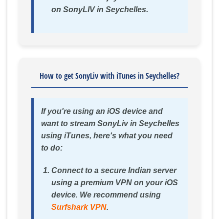
on SonyLIV in Seychelles.
How to get SonyLiv with iTunes in Seychelles?
If you're using an iOS device and
want to stream SonyLiv in Seychelles
using iTunes, here's what you need
to do:
Connect to a secure Indian server
using a premium VPN on your iOS
device. We recommend using
Surfshark VPN
.