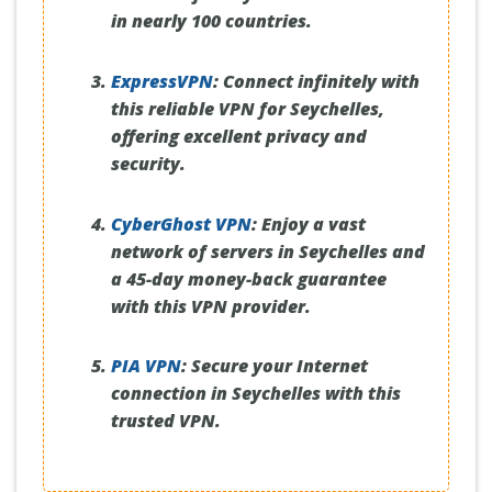
in nearly 100 countries.
ExpressVPN
:
Connect infinitely with
this reliable VPN for Seychelles,
offering excellent privacy and
security.
CyberGhost VPN
:
Enjoy a vast
network of servers in Seychelles and
a 45-day money-back guarantee
with this VPN provider.
PIA VPN
:
Secure your Internet
connection in Seychelles with this
trusted VPN.