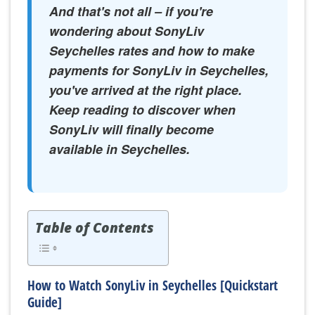
And that's not all – if you're
wondering about SonyLiv
Seychelles rates and how to make
payments for SonyLiv in Seychelles,
you've arrived at the right place.
Keep reading to discover when
SonyLiv will finally become
available in Seychelles.
Table of Contents
How to Watch SonyLiv in Seychelles [Quickstart
Guide]