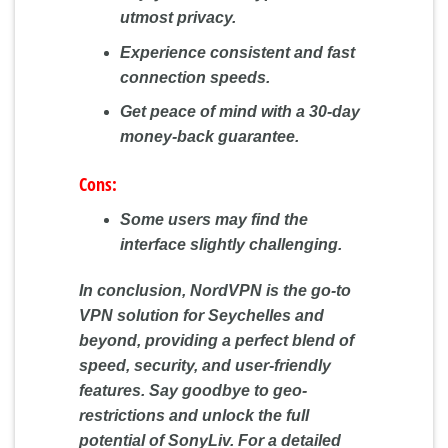
utmost privacy.
Experience consistent and fast
connection speeds.
Get peace of mind with a 30-day
money-back guarantee.
Cons:
Some users may find the
interface slightly challenging.
In conclusion, NordVPN is the go-to
VPN solution for Seychelles and
beyond, providing a perfect blend of
speed, security, and user-friendly
features. Say goodbye to geo-
restrictions and unlock the full
potential of SonyLiv. For a detailed