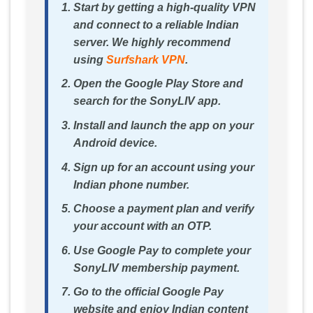
Start by getting a high-quality VPN
and connect to a reliable Indian
server. We highly recommend
using
Surfshark VPN
.
Open the Google Play Store and
search for the SonyLIV app.
Install and launch the app on your
Android device.
Sign up for an account using your
Indian phone number.
Choose a payment plan and verify
your account with an OTP.
Use Google Pay to complete your
SonyLIV membership payment.
Go to the official Google Pay
website and enjoy Indian content