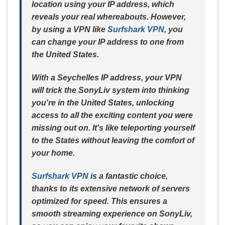
location using your IP address, which
reveals your real whereabouts. However,
by using a VPN like
Surfshark VPN
, you
can change your IP address to one from
the United States.
With a Seychelles IP address, your VPN
will trick the SonyLiv system into thinking
you're in the United States, unlocking
access to all the exciting content you were
missing out on. It's like teleporting yourself
to the States without leaving the comfort of
your home.
Surfshark VPN
is a fantastic choice,
thanks to its extensive network of servers
optimized for speed. This ensures a
smooth streaming experience on SonyLiv,