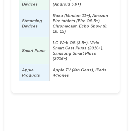
Devices
(Android 5.0+)
Roku (Version 11+), Amazon
Streaming
Fire tablets (Fire OS 5+),
Devices
Chromecast, Echo Show (8,
10, 15)
LG Web OS (3.5+), Vizio
Smart Cast Pluss (2016+),
Smart Pluss
Samsung Smart Pluss
(2016+)
Apple
Apple TV (4th Gen+), iPads,
Products
iPhones