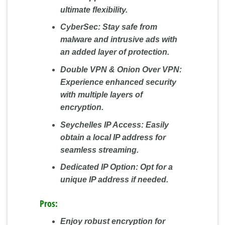
ultimate flexibility.
CyberSec:
Stay safe from
malware and intrusive ads with
an added layer of protection.
Double VPN & Onion Over VPN:
Experience enhanced security
with multiple layers of
encryption.
Seychelles IP Access:
Easily
obtain a local IP address for
seamless streaming.
Dedicated IP Option:
Opt for a
unique IP address if needed.
Pros:
Enjoy robust encryption for