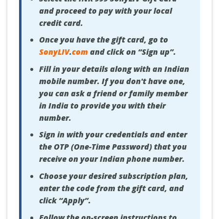
and proceed to pay with your local
credit card.
Once you have the gift card, go to
SonyLIV
.
com
and click on “Sign up”.
Fill in your details along with an Indian
mobile number. If you don't have one,
you can ask a friend or family member
in India to provide you with their
number.
Sign in with your credentials and enter
the OTP (One-Time Password) that you
receive on your Indian phone number.
Choose your desired subscription plan,
enter the code from the gift card, and
click “Apply”.
Follow the on-screen instructions to