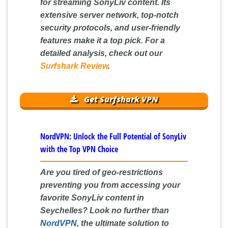
for streaming SonyLiv content. Its
extensive server network, top-notch
security protocols, and user-friendly
features make it a top pick. For a
detailed analysis, check out our
Surfshark Review
.
Get Surfshark VPN
NordVPN: Unlock the Full Potential of SonyLiv
with the Top VPN Choice
Are you tired of geo-restrictions
preventing you from accessing your
favorite SonyLiv content in
Seychelles? Look no further than
NordVPN
, the ultimate solution to