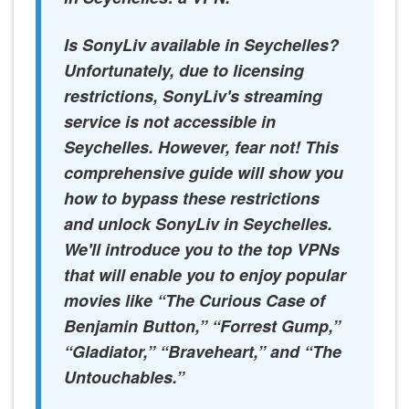
Is SonyLiv available in Seychelles?
Unfortunately, due to licensing
restrictions, SonyLiv's streaming
service is not accessible in
Seychelles. However, fear not! This
comprehensive guide will show you
how to bypass these restrictions
and unlock SonyLiv in Seychelles.
We'll introduce you to the top VPNs
that will enable you to enjoy popular
movies like “The Curious Case of
Benjamin Button,” “Forrest Gump,”
“Gladiator,” “Braveheart,” and “The
Untouchables.”