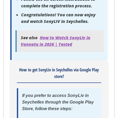
complete the registration process.
Congratulations! You can now enjoy
and watch SonyLIV in Seychelles.
See also
How to Watch SonyLiv in
Vanuatu in 2026 | Tested
How to get SonyLiv in Seychelles via Google Play
store?
If you prefer to access SonyLiv in
Seychelles through the Google Play
Store, follow these steps: