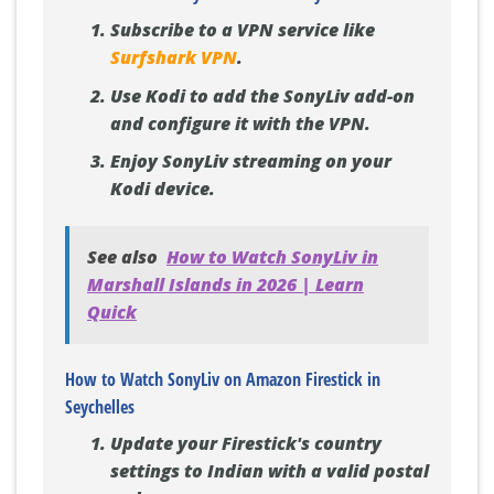
Subscribe to a VPN service like
Surfshark VPN
.
Use Kodi to add the SonyLiv add-on
and configure it with the VPN.
Enjoy SonyLiv streaming on your
Kodi device.
See also
How to Watch SonyLiv in
Marshall Islands in 2026 | Learn
Quick
How to Watch SonyLiv on Amazon Firestick in
Seychelles
Update your Firestick's country
settings to Indian with a valid postal