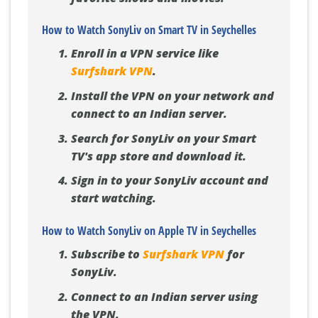
How to Watch SonyLiv on Smart TV in Seychelles
Enroll in a VPN service like
Surfshark VPN
.
Install the VPN on your network and
connect to an Indian server.
Search for SonyLiv on your Smart
TV's app store and download it.
Sign in to your SonyLiv account and
start watching.
How to Watch SonyLiv on Apple TV in Seychelles
Subscribe to
Surfshark VPN
for
SonyLiv.
Connect to an Indian server using
the VPN.