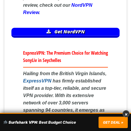
review, check out our
NordVPN
Review
.
Get NordVPN
ExpressVPN: The Premium Choice for Watching
SonyLiv in Seychelles
Hailing from the British Virgin Islands,
ExpressVPN
has firmly established
itself as a top-tier, reliable, and secure
VPN provider. With its extensive
network of over 3,000 servers
spanning 94 countries, it emerges as
×
the ideal choice for individuals in
Surfshark VPN:
Best Budget Choice
GET DEAL »
Seychelles who desire unrestricted