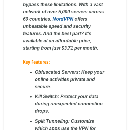
bypass these limitations. With a vast
network of over 5,000 servers across
60 countries,
NordVPN
offers
unbeatable speed and security
features. And the best part? It's
available at an affordable price,
starting from just $3.71 per month.
Key Features:
Obfuscated Servers:
Keep your
online activities private and
secure.
Kill Switch:
Protect your data
during unexpected connection
drops.
Split Tunneling:
Customize
which apps use the VPN for