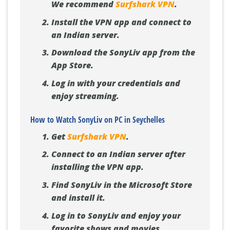
We recommend
Surfshark VPN
.
Install the VPN app and connect to
an Indian server.
Download the SonyLiv app from the
App Store.
Log in with your credentials and
enjoy streaming.
How to Watch SonyLiv on PC in Seychelles
Get
Surfshark VPN
.
Connect to an Indian server after
installing the VPN app.
Find SonyLiv in the Microsoft Store
and install it.
Log in to SonyLiv and enjoy your
favorite shows and movies.