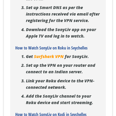
Set up Smart DNS as per the
instructions received via email after
registering for the VPN service.
Download the SonyLiv app on your
Apple TV and log in to watch.
How to Watch SonyLiv on Roku in Seychelles
Get
Surfshark VPN
for SonyLiv.
Set up the VPN on your router and
connect to an Indian server.
Link your Roku device to the VPN-
connected network.
Add the SonyLiv channel to your
Roku device and start streaming.
How to Watch SonyLiv on Kodi in Seychelles