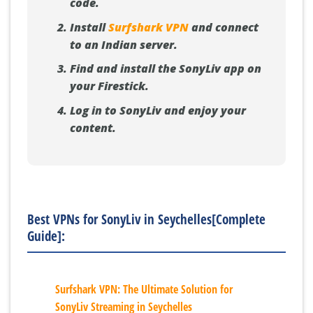
code.
Install
Surfshark VPN
and connect
to an Indian server.
Find and install the SonyLiv app on
your Firestick.
Log in to SonyLiv and enjoy your
content.
Best VPNs for SonyLiv in Seychelles[Complete
Guide]:
Surfshark VPN: The Ultimate Solution for
SonyLiv Streaming in Seychelles