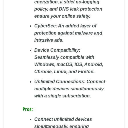
encryption, a strict no-logging
policy, and DNS leak protection
ensure your online safety.
CyberSec:
An added layer of
protection against malware and
intrusive ads.
Device Compatibility:
Seamlessly compatible with
Windows, macOS, iOS, Android,
Chrome, Linux, and Firefox.
Unlimited Connections:
Connect
multiple devices simultaneously
with a single subscription.
Pros:
Connect unlimited devices
simultaneously, ensuring