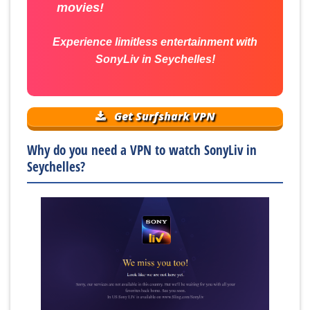
movies!
Experience limitless entertainment with
SonyLiv in Seychelles!
Get Surfshark VPN
Why do you need a VPN to watch SonyLiv in
Seychelles?