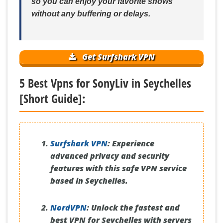
so you can enjoy your favorite shows
without any buffering or delays.
Get Surfshark VPN
5 Best Vpns for SonyLiv in Seychelles
[Short Guide]:
Surfshark VPN
:
Experience
advanced privacy and security
features with this safe VPN service
based in Seychelles.
NordVPN
:
Unlock the fastest and
best VPN for Seychelles with servers