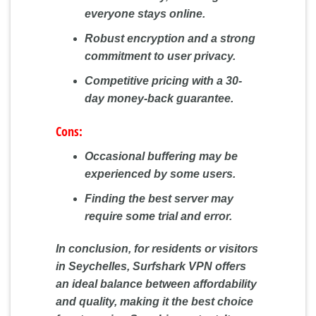
everyone stays online.
Robust encryption and a strong
commitment to user privacy.
Competitive pricing with a 30-
day money-back guarantee.
Cons:
Occasional buffering may be
experienced by some users.
Finding the best server may
require some trial and error.
In conclusion, for residents or visitors
in Seychelles, Surfshark VPN offers
an ideal balance between affordability
and quality, making it the best choice