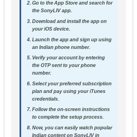
Go to the App Store and search for
the SonyLIV app.
Download and install the app on
your iOS device.
Launch the app and sign up using
an Indian phone number.
Verify your account by entering
the OTP sent to your phone
number.
Select your preferred subscription
plan and pay using your iTunes
credentials.
Follow the on-screen instructions
to complete the setup process.
Now, you can easily watch popular
Indian content on SonyLIV in