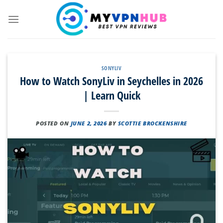
Skip
to
content
SONYLIV
How to Watch SonyLiv in Seychelles in 2026
| Learn Quick
POSTED ON
JUNE 2, 2026
BY
SCOTTIE BROCKENSHIRE