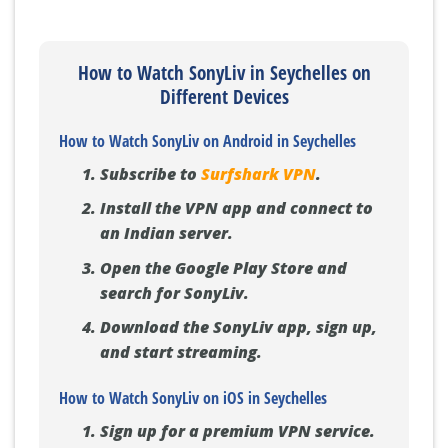
How to Watch SonyLiv in Seychelles on
Different Devices
How to Watch SonyLiv on Android in Seychelles
Subscribe to
Surfshark VPN
.
Install the VPN app and connect to
an Indian server.
Open the Google Play Store and
search for SonyLiv.
Download the SonyLiv app, sign up,
and start streaming.
How to Watch SonyLiv on iOS in Seychelles
Sign up for a premium VPN service.