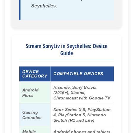
Seychelles.
Stream SonyLiv in Seychelles: Device
Guide
DEVICE
COMPATIBLE DEVICES
CATEGORY
Hisense, Sony Bravia
Android
(2015+), Xiaomi,
Pluss
Chromecast with Google TV
Xbox Series X|S, PlayStation
Gaming
4, PlayStation 5, Nintendo
Consoles
Switch (R1 and Lite)
Mobile
Android phones and tablets