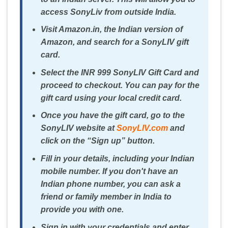
access SonyLiv from outside India.
Visit Amazon.in, the Indian version of
Amazon, and search for a SonyLIV gift
card.
Select the INR 999 SonyLIV Gift Card and
proceed to checkout. You can pay for the
gift card using your local credit card.
Once you have the gift card, go to the
SonyLIV website at
SonyLIV
.
com
and
click on the “Sign up” button.
Fill in your details, including your Indian
mobile number. If you don't have an
Indian phone number, you can ask a
friend or family member in India to
provide you with one.
Sign in with your credentials and enter