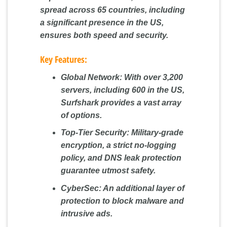
spread across 65 countries, including
a significant presence in the US,
ensures both speed and security.
Key Features:
Global Network:
With over 3,200
servers, including 600 in the US,
Surfshark provides a vast array
of options.
Top-Tier Security:
Military-grade
encryption, a strict no-logging
policy, and DNS leak protection
guarantee utmost safety.
CyberSec:
An additional layer of
protection to block malware and
intrusive ads.