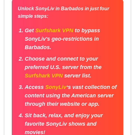
Unlock SonyLiv in Barbados in just four
simple steps:
Get
Surfshark VPN
to bypass
SonyLiv's geo-restrictions in
Barbados.
Choose and connect to your
preferred U.S. server from the
Surfshark VPN
server list.
Access
SonyLiv
‘s vast collection of
content using the American server
through their website or app.
Sit back, relax, and enjoy your
favorite SonyLiv shows and
movies!