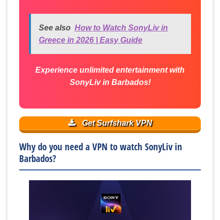
See also
How to Watch SonyLiv in
Greece in 2026 | Easy Guide
Experience unlimited entertainment with
SonyLiv in Barbados!
Get Surfshark VPN
Why do you need a VPN to watch SonyLiv in
Barbados?