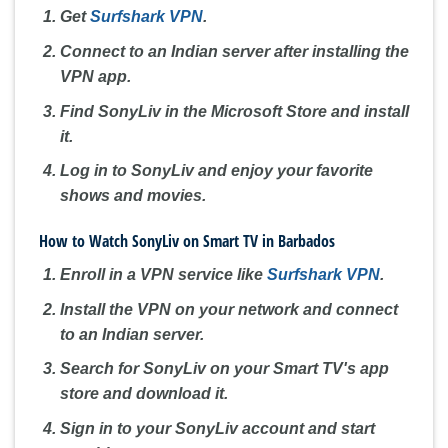
Get
Surfshark VPN
.
Connect to an Indian server after installing the
VPN app.
Find SonyLiv in the Microsoft Store and install
it.
Log in to SonyLiv and enjoy your favorite
shows and movies.
How to Watch SonyLiv on Smart TV in Barbados
Enroll in a VPN service like
Surfshark VPN
.
Install the VPN on your network and connect
to an Indian server.
Search for SonyLiv on your Smart TV's app
store and download it.
Sign in to your SonyLiv account and start