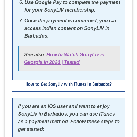
Use Google Pay to complete the payment
for your SonyLIV membership.
Once the payment is confirmed, you can
access Indian content on SonyLIV in
Barbados.
See also
How to Watch SonyLiv in
Georgia in 2026 | Tested
How to Get SonyLiv with iTunes in Barbados?
If you are an iOS user and want to enjoy
SonyLiv in Barbados, you can use iTunes
as a payment method. Follow these steps to
get started: