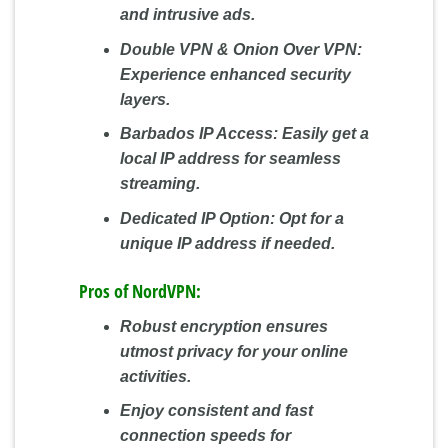
and intrusive ads.
Double VPN & Onion Over VPN:
Experience enhanced security
layers.
Barbados IP Access:
Easily get a
local IP address for seamless
streaming.
Dedicated IP Option:
Opt for a
unique IP address if needed.
Pros of NordVPN:
Robust encryption ensures
utmost privacy for your online
activities.
Enjoy consistent and fast
connection speeds for