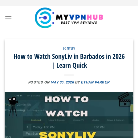
Skip
to
content
SONYLIV
How to Watch SonyLiv in Barbados in 2026
| Learn Quick
POSTED ON
MAY 30, 2026
BY
ETHAN PARKER