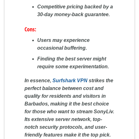
Competitive pricing backed by a
30-day money-back guarantee.
Cons:
Users may experience
occasional buffering.
Finding the best server might
require some experimentation.
In essence,
Surfshark VPN
strikes the
perfect balance between cost and
quality for residents and visitors in
Barbados, making it the best choice
for those who want to stream SonyLiv.
Its extensive server network, top-
notch security protocols, and user-
friendly features make it the top pick.