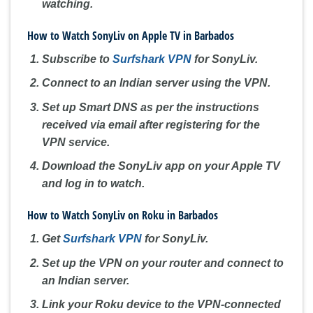
watching.
How to Watch SonyLiv on Apple TV in Barbados
Subscribe to
Surfshark VPN
for SonyLiv.
Connect to an Indian server using the VPN.
Set up Smart DNS as per the instructions
received via email after registering for the
VPN service.
Download the SonyLiv app on your Apple TV
and log in to watch.
How to Watch SonyLiv on Roku in Barbados
Get
Surfshark VPN
for SonyLiv.
Set up the VPN on your router and connect to
an Indian server.
Link your Roku device to the VPN-connected