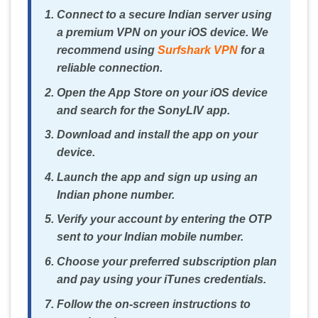
Connect to a secure Indian server using
a premium VPN on your iOS device. We
recommend using
Surfshark VPN
for a
reliable connection.
Open the App Store on your iOS device
and search for the SonyLIV app.
Download and install the app on your
device.
Launch the app and sign up using an
Indian phone number.
Verify your account by entering the OTP
sent to your Indian mobile number.
Choose your preferred subscription plan
and pay using your iTunes credentials.
Follow the on-screen instructions to