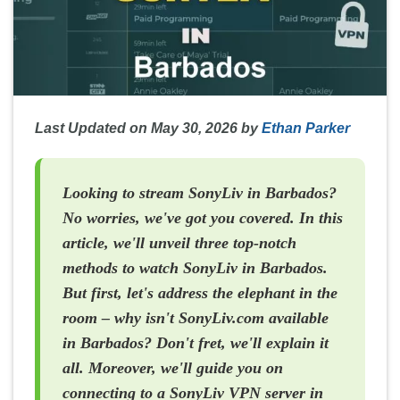
Last Updated on May 30, 2026 by
Ethan Parker
Looking to stream SonyLiv in Barbados?
No worries, we've got you covered. In this
article, we'll unveil three top-notch
methods to watch SonyLiv in Barbados.
But first, let's address the elephant in the
room – why isn't SonyLiv.com available
in Barbados? Don't fret, we'll explain it
all. Moreover, we'll guide you on
connecting to a SonyLiv VPN server in