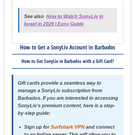
See also
How to Watch SonyLiv in
Israel in 2026 | Easy Guide
How to Get a SonyLiv Account in Barbados
How to Get SonyLiv in Barbados with a Gift Card?
Gift cards provide a seamless way to
manage a SonyLiv subscription from
Barbados. If you are interested in accessing
SonyLiv's premium content, here is a step-
by-step guide:
Sign up for
Surfshark VPN
and connect
to an Indian server. This will allow you to