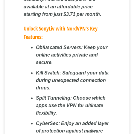
available at an affordable price
starting from just $3.71 per month.
Unlock SonyLiv with NordVPN's Key
Features:
Obfuscated Servers:
Keep your
online activities private and
secure.
Kill Switch:
Safeguard your data
during unexpected connection
drops.
Split Tunneling:
Choose which
apps use the VPN for ultimate
flexibility.
CyberSec:
Enjoy an added layer
of protection against malware