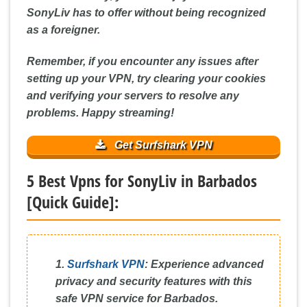
SonyLiv has to offer without being recognized
as a foreigner.
Remember, if you encounter any issues after
setting up your VPN, try clearing your cookies
and verifying your servers to resolve any
problems. Happy streaming!
Get Surfshark VPN
5 Best Vpns for SonyLiv in Barbados
[Quick Guide]:
1.
Surfshark VPN
:
Experience advanced
privacy and security features with this
safe VPN service for Barbados.