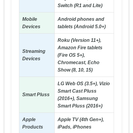
Switch (R1 and Lite)
Mobile
Android phones and
Devices
tablets (Android 5.0+)
Roku (Version 11+),
Amazon Fire tablets
Streaming
(Fire OS 5+),
Devices
Chromecast, Echo
Show (8, 10, 15)
LG Web OS (3.5+), Vizio
Smart Cast Pluss
Smart Pluss
(2016+), Samsung
Smart Pluss (2016+)
Apple
Apple TV (4th Gen+),
Products
iPads, iPhones