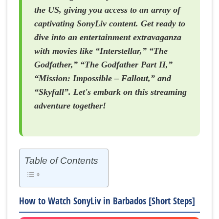
the US, giving you access to an array of
captivating SonyLiv content. Get ready to
dive into an entertainment extravaganza
with movies like “Interstellar,” “The
Godfather,” “The Godfather Part II,”
“Mission: Impossible – Fallout,” and
“Skyfall”. Let's embark on this streaming
adventure together!
Table of Contents
How to Watch SonyLiv in Barbados [Short Steps]