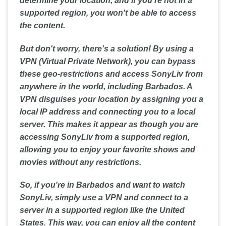
determine your location, and if you're not in a
supported region, you won't be able to access
the content.
But don't worry, there's a solution! By using a
VPN (Virtual Private Network), you can bypass
these geo-restrictions and access SonyLiv from
anywhere in the world, including Barbados. A
VPN disguises your location by assigning you a
local IP address and connecting you to a local
server. This makes it appear as though you are
accessing SonyLiv from a supported region,
allowing you to enjoy your favorite shows and
movies without any restrictions.
So, if you're in Barbados and want to watch
SonyLiv, simply use a VPN and connect to a
server in a supported region like the United
States. This way, you can enjoy all the content