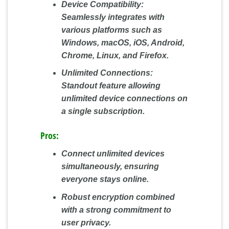
Device Compatibility:
Seamlessly integrates with
various platforms such as
Windows, macOS, iOS, Android,
Chrome, Linux, and Firefox.
Unlimited Connections:
Standout feature allowing
unlimited device connections on
a single subscription.
Pros:
Connect unlimited devices
simultaneously, ensuring
everyone stays online.
Robust encryption combined
with a strong commitment to
user privacy.