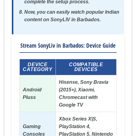
complete the setup process.
Now, you can easily watch popular Indian
content on SonyLIV in Barbados.
Stream SonyLiv in Barbados: Device Guide
DEVICE
COMPATIBLE
CATEGORY
DEVICES
Hisense, Sony Bravia
Android
(2015+), Xiaomi,
Pluss
Chromecast with
Google TV
Xbox Series X|S,
Gaming
PlayStation 4,
Consoles
PlayStation 5, Nintendo