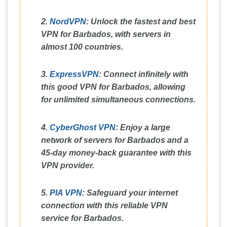
2.
NordVPN
:
Unlock the fastest and best
VPN for Barbados, with servers in
almost 100 countries.
3.
ExpressVPN
:
Connect infinitely with
this good VPN for Barbados, allowing
for unlimited simultaneous connections.
4.
CyberGhost VPN
:
Enjoy a large
network of servers for Barbados and a
45-day money-back guarantee with this
VPN provider.
5.
PIA VPN
:
Safeguard your internet
connection with this reliable VPN
service for Barbados.