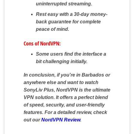
uninterrupted streaming.
Rest easy with a 30-day money-
back guarantee for complete
peace of mind.
Cons of NordVPN:
Some users find the interface a
bit challenging initially.
In conclusion, if you're in Barbados or
anywhere else and want to watch
SonyLiv Plus, NordVPN is the ultimate
VPN solution. It offers a perfect blend
of speed, security, and user-friendly
features. For a detailed review, check
out our
NordVPN Review
.