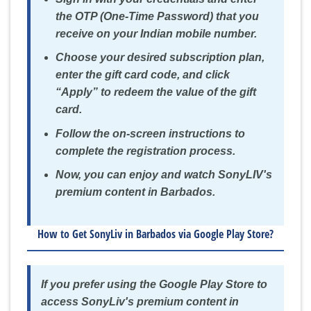
the OTP (One-Time Password) that you
receive on your Indian mobile number.
Choose your desired subscription plan,
enter the gift card code, and click
“Apply” to redeem the value of the gift
card.
Follow the on-screen instructions to
complete the registration process.
Now, you can enjoy and watch SonyLIV's
premium content in Barbados.
How to Get SonyLiv in Barbados via Google Play Store?
If you prefer using the Google Play Store to
access SonyLiv's premium content in