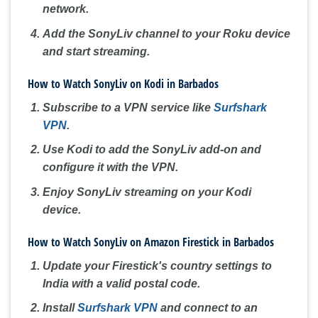
network.
Add the SonyLiv channel to your Roku device
and start streaming.
How to Watch SonyLiv on Kodi in Barbados
Subscribe to a VPN service like
Surfshark
VPN
.
Use Kodi to add the SonyLiv add-on and
configure it with the VPN.
Enjoy SonyLiv streaming on your Kodi
device.
How to Watch SonyLiv on Amazon Firestick in Barbados
Update your Firestick's country settings to
India with a valid postal code.
Install
Surfshark VPN
and connect to an