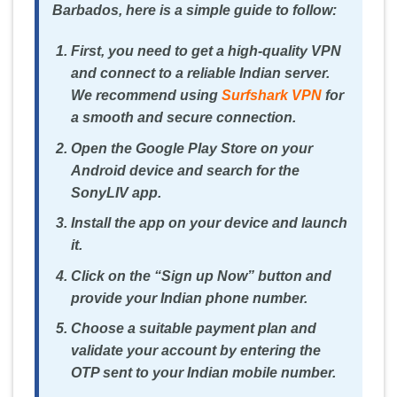
Barbados, here is a simple guide to follow:
First, you need to get a high-quality VPN
and connect to a reliable Indian server.
We recommend using
Surfshark VPN
for
a smooth and secure connection.
Open the Google Play Store on your
Android device and search for the
SonyLIV app.
Install the app on your device and launch
it.
Click on the “Sign up Now” button and
provide your Indian phone number.
Choose a suitable payment plan and
validate your account by entering the
OTP sent to your Indian mobile number.