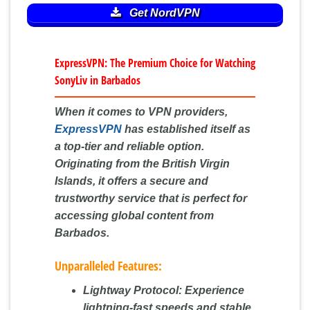
Get NordVPN
ExpressVPN: The Premium Choice for Watching
SonyLiv in Barbados
When it comes to VPN providers,
ExpressVPN
has established itself as
a top-tier and reliable option.
Originating from the British Virgin
Islands, it offers a secure and
trustworthy service that is perfect for
accessing global content from
Barbados.
Unparalleled Features:
Lightway Protocol:
Experience
lightning-fast speeds and stable