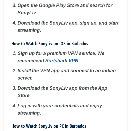
Open the Google Play Store and search for
SonyLiv.
Download the SonyLiv app, sign up, and start
streaming.
How to Watch SonyLiv on iOS in Barbados
Sign up for a premium VPN service. We
recommend
Surfshark VPN
.
Install the VPN app and connect to an Indian
server.
Download the SonyLiv app from the App
Store.
Log in with your credentials and enjoy
streaming.
How to Watch SonyLiv on PC in Barbados