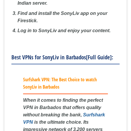
Indian server.
Find and install the SonyLiv app on your
Firestick.
Log in to SonyLiv and enjoy your content.
Best VPNs for SonyLiv in Barbados[Full Guide]:
Surfshark VPN: The Best Choice to watch
SonyLiv in Barbados
When it comes to finding the perfect
VPN in Barbados that offers quality
without breaking the bank,
Surfshark
VPN
is the ultimate choice. Its
impressive network of 3,200 servers