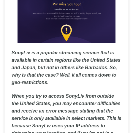
SonyLiv is a popular streaming service that is
available in certain regions like the United States
and Japan, but not in others like Barbados. So,
why is that the case? Well, it all comes down to
geo-restrictions.
When you try to access SonyLiv from outside
the United States, you may encounter difficulties
and receive an error message stating that the
service is only available in select markets. This is
because SonyLiv uses your IP address to