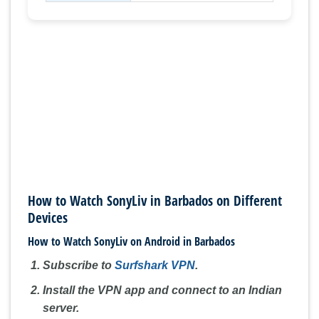
How to Watch SonyLiv in Barbados on Different
Devices
How to Watch SonyLiv on Android in Barbados
Subscribe to
Surfshark VPN
.
Install the VPN app and connect to an Indian
server.