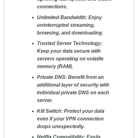
connections.
Unlimited Bandwidth:
Enjoy
uninterrupted streaming,
browsing, and downloading.
Trusted Server Technology:
Keep your data secure with
servers operating on volatile
memory (RAM).
Private DNS:
Benefit from an
additional layer of security with
individual private DNS on each
server.
Kill Switch:
Protect your data
even if your VPN connection
drops unexpectedly.
Netflix Compatibility:
Easily