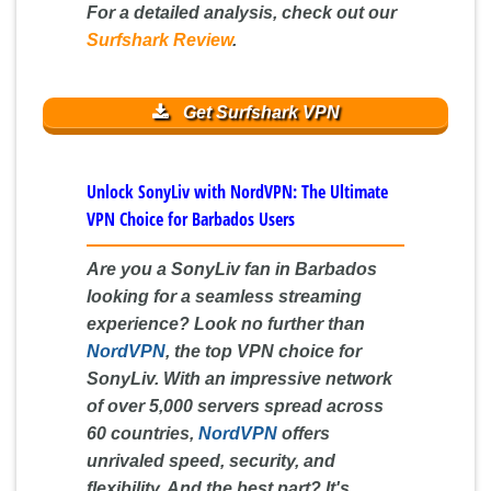
For a detailed analysis, check out our
Surfshark Review
.
Get Surfshark VPN
Unlock SonyLiv with NordVPN: The Ultimate
VPN Choice for Barbados Users
Are you a SonyLiv fan in Barbados
looking for a seamless streaming
experience? Look no further than
NordVPN
, the top VPN choice for
SonyLiv. With an impressive network
of over 5,000 servers spread across
60 countries,
NordVPN
offers
unrivaled speed, security, and
flexibility. And the best part? It's