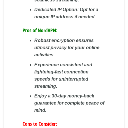
Dedicated IP Option:
Opt for a
unique IP address if needed.
Pros of NordVPN:
Robust encryption ensures
utmost privacy for your online
activities.
Experience consistent and
lightning-fast connection
speeds for uninterrupted
streaming.
Enjoy a 30-day money-back
guarantee for complete peace of
mind.
Cons to Consider: