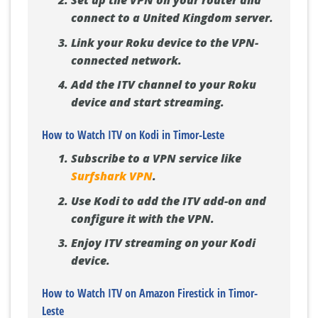
Set up the VPN on your router and
connect to a United Kingdom server.
Link your Roku device to the VPN-
connected network.
Add the ITV channel to your Roku
device and start streaming.
How to Watch ITV on Kodi in Timor-Leste
Subscribe to a VPN service like
Surfshark VPN
.
Use Kodi to add the ITV add-on and
configure it with the VPN.
Enjoy ITV streaming on your Kodi
device.
How to Watch ITV on Amazon Firestick in Timor-
Leste