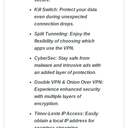
Kill Switch:
Protect your data
even during unexpected
connection drops.
Split Tunneling:
Enjoy the
flexibility of choosing which
apps use the VPN.
CyberSec:
Stay safe from
malware and intrusive ads with
an added layer of protection.
Double VPN & Onion Over VPN:
Experience enhanced security
with multiple layers of
encryption.
Timor-Leste IP Access:
Easily
obtain a local IP address for
seamless streaming.