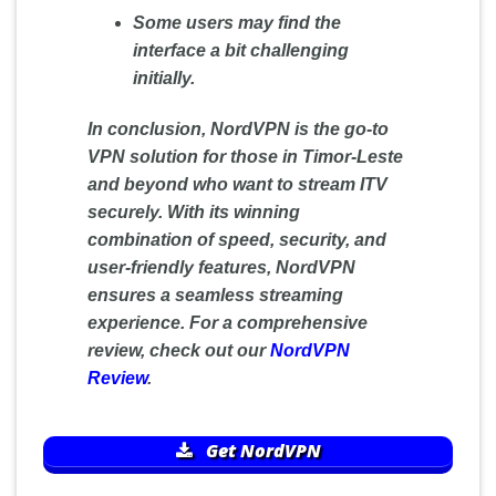
Some users may find the
interface a bit challenging
initially.
In conclusion, NordVPN is the go-to
VPN solution for those in Timor-Leste
and beyond who want to stream ITV
securely. With its winning
combination of speed, security, and
user-friendly features, NordVPN
ensures a seamless streaming
experience. For a comprehensive
review, check out our
NordVPN
Review
.
Get NordVPN