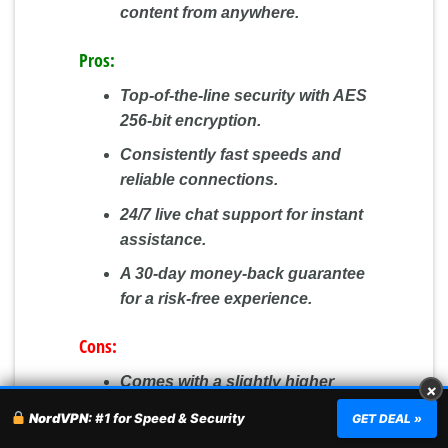
content from anywhere.
Pros:
Top-of-the-line security with AES
256-bit encryption.
Consistently fast speeds and
reliable connections.
24/7 live chat support for instant
assistance.
A 30-day money-back guarantee
for a risk-free experience.
Cons:
Comes with a slightly higher
×
price tag compared to some
NordVPN:
#1 for Speed & Security
GET DEAL »
competitors.