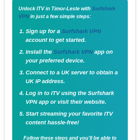
Unlock ITV in Timor-Leste with
Surfshark
VPN
in just a few simple steps:
Sign up for a
Surfshark VPN
account to get started.
Install the
Surfshark VPN
app on
your preferred device.
Connect to a UK server to obtain a
UK IP address.
Log in to ITV using the Surfshark
VPN app or visit their website.
Start streaming your favorite ITV
content hassle-free!
Follow these steps and you'll be able to