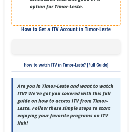
option for Timor-Leste.
How to Get a ITV Account in Timor-Leste
How to watch ITV in Timor-Leste? [Full Guide]
Are you in Timor-Leste and want to watch
ITV? We've got you covered with this full
guide on how to access ITV from Timor-
Leste. Follow these simple steps to start
enjoying your favorite programs on ITV
Hub!