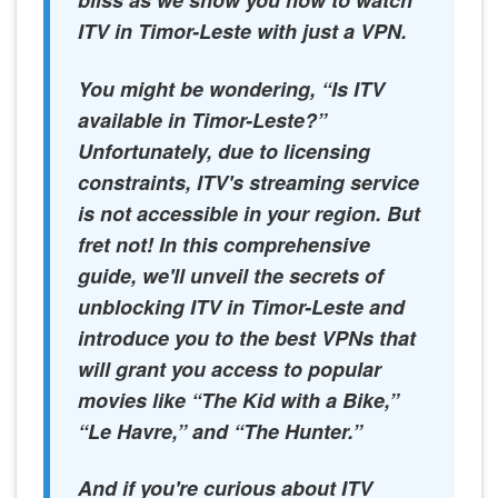
bliss as we show you how to watch
ITV in Timor-Leste with just a VPN.
You might be wondering, “Is ITV
available in Timor-Leste?”
Unfortunately, due to licensing
constraints, ITV's streaming service
is not accessible in your region. But
fret not! In this comprehensive
guide, we'll unveil the secrets of
unblocking ITV in Timor-Leste and
introduce you to the best VPNs that
will grant you access to popular
movies like “The Kid with a Bike,”
“Le Havre,” and “The Hunter.”
And if you're curious about ITV