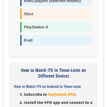
Roku players (selected models)
Xbox
PlayStation 4
Kodi
How to Watch ITV in Timor-Leste on
Different Devices
How to Watch ITV on Android in Timor-Leste
Subscribe to
Surfshark VPN
.
Install the VPN app and connect to a