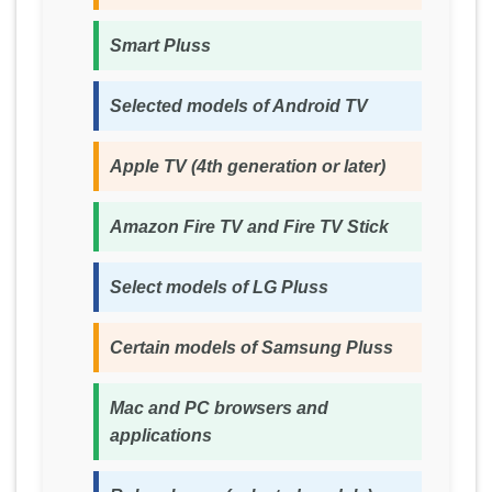
Smart Pluss
Selected models of Android TV
Apple TV (4th generation or later)
Amazon Fire TV and Fire TV Stick
Select models of LG Pluss
Certain models of Samsung Pluss
Mac and PC browsers and
applications