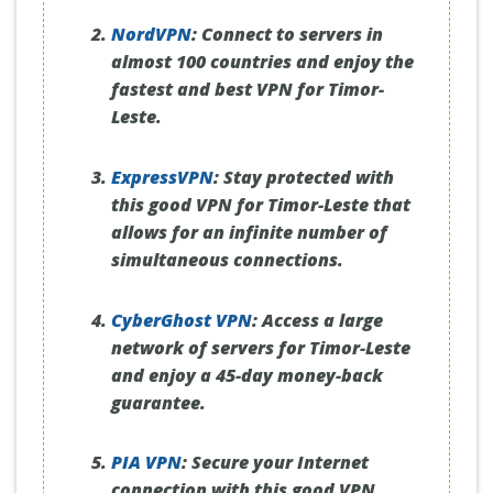
NordVPN
:
Connect to servers in
almost 100 countries and enjoy the
fastest and best VPN for Timor-
Leste.
ExpressVPN
:
Stay protected with
this good VPN for Timor-Leste that
allows for an infinite number of
simultaneous connections.
CyberGhost VPN
:
Access a large
network of servers for Timor-Leste
and enjoy a 45-day money-back
guarantee.
PIA VPN
:
Secure your Internet
connection with this good VPN