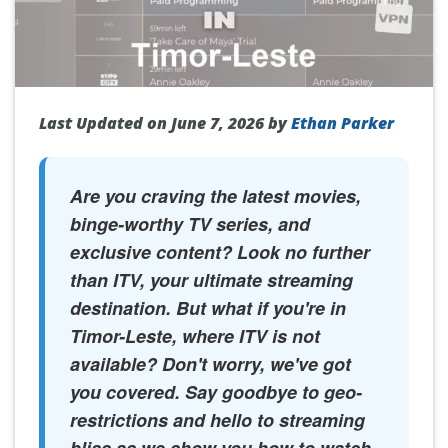
Last Updated on June 7, 2026 by
Ethan Parker
Are you craving the latest movies,
binge-worthy TV series, and
exclusive content? Look no further
than ITV, your ultimate streaming
destination. But what if you're in
Timor-Leste, where ITV is not
available? Don't worry, we've got
you covered. Say goodbye to geo-
restrictions and hello to streaming