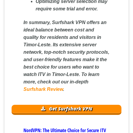
Optimizing server selection may
require some trial and error.
In summary, Surfshark VPN offers an
ideal balance between cost and
quality for residents and visitors in
Timor-Leste. Its extensive server
network, top-notch security protocols,
and user-friendly features make it the
best choice for users who want to
watch ITV in Timor-Leste. To learn
more, check out our in-depth
Surfshark Review
.
Get Surfshark VPN
NordVPN: The Ultimate Choice for Secure ITV