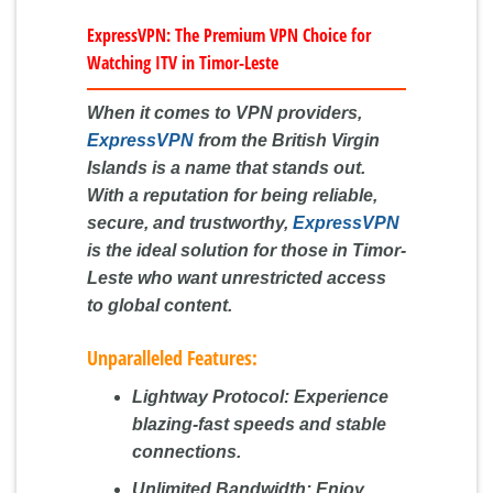
ExpressVPN: The Premium VPN Choice for
Watching ITV in Timor-Leste
When it comes to VPN providers,
ExpressVPN
from the British Virgin
Islands is a name that stands out.
With a reputation for being reliable,
secure, and trustworthy,
ExpressVPN
is the ideal solution for those in Timor-
Leste who want unrestricted access
to global content.
Unparalleled Features:
Lightway Protocol:
Experience
blazing-fast speeds and stable
connections.
Unlimited Bandwidth:
Enjoy