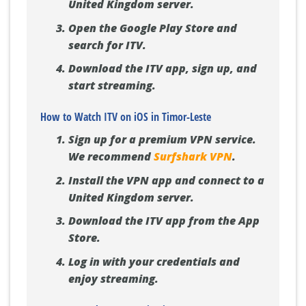
United Kingdom server.
Open the Google Play Store and
search for ITV.
Download the ITV app, sign up, and
start streaming.
How to Watch ITV on iOS in Timor-Leste
Sign up for a premium VPN service.
We recommend
Surfshark VPN
.
Install the VPN app and connect to a
United Kingdom server.
Download the ITV app from the App
Store.
Log in with your credentials and
enjoy streaming.