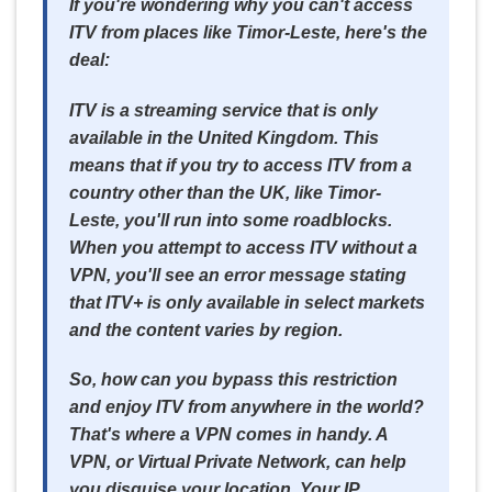
If you're wondering why you can't access
ITV from places like Timor-Leste, here's the
deal:
ITV is a streaming service that is only
available in the United Kingdom. This
means that if you try to access ITV from a
country other than the UK, like Timor-
Leste, you'll run into some roadblocks.
When you attempt to access ITV without a
VPN, you'll see an error message stating
that ITV+ is only available in select markets
and the content varies by region.
So, how can you bypass this restriction
and enjoy ITV from anywhere in the world?
That's where a VPN comes in handy. A
VPN, or Virtual Private Network, can help
you disguise your location. Your IP