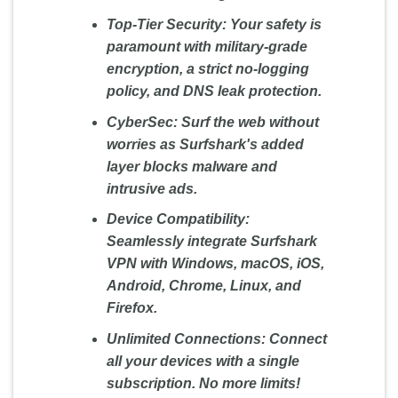
Top-Tier Security:
Your safety is
paramount with military-grade
encryption, a strict no-logging
policy, and DNS leak protection.
CyberSec:
Surf the web without
worries as Surfshark's added
layer blocks malware and
intrusive ads.
Device Compatibility:
Seamlessly integrate Surfshark
VPN with Windows, macOS, iOS,
Android, Chrome, Linux, and
Firefox.
Unlimited Connections:
Connect
all your devices with a single
subscription. No more limits!