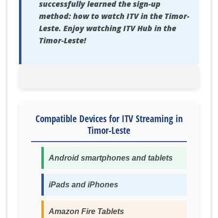
successfully learned the sign-up
method: how to watch ITV in the Timor-
Leste. Enjoy watching ITV Hub in the
Timor-Leste!
Compatible Devices for ITV Streaming in
Timor-Leste
Android smartphones and tablets
iPads and iPhones
Amazon Fire Tablets