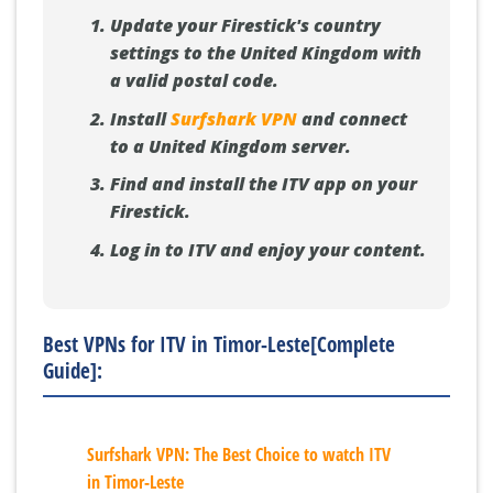
Update your Firestick's country
settings to the United Kingdom with
a valid postal code.
Install
Surfshark VPN
and connect
to a United Kingdom server.
Find and install the ITV app on your
Firestick.
Log in to ITV and enjoy your content.
Best VPNs for ITV in Timor-Leste[Complete
Guide]:
Surfshark VPN: The Best Choice to watch ITV
in Timor-Leste