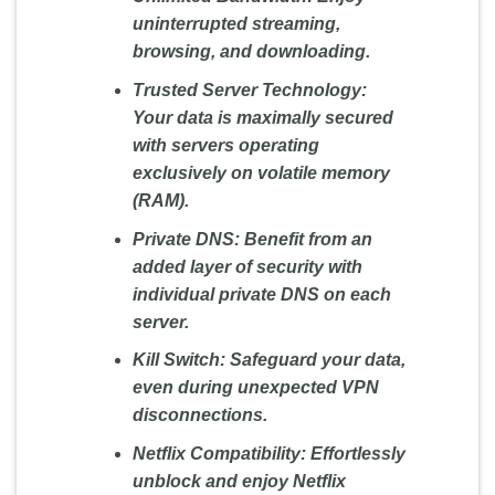
uninterrupted streaming,
browsing, and downloading.
Trusted Server Technology:
Your data is maximally secured
with servers operating
exclusively on volatile memory
(RAM).
Private DNS:
Benefit from an
added layer of security with
individual private DNS on each
server.
Kill Switch:
Safeguard your data,
even during unexpected VPN
disconnections.
Netflix Compatibility:
Effortlessly
unblock and enjoy Netflix