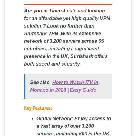
Are you in Timor-Leste and looking
for an affordable yet high-quality VPN
solution? Look no further than
Surfshark VPN. With its extensive
network of 3,200 servers across 65
countries, including a significant
presence in the UK, Surfshark offers
both speed and security.
See also
How to Watch ITV in
Monaco in 2026 | Easy Guide
Key Features:
Global Network:
Enjoy access to
a vast array of over 3,200
servers, including 600 in the UK.