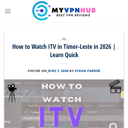
Skip
to
content
ITV
How to Watch ITV in Timor-Leste in 2026 |
Learn Quick
POSTED ON
JUNE 7, 2026
BY
ETHAN PARKER