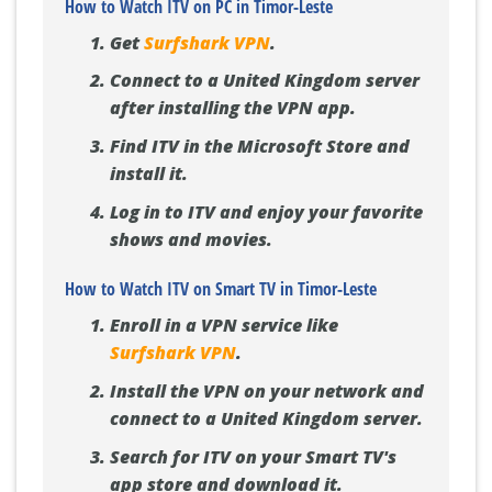
How to Watch ITV on PC in Timor-Leste
Get
Surfshark VPN
.
Connect to a United Kingdom server
after installing the VPN app.
Find ITV in the Microsoft Store and
install it.
Log in to ITV and enjoy your favorite
shows and movies.
How to Watch ITV on Smart TV in Timor-Leste
Enroll in a VPN service like
Surfshark VPN
.
Install the VPN on your network and
connect to a United Kingdom server.
Search for ITV on your Smart TV's
app store and download it.