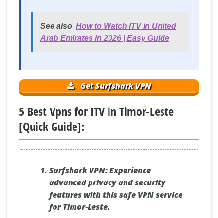
See also
How to Watch ITV in United
Arab Emirates in 2026 | Easy Guide
Get Surfshark VPN
5 Best Vpns for ITV in Timor-Leste
[Quick Guide]:
Surfshark VPN:
Experience
advanced privacy and security
features with this safe VPN service
for Timor-Leste.