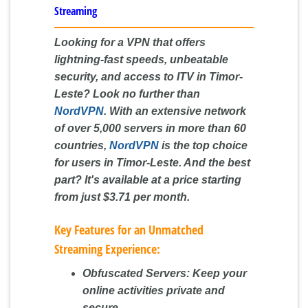
Streaming
Looking for a VPN that offers
lightning-fast speeds, unbeatable
security, and access to ITV in Timor-
Leste? Look no further than
NordVPN
. With an extensive network
of over 5,000 servers in more than 60
countries,
NordVPN
is the top choice
for users in Timor-Leste. And the best
part? It's available at a price starting
from just $3.71 per month.
Key Features for an Unmatched
Streaming Experience:
Obfuscated Servers:
Keep your
online activities private and
secure.