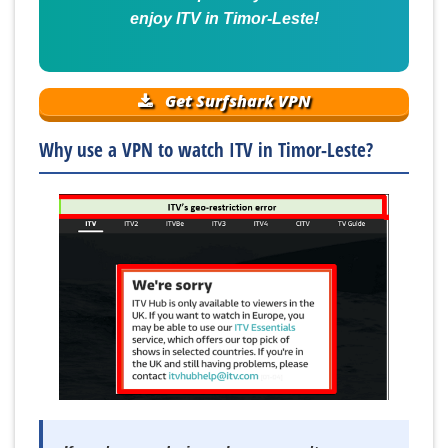
enjoy ITV in Timor-Leste!
Get Surfshark VPN
Why use a VPN to watch ITV in Timor-Leste?