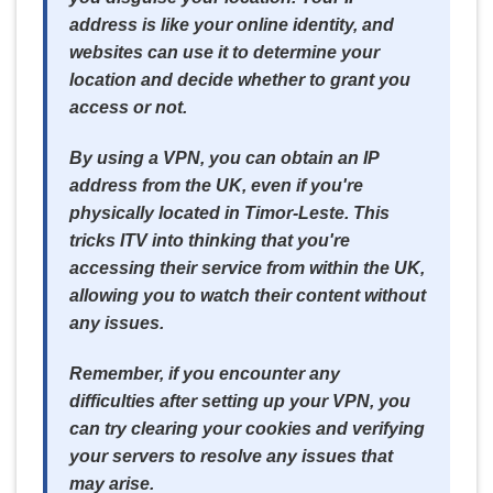
address is like your online identity, and
websites can use it to determine your
location and decide whether to grant you
access or not.
By using a VPN, you can obtain an IP
address from the UK, even if you're
physically located in Timor-Leste. This
tricks ITV into thinking that you're
accessing their service from within the UK,
allowing you to watch their content without
any issues.
Remember, if you encounter any
difficulties after setting up your VPN, you
can try clearing your cookies and verifying
your servers to resolve any issues that
may arise.