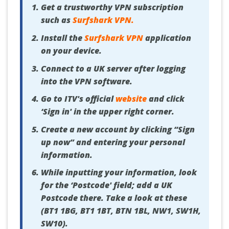
Get a trustworthy VPN subscription
such as
Surfshark VPN
.
Install the
Surfshark VPN
application
on your device.
Connect to a UK server after logging
into the VPN software.
Go to ITV's official
website
and click
‘Sign in' in the upper right corner.
Create a new account by clicking “Sign
up now” and entering your personal
information.
While inputting your information, look
for the ‘Postcode' field; add a UK
Postcode there. Take a look at these
(BT1 1BG, BT1 1BT, BTN 1BL, NW1, SW1H,
SW10).