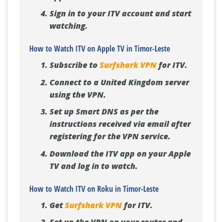
Sign in to your ITV account and start
watching.
How to Watch ITV on Apple TV in Timor-Leste
Subscribe to
Surfshark VPN
for ITV.
Connect to a United Kingdom server
using the VPN.
Set up Smart DNS as per the
instructions received via email after
registering for the VPN service.
Download the ITV app on your Apple
TV and log in to watch.
How to Watch ITV on Roku in Timor-Leste
Get
Surfshark VPN
for ITV.