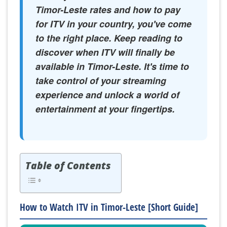
Timor-Leste rates and how to pay
for ITV in your country, you've come
to the right place. Keep reading to
discover when ITV will finally be
available in Timor-Leste. It's time to
take control of your streaming
experience and unlock a world of
entertainment at your fingertips.
Table of Contents
How to Watch ITV in Timor-Leste [Short Guide]