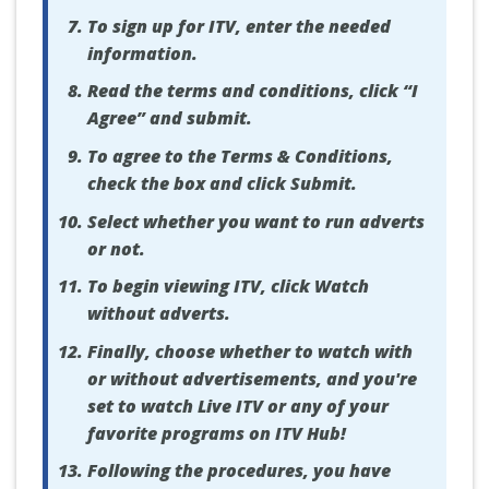
To sign up for ITV, enter the needed
information.
Read the terms and conditions, click “I
Agree” and submit.
To agree to the Terms & Conditions,
check the box and click Submit.
Select whether you want to run adverts
or not.
To begin viewing ITV, click Watch
without adverts.
Finally, choose whether to watch with
or without advertisements, and you're
set to watch Live ITV or any of your
favorite programs on ITV Hub!
Following the procedures, you have