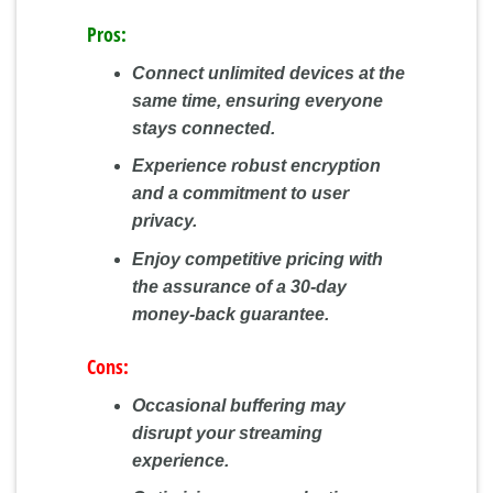
Pros:
Connect unlimited devices at the
same time, ensuring everyone
stays connected.
Experience robust encryption
and a commitment to user
privacy.
Enjoy competitive pricing with
the assurance of a 30-day
money-back guarantee.
Cons:
Occasional buffering may
disrupt your streaming
experience.