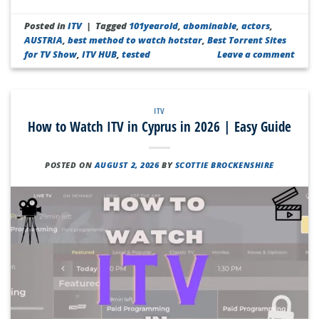
Posted in
ITV
|
Tagged
101yearold
,
abominable
,
actors
,
AUSTRIA
,
best method to watch hotstar
,
Best Torrent Sites
for TV Show
,
ITV HUB
,
tested
Leave a comment
ITV
How to Watch ITV in Cyprus in 2026 | Easy Guide
POSTED ON
AUGUST 2, 2026
BY
SCOTTIE BROCKENSHIRE