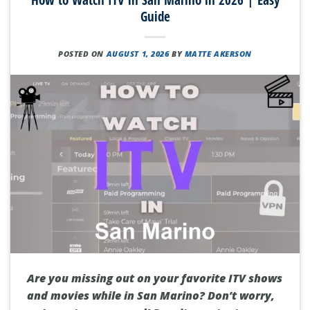
Guide
POSTED ON
AUGUST 1, 2026
BY
MATTE AKERSON
Are you missing out on your favorite ITV shows
and movies while in San Marino? Don’t worry,