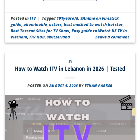
Posted in
ITV
|
Tagged
101yearold
,
9Anime on Firestick
guide
,
abominable
,
actors
,
best method to watch hotstar
,
Best Torrent Sites for TV Show
,
Easy guide to Watch US TV in
Vietnam
,
ITV HUB
,
switzerland
Leave a comment
ITV
How to Watch ITV in Lebanon in 2026 | Tested
POSTED ON
AUGUST 6, 2026
BY
ETHAN PARKER