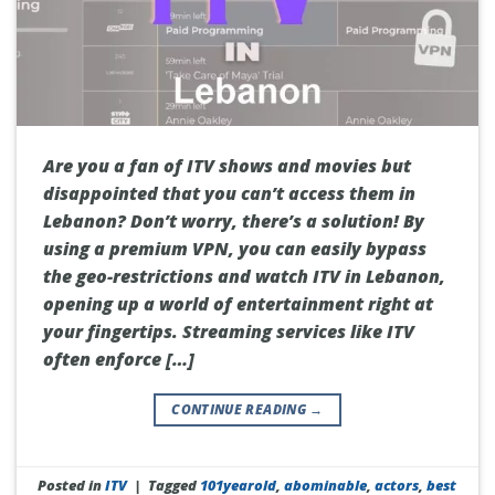
Are you a fan of ITV shows and movies but
disappointed that you can’t access them in
Lebanon? Don’t worry, there’s a solution! By
using a premium VPN, you can easily bypass
the geo-restrictions and watch ITV in Lebanon,
opening up a world of entertainment right at
your fingertips. Streaming services like ITV
often enforce […]
CONTINUE READING
→
Posted in
ITV
|
Tagged
101yearold
,
abominable
,
actors
,
best