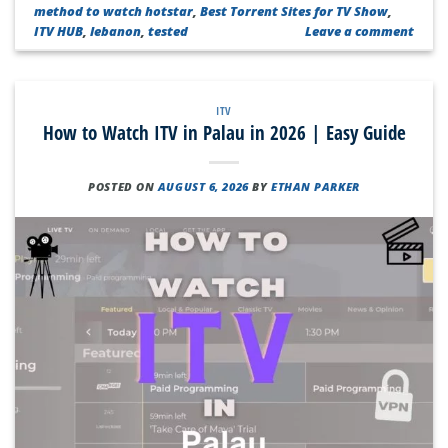
method to watch hotstar
,
Best Torrent Sites for TV Show
,
ITV HUB
,
lebanon
,
tested
Leave a comment
ITV
How to Watch ITV in Palau in 2026 | Easy Guide
POSTED ON
AUGUST 6, 2026
BY
ETHAN PARKER