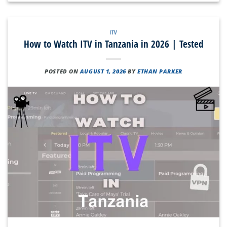
ITV
How to Watch ITV in Tanzania in 2026 | Tested
POSTED ON
AUGUST 1, 2026
BY
ETHAN PARKER