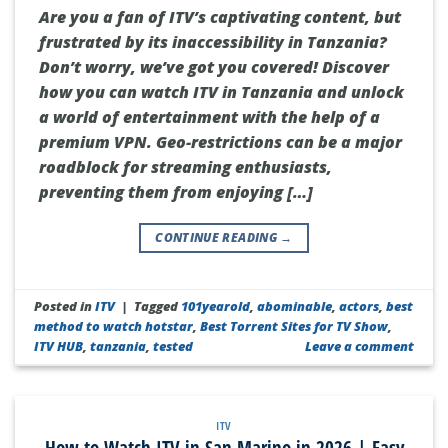
Are you a fan of ITV’s captivating content, but
frustrated by its inaccessibility in Tanzania?
Don’t worry, we’ve got you covered! Discover
how you can watch ITV in Tanzania and unlock
a world of entertainment with the help of a
premium VPN. Geo-restrictions can be a major
roadblock for streaming enthusiasts,
preventing them from enjoying […]
CONTINUE READING
→
Posted in
ITV
|
Tagged
101yearold
,
abominable
,
actors
,
best
method to watch hotstar
,
Best Torrent Sites for TV Show
,
ITV HUB
,
tanzania
,
tested
Leave a comment
ITV
How to Watch ITV in San Marino in 2026 | Easy