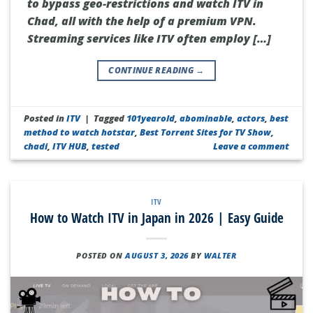
to bypass geo-restrictions and watch ITV in
Chad, all with the help of a premium VPN.
Streaming services like ITV often employ […]
CONTINUE READING
→
Posted in
ITV
|
Tagged
101yearold
,
abominable
,
actors
,
best
method to watch hotstar
,
Best Torrent Sites for TV Show
,
chadi
,
ITV HUB
,
tested
Leave a comment
ITV
How to Watch ITV in Japan in 2026 | Easy Guide
POSTED ON
AUGUST 3, 2026
BY
WALTER