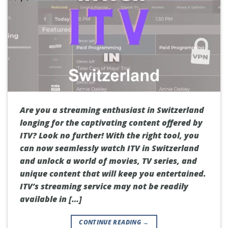
Are you a streaming enthusiast in Switzerland
longing for the captivating content offered by
ITV? Look no further! With the right tool, you
can now seamlessly watch ITV in Switzerland
and unlock a world of movies, TV series, and
unique content that will keep you entertained.
ITV’s streaming service may not be readily
available in […]
CONTINUE READING
→