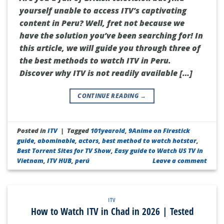
yourself unable to access ITV’s captivating
content in Peru? Well, fret not because we
have the solution you’ve been searching for! In
this article, we will guide you through three of
the best methods to watch ITV in Peru.
Discover why ITV is not readily available […]
CONTINUE READING
→
Posted in
ITV
|
Tagged
101yearold
,
9Anime on Firestick
guide
,
abominable
,
actors
,
best method to watch hotstar
,
Best Torrent Sites for TV Show
,
Easy guide to Watch US TV in
Vietnam
,
ITV HUB
,
perú
Leave a comment
ITV
How to Watch ITV in Chad in 2026 | Tested