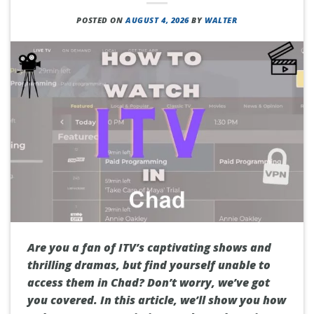
POSTED ON
AUGUST 4, 2026
BY
WALTER
Are you a fan of ITV’s captivating shows and
thrilling dramas, but find yourself unable to
access them in Chad? Don’t worry, we’ve got
you covered. In this article, we’ll show you how