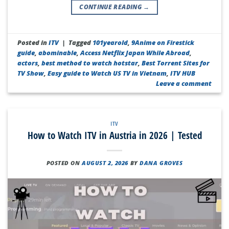
CONTINUE READING
→
Posted in
ITV
|
Tagged
101yearold
,
9Anime on Firestick
guide
,
abominable
,
Access Netflix Japan While Abroad
,
actors
,
best method to watch hotstar
,
Best Torrent Sites for
TV Show
,
Easy guide to Watch US TV in Vietnam
,
ITV HUB
Leave a comment
ITV
How to Watch ITV in Austria in 2026 | Tested
POSTED ON
AUGUST 2, 2026
BY
DANA GROVES