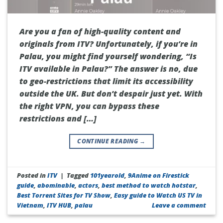
Are you a fan of high-quality content and
originals from ITV? Unfortunately, if you’re in
Palau, you might find yourself wondering, “Is
ITV available in Palau?” The answer is no, due
to geo-restrictions that limit its accessibility
outside the UK. But don’t despair just yet. With
the right VPN, you can bypass these
restrictions and […]
CONTINUE READING
→
Posted in
ITV
|
Tagged
101yearold
,
9Anime on Firestick
guide
,
abominable
,
actors
,
best method to watch hotstar
,
Best Torrent Sites for TV Show
,
Easy guide to Watch US TV in
Vietnam
,
ITV HUB
,
palau
Leave a comment