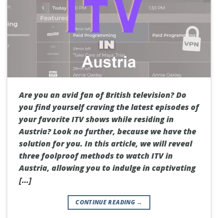
Are you an avid fan of British television? Do
you find yourself craving the latest episodes of
your favorite ITV shows while residing in
Austria? Look no further, because we have the
solution for you. In this article, we will reveal
three foolproof methods to watch ITV in
Austria, allowing you to indulge in captivating
[…]
CONTINUE READING
→