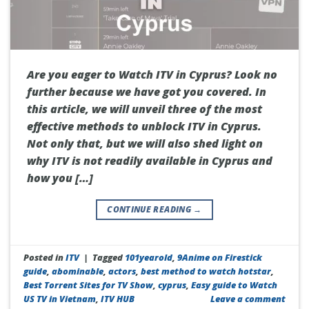
Are you eager to Watch ITV in Cyprus? Look no
further because we have got you covered. In
this article, we will unveil three of the most
effective methods to unblock ITV in Cyprus.
Not only that, but we will also shed light on
why ITV is not readily available in Cyprus and
how you […]
CONTINUE READING
→
Posted in
ITV
|
Tagged
101yearold
,
9Anime on Firestick
guide
,
abominable
,
actors
,
best method to watch hotstar
,
Best Torrent Sites for TV Show
,
cyprus
,
Easy guide to Watch
US TV in Vietnam
,
ITV HUB
Leave a comment