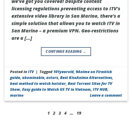
we’ve got you covered! Despite content
licensing regulations preventing access to ITV’s
extensive video library in San Marino, there’s a
simple solution that allows you to watch ITV in
San Marino – a premium VPN. Geo-restrictions
are a […]
CONTINUE READING
→
Posted in
ITV
|
Tagged
101yearold
,
9Anime on Firestick
guide
,
abominable
,
actors
,
Best KissAnime Alternatives
,
best method to watch hotstar
,
Best Torrent Sites for TV
Show
,
Easy guide to Watch US TV in Vietnam
,
ITV HUB
,
marino
Leave a comment
1
2
3
4
…
19