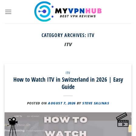
Skip
to
content
CATEGORY ARCHIVES:
ITV
ITV
ITV
How to Watch ITV in Switzerland in 2026 | Easy
Guide
POSTED ON
AUGUST 7, 2026
BY
STEVE SALINAS