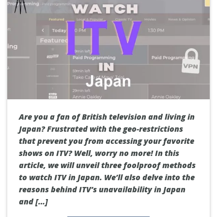
Are you a fan of British television and living in
Japan? Frustrated with the geo-restrictions
that prevent you from accessing your favorite
shows on ITV? Well, worry no more! In this
article, we will unveil three foolproof methods
to watch ITV in Japan. We’ll also delve into the
reasons behind ITV’s unavailability in Japan
and […]