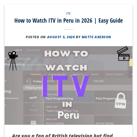
ITV
How to Watch ITV in Peru in 2026 | Easy Guide
POSTED ON
AUGUST 5, 2026
BY
MATTE AKERSON
Are you a fan of British television but find