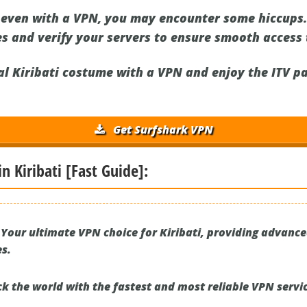
ven with a VPN, you may encounter some hiccups. 
s and verify your servers to ensure smooth access t
ual Kiribati costume with a VPN and enjoy the ITV 
Get Surfshark VPN
in Kiribati [Fast Guide]:
Your ultimate VPN choice for Kiribati, providing advanc
es.
k the world with the fastest and most reliable VPN servic