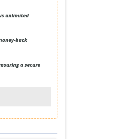
ws unlimited
 money-back
ensuring a secure