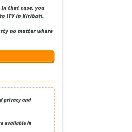
In that case, you
o ITV in Kiribati.
party no matter where
ed privacy and
e available in