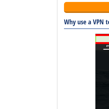
Why use a VPN to