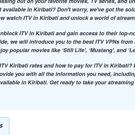
missing out on your favorite movies, TV series, and u
 available in Kiribati? Don't worry, we've got the sol
w watch ITV in Kiribati and unlock a world of stream
nblock ITV in Kiribati and gain access to their top-
uide, we will introduce you to the best ITV VPNs from
joy popular movies like ‘Still Life', ‘Mustang', and ‘L
V Kiribati rates and how to pay for ITV in Kiribati? 
provide you with all the information you need, includ
vailable in Kiribati. Get ready to take your streaming
s