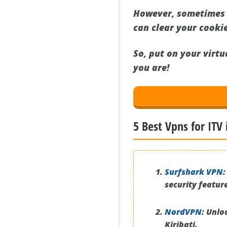
However, sometimes e
can clear your cookie
So, put on your virt
you are!
5 Best Vpns for ITV 
Surfshark VPN
:
security featur
NordVPN
:
Unloc
Kiribati.