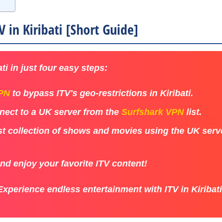
 in Kiribati [Short Guide]
ti in just four easy steps:
VPN
to bypass ITV's geo-restrictions in Kiribati.
ect to a UK server from the
Surfshark VPN
list.
st collection of shows and movies using the UK serve
and enjoy your favorite ITV content!
Experience endless entertainment with ITV in Kiribati