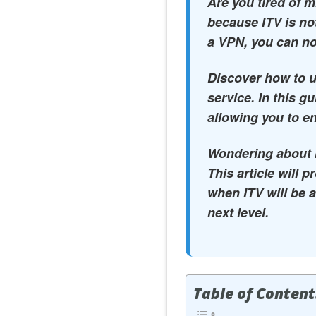
Are you tired of 
because ITV is not
a VPN, you can no
Discover how to u
service. In this g
allowing you to en
Wondering about IT
This article will 
when ITV will be a
next level.
Table of Content