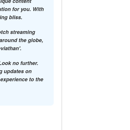
nique content
ution for you. With
ing bliss.
notch streaming
 around the globe,
eviathan'.
Look no further.
ing updates on
 experience to the