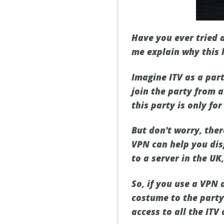
Have you ever tried a
me explain why this 
Imagine ITV as a par
join the party from a
this party is only for
But don't worry, ther
VPN can help you dis
to a server in the UK
So, if you use a VPN 
costume to the party.
access to all the ITV