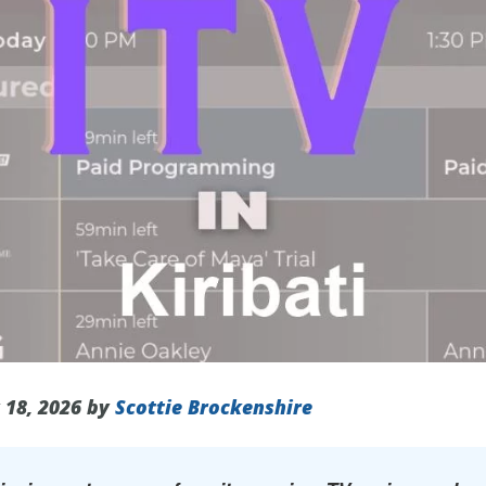
 18, 2026 by
Scottie Brockenshire