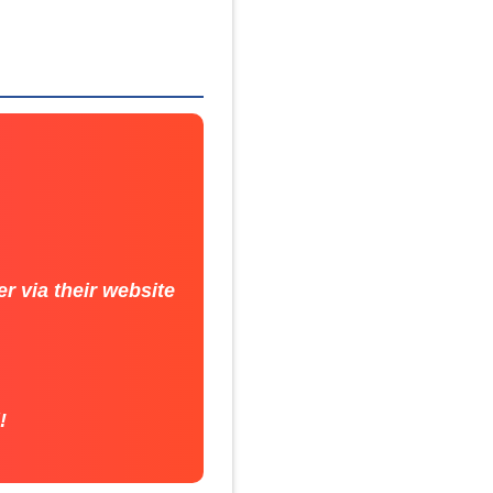
r via their website
!