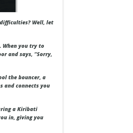
fficulties? Well, let
. When you try to
oor and says, “Sorry,
fool the bouncer, a
ess and connects you
ring a Kiribati
ou in, giving you