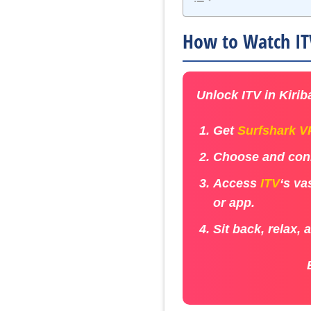
How to Watch ITV
Unlock ITV in Kiriba
Get
Surfshark 
Choose and conn
Access
ITV
‘s va
or app.
Sit back, relax, 