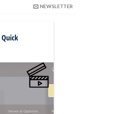
NEWSLETTER
n Quick