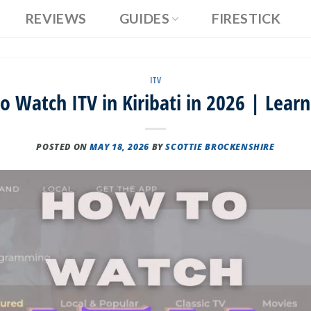
REVIEWS
GUIDES
FIRESTICK
ITV
 Watch ITV in Kiribati in 2026 | Lear
POSTED ON
MAY 18, 2026
BY
SCOTTIE BROCKENSHIRE