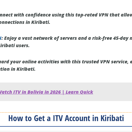
nect with confidence using this top-rated VPN that allo
nnections in Kiribati.
N
:
Enjoy a vast network of servers and a risk-free 45-day
iribati users.
ard your online activities with this trusted VPN service, 
ion in Kiribati.
atch ITV in Bolivia in 2026 | Learn Quick
How to Get a ITV Account in Kiribati