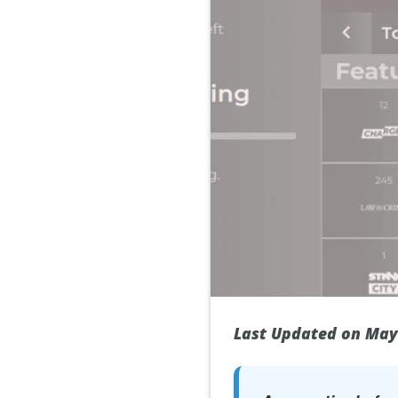
Last Updated on May