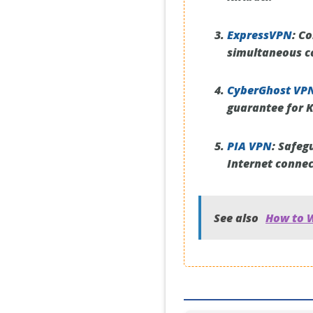
ExpressVPN
:
Con
simultaneous co
CyberGhost VP
guarantee for K
PIA VPN
:
Safegu
Internet connect
See also
How to W