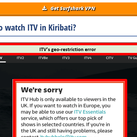
Get Surfshark VPN
 watch ITV in Kiribati?