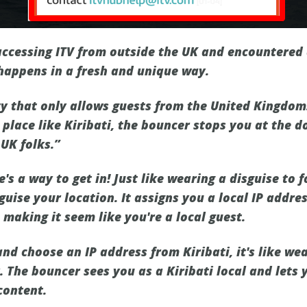
ccessing ITV from outside the UK and encountered di
happens in a fresh and unique way.
ty that only allows guests from the United Kingdom
 place like Kiribati, the bouncer stops you at the d
 UK folks.”
e's a way to get in! Just like wearing a disguise to 
guise your location. It assigns you a local IP addr
, making it seem like you're a local guest.
and choose an IP address from Kiribati, it's like wea
 The bouncer sees you as a Kiribati local and lets y
 content.