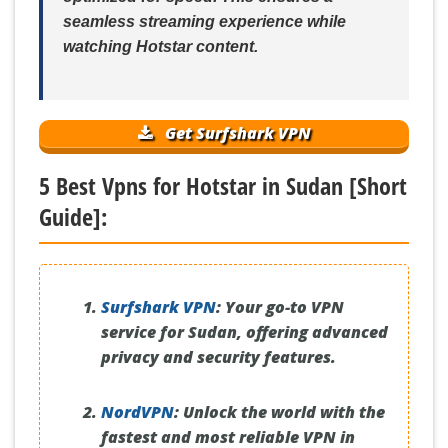
seamless streaming experience while
watching Hotstar content.
Get Surfshark VPN
5 Best Vpns for Hotstar in Sudan [Short
Guide]:
Surfshark VPN
:
Your go-to VPN
service for Sudan, offering advanced
privacy and security features.
NordVPN
:
Unlock the world with the
fastest and most reliable VPN in