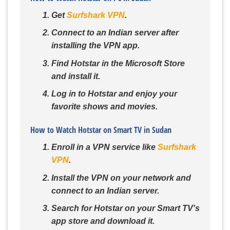
Get
Surfshark VPN
.
Connect to an Indian server after
installing the VPN app.
Find Hotstar in the Microsoft Store
and install it.
Log in to Hotstar and enjoy your
favorite shows and movies.
How to Watch Hotstar on Smart TV in Sudan
Enroll in a VPN service like
Surfshark
VPN
.
Install the VPN on your network and
connect to an Indian server.
Search for Hotstar on your Smart TV's
app store and download it.