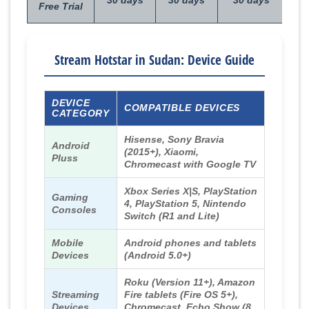
30 days
30 days
30 days
Free Trial
Stream Hotstar in Sudan: Device Guide
DEVICE
COMPATIBLE DEVICES
CATEGORY
Hisense, Sony Bravia
Android
(2015+), Xiaomi,
Pluss
Chromecast with Google TV
Xbox Series X|S, PlayStation
Gaming
4, PlayStation 5, Nintendo
Consoles
Switch (R1 and Lite)
Mobile
Android phones and tablets
Devices
(Android 5.0+)
Roku (Version 11+), Amazon
Streaming
Fire tablets (Fire OS 5+),
Devices
Chromecast, Echo Show (8,