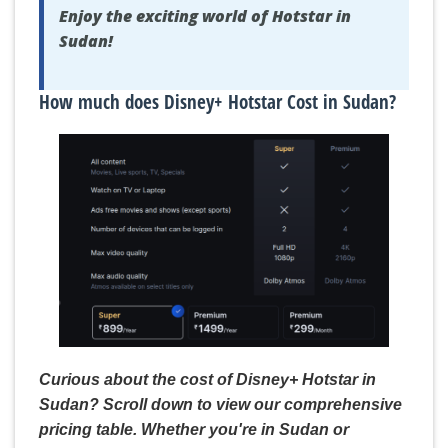
Enjoy the exciting world of Hotstar in
Sudan!
How much does Disney+ Hotstar Cost in Sudan?
Curious about the cost of Disney+ Hotstar in
Sudan? Scroll down to view our comprehensive
pricing table. Whether you're in Sudan or