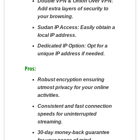
Double VPN & Onion Over VPN:
Add extra layers of security to
your browsing.
Sudan IP Access:
Easily obtain a
local IP address.
Dedicated IP Option:
Opt for a
unique IP address if needed.
Pros:
Robust encryption ensuring
utmost privacy for your online
activities.
Consistent and fast connection
speeds for uninterrupted
streaming.
30-day money-back guarantee