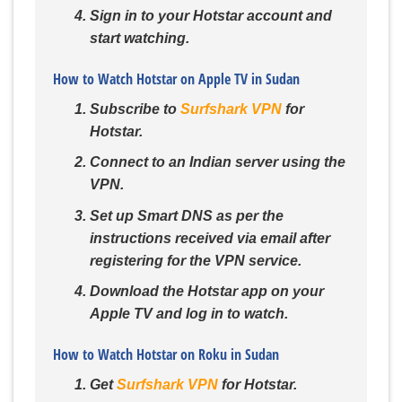
Sign in to your Hotstar account and
start watching.
How to Watch Hotstar on Apple TV in Sudan
Subscribe to
Surfshark VPN
for
Hotstar.
Connect to an Indian server using the
VPN.
Set up Smart DNS as per the
instructions received via email after
registering for the VPN service.
Download the Hotstar app on your
Apple TV and log in to watch.
How to Watch Hotstar on Roku in Sudan
Get
Surfshark VPN
for Hotstar.