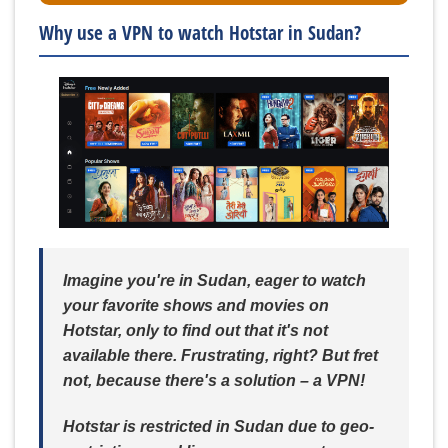
Why use a VPN to watch Hotstar in Sudan?
Imagine you're in Sudan, eager to watch
your favorite shows and movies on
Hotstar, only to find out that it's not
available there. Frustrating, right? But fret
not, because there's a solution – a VPN!
Hotstar is restricted in Sudan due to geo-