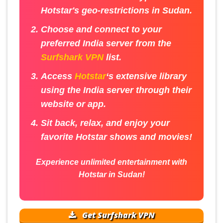
Hotstar's geo-restrictions in Sudan.
Choose and connect to your
preferred India server from the
Surfshark VPN
list.
Access
Hotstar
‘s extensive library
using the India server through their
website or app.
Sit back, relax, and enjoy your
favorite Hotstar shows and movies!
Experience unlimited entertainment with
Hotstar in Sudan!
Get Surfshark VPN