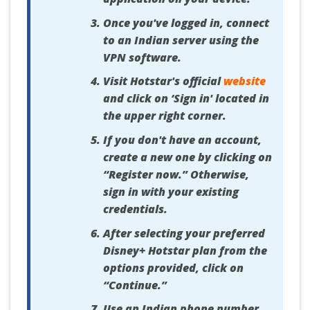
Once you've logged in, connect
to an Indian server using the
VPN software.
Visit Hotstar's official
website
and click on ‘Sign in' located in
the upper right corner.
If you don't have an account,
create a new one by clicking on
“Register now.” Otherwise,
sign in with your existing
credentials.
After selecting your preferred
Disney+ Hotstar plan from the
options provided, click on
“Continue.”
Use an Indian phone number