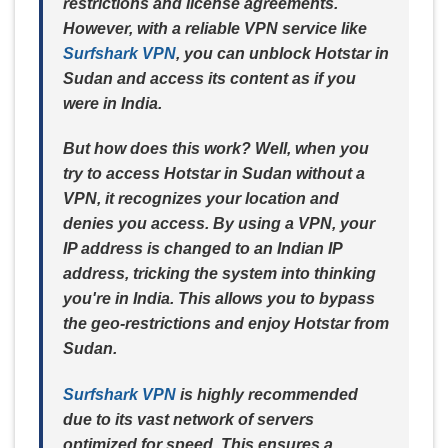
restrictions and license agreements.
However, with a reliable VPN service like
Surfshark VPN
, you can unblock Hotstar in
Sudan and access its content as if you
were in India.
But how does this work? Well, when you
try to access Hotstar in Sudan without a
VPN, it recognizes your location and
denies you access. By using a VPN, your
IP address is changed to an Indian IP
address, tricking the system into thinking
you're in India. This allows you to bypass
the geo-restrictions and enjoy Hotstar from
Sudan.
Surfshark VPN
is highly recommended
due to its vast network of servers
optimized for speed. This ensures a