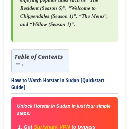
enjoying popular titles such as “The
Resident (Season 6)”, “Welcome to
Chippendales (Season 1)”, “The Menu”,
and “Willow (Season 1)”.
Table of Contents
How to Watch Hotstar in Sudan [Quickstart
Guide]
Unlock Hotstar in Sudan in just four simple
steps:
Get
Surfshark VPN
to bypass