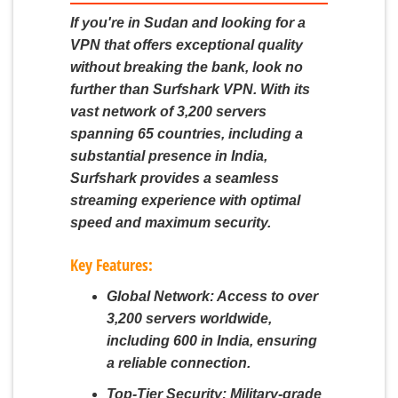
If you're in Sudan and looking for a
VPN that offers exceptional quality
without breaking the bank, look no
further than Surfshark VPN. With its
vast network of 3,200 servers
spanning 65 countries, including a
substantial presence in India,
Surfshark provides a seamless
streaming experience with optimal
speed and maximum security.
Key Features:
Global Network:
Access to over
3,200 servers worldwide,
including 600 in India, ensuring
a reliable connection.
Top-Tier Security:
Military-grade