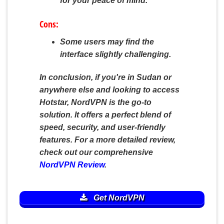
for your peace of mind.
Cons:
Some users may find the
interface slightly challenging.
In conclusion, if you're in Sudan or
anywhere else and looking to access
Hotstar, NordVPN is the go-to
solution. It offers a perfect blend of
speed, security, and user-friendly
features. For a more detailed review,
check out our comprehensive
NordVPN Review
.
Get NordVPN