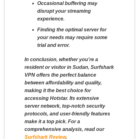
Occasional buffering may
disrupt your streaming
experience.
Finding the optimal server for
your needs may require some
trial and error.
In conclusion, whether you're a
resident or visitor in Sudan, Surfshark
VPN offers the perfect balance
between affordability and quality,
making it the best choice for
accessing Hotstar. Its extensive
server network, top-notch security
protocols, and user-friendly features
make it a top pick. For a
comprehensive analysis, read our
Surfshark Review
.