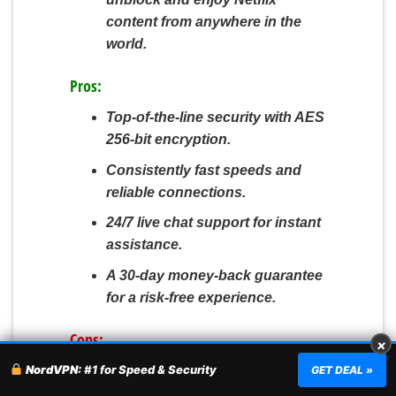
content from anywhere in the
world.
Pros:
Top-of-the-line security with AES
256-bit encryption.
Consistently fast speeds and
reliable connections.
24/7 live chat support for instant
assistance.
A 30-day money-back guarantee
for a risk-free experience.
Cons:
×
NordVPN:
#1 for Speed & Security
Comes with a slightly higher
GET DEAL »
price tag compared to some