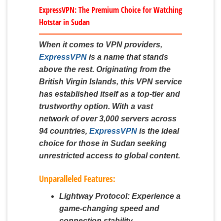
ExpressVPN: The Premium Choice for Watching
Hotstar in Sudan
When it comes to VPN providers,
ExpressVPN
is a name that stands
above the rest. Originating from the
British Virgin Islands, this VPN service
has established itself as a top-tier and
trustworthy option. With a vast
network of over 3,000 servers across
94 countries,
ExpressVPN
is the ideal
choice for those in Sudan seeking
unrestricted access to global content.
Unparalleled Features:
Lightway Protocol:
Experience a
game-changing speed and
connection stability.