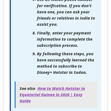
for verification. If you don't
have one, you can ask your
friends or relatives in India to
assist you.
Finally, enter your payment
information to complete the
subscription process.
By following these steps, you
have successfully learned the
method to subscribe to
Disney+ Hotstar in Sudan.
See also
How to Watch Hotstar in
Equatorial Guinea in 2026 | Easy
Guide