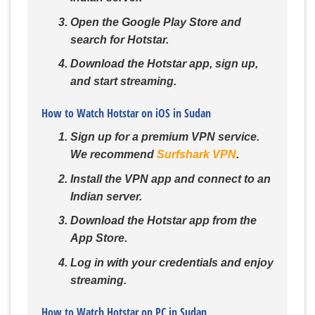
Open the Google Play Store and
search for Hotstar.
Download the Hotstar app, sign up,
and start streaming.
How to Watch Hotstar on iOS in Sudan
Sign up for a premium VPN service.
We recommend
Surfshark VPN
.
Install the VPN app and connect to an
Indian server.
Download the Hotstar app from the
App Store.
Log in with your credentials and enjoy
streaming.
How to Watch Hotstar on PC in Sudan