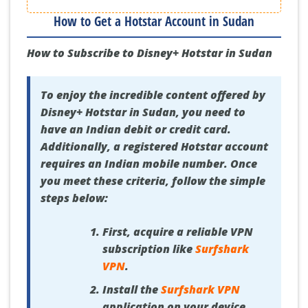
How to Get a Hotstar Account in Sudan
How to Subscribe to Disney+ Hotstar in Sudan
To enjoy the incredible content offered by
Disney+ Hotstar in Sudan, you need to
have an Indian debit or credit card.
Additionally, a registered Hotstar account
requires an Indian mobile number. Once
you meet these criteria, follow the simple
steps below:
First, acquire a reliable VPN
subscription like
Surfshark
VPN
.
Install the
Surfshark VPN
application on your device.