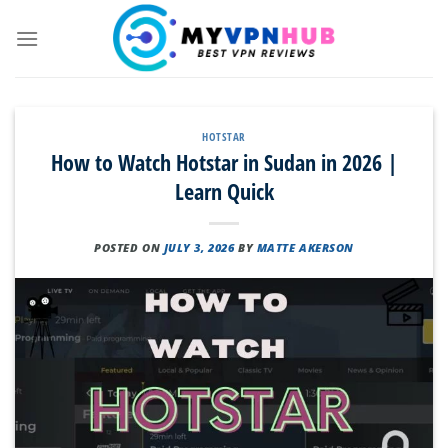
Skip
to
content
HOTSTAR
How to Watch Hotstar in Sudan in 2026 |
Learn Quick
POSTED ON
JULY 3, 2026
BY
MATTE AKERSON