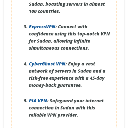
Sudan, boasting servers in almost
100 countries.
ExpressVPN
:
Connect with
confidence using this top-notch VPN
for Sudan, allowing infinite
simultaneous connections.
CyberGhost VPN
:
Enjoy a vast
network of servers in Sudan and a
risk-free experience with a 45-day
money-back guarantee.
PIA VPN
:
Safeguard your internet
connection in Sudan with this
reliable VPN provider.