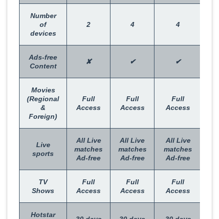
Number
of
2
4
4
devices
Ads-free
✘
✔
✔
Content
Movies
(Regional
Full
Full
Full
&
Access
Access
Access
Foreign)
All Live
All Live
All Live
Live
matches
matches
matches
sports
Ad-free
Ad-free
Ad-free
TV
Full
Full
Full
Shows
Access
Access
Access
Hotstar