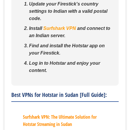
Update your Firestick's country
settings to Indian with a valid postal
code.
Install
Surfshark VPN
and connect to
an Indian server.
Find and install the Hotstar app on
your Firestick.
Log in to Hotstar and enjoy your
content.
Best VPNs for Hotstar in Sudan [Full Guide]:
Surfshark VPN: The Ultimate Solution for
Hotstar Streaming in Sudan