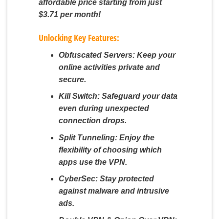
affordable price starting from just
$3.71 per month!
Unlocking Key Features:
Obfuscated Servers:
Keep your
online activities private and
secure.
Kill Switch:
Safeguard your data
even during unexpected
connection drops.
Split Tunneling:
Enjoy the
flexibility of choosing which
apps use the VPN.
CyberSec:
Stay protected
against malware and intrusive
ads.