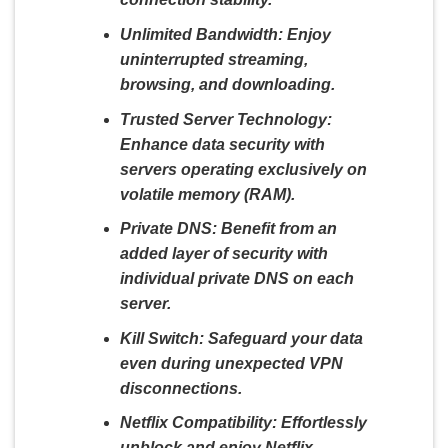
Unlimited Bandwidth:
Enjoy
uninterrupted streaming,
browsing, and downloading.
Trusted Server Technology:
Enhance data security with
servers operating exclusively on
volatile memory (RAM).
Private DNS:
Benefit from an
added layer of security with
individual private DNS on each
server.
Kill Switch:
Safeguard your data
even during unexpected VPN
disconnections.
Netflix Compatibility:
Effortlessly
unblock and enjoy Netflix