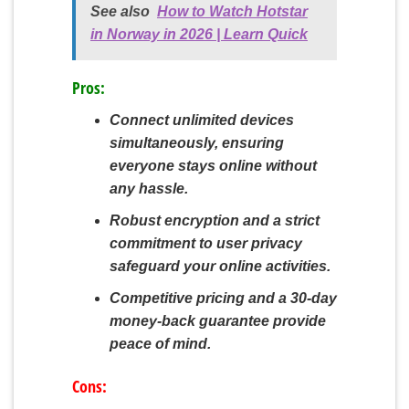
See also
How to Watch Hotstar
in Norway in 2026 | Learn Quick
Pros:
Connect unlimited devices
simultaneously, ensuring
everyone stays online without
any hassle.
Robust encryption and a strict
commitment to user privacy
safeguard your online activities.
Competitive pricing and a 30-day
money-back guarantee provide
peace of mind.
Cons: