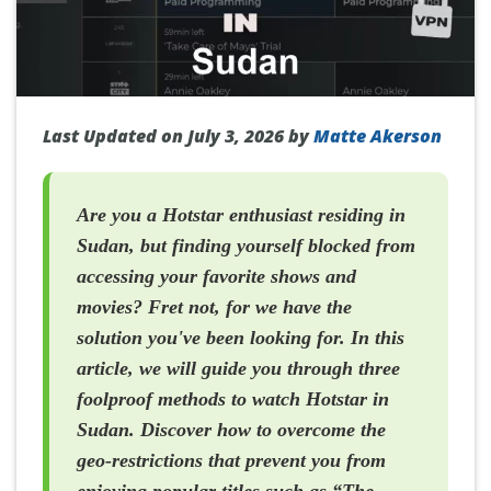
Last Updated on July 3, 2026 by
Matte Akerson
Are you a Hotstar enthusiast residing in
Sudan, but finding yourself blocked from
accessing your favorite shows and
movies? Fret not, for we have the
solution you've been looking for. In this
article, we will guide you through three
foolproof methods to watch Hotstar in
Sudan. Discover how to overcome the
geo-restrictions that prevent you from