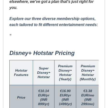
elsewhere, we've got a plan that's just right for
you.
Explore our three diverse membership options,
each tailored to fit different entertainment needs:
“
Disney+ Hotstar Pricing
Premium
Premium
Super
Hotstar
Disney+
Disney+
Disney+
Features
Hotstar
Hotstar
Hotstar
(Yearly)
(Monthly)
€10.14
€16.90
€3.38
EUR/yr
EUR/yr
EUR/mo
Price
(INR
(INR
(INR
899/yr)
1499/yr)
299/mo)