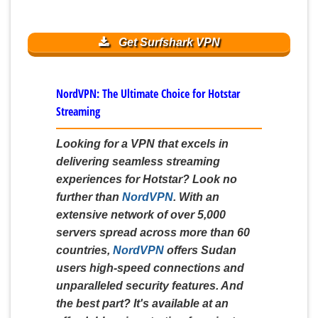
Get Surfshark VPN
NordVPN: The Ultimate Choice for Hotstar
Streaming
Looking for a VPN that excels in
delivering seamless streaming
experiences for Hotstar? Look no
further than
NordVPN
. With an
extensive network of over 5,000
servers spread across more than 60
countries,
NordVPN
offers Sudan
users high-speed connections and
unparalleled security features. And
the best part? It's available at an