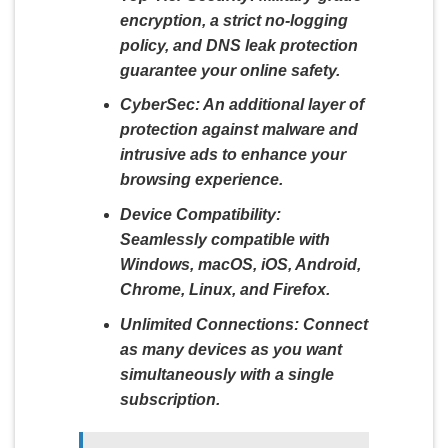
encryption, a strict no-logging
policy, and DNS leak protection
guarantee your online safety.
CyberSec:
An additional layer of
protection against malware and
intrusive ads to enhance your
browsing experience.
Device Compatibility:
Seamlessly compatible with
Windows, macOS, iOS, Android,
Chrome, Linux, and Firefox.
Unlimited Connections:
Connect
as many devices as you want
simultaneously with a single
subscription.