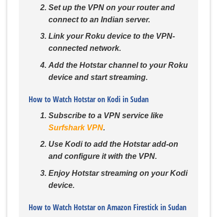
Set up the VPN on your router and
connect to an Indian server.
Link your Roku device to the VPN-
connected network.
Add the Hotstar channel to your Roku
device and start streaming.
How to Watch Hotstar on Kodi in Sudan
Subscribe to a VPN service like
Surfshark VPN
.
Use Kodi to add the Hotstar add-on
and configure it with the VPN.
Enjoy Hotstar streaming on your Kodi
device.
How to Watch Hotstar on Amazon Firestick in Sudan