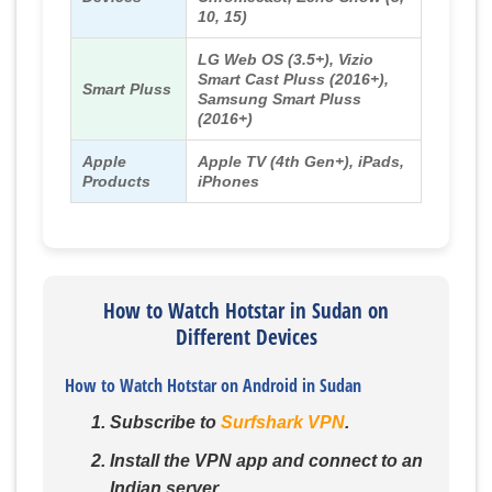
10, 15)
LG Web OS (3.5+), Vizio
Smart Cast Pluss (2016+),
Smart Pluss
Samsung Smart Pluss
(2016+)
Apple
Apple TV (4th Gen+), iPads,
Products
iPhones
How to Watch Hotstar in Sudan on
Different Devices
How to Watch Hotstar on Android in Sudan
Subscribe to
Surfshark VPN
.
Install the VPN app and connect to an
Indian server.