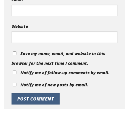
Website
Save my name, email, and website in this
browser for the next time I comment.
Notify me of follow-up comments by email.
Notify me of new posts by email.