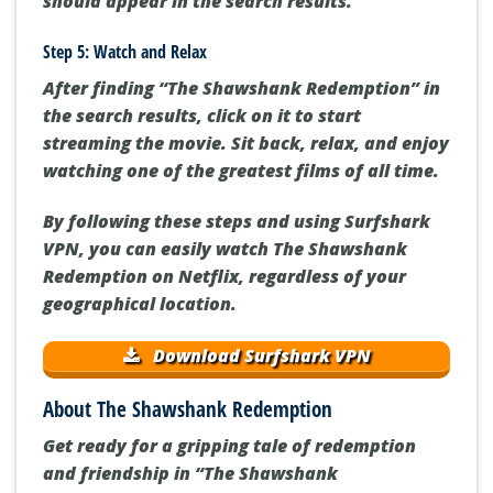
should appear in the search results.
Step 5: Watch and Relax
After finding “The Shawshank Redemption” in
the search results, click on it to start
streaming the movie. Sit back, relax, and enjoy
watching one of the greatest films of all time.
By following these steps and using Surfshark
VPN, you can easily watch The Shawshank
Redemption on Netflix, regardless of your
geographical location.
Download Surfshark VPN
About The Shawshank Redemption
Get ready for a gripping tale of redemption
and friendship in “The Shawshank