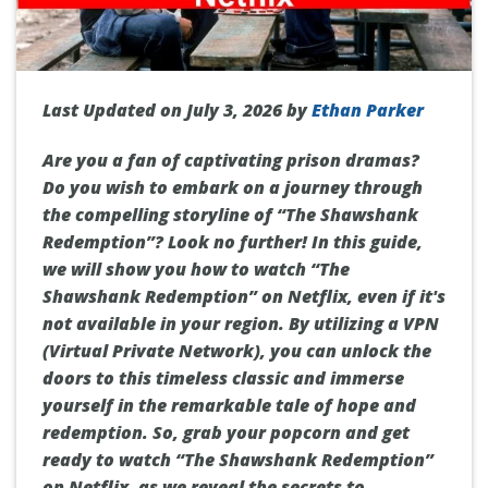
Last Updated on July 3, 2026 by
Ethan Parker
Are you a fan of captivating prison dramas?
Do you wish to embark on a journey through
the compelling storyline of “The Shawshank
Redemption”? Look no further! In this guide,
we will show you how to watch “The
Shawshank Redemption” on Netflix, even if it's
not available in your region. By utilizing a VPN
(Virtual Private Network), you can unlock the
doors to this timeless classic and immerse
yourself in the remarkable tale of hope and
redemption. So, grab your popcorn and get
ready to watch “The Shawshank Redemption”
on Netflix, as we reveal the secrets to