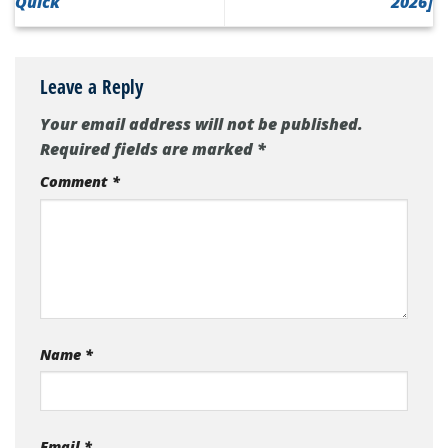
Quick
2026]
Leave a Reply
Your email address will not be published.
Required fields are marked
*
Comment
*
Name
*
Email
*