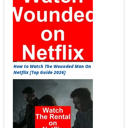
How to Watch The Wounded Man On
Netflix [Top Guide 2026]