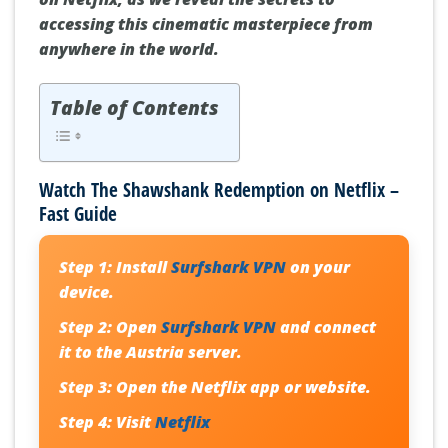
accessing this cinematic masterpiece from
anywhere in the world.
Table of Contents
Watch The Shawshank Redemption on Netflix –
Fast Guide
Step 1:
Install
Surfshark VPN
on your
device.
Step 2:
Open
Surfshark VPN
and connect
it to the Austria server.
Step 3:
Open the Netflix app or website.
Step 4:
Visit
Netflix