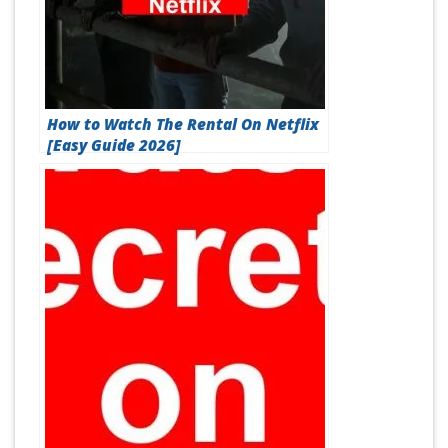
How to Watch The Rental On Netflix
[Easy Guide 2026]