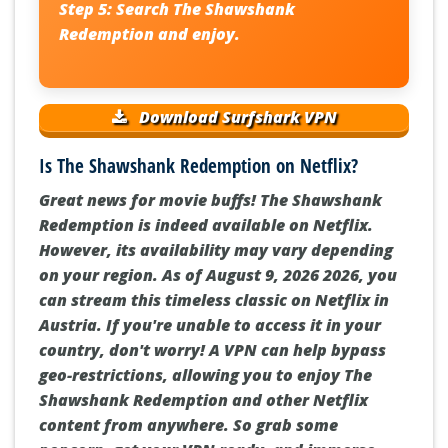
Step 5:
Search
The Shawshank
Redemption
and enjoy.
Download Surfshark VPN
Is The Shawshank Redemption on Netflix?
Great news for movie buffs! The Shawshank
Redemption is indeed available on Netflix.
However, its availability may vary depending
on your region. As of August 9, 2026 2026, you
can stream this timeless classic on Netflix in
Austria. If you're unable to access it in your
country, don't worry! A VPN can help bypass
geo-restrictions, allowing you to enjoy The
Shawshank Redemption and other Netflix
content from anywhere. So grab some