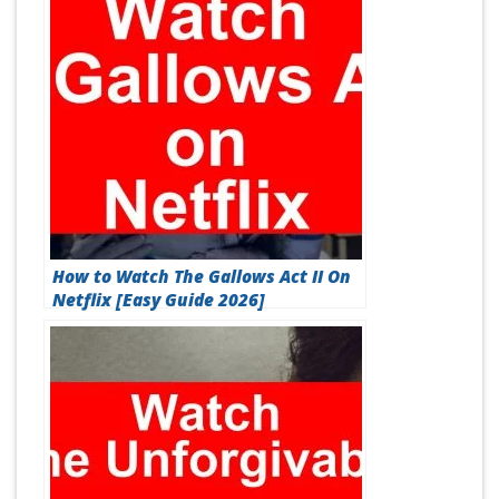
How to Watch The Gallows Act II On
Netflix [Easy Guide 2026]