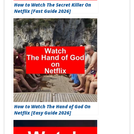
How to Watch The Secret Killer On
Netflix [Fast Guide 2026]
How to Watch The Hand of God On
Netflix [Easy Guide 2026]