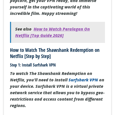
popcorn, get your VPN ready, and immerse
yourself in the captivating world of this
incredible film. Happy streaming!
See also
How to Watch Peralagan On
Netflix [Top Guide 2026]
How to Watch The Shawshank Redemption on
Netflix [Step by Step]
Step 1: Install Surfshark VPN
To watch The Shawshank Redemption on
Netflix, you'll need to install
Surfshark VPN
on
your device. Surfshark VPN is a virtual private
network service that allows you to bypass geo-
restrictions and access content from different
regions.