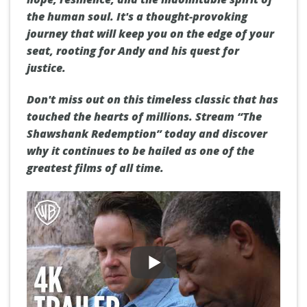
the human soul. It's a thought-provoking
journey that will keep you on the edge of your
seat, rooting for Andy and his quest for
justice.
Don't miss out on this timeless classic that has
touched the hearts of millions. Stream “The
Shawshank Redemption” today and discover
why it continues to be hailed as one of the
greatest films of all time.