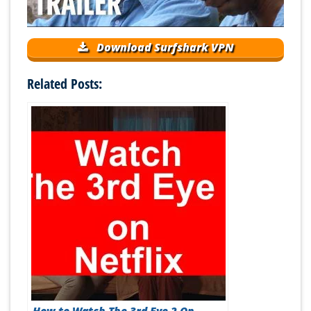
Download Surfshark VPN
Related Posts: