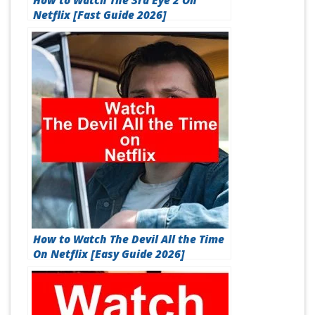
How to Watch The 3rd Eye 2 On
Netflix [Fast Guide 2026]
How to Watch The Devil All the Time
On Netflix [Easy Guide 2026]