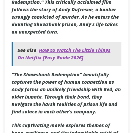
Redemption.” This critically acclaimed film
follows the story of Andy Dufresne, a banker
wrongly convicted of murder. As he enters the
daunting Shawshank prison, Andy's life takes
an unexpected turn.
See also
How to Watch The Little Things
On Netflix [Easy Guide 2026]
“The Shawshank Redemption” beautifully
captures the power of human connection as
Andy forms an unlikely friendship with Red, an
older inmate. Through their bond, they
navigate the harsh realities of prison life and
find solace in each other's company.
This captivating movie explores themes of
hope, resilience, and the indomitable spirit of