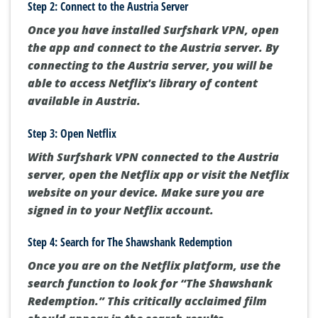
Step 2: Connect to the Austria Server
Once you have installed Surfshark VPN, open
the app and connect to the Austria server. By
connecting to the Austria server, you will be
able to access Netflix's library of content
available in Austria.
Step 3: Open Netflix
With Surfshark VPN connected to the Austria
server, open the Netflix app or visit the Netflix
website on your device. Make sure you are
signed in to your Netflix account.
Step 4: Search for The Shawshank Redemption
Once you are on the Netflix platform, use the
search function to look for “The Shawshank
Redemption.” This critically acclaimed film