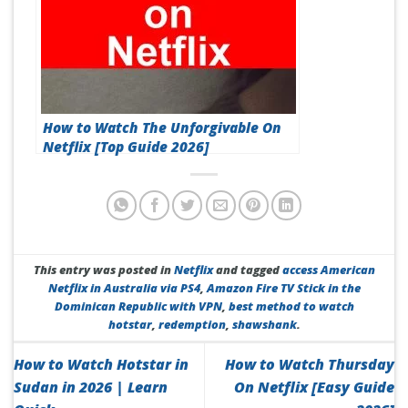
How to Watch The Unforgivable On
Netflix [Top Guide 2026]
This entry was posted in
Netflix
and tagged
access American
Netflix in Australia via PS4
,
Amazon Fire TV Stick in the
Dominican Republic with VPN
,
best method to watch
hotstar
,
redemption
,
shawshank
.
How to Watch Hotstar in
How to Watch Thursday
Sudan in 2026 | Learn
On Netflix [Easy Guide