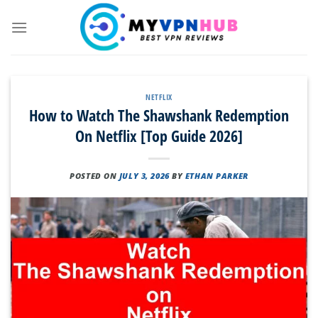
Skip
to
content
NETFLIX
How to Watch The Shawshank Redemption
On Netflix [Top Guide 2026]
POSTED ON
JULY 3, 2026
BY
ETHAN PARKER