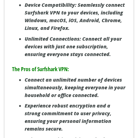
Device Compatibility:
Seamlessly connect
Surfshark VPN to your devices, including
Windows, macOS, iOS, Android, Chrome,
Linux, and Firefox.
Unlimited Connections:
Connect all your
devices with just one subscription,
ensuring everyone stays connected.
The Pros of Surfshark VPN:
Connect an unlimited number of devices
simultaneously, keeping everyone in your
household or office connected.
Experience robust encryption and a
strong commitment to user privacy,
ensuring your personal information
remains secure.