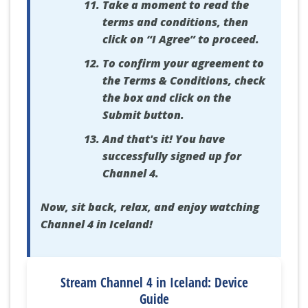
Take a moment to read the
terms and conditions, then
click on “I Agree” to proceed.
To confirm your agreement to
the Terms & Conditions, check
the box and click on the
Submit button.
And that's it! You have
successfully signed up for
Channel 4.
Now, sit back, relax, and enjoy watching
Channel 4 in Iceland!
Stream Channel 4 in Iceland: Device
Guide