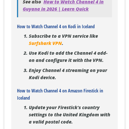
See also
How to Watch Channel 4 in
Guyana in 2026 | Learn Quick
How to Watch Channel 4 on Kodi in Iceland
Subscribe to a VPN service like
Surfshark VPN
.
Use Kodi to add the Channel 4 add-
on and configure it with the VPN.
Enjoy Channel 4 streaming on your
Kodi device.
How to Watch Channel 4 on Amazon Firestick in
Iceland
Update your Firestick's country
settings to the United Kingdom with
a valid postal code.