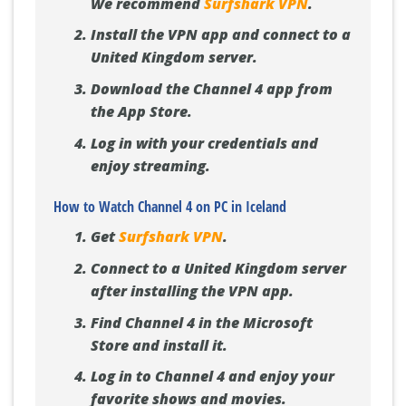
We recommend
Surfshark VPN
.
Install the VPN app and connect to a
United Kingdom server.
Download the Channel 4 app from
the App Store.
Log in with your credentials and
enjoy streaming.
How to Watch Channel 4 on PC in Iceland
Get
Surfshark VPN
.
Connect to a United Kingdom server
after installing the VPN app.
Find Channel 4 in the Microsoft
Store and install it.
Log in to Channel 4 and enjoy your
favorite shows and movies.