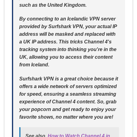
such as the United Kingdom.
By connecting to an Icelandic VPN server
provided by Surfshark VPN, your actual IP
address will be masked and replaced with
a UK IP address. This tricks Channel 4's
tracking system into thinking you're in the
UK, allowing you to access their content
from Iceland.
Surfshark VPN is a great choice because it
offers a wide network of servers optimized
for speed, ensuring a seamless streaming
experience of Channel 4 content. So, grab
your popcorn and get ready to enjoy your
favorite shows, no matter where you are!
See also
How to Watch Channel 4 in