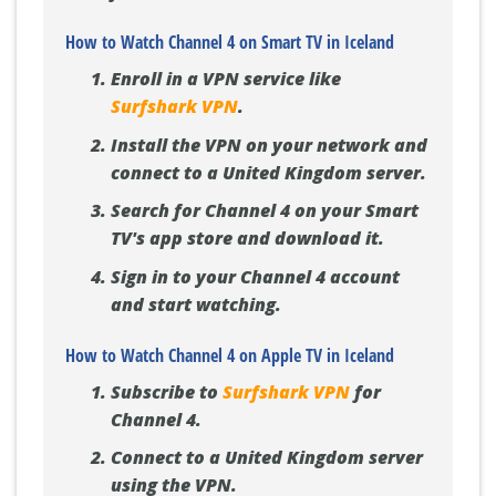
How to Watch Channel 4 on Smart TV in Iceland
Enroll in a VPN service like
Surfshark VPN
.
Install the VPN on your network and
connect to a United Kingdom server.
Search for Channel 4 on your Smart
TV's app store and download it.
Sign in to your Channel 4 account
and start watching.
How to Watch Channel 4 on Apple TV in Iceland
Subscribe to
Surfshark VPN
for
Channel 4.
Connect to a United Kingdom server
using the VPN.