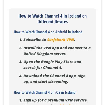
How to Watch Channel 4 in Iceland on
Different Devices
How to Watch Channel 4 on Android in Iceland
Subscribe to
Surfshark VPN
.
Install the VPN app and connect to a
United Kingdom server.
Open the Google Play Store and
search for Channel 4.
Download the Channel 4 app, sign
up, and start streaming.
How to Watch Channel 4 on iOS in Iceland
Sign up for a premium VPN service.