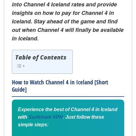
into Channel 4 Iceland rates and provide
insights on how to pay for Channel 4 in
Iceland. Stay ahead of the game and find
out when Channel 4 will finally be available
in Iceland.
Table of Contents
How to Watch Channel 4 in Iceland [Short
Guide]
Experience the best of Channel 4 in Iceland
with
Surfshark VPN
. Just follow these
simple steps: