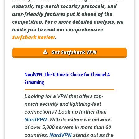
network, top-notch security protocols, and
user-friendly features put it ahead of the
competition. For a more detailed analysis, we
invite you to read our comprehensive
Surfshark Review
.
Get Surfshark VPN
NordVPN: The Ultimate Choice for Channel 4
Streaming
Looking for a VPN that offers top-
notch security and lightning-fast
connections? Look no further than
NordVPN
. With its extensive network
of over 5,000 servers in more than 60
countries,
NordVPN
stands out as the