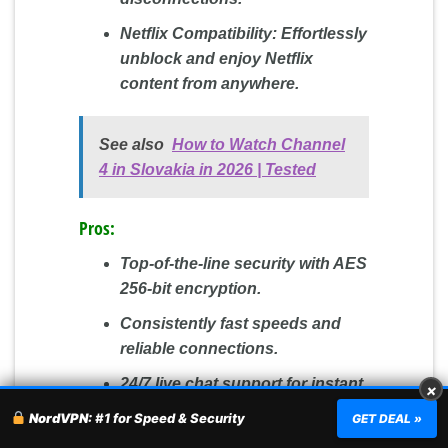
Netflix Compatibility:
Effortlessly
unblock and enjoy Netflix
content from anywhere.
See also
How to Watch Channel
4 in Slovakia in 2026 | Tested
Pros:
Top-of-the-line security with AES
256-bit encryption.
Consistently fast speeds and
reliable connections.
24/7 live chat support for instant
×
assistance.
NordVPN:
#1 for Speed & Security
GET DEAL »
A 30-day money-back guarantee