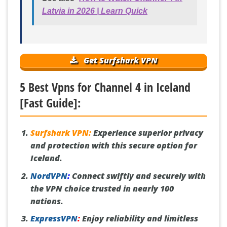
Latvia in 2026 | Learn Quick
Get Surfshark VPN
5 Best Vpns for Channel 4 in Iceland
[Fast Guide]:
Surfshark VPN:
Experience superior privacy
and protection with this secure option for
Iceland.
NordVPN
:
Connect swiftly and securely with
the VPN choice trusted in nearly 100
nations.
ExpressVPN
:
Enjoy reliability and limitless