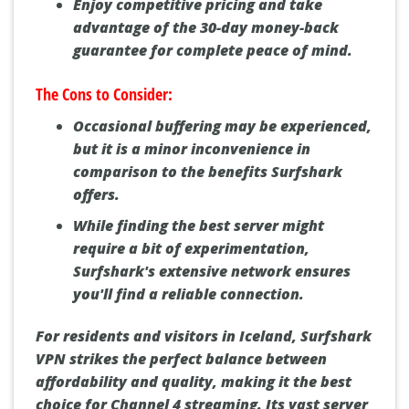
Enjoy competitive pricing and take
advantage of the 30-day money-back
guarantee for complete peace of mind.
The Cons to Consider:
Occasional buffering may be experienced,
but it is a minor inconvenience in
comparison to the benefits Surfshark
offers.
While finding the best server might
require a bit of experimentation,
Surfshark's extensive network ensures
you'll find a reliable connection.
For residents and visitors in Iceland, Surfshark
VPN strikes the perfect balance between
affordability and quality, making it the best
choice for Channel 4 streaming. Its vast server