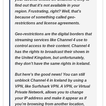
find out that it's not available in your
region. Frustrating, right? Well, that's
because of something called geo-
restrictions and license agreements.
Geo-restrictions are the digital borders that
streaming services like Channel 4 use to
control access to their content. Channel 4
has the rights to broadcast their shows in
the United Kingdom, but unfortunately,
they don't have the same rights in Iceland.
But here's the good news! You can still
unblock Channel 4 in Iceland by using a
VPN, like Surfshark VPN. A VPN, or Virtual
Private Network, allows you to change
your IP address and make it appear as if
you're browsing from another location,