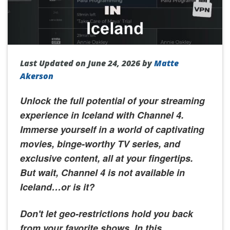
Last Updated on June 24, 2026 by
Matte
Akerson
Unlock the full potential of your streaming
experience in Iceland with Channel 4.
Immerse yourself in a world of captivating
movies, binge-worthy TV series, and
exclusive content, all at your fingertips.
But wait, Channel 4 is not available in
Iceland…or is it?
Don't let geo-restrictions hold you back
from your favorite shows. In this