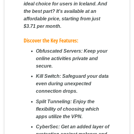
ideal choice for users in Iceland. And
the best part? It's available at an
affordable price, starting from just
$3.71 per month.
Discover the Key Features:
Obfuscated Servers:
Keep your
online activities private and
secure.
Kill Switch:
Safeguard your data
even during unexpected
connection drops.
Split Tunneling:
Enjoy the
flexibility of choosing which
apps utilize the VPN.
CyberSec:
Get an added layer of