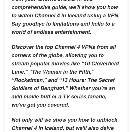
comprehensive guide, we'll show you how
to watch Channel 4 in Iceland using a VPN.
Say goodbye to limitations and hello to a
world of endless entertainment.
Discover the top Channel 4 VPNs from all
corners of the globe, allowing you to
stream popular movies like “10 Cloverfield
Lane,” “The Woman in the Fifth,”
“Rocketman,” and “13 Hours: The Secret
Soldiers of Benghazi.” Whether you're an
avid movie buff or a TV series fanatic,
we've got you covered.
Not only will we show you how to unblock
Channel 4 in Iceland, but we'll also delve