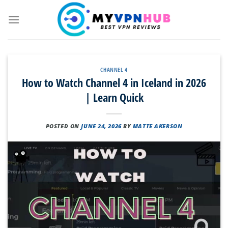
Skip
to
content
CHANNEL 4
How to Watch Channel 4 in Iceland in 2026
| Learn Quick
POSTED ON
JUNE 24, 2026
BY
MATTE AKERSON