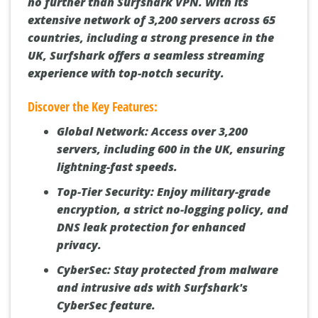
no further than Surfshark VPN. With its
extensive network of 3,200 servers across 65
countries, including a strong presence in the
UK, Surfshark offers a seamless streaming
experience with top-notch security.
Discover the Key Features:
Global Network:
Access over 3,200
servers, including 600 in the UK, ensuring
lightning-fast speeds.
Top-Tier Security:
Enjoy military-grade
encryption, a strict no-logging policy, and
DNS leak protection for enhanced
privacy.
CyberSec:
Stay protected from malware
and intrusive ads with Surfshark's
CyberSec feature.