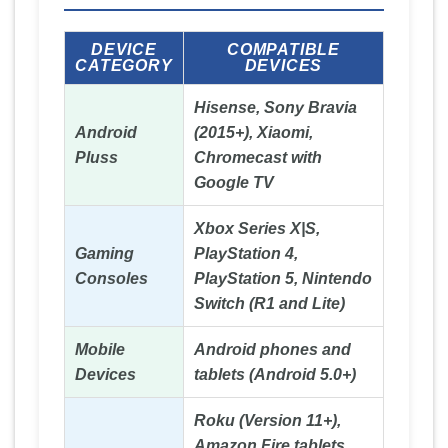
DEVICE
COMPATIBLE
CATEGORY
DEVICES
Hisense, Sony Bravia
Android
(2015+), Xiaomi,
Pluss
Chromecast with
Google TV
Xbox Series X|S,
Gaming
PlayStation 4,
Consoles
PlayStation 5, Nintendo
Switch (R1 and Lite)
Mobile
Android phones and
Devices
tablets (Android 5.0+)
Roku (Version 11+),
Amazon Fire tablets