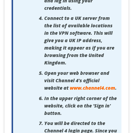
and log in using your
credentials.
Connect to a UK server from
the list of available locations
in the VPN software. This will
give you a UK IP address,
making it appear as if you are
browsing from the United
Kingdom.
Open your web browser and
visit Channel 4's official
website at
www.channel4.com
.
In the upper right corner of the
website, click on the ‘Sign in'
button.
You will be directed to the
Channel 4 login page. Since you