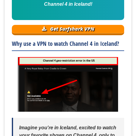
Channel 4 in Iceland!
Get Surfshark VPN
Why use a VPN to watch Channel 4 in Iceland?
Imagine you're in Iceland, excited to watch
your favorite shows on Channel 4, only to