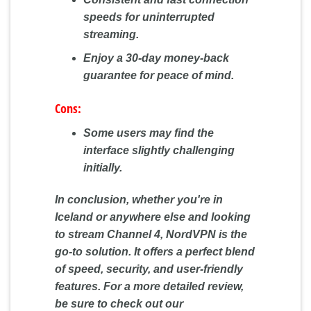
speeds for uninterrupted
streaming.
Enjoy a 30-day money-back
guarantee for peace of mind.
Cons:
Some users may find the
interface slightly challenging
initially.
In conclusion, whether you're in
Iceland or anywhere else and looking
to stream Channel 4, NordVPN is the
go-to solution. It offers a perfect blend
of speed, security, and user-friendly
features. For a more detailed review,
be sure to check out our