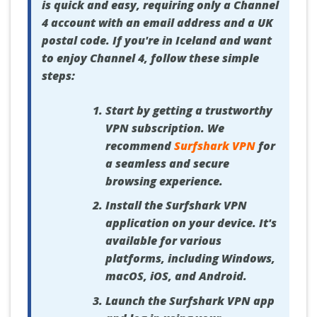
is quick and easy, requiring only a Channel
4 account with an email address and a UK
postal code. If you're in Iceland and want
to enjoy Channel 4, follow these simple
steps:
Start by getting a trustworthy
VPN subscription. We
recommend
Surfshark VPN
for
a seamless and secure
browsing experience.
Install the Surfshark VPN
application on your device. It's
available for various
platforms, including Windows,
macOS, iOS, and Android.
Launch the Surfshark VPN app