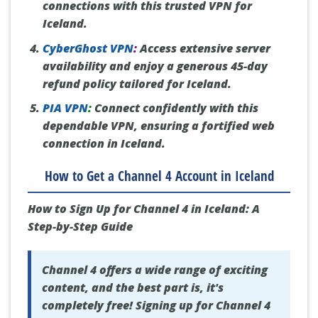
connections with this trusted VPN for
Iceland.
CyberGhost VPN
:
Access extensive server
availability and enjoy a generous 45-day
refund policy tailored for Iceland.
PIA VPN
:
Connect confidently with this
dependable VPN, ensuring a fortified web
connection in Iceland.
How to Get a Channel 4 Account in Iceland
How to Sign Up for Channel 4 in Iceland: A
Step-by-Step Guide
Channel 4 offers a wide range of exciting
content, and the best part is, it's
completely free! Signing up for Channel 4