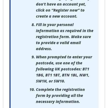
don't have an account yet,
click on “Register now” to
create a new account.
Fill in your personal
information as required in the
registration form. Make sure
to provide a valid email
address.
When prompted to enter your
postcode, use one of the
following UK postcodes: BT1
1BG, BT1 1BT, BTN 1BL, NW1,
SW1H, or SW10.
Complete the registration
form by providing all the
necessary information.