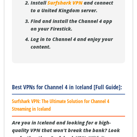
Install
Surfshark VPN
and connect
to a United Kingdom server.
Find and install the Channel 4 app
on your Firestick.
Log in to Channel 4 and enjoy your
content.
Best VPNs for Channel 4 in Iceland [Full Guide]:
Surfshark VPN: The Ultimate Solution for Channel 4
Streaming in Iceland
Are you in Iceland and looking for a high-
quality VPN that won't break the bank? Look