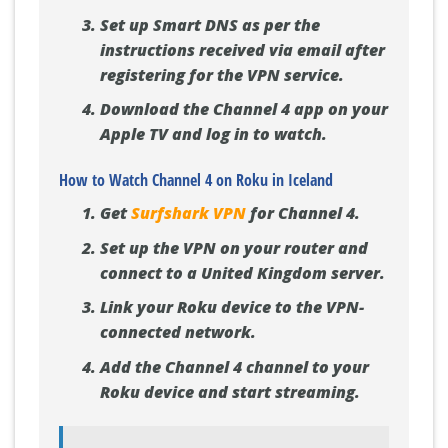
Set up Smart DNS as per the
instructions received via email after
registering for the VPN service.
Download the Channel 4 app on your
Apple TV and log in to watch.
How to Watch Channel 4 on Roku in Iceland
Get
Surfshark VPN
for Channel 4.
Set up the VPN on your router and
connect to a United Kingdom server.
Link your Roku device to the VPN-
connected network.
Add the Channel 4 channel to your
Roku device and start streaming.