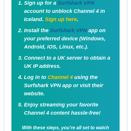
Sign up for a
Surfshark VPN
account to unblock Channel 4 in
Iceland.
Sign up here
.
Install the
Surfshark VPN
app on
your preferred device (Windows,
Android, iOS, Linux, etc.).
Connect to a UK server to obtain a
UK IP address.
Log in to
Channel 4
using the
Surfshark VPN app or visit their
website.
Enjoy streaming your favorite
Channel 4 content hassle-free!
With these steps, you're all set to watch