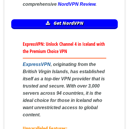
comprehensive
NordVPN Review
.
Get NordVPN
ExpressVPN: Unlock Channel 4 in Iceland with
the Premium Choice VPN
ExpressVPN
, originating from the
British Virgin Islands, has established
itself as a top-tier VPN provider that is
trusted and secure. With over 3,000
servers across 94 countries, it is the
ideal choice for those in Iceland who
want unrestricted access to global
content.
Unparalleled Features: