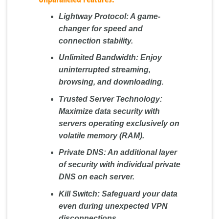
Lightway Protocol:
A game-
changer for speed and
connection stability.
Unlimited Bandwidth:
Enjoy
uninterrupted streaming,
browsing, and downloading.
Trusted Server Technology:
Maximize data security with
servers operating exclusively on
volatile memory (RAM).
Private DNS:
An additional layer
of security with individual private
DNS on each server.
Kill Switch:
Safeguard your data
even during unexpected VPN
disconnections.