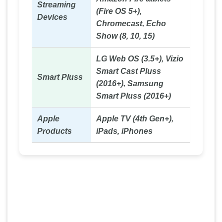
Streaming
(Fire OS 5+),
Devices
Chromecast, Echo
Show (8, 10, 15)
LG Web OS (3.5+), Vizio
Smart Cast Pluss
Smart Pluss
(2016+), Samsung
Smart Pluss (2016+)
Apple
Apple TV (4th Gen+),
Products
iPads, iPhones