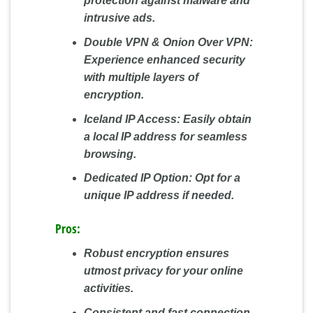
protection against malware and
intrusive ads.
Double VPN & Onion Over VPN:
Experience enhanced security
with multiple layers of
encryption.
Iceland IP Access:
Easily obtain
a local IP address for seamless
browsing.
Dedicated IP Option:
Opt for a
unique IP address if needed.
Pros:
Robust encryption ensures
utmost privacy for your online
activities.
Consistent and fast connection