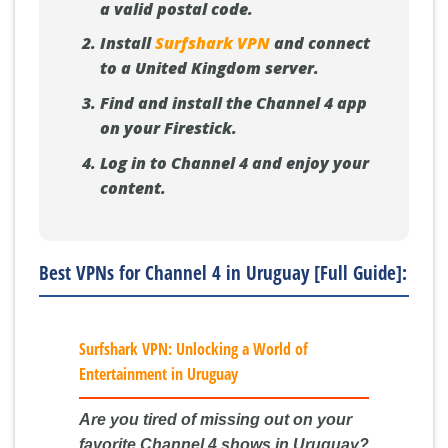
a valid postal code.
Install
Surfshark VPN
and connect
to a United Kingdom server.
Find and install the Channel 4 app
on your Firestick.
Log in to Channel 4 and enjoy your
content.
Best VPNs for Channel 4 in Uruguay [Full Guide]:
Surfshark VPN: Unlocking a World of
Entertainment in Uruguay
Are you tired of missing out on your
favorite Channel 4 shows in Uruguay?