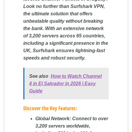
Look no further than Surfshark VPN,
the ultimate solution that offers
unbeatable quality without breaking
the bank. With an extensive network
of 3,200 servers across 65 countries,
including a significant presence in the
UK, Surfshark ensures lightning-fast
speeds and robust security.
See also
How to Watch Channel
4 in El Salvador in 2026 | Easy
Guide
Discover the Key Features:
Global Network:
Connect to over
3,200 servers worldwide,