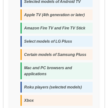
Selected models of Android TV
Apple TV (4th generation or later)
Amazon Fire TV and Fire TV Stick
Select models of LG Pluss
Certain models of Samsung Pluss
Mac and PC browsers and
applications
Roku players (selected models)
Xbox