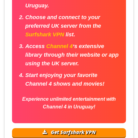
Uruguay.
Choose and connect to your
preferred UK server from the
Surfshark VPN
list.
Access
Channel 4
‘s extensive
library through their website or app
using the UK server.
Start enjoying your favorite
Channel 4 shows and movies!
Experience unlimited entertainment with
Channel 4 in Uruguay!
Get Surfshark VPN