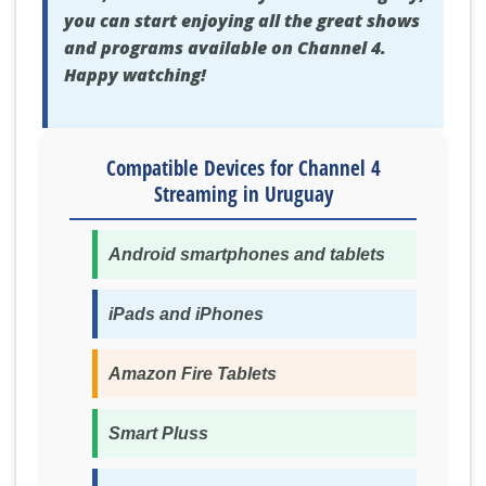
you can start enjoying all the great shows
and programs available on Channel 4.
Happy watching!
Compatible Devices for Channel 4
Streaming in Uruguay
Android smartphones and tablets
iPads and iPhones
Amazon Fire Tablets
Smart Pluss