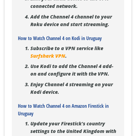
connected network.
Add the Channel 4 channel to your
Roku device and start streaming.
How to Watch Channel 4 on Kodi in Uruguay
Subscribe to a VPN service like
Surfshark VPN
.
Use Kodi to add the Channel 4 add-
on and configure it with the VPN.
Enjoy Channel 4 streaming on your
Kodi device.
How to Watch Channel 4 on Amazon Firestick in
Uruguay
Update your Firestick's country
settings to the United Kingdom with