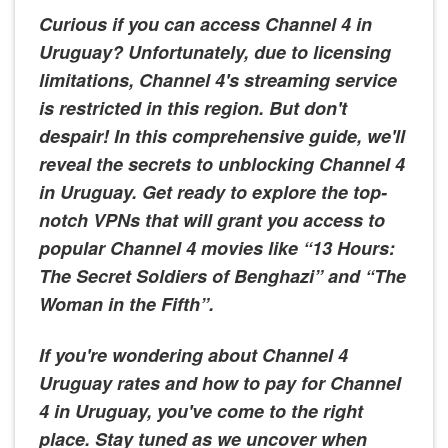
Curious if you can access Channel 4 in
Uruguay? Unfortunately, due to licensing
limitations, Channel 4's streaming service
is restricted in this region. But don't
despair! In this comprehensive guide, we'll
reveal the secrets to unblocking Channel 4
in Uruguay. Get ready to explore the top-
notch VPNs that will grant you access to
popular Channel 4 movies like “13 Hours:
The Secret Soldiers of Benghazi” and “The
Woman in the Fifth”.
If you're wondering about Channel 4
Uruguay rates and how to pay for Channel
4 in Uruguay, you've come to the right
place. Stay tuned as we uncover when