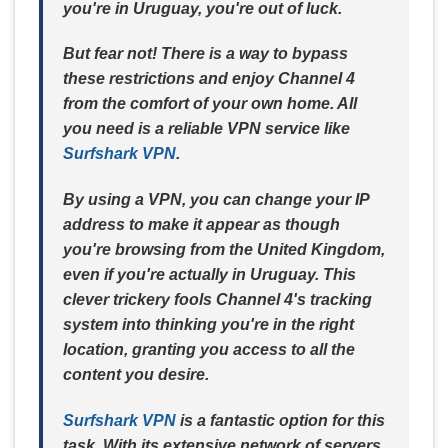
you're in Uruguay, you're out of luck.
But fear not! There is a way to bypass
these restrictions and enjoy Channel 4
from the comfort of your own home. All
you need is a reliable VPN service like
Surfshark VPN
.
By using a VPN, you can change your IP
address to make it appear as though
you're browsing from the United Kingdom,
even if you're actually in Uruguay. This
clever trickery fools Channel 4's tracking
system into thinking you're in the right
location, granting you access to all the
content you desire.
Surfshark VPN
is a fantastic option for this
task. With its extensive network of servers