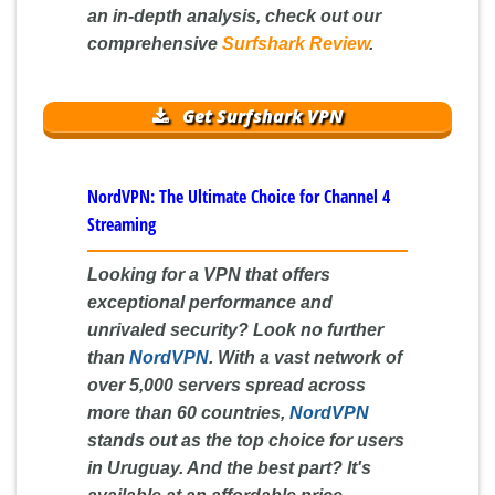
an in-depth analysis, check out our
comprehensive
Surfshark Review
.
Get Surfshark VPN
NordVPN: The Ultimate Choice for Channel 4
Streaming
Looking for a VPN that offers
exceptional performance and
unrivaled security? Look no further
than
NordVPN
. With a vast network of
over 5,000 servers spread across
more than 60 countries,
NordVPN
stands out as the top choice for users
in Uruguay. And the best part? It's