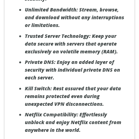
Unlimited Bandwidth:
Stream, browse,
and download without any interruptions
or limitations.
Trusted Server Technology:
Keep your
data secure with servers that operate
exclusively on volatile memory (RAM).
Private DNS:
Enjoy an added layer of
security with individual private DNS on
each server.
Kill Switch:
Rest assured that your data
remains protected even during
unexpected VPN disconnections.
Netflix Compatibility:
Effortlessly
unblock and enjoy Netflix content from
anywhere in the world.