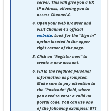
server. This will give you a UK
IP address, allowing you to
access Channel 4.
Open your web browser and
visit Channel 4's official
website
. Look for the “Sign in”
option located in the upper
right corner of the page.
Click on “Register now” to
create a new account.
Fill in the required personal
information as prompted.
Make sure to pay attention to
the “Postcode” field, where
you need to enter a valid UK
postal code. You can use one
of the following examples: BT1