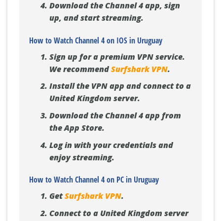
Download the Channel 4 app, sign
up, and start streaming.
How to Watch Channel 4 on IOS in Uruguay
Sign up for a premium VPN service.
We recommend
Surfshark VPN
.
Install the VPN app and connect to a
United Kingdom server.
Download the Channel 4 app from
the App Store.
Log in with your credentials and
enjoy streaming.
How to Watch Channel 4 on PC in Uruguay
Get
Surfshark VPN
.
Connect to a United Kingdom server