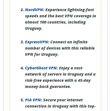
NordVPN
:
Experience lightning-fast
speeds and the best VPN coverage in
almost 100 countries, including
Uruguay.
ExpressVPN
:
Connect an infinite
number of devices with this reliable
VPN for Uruguay.
CyberGhost VPN
:
Enjoy a vast
network of servers in Uruguay and a
risk-free experience with a 45-day
money-back guarantee.
PIA VPN
:
Secure your internet
connection in Uruguay with this top-