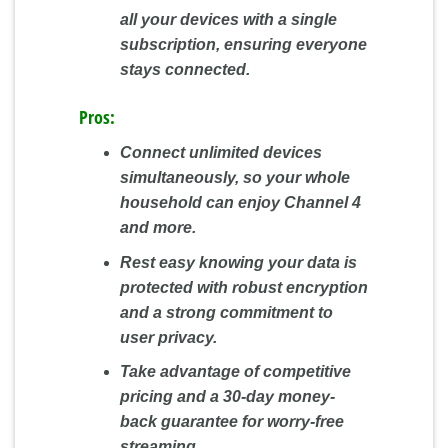
all your devices with a single
subscription, ensuring everyone
stays connected.
Pros:
Connect unlimited devices
simultaneously, so your whole
household can enjoy Channel 4
and more.
Rest easy knowing your data is
protected with robust encryption
and a strong commitment to
user privacy.
Take advantage of competitive
pricing and a 30-day money-
back guarantee for worry-free
streaming.