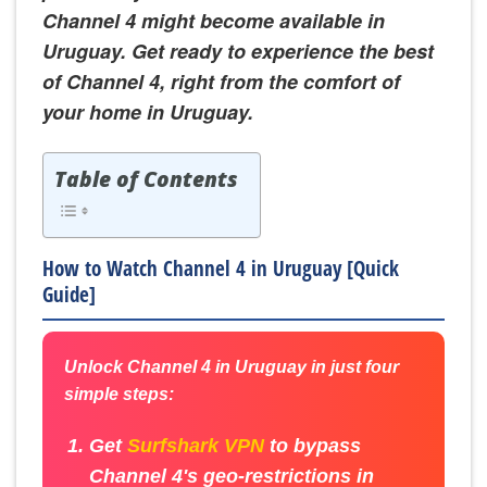
Channel 4 might become available in
Uruguay. Get ready to experience the best
of Channel 4, right from the comfort of
your home in Uruguay.
Table of Contents
How to Watch Channel 4 in Uruguay [Quick
Guide]
Unlock Channel 4 in Uruguay in just four
simple steps:
Get
Surfshark VPN
to bypass
Channel 4's geo-restrictions in