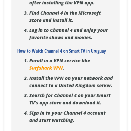
after installing the VPN app.
Find Channel 4 in the Microsoft
Store and install it.
Log in to Channel 4 and enjoy your
favorite shows and movies.
How to Watch Channel 4 on Smart TV in Uruguay
Enroll in a VPN service like
Surfshark VPN
.
Install the VPN on your network and
connect to a United Kingdom server.
Search for Channel 4 on your Smart
TV's app store and download it.
Sign in to your Channel 4 account
and start watching.