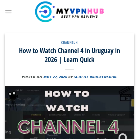
Skip
to
content
CHANNEL 4
How to Watch Channel 4 in Uruguay in
2026 | Learn Quick
POSTED ON
MAY 27, 2026
BY
SCOTTIE BROCKENSHIRE