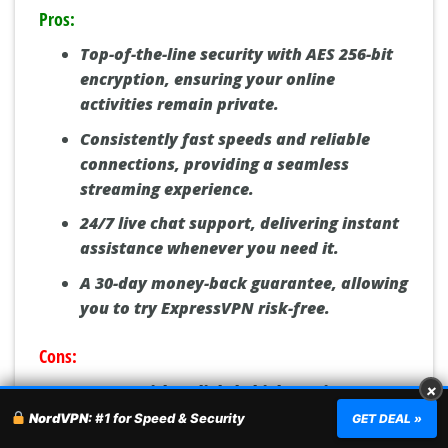
Pros:
Top-of-the-line security with AES 256-bit
encryption, ensuring your online
activities remain private.
Consistently fast speeds and reliable
connections, providing a seamless
streaming experience.
24/7 live chat support, delivering instant
assistance whenever you need it.
A 30-day money-back guarantee, allowing
you to try ExpressVPN risk-free.
Cons:
Comes with a slightly higher price tag
×
compared to some competitors.
NordVPN:
#1 for Speed & Security
GET DEAL »