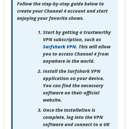
Follow the step-by-step guide below to
create your Channel 4 account and start
enjoying your favorite shows.
Start by getting a trustworthy
VPN subscription, such as
Surfshark VPN
. This will allow
you to access Channel 4 from
anywhere in the world.
Install the Surfshark VPN
application on your device.
You can find the necessary
software on their official
website.
Once the installation is
complete, log into the VPN
software and connect to a UK