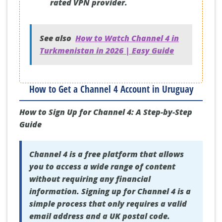
rated VPN provider.
See also
How to Watch Channel 4 in
Turkmenistan in 2026 | Easy Guide
How to Get a Channel 4 Account in Uruguay
How to Sign Up for Channel 4: A Step-by-Step
Guide
Channel 4 is a free platform that allows
you to access a wide range of content
without requiring any financial
information. Signing up for Channel 4 is a
simple process that only requires a valid
email address and a UK postal code.