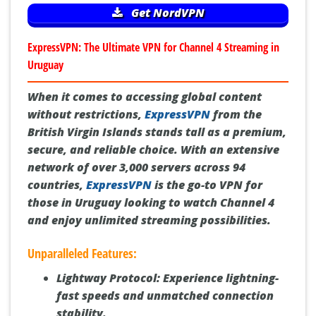
Get NordVPN
ExpressVPN: The Ultimate VPN for Channel 4 Streaming in
Uruguay
When it comes to accessing global content
without restrictions,
ExpressVPN
from the
British Virgin Islands stands tall as a premium,
secure, and reliable choice. With an extensive
network of over 3,000 servers across 94
countries,
ExpressVPN
is the go-to VPN for
those in Uruguay looking to watch Channel 4
and enjoy unlimited streaming possibilities.
Unparalleled Features:
Lightway Protocol:
Experience lightning-
fast speeds and unmatched connection
stability.