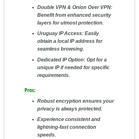
Double VPN & Onion Over VPN:
Benefit from enhanced security
layers for utmost protection.
Uruguay IP Access:
Easily
obtain a local IP address for
seamless browsing.
Dedicated IP Option:
Opt for a
unique IP if needed for specific
requirements.
Pros:
Robust encryption ensures your
privacy is always protected.
Experience consistent and
lightning-fast connection
speeds.