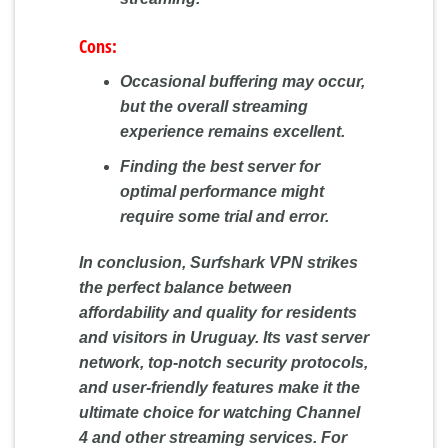
Cons:
Occasional buffering may occur,
but the overall streaming
experience remains excellent.
Finding the best server for
optimal performance might
require some trial and error.
In conclusion, Surfshark VPN strikes
the perfect balance between
affordability and quality for residents
and visitors in Uruguay. Its vast server
network, top-notch security protocols,
and user-friendly features make it the
ultimate choice for watching Channel
4 and other streaming services. For