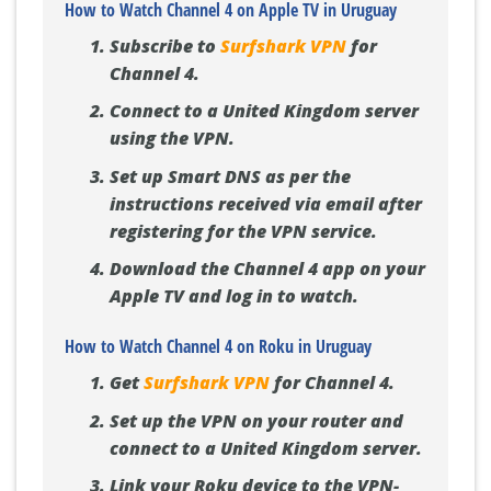
How to Watch Channel 4 on Apple TV in Uruguay
Subscribe to
Surfshark VPN
for
Channel 4.
Connect to a United Kingdom server
using the VPN.
Set up Smart DNS as per the
instructions received via email after
registering for the VPN service.
Download the Channel 4 app on your
Apple TV and log in to watch.
How to Watch Channel 4 on Roku in Uruguay
Get
Surfshark VPN
for Channel 4.
Set up the VPN on your router and
connect to a United Kingdom server.
Link your Roku device to the VPN-