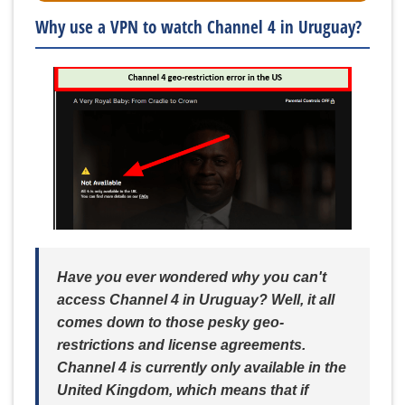
Why use a VPN to watch Channel 4 in Uruguay?
Have you ever wondered why you can't
access Channel 4 in Uruguay? Well, it all
comes down to those pesky geo-
restrictions and license agreements.
Channel 4 is currently only available in the
United Kingdom, which means that if