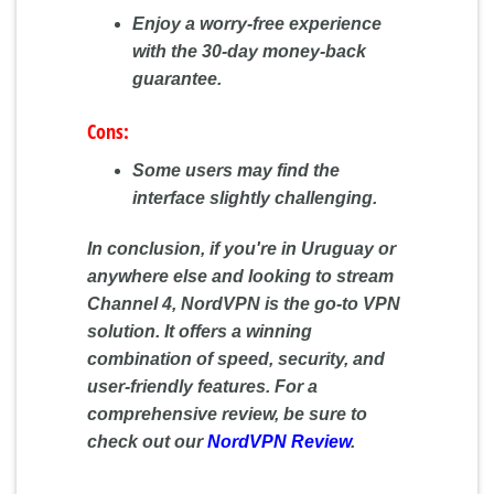
Enjoy a worry-free experience
with the 30-day money-back
guarantee.
Cons:
Some users may find the
interface slightly challenging.
In conclusion, if you're in Uruguay or
anywhere else and looking to stream
Channel 4, NordVPN is the go-to VPN
solution. It offers a winning
combination of speed, security, and
user-friendly features. For a
comprehensive review, be sure to
check out our
NordVPN Review
.