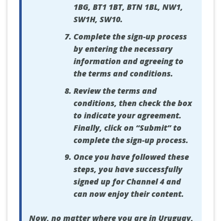
1BG, BT1 1BT, BTN 1BL, NW1,
SW1H, SW10.
Complete the sign-up process
by entering the necessary
information and agreeing to
the terms and conditions.
Review the terms and
conditions, then check the box
to indicate your agreement.
Finally, click on “Submit” to
complete the sign-up process.
Once you have followed these
steps, you have successfully
signed up for Channel 4 and
can now enjoy their content.
Now, no matter where you are in Uruguay,