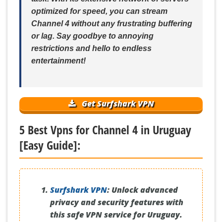
optimized for speed, you can stream
Channel 4 without any frustrating buffering
or lag. Say goodbye to annoying
restrictions and hello to endless
entertainment!
Get Surfshark VPN
5 Best Vpns for Channel 4 in Uruguay
[Easy Guide]:
Surfshark VPN
:
Unlock advanced
privacy and security features with
this safe VPN service for Uruguay.