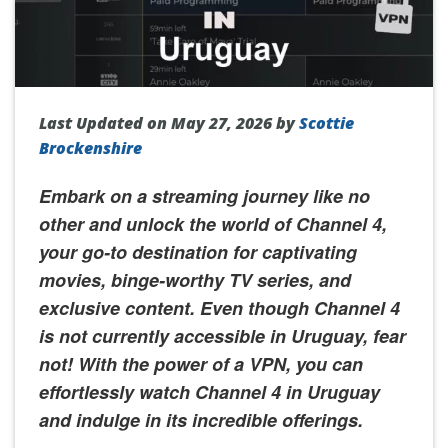
Last Updated on May 27, 2026 by
Scottie
Brockenshire
Embark on a streaming journey like no
other and unlock the world of Channel 4,
your go-to destination for captivating
movies, binge-worthy TV series, and
exclusive content. Even though Channel 4
is not currently accessible in Uruguay, fear
not! With the power of a VPN, you can
effortlessly watch Channel 4 in Uruguay
and indulge in its incredible offerings.