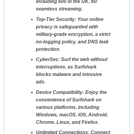
including 600 in the UK, for
seamless streaming.
Top-Tier Security:
Your online
privacy is safeguarded with
military-grade encryption, a strict
no-logging policy, and DNS leak
protection.
CyberSec:
Surf the web without
interruptions, as Surfshark
blocks malware and intrusive
ads.
Device Compatibility:
Enjoy the
convenience of Surfshark on
various platforms, including
Windows, macOS, iOS, Android,
Chrome, Linux, and Firefox.
Unlimited Connections:
Connect