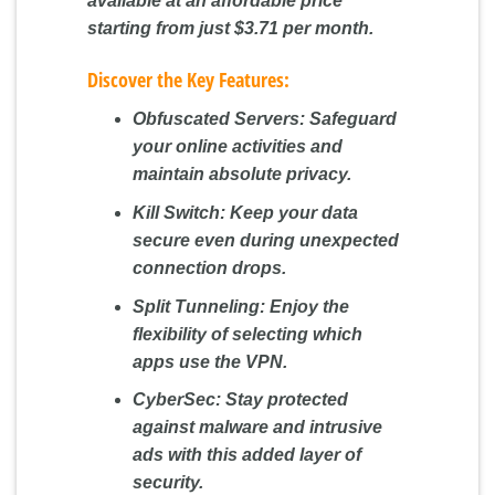
available at an affordable price
starting from just $3.71 per month.
Discover the Key Features:
Obfuscated Servers:
Safeguard
your online activities and
maintain absolute privacy.
Kill Switch:
Keep your data
secure even during unexpected
connection drops.
Split Tunneling:
Enjoy the
flexibility of selecting which
apps use the VPN.
CyberSec:
Stay protected
against malware and intrusive
ads with this added layer of
security.