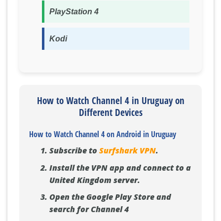
PlayStation 4
Kodi
How to Watch Channel 4 in Uruguay on
Different Devices
How to Watch Channel 4 on Android in Uruguay
Subscribe to
Surfshark VPN
.
Install the VPN app and connect to a
United Kingdom server.
Open the Google Play Store and
search for Channel 4