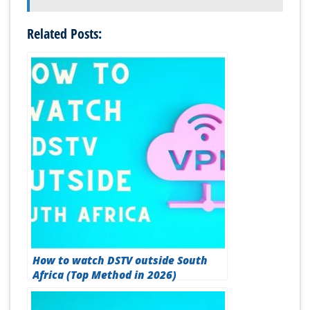
Related Posts:
How to watch DSTV outside South
Africa (Top Method in 2026)