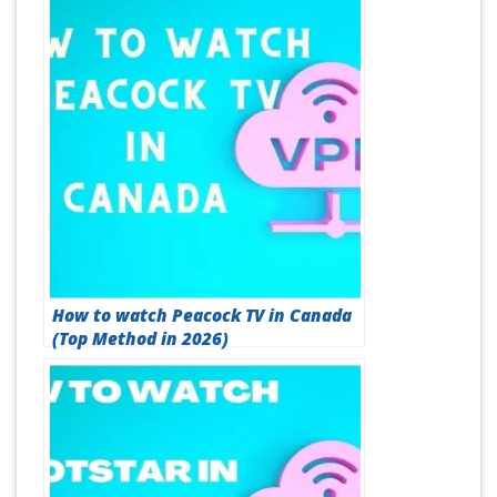
How to watch Peacock TV in Canada
(Top Method in 2026)