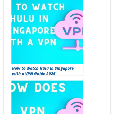
How to Watch Hulu in Singapore
with a VPN Guide 2026