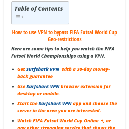
Table of Contents
How to use VPN to bypass FIFA Futsal World Cup
Geo-restrictions
Here are some
tips
to help you watch the FIFA
Futsal World Championships using a VPN.
Get
Surfshark VPN
with a 30-day money-
back guarantee
Use
Surfshark VPN
browser extension for
desktop or mobile.
Start the
Surfshark VPN
app and choose the
server in the area you are interested.
Watch FIFA Futsal World Cup Online +, or
any other streaming service that shows the