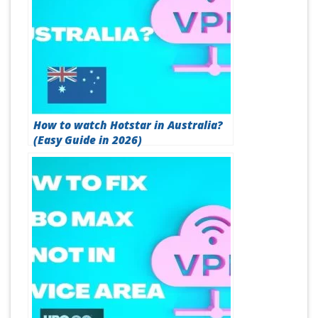
How to watch Hotstar in Australia?
(Easy Guide in 2026)