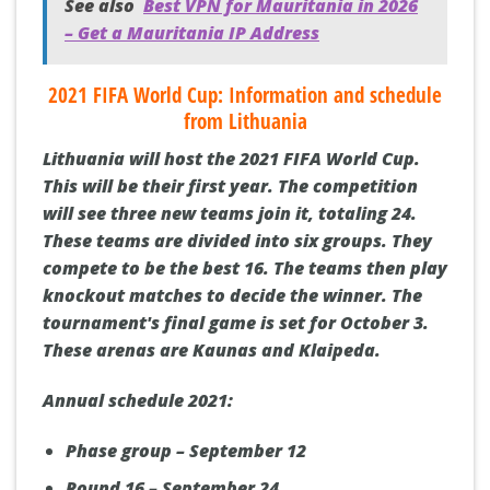
See also
Best VPN for Mauritania in 2026
– Get a Mauritania IP Address
2021 FIFA World Cup: Information and schedule
from Lithuania
Lithuania will host the 2021 FIFA World Cup.
This will be their first year. The competition
will see three new teams join it, totaling 24.
These teams are divided into six groups. They
compete to be the best 16. The teams then play
knockout matches to decide the winner. The
tournament's final game is set for October 3.
These arenas are Kaunas and Klaipeda.
Annual schedule 2021:
Phase group – September 12
Round 16 – September 24