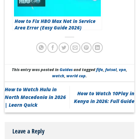
How to Fix HBO Max Not in Service
Area Error (Easy Guide 2026)
This entry was posted in
Guides
and tagged
fifa
,
futsal
,
vpn
,
watch
,
world cup
.
How to Watch Hulu in
How to Watch 10Play in
North Macedonia in 2026
Kenya in 2026: Full Guide
| Learn Quick
Leave a Reply