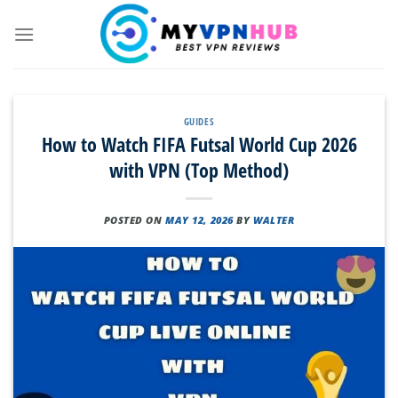
Skip
to
content
GUIDES
How to Watch FIFA Futsal World Cup 2026
with VPN (Top Method)
POSTED ON
MAY 12, 2026
BY
WALTER