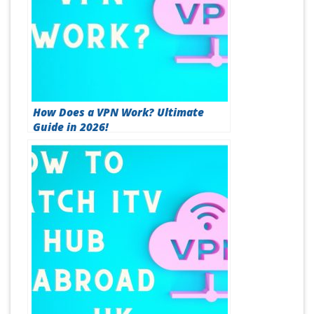
How Does a VPN Work? Ultimate
Guide in 2026!