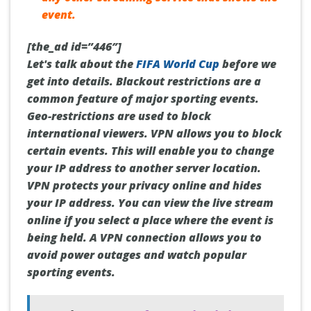
event.
[the_ad id=”446″]
Let's talk about the
FIFA World Cup
before we
get into details. Blackout restrictions are a
common feature of major sporting events.
Geo-restrictions are used to block
international viewers. VPN allows you to block
certain events. This will enable you to change
your IP address to another server location.
VPN protects your privacy online and hides
your IP address. You can view the live stream
online if you select a place where the event is
being held. A VPN connection allows you to
avoid power outages and watch popular
sporting events.