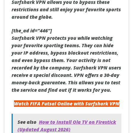
Surfshark VPN allows you to bypass these
restrictions and still enjoy your favorite sports
around the globe.
[the_ad id=”446″]
Surfshark VPN protects you while watching
your favorite sporting teams. They can hide
your IP address, bypass blackout restrictions,
and even bypass them. Your activity is not
recorded by the company. Surfshark VPN users
receive a special discount. VPN offers a 30-day
money-back guarantee. This allows you to test
the service and find out if it works for you.
Watch FIFA Futsal Online with Surfshark VPN
See also
How to Install Ola TV on Firestick
(Updated August 2026)