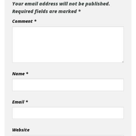
Your email address will not be published.
Required fields are marked
*
Comment
*
Name
*
Email
*
Website