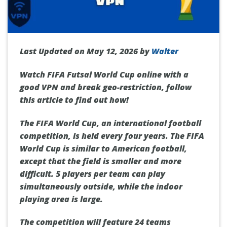
Last Updated on May 12, 2026 by
Walter
Watch FIFA Futsal World Cup online with a
good VPN and break geo-restriction, follow
this article to find out how!
The FIFA World Cup, an international football
competition, is held every four years. The FIFA
World Cup is similar to American football,
except that the field is smaller and more
difficult. 5 players per team can play
simultaneously outside, while the indoor
playing area is large.
The competition will feature 24 teams