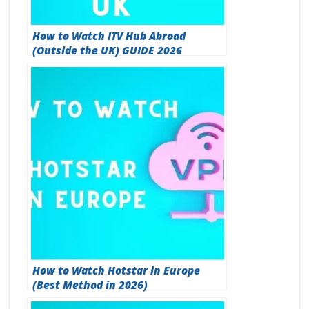
How to Watch ITV Hub Abroad
(Outside the UK) GUIDE 2026
How to Watch Hotstar in Europe
(Best Method in 2026)