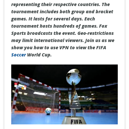
representing their respective countries. The
tournament includes both group and bracket
games. It lasts for several days. Each
tournament hosts hundreds of games. Fox
Sports broadcasts the event. Geo-restrictions
may limit international viewers. Join us as we
show you how to use VPN to view the FIFA
Soccer
World Cup.