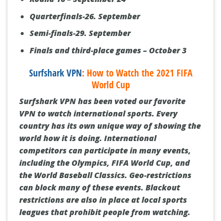
Quarterfinals-26. September
Semi-finals-29. September
Finals and third-place games – October 3
Surfshark VPN
: How to Watch the 2021 FIFA
World Cup
Surfshark VPN has been voted our favorite
VPN to watch international sports. Every
country has its own unique way of showing the
world how it is doing. International
competitors can participate in many events,
including the Olympics, FIFA World Cup, and
the World Baseball Classics. Geo-restrictions
can block many of these events. Blackout
restrictions are also in place at local sports
leagues that prohibit people from watching.