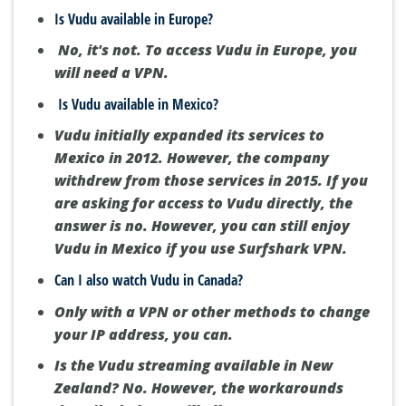
Is Vudu available in Europe?
No, it's not.
To access Vudu in Europe, you
will need a VPN.
Is Vudu available in Mexico?
Vudu initially expanded its services to
Mexico in 2012.
However, the company
withdrew from those services in 2015.
If you
are asking for access to Vudu directly, the
answer is no.
However, you can still enjoy
Vudu in Mexico if you use Surfshark VPN.
Can I also watch Vudu in Canada?
Only with a VPN or other methods to change
your IP address, you can.
Is the Vudu streaming available in New
Zealand?
No.
However, the workarounds