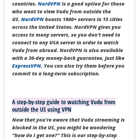
countries.
NordVPN
is a good option for those
who want to view Vudu from outside the
US.
NordVPN
boasts 1800+ servers in 15 cities
across the United States.
NordVPN gives you
access to many servers, so you don't need to
connect to any USA server in order to watch
Vudu from abroad.
NordVPN is also available
with a 30-day money-back guarantee, just like
ExpressVPN
.
You can also try them before you
commit to a long-term subscription.
A step-by-step guide to watching Vudu from
outside the US using VPN
Now that you're aware that Vudu streaming is
blocked in the US, you might be wondering
“how do I get one?”
This is our step-by-step