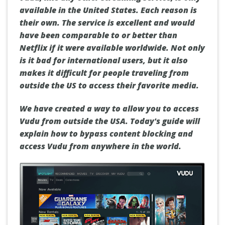
available in the United States.
Each reason is
their own.
The service is excellent and would
have been comparable to or better than
Netflix if it were available worldwide.
Not only
is it bad for international users, but it also
makes it difficult for people traveling from
outside the US to access their favorite media.
We have created a way to allow you to access
Vudu from outside the USA.
Today's guide will
explain how to bypass content blocking and
access Vudu from anywhere in the world.