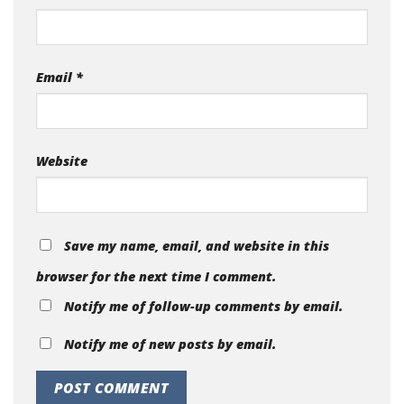
Email
*
Website
Save my name, email, and website in this
browser for the next time I comment.
Notify me of follow-up comments by email.
Notify me of new posts by email.