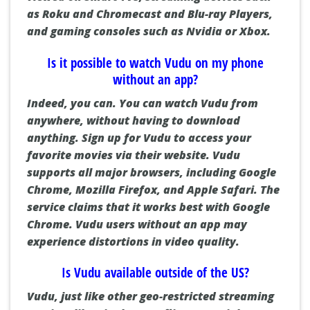
as
Roku
and
Chromecast
and Blu-ray Players,
and gaming consoles such as
Nvidia
or
Xbox
.
Is it possible to watch Vudu on my phone
without an app?
Indeed, you can.
You can watch Vudu from
anywhere, without having to download
anything.
Sign up for Vudu to access your
favorite movies via their website.
Vudu
supports all major browsers, including Google
Chrome, Mozilla Firefox, and Apple Safari.
The
service claims that it works best with Google
Chrome.
Vudu users without an app may
experience distortions in video quality.
Is Vudu available outside of the US?
Vudu, just like other geo-restricted streaming