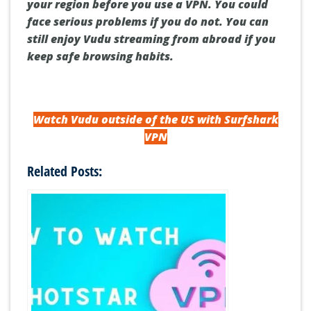
your region before you use a VPN.
You could
face serious problems if you do not.
You can
still enjoy Vudu streaming from abroad if you
keep safe browsing habits.
Watch Vudu outside of the US with Surfshark
VPN
Related Posts: