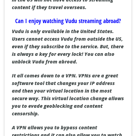
content if they travel overseas.
Can I enjoy watching Vudu streaming abroad?
Vudu is only available in the United States.
Users cannot access Vudu from outside the US,
even if they subscribe to the service.
But, there
is always a key for every lock!
You can also
unblock Vudu from abroad.
It all comes down to a VPN.
VPNs are a great
software tool that changes your IP address
and then your virtual location in the most
secure way.
This virtual location change allows
you to evade geoblocking and content
censorship.
A VPN allows you to bypass content
restrictions and it can also allow you to watch