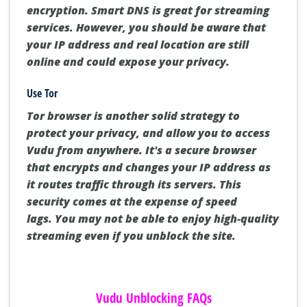
encryption.
Smart DNS is great for streaming
services.
However, you should be aware that
your IP address and real location are still
online and could expose your privacy.
Use Tor
Tor browser is another solid strategy to
protect your privacy, and allow you to access
Vudu from anywhere.
It's a secure browser
that encrypts and changes your IP address as
it routes traffic through its servers.
This
security comes at the expense of speed
lags.
You may not be able to enjoy high-quality
streaming even if you unblock the site.
Vudu Unblocking FAQs