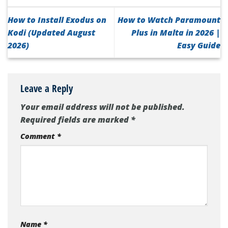
How to Install Exodus on
How to Watch Paramount
Kodi (Updated August
Plus in Malta in 2026 |
2026)
Easy Guide
Leave a Reply
Your email address will not be published.
Required fields are marked
*
Comment
*
Name
*