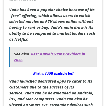
Vudu has been a popular choice because of its
“free” offering, which allows users to watch
selected movies and TV shows online without
having to rent or buy.
Vudu's main draw is its
ability to be compared to market leaders such
as Netflix.
See also
Best Kuwait VPN Providers in
2026
What is VUDU available for?
Vudu launched dedicated apps to cater to its
customers due to the success of its
service.
Vudu can be downloaded on
Android
,
iOS
, and
Mac
computers.
Vudu can also be
viewed on
Smart TVs
, streaming devices such