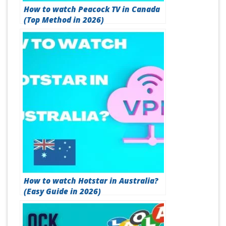
How to watch Peacock TV in Canada
(Top Method in 2026)
How to watch Hotstar in Australia?
(Easy Guide in 2026)