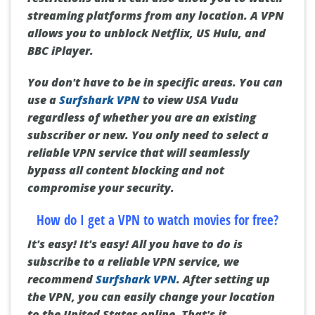
streaming platforms from any location.
A VPN
allows you to unblock Netflix, US Hulu, and
BBC iPlayer.
You don't have to be in specific areas.
You can
use a
Surfshark VPN
to view USA Vudu
regardless of whether you are an existing
subscriber or new.
You only need to select a
reliable VPN service that will seamlessly
bypass all content blocking and not
compromise your security.
How do I get a VPN to watch movies for free?
It's easy!
It's easy! All you have to do is
subscribe to a reliable VPN service, we
recommend
Surfshark VPN
.
After setting up
the VPN, you can easily change your location
to the United States online.
That's it.