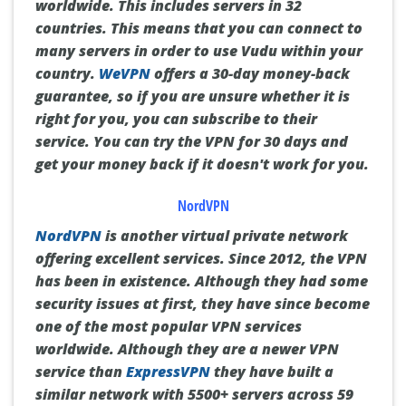
worldwide.
This includes servers in 32
countries.
This means that you can connect to
many servers in order to use Vudu within your
country.
WeVPN
offers a 30-day money-back
guarantee, so if you are unsure whether it is
right for you, you can subscribe to their
service.
You can try the VPN for 30 days and
get your money back if it doesn't work for you.
NordVPN
NordVPN
is another virtual private network
offering excellent services.
Since 2012, the VPN
has been in existence.
Although they had some
security issues at first, they have since become
one of the most popular VPN services
worldwide.
Although they are a newer VPN
service than
ExpressVPN
they have built a
similar network with 5500+ servers across 59