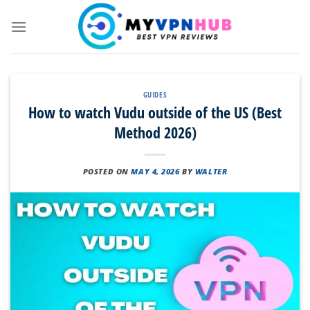
Skip
to
content
GUIDES
How to watch Vudu outside of the US (Best
Method 2026)
POSTED ON
MAY 4, 2026
BY
WALTER