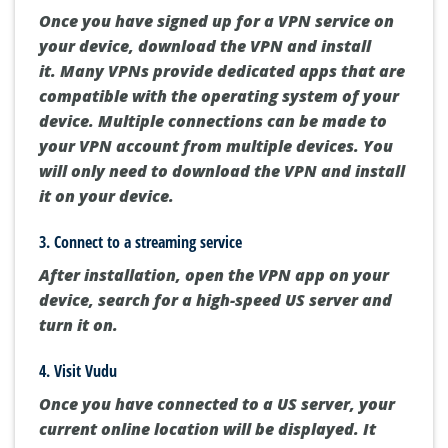
Once you have signed up for a VPN service on
your device, download the VPN and install
it.
Many VPNs provide dedicated apps that are
compatible with the operating system of your
device.
Multiple connections can be made to
your VPN account from multiple devices.
You
will only need to download the VPN and install
it on your device.
3.
Connect to a streaming service
After installation, open the VPN app on your
device, search for a high-speed US server and
turn it on.
4.
Visit Vudu
Once you have connected to a US server, your
current online location will be displayed. It