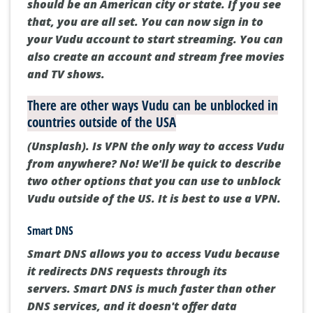
should be an American city or state.
If you see
that, you are all set.
You can now sign in to
your Vudu account to start streaming.
You can
also create an account and stream free movies
and TV shows.
There are other ways Vudu can be unblocked in
countries outside of the USA
(Unsplash). Is VPN the only way to access Vudu
from anywhere?
No!
We'll be quick to describe
two other options that you can use to unblock
Vudu outside of the US.
It is best to use a VPN.
Smart DNS
Smart DNS allows you to access Vudu because
it redirects DNS requests through its
servers.
Smart DNS is much faster than other
DNS services, and it doesn't offer data