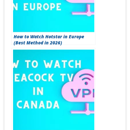
How to Watch Hotstar in Europe
(Best Method in 2026)