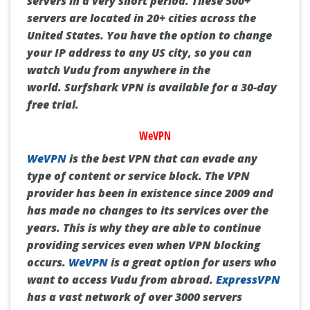
servers in a very short period.
These 500+
servers are located in 20+ cities across the
United States.
You have the option to change
your IP address to any US city, so you can
watch Vudu from anywhere in the
world.
Surfshark VPN is available for a 30-day
free trial.
WeVPN
WeVPN
is the best VPN that can evade any
type of content or service block.
The VPN
provider has been in existence since 2009 and
has made no changes to its services over the
years.
This is why they are able to continue
providing services even when VPN blocking
occurs.
WeVPN
is a great option for users who
want to access Vudu from abroad.
ExpressVPN
has a vast network of over 3000 servers