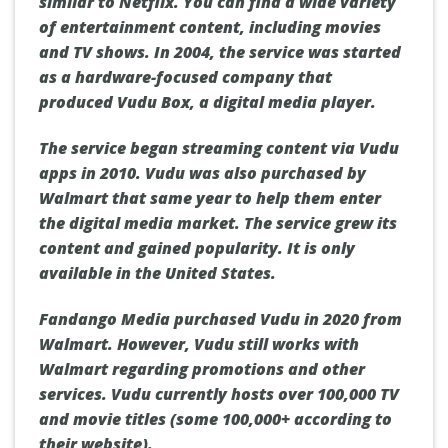
similar to Netflix.
You can find a wide variety
of entertainment content, including movies
and TV shows.
In 2004, the service was started
as a hardware-focused company that
produced Vudu Box, a digital media player.
The service began streaming content via Vudu
apps in 2010.
Vudu was also purchased by
Walmart that same year to help them enter
the digital media market.
The service grew its
content and gained popularity.
It is only
available in the United States.
Fandango Media purchased Vudu in 2020 from
Walmart. However, Vudu still works with
Walmart regarding promotions and other
services.
Vudu currently hosts over 100,000 TV
and movie titles (some 100,000+ according to
their website).