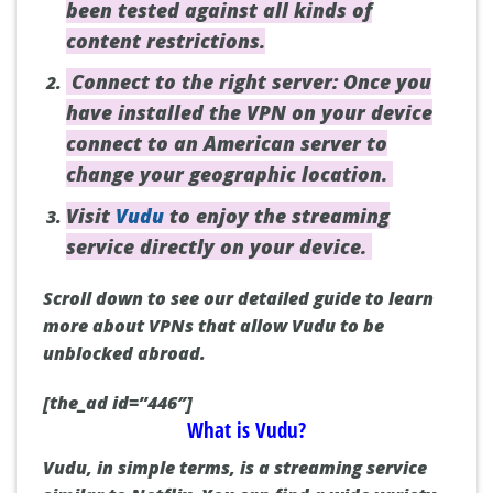
been tested against all kinds of
content restrictions.
Connect to the right server: Once you
have installed the VPN on your device
connect to an American server to
change your geographic location.
Visit
Vudu
to enjoy the streaming
service directly on your device.
Scroll down to see our detailed guide to learn
more about VPNs that allow Vudu to be
unblocked abroad.
[the_ad id=”446″]
What is Vudu?
Vudu, in simple terms, is a streaming service