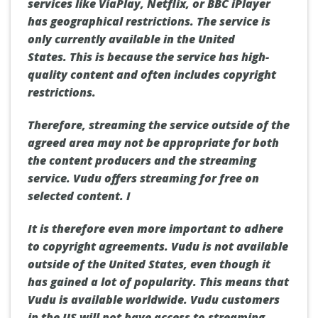
services like ViaPlay, Netflix, or BBC iPlayer
has geographical restrictions.
The service is
only currently available in the United
States.
This is because the service has high-
quality content and often includes copyright
restrictions.
Therefore, streaming the service outside of the
agreed area may not be appropriate for both
the content producers and the streaming
service.
Vudu offers streaming for free on
selected content. I
It is therefore even more important to adhere
to copyright agreements.
Vudu is not available
outside of the United States, even though it
has gained a lot of popularity.
This means that
Vudu is available worldwide.
Vudu customers
in the US will not have access to streaming