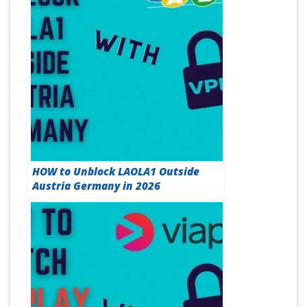
HOW to Unblock LAOLA1 Outside
Austria Germany in 2026