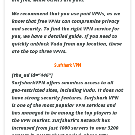
We recommend that you use paid VPNs, as we
know that free VPNs can compromise privacy
and security.
To find the right VPN service for
you, we have a detailed guide.
If you need to
quickly unblock Vudu from any location, these
are the top three VPNs.
Surfshark VPN
[the_ad id=”446″]
SurfsharkVPN offers seamless access to all
geo-restricted sites, including Vudu. It does not
have strong security features.
Surfshark VPN
is one of the most popular VPN services and
has managed to be among the top players in
the VPN market.
Surfshark's network has
increased from just 1000 servers to over 3200