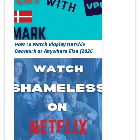
How to Watch Viaplay Outside
Denmark or Anywhere Else (2026
Method)