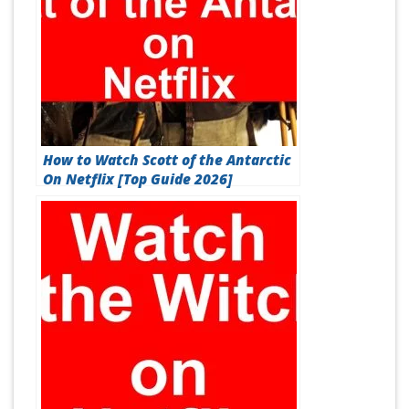
How to Watch Scott of the Antarctic
On Netflix [Top Guide 2026]