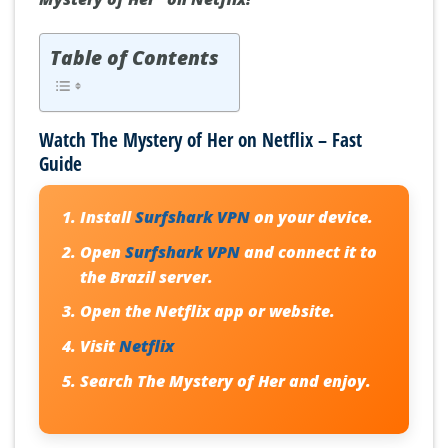
Table of Contents
Watch The Mystery of Her on Netflix – Fast
Guide
Install
Surfshark VPN
on your device.
Open
Surfshark VPN
and connect it to
the Brazil server.
Open the Netflix app or website.
Visit
Netflix
Search
The Mystery of Her
and enjoy.