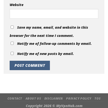
Website
Save my name, email, and website in this
browser for the next time I comment.
Notify me of follow-up comments by email.
Notify me of new posts by email.
CONTACT
ABOUT US
DISCLAIMER
PRIVACY POLICY
TOS
Copyright 2026 ©
MyVpnHub.com