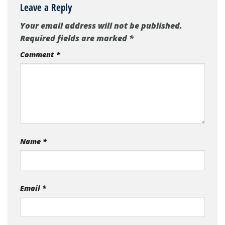
Leave a Reply
Your email address will not be published.
Required fields are marked
*
Comment
*
Name
*
Email
*