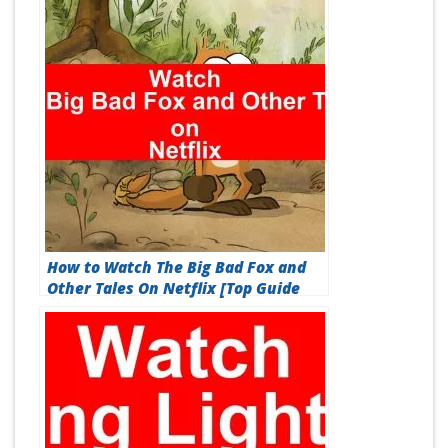
How to Watch The Big Bad Fox and
Other Tales On Netflix [Top Guide
2026]