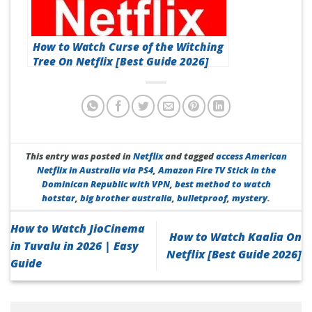
How to Watch Curse of the Witching
Tree On Netflix [Best Guide 2026]
This entry was posted in
Netflix
and tagged
access American
Netflix in Australia via PS4
,
Amazon Fire TV Stick in the
Dominican Republic with VPN
,
best method to watch
hotstar
,
big brother australia
,
bulletproof
,
mystery
.
How to Watch JioCinema
How to Watch Kaalia On
in Tuvalu in 2026 | Easy
Netflix [Best Guide 2026]
Guide