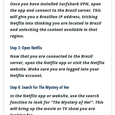
Once you have installed Surfshark VPN, open
the app and connect to the Brazil server. This
will give you a Brazilian IP address, tricking
Netflix into thinking you are located in Brazil
and unlocking the content available in that
region.
Step 3: Open Netflix
Now that you are connected to the Brazil
server, open the Netflix app or visit the Netflix
website. Make sure you are logged into your
Netflix account.
Step 4: Search for The Mystery of Her
In the Netflix app or website, use the search
function to look for “The Mystery of Her”. This
will bring up the movie or TV show you are
looking for.