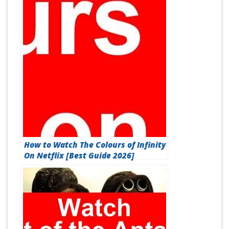
How to Watch The Colours of Infinity
On Netflix [Best Guide 2026]