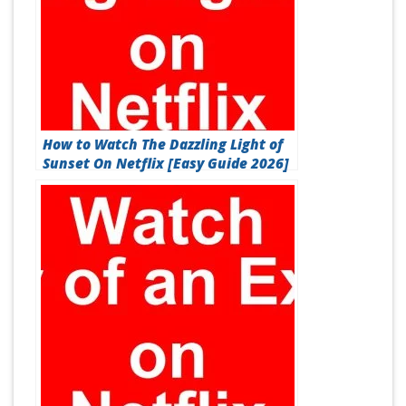
How to Watch The Dazzling Light of
Sunset On Netflix [Easy Guide 2026]