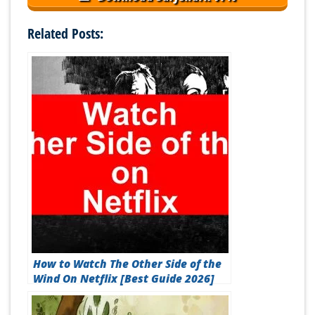
Related Posts:
How to Watch The Other Side of the
Wind On Netflix [Best Guide 2026]