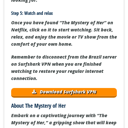
Step 5: Watch and relax
Once you have found “The Mystery of Her” on
Netflix, click on it to start watching. Sit back,
relax, and enjoy the movie or TV show from the
comfort of your own home.
Remember to disconnect from the Brazil server
on Surfshark VPN when you are finished
watching to restore your regular internet
connection.
Download Surfshark VPN
About The Mystery of Her
Embark on a captivating journey with “The
Mystery of Her,” a gripping show that will keep