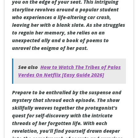
you on the edge of your seat. This intriguing
storyline revolves around a popular student
who experiences a life-altering car crash,
leaving her with a blank slate. As she struggles
to regain her memory, she relies on an
unexpected ally and a book of poems to
unravel the enigma of her past.
See also
How to Watch The Tribes of Palos
Verdes On Netflix [Easy Guide 2026]
Prepare to be enthralled by the suspense and
mystery that shroud each episode. The show
skillfully weaves together the protagonist's
quest for self-discovery with the intricate
threads of her forgotten life. With each
revelation, you'll find yourself drawn deeper