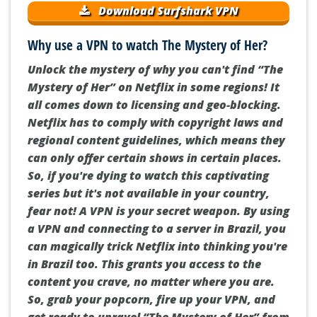
Download Surfshark VPN
Why use a VPN to watch The Mystery of Her?
Unlock the mystery of why you can't find “The
Mystery of Her” on Netflix in some regions! It
all comes down to licensing and geo-blocking.
Netflix has to comply with copyright laws and
regional content guidelines, which means they
can only offer certain shows in certain places.
So, if you're dying to watch this captivating
series but it's not available in your country,
fear not! A VPN is your secret weapon. By using
a VPN and connecting to a server in Brazil, you
can magically trick Netflix into thinking you're
in Brazil too. This grants you access to the
content you crave, no matter where you are.
So, grab your popcorn, fire up your VPN, and