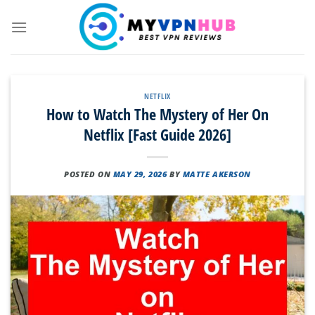
Skip
to
content
NETFLIX
How to Watch The Mystery of Her On
Netflix [Fast Guide 2026]
POSTED ON
MAY 29, 2026
BY
MATTE AKERSON