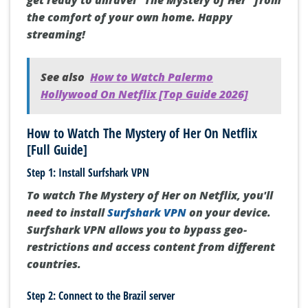
get ready to unravel “The Mystery of Her” from
the comfort of your own home. Happy
streaming!
See also
How to Watch Palermo
Hollywood On Netflix [Top Guide 2026]
How to Watch The Mystery of Her On Netflix
[Full Guide]
Step 1: Install Surfshark VPN
To watch The Mystery of Her on Netflix, you'll
need to install
Surfshark VPN
on your device.
Surfshark VPN allows you to bypass geo-
restrictions and access content from different
countries.
Step 2: Connect to the Brazil server