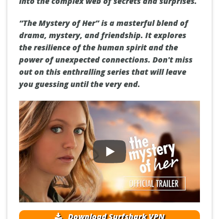
into the complex web of secrets and surprises.
“The Mystery of Her” is a masterful blend of
drama, mystery, and friendship. It explores
the resilience of the human spirit and the
power of unexpected connections. Don't miss
out on this enthralling series that will leave
you guessing until the very end.
Download Surfshark VPN