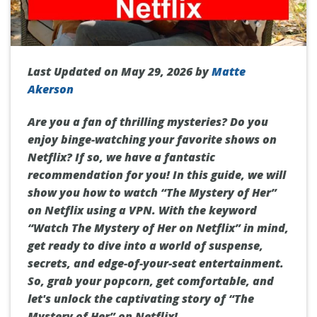
Last Updated on May 29, 2026 by
Matte
Akerson
Are you a fan of thrilling mysteries? Do you
enjoy binge-watching your favorite shows on
Netflix? If so, we have a fantastic
recommendation for you! In this guide, we will
show you how to watch “The Mystery of Her”
on Netflix using a VPN. With the keyword
“Watch The Mystery of Her on Netflix” in mind,
get ready to dive into a world of suspense,
secrets, and edge-of-your-seat entertainment.
So, grab your popcorn, get comfortable, and
let's unlock the captivating story of “The
Mystery of Her” on Netflix!