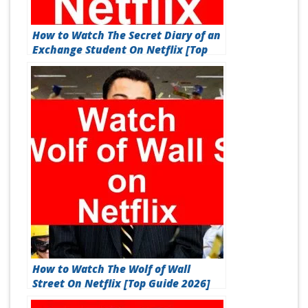
How to Watch The Secret Diary of an
Exchange Student On Netflix [Top
Guide 2026]
How to Watch The Wolf of Wall
Street On Netflix [Top Guide 2026]