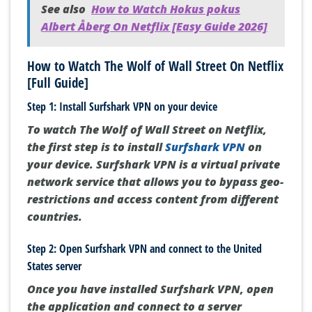
See also
How to Watch Hokus pokus
Albert Åberg On Netflix [Easy Guide 2026]
How to Watch The Wolf of Wall Street On Netflix
[Full Guide]
Step 1: Install Surfshark VPN on your device
To watch The Wolf of Wall Street on Netflix,
the first step is to install
Surfshark VPN
on
your device. Surfshark VPN is a virtual private
network service that allows you to bypass geo-
restrictions and access content from different
countries.
Step 2: Open Surfshark VPN and connect to the United
States server
Once you have installed Surfshark VPN, open
the application and connect to a server