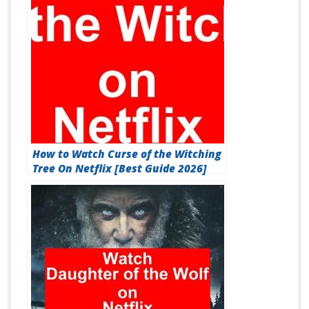
How to Watch Curse of the Witching
Tree On Netflix [Best Guide 2026]