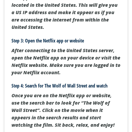
located in the United States. This will give you
a US IP address and make it appear as if you
are accessing the internet from within the
United States.
Step 3: Open the Netflix app or website
After connecting to the United States server,
open the Netflix app on your device or visit the
Netflix website. Make sure you are logged in to
your Netflix account.
Step 4: Search for The Wolf of Wall Street and watch
Once you are on the Netflix app or website,
use the search bar to look for “The Wolf of
Wall Street”. Click on the movie when it
appears in the search results and start
watching the film. Sit back, relax, and enjoy!