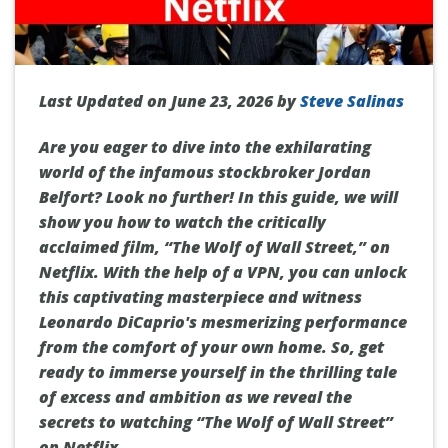
Last Updated on June 23, 2026 by
Steve Salinas
Are you eager to dive into the exhilarating
world of the infamous stockbroker Jordan
Belfort? Look no further! In this guide, we will
show you how to watch the critically
acclaimed film, “The Wolf of Wall Street,” on
Netflix. With the help of a VPN, you can unlock
this captivating masterpiece and witness
Leonardo DiCaprio's mesmerizing performance
from the comfort of your own home. So, get
ready to immerse yourself in the thrilling tale
of excess and ambition as we reveal the
secrets to watching “The Wolf of Wall Street”
on Netflix.