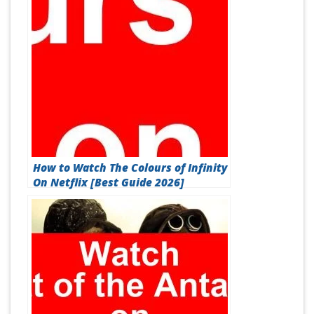
How to Watch The Colours of Infinity
On Netflix [Best Guide 2026]