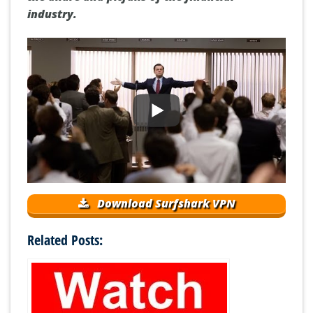
industry.
Download Surfshark VPN
Related Posts: