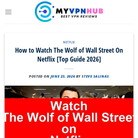
Skip
to
content
NETFLIX
How to Watch The Wolf of Wall Street On
Netflix [Top Guide 2026]
POSTED ON
JUNE 23, 2026
BY
STEVE SALINAS