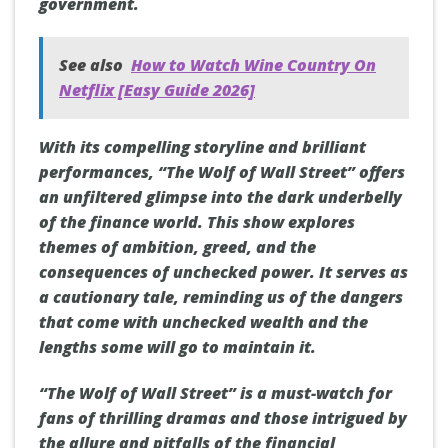
government.
See also
How to Watch Wine Country On
Netflix [Easy Guide 2026]
With its compelling storyline and brilliant
performances, “The Wolf of Wall Street” offers
an unfiltered glimpse into the dark underbelly
of the finance world. This show explores
themes of ambition, greed, and the
consequences of unchecked power. It serves as
a cautionary tale, reminding us of the dangers
that come with unchecked wealth and the
lengths some will go to maintain it.
“The Wolf of Wall Street” is a must-watch for
fans of thrilling dramas and those intrigued by
the allure and pitfalls of the financial