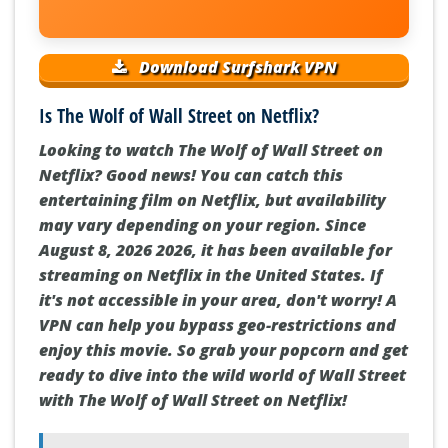
Download Surfshark VPN
Is The Wolf of Wall Street on Netflix?
Looking to watch The Wolf of Wall Street on
Netflix? Good news! You can catch this
entertaining film on Netflix, but availability
may vary depending on your region. Since
August 8, 2026 2026, it has been available for
streaming on Netflix in the United States. If
it's not accessible in your area, don't worry! A
VPN can help you bypass geo-restrictions and
enjoy this movie. So grab your popcorn and get
ready to dive into the wild world of Wall Street
with The Wolf of Wall Street on Netflix!