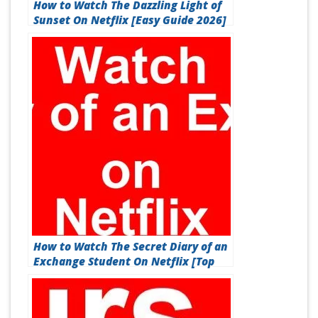
How to Watch The Dazzling Light of
Sunset On Netflix [Easy Guide 2026]
How to Watch The Secret Diary of an
Exchange Student On Netflix [Top
Guide 2026]