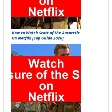
How to Watch Scott of the Antarctic
On Netflix [Top Guide 2026]