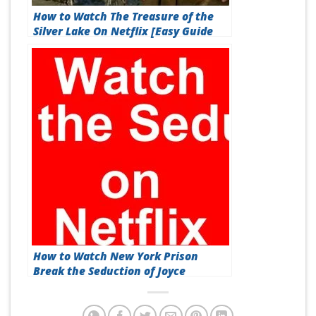
How to Watch The Treasure of the
Silver Lake On Netflix [Easy Guide
2026]
How to Watch New York Prison
Break the Seduction of Joyce
Mitchell On Netflix [Fast Guide
2026]