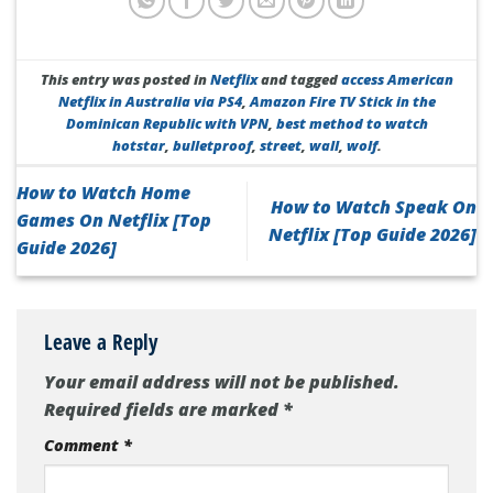
This entry was posted in
Netflix
and tagged
access American
Netflix in Australia via PS4
,
Amazon Fire TV Stick in the
Dominican Republic with VPN
,
best method to watch
hotstar
,
bulletproof
,
street
,
wall
,
wolf
.
How to Watch Home
How to Watch Speak On
Games On Netflix [Top
Netflix [Top Guide 2026]
Guide 2026]
Leave a Reply
Your email address will not be published.
Required fields are marked
*
Comment
*