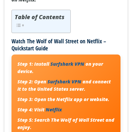
Table of Contents
Watch The Wolf of Wall Street on Netflix –
Quickstart Guide
Step 1:
Install
Surfshark VPN
on your
device.
Step 2:
Open
Surfshark VPN
and connect
it to the
United States server
.
Step 3:
Open the
Netflix
app or website.
Step 4:
Visit
Netflix
Step 5:
Search
The Wolf of Wall Street
and
enjoy.