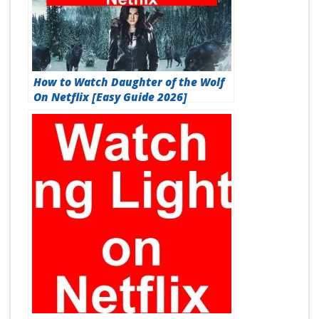
How to Watch Daughter of the Wolf
On Netflix [Easy Guide 2026]