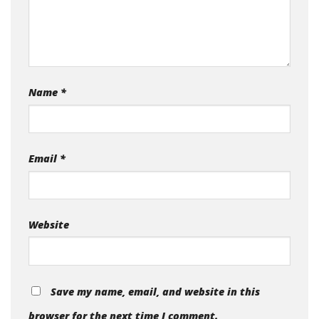
Name
*
Email
*
Website
Save my name, email, and website in this
browser for the next time I comment.