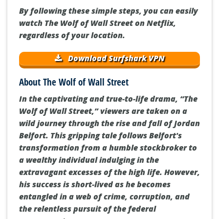
By following these simple steps, you can easily
watch The Wolf of Wall Street on Netflix,
regardless of your location.
Download Surfshark VPN
About The Wolf of Wall Street
In the captivating and true-to-life drama, “The
Wolf of Wall Street,” viewers are taken on a
wild journey through the rise and fall of Jordan
Belfort. This gripping tale follows Belfort's
transformation from a humble stockbroker to
a wealthy individual indulging in the
extravagant excesses of the high life. However,
his success is short-lived as he becomes
entangled in a web of crime, corruption, and
the relentless pursuit of the federal