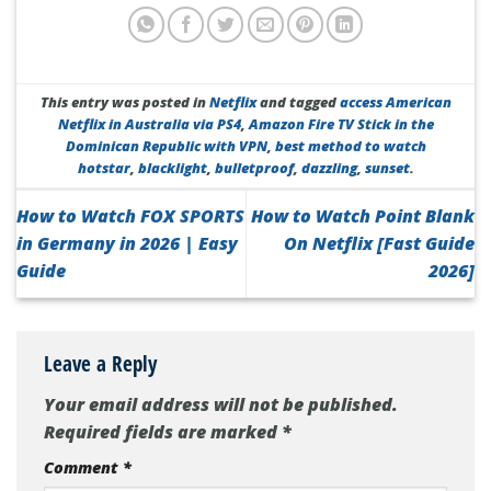
This entry was posted in
Netflix
and tagged
access American
Netflix in Australia via PS4
,
Amazon Fire TV Stick in the
Dominican Republic with VPN
,
best method to watch
hotstar
,
blacklight
,
bulletproof
,
dazzling
,
sunset
.
How to Watch FOX SPORTS
How to Watch Point Blank
in Germany in 2026 | Easy
On Netflix [Fast Guide
Guide
2026]
Leave a Reply
Your email address will not be published.
Required fields are marked
*
Comment
*