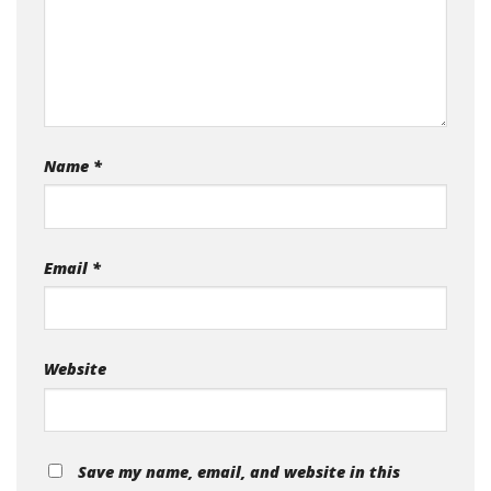
Name
*
Email
*
Website
Save my name, email, and website in this