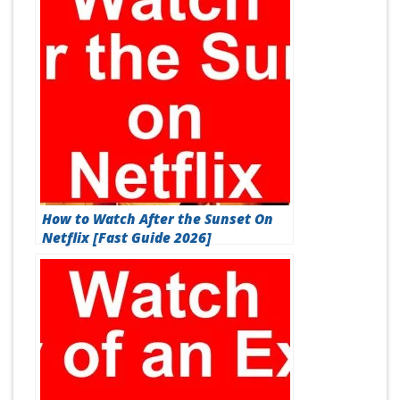
How to Watch After the Sunset On
Netflix [Fast Guide 2026]