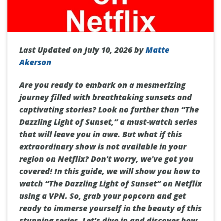
Last Updated on July 10, 2026 by
Matte
Akerson
Are you ready to embark on a mesmerizing
journey filled with breathtaking sunsets and
captivating stories? Look no further than “The
Dazzling Light of Sunset,” a must-watch series
that will leave you in awe. But what if this
extraordinary show is not available in your
region on Netflix? Don't worry, we've got you
covered! In this guide, we will show you how to
watch “The Dazzling Light of Sunset” on Netflix
using a VPN. So, grab your popcorn and get
ready to immerse yourself in the beauty of this
stunning series. Let's dive in and discover how