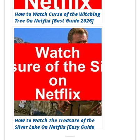
How to Watch Curse of the Witching
Tree On Netflix [Best Guide 2026]
How to Watch The Treasure of the
Silver Lake On Netflix [Easy Guide
2026]