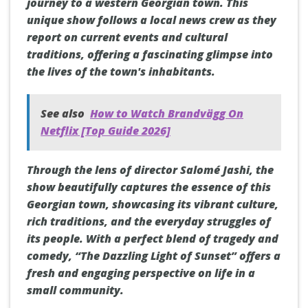
journey to a western Georgian town. This
unique show follows a local news crew as they
report on current events and cultural
traditions, offering a fascinating glimpse into
the lives of the town's inhabitants.
See also
How to Watch Brandvägg On
Netflix [Top Guide 2026]
Through the lens of director Salomé Jashi, the
show beautifully captures the essence of this
Georgian town, showcasing its vibrant culture,
rich traditions, and the everyday struggles of
its people. With a perfect blend of tragedy and
comedy, “The Dazzling Light of Sunset” offers a
fresh and engaging perspective on life in a
small community.