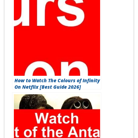
How to Watch The Colours of Infinity
On Netflix [Best Guide 2026]