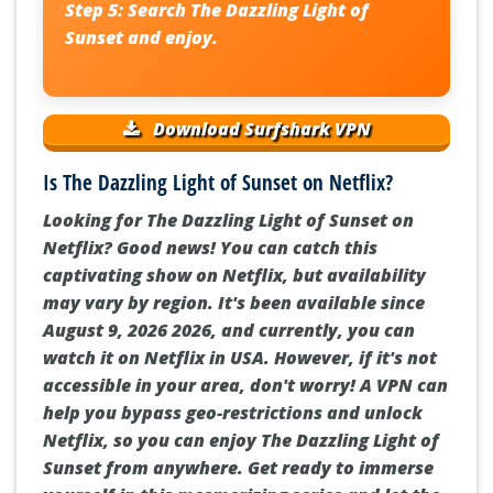
Step 5:
Search
The Dazzling Light of
Sunset
and enjoy.
Download Surfshark VPN
Is The Dazzling Light of Sunset on Netflix?
Looking for The Dazzling Light of Sunset on
Netflix? Good news! You can catch this
captivating show on Netflix, but availability
may vary by region. It's been available since
August 9, 2026 2026, and currently, you can
watch it on Netflix in USA. However, if it's not
accessible in your area, don't worry! A VPN can
help you bypass geo-restrictions and unlock
Netflix, so you can enjoy The Dazzling Light of
Sunset from anywhere. Get ready to immerse