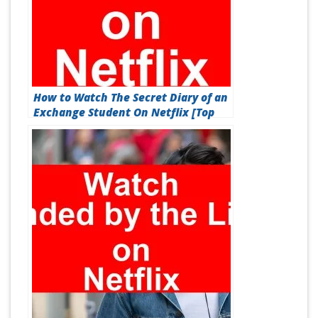
How to Watch The Secret Diary of an
Exchange Student On Netflix [Top
Guide 2026]