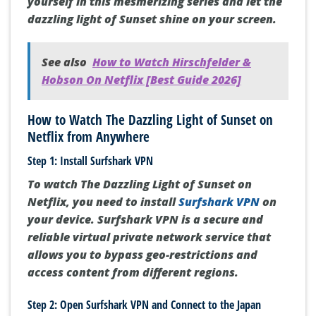
yourself in this mesmerizing series and let the
dazzling light of Sunset shine on your screen.
See also
How to Watch Hirschfelder &
Hobson On Netflix [Best Guide 2026]
How to Watch The Dazzling Light of Sunset on
Netflix from Anywhere
Step 1: Install Surfshark VPN
To watch The Dazzling Light of Sunset on
Netflix, you need to install
Surfshark VPN
on
your device. Surfshark VPN is a secure and
reliable virtual private network service that
allows you to bypass geo-restrictions and
access content from different regions.
Step 2: Open Surfshark VPN and Connect to the Japan