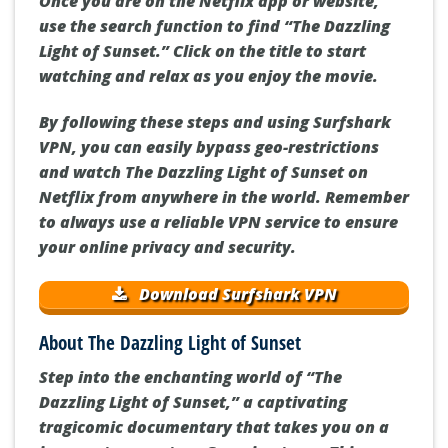
Once you are on the Netflix app or website,
use the search function to find “The Dazzling
Light of Sunset.” Click on the title to start
watching and relax as you enjoy the movie.
By following these steps and using Surfshark
VPN, you can easily bypass geo-restrictions
and watch The Dazzling Light of Sunset on
Netflix from anywhere in the world. Remember
to always use a reliable VPN service to ensure
your online privacy and security.
Download Surfshark VPN
About The Dazzling Light of Sunset
Step into the enchanting world of “The
Dazzling Light of Sunset,” a captivating
tragicomic documentary that takes you on a