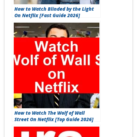
How to Watch Blinded by the Light
On Netflix [Fast Guide 2026]
How to Watch The Wolf of Wall
Street On Netflix [Top Guide 2026]