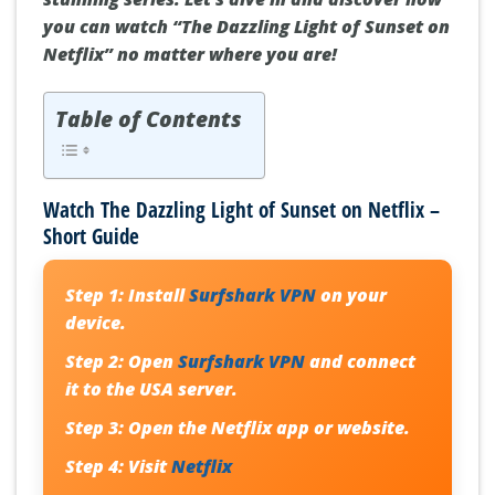
you can watch “The Dazzling Light of Sunset on
Netflix” no matter where you are!
Table of Contents
Watch The Dazzling Light of Sunset on Netflix –
Short Guide
Step 1:
Install
Surfshark VPN
on your
device.
Step 2:
Open
Surfshark VPN
and connect
it to the USA server.
Step 3:
Open the Netflix app or website.
Step 4:
Visit
Netflix