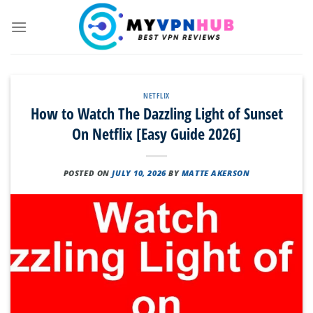
Skip
to
content
NETFLIX
How to Watch The Dazzling Light of Sunset
On Netflix [Easy Guide 2026]
POSTED ON
JULY 10, 2026
BY
MATTE AKERSON