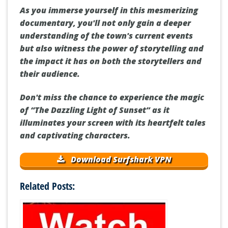
As you immerse yourself in this mesmerizing
documentary, you'll not only gain a deeper
understanding of the town's current events
but also witness the power of storytelling and
the impact it has on both the storytellers and
their audience.
Don't miss the chance to experience the magic
of “The Dazzling Light of Sunset” as it
illuminates your screen with its heartfelt tales
and captivating characters.
Download Surfshark VPN
Related Posts: