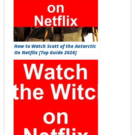
How to Watch Scott of the Antarctic
On Netflix [Top Guide 2026]