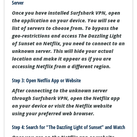
Server
Once you have installed Surfshark VPN, open
the application on your device. You will see a
list of servers to choose from. To bypass the
geo-restrictions and access The Dazzling Light
of Sunset on Netflix, you need to connect to an
unknown server. This will hide your actual
location and make it appear as if you are
accessing Netflix from a different region.
Step 3: Open Netflix App or Website
After connecting to the unknown server
through Surfshark VPN, open the Netflix app
on your device or visit the Netflix website
using your preferred web browser.
Step 4: Search for “The Dazzling Light of Sunset” and Watch