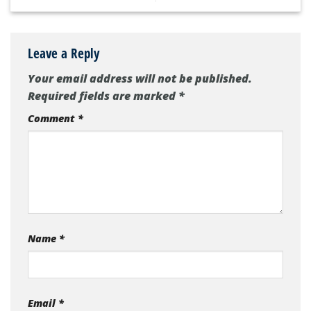
Leave a Reply
Your email address will not be published.
Required fields are marked
*
Comment
*
Name
*
Email
*