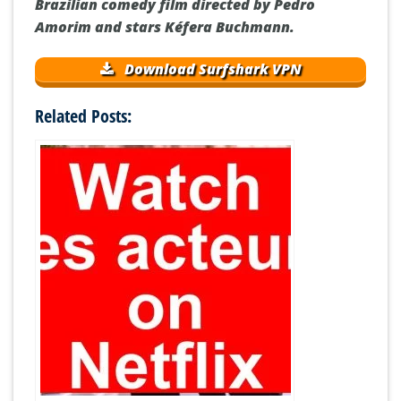
Brazilian comedy film directed by Pedro
Amorim and stars Kéfera Buchmann.
Download Surfshark VPN
Related Posts: