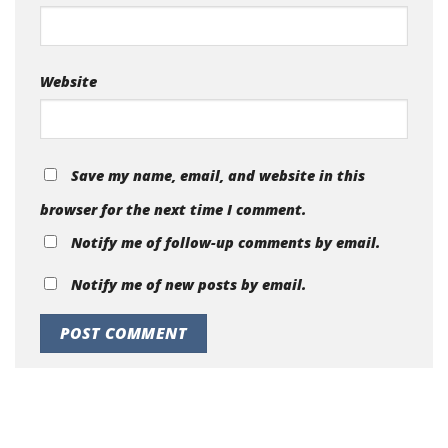
Website
Save my name, email, and website in this
browser for the next time I comment.
Notify me of follow-up comments by email.
Notify me of new posts by email.