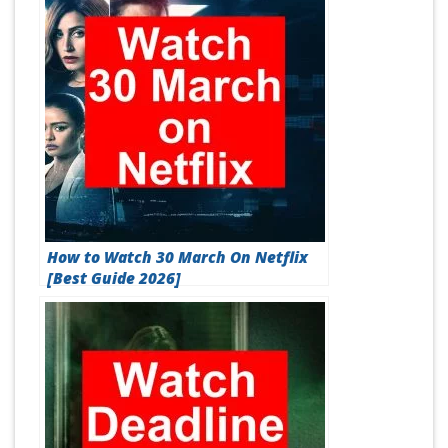
How to Watch 30 March On Netflix
[Best Guide 2026]