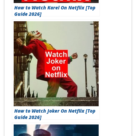
How to Watch Karel On Netflix [Top
Guide 2026]
How to Watch Joker On Netflix [Top
Guide 2026]