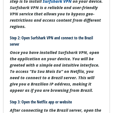
step is to install
Surfshark VPN
on your device.
Surfshark VPN is a reliable and user-friendly
VPN service that allows you to bypass geo-
restrictions and access content from different
regions.
Step 2: Open Surfshark VPN and connect to the Brazil
server
Once you have installed Surfshark VPN, open
the application on your device. You will be
greeted with a simple and intuitive interface.
To access “Eu Sou Mais Eu” on Netflix, you
need to connect to a Brazil server. This will
give you a Brazilian IP address, making it
appear as if you are browsing from Brazil.
Step 3: Open the Netflix app or website
After connecting to the Brazil server, open the