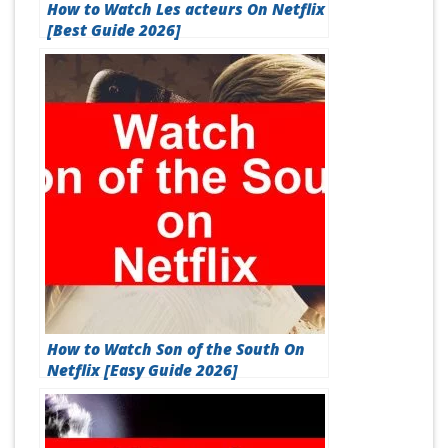
How to Watch Les acteurs On Netflix
[Best Guide 2026]
How to Watch Son of the South On
Netflix [Easy Guide 2026]