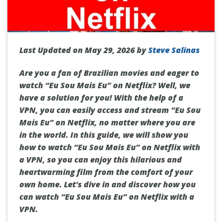
Last Updated on May 29, 2026 by
Steve Salinas
Are you a fan of Brazilian movies and eager to
watch “Eu Sou Mais Eu” on Netflix? Well, we
have a solution for you! With the help of a
VPN, you can easily access and stream “Eu Sou
Mais Eu” on Netflix, no matter where you are
in the world. In this guide, we will show you
how to watch “Eu Sou Mais Eu” on Netflix with
a VPN, so you can enjoy this hilarious and
heartwarming film from the comfort of your
own home. Let's dive in and discover how you
can watch “Eu Sou Mais Eu” on Netflix with a
VPN.