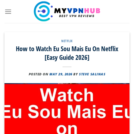
Skip
to
content
NETFLIX
How to Watch Eu Sou Mais Eu On Netflix
[Easy Guide 2026]
POSTED ON
MAY 29, 2026
BY
STEVE SALINAS