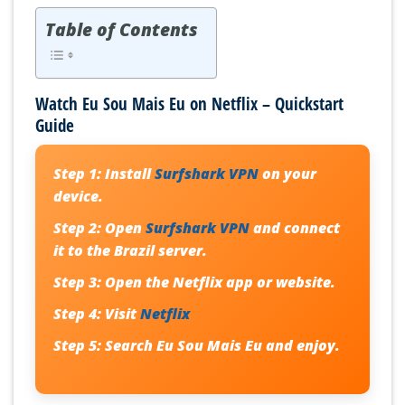
Table of Contents
Watch Eu Sou Mais Eu on Netflix – Quickstart
Guide
Step 1:
Install
Surfshark VPN
on your
device.
Step 2:
Open
Surfshark VPN
and connect
it to the Brazil server.
Step 3:
Open the Netflix app or website.
Step 4:
Visit
Netflix
Step 5:
Search
Eu Sou Mais Eu
and enjoy.