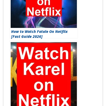
How to Watch Fatale On Netflix
[Fast Guide 2026]