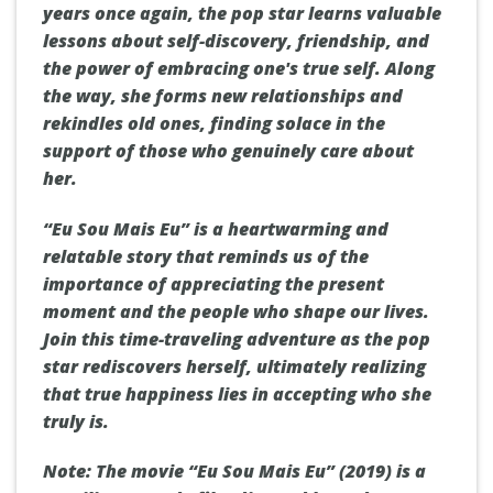
years once again, the pop star learns valuable
lessons about self-discovery, friendship, and
the power of embracing one's true self. Along
the way, she forms new relationships and
rekindles old ones, finding solace in the
support of those who genuinely care about
her.
“Eu Sou Mais Eu” is a heartwarming and
relatable story that reminds us of the
importance of appreciating the present
moment and the people who shape our lives.
Join this time-traveling adventure as the pop
star rediscovers herself, ultimately realizing
that true happiness lies in accepting who she
truly is.
Note: The movie “Eu Sou Mais Eu” (2019) is a