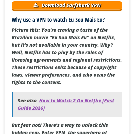
Download Surfshark VPN
Why use a VPN to watch Eu Sou Mais Eu?
Picture this: You're craving a taste of the
Brazilian movie “Eu Sou Mais Eu” on Netflix,
but it's not available in your country. Why?
Well, Netflix has to play by the rules of
licensing agreements and regional restrictions.
These restrictions exist because of copyright
laws, viewer preferences, and who owns the
rights to the content.
See also
How to Watch 2 On Netflix [Fast
Guide 2026]
But fear not! There's a way to unlock this
hidden gem. Enter VPN, the superhero of