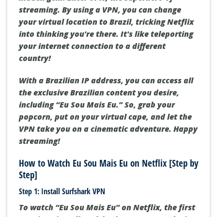
streaming. By using a VPN, you can change
your virtual location to Brazil, tricking Netflix
into thinking you're there. It's like teleporting
your internet connection to a different
country!
With a Brazilian IP address, you can access all
the exclusive Brazilian content you desire,
including “Eu Sou Mais Eu.” So, grab your
popcorn, put on your virtual cape, and let the
VPN take you on a cinematic adventure. Happy
streaming!
How to Watch Eu Sou Mais Eu on Netflix [Step by
Step]
Step 1: Install Surfshark VPN
To watch “Eu Sou Mais Eu” on Netflix, the first