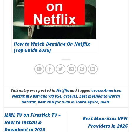
How to Watch Deadline On Netflix
[Top Guide 2026]
This entry was posted in
Netflix
and tagged
access American
Netflix in Australia via PS4
,
acteurs
,
best method to watch
hotstar
,
Best VPN for Hulu in South Africa
,
mais
.
ILML TV on Firestick TV –
Best Mauritius VPN
How to Install &
Providers in 2026
Download in 2026