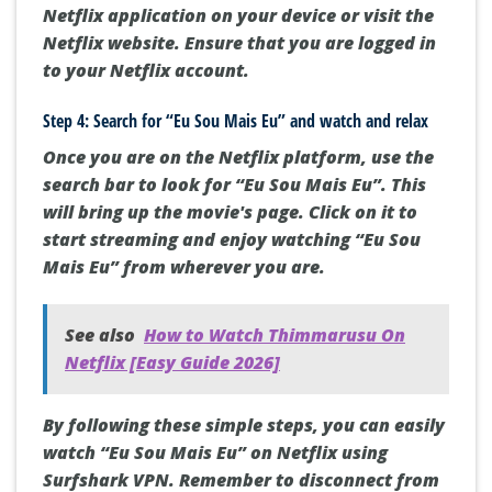
Netflix application on your device or visit the
Netflix website. Ensure that you are logged in
to your Netflix account.
Step 4: Search for “Eu Sou Mais Eu” and watch and relax
Once you are on the Netflix platform, use the
search bar to look for “Eu Sou Mais Eu”. This
will bring up the movie's page. Click on it to
start streaming and enjoy watching “Eu Sou
Mais Eu” from wherever you are.
See also
How to Watch Thimmarusu On
Netflix [Easy Guide 2026]
By following these simple steps, you can easily
watch “Eu Sou Mais Eu” on Netflix using
Surfshark VPN. Remember to disconnect from