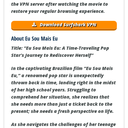
the VPN server after watching the movie to
restore your regular browsing experience.
Download Surfshark VPN
About Eu Sou Mais Eu
Title: “Eu Sou Mais Eu: A Time-Traveling Pop
Star's Journey to Rediscover Herself”
In the captivating Brazilian film “Eu Sou Mais
Eu,” a renowned pop star is unexpectedly
thrown back in time, landing right in the midst
of her high school years. Struggling to
comprehend her situation, she realizes that
she needs more than just a ticket back to the
present; she needs a fresh perspective on life.
As she navigates the challenges of her teenage