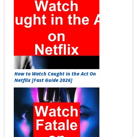
How to Watch Caught in the Act On
Netflix [Fast Guide 2026]