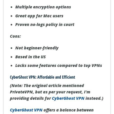
Multiple encryption options
Great app for Mac users
Proven no-logs policy in court
Cons
:
Not beginner-friendly
Based in the US
Lacks some features compared to top VPNs
CyberGhost VPN: Affordable and Efficient
(Note: The original article mentioned
PrivateVPN, but as per your request, I'm
providing details for
CyberGhost VPN
instead.)
CyberGhost VPN
offers a balance between