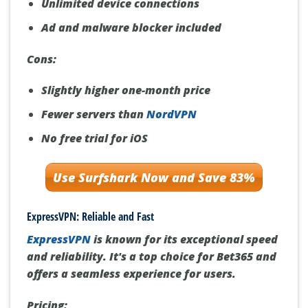
Unlimited device connections
Ad and malware blocker included
Cons
:
Slightly higher one-month price
Fewer servers than
NordVPN
No free trial for iOS
Use Surfshark Now and Save 83%
ExpressVPN: Reliable and Fast
ExpressVPN
is known for its exceptional speed
and reliability. It's a top choice for Bet365 and
offers a seamless experience for users.
Pricing
: