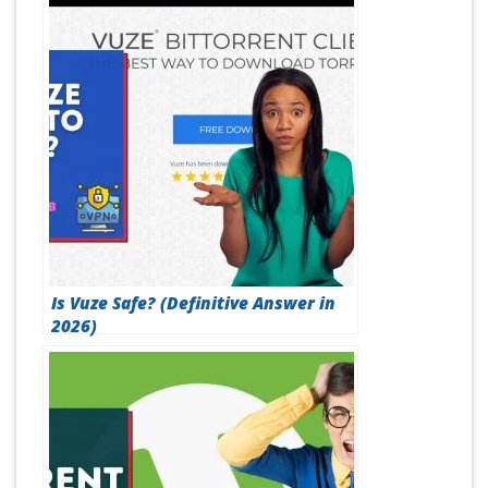
Is Vuze Safe? (Definitive Answer in
2026)