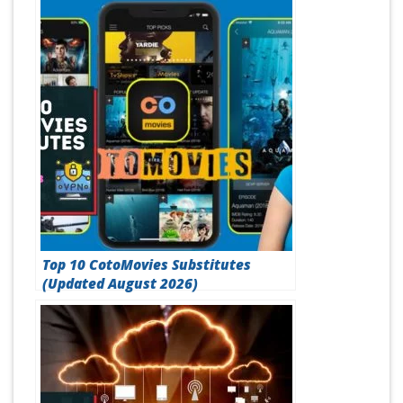
Top 10 CotoMovies Substitutes
(Updated August 2026)