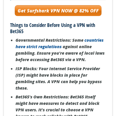
Get Surfshark VPN NOW @ 82% OFF
Things to Consider Before Using a VPN with
Bet365
Governmental Restrictions:
Some
countries
have strict regulations
against online
gambling. Ensure you're aware of local laws
before accessing Bet365 via a VPN.
ISP Blocks:
Your Internet Service Provider
(ISP) might have blocks in place for
gambling sites. A VPN can help you bypass
these.
Bet365's Own Restrictions:
Bet365 itself
might have measures to detect and block
VPN users. It's crucial to choose a VPN