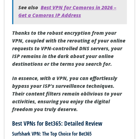
See also
Best VPN for Comoros in 2026 –
Get a Comoros IP Address
Thanks to the robust encryption from your
VPN, coupled with the rerouting of your online
requests to VPN-controlled DNS servers, your
ISP remains in the dark about your online
destinations or the terms you search for.
In essence, with a VPN, you can effortlessly
bypass your ISP's surveillance techniques.
Their content filters remain oblivious to your
activities, ensuring you enjoy the digital
freedom you truly deserve.
Best VPNs for Bet365: Detailed Review
Surfshark VPN: The Top Choice for Bet365