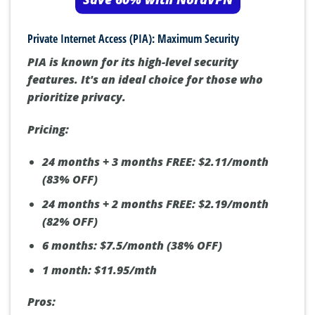
Private Internet Access (PIA): Maximum Security
PIA is known for its high-level security
features. It's an ideal choice for those who
prioritize privacy.
Pricing
:
24 months + 3 months FREE: $2.11/month
(83% OFF)
24 months + 2 months FREE: $2.19/month
(82% OFF)
6 months: $7.5/month (38% OFF)
1 month: $11.95/mth
Pros
: