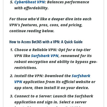
CyberGhost VPN
: Balances performance
with affordability.
For those who'd like a deeper dive into each
VPN's features, pros, cons, and pricing,
continue reading below.
How to Access Bet365 with a VPN: A Quick Guide
Choose a Reliable VPN
: Opt for a top-tier
VPN like
Surfshark VPN
, renowned for its
robust encryption and ability to bypass geo-
restrictions.
Install the VPN
: Download the
Surfshark
VPN
application from its official website or
app store, then install it on your device.
Connect to a Server
: Launch the Surfshark
application and sign in. Select a server