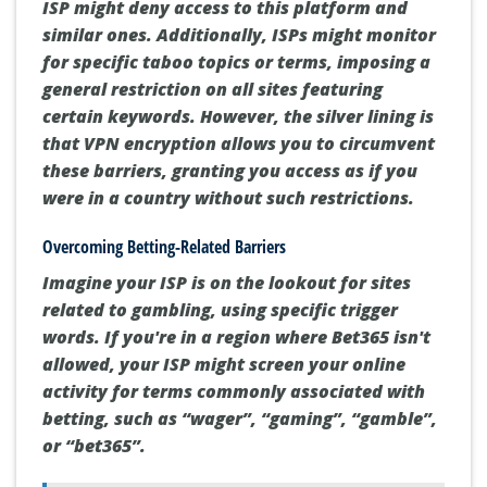
ISP might deny access to this platform and
similar ones. Additionally, ISPs might monitor
for specific taboo topics or terms, imposing a
general restriction on all sites featuring
certain keywords. However, the silver lining is
that VPN encryption allows you to circumvent
these barriers, granting you access as if you
were in a country without such restrictions.
Overcoming Betting-Related Barriers
Imagine your ISP is on the lookout for sites
related to gambling, using specific trigger
words. If you're in a region where Bet365 isn't
allowed, your ISP might screen your online
activity for terms commonly associated with
betting, such as “wager”, “gaming”, “gamble”,
or “bet365”.