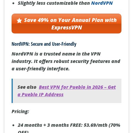
Slightly less customizable than
NordVPN
Save 49% on Your Annual Plan with
ExpressVPN
NordVPN: Secure and User-Friendly
NordVPN is a trusted name in the VPN
industry. It offers robust security features and
a user-friendly interface.
See also
Best VPN for Pueblo in 2026 – Get
a Pueblo IP Address
Pricing
:
24 months + 3 months FREE: $3.69/mth (70%
OFF)