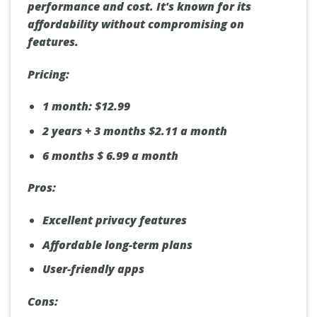
performance and cost. It's known for its
affordability without compromising on
features.
Pricing
:
1 month: $12.99
2 years + 3 months $2.11 a month
6 months $ 6.99 a month
Pros
:
Excellent privacy features
Affordable long-term plans
User-friendly apps
Cons
: