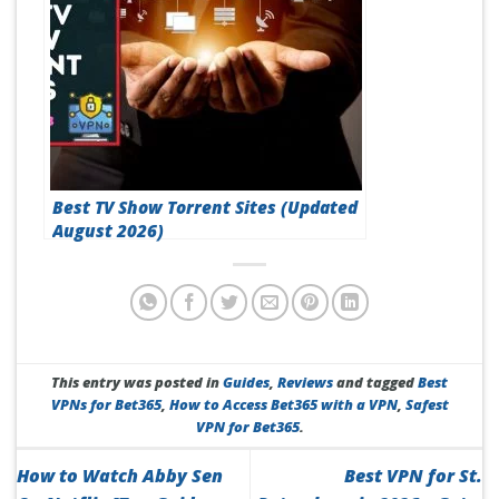
Best TV Show Torrent Sites (Updated
August 2026)
This entry was posted in
Guides
,
Reviews
and tagged
Best
VPNs for Bet365
,
How to Access Bet365 with a VPN
,
Safest
VPN for Bet365
.
How to Watch Abby Sen
Best VPN for St.