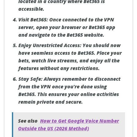
located in a country where Bet365 is
accessible.
Visit Bet365
: Once connected to the VPN
server, open your browser or Bet365 app
and navigate to the Bet365 website.
Enjoy Unrestricted Access
: You should now
have seamless access to Bet365. Place your
bets, watch live streams, and enjoy all the
features without any restrictions.
Stay Safe
: Always remember to disconnect
from the VPN once you're done using
Bet365. This ensures your online activities
remain private and secure.
See also
How to Get Google Voice Number
Outside the US (2026 Method)