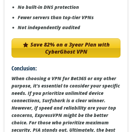
No built-in DNS protection
Fewer servers than top-tier VPNs
Not independently audited
Save 82% on a 3year Plan with
CyberGhost VPN
Conclusion
:
When choosing a VPN for Bet365 or any other
purpose, it's essential to consider your specific
needs. If you prioritize unlimited device
connections, Surfshark is a clear winner.
However, if speed and reliability are your top
concerns, ExpressVPN might be the better
choice. For those who prioritize maximum
security, PIA stands out. Ultimately, the best