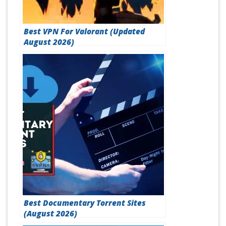
Best VPN For Valorant (Updated
August 2026)
Best Documentary Torrent Sites
(August 2026)