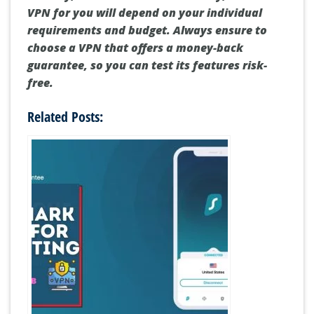
VPN for you will depend on your individual
requirements and budget. Always ensure to
choose a VPN that offers a money-back
guarantee, so you can test its features risk-
free.
Related Posts: