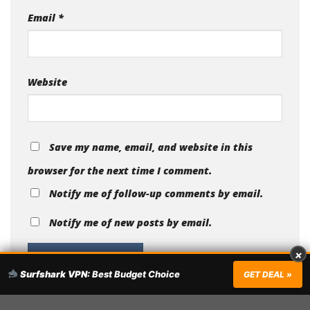
Email
*
Website
Save my name, email, and website in this
browser for the next time I comment.
Notify me of follow-up comments by email.
Notify me of new posts by email.
×
Surfshark VPN:
Best Budget Choice
GET DEAL »