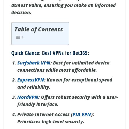
utmost value, ensuring you make an informed
decision.
Table of Contents
Quick Glance: Best VPNs for Bet365
:
Surfshark VPN
: Best for unlimited device
connections while most affordable.
ExpressVPN
: Known for exceptional speed
and reliability.
NordVPN
: Offers robust security with a user-
friendly interface.
Private Internet Access (
PIA VPN
)
:
Prioritizes high-level security.