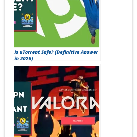
Is uTorrent Safe? (Definitive Answer
in 2026)