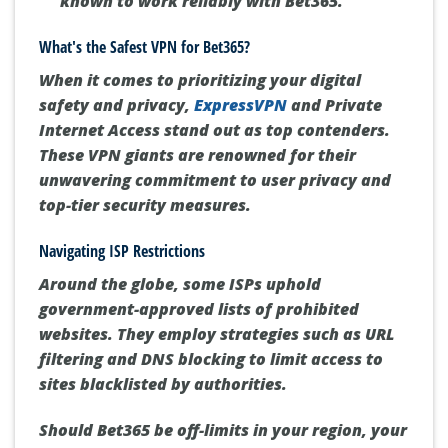
known to work reliably with Bet365.
What's the Safest VPN for Bet365?
When it comes to prioritizing your digital
safety and privacy,
ExpressVPN
and Private
Internet Access stand out as top contenders.
These VPN giants are renowned for their
unwavering commitment to user privacy and
top-tier security measures.
Navigating ISP Restrictions
Around the globe, some ISPs uphold
government-approved lists of prohibited
websites. They employ strategies such as URL
filtering and DNS blocking to limit access to
sites blacklisted by authorities.
Should Bet365 be off-limits in your region, your