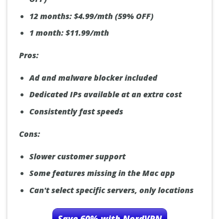
12 months: $4.99/mth (59% OFF)
1 month: $11.99/mth
Pros
:
Ad and malware blocker included
Dedicated IPs available at an extra cost
Consistently fast speeds
Cons
:
Slower customer support
Some features missing in the Mac app
Can't select specific servers, only locations
Save 60% with NordVPN