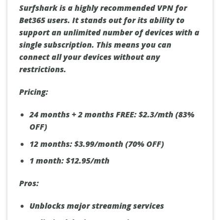
Surfshark is a highly recommended VPN for
Bet365 users. It stands out for its ability to
support an unlimited number of devices with a
single subscription. This means you can
connect all your devices without any
restrictions.
Pricing
:
24 months + 2 months FREE: $2.3/mth (83%
OFF)
12 months: $3.99/month (70% OFF)
1 month: $12.95/mth
Pros
:
Unblocks major streaming services