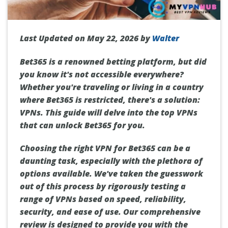
Last Updated on May 22, 2026 by
Walter
Bet365 is a renowned betting platform, but did
you know it's not accessible everywhere?
Whether you're traveling or living in a country
where Bet365 is restricted, there's a solution:
VPNs. This guide will delve into the top VPNs
that can unlock Bet365 for you.
Choosing the right VPN for Bet365 can be a
daunting task, especially with the plethora of
options available. We've taken the guesswork
out of this process by rigorously testing a
range of VPNs based on speed, reliability,
security, and ease of use. Our comprehensive
review is designed to provide you with the