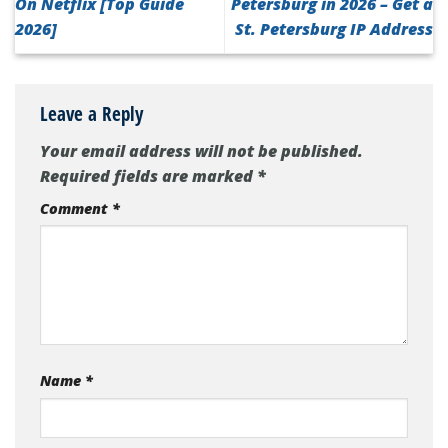
On Netflix [Top Guide
Petersburg in 2026 – Get a
2026]
St. Petersburg IP Address
Leave a Reply
Your email address will not be published.
Required fields are marked
*
Comment
*
Name
*