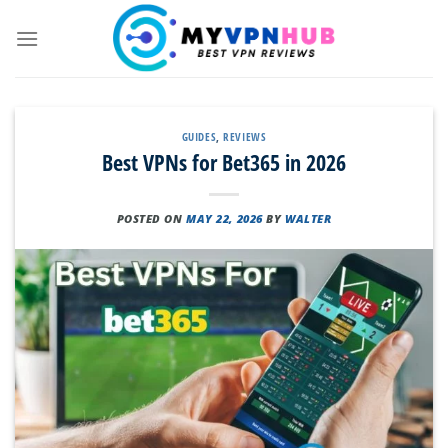
Skip
to
content
GUIDES
,
REVIEWS
Best VPNs for Bet365 in 2026
POSTED ON
MAY 22, 2026
BY
WALTER