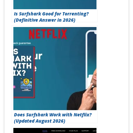
Is Surfshark Good for Torrenting?
(Definitive Answer in 2026)
Does Surfshark Work with Netflix?
(Updated August 2026)