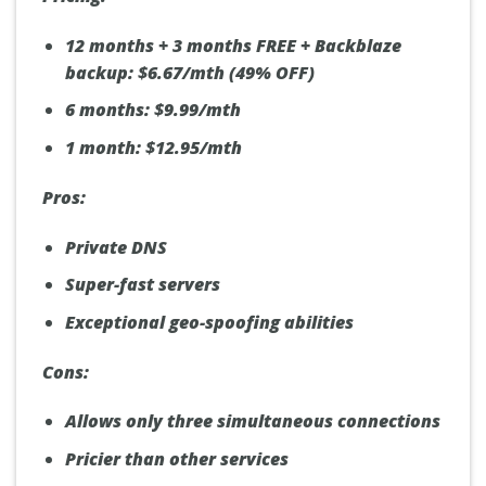
12 months + 3 months FREE + Backblaze
backup: $6.67/mth (49% OFF)
6 months: $9.99/mth
1 month: $12.95/mth
Pros
:
Private DNS
Super-fast servers
Exceptional geo-spoofing abilities
Cons
:
Allows only three simultaneous connections
Pricier than other services