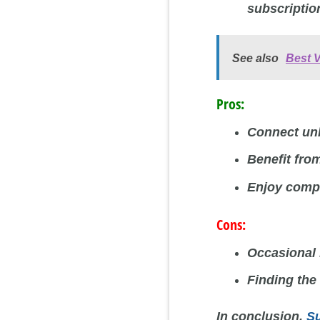
subscriptio
See also
Best 
Pros:
Connect unl
Benefit fro
Enjoy compe
Cons:
Occasional 
Finding the
In conclusion,
S