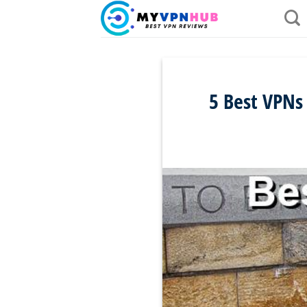
Skip
to
content
5 Best VPNs