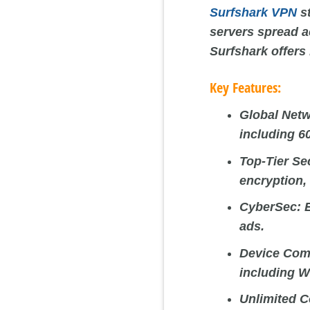
Surfshark VPN
st
servers spread a
Surfshark offers
Key Features:
Global Netw
including 6
Top-Tier Se
encryption, 
CyberSec:
E
ads.
Device Comp
including W
Unlimited C