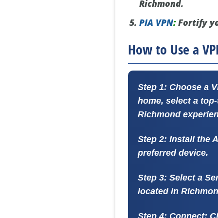
Richmond.
PIA VPN
:
Fortify y
How to Use a VP
Step 1: Choose a 
home, select a top
Richmond experien
Step 2: Install the 
preferred device.
Step 3: Select a Se
located in Richmon
Step 4: Connect:
Cl