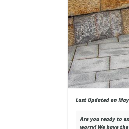
Last Updated on May
Are you ready to ex
worry! We have the 