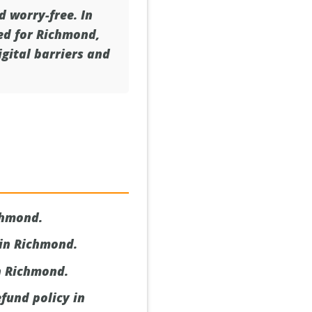
d worry-free. In
red for Richmond,
gital barriers and
chmond.
 in Richmond.
n Richmond.
fund policy in