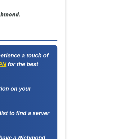
ichmond.
erience a touch of
VPN
for the best
tion on your
st to find a server
l have a Richmond