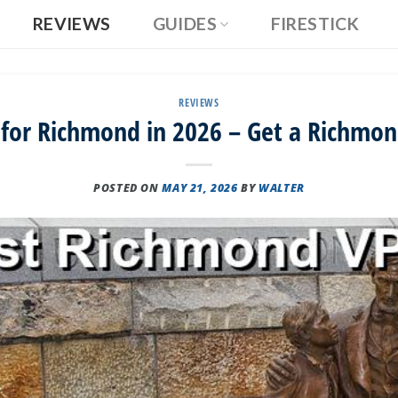
REVIEWS
GUIDES
FIRESTICK
REVIEWS
 for Richmond in 2026 – Get a Richmon
POSTED ON
MAY 21, 2026
BY
WALTER