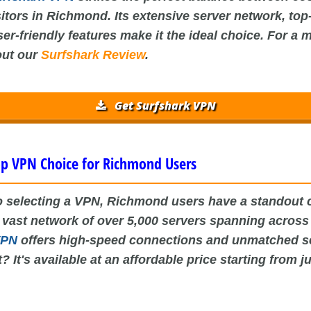
sitors in Richmond. Its extensive server network, top
er-friendly features make it the ideal choice. For a 
out our
Surfshark Review
.
Get Surfshark VPN
p VPN Choice for Richmond Users
 selecting a VPN, Richmond users have a standout 
a vast network of over 5,000 servers spanning acros
VPN
offers high-speed connections and unmatched se
? It's available at an affordable price starting from j