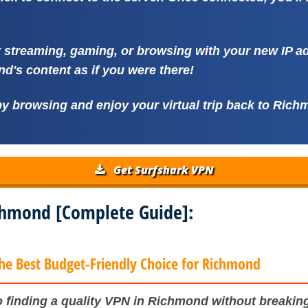
t streaming, gaming, or browsing with your new IP 
d's content as if you were there!
y browsing and enjoy your virtual trip back to Rich
Get Surfshark VPN
ichmond [Complete Guide]:
he Best Budget-Friendly Choice for Richmond
 finding a quality VPN in Richmond without breaking