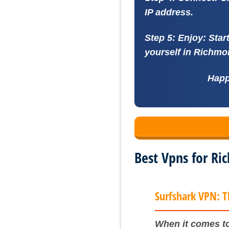
IP address.
Step 5: Enjoy:
Star
yourself in Richmon
Happ
Best Vpns for R
Surfshark VPN: T
When it comes to