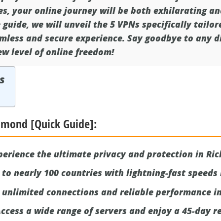
es, your online journey will be both exhilarating an
guide, we will unveil the 5 VPNs specifically tailo
mless and secure experience. Say goodbye to any di
w level of online freedom!
s
chmond [Quick Guide]:
erience the ultimate privacy and protection in Ri
to nearly 100 countries with lightning-fast speeds
 unlimited connections and reliable performance i
ccess a wide range of servers and enjoy a 45-day re