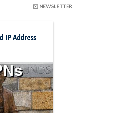
NEWSLETTER
d IP Address