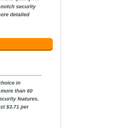
-notch security
more detailed
choice in
s more than 60
curity features.
ust $3.71 per