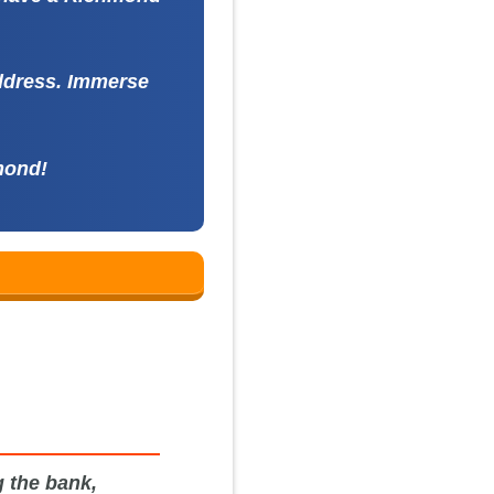
address. Immerse
mond!
 the bank,