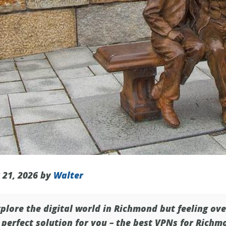
 21, 2026 by
Walter
plore the digital world in
Richmond
but feeling ov
perfect solution for you – the best VPNs for Richm