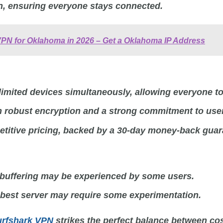
n, ensuring everyone stays connected.
VPN for Oklahoma in 2026 – Get a Oklahoma IP Address
imited devices simultaneously, allowing everyone to
m robust encryption and a strong commitment to user
titive pricing, backed by a 30-day money-back guar
buffering may be experienced by some users.
 best server may require some experimentation.
urfshark VPN
strikes the perfect balance between cos