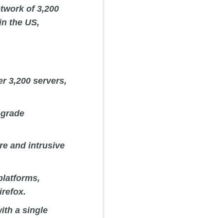
etwork of 3,200
in the US,
r 3,200 servers,
-grade
re and intrusive
platforms,
refox.
th a single