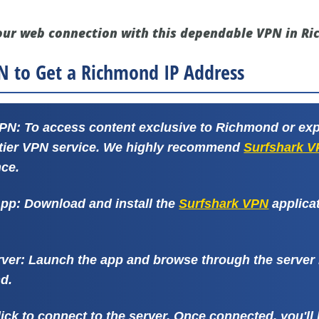
our web connection with this dependable VPN in R
N to Get a Richmond IP Address
VPN:
To access content exclusive to Richmond or exp
-tier VPN service. We highly recommend
Surfshark 
ce.
App:
Download and install the
Surfshark VPN
applica
rver:
Launch the app and browse through the server li
d.
ick to connect to the server. Once connected, you'l