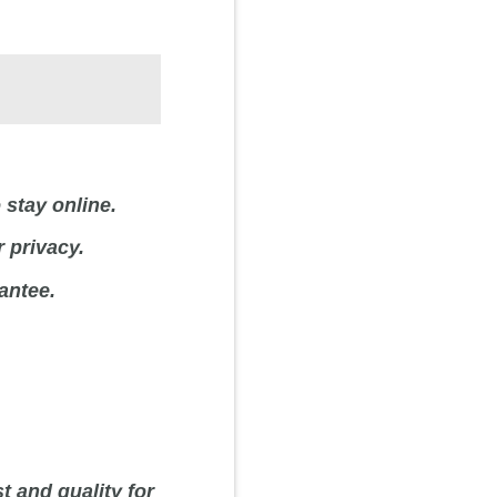
 stay online.
 privacy.
antee.
t and quality for