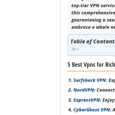
top-tier VPN servic
this comprehensive 
guaranteeing a sea
embrace a whole ne
Table of Content
5 Best Vpns for Ri
Surfshark VPN
:
Exp
NordVPN
:
Connect 
ExpressVPN
:
Enjoy
CyberGhost VPN
:
A