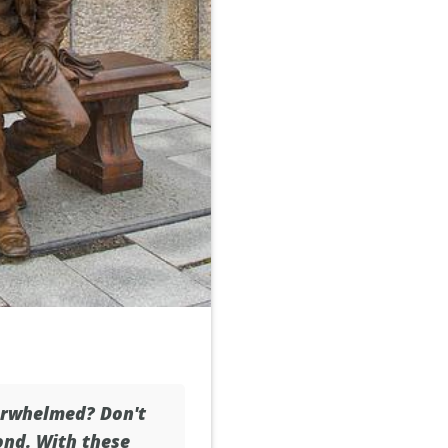
erwhelmed? Don't
ond. With these