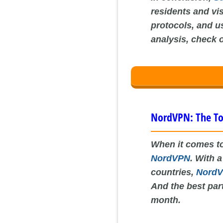
residents and vi
protocols, and us
analysis, check 
NordVPN: The To
When it comes to
NordVPN
. With 
countries,
Nord
And the best part
month.