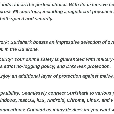
ands out as the perfect choice. With its extensive n
cross 65 countries, including a significant presence 
 both speed and security.
ork:
Surfshark boasts an impressive selection of ove
00 in the US alone.
curity:
Your online safety is guaranteed with military
a strict no-logging policy, and DNS leak protection.
njoy an additional layer of protection against malwa
atibility:
Seamlessly connect Surfshark to various 
indows, macOS, iOS, Android, Chrome, Linux, and Fi
onnections:
Connect as many devices as you want wi