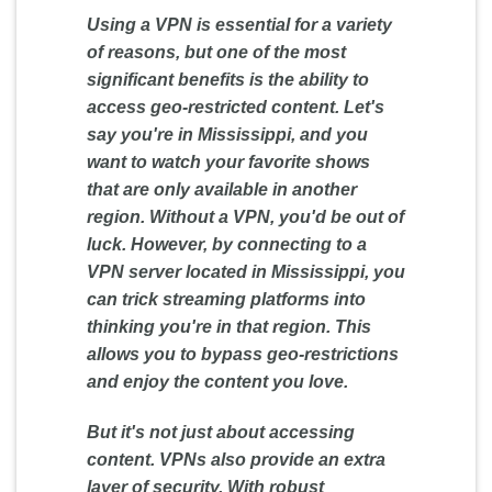
Using a VPN is essential for a variety
of reasons, but one of the most
significant benefits is the ability to
access geo-restricted content. Let's
say you're in Mississippi, and you
want to watch your favorite shows
that are only available in another
region. Without a VPN, you'd be out of
luck. However, by connecting to a
VPN server located in Mississippi, you
can trick streaming platforms into
thinking you're in that region. This
allows you to bypass geo-restrictions
and enjoy the content you love.
But it's not just about accessing
content. VPNs also provide an extra
layer of security. With robust