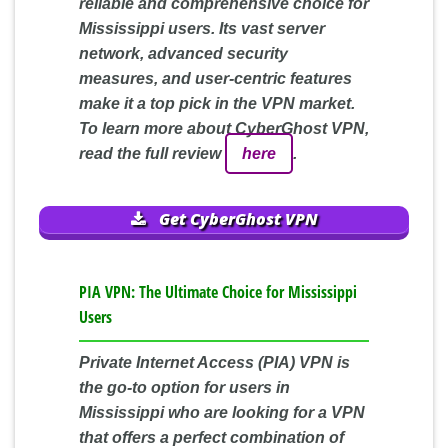
reliable and comprehensive choice for
Mississippi users. Its vast server
network, advanced security
measures, and user-centric features
make it a top pick in the VPN market.
To learn more about CyberGhost VPN,
read the full review
here
.
Get CyberGhost VPN
PIA VPN: The Ultimate Choice for Mississippi
Users
Private Internet Access (PIA) VPN is
the go-to option for users in
Mississippi who are looking for a VPN
that offers a perfect combination of