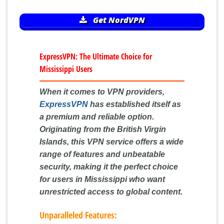
Get NordVPN
ExpressVPN: The Ultimate Choice for
Mississippi Users
When it comes to VPN providers,
ExpressVPN
has established itself as
a premium and reliable option.
Originating from the British Virgin
Islands, this VPN service offers a wide
range of features and unbeatable
security, making it the perfect choice
for users in Mississippi who want
unrestricted access to global content.
Unparalleled Features: