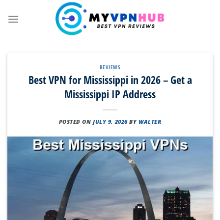
Skip
to
content
REVIEWS
Best VPN for Mississippi in 2026 – Get a
Mississippi IP Address
POSTED ON
JULY 9, 2026
BY
WALTER