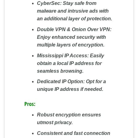
CyberSec:
Stay safe from
malware and intrusive ads with
an additional layer of protection.
Double VPN & Onion Over VPN:
Enjoy enhanced security with
multiple layers of encryption.
Mississippi IP Access:
Easily
obtain a local IP address for
seamless browsing.
Dedicated IP Option:
Opt for a
unique IP address if needed.
Pros:
Robust encryption ensures
utmost privacy.
Consistent and fast connection