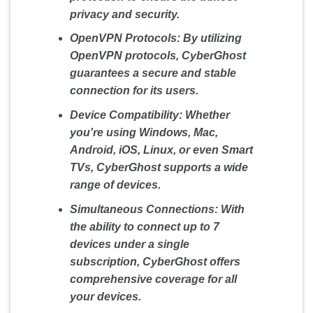
privacy and security.
OpenVPN Protocols:
By utilizing
OpenVPN protocols, CyberGhost
guarantees a secure and stable
connection for its users.
Device Compatibility:
Whether
you're using Windows, Mac,
Android, iOS, Linux, or even Smart
TVs, CyberGhost supports a wide
range of devices.
Simultaneous Connections:
With
the ability to connect up to 7
devices under a single
subscription, CyberGhost offers
comprehensive coverage for all
your devices.