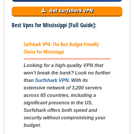
Get Surfshark VPN
Best Vpns for Mississippi [Full Guide]:
Surfshark VPN: The Best Budget-Friendly
Choice for Mississippi
Looking for a high-quality VPN that
won't break the bank? Look no further
than
Surfshark VPN
. With its
extensive network of 3,200 servers
across 65 countries, including a
significant presence in the US,
Surfshark offers both speed and
security without compromising your
budget.