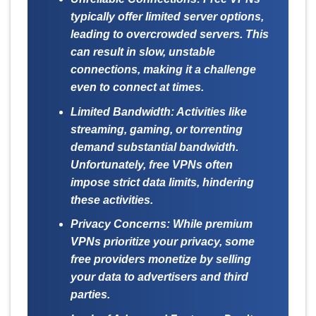
typically offer limited server options,
leading to overcrowded servers. This
can result in slow, unstable
connections, making it a challenge
even to connect at times.
Limited Bandwidth:
Activities like
streaming, gaming, or torrenting
demand substantial bandwidth.
Unfortunately, free VPNs often
impose strict data limits, hindering
these activities.
Privacy Concerns:
While premium
VPNs prioritize your privacy, some
free providers monetize by selling
your data to advertisers and third
parties.