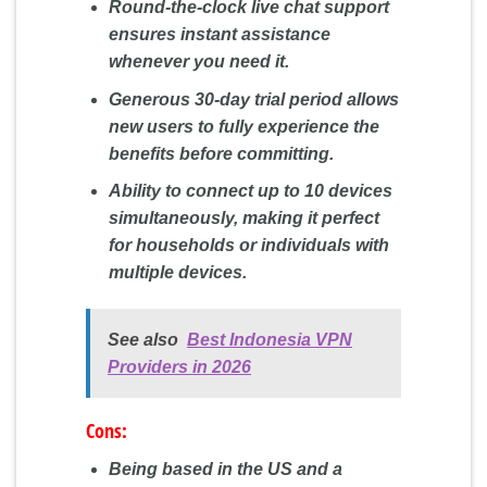
Round-the-clock live chat support
ensures instant assistance
whenever you need it.
Generous 30-day trial period allows
new users to fully experience the
benefits before committing.
Ability to connect up to 10 devices
simultaneously, making it perfect
for households or individuals with
multiple devices.
See also
Best Indonesia VPN
Providers in 2026
Cons:
Being based in the US and a