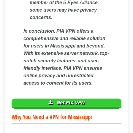
member of the 5-Eyes Alliance,
some users may have privacy
concerns.
In conclusion, PIA VPN offers a
comprehensive and reliable solution
for users in Mississippi and beyond.
With its extensive server network, top-
notch security features, and user-
friendly interface, PIA VPN ensures
online privacy and unrestricted
access to content for its users.
Get PIA VPN
Why You Need a VPN for Mississippi