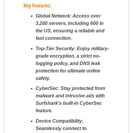
Key Features:
Global Network:
Access over
3,200 servers, including 600 in
the US, ensuring a reliable and
fast connection.
Top-Tier Security:
Enjoy military-
grade encryption, a strict no-
logging policy, and DNS leak
protection for ultimate online
safety.
CyberSec:
Stay protected from
malware and intrusive ads with
Surfshark's built-in CyberSec
feature.
Device Compatibility:
Seamlessly connect to