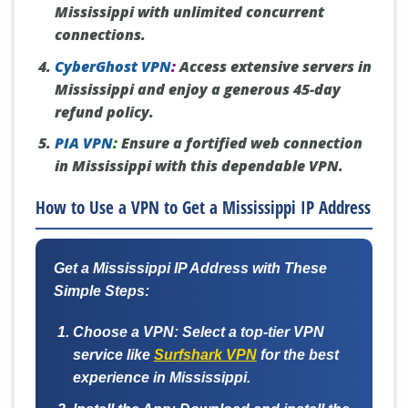
Mississippi with unlimited concurrent
connections.
CyberGhost VPN
:
Access extensive servers in
Mississippi and enjoy a generous 45-day
refund policy.
PIA VPN
:
Ensure a fortified web connection
in Mississippi with this dependable VPN.
How to Use a VPN to Get a Mississippi IP Address
Get a Mississippi IP Address with These
Simple Steps:
Choose a VPN:
Select a top-tier VPN
service like
Surfshark VPN
for the best
experience in Mississippi.