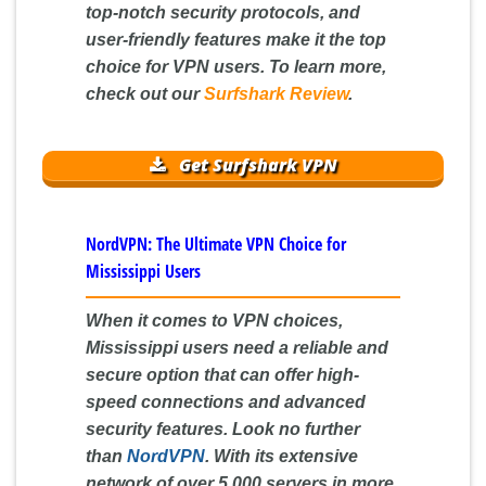
top-notch security protocols, and
user-friendly features make it the top
choice for VPN users. To learn more,
check out our
Surfshark Review
.
Get Surfshark VPN
NordVPN: The Ultimate VPN Choice for
Mississippi Users
When it comes to VPN choices,
Mississippi users need a reliable and
secure option that can offer high-
speed connections and advanced
security features. Look no further
than
NordVPN
. With its extensive
network of over 5,000 servers in more