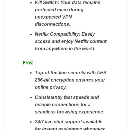
Kill Switch:
Your data remains
protected even during
unexpected VPN
disconnections.
Netflix Compatibility:
Easily
access and enjoy Netflix content
from anywhere in the world.
Pros:
Top-of-the-line security with AES
256-bit encryption ensures your
online privacy.
Consistently fast speeds and
reliable connections for a
seamless browsing experience.
24/7 live chat support available
for instant assistance whenever