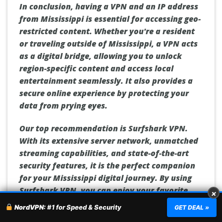
In conclusion, having a VPN and an IP address
from Mississippi is essential for accessing geo-
restricted content. Whether you're a resident
or traveling outside of Mississippi, a VPN acts
as a digital bridge, allowing you to unlock
region-specific content and access local
entertainment seamlessly. It also provides a
secure online experience by protecting your
data from prying eyes.
Our top recommendation is Surfshark VPN.
With its extensive server network, unmatched
streaming capabilities, and state-of-the-art
security features, it is the perfect companion
for your Mississippi digital journey. By using
Surfshark VPN, you can enjoy your favorite
×
shows, movies, and other geo-restricted
NordVPN:
#1 for Speed & Security
GET DEAL »
content from anywhere in the world while