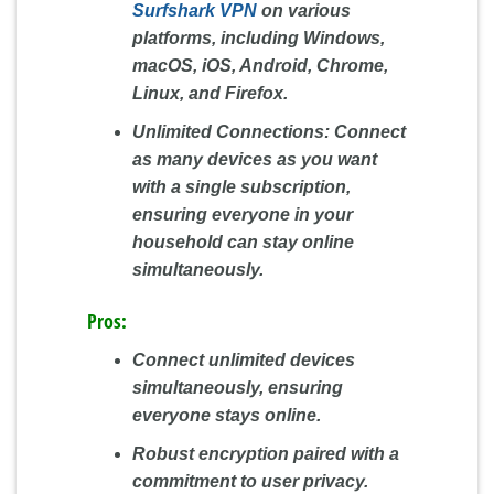
Surfshark VPN
on various
platforms, including Windows,
macOS, iOS, Android, Chrome,
Linux, and Firefox.
Unlimited Connections:
Connect
as many devices as you want
with a single subscription,
ensuring everyone in your
household can stay online
simultaneously.
Pros:
Connect unlimited devices
simultaneously, ensuring
everyone stays online.
Robust encryption paired with a
commitment to user privacy.