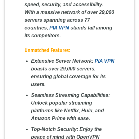
speed, security, and accessibility.
With a massive network of over 29,000
servers spanning across 77
countries,
PIA VPN
stands tall among
its competitors.
Unmatched Features:
Extensive Server Network:
PIA VPN
boasts over 29,000 servers,
ensuring global coverage for its
users.
Seamless Streaming Capabilities:
Unlock popular streaming
platforms like Netflix, Hulu, and
Amazon Prime with ease.
Top-Notch Security:
Enjoy the
peace of mind with OpenVPN