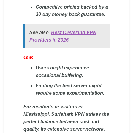
Competitive pricing backed by a
30-day money-back guarantee.
See also
Best Cleveland VPN
Providers in 2026
Cons:
Users might experience
occasional buffering.
Finding the best server might
require some experimentation.
For residents or visitors in
Mississippi, Surfshark VPN strikes the
perfect balance between cost and
quality. Its extensive server network,