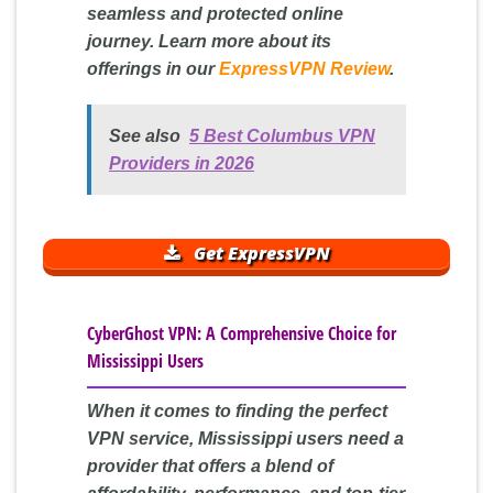
seamless and protected online
journey. Learn more about its
offerings in our
ExpressVPN Review
.
See also
5 Best Columbus VPN
Providers in 2026
Get ExpressVPN
CyberGhost VPN: A Comprehensive Choice for
Mississippi Users
When it comes to finding the perfect
VPN service, Mississippi users need a
provider that offers a blend of