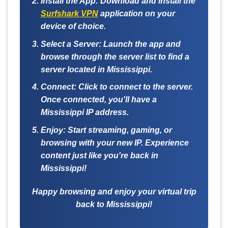
Install the App:
Download and install the
Surfshark VPN
application on your
device of choice.
Select a Server:
Launch the app and
browse through the server list to find a
server located in Mississippi.
Connect:
Click to connect to the server.
Once connected, you'll have a
Mississippi IP address.
Enjoy:
Start streaming, gaming, or
browsing with your new IP. Experience
content just like you're back in
Mississippi!
Happy browsing and enjoy your virtual trip
back to Mississippi!