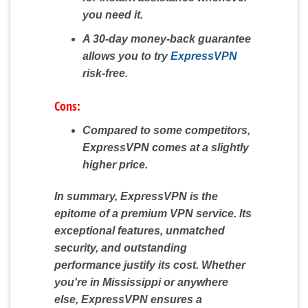
you need it.
A 30-day money-back guarantee
allows you to try
ExpressVPN
risk-free.
Cons:
Compared to some competitors,
ExpressVPN comes at a slightly
higher price.
In summary, ExpressVPN is the
epitome of a premium VPN service. Its
exceptional features, unmatched
security, and outstanding
performance justify its cost. Whether
you're in Mississippi or anywhere
else, ExpressVPN ensures a