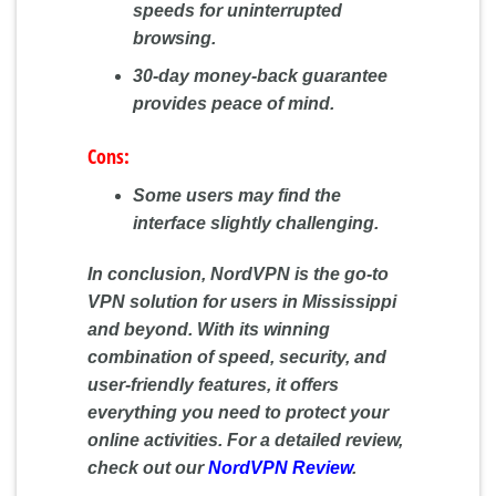
speeds for uninterrupted
browsing.
30-day money-back guarantee
provides peace of mind.
Cons:
Some users may find the
interface slightly challenging.
In conclusion, NordVPN is the go-to
VPN solution for users in Mississippi
and beyond. With its winning
combination of speed, security, and
user-friendly features, it offers
everything you need to protect your
online activities. For a detailed review,
check out our
NordVPN Review
.