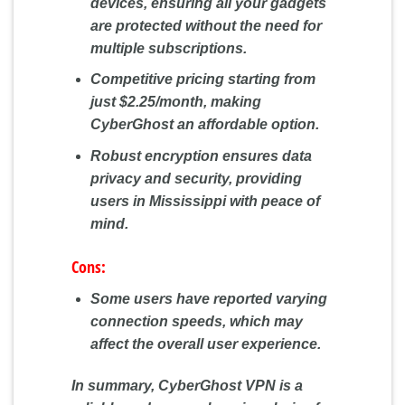
devices, ensuring all your gadgets
are protected without the need for
multiple subscriptions.
Competitive pricing starting from
just $2.25/month, making
CyberGhost an affordable option.
Robust encryption ensures data
privacy and security, providing
users in Mississippi with peace of
mind.
Cons:
Some users have reported varying
connection speeds, which may
affect the overall user experience.
In summary, CyberGhost VPN is a