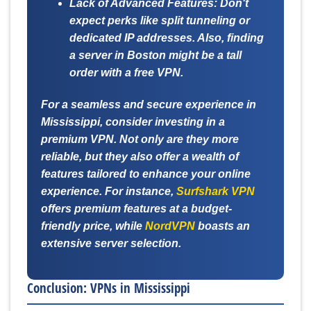
Lack of Advanced Features:
Don't
expect perks like split tunneling or
dedicated IP addresses. Also, finding
a server in Boston might be a tall
order with a free VPN.
For a seamless and secure experience in
Mississippi, consider investing in a
premium VPN. Not only are they more
reliable, but they also offer a wealth of
features tailored to enhance your online
experience. For instance,
Surfshark VPN
offers premium features at a budget-
friendly price, while
NordVPN
boasts an
extensive server selection.
Conclusion: VPNs in Mississippi