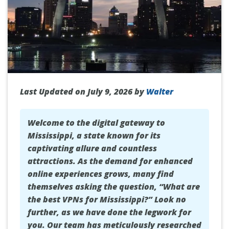
Last Updated on July 9, 2026 by
Walter
Welcome to the digital gateway to
Mississippi, a state known for its
captivating allure and countless
attractions. As the demand for enhanced
online experiences grows, many find
themselves asking the question, “What are
the best VPNs for Mississippi?” Look no
further, as we have done the legwork for
you. Our team has meticulously researched