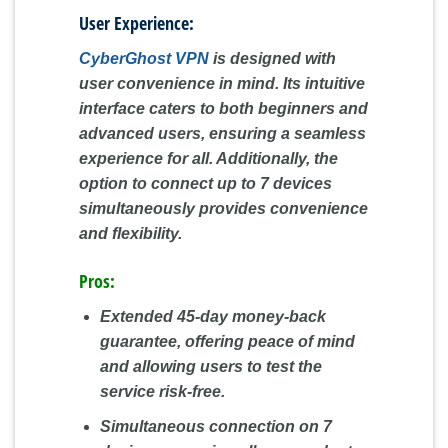
User Experience:
CyberGhost VPN
is designed with
user convenience in mind. Its intuitive
interface caters to both beginners and
advanced users, ensuring a seamless
experience for all. Additionally, the
option to connect up to 7 devices
simultaneously provides convenience
and flexibility.
Pros:
Extended 45-day money-back
guarantee, offering peace of mind
and allowing users to test the
service risk-free.
Simultaneous connection on 7