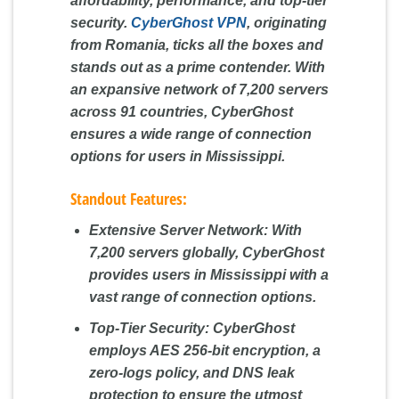
affordability, performance, and top-tier
security.
CyberGhost VPN
, originating
from Romania, ticks all the boxes and
stands out as a prime contender. With
an expansive network of 7,200 servers
across 91 countries, CyberGhost
ensures a wide range of connection
options for users in Mississippi.
Standout Features:
Extensive Server Network:
With
7,200 servers globally, CyberGhost
provides users in Mississippi with a
vast range of connection options.
Top-Tier Security:
CyberGhost
employs AES 256-bit encryption, a
zero-logs policy, and DNS leak
protection to ensure the utmost