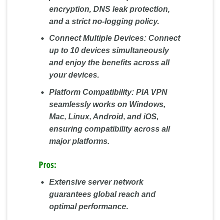
encryption, DNS leak protection,
and a strict no-logging policy.
Connect Multiple Devices:
Connect
up to 10 devices simultaneously
and enjoy the benefits across all
your devices.
Platform Compatibility:
PIA VPN
seamlessly works on Windows,
Mac, Linux, Android, and iOS,
ensuring compatibility across all
major platforms.
Pros:
Extensive server network
guarantees global reach and
optimal performance.