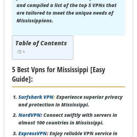
and compiled a list of the top 5 VPNs that
are tailored to meet the unique needs of
Mississippians.
Table of Contents
5 Best Vpns for Mississippi [Easy
Guide]:
Surfshark VPN
:
Experience superior privacy
and protection in Mississippi.
NordVPN
:
Connect swiftly with servers in
almost 100 countries in Mississippi.
ExpressVPN
:
Enjoy reliable VPN service in