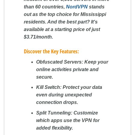
than 60 countries,
NordVPN
stands
out as the top choice for Mississippi
residents. And the best part? It's
available at a starting price of just
$3.71/month
.
Discover the Key Features:
Obfuscated Servers:
Keep your
online activities private and
secure.
Kill Switch:
Protect your data
even during unexpected
connection drops.
Split Tunneling:
Customize
which apps use the VPN for
added flexibility.