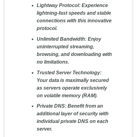
Lightway Protocol:
Experience
lightning-fast speeds and stable
connections with this innovative
protocol.
Unlimited Bandwidth:
Enjoy
uninterrupted streaming,
browsing, and downloading with
no limitations.
Trusted Server Technology:
Your data is maximally secured
as servers operate exclusively
on volatile memory (RAM).
Private DNS:
Benefit from an
additional layer of security with
individual private DNS on each
server.