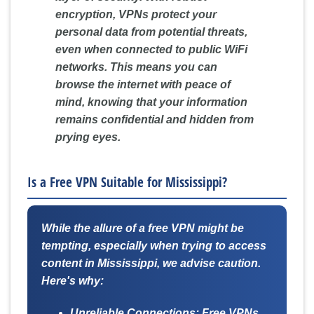
encryption, VPNs protect your
personal data from potential threats,
even when connected to public WiFi
networks. This means you can
browse the internet with peace of
mind, knowing that your information
remains confidential and hidden from
prying eyes.
Is a Free VPN Suitable for Mississippi?
While the allure of a free VPN might be
tempting, especially when trying to access
content in Mississippi, we advise caution.
Here's why:
Unreliable Connections:
Free VPNs