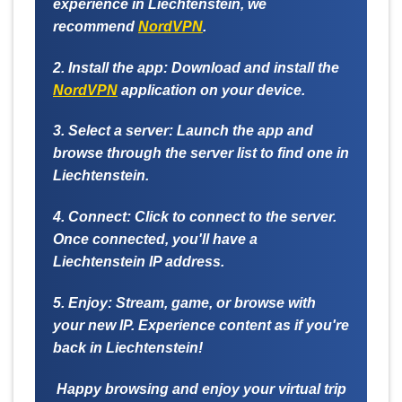
experience in Liechtenstein, we
recommend
NordVPN
.
2. Install the app:
Download and install the
NordVPN
application on your device.
3. Select a server:
Launch the app and
browse through the server list to find one in
Liechtenstein.
4. Connect:
Click to connect to the server.
Once connected, you'll have a
Liechtenstein IP address.
5. Enjoy:
Stream, game, or browse with
your new IP. Experience content as if you're
back in Liechtenstein!
Happy browsing and enjoy your virtual trip