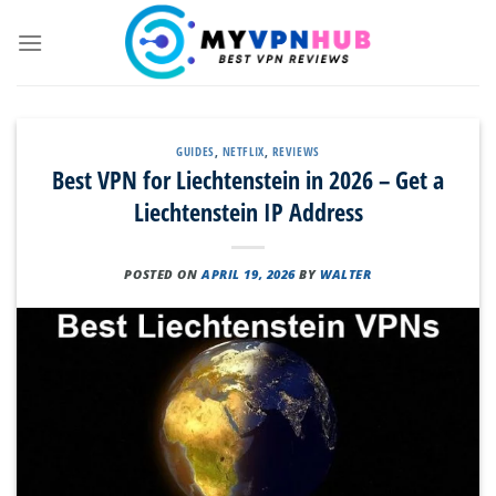
Skip
to
content
GUIDES
,
NETFLIX
,
REVIEWS
Best VPN for Liechtenstein in 2026 – Get a
Liechtenstein IP Address
POSTED ON
APRIL 19, 2026
BY
WALTER