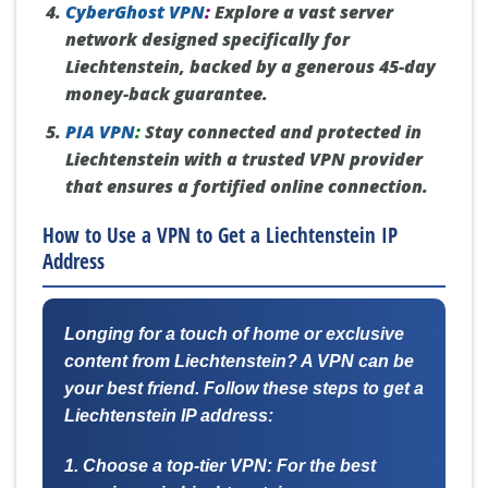
CyberGhost VPN
:
Explore a vast server
network designed specifically for
Liechtenstein, backed by a generous 45-day
money-back guarantee.
PIA VPN
:
Stay connected and protected in
Liechtenstein with a trusted VPN provider
that ensures a fortified online connection.
How to Use a VPN to Get a Liechtenstein IP
Address
Longing for a touch of home or exclusive
content from Liechtenstein? A VPN can be
your best friend. Follow these steps to get a
Liechtenstein IP address:
1. Choose a top-tier VPN:
For the best