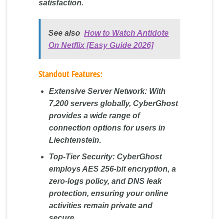
satisfaction.
See also
How to Watch Antidote
On Netflix [Easy Guide 2026]
Standout Features:
Extensive Server Network:
With
7,200 servers globally, CyberGhost
provides a wide range of
connection options for users in
Liechtenstein.
Top-Tier Security:
CyberGhost
employs AES 256-bit encryption, a
zero-logs policy, and DNS leak
protection, ensuring your online
activities remain private and
secure.