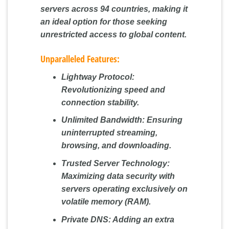
servers across 94 countries, making it
an ideal option for those seeking
unrestricted access to global content.
Unparalleled Features:
Lightway Protocol:
Revolutionizing speed and
connection stability.
Unlimited Bandwidth:
Ensuring
uninterrupted streaming,
browsing, and downloading.
Trusted Server Technology:
Maximizing data security with
servers operating exclusively on
volatile memory (RAM).
Private DNS:
Adding an extra