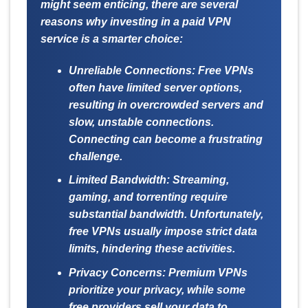
might seem enticing, there are several
reasons why investing in a paid VPN
service is a smarter choice:
Unreliable Connections:
Free VPNs
often have limited server options,
resulting in overcrowded servers and
slow, unstable connections.
Connecting can become a frustrating
challenge.
Limited Bandwidth:
Streaming,
gaming, and torrenting require
substantial bandwidth. Unfortunately,
free VPNs usually impose strict data
limits, hindering these activities.
Privacy Concerns:
Premium VPNs
prioritize your privacy, while some
free providers sell your data to