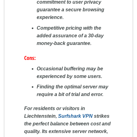
commitment to user privacy
guarantee a secure browsing
experience.
Competitive pricing with the
added assurance of a 30-day
money-back guarantee.
Cons:
Occasional buffering may be
experienced by some users.
Finding the optimal server may
require a bit of trial and error.
For residents or visitors in
Liechtenstein,
Surfshark VPN
strikes
the perfect balance between cost and
quality. Its extensive server network,