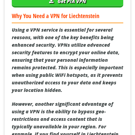
Get PIA VPN
Why You Need a VPN for Liechtenstein
Using a VPN service is essential for several
reasons, with one of the key benefits being
enhanced security. VPNs utilize advanced
security features to encrypt your online data,
ensuring that your personal information
remains protected. This is especially important
when using public WiFi hotspots, as it prevents
unauthorized access to your data and keeps
your location hidden.
However, another significant advantage of
using a VPN is the ability to bypass geo-
restrictions and access content that is
typically unavailable in your region. For
example, if you find yourself in Liechtenstein