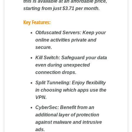
this is available at an affordable price,
starting from just $3.71 per month.
Key Features:
Obfuscated Servers:
Keep your
online activities private and
secure.
Kill Switch:
Safeguard your data
even during unexpected
connection drops.
Split Tunneling:
Enjoy flexibility
in choosing which apps use the
VPN.
CyberSec:
Benefit from an
additional layer of protection
against malware and intrusive
ads.