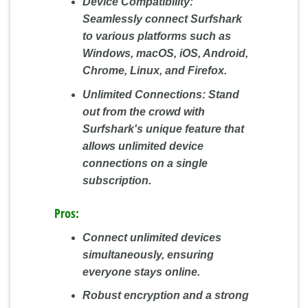
Device Compatibility:
Seamlessly connect Surfshark
to various platforms such as
Windows, macOS, iOS, Android,
Chrome, Linux, and Firefox.
Unlimited Connections:
Stand
out from the crowd with
Surfshark's unique feature that
allows unlimited device
connections on a single
subscription.
Pros:
Connect unlimited devices
simultaneously, ensuring
everyone stays online.
Robust encryption and a strong