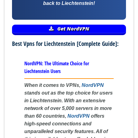
back to Liechtenstein!
Get NordVPN
Best Vpns for Liechtenstein [Complete Guide]:
NordVPN: The Ultimate Choice for
Liechtenstein Users
When it comes to VPNs,
NordVPN
stands out as the top choice for users
in Liechtenstein. With an extensive
network of over 5,000 servers in more
than 60 countries,
NordVPN
offers
high-speed connections and
unparalleled security features. All of