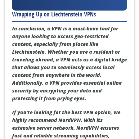
Wrapping Up on Liechtenstein VPNs
In conclusion, a VPN is a must-have tool for
anyone looking to access geo-restricted
content, especially from places like
Liechtenstein. Whether you are a resident or
traveling abroad, a VPN acts as a digital bridge
that allows you to seamlessly access local
content from anywhere in the world.
Additionally, a VPN provides essential online
security by encrypting your data and
protecting it from prying eyes.
If you're looking for the best VPN option, we
highly recommend NordVPN. With its
extensive server network, NordVPN ensures
fast and reliable streaming capabilities,