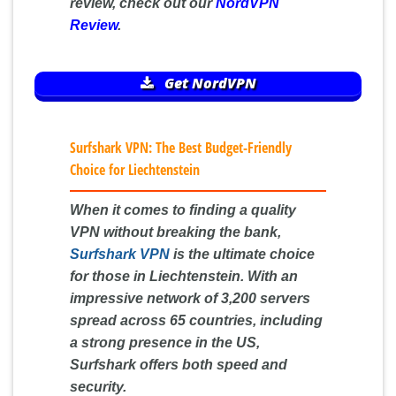
review, check out our
NordVPN
Review
.
Get NordVPN
Surfshark VPN: The Best Budget-Friendly
Choice for Liechtenstein
When it comes to finding a quality
VPN without breaking the bank,
Surfshark VPN
is the ultimate choice
for those in Liechtenstein. With an
impressive network of 3,200 servers
spread across 65 countries, including
a strong presence in the US,
Surfshark offers both speed and
security.