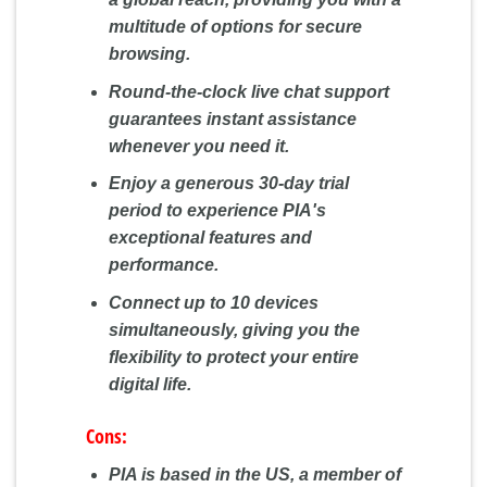
multitude of options for secure
browsing.
Round-the-clock live chat support
guarantees instant assistance
whenever you need it.
Enjoy a generous 30-day trial
period to experience PIA's
exceptional features and
performance.
Connect up to 10 devices
simultaneously, giving you the
flexibility to protect your entire
digital life.
Cons:
PIA is based in the US, a member of