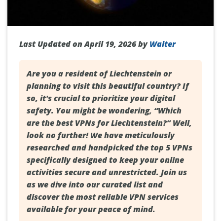
Last Updated on April 19, 2026 by
Walter
Are you a resident of
Liechtenstein
or
planning to visit this beautiful country? If
so, it's crucial to prioritize your digital
safety. You might be wondering, “Which
are the best VPNs for Liechtenstein?” Well,
look no further! We have meticulously
researched and handpicked the top 5 VPNs
specifically designed to keep your online
activities secure and unrestricted. Join us
as we dive into our curated list and
discover the most reliable VPN services
available for your peace of mind.