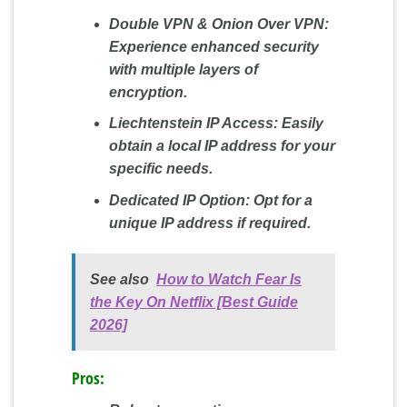
Double VPN & Onion Over VPN:
Experience enhanced security
with multiple layers of
encryption.
Liechtenstein IP Access:
Easily
obtain a local IP address for your
specific needs.
Dedicated IP Option:
Opt for a
unique IP address if required.
See also
How to Watch Fear Is
the Key On Netflix [Best Guide
2026]
Pros: