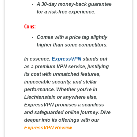
A 30-day money-back guarantee
for a risk-free experience.
Cons:
Comes with a price tag slightly
higher than some competitors.
In essence,
ExpressVPN
stands out
as a premium VPN service, justifying
its cost with unmatched features,
impeccable security, and stellar
performance. Whether you're in
Liechtenstein or anywhere else,
ExpressVPN promises a seamless
and safeguarded online journey. Dive
deeper into its offerings with our
ExpressVPN Review
.