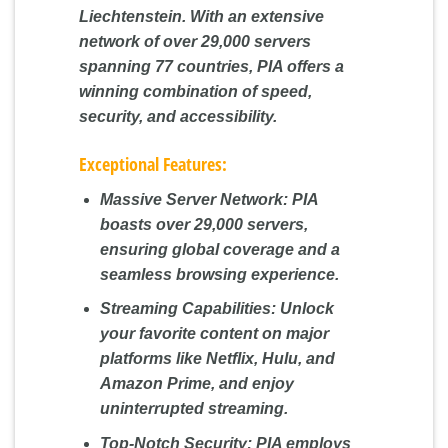
Liechtenstein. With an extensive
network of over 29,000 servers
spanning 77 countries, PIA offers a
winning combination of speed,
security, and accessibility.
Exceptional Features:
Massive Server Network:
PIA
boasts over 29,000 servers,
ensuring global coverage and a
seamless browsing experience.
Streaming Capabilities:
Unlock
your favorite content on major
platforms like Netflix, Hulu, and
Amazon Prime, and enjoy
uninterrupted streaming.
Top-Notch Security:
PIA employs