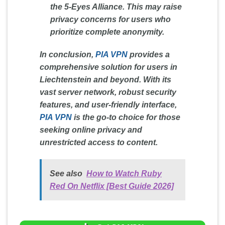
the 5-Eyes Alliance. This may raise
privacy concerns for users who
prioritize complete anonymity.
In conclusion,
PIA VPN
provides a
comprehensive solution for users in
Liechtenstein and beyond. With its
vast server network, robust security
features, and user-friendly interface,
PIA VPN
is the go-to choice for those
seeking online privacy and
unrestricted access to content.
See also
How to Watch Ruby
Red On Netflix [Best Guide 2026]