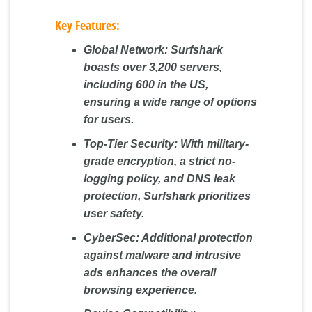
Key Features:
Global Network:
Surfshark
boasts over 3,200 servers,
including 600 in the US,
ensuring a wide range of options
for users.
Top-Tier Security:
With military-
grade encryption, a strict no-
logging policy, and DNS leak
protection, Surfshark prioritizes
user safety.
CyberSec:
Additional protection
against malware and intrusive
ads enhances the overall
browsing experience.