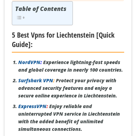
Table of Contents
5 Best Vpns for Liechtenstein [Quick
Guide]:
NordVPN
:
Experience lightning-fast speeds
and global coverage in nearly 100 countries.
Surfshark VPN
:
Protect your privacy with
advanced security features and enjoy a
secure online experience in Liechtenstein.
ExpressVPN
:
Enjoy reliable and
uninterrupted VPN service in Liechtenstein
with the added benefit of unlimited
simultaneous connections.