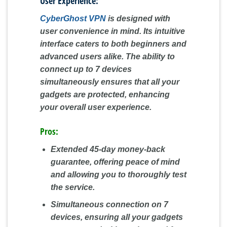
User Experience:
CyberGhost VPN
is designed with
user convenience in mind. Its intuitive
interface caters to both beginners and
advanced users alike. The ability to
connect up to 7 devices
simultaneously ensures that all your
gadgets are protected, enhancing
your overall user experience.
Pros:
Extended 45-day money-back
guarantee, offering peace of mind
and allowing you to thoroughly test
the service.
Simultaneous connection on 7
devices, ensuring all your gadgets