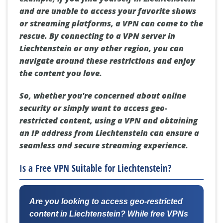
and are unable to access your favorite shows
or streaming platforms, a VPN can come to the
rescue. By connecting to a VPN server in
Liechtenstein or any other region, you can
navigate around these restrictions and enjoy
the content you love.
So, whether you're concerned about online
security or simply want to access geo-
restricted content, using a VPN and obtaining
an IP address from Liechtenstein can ensure a
seamless and secure streaming experience.
Is a Free VPN Suitable for Liechtenstein?
Are you looking to access geo-restricted
content in Liechtenstein? While free VPNs