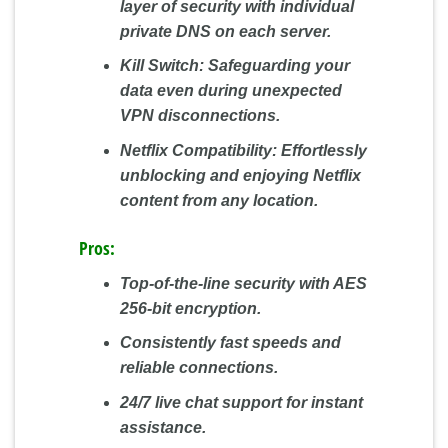
layer of security with individual
private DNS on each server.
Kill Switch:
Safeguarding your
data even during unexpected
VPN disconnections.
Netflix Compatibility:
Effortlessly
unblocking and enjoying Netflix
content from any location.
Pros:
Top-of-the-line security with AES
256-bit encryption.
Consistently fast speeds and
reliable connections.
24/7 live chat support for instant
assistance.