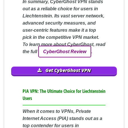
In summary, CyberGhost VPN stands
out as a reliable choice for users in
Liechtenstein. Its vast server network,
advanced security measures, and
user-centric features make it a top
pick in the competitive VPN market.
To learn more about CyberGhost, read
the full
CyberGhost Review
.
Get CyberGhost VPN
PIA VPN: The Ultimate Choice for Liechtenstein
Users
When it comes to VPNs, Private
Internet Access (PIA) stands out as a
top contender for users in