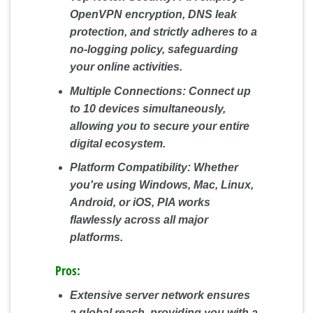
OpenVPN encryption, DNS leak
protection, and strictly adheres to a
no-logging policy, safeguarding
your online activities.
Multiple Connections:
Connect up
to 10 devices simultaneously,
allowing you to secure your entire
digital ecosystem.
Platform Compatibility:
Whether
you're using Windows, Mac, Linux,
Android, or iOS, PIA works
flawlessly across all major
platforms.
Pros:
Extensive server network ensures
a global reach, providing you with a