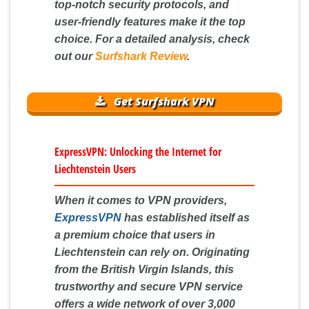
top-notch security protocols, and
user-friendly features make it the top
choice. For a detailed analysis, check
out our
Surfshark Review
.
Get Surfshark VPN
ExpressVPN: Unlocking the Internet for
Liechtenstein Users
When it comes to VPN providers,
ExpressVPN
has established itself as
a premium choice that users in
Liechtenstein can rely on. Originating
from the British Virgin Islands, this
trustworthy and secure VPN service
offers a wide network of over 3,000