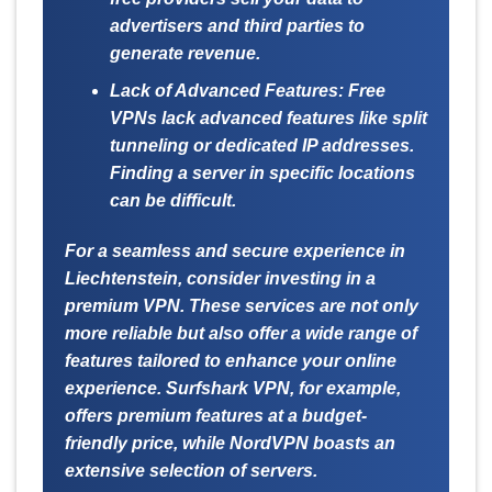
advertisers and third parties to
generate revenue.
Lack of Advanced Features:
Free
VPNs lack advanced features like split
tunneling or dedicated IP addresses.
Finding a server in specific locations
can be difficult.
For a seamless and secure experience in
Liechtenstein, consider investing in a
premium VPN. These services are not only
more reliable but also offer a wide range of
features tailored to enhance your online
experience. Surfshark VPN, for example,
offers premium features at a budget-
friendly price, while NordVPN boasts an
extensive selection of servers.