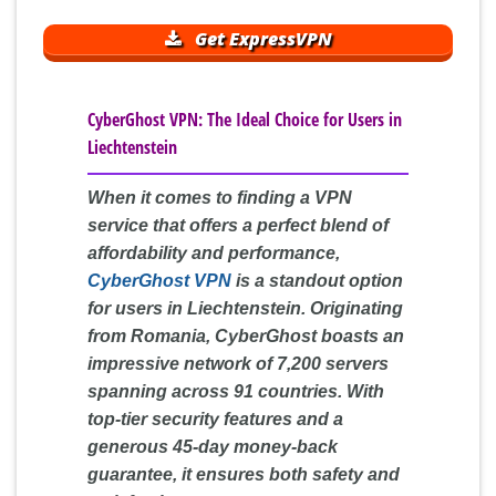
Get ExpressVPN
CyberGhost VPN: The Ideal Choice for Users in
Liechtenstein
When it comes to finding a VPN
service that offers a perfect blend of
affordability and performance,
CyberGhost VPN
is a standout option
for users in Liechtenstein. Originating
from Romania, CyberGhost boasts an
impressive network of 7,200 servers
spanning across 91 countries. With
top-tier security features and a
generous 45-day money-back
guarantee, it ensures both safety and