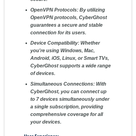
OpenVPN Protocols:
By utilizing
OpenVPN protocols, CyberGhost
guarantees a secure and stable
connection for its users.
Device Compatibility:
Whether
you're using Windows, Mac,
Android, iOS, Linux, or Smart TVs,
CyberGhost supports a wide range
of devices.
Simultaneous Connections:
With
CyberGhost, you can connect up
to 7 devices simultaneously under
a single subscription, providing
comprehensive coverage for all
your devices.