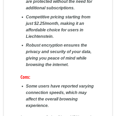
are protected without the need for
additional subscriptions.
Competitive pricing starting from
just $2.25/month, making it an
affordable choice for users in
Liechtenstein.
Robust encryption ensures the
privacy and security of your data,
giving you peace of mind while
browsing the internet.
Cons:
Some users have reported varying
connection speeds, which may
affect the overall browsing
experience.