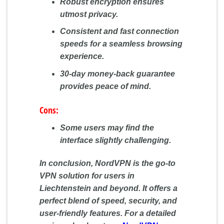
Robust encryption ensures
utmost privacy.
Consistent and fast connection
speeds for a seamless browsing
experience.
30-day money-back guarantee
provides peace of mind.
Cons:
Some users may find the
interface slightly challenging.
In conclusion, NordVPN is the go-to
VPN solution for users in
Liechtenstein and beyond. It offers a
perfect blend of speed, security, and
user-friendly features. For a detailed