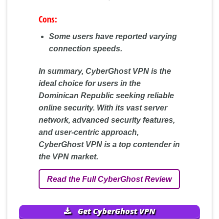
Cons:
Some users have reported varying
connection speeds.
In summary, CyberGhost VPN is the
ideal choice for users in the
Dominican Republic seeking reliable
online security. With its vast server
network, advanced security features,
and user-centric approach,
CyberGhost VPN is a top contender in
the VPN market.
Read the Full CyberGhost Review
Get CyberGhost VPN