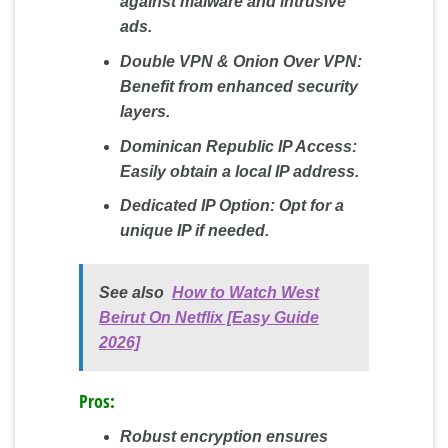
against malware and intrusive
ads.
Double VPN & Onion Over VPN:
Benefit from enhanced security
layers.
Dominican Republic IP Access:
Easily obtain a local IP address.
Dedicated IP Option:
Opt for a
unique IP if needed.
See also
How to Watch West
Beirut On Netflix [Easy Guide
2026]
Pros:
Robust encryption ensures