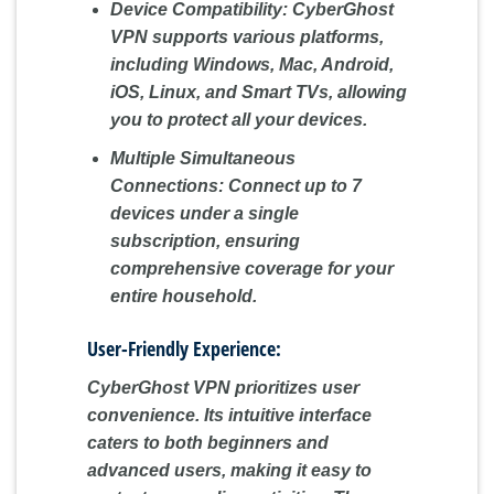
Device Compatibility:
CyberGhost
VPN supports various platforms,
including Windows, Mac, Android,
iOS, Linux, and Smart TVs, allowing
you to protect all your devices.
Multiple Simultaneous
Connections:
Connect up to 7
devices under a single
subscription, ensuring
comprehensive coverage for your
entire household.
User-Friendly Experience:
CyberGhost VPN prioritizes user
convenience. Its intuitive interface
caters to both beginners and
advanced users, making it easy to