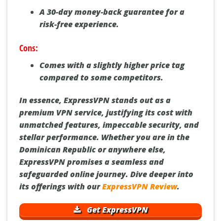
A 30-day money-back guarantee for a
risk-free experience.
Cons:
Comes with a slightly higher price tag
compared to some competitors.
In essence, ExpressVPN stands out as a
premium VPN service, justifying its cost with
unmatched features, impeccable security, and
stellar performance. Whether you are in the
Dominican Republic or anywhere else,
ExpressVPN promises a seamless and
safeguarded online journey. Dive deeper into
its offerings with our
ExpressVPN Review
.
Get ExpressVPN