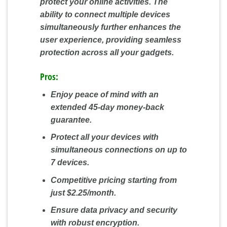
protect your online activities. The
ability to connect multiple devices
simultaneously further enhances the
user experience, providing seamless
protection across all your gadgets.
Pros:
Enjoy peace of mind with an
extended 45-day money-back
guarantee.
Protect all your devices with
simultaneous connections on up to
7 devices.
Competitive pricing starting from
just $2.25/month.
Ensure data privacy and security
with robust encryption.