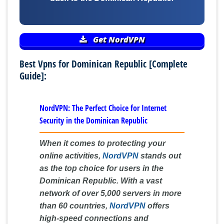
Get NordVPN
Best Vpns for Dominican Republic [Complete
Guide]:
NordVPN: The Perfect Choice for Internet
Security in the Dominican Republic
When it comes to protecting your
online activities,
NordVPN
stands out
as the top choice for users in the
Dominican Republic. With a vast
network of over 5,000 servers in more
than 60 countries,
NordVPN
offers
high-speed connections and