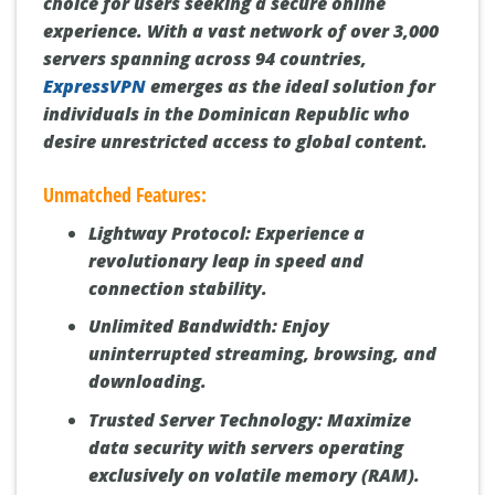
choice for users seeking a secure online
experience. With a vast network of over 3,000
servers spanning across 94 countries,
ExpressVPN
emerges as the ideal solution for
individuals in the Dominican Republic who
desire unrestricted access to global content.
Unmatched Features:
Lightway Protocol:
Experience a
revolutionary leap in speed and
connection stability.
Unlimited Bandwidth:
Enjoy
uninterrupted streaming, browsing, and
downloading.
Trusted Server Technology:
Maximize
data security with servers operating
exclusively on volatile memory (RAM).