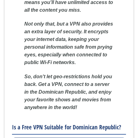
means you'll have unlimited access to
all the content you miss.
Not only that, but a VPN also provides
an extra layer of security. It encrypts
your internet data, keeping your
personal information safe from prying
eyes, especially when connected to
public Wi-Fi networks.
So, don't let geo-restrictions hold you
back. Get a VPN, connect to a server
in the Dominican Republic, and enjoy
your favorite shows and movies from
anywhere in the world!
Is a Free VPN Suitable for Dominican Republic?