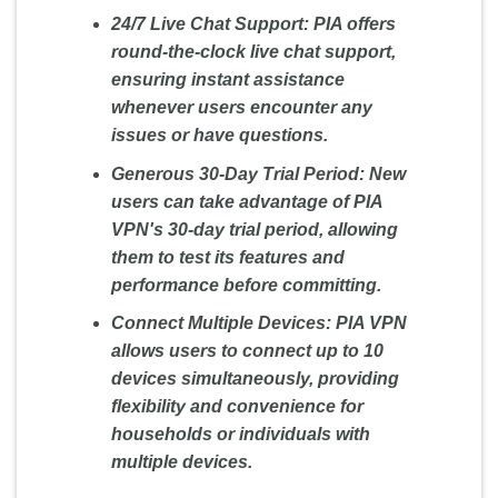
24/7 Live Chat Support: PIA offers
round-the-clock live chat support,
ensuring instant assistance
whenever users encounter any
issues or have questions.
Generous 30-Day Trial Period: New
users can take advantage of PIA
VPN's 30-day trial period, allowing
them to test its features and
performance before committing.
Connect Multiple Devices: PIA VPN
allows users to connect up to 10
devices simultaneously, providing
flexibility and convenience for
households or individuals with
multiple devices.