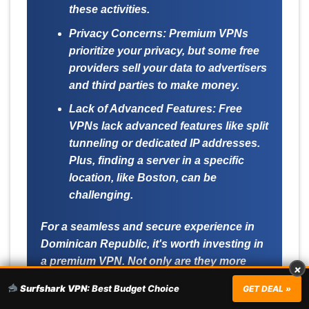
these activities.
Privacy Concerns:
Premium VPNs
prioritize your privacy, but some free
providers sell your data to advertisers
and third parties to make money.
Lack of Advanced Features:
Free
VPNs lack advanced features like split
tunneling or dedicated IP addresses.
Plus, finding a server in a specific
location, like Boston, can be
challenging.
For a seamless and secure experience in
Dominican Republic, it's worth investing in
a premium VPN. Not only are they more
×
reliable, but they also offer a wealth of
Surfshark VPN:
Best Budget Choice
GET DEAL »
features tailored to enhance your online