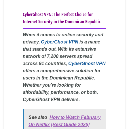
CyberGhost VPN: The Perfect Choice for
Internet Security in the Dominican Republic
When it comes to online security and
privacy,
CyberGhost VPN
is a name
that stands out. With its extensive
network of 7,200 servers spread
across 91 countries,
CyberGhost VPN
offers a comprehensive solution for
users in the Dominican Republic.
Whether you're looking for
affordability, performance, or both,
CyberGhost VPN delivers.
See also
How to Watch February
On Netflix [Best Guide 2026]