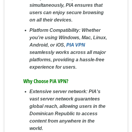
simultaneously, PIA ensures that
users can enjoy secure browsing
on all their devices.
Platform Compatibility:
Whether
you're using Windows, Mac, Linux,
Android, or iOS,
PIA VPN
seamlessly works across all major
platforms, providing a hassle-free
experience for users.
Why Choose PIA VPN?
Extensive server network: PIA's
vast server network guarantees
global reach, allowing users in the
Dominican Republic to access
content from anywhere in the
world.