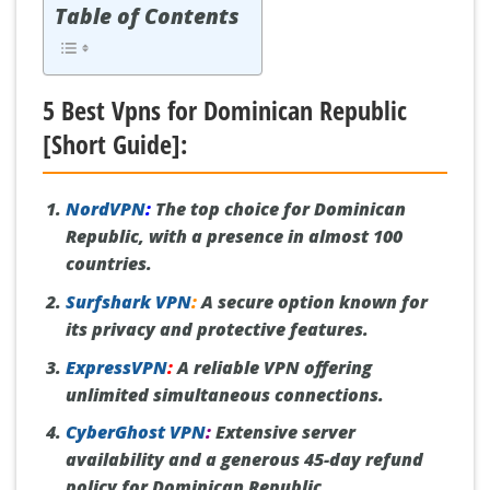
Table of Contents
5 Best Vpns for Dominican Republic
[Short Guide]:
NordVPN
:
The top choice for Dominican
Republic, with a presence in almost 100
countries.
Surfshark VPN
:
A secure option known for
its privacy and protective features.
ExpressVPN
:
A reliable VPN offering
unlimited simultaneous connections.
CyberGhost VPN
:
Extensive server
availability and a generous 45-day refund
policy for Dominican Republic.