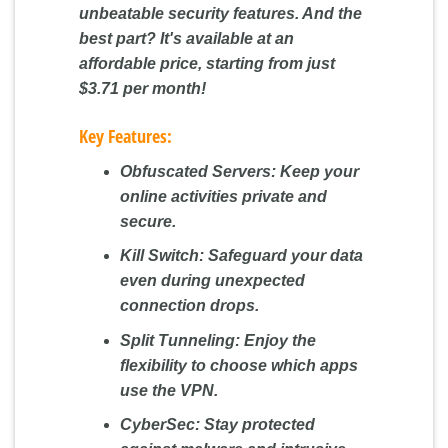
unbeatable security features. And the
best part? It's available at an
affordable price, starting from just
$3.71 per month!
Key Features:
Obfuscated Servers:
Keep your
online activities private and
secure.
Kill Switch:
Safeguard your data
even during unexpected
connection drops.
Split Tunneling:
Enjoy the
flexibility to choose which apps
use the VPN.
CyberSec:
Stay protected