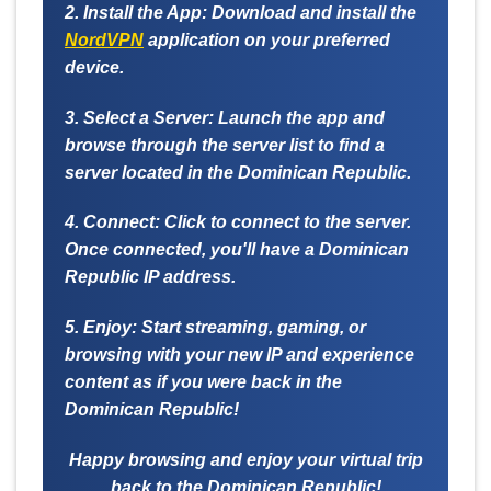
2. Install the App:
Download and install the
NordVPN
application on your preferred
device.
3. Select a Server:
Launch the app and
browse through the server list to find a
server located in the Dominican Republic.
4. Connect:
Click to connect to the server.
Once connected, you'll have a Dominican
Republic IP address.
5. Enjoy:
Start streaming, gaming, or
browsing with your new IP and experience
content as if you were back in the
Dominican Republic!
Happy browsing and enjoy your virtual trip
back to the Dominican Republic!