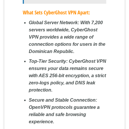
What Sets CyberGhost VPN Apart:
Global Server Network:
With 7,200
servers worldwide, CyberGhost
VPN provides a wide range of
connection options for users in the
Dominican Republic.
Top-Tier Security:
CyberGhost VPN
ensures your data remains secure
with AES 256-bit encryption, a strict
zero-logs policy, and DNS leak
protection.
Secure and Stable Connection:
OpenVPN protocols guarantee a
reliable and safe browsing
experience.