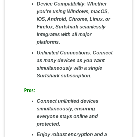
Device Compatibility:
Whether
you're using Windows, macOS,
iOS, Android, Chrome, Linux, or
Firefox, Surfshark seamlessly
integrates with all major
platforms.
Unlimited Connections:
Connect
as many devices as you want
simultaneously with a single
Surfshark subscription.
Pros:
Connect unlimited devices
simultaneously, ensuring
everyone stays online and
protected.
Enjoy robust encryption and a