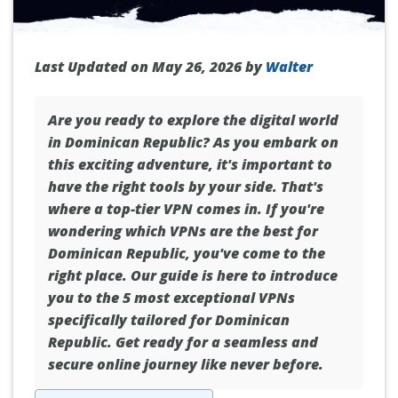
Last Updated on May 26, 2026 by
Walter
Are you ready to explore the digital world
in
Dominican Republic
? As you embark on
this exciting adventure, it's important to
have the right tools by your side. That's
where a top-tier VPN comes in. If you're
wondering which VPNs are the best for
Dominican Republic, you've come to the
right place. Our guide is here to introduce
you to the 5 most exceptional VPNs
specifically tailored for Dominican
Republic. Get ready for a seamless and
secure online journey like never before.