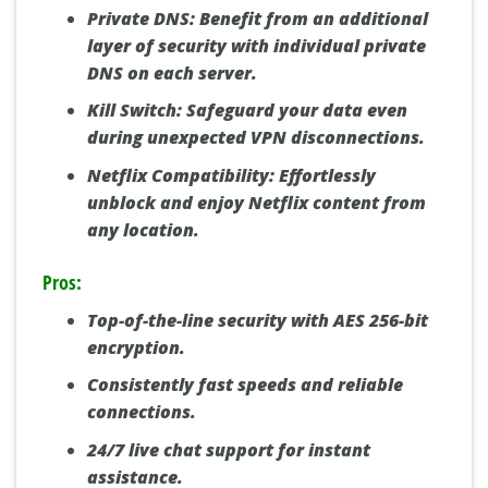
Private DNS:
Benefit from an additional
layer of security with individual private
DNS on each server.
Kill Switch:
Safeguard your data even
during unexpected VPN disconnections.
Netflix Compatibility:
Effortlessly
unblock and enjoy Netflix content from
any location.
Pros:
Top-of-the-line security with AES 256-bit
encryption.
Consistently fast speeds and reliable
connections.
24/7 live chat support for instant
assistance.