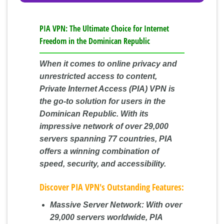
PIA VPN: The Ultimate Choice for Internet
Freedom in the Dominican Republic
When it comes to online privacy and
unrestricted access to content,
Private Internet Access (PIA) VPN is
the go-to solution for users in the
Dominican Republic. With its
impressive network of over 29,000
servers spanning 77 countries, PIA
offers a winning combination of
speed, security, and accessibility.
Discover PIA VPN's Outstanding Features:
Massive Server Network:
With over
29,000 servers worldwide, PIA