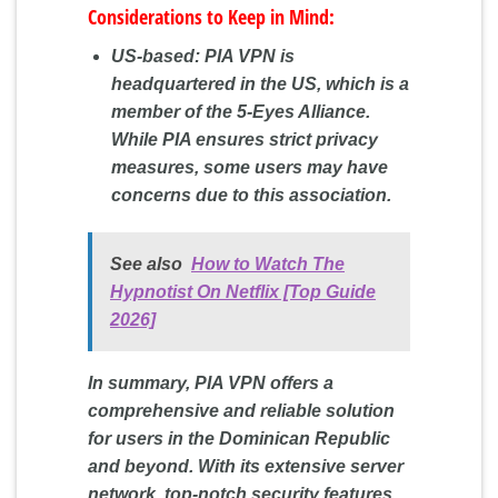
Considerations to Keep in Mind:
US-based: PIA VPN is
headquartered in the US, which is a
member of the 5-Eyes Alliance.
While PIA ensures strict privacy
measures, some users may have
concerns due to this association.
See also
How to Watch The
Hypnotist On Netflix [Top Guide
2026]
In summary, PIA VPN offers a
comprehensive and reliable solution
for users in the Dominican Republic
and beyond. With its extensive server
network, top-notch security features,