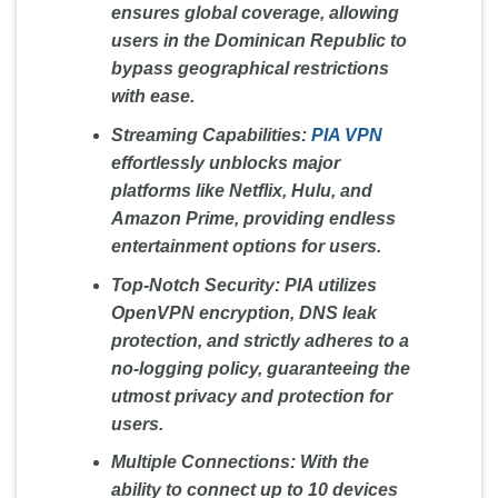
ensures global coverage, allowing
users in the Dominican Republic to
bypass geographical restrictions
with ease.
Streaming Capabilities:
PIA VPN
effortlessly unblocks major
platforms like Netflix, Hulu, and
Amazon Prime, providing endless
entertainment options for users.
Top-Notch Security:
PIA utilizes
OpenVPN encryption, DNS leak
protection, and strictly adheres to a
no-logging policy, guaranteeing the
utmost privacy and protection for
users.
Multiple Connections:
With the
ability to connect up to 10 devices