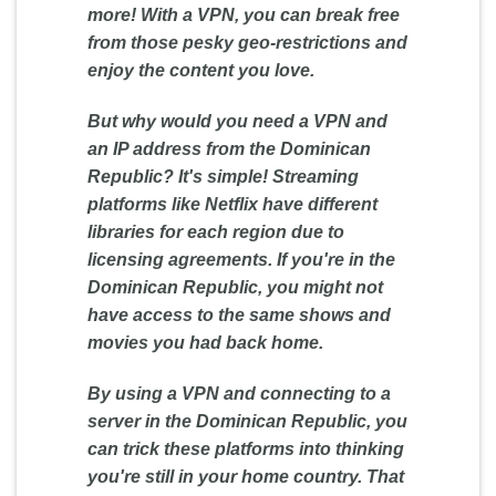
more! With a VPN, you can break free
from those pesky geo-restrictions and
enjoy the content you love.
But why would you need a VPN and
an IP address from the Dominican
Republic? It's simple! Streaming
platforms like Netflix have different
libraries for each region due to
licensing agreements. If you're in the
Dominican Republic, you might not
have access to the same shows and
movies you had back home.
By using a VPN and connecting to a
server in the Dominican Republic, you
can trick these platforms into thinking
you're still in your home country. That