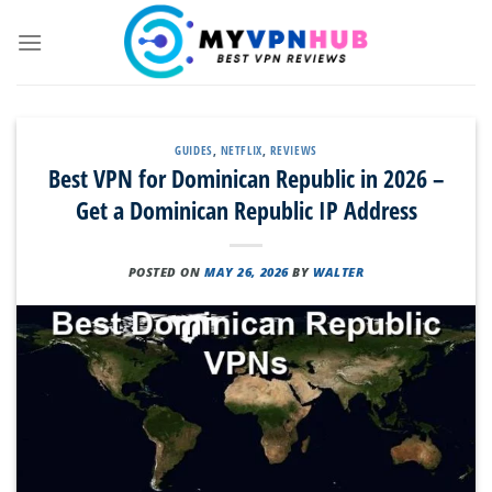
Skip
to
content
GUIDES
,
NETFLIX
,
REVIEWS
Best VPN for Dominican Republic in 2026 –
Get a Dominican Republic IP Address
POSTED ON
MAY 26, 2026
BY
WALTER