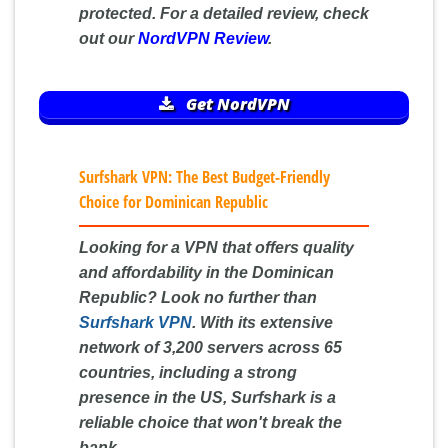
protected. For a detailed review, check
out our
NordVPN Review
.
Get NordVPN
Surfshark VPN: The Best Budget-Friendly
Choice for Dominican Republic
Looking for a VPN that offers quality
and affordability in the Dominican
Republic? Look no further than
Surfshark VPN
. With its extensive
network of 3,200 servers across 65
countries, including a strong
presence in the US, Surfshark is a
reliable choice that won't break the
bank.