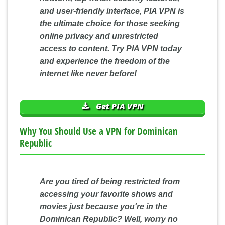
and user-friendly interface, PIA VPN is
the ultimate choice for those seeking
online privacy and unrestricted
access to content. Try PIA VPN today
and experience the freedom of the
internet like never before!
Get PIA VPN
Why You Should Use a VPN for Dominican
Republic
Are you tired of being restricted from
accessing your favorite shows and
movies just because you're in the
Dominican Republic? Well, worry no