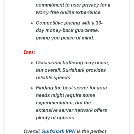
commitment to user privacy for a
worry-free online experience.
Competitive pricing with a 30-
day money-back guarantee,
giving you peace of mind.
Cons:
Occasional buffering may occur,
but overall, Surfshark provides
reliable speeds.
Finding the best server for your
needs might require some
experimentation, but the
extensive server network offers
plenty of options.
Overall,
Surfshark VPN
is the perfect