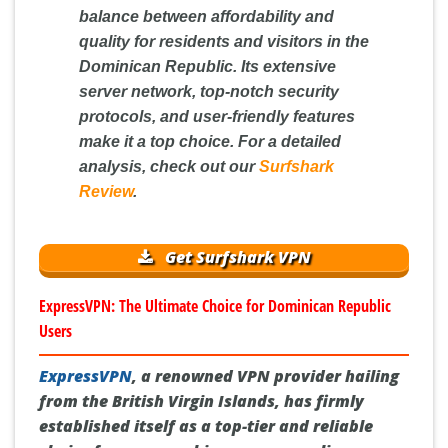
balance between affordability and
quality for residents and visitors in the
Dominican Republic. Its extensive
server network, top-notch security
protocols, and user-friendly features
make it a top choice. For a detailed
analysis, check out our
Surfshark
Review
.
Get Surfshark VPN
ExpressVPN: The Ultimate Choice for Dominican Republic
Users
ExpressVPN
, a renowned VPN provider hailing
from the British Virgin Islands, has firmly
established itself as a top-tier and reliable