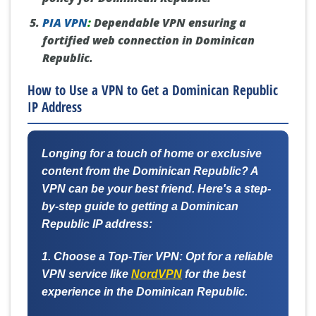
PIA VPN
:
Dependable VPN ensuring a
fortified web connection in Dominican
Republic.
How to Use a VPN to Get a Dominican Republic
IP Address
Longing for a touch of home or exclusive
content from the Dominican Republic? A
VPN can be your best friend. Here's a step-
by-step guide to getting a Dominican
Republic IP address:
1. Choose a Top-Tier VPN:
Opt for a reliable
VPN service like
NordVPN
for the best
experience in the Dominican Republic.