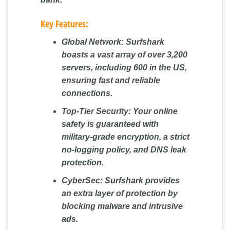
Key Features:
Global Network:
Surfshark
boasts a vast array of over 3,200
servers, including 600 in the US,
ensuring fast and reliable
connections.
Top-Tier Security:
Your online
safety is guaranteed with
military-grade encryption, a strict
no-logging policy, and DNS leak
protection.
CyberSec:
Surfshark provides
an extra layer of protection by
blocking malware and intrusive
ads.