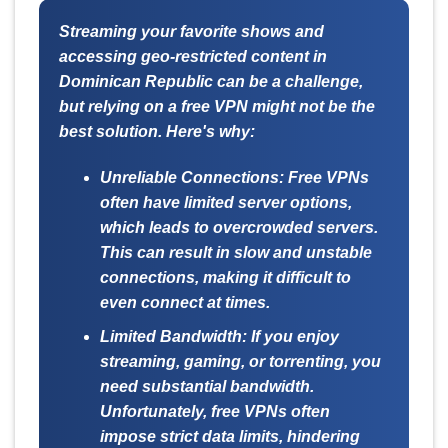
Streaming your favorite shows and
accessing geo-restricted content in
Dominican Republic can be a challenge,
but relying on a free VPN might not be the
best solution. Here's why:
Unreliable Connections:
Free VPNs
often have limited server options,
which leads to overcrowded servers.
This can result in slow and unstable
connections, making it difficult to
even connect at times.
Limited Bandwidth:
If you enjoy
streaming, gaming, or torrenting, you
need substantial bandwidth.
Unfortunately, free VPNs often
impose strict data limits, hindering