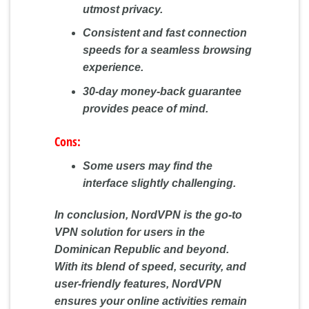
utmost privacy.
Consistent and fast connection
speeds for a seamless browsing
experience.
30-day money-back guarantee
provides peace of mind.
Cons:
Some users may find the
interface slightly challenging.
In conclusion, NordVPN is the go-to
VPN solution for users in the
Dominican Republic and beyond.
With its blend of speed, security, and
user-friendly features, NordVPN
ensures your online activities remain