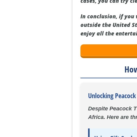
cases, you can try cl
In conclusion, if yo
outside the United St
enjoy all the enterta
How
Unlocking Peacock 
Despite Peacock TV
Africa. Here are t