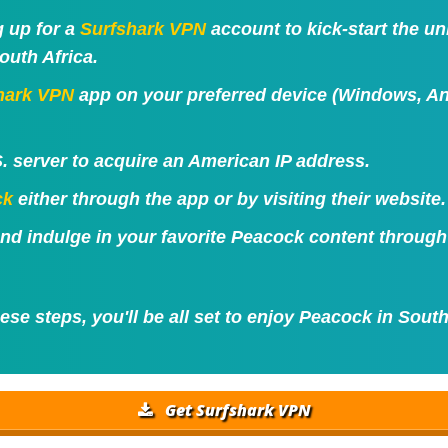
g up for a
Surfshark VPN
account to kick-start the u
outh Africa.
hark VPN
app on your preferred device (Windows, And
. server to acquire an American IP address.
ck
either through the app or by visiting their website.
 and indulge in your favorite Peacock content throug
ese steps, you'll be all set to enjoy Peacock in South
Get Surfshark VPN