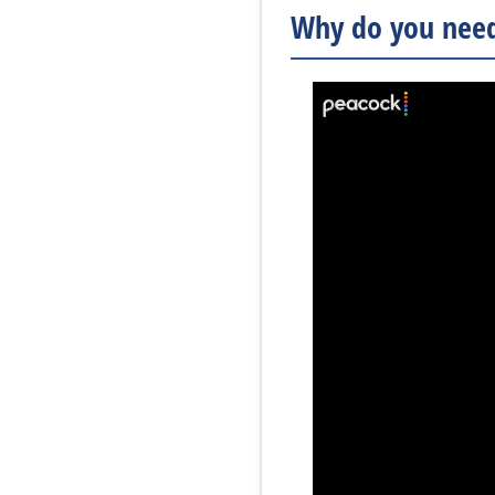
Why do you need