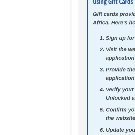
Using Gift Cards
Gift cards prov
Africa. Here's h
Sign up fo
Visit the w
application
Provide th
application
Verify your
Unlocked a
Confirm you
the website
Update you