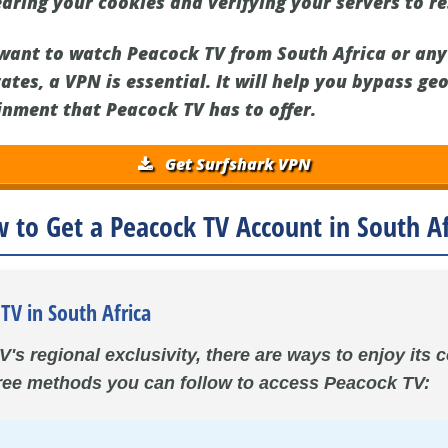
earing your cookies and verifying your servers to r
u want to watch Peacock TV from South Africa or any
ates, a VPN is essential. It will help you bypass ge
inment that Peacock TV has to offer.
Get Surfshark VPN
 to Get a Peacock TV Account in South Af
TV in South Africa
's regional exclusivity, there are ways to enjoy its
hree methods you can follow to access Peacock TV: