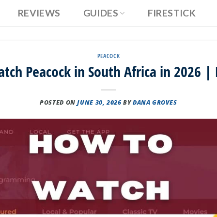
REVIEWS
GUIDES
FIRESTICK
PEACOCK
tch Peacock in South Africa in 2026 | 
POSTED ON
JUNE 30, 2026
BY
DANA GROVES