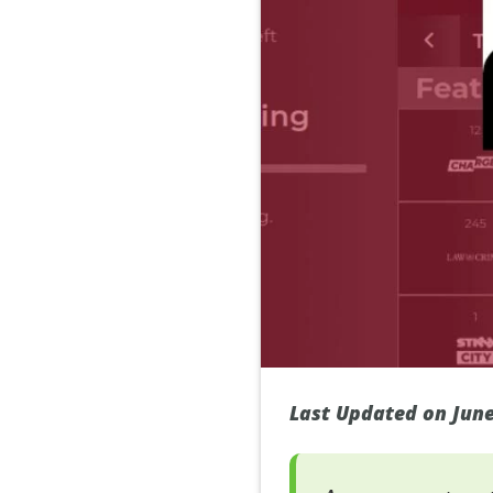
Last Updated on June