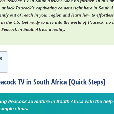
ch Peacock TV in South Africa? Look no further. In this art
 unlock Peacock's captivating content right here in South A
ntly out of reach in your region and learn how to effortless
n the US. Get ready to dive into the world of Peacock, no 
Peacock in South Africa a reality.
s
cock TV in South Africa [Quick Steps]
ing Peacock adventure in South Africa with the help
simple steps: