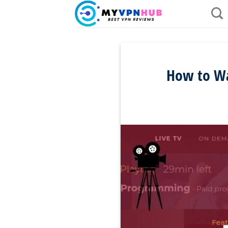
Skip
to
content
How to Wa