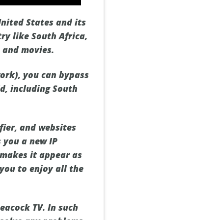
United States and its
ry like South Africa,
s and movies.
work), you can bypass
d, including South
fier, and websites
s you a new IP
s makes it appear as
you to enjoy all the
eacock TV. In such