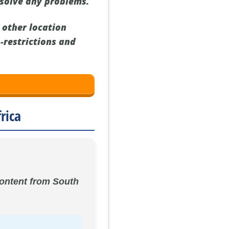
esolve any problems.
 other location
o-restrictions and
rica
 content from South