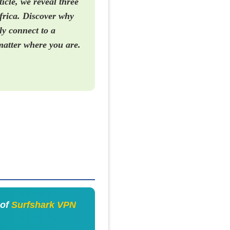
icle, we reveal three
frica. Discover why
ly connect to a
matter where you are.
 of
Surfshark VPN