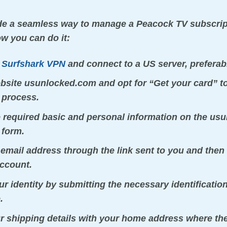
ide a seamless way to manage a Peacock TV subscri
ow you can do it:
r
Surfshark VPN
and connect to a US server, preferab
ebsite usunlocked.com and opt for “Get your card” to
 process.
e required basic and personal information on the u
 form.
 email address through the link sent to you and then 
ccount.
r identity by submitting the necessary identificati
.
r shipping details with your home address where the