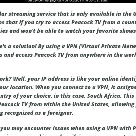
ar streaming service that is only available in the 
ns that if you try to access Peacock TV from a count
lties and won't be able to watch your favorite show
e's a solution! By using a VPN (Virtual Private Net
ns and access Peacock TV from anywhere in the worl
k? Well, your IP address is like your online identi
your location. When you connect to a VPN, it assign
try of your choice, in this case, South Africa. Thi
Peacock TV from within the United States, allowing 
g recognized as a foreigner.
you may encounter issues when using a VPN with P