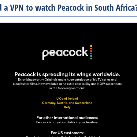
 a VPN to watch Peacock in South Africa