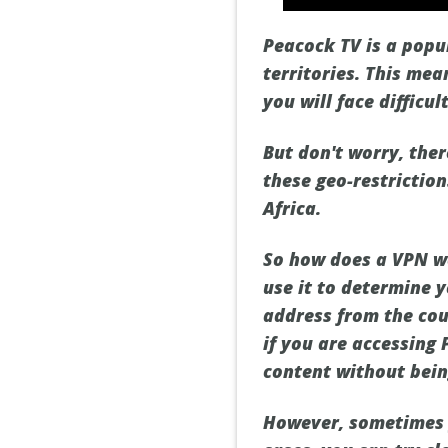
Peacock TV is a popul
territories. This mea
you will face difficu
But don't worry, ther
these geo-restrictio
Africa.
So how does a VPN wor
use it to determine 
address from the coun
if you are accessing 
content without bein
However, sometimes 