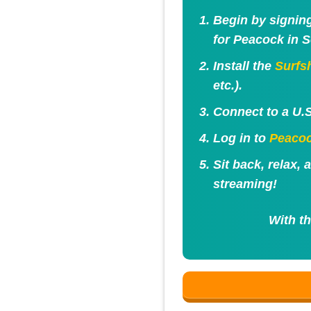
Begin by signin
for Peacock in S
Install the
Surfs
etc.).
Connect to a U.S
Log in to
Peaco
Sit back, relax,
streaming!
With th