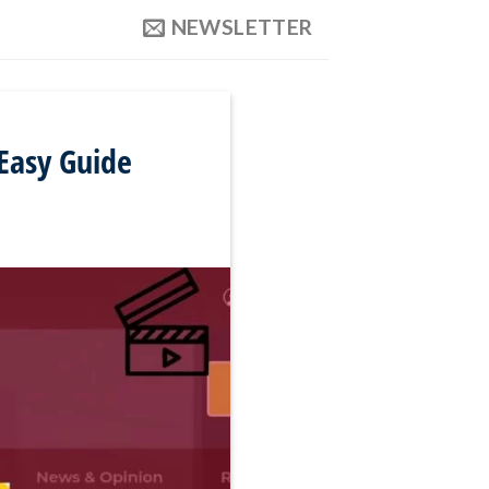
NEWSLETTER
Easy Guide