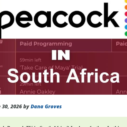
 30, 2026 by
Dana Groves