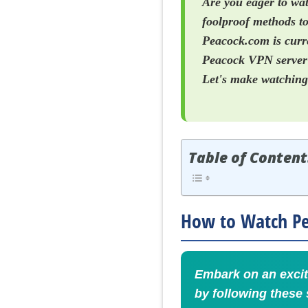
Are you eager to wat
foolproof methods to
Peacock.com is curre
Peacock VPN server i
Let's make watching 
Table of Content
How to Watch Pea
Embark on an excit
by following these 