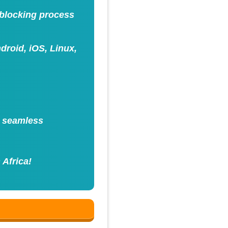
nblocking process
roid, iOS, Linux,
h seamless
 Africa!