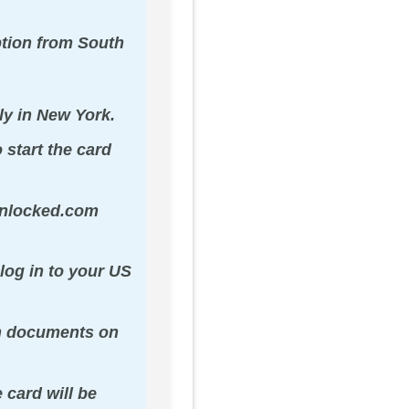
ption from South
ly in New York.
 start the card
sunlocked.com
log in to your US
on documents on
 card will be