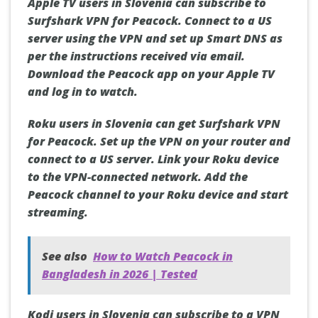
Apple TV users in Slovenia can subscribe to
Surfshark VPN for Peacock. Connect to a US
server using the VPN and set up Smart DNS as
per the instructions received via email.
Download the Peacock app on your Apple TV
and log in to watch.
Roku users in Slovenia can get Surfshark VPN
for Peacock. Set up the VPN on your router and
connect to a US server. Link your Roku device
to the VPN-connected network. Add the
Peacock channel to your Roku device and start
streaming.
See also
How to Watch Peacock in
Bangladesh in 2026 | Tested
Kodi users in Slovenia can subscribe to a VPN