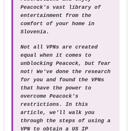
Peacock's vast library of
entertainment from the
comfort of your home in
Slovenia.
Not all VPNs are created
equal when it comes to
unblocking Peacock, but fear
not! We've done the research
for you and found the VPNs
that have the power to
overcome Peacock's
restrictions. In this
article, we'll walk you
through the steps of using a
VPN to obtain a US IP