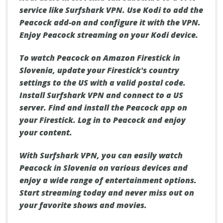
service like Surfshark VPN. Use Kodi to add the
Peacock add-on and configure it with the VPN.
Enjoy Peacock streaming on your Kodi device.
To watch Peacock on Amazon Firestick in
Slovenia, update your Firestick's country
settings to the US with a valid postal code.
Install Surfshark VPN and connect to a US
server. Find and install the Peacock app on
your Firestick. Log in to Peacock and enjoy
your content.
With Surfshark VPN, you can easily watch
Peacock in Slovenia on various devices and
enjoy a wide range of entertainment options.
Start streaming today and never miss out on
your favorite shows and movies.