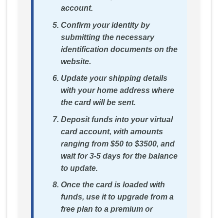
account.
Confirm your identity by
submitting the necessary
identification documents on the
website.
Update your shipping details
with your home address where
the card will be sent.
Deposit funds into your virtual
card account, with amounts
ranging from $50 to $3500, and
wait for 3-5 days for the balance
to update.
Once the card is loaded with
funds, use it to upgrade from a
free plan to a premium or