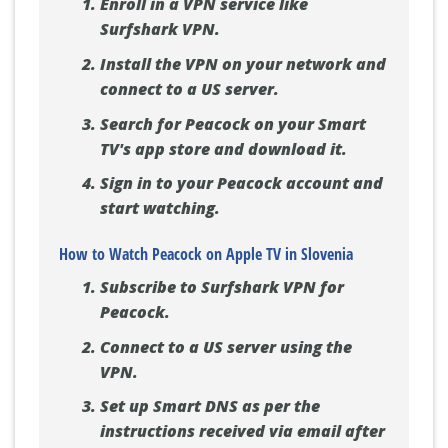
Enroll in a VPN service like
Surfshark VPN.
Install the VPN on your network and
connect to a US server.
Search for Peacock on your Smart
TV's app store and download it.
Sign in to your Peacock account and
start watching.
How to Watch Peacock on Apple TV in Slovenia
Subscribe to Surfshark VPN for
Peacock.
Connect to a US server using the
VPN.
Set up Smart DNS as per the
instructions received via email after