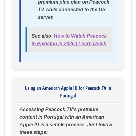
premium plus plan on Peacock
TV while connected to the US
server.
See also
How to Watch Peacock
in Pakistan in 2026 | Learn Quick
Using an American Apple ID for Peacock TV in
Portugal
Accessing Peacock TV's premium
content in Portugal with an American
Apple ID is a simple process. Just follow
these steps: