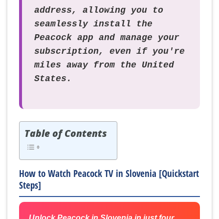
address, allowing you to
seamlessly install the
Peacock app and manage your
subscription, even if you're
miles away from the United
States.
Table of Contents
How to Watch Peacock TV in Slovenia [Quickstart
Steps]
Unlock Peacock in Slovenia in just four