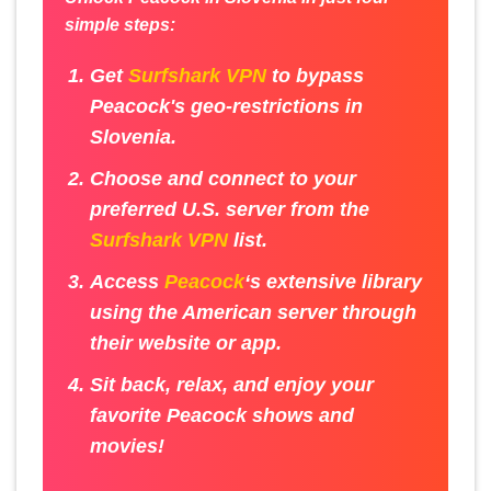
simple steps:
Get
Surfshark VPN
to bypass
Peacock's geo-restrictions in
Slovenia.
Choose and connect to your
preferred U.S. server from the
Surfshark VPN
list.
Access
Peacock
‘s extensive library
using the American server through
their website or app.
Sit back, relax, and enjoy your
favorite Peacock shows and
movies!