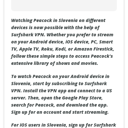
Watching Peacock in Slovenia on different
devices is now possible with the help of
Surfshark VPN. Whether you prefer to stream
on your Android device, iOS device, PC, Smart
TV, Apple TV, Roku, Kodi, or Amazon Firestick,
follow these simple steps to access Peacock's
extensive library of shows and movies.
To watch Peacock on your Android device in
Slovenia, start by subscribing to Surfshark
VPN. Install the VPN app and connect to a US
server. Then, open the Google Play Store,
search for Peacock, and download the app.
Sign up for an account and start streaming.
For iOS users in Slovenia, sign up for Surfshark