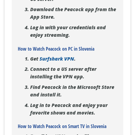
Download the Peacock app from the
App Store.
Log in with your credentials and
enjoy streaming.
How to Watch Peacock on PC in Slovenia
Get
Surfshark VPN
.
Connect to a US server after
installing the VPN app.
Find Peacock in the Microsoft Store
and install it.
Log in to Peacock and enjoy your
favorite shows and movies.
How to Watch Peacock on Smart TV in Slovenia