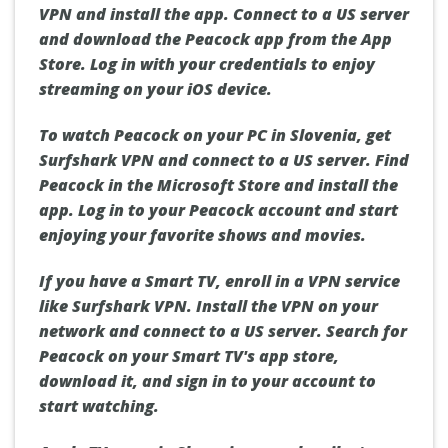
VPN and install the app. Connect to a US server
and download the Peacock app from the App
Store. Log in with your credentials to enjoy
streaming on your iOS device.
To watch Peacock on your PC in Slovenia, get
Surfshark VPN and connect to a US server. Find
Peacock in the Microsoft Store and install the
app. Log in to your Peacock account and start
enjoying your favorite shows and movies.
If you have a Smart TV, enroll in a VPN service
like Surfshark VPN. Install the VPN on your
network and connect to a US server. Search for
Peacock on your Smart TV's app store,
download it, and sign in to your account to
start watching.