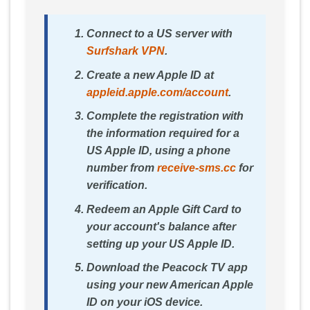
Connect to a US server with
Surfshark VPN
.
Create a new Apple ID at
appleid.apple.com/account
.
Complete the registration with
the information required for a
US Apple ID, using a phone
number from
receive-sms.cc
for
verification.
Redeem an Apple Gift Card to
your account's balance after
setting up your US Apple ID.
Download the Peacock TV app
using your new American Apple
ID on your iOS device.