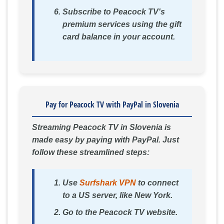
Subscribe to Peacock TV's
premium services using the gift
card balance in your account.
Pay for Peacock TV with PayPal in Slovenia
Streaming Peacock TV in Slovenia is
made easy by paying with PayPal. Just
follow these streamlined steps:
Use
Surfshark VPN
to connect
to a US server, like New York.
Go to the Peacock TV website.