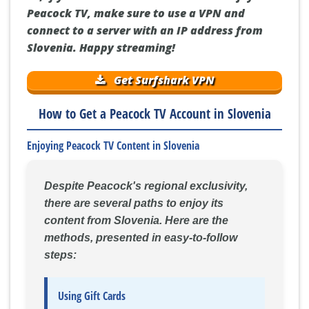
Peacock TV, make sure to use a VPN and
connect to a server with an IP address from
Slovenia. Happy streaming!
Get Surfshark VPN
How to Get a Peacock TV Account in Slovenia
Enjoying Peacock TV Content in Slovenia
Despite Peacock's regional exclusivity,
there are several paths to enjoy its
content from Slovenia. Here are the
methods, presented in easy-to-follow
steps:
Using Gift Cards