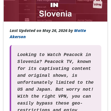
Last Updated on May 26, 2026 by
Matte
Akerson
Looking to
Watch Peacock in
Slovenia
? Peacock TV, known
for its captivating content
and original shows, is
unfortunately limited to the
US and Japan. But worry not!
With the right VPN, you can
easily bypass these geo-
restrictions and enjoy