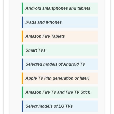
Android smartphones and tablets
iPads and iPhones
Amazon Fire Tablets
Smart TVs
Selected models of Android TV
Apple TV (4th generation or later)
Amazon Fire TV and Fire TV Stick
Select models of LG TVs