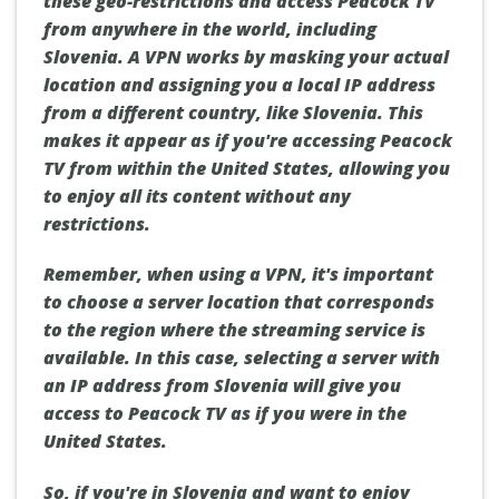
these geo-restrictions and access Peacock TV
from anywhere in the world, including
Slovenia. A VPN works by masking your actual
location and assigning you a local IP address
from a different country, like Slovenia. This
makes it appear as if you're accessing Peacock
TV from within the United States, allowing you
to enjoy all its content without any
restrictions.
Remember, when using a VPN, it's important
to choose a server location that corresponds
to the region where the streaming service is
available. In this case, selecting a server with
an IP address from Slovenia will give you
access to Peacock TV as if you were in the
United States.
So, if you're in Slovenia and want to enjoy