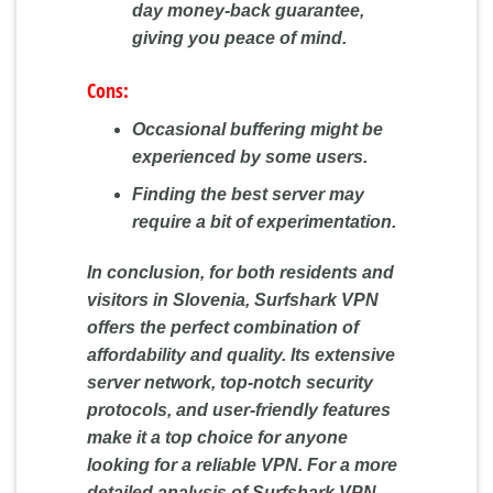
day money-back guarantee,
giving you peace of mind.
Cons:
Occasional buffering might be
experienced by some users.
Finding the best server may
require a bit of experimentation.
In conclusion, for both residents and
visitors in Slovenia, Surfshark VPN
offers the perfect combination of
affordability and quality. Its extensive
server network, top-notch security
protocols, and user-friendly features
make it a top choice for anyone
looking for a reliable VPN. For a more
detailed analysis of Surfshark VPN,