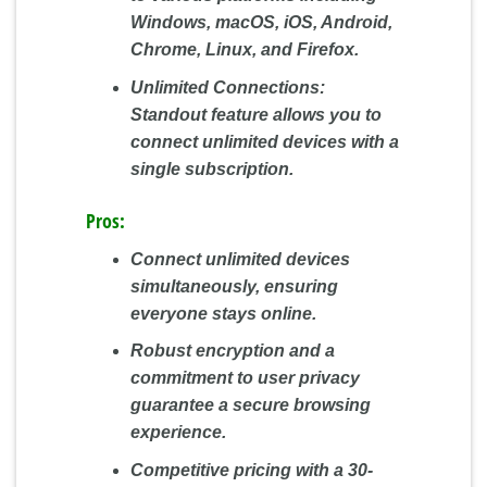
Windows, macOS, iOS, Android,
Chrome, Linux, and Firefox.
Unlimited Connections:
Standout feature allows you to
connect unlimited devices with a
single subscription.
Pros:
Connect unlimited devices
simultaneously, ensuring
everyone stays online.
Robust encryption and a
commitment to user privacy
guarantee a secure browsing
experience.
Competitive pricing with a 30-