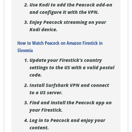
Use Kodi to add the Peacock add-on
and configure it with the VPN.
Enjoy Peacock streaming on your
Kodi device.
How to Watch Peacock on Amazon Firestick in
Slovenia
Update your Firestick's country
settings to the US with a valid postal
code.
Install Surfshark VPN and connect
to a US server.
Find and install the Peacock app on
your Firestick.
Log in to Peacock and enjoy your
content.