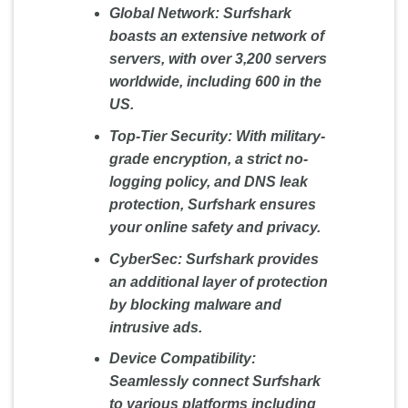
Global Network:
Surfshark
boasts an extensive network of
servers, with over 3,200 servers
worldwide, including 600 in the
US.
Top-Tier Security:
With military-
grade encryption, a strict no-
logging policy, and DNS leak
protection, Surfshark ensures
your online safety and privacy.
CyberSec:
Surfshark provides
an additional layer of protection
by blocking malware and
intrusive ads.
Device Compatibility:
Seamlessly connect Surfshark
to various platforms including