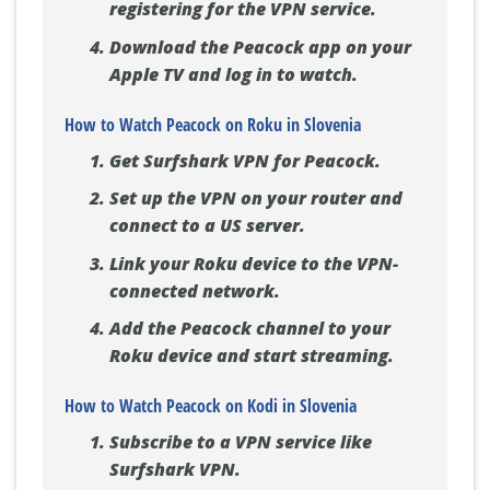
registering for the VPN service.
Download the Peacock app on your
Apple TV and log in to watch.
How to Watch Peacock on Roku in Slovenia
Get Surfshark VPN for Peacock.
Set up the VPN on your router and
connect to a US server.
Link your Roku device to the VPN-
connected network.
Add the Peacock channel to your
Roku device and start streaming.
How to Watch Peacock on Kodi in Slovenia
Subscribe to a VPN service like
Surfshark VPN.