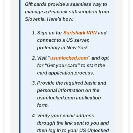
Gift cards provide a seamless way to
manage a Peacock subscription from
Slovenia. Here's how:
Sign up for
Surfshark VPN
and
connect to a US server,
preferably in New York.
Visit “
usunlocked.com
” and opt
for “Get your card” to start the
card application process.
Provide the required basic and
personal information on the
usunlocked.com application
form.
Verify your email address
through the link sent to you and
then log in to your US Unlocked