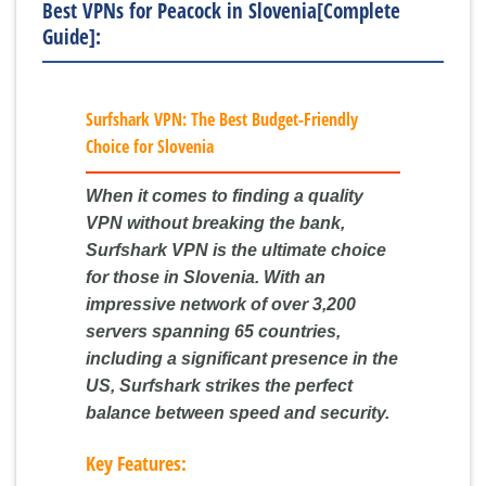
Best VPNs for Peacock in Slovenia[Complete
Guide]:
Surfshark VPN: The Best Budget-Friendly
Choice for Slovenia
When it comes to finding a quality
VPN without breaking the bank,
Surfshark VPN is the ultimate choice
for those in Slovenia. With an
impressive network of over 3,200
servers spanning 65 countries,
including a significant presence in the
US, Surfshark strikes the perfect
balance between speed and security.
Key Features: