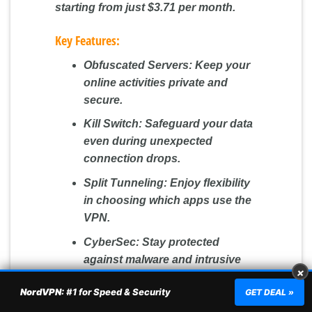
starting from just $3.71 per month.
Key Features:
Obfuscated Servers:
Keep your
online activities private and
secure.
Kill Switch:
Safeguard your data
even during unexpected
connection drops.
Split Tunneling:
Enjoy flexibility
in choosing which apps use the
VPN.
CyberSec:
Stay protected
against malware and intrusive
×
ads.
NordVPN:
#1 for Speed & Security
GET DEAL »
Double VPN & Onion Over VPN: