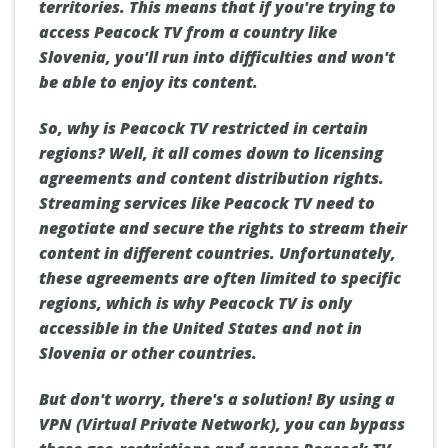
territories. This means that if you're trying to
access Peacock TV from a country like
Slovenia, you'll run into difficulties and won't
be able to enjoy its content.
So, why is Peacock TV restricted in certain
regions? Well, it all comes down to licensing
agreements and content distribution rights.
Streaming services like Peacock TV need to
negotiate and secure the rights to stream their
content in different countries. Unfortunately,
these agreements are often limited to specific
regions, which is why Peacock TV is only
accessible in the United States and not in
Slovenia or other countries.
But don't worry, there's a solution! By using a
VPN (Virtual Private Network), you can bypass