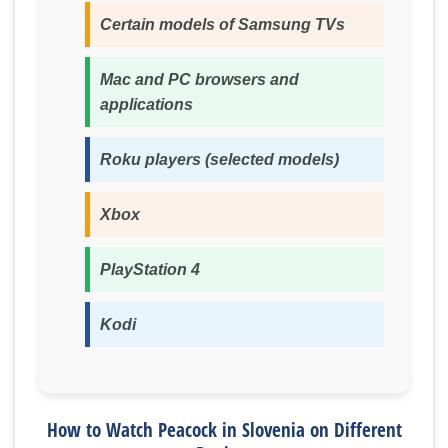
Certain models of Samsung TVs
Mac and PC browsers and
applications
Roku players (selected models)
Xbox
PlayStation 4
Kodi
How to Watch Peacock in Slovenia on Different