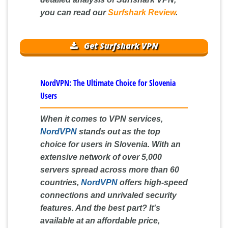
you can read our
Surfshark Review
.
Get Surfshark VPN
NordVPN: The Ultimate Choice for Slovenia
Users
When it comes to VPN services,
NordVPN
stands out as the top
choice for users in Slovenia. With an
extensive network of over 5,000
servers spread across more than 60
countries,
NordVPN
offers high-speed
connections and unrivaled security
features. And the best part? It's
available at an affordable price,