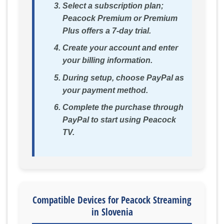
Select a subscription plan;
Peacock Premium or Premium
Plus offers a 7-day trial.
Create your account and enter
your billing information.
During setup, choose PayPal as
your payment method.
Complete the purchase through
PayPal to start using Peacock
TV.
Compatible Devices for Peacock Streaming
in Slovenia