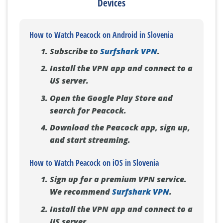
Devices
How to Watch Peacock on Android in Slovenia
Subscribe to
Surfshark VPN
.
Install the VPN app and connect to a
US server.
Open the Google Play Store and
search for Peacock.
Download the Peacock app, sign up,
and start streaming.
How to Watch Peacock on iOS in Slovenia
Sign up for a premium VPN service.
We recommend
Surfshark VPN
.
Install the VPN app and connect to a
US server.