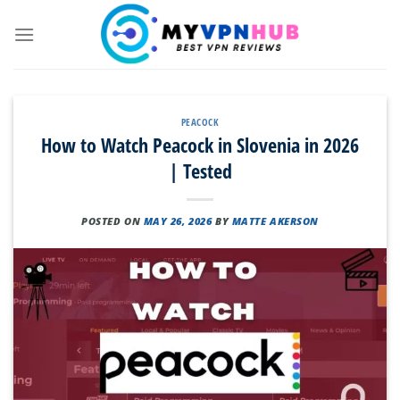
Skip
to
content
PEACOCK
How to Watch Peacock in Slovenia in 2026
| Tested
POSTED ON
MAY 26, 2026
BY
MATTE AKERSON