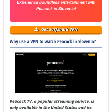
Experience boundless entertainment with
Peacock in Slovenia!
Get Surfshark VPN
Why use a VPN to watch Peacock in Slovenia?
Peacock TV, a popular streaming service, is
only available in the United States and its