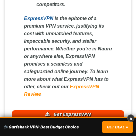
competitors.
ExpressVPN
is the epitome of a
premium VPN service, justifying its
cost with unmatched features,
impeccable security, and stellar
performance. Whether you're in Nauru
or anywhere else, ExpressVPN
promises a seamless and
safeguarded online journey. To learn
more about what ExpressVPN has to
offer, check out our
ExpressVPN
Review
.
Get ExpressVPN
×
Surfshark VPN:
Best Budget Choice
GET DEAL »