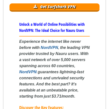
Get Surfshark VPN
Unlock a World of Online Possibilities with
NordVPN: The Ideal Choice for Nauru Users
Experience the internet like never
before with
NordVPN
, the leading VPN
provider trusted by Nauru users. With
a vast network of over 5,000 servers
spanning across 60 countries,
NordVPN
guarantees lightning-fast
connections and unrivaled security
features. And the best part? It's
available at an unbeatable price,
starting from just
$3.71/month
.
Discover the Key Features: