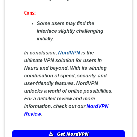
Cons:
Some users may find the
interface slightly challenging
initially.
In conclusion,
NordVPN
is the
ultimate VPN solution for users in
Nauru and beyond. With its winning
combination of speed, security, and
user-friendly features, NordVPN
unlocks a world of online possibilities.
For a detailed review and more
information, check out our
NordVPN
Review
.
Get NordVPN