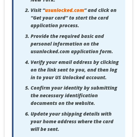
Visit “
usunlocked.com
” and click on
“Get your card” to start the card
application process.
Provide the required basic and
personal information on the
usunlocked.com application form.
Verify your email address by clicking
on the link sent to you, and then log
in to your US Unlocked account.
Confirm your identity by submitting
the necessary identification
documents on the website.
Update your shipping details with
your home address where the card
will be sent.