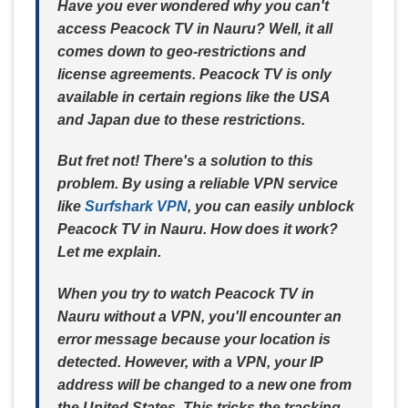
Have you ever wondered why you can't
access Peacock TV in Nauru? Well, it all
comes down to geo-restrictions and
license agreements. Peacock TV is only
available in certain regions like the USA
and Japan due to these restrictions.
But fret not! There's a solution to this
problem. By using a reliable VPN service
like
Surfshark VPN
, you can easily unblock
Peacock TV in Nauru. How does it work?
Let me explain.
When you try to watch Peacock TV in
Nauru without a VPN, you'll encounter an
error message because your location is
detected. However, with a VPN, your IP
address will be changed to a new one from
the United States. This tricks the tracking