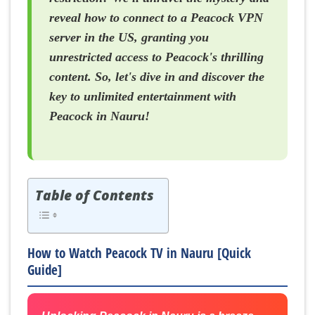
reveal how to connect to a Peacock VPN
server in the US, granting you
unrestricted access to Peacock's thrilling
content. So, let's dive in and discover the
key to unlimited entertainment with
Peacock in Nauru!
Table of Contents
How to Watch Peacock TV in Nauru [Quick
Guide]