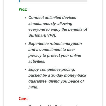
Pros:
Connect unlimited devices
simultaneously, allowing
everyone to enjoy the benefits of
Surfshark VPN.
Experience robust encryption
and a commitment to user
privacy to protect your online
activities.
Enjoy competitive pricing,
backed by a 30-day money-back
guarantee, giving you peace of
mind.
Cons: