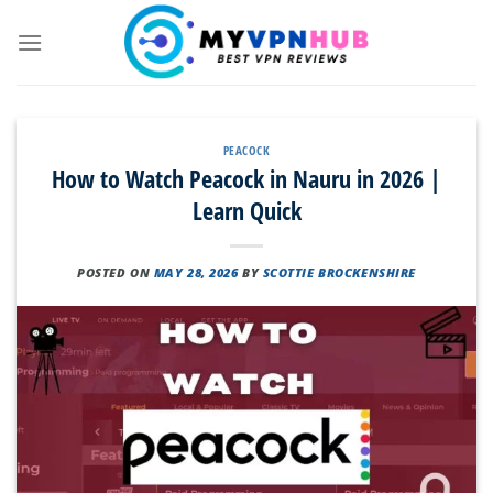
Skip
to
content
PEACOCK
How to Watch Peacock in Nauru in 2026 |
Learn Quick
POSTED ON
MAY 28, 2026
BY
SCOTTIE BROCKENSHIRE