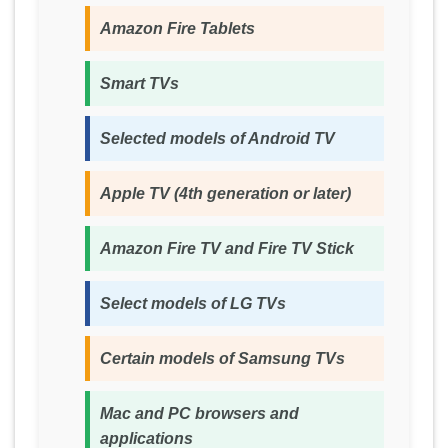
Amazon Fire Tablets
Smart TVs
Selected models of Android TV
Apple TV (4th generation or later)
Amazon Fire TV and Fire TV Stick
Select models of LG TVs
Certain models of Samsung TVs
Mac and PC browsers and
applications