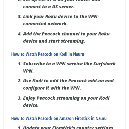
connect to a US server.
Link your Roku device to the VPN-
connected network.
Add the Peacock channel to your Roku
device and start streaming.
How to Watch Peacock on Kodi in Nauru
Subscribe to a VPN service like Surfshark
VPN.
Use Kodi to add the Peacock add-on and
configure it with the VPN.
Enjoy Peacock streaming on your Kodi
device.
How to Watch Peacock on Amazon Firestick in Nauru
Update your Firestick's country settings