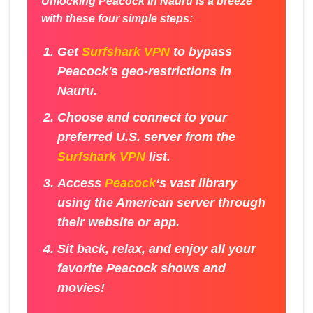
Unlocking Peacock in Nauru is a breeze
with these four simple steps:
Get
Surfshark VPN
to bypass
Peacock's geo-restrictions in
Nauru.
Choose and connect to your
preferred U.S. server from the
Surfshark VPN
list.
Access
Peacock
‘s vast library
using the American server through
their website or app.
Sit back, relax, and enjoy all your
favorite Peacock shows and
movies!