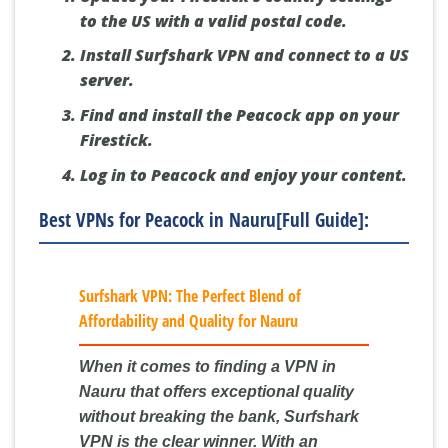
to the US with a valid postal code.
Install Surfshark VPN and connect to a US
server.
Find and install the Peacock app on your
Firestick.
Log in to Peacock and enjoy your content.
Best VPNs for Peacock in Nauru[Full Guide]:
Surfshark VPN: The Perfect Blend of
Affordability and Quality for Nauru
When it comes to finding a VPN in
Nauru that offers exceptional quality
without breaking the bank, Surfshark
VPN is the clear winner. With an