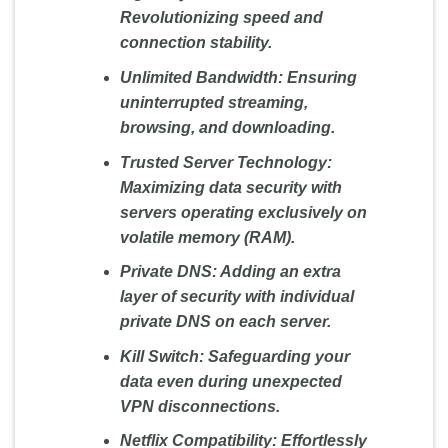
Revolutionizing speed and
connection stability.
Unlimited Bandwidth:
Ensuring
uninterrupted streaming,
browsing, and downloading.
Trusted Server Technology:
Maximizing data security with
servers operating exclusively on
volatile memory (RAM).
Private DNS:
Adding an extra
layer of security with individual
private DNS on each server.
Kill Switch:
Safeguarding your
data even during unexpected
VPN disconnections.
Netflix Compatibility:
Effortlessly