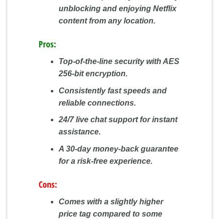
unblocking and enjoying Netflix
content from any location.
Pros:
Top-of-the-line security with AES
256-bit encryption.
Consistently fast speeds and
reliable connections.
24/7 live chat support for instant
assistance.
A 30-day money-back guarantee
for a risk-free experience.
Cons:
Comes with a slightly higher
price tag compared to some