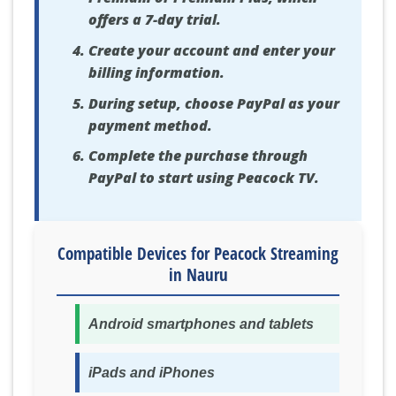
offers a 7-day trial.
Create your account and enter your
billing information.
During setup, choose PayPal as your
payment method.
Complete the purchase through
PayPal to start using Peacock TV.
Compatible Devices for Peacock Streaming
in Nauru
Android smartphones and tablets
iPads and iPhones