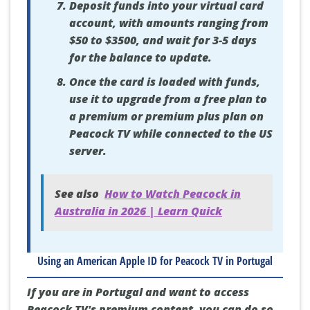
Deposit funds into your virtual card
account, with amounts ranging from
$50 to $3500, and wait for 3-5 days
for the balance to update.
Once the card is loaded with funds,
use it to upgrade from a free plan to
a premium or premium plus plan on
Peacock TV while connected to the US
server.
See also
How to Watch Peacock in
Australia in 2026 | Learn Quick
Using an American Apple ID for Peacock TV in Portugal
If you are in Portugal and want to access
Peacock TV's premium content, you can do so