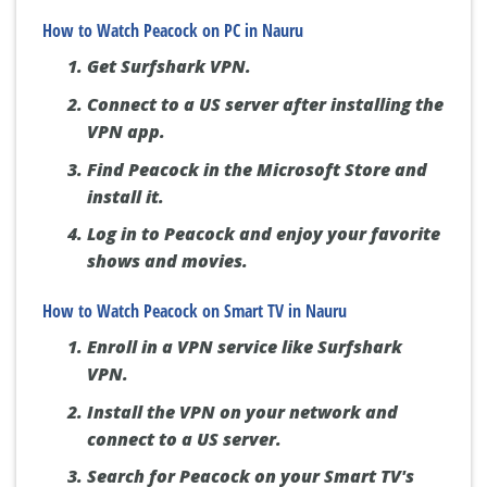
How to Watch Peacock on PC in Nauru
Get Surfshark VPN.
Connect to a US server after installing the
VPN app.
Find Peacock in the Microsoft Store and
install it.
Log in to Peacock and enjoy your favorite
shows and movies.
How to Watch Peacock on Smart TV in Nauru
Enroll in a VPN service like Surfshark
VPN.
Install the VPN on your network and
connect to a US server.
Search for Peacock on your Smart TV's