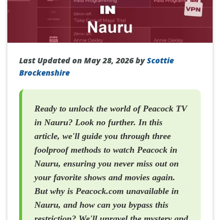
Last Updated on May 28, 2026 by
Scottie
Brockenshire
Ready to unlock the world of Peacock TV
in Nauru? Look no further. In this
article, we'll guide you through three
foolproof methods to watch Peacock in
Nauru, ensuring you never miss out on
your favorite shows and movies again.
But why is Peacock.com unavailable in
Nauru, and how can you bypass this
restriction? We'll unravel the mystery and