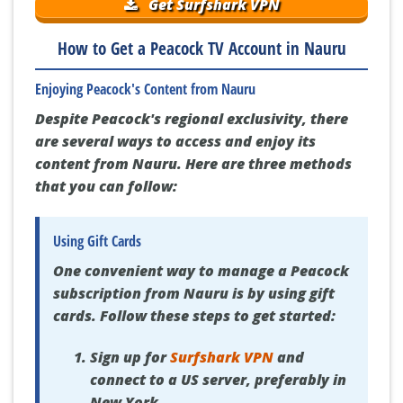
Get Surfshark VPN
How to Get a Peacock TV Account in Nauru
Enjoying Peacock's Content from Nauru
Despite Peacock's regional exclusivity, there
are several ways to access and enjoy its
content from Nauru. Here are three methods
that you can follow:
Using Gift Cards
One convenient way to manage a Peacock
subscription from Nauru is by using gift
cards. Follow these steps to get started:
Sign up for
Surfshark VPN
and
connect to a US server, preferably in
New York.