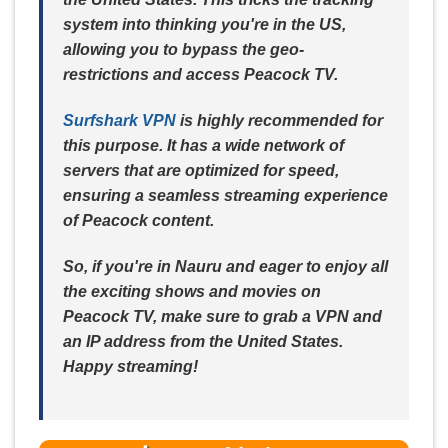
system into thinking you're in the US,
allowing you to bypass the geo-
restrictions and access Peacock TV.
Surfshark VPN
is highly recommended for
this purpose. It has a wide network of
servers that are optimized for speed,
ensuring a seamless streaming experience
of Peacock content.
So, if you're in Nauru and eager to enjoy all
the exciting shows and movies on
Peacock TV, make sure to grab a VPN and
an IP address from the United States.
Happy streaming!