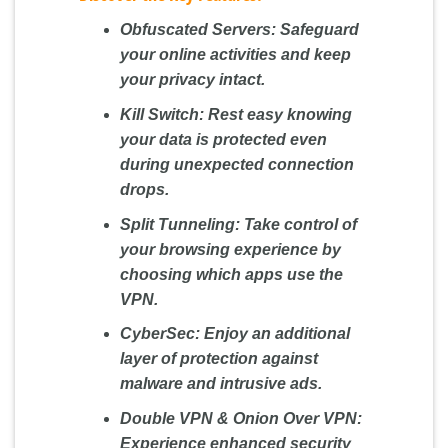
Obfuscated Servers:
Safeguard
your online activities and keep
your privacy intact.
Kill Switch:
Rest easy knowing
your data is protected even
during unexpected connection
drops.
Split Tunneling:
Take control of
your browsing experience by
choosing which apps use the
VPN.
CyberSec:
Enjoy an additional
layer of protection against
malware and intrusive ads.
Double VPN & Onion Over VPN:
Experience enhanced security