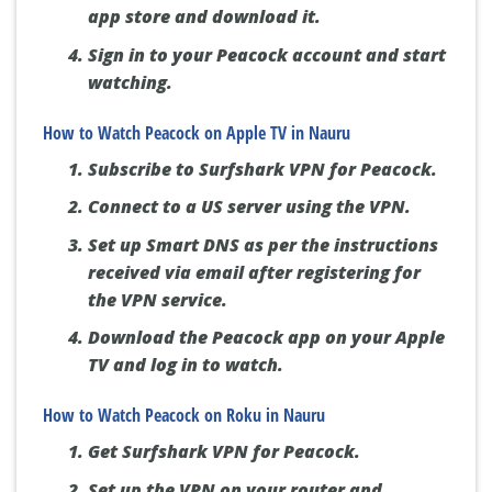
app store and download it.
Sign in to your Peacock account and start
watching.
How to Watch Peacock on Apple TV in Nauru
Subscribe to Surfshark VPN for Peacock.
Connect to a US server using the VPN.
Set up Smart DNS as per the instructions
received via email after registering for
the VPN service.
Download the Peacock app on your Apple
TV and log in to watch.
How to Watch Peacock on Roku in Nauru
Get Surfshark VPN for Peacock.
Set up the VPN on your router and