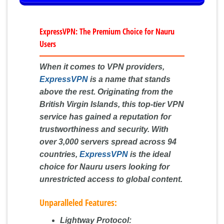
ExpressVPN: The Premium Choice for Nauru
Users
When it comes to VPN providers,
ExpressVPN
is a name that stands
above the rest. Originating from the
British Virgin Islands, this top-tier VPN
service has gained a reputation for
trustworthiness and security. With
over 3,000 servers spread across 94
countries,
ExpressVPN
is the ideal
choice for Nauru users looking for
unrestricted access to global content.
Unparalleled Features:
Lightway Protocol: