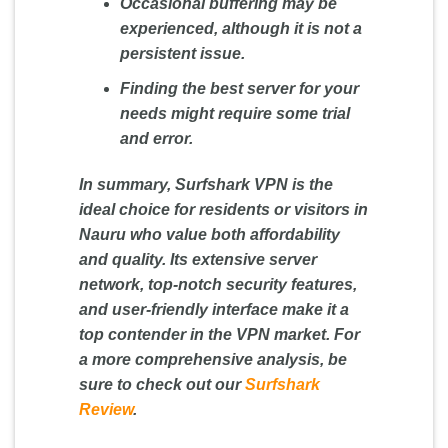
Occasional buffering may be
experienced, although it is not a
persistent issue.
Finding the best server for your
needs might require some trial
and error.
In summary, Surfshark VPN is the
ideal choice for residents or visitors in
Nauru who value both affordability
and quality. Its extensive server
network, top-notch security features,
and user-friendly interface make it a
top contender in the VPN market. For
a more comprehensive analysis, be
sure to check out our
Surfshark
Review
.