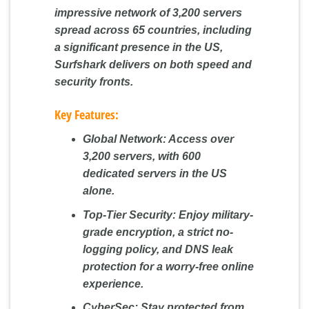
impressive network of 3,200 servers
spread across 65 countries, including
a significant presence in the US,
Surfshark delivers on both speed and
security fronts.
Key Features:
Global Network:
Access over
3,200 servers, with 600
dedicated servers in the US
alone.
Top-Tier Security:
Enjoy military-
grade encryption, a strict no-
logging policy, and DNS leak
protection for a worry-free online
experience.
CyberSec:
Stay protected from