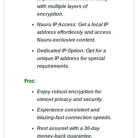
with multiple layers of
encryption.
Nauru IP Access:
Get a local IP
address effortlessly and access
Nauru-exclusive content.
Dedicated IP Option:
Opt for a
unique IP address for special
requirements.
Pros:
Enjoy robust encryption for
utmost privacy and security.
Experience consistent and
blazing-fast connection speeds.
Rest assured with a 30-day
money-back guarantee.