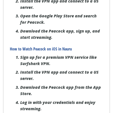
Install the VPN app and connect to a US
server.
Open the Google Play Store and search
for Peacock.
Download the Peacock app, sign up, and
start streaming.
How to Watch Peacock on iOS in Nauru
Sign up for a premium VPN service like
Surfshark VPN.
Install the VPN app and connect to a US
server.
Download the Peacock app from the App
Store.
Log in with your credentials and enjoy
streaming.