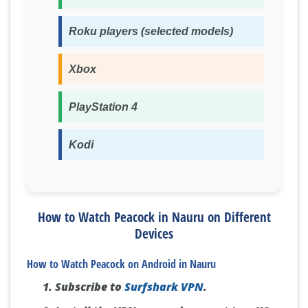
Roku players (selected models)
Xbox
PlayStation 4
Kodi
How to Watch Peacock in Nauru on Different
Devices
How to Watch Peacock on Android in Nauru
Subscribe to
Surfshark VPN
.