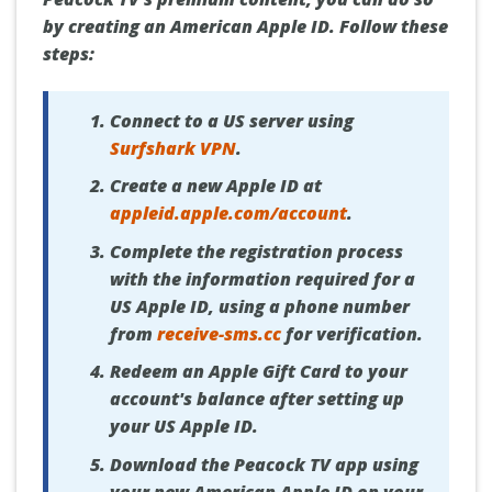
by creating an American Apple ID. Follow these
steps:
Connect to a US server using
Surfshark VPN
.
Create a new Apple ID at
appleid.apple.com/account
.
Complete the registration process
with the information required for a
US Apple ID, using a phone number
from
receive-sms.cc
for verification.
Redeem an Apple Gift Card to your
account's balance after setting up
your US Apple ID.
Download the Peacock TV app using
your new American Apple ID on your