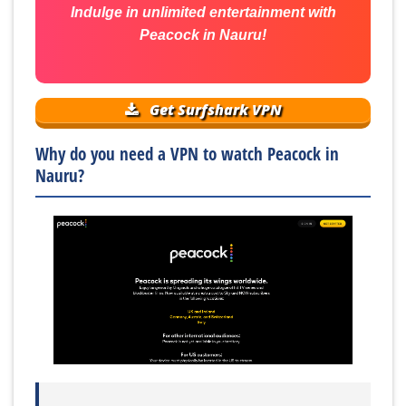
Indulge in unlimited entertainment with
Peacock in Nauru!
Get Surfshark VPN
Why do you need a VPN to watch Peacock in
Nauru?