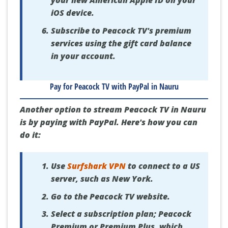
iOS device.
Subscribe to Peacock TV's premium
services using the gift card balance
in your account.
Pay for Peacock TV with PayPal in Nauru
Another option to stream Peacock TV in Nauru
is by paying with PayPal. Here's how you can
do it:
Use
Surfshark VPN
to connect to a US
server, such as New York.
Go to the Peacock TV website.
Select a subscription plan; Peacock
Premium or Premium Plus, which