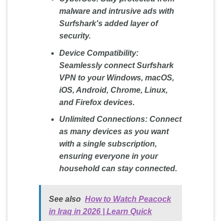
malware and intrusive ads with
Surfshark's added layer of
security.
Device Compatibility:
Seamlessly connect Surfshark
VPN to your Windows, macOS,
iOS, Android, Chrome, Linux,
and Firefox devices.
Unlimited Connections:
Connect
as many devices as you want
with a single subscription,
ensuring everyone in your
household can stay connected.
See also
How to Watch Peacock
in Iraq in 2026 | Learn Quick