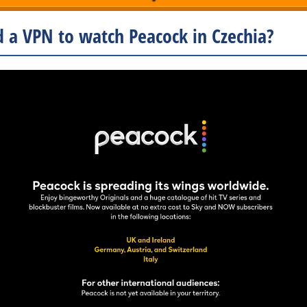
 a VPN to watch Peacock in Czechia?