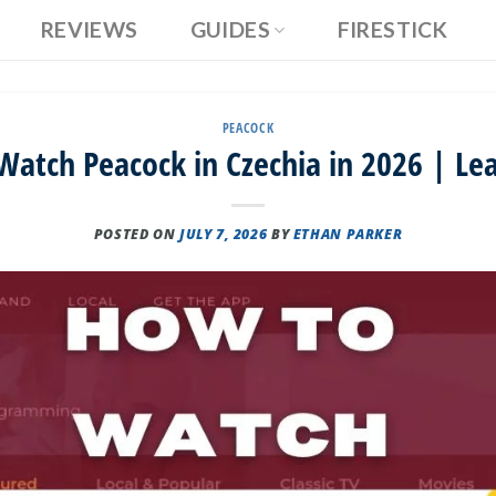
REVIEWS
GUIDES
FIRESTICK
PEACOCK
atch Peacock in Czechia in 2026 | Le
POSTED ON
JULY 7, 2026
BY
ETHAN PARKER