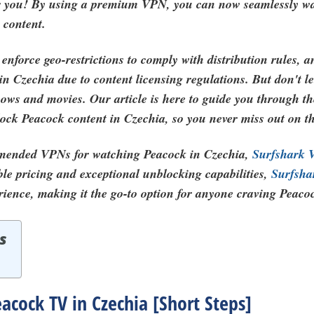
for you! By using a premium VPN, you can now seamlessly w
 content.
enforce geo-restrictions to comply with distribution rules, 
in Czechia due to content licensing regulations. But don't l
hows and movies. Our article is here to guide you through 
block Peacock content in Czechia, so you never miss out on t
mended VPNs for watching Peacock in Czechia,
Surfshark
ble pricing and exceptional unblocking capabilities,
Surfsh
rience, making it the go-to option for anyone craving Peaco
s
cock TV in Czechia [Short Steps]