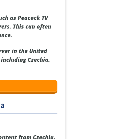
such as Peacock TV
vers. This can often
ence.
rver in the United
 including Czechia.
ia
content from Czechia.