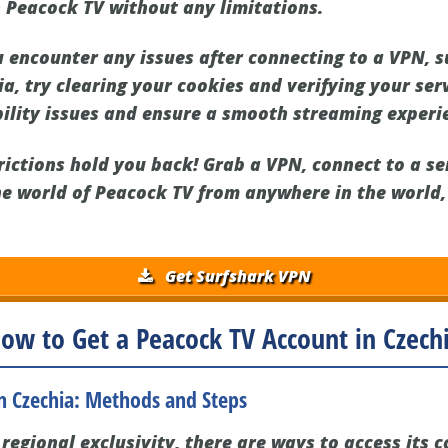
 Peacock TV without any limitations.
u encounter any issues after connecting to a VPN, 
a, try clearing your cookies and verifying your ser
ility issues and ensure a smooth streaming experi
trictions hold you back! Grab a VPN, connect to a se
he world of Peacock TV from anywhere in the world,
Get Surfshark VPN
ow to Get a Peacock TV Account in Czech
in Czechia: Methods and Steps
regional exclusivity, there are ways to access its 