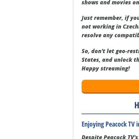
shows and movies on
Just remember, if yo
not working in Czechi
resolve any compatib
So, don't let geo-res
States, and unlock t
Happy streaming!
H
Enjoying Peacock TV 
Despite Peacock TV's 