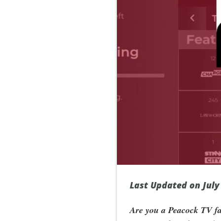
Last Updated on July
Are you a Peacock TV fan