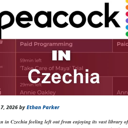
 7, 2026 by
Ethan Parker
 in Czechia feeling left out from enjoying its vast library o