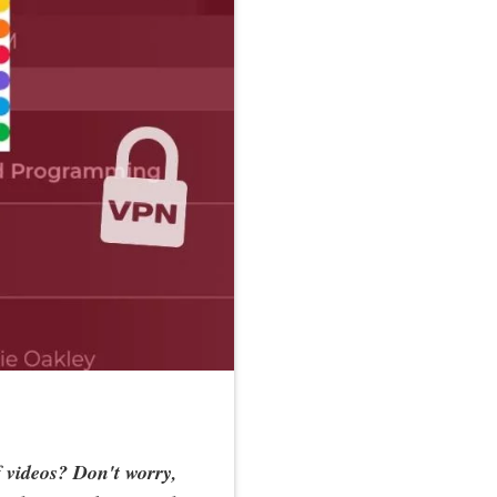
f videos? Don't worry,