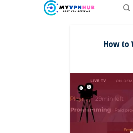
Skip
to
content
How to W