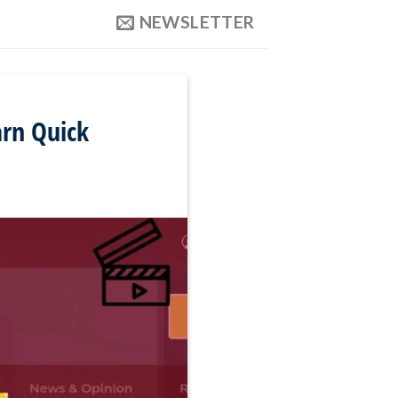
NEWSLETTER
arn Quick