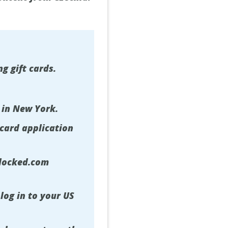
g gift cards.
 in New York.
 card application
nlocked.com
log in to your US