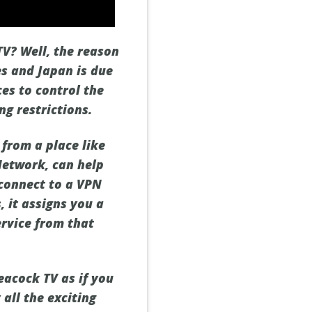
TV? Well, the reason
es and Japan is due
ces to control the
ng restrictions.
from a place like
Network, can help
 connect to a VPN
, it assigns you a
ervice from that
eacock TV as if you
all the exciting