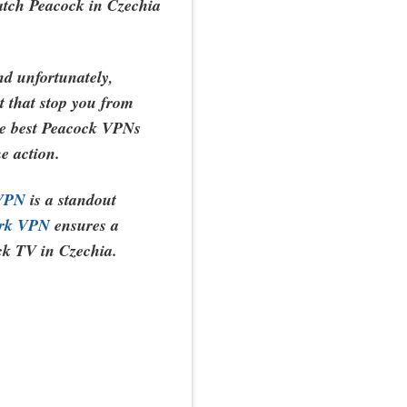
atch Peacock in Czechia
and unfortunately,
et that stop you from
the best Peacock VPNs
he action.
 VPN
is a standout
ark VPN
ensures a
ck TV in Czechia.