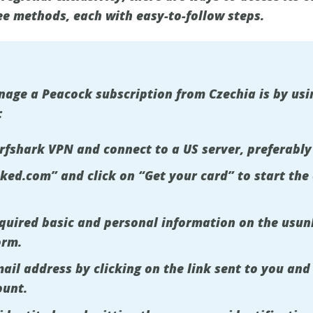
ee methods, each with easy-to-follow steps.
ge a Peacock subscription from Czechia is by usin
:
urfshark VPN and connect to a US server, preferably
cked.com” and click on “Get your card” to start the
required basic and personal information on the usu
orm.
ail address by clicking on the link sent to you and 
ount.