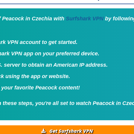
f Peacock in Czechia with
Surfshark VPN
by followin
rk VPN account to get started.
shark VPN app on your preferred device.
. server to obtain an American IP address.
k using the app or website.
 your favorite Peacock content!
 these steps, you're all set to watch Peacock in Cze
Get Surfshark VPN