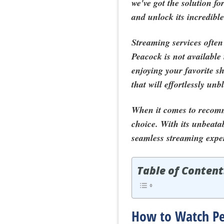
we've got the solution 
and unlock its incredible
Streaming services often 
Peacock is not available 
enjoying your favorite s
that will effortlessly un
When it comes to recom
choice. With its unbeata
seamless streaming expe
Table of Content
How to Watch Pea