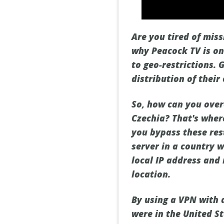
Are you tired of mis
why Peacock TV is onl
to geo-restrictions. 
distribution of thei
So, how can you over
Czechia? That's wher
you bypass these res
server in a country w
local IP address and
location.
By using a VPN with 
were in the United St