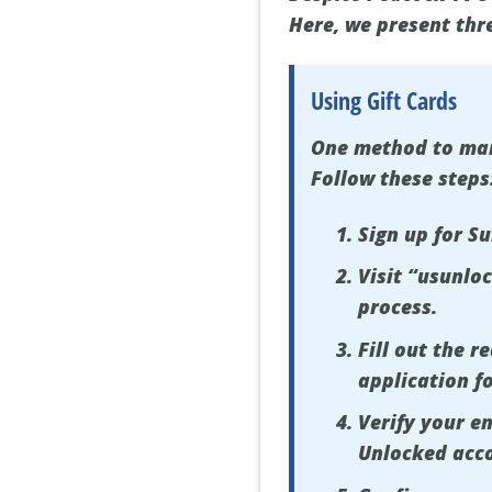
Here, we present thr
Using Gift Cards
One method to mana
Follow these steps
Sign up for S
Visit “usunlo
process.
Fill out the 
application f
Verify your em
Unlocked acc