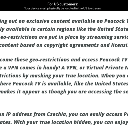
sing out on exclusive content available on Peacock 
y available in certain regions like the United Stat
Geo-restrictions are put in place by streaming servi
r content based on copyright agreements and licensi
come these geo-restrictions and access Peacock TV 
e a VPN comes in handy! A VPN, or Virtual Private 
trictions by masking your true location. When you
here Peacock TV is available, like the United States
 makes it appear as though you are accessing the s
an IP address from Czechia, you can easily access P
ates. With your true location hidden, you can enjoy 