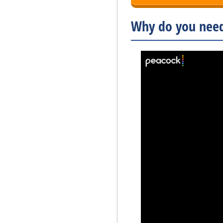
Why do you need