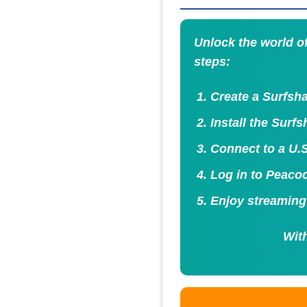
Unlock the world o
steps:
Create a Surfsha
Install the Surf
Connect to a U.S
Log in to Peacoc
Enjoy streaming
With