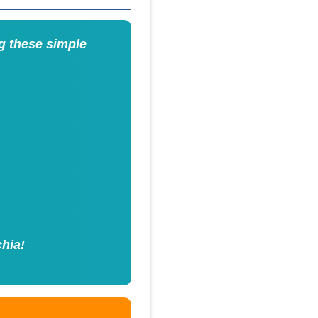
g these simple
chia!