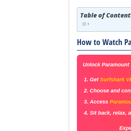
Table of Content
How to Watch Pa
Unlock Paramount +
Get
Surfshark 
Choose and conn
Access
Paramou
Sit back, relax,
Expe