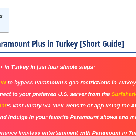
s
ramount Plus in Turkey [Short Guide]
 in Turkey in just four simple steps:
VPN
to bypass Paramount's geo-restrictions in Turkey
ect to your preferred U.S. server from the
Surfshar
nt
‘s vast library via their website or app using the 
 and indulge in your favorite Paramount shows and m
rience limitless entertainment with Paramount in Tu