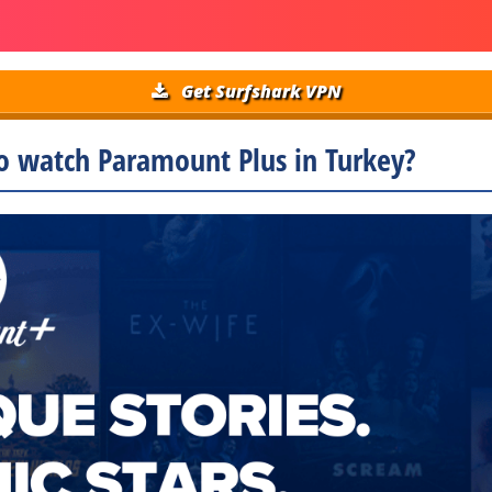
Get Surfshark VPN
o watch Paramount Plus in Turkey?