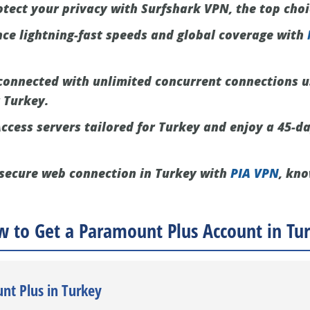
tect your privacy with Surfshark VPN, the top choi
ce lightning-fast speeds and global coverage with
connected with unlimited concurrent connections 
r Turkey.
ccess servers tailored for Turkey and enjoy a 45-da
secure web connection in Turkey with
PIA VPN
, kno
 to Get a Paramount Plus Account in Tu
nt Plus in Turkey