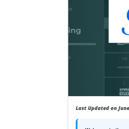
Last Updated on June