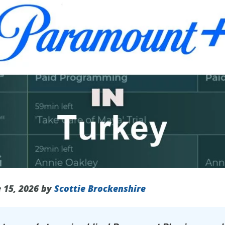
 15, 2026 by
Scottie Brockenshire