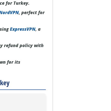
ce for Turkey.
NordVPN
, perfect for
using
ExpressVPN
, a
y refund policy with
wn for its
rkey