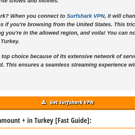
orite shows and movies.
ork? When you connect to
Surfshark VPN
, it will ch
s if you're browsing from the United States. This tri
ng you're in the allowed region, and voila! You can 
 Turkey.
 top choice because of its extensive network of serv
d. This ensures a seamless streaming experience wit
Get Surfshark VPN
amount + in Turkey [Fast Guide]: