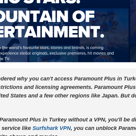
ered why you can't access Paramount Plus in Turkey?
trictions and licensing agreements. Paramount Plus 
ited States and a few other regions like Japan. But do
h Paramount Plus in Turkey without a VPN, you'll be 
 service like
Surfshark VPN
, you can unblock Param