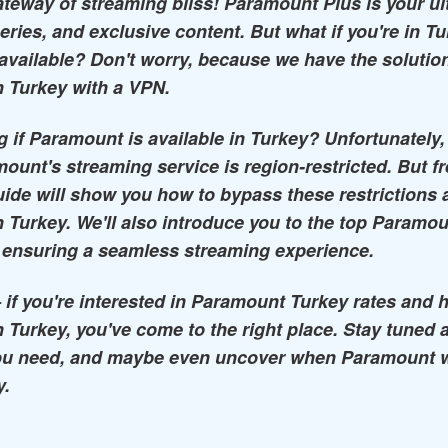
teway of streaming bliss! Paramount Plus is your ul
eries, and exclusive content. But what if you're in T
available? Don't worry, because we have the solutio
 Turkey with a VPN.
 if Paramount is available in Turkey? Unfortunately,
ount's streaming service is region-restricted. But fr
de will show you how to bypass these restrictions 
 Turkey. We'll also introduce you to the top Param
 ensuring a seamless streaming experience.
 – if you're interested in Paramount Turkey rates and 
 Turkey, you've come to the right place. Stay tuned a
ou need, and maybe even uncover when Paramount wil
y.