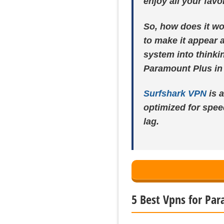
enjoy all your fav
So, how does it w
to make it appear a
system into thinki
Paramount Plus in
Surfshark VPN
is a
optimized for spee
lag.
5 Best Vpns for Par