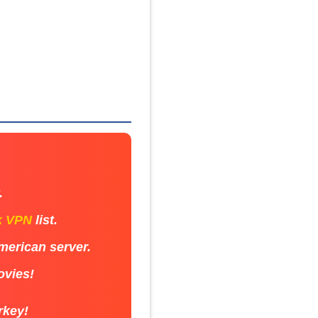
.
k VPN
list.
American server.
ovies!
rkey!