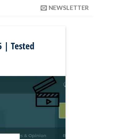
NEWSLETTER
 | Tested