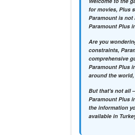
Welcome to the ga
for movies, Plus s
Paramount is not 
Paramount Plus in
Are you wondering
constraints, Param
comprehensive gui
Paramount Plus in
around the world,
But that's not all
Paramount Plus in
the information y
available in Turke