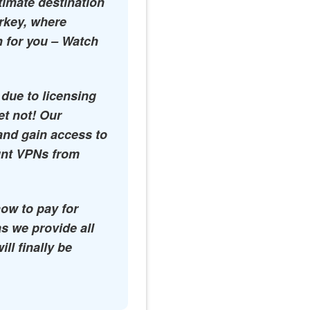
timate destination
urkey, where
n for you – Watch
 due to licensing
et not! Our
and gain access to
ount VPNs from
how to pay for
s we provide all
l finally be