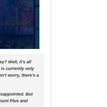
 Well, it's all
is currently only
n't worry, there's a
disappointed. But
ount Plus and