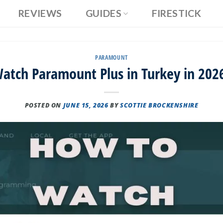
REVIEWS
GUIDES
FIRESTICK
PARAMOUNT
atch Paramount Plus in Turkey in 2026
POSTED ON
JUNE 15, 2026
BY
SCOTTIE BROCKENSHIRE