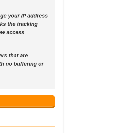
ange your IP address
cks the tracking
now access
ers that are
h no buffering or