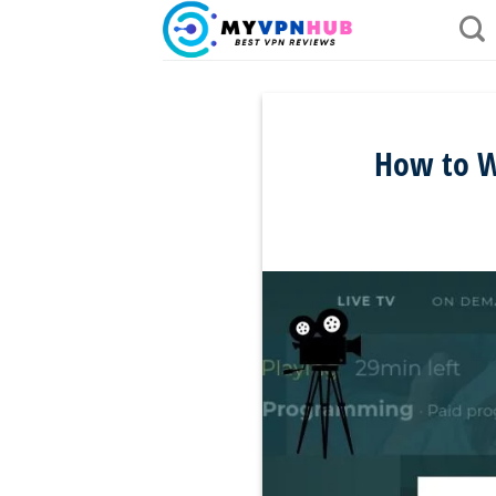
Skip
to
content
How to W