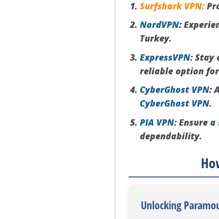
Surfshark VPN:
Pro
NordVPN
:
Experien
Turkey.
ExpressVPN
:
Stay 
reliable option fo
CyberGhost VPN
:
A
CyberGhost VPN
.
PIA VPN
:
Ensure a 
dependability.
How
Unlocking Paramou