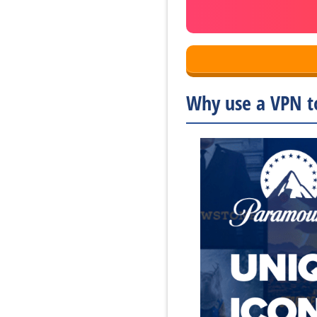
Why use a VPN t