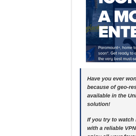
Have you ever wond
because of geo-res
available in the Un
solution!
If you try to watc
with a reliable VPN