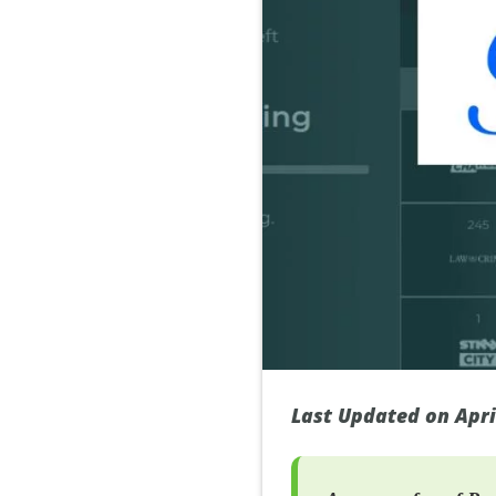
Last Updated on Apri