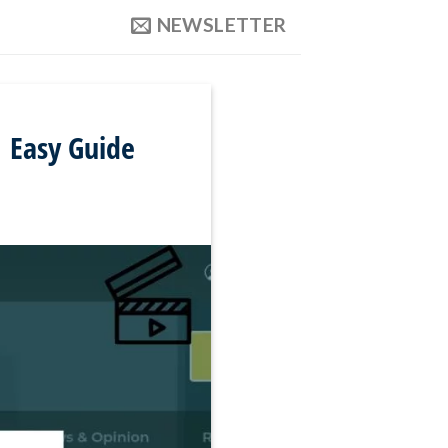
NEWSLETTER
 Easy Guide