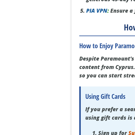
PIA VPN
:
Ensure a 
How
How to Enjoy Paramou
Despite Paramount's 
content from Cyprus.
so you can start str
Using Gift Cards
If you prefer a s
using gift cards is
Sign up for
Su