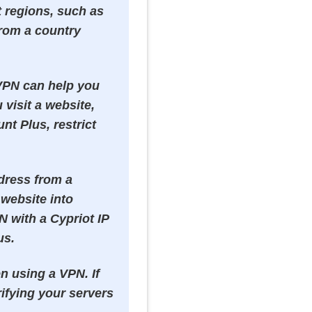
t regions, such as
from a country
 VPN can help you
visit a website,
nt Plus, restrict
ddress from a
 website into
N with a Cypriot IP
us.
n using a VPN. If
ifying your servers