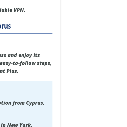
dable VPN.
prus
ess and enjoy its
easy-to-follow steps,
nt Plus.
ption from Cyprus,
 in New York.