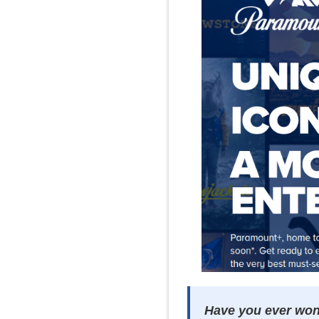
Have you ever wond