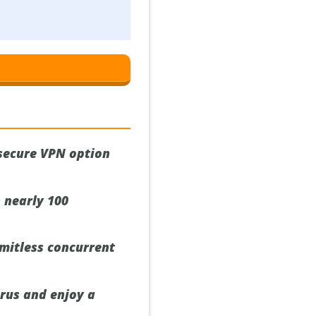
 secure VPN option
 nearly 100
imitless concurrent
prus and enjoy a