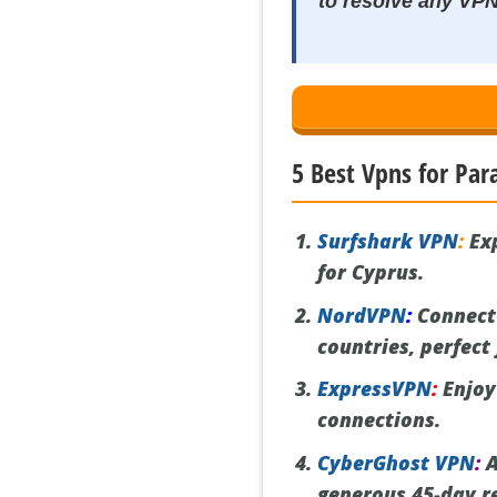
to resolve any VP
5 Best Vpns for Par
Surfshark VPN
:
Exp
for Cyprus.
NordVPN
:
Connect 
countries, perfect
ExpressVPN
:
Enjoy 
connections.
CyberGhost VPN
:
A
generous 45-day re