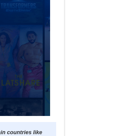
n countries like