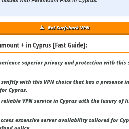
N issues with Paramount Plus in Cyprus.
Get Surfshark VPN
amount + in Cyprus [Fast Guide]:
erience superior privacy and protection with this
swiftly with this VPN choice that has a presence in
 for Cyprus.
reliable VPN service in Cyprus with the luxury of l
ccess extensive server availability tailored for Cy
fund policy.