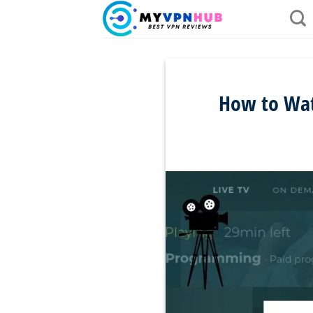
Skip
to
content
How to Wat