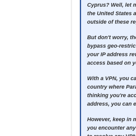
Cyprus? Well, let 
the United States a
outside of these re
But don't worry, th
bypass geo-restric
your IP address re
access based on yo
With a VPN, you ca
country where Para
thinking you're acc
address, you can e
However, keep in 
you encounter any 