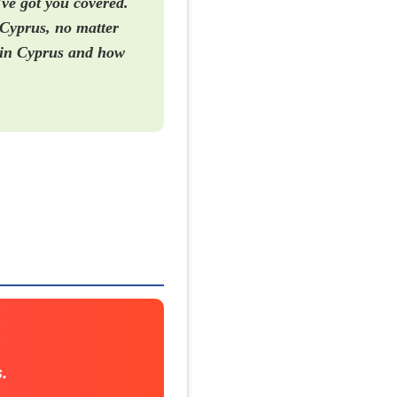
've got you covered.
 Cyprus, no matter
e in Cyprus and how
.