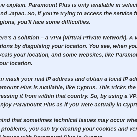
me explain. Paramount Plus is only available in selec
nd Japan. So, if you're trying to access the service 
gions, you'll face some difficulties.
ere's a solution – a VPN (Virtual Private Network). A
tions by disguising your location. You see, when you 
veals your location, and some websites, like Paramou
ur location.
n mask your real IP address and obtain a local IP a
mount Plus is available, like Cyprus. This tricks the
essing it from within that country. So, by using a VP
njoy Paramount Plus as if you were actually in Cypr
mind that sometimes technical issues may occur whe
problems, you can try clearing your cookies and ver