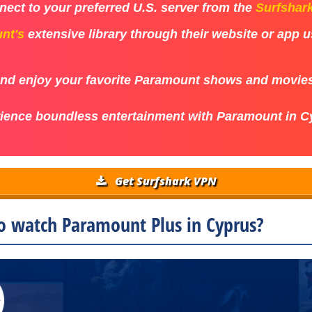
ect to your preferred U.S. server from the
Surfshar
nt's
extensive library through their website or app 
 and enjoy your favorite Paramount shows and movie
ience boundless entertainment with Paramount in C
Get Surfshark VPN
o watch Paramount Plus in Cyprus?