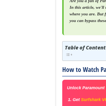
Are you a fan of Par
In this article, we'
where you are. But f
you can bypass these
Table of Content
How to Watch Pa
Unlock Paramount +
Get
Surfshark 