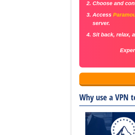
Choose and conn
Access
Paramou
server.
Sit back, relax,
Exper
Why use a VPN t