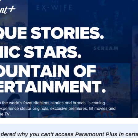
ered why you can't access Paramount Plus in certai