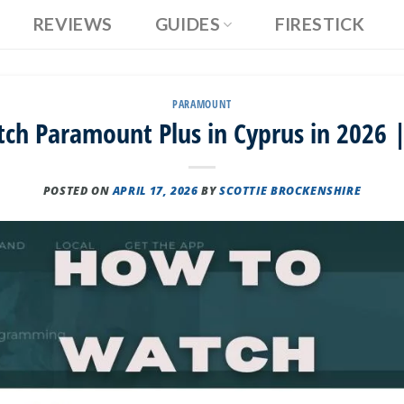
REVIEWS
GUIDES
FIRESTICK
PARAMOUNT
ch Paramount Plus in Cyprus in 2026 |
POSTED ON
APRIL 17, 2026
BY
SCOTTIE BROCKENSHIRE