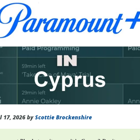
l 17, 2026 by
Scottie Brockenshire