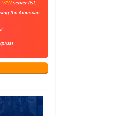
k VPN
server list.
using the American
s!
yprus!