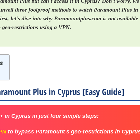
amount Plus but can't access it in Cyprus? Don't worry, we
ll unveil three foolproof methods to watch Paramount Plus in
irst, let's dive into why Paramountplus.com is not availabl
 geo-restrictions using a VPN.
s
ramount Plus in Cyprus [Easy Guide]
 in Cyprus in just four simple steps:
VPN
to bypass Paramount's geo-restrictions in Cyprus