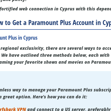
fortified web connection in Cyprus with this depen
 to Get a Paramount Plus Account in Cy
nt Plus in Cyprus
regional exclusivity, there are several ways to acc
 We have outlined three methods below, each with 
eaming your favorite shows and movies on Paramou
eamless way to manage your Paramount Plus subscri
 a great option. Here's how you can do it:
rfshark VPN
and connect to a US server, preferably