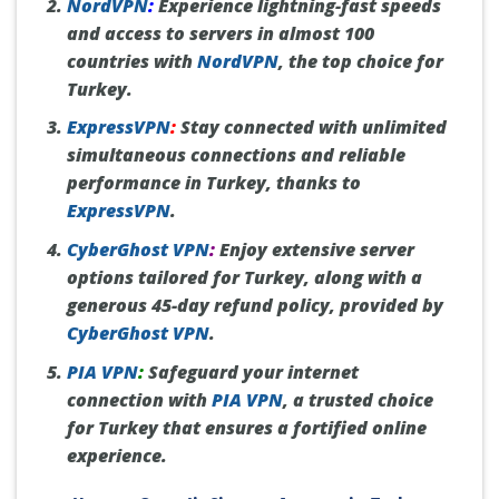
NordVPN
:
Experience lightning-fast speeds
and access to servers in almost 100
countries with
NordVPN
, the top choice for
Turkey.
ExpressVPN
:
Stay connected with unlimited
simultaneous connections and reliable
performance in Turkey, thanks to
ExpressVPN
.
CyberGhost VPN
:
Enjoy extensive server
options tailored for Turkey, along with a
generous 45-day refund policy, provided by
CyberGhost VPN
.
PIA VPN
:
Safeguard your internet
connection with
PIA VPN
, a trusted choice
for Turkey that ensures a fortified online
experience.