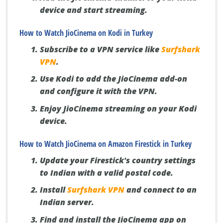
device and start streaming.
How to Watch JioCinema on Kodi in Turkey
Subscribe to a VPN service like
Surfshark
VPN
.
Use Kodi to add the JioCinema add-on
and configure it with the VPN.
Enjoy JioCinema streaming on your Kodi
device.
How to Watch JioCinema on Amazon Firestick in Turkey
Update your Firestick's country settings
to Indian with a valid postal code.
Install
Surfshark VPN
and connect to an
Indian server.
Find and install the JioCinema app on