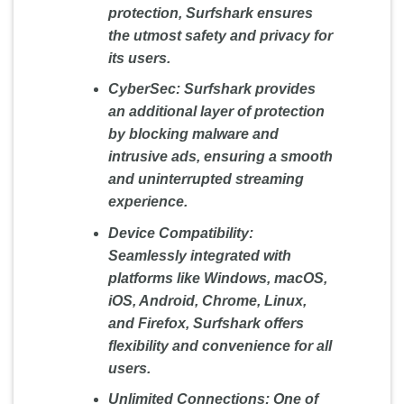
protection, Surfshark ensures
the utmost safety and privacy for
its users.
CyberSec:
Surfshark provides
an additional layer of protection
by blocking malware and
intrusive ads, ensuring a smooth
and uninterrupted streaming
experience.
Device Compatibility:
Seamlessly integrated with
platforms like Windows, macOS,
iOS, Android, Chrome, Linux,
and Firefox, Surfshark offers
flexibility and convenience for all
users.
Unlimited Connections:
One of