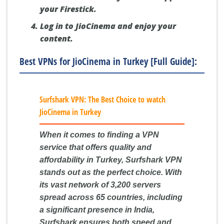
your Firestick.
Log in to JioCinema and enjoy your
content.
Best VPNs for JioCinema in Turkey [Full Guide]:
Surfshark VPN: The Best Choice to watch
JioCinema in Turkey
When it comes to finding a VPN
service that offers quality and
affordability in Turkey, Surfshark VPN
stands out as the perfect choice. With
its vast network of 3,200 servers
spread across 65 countries, including
a significant presence in India,
Surfshark ensures both speed and