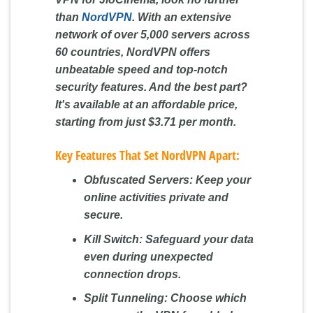
than
NordVPN
. With an extensive
network of over 5,000 servers across
60 countries, NordVPN offers
unbeatable speed and top-notch
security features. And the best part?
It's available at an affordable price,
starting from just $3.71 per month.
Key Features That Set NordVPN Apart:
Obfuscated Servers:
Keep your
online activities private and
secure.
Kill Switch:
Safeguard your data
even during unexpected
connection drops.
Split Tunneling:
Choose which