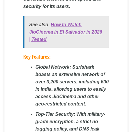
security for its users.
See also
How to Watch
JioCinema in El Salvador in 2026
| Tested
Key Features:
Global Network:
Surfshark
boasts an extensive network of
over 3,200 servers, including 600
in India, allowing users to easily
access JioCinema and other
geo-restricted content.
Top-Tier Security:
With military-
grade encryption, a strict no-
logging policy, and DNS leak