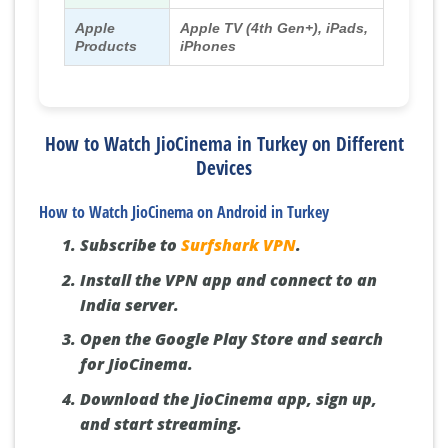
Apple
Apple TV (4th Gen+), iPads,
Products
iPhones
How to Watch JioCinema in Turkey on Different
Devices
How to Watch JioCinema on Android in Turkey
Subscribe to
Surfshark VPN
.
Install the VPN app and connect to an
India server.
Open the Google Play Store and search
for JioCinema.
Download the JioCinema app, sign up,
and start streaming.