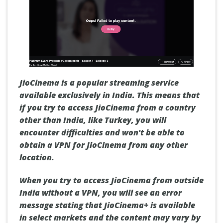
JioCinema is a popular streaming service
available exclusively in India. This means that
if you try to access JioCinema from a country
other than India, like Turkey, you will
encounter difficulties and won't be able to
obtain a VPN for JioCinema from any other
location.
When you try to access JioCinema from outside
India without a VPN, you will see an error
message stating that JioCinema+ is available
in select markets and the content may vary by