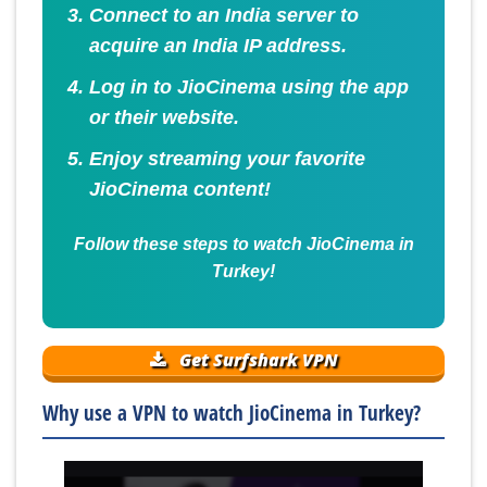
Connect to an India server to
acquire an India IP address.
Log in to JioCinema using the app
or their website.
Enjoy streaming your favorite
JioCinema content!
Follow these steps to watch JioCinema in
Turkey!
Get Surfshark VPN
Why use a VPN to watch JioCinema in Turkey?