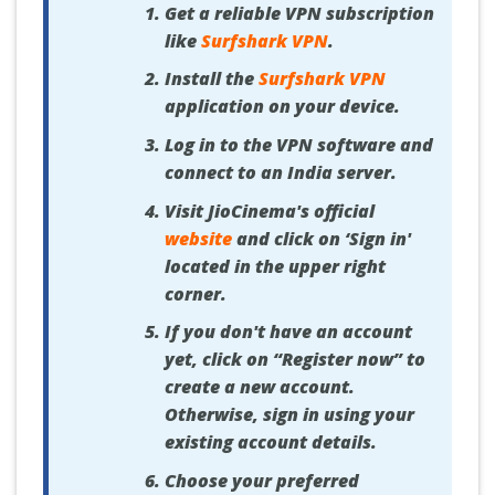
Get a reliable VPN subscription
like
Surfshark VPN
.
Install the
Surfshark VPN
application on your device.
Log in to the VPN software and
connect to an India server.
Visit JioCinema's official
website
and click on ‘Sign in'
located in the upper right
corner.
If you don't have an account
yet, click on “Register now” to
create a new account.
Otherwise, sign in using your
existing account details.
Choose your preferred