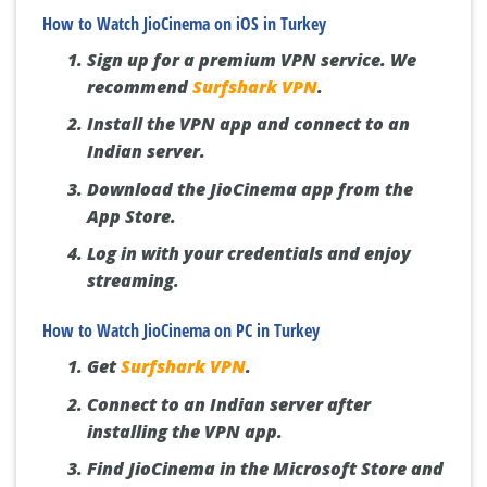
How to Watch JioCinema on iOS in Turkey
Sign up for a premium VPN service. We
recommend
Surfshark VPN
.
Install the VPN app and connect to an
Indian server.
Download the JioCinema app from the
App Store.
Log in with your credentials and enjoy
streaming.
How to Watch JioCinema on PC in Turkey
Get
Surfshark VPN
.
Connect to an Indian server after
installing the VPN app.
Find JioCinema in the Microsoft Store and