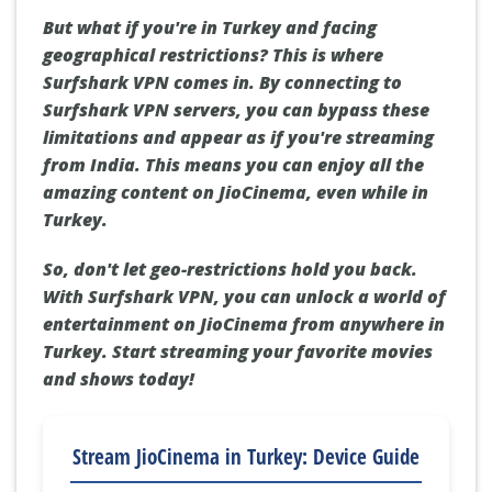
But what if you're in Turkey and facing
geographical restrictions? This is where
Surfshark VPN comes in. By connecting to
Surfshark VPN servers, you can bypass these
limitations and appear as if you're streaming
from India. This means you can enjoy all the
amazing content on JioCinema, even while in
Turkey.
So, don't let geo-restrictions hold you back.
With Surfshark VPN, you can unlock a world of
entertainment on JioCinema from anywhere in
Turkey. Start streaming your favorite movies
and shows today!
Stream JioCinema in Turkey: Device Guide