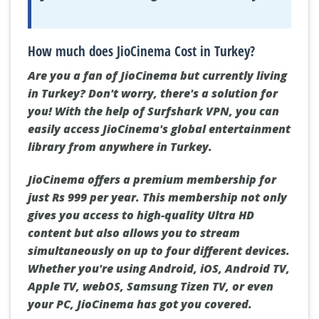
How much does JioCinema Cost in Turkey?
Are you a fan of JioCinema but currently living
in Turkey? Don't worry, there's a solution for
you! With the help of Surfshark VPN, you can
easily access JioCinema's global entertainment
library from anywhere in Turkey.
JioCinema offers a premium membership for
just Rs 999 per year. This membership not only
gives you access to high-quality Ultra HD
content but also allows you to stream
simultaneously on up to four different devices.
Whether you're using Android, iOS, Android TV,
Apple TV, webOS, Samsung Tizen TV, or even
your PC, JioCinema has got you covered.