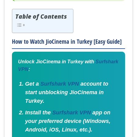
Table of Contents
How to Watch JioCinema in Turkey [Easy Guide]
Unlock JioCinema in Turkey with
Surfshark
VPN
:
Get a
Surfshark VPN
account to
start unblocking JioCinema in
Turkey.
Install the
Surfshark VPN
app on
your preferred device (Windows,
Android, iOS, Linux, etc.).