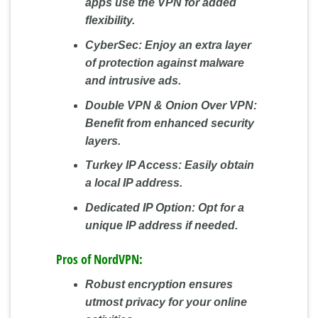
apps use the VPN for added
flexibility.
CyberSec:
Enjoy an extra layer
of protection against malware
and intrusive ads.
Double VPN & Onion Over VPN:
Benefit from enhanced security
layers.
Turkey IP Access:
Easily obtain
a local IP address.
Dedicated IP Option:
Opt for a
unique IP address if needed.
Pros of NordVPN:
Robust encryption ensures
utmost privacy for your online