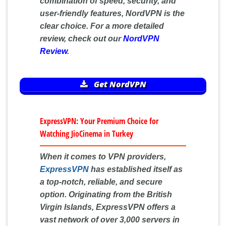
combination of speed, security, and
user-friendly features, NordVPN is the
clear choice. For a more detailed
review, check out our
NordVPN
Review
.
Get NordVPN
ExpressVPN: Your Premium Choice for
Watching JioCinema in Turkey
When it comes to VPN providers,
ExpressVPN
has established itself as
a top-notch, reliable, and secure
option. Originating from the British
Virgin Islands, ExpressVPN offers a
vast network of over 3,000 servers in