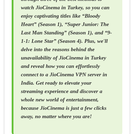
watch JioCinema in Turkey, so you can
enjoy captivating titles like “Bloody
Heart” (Season 1), “Super Junior: The
Last Man Standing” (Season 1), and “9-
1-1: Lone Star” (Season 4). Plus, we'll
delve into the reasons behind the
unavailability of JioCinema in Turkey
and reveal how you can effortlessly
connect to a JioCinema VPN server in
India. Get ready to elevate your
streaming experience and discover a
whole new world of entertainment,
because JioCinema is just a few clicks
away, no matter where you are!