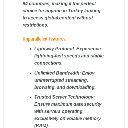
94 countries, making it the perfect
choice for anyone in Turkey looking
to access global content without
restrictions.
Unparalleled Features:
Lightway Protocol:
Experience
lightning-fast speeds and stable
connections.
Unlimited Bandwidth:
Enjoy
uninterrupted streaming,
browsing, and downloading.
Trusted Server Technology:
Ensure maximum data security
with servers operating
exclusively on volatile memory
(RAM).