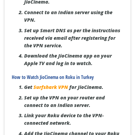
JioCinema.
Connect to an Indian server using the
VPN.
Set up Smart DNS as per the instructions
received via email after registering for
the VPN service.
Download the JioCinema app on your
Apple TV and log in to watch.
How to Watch JioCinema on Roku in Turkey
Get
Surfshark VPN
for JioCinema.
Set up the VPN on your router and
connect to an Indian server.
Link your Roku device to the VPN-
connected network.
Add the JioCinema channel to your Roku