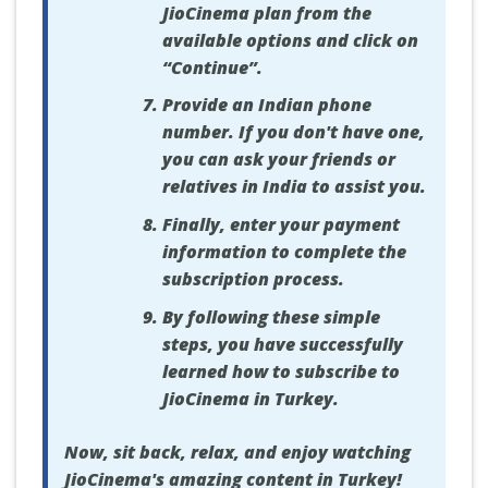
JioCinema plan from the
available options and click on
“Continue”.
Provide an Indian phone
number. If you don't have one,
you can ask your friends or
relatives in India to assist you.
Finally, enter your payment
information to complete the
subscription process.
By following these simple
steps, you have successfully
learned how to subscribe to
JioCinema in Turkey.
Now, sit back, relax, and enjoy watching
JioCinema's amazing content in Turkey!