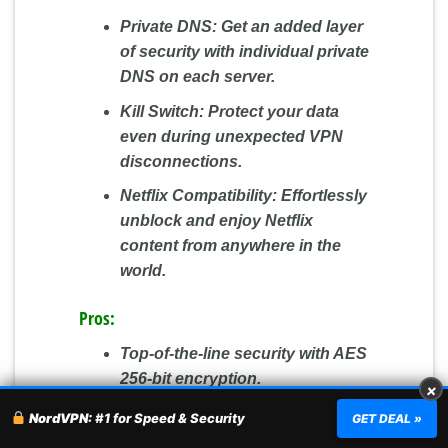
Private DNS:
Get an added layer
of security with individual private
DNS on each server.
Kill Switch:
Protect your data
even during unexpected VPN
disconnections.
Netflix Compatibility:
Effortlessly
unblock and enjoy Netflix
content from anywhere in the
world.
Pros:
Top-of-the-line security with AES
256-bit encryption.
×
Consistently fast speeds and
NordVPN:
#1 for Speed & Security
GET DEAL »
reliable connections.