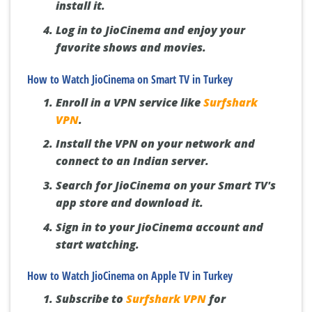
install it.
Log in to JioCinema and enjoy your
favorite shows and movies.
How to Watch JioCinema on Smart TV in Turkey
Enroll in a VPN service like
Surfshark
VPN
.
Install the VPN on your network and
connect to an Indian server.
Search for JioCinema on your Smart TV's
app store and download it.
Sign in to your JioCinema account and
start watching.
How to Watch JioCinema on Apple TV in Turkey
Subscribe to
Surfshark VPN
for