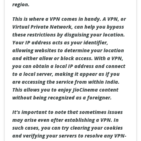
region.
This is where a VPN comes in handy. A VPN, or
Virtual Private Network, can help you bypass
these restrictions by disguising your location.
Your IP address acts as your identifier,
allowing websites to determine your location
and either allow or block access. With a VPN,
you can obtain a local IP address and connect
to a local server, making it appear as if you
are accessing the service from within India.
This allows you to enjoy JioCinema content
without being recognized as a foreigner.
It's important to note that sometimes issues
may arise even after establishing a VPN. In
such cases, you can try clearing your cookies
and verifying your servers to resolve any VPN-