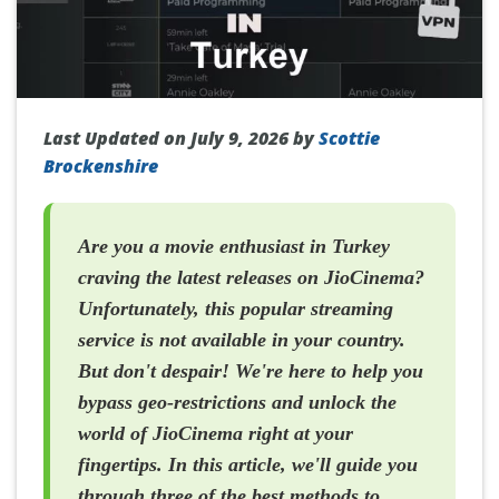
Last Updated on July 9, 2026 by
Scottie
Brockenshire
Are you a movie enthusiast in Turkey
craving the latest releases on JioCinema?
Unfortunately, this popular streaming
service is not available in your country.
But don't despair! We're here to help you
bypass geo-restrictions and unlock the
world of JioCinema right at your
fingertips. In this article, we'll guide you
through three of the best methods to