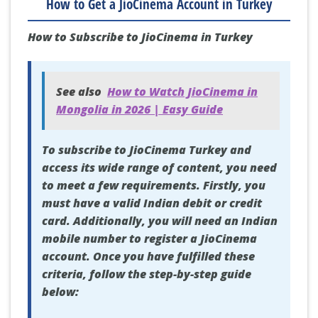
How to Get a JioCinema Account in Turkey
How to Subscribe to JioCinema in Turkey
See also
How to Watch JioCinema in
Mongolia in 2026 | Easy Guide
To subscribe to JioCinema Turkey and
access its wide range of content, you need
to meet a few requirements. Firstly, you
must have a valid Indian debit or credit
card. Additionally, you will need an Indian
mobile number to register a JioCinema
account. Once you have fulfilled these
criteria, follow the step-by-step guide
below: