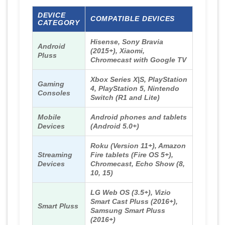
DEVICE
COMPATIBLE DEVICES
CATEGORY
Hisense, Sony Bravia
Android
(2015+), Xiaomi,
Pluss
Chromecast with Google TV
Xbox Series X|S, PlayStation
Gaming
4, PlayStation 5, Nintendo
Consoles
Switch (R1 and Lite)
Mobile
Android phones and tablets
Devices
(Android 5.0+)
Roku (Version 11+), Amazon
Streaming
Fire tablets (Fire OS 5+),
Devices
Chromecast, Echo Show (8,
10, 15)
LG Web OS (3.5+), Vizio
Smart Cast Pluss (2016+),
Smart Pluss
Samsung Smart Pluss
(2016+)