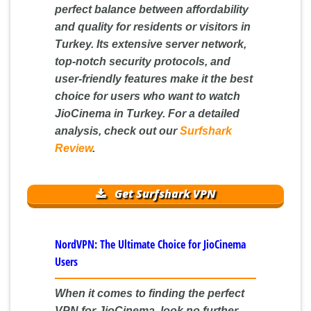
perfect balance between affordability
and quality for residents or visitors in
Turkey. Its extensive server network,
top-notch security protocols, and
user-friendly features make it the best
choice for users who want to watch
JioCinema in Turkey. For a detailed
analysis, check out our
Surfshark
Review
.
Get Surfshark VPN
NordVPN: The Ultimate Choice for JioCinema
Users
When it comes to finding the perfect
VPN for JioCinema, look no further