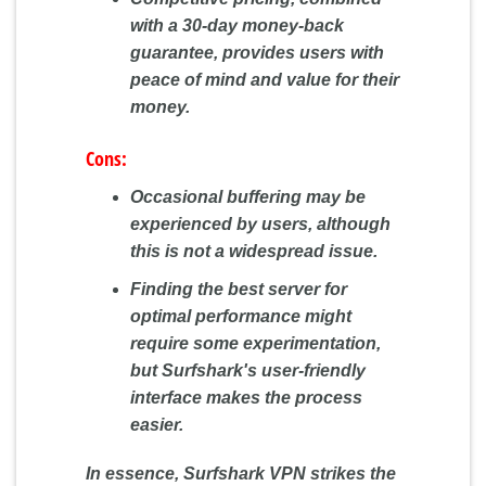
with a 30-day money-back
guarantee, provides users with
peace of mind and value for their
money.
Cons:
Occasional buffering may be
experienced by users, although
this is not a widespread issue.
Finding the best server for
optimal performance might
require some experimentation,
but Surfshark's user-friendly
interface makes the process
easier.
In essence, Surfshark VPN strikes the