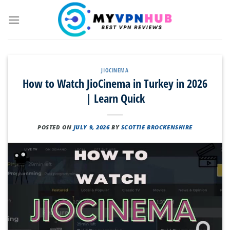
Skip
to
content
JIOCINEMA
How to Watch JioCinema in Turkey in 2026
| Learn Quick
POSTED ON
JULY 9, 2026
BY
SCOTTIE BROCKENSHIRE