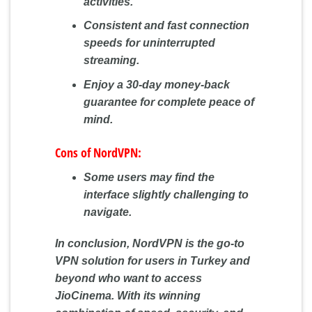
activities.
Consistent and fast connection
speeds for uninterrupted
streaming.
Enjoy a 30-day money-back
guarantee for complete peace of
mind.
Cons of NordVPN:
Some users may find the
interface slightly challenging to
navigate.
In conclusion, NordVPN is the go-to
VPN solution for users in Turkey and
beyond who want to access
JioCinema. With its winning