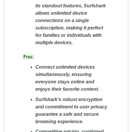
its standout features, Surfshark
allows unlimited device
connections on a single
subscription, making it perfect
for families or individuals with
multiple devices.
Pros:
Connect unlimited devices
simultaneously, ensuring
everyone stays online and
enjoys their favorite content.
Surfshark's robust encryption
and commitment to user privacy
guarantee a safe and secure
browsing experience.
Competitive pricing, combined