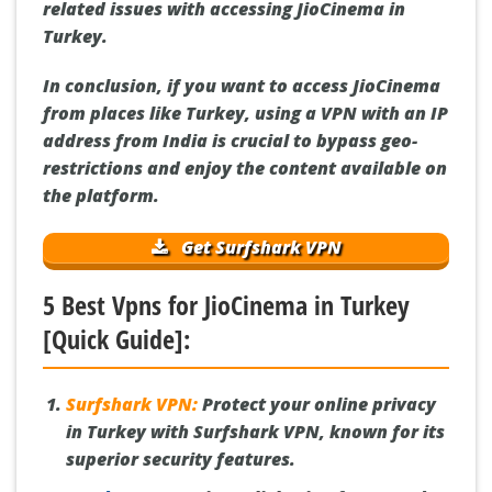
related issues with accessing JioCinema in
Turkey.
In conclusion, if you want to access JioCinema
from places like Turkey, using a VPN with an IP
address from India is crucial to bypass geo-
restrictions and enjoy the content available on
the platform.
Get Surfshark VPN
5 Best Vpns for JioCinema in Turkey
[Quick Guide]:
Surfshark VPN:
Protect your online privacy
in Turkey with Surfshark VPN, known for its
superior security features.