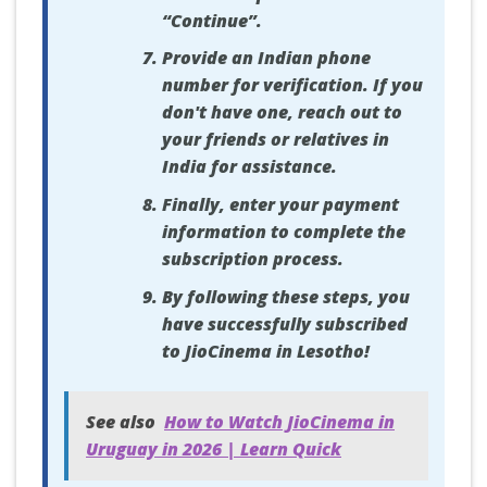
“Continue”.
Provide an Indian phone
number for verification. If you
don't have one, reach out to
your friends or relatives in
India for assistance.
Finally, enter your payment
information to complete the
subscription process.
By following these steps, you
have successfully subscribed
to JioCinema in Lesotho!
See also
How to Watch JioCinema in
Uruguay in 2026 | Learn Quick