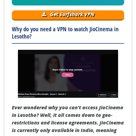
Get Surfshark VPN
Why do you need a VPN to watch JioCinema in
Lesotho?
Ever wondered why you can't access JioCinema
in Lesotho? Well, it all comes down to geo-
restrictions and license agreements. JioCinema
is currently only available in India, meaning