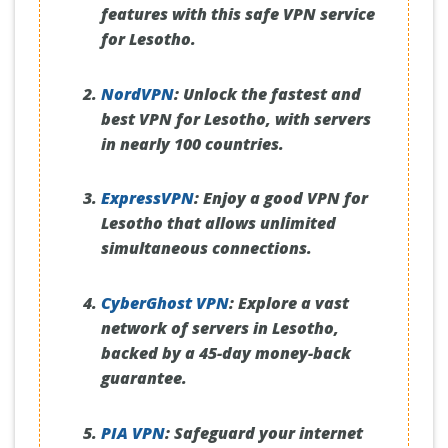
features with this safe VPN service
for Lesotho.
NordVPN
:
Unlock the fastest and
best VPN for Lesotho, with servers
in nearly 100 countries.
ExpressVPN
:
Enjoy a good VPN for
Lesotho that allows unlimited
simultaneous connections.
CyberGhost VPN
:
Explore a vast
network of servers in Lesotho,
backed by a 45-day money-back
guarantee.
PIA VPN
:
Safeguard your internet