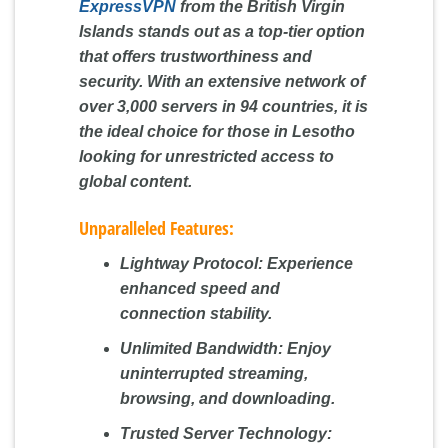
ExpressVPN
from the British Virgin
Islands stands out as a top-tier option
that offers trustworthiness and
security. With an extensive network of
over 3,000 servers in 94 countries, it is
the ideal choice for those in Lesotho
looking for unrestricted access to
global content.
Unparalleled Features:
Lightway Protocol:
Experience
enhanced speed and
connection stability.
Unlimited Bandwidth:
Enjoy
uninterrupted streaming,
browsing, and downloading.
Trusted Server Technology: