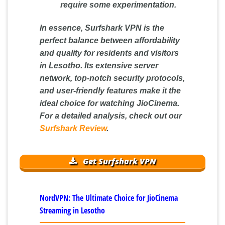
require some experimentation.
In essence, Surfshark VPN is the
perfect balance between affordability
and quality for residents and visitors
in Lesotho. Its extensive server
network, top-notch security protocols,
and user-friendly features make it the
ideal choice for watching JioCinema.
For a detailed analysis, check out our
Surfshark Review
.
Get Surfshark VPN
NordVPN: The Ultimate Choice for JioCinema
Streaming in Lesotho