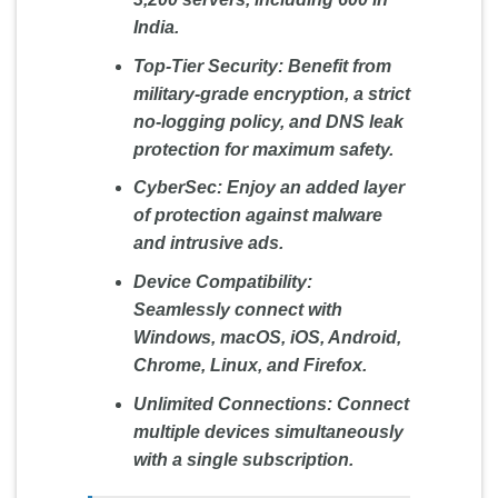
India.
Top-Tier Security:
Benefit from
military-grade encryption, a strict
no-logging policy, and DNS leak
protection for maximum safety.
CyberSec:
Enjoy an added layer
of protection against malware
and intrusive ads.
Device Compatibility:
Seamlessly connect with
Windows, macOS, iOS, Android,
Chrome, Linux, and Firefox.
Unlimited Connections:
Connect
multiple devices simultaneously
with a single subscription.