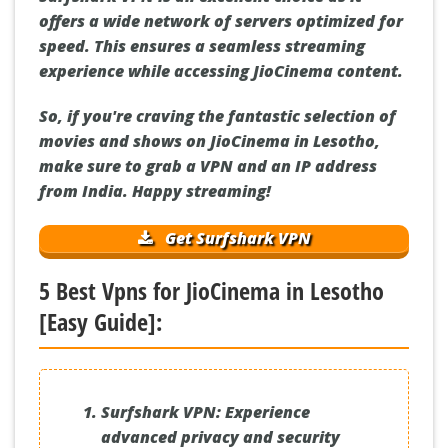
offers a wide network of servers optimized for
speed. This ensures a seamless streaming
experience while accessing JioCinema content.
So, if you're craving the fantastic selection of
movies and shows on JioCinema in Lesotho,
make sure to grab a VPN and an IP address
from India. Happy streaming!
Get Surfshark VPN
5 Best Vpns for JioCinema in Lesotho
[Easy Guide]:
Surfshark VPN:
Experience
advanced privacy and security