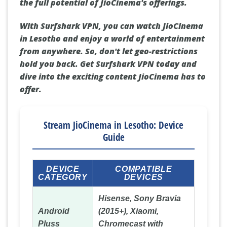
the full potential of JioCinema's offerings.
With Surfshark VPN, you can watch JioCinema
in Lesotho and enjoy a world of entertainment
from anywhere. So, don't let geo-restrictions
hold you back. Get Surfshark VPN today and
dive into the exciting content JioCinema has to
offer.
Stream JioCinema in Lesotho: Device
Guide
DEVICE
COMPATIBLE
CATEGORY
DEVICES
Hisense, Sony Bravia
Android
(2015+), Xiaomi,
Pluss
Chromecast with