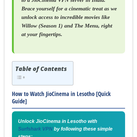
to a JioCinema VPN server in India.
Brace yourself for a cinematic treat as we
unlock access to incredible movies like
Willow (Season 1) and The Menu, right
at your fingertips.
Table of Contents
How to Watch JioCinema in Lesotho [Quick
Guide]
Unlock JioCinema in Lesotho with
Surfshark VPN
by following these simple
steps: