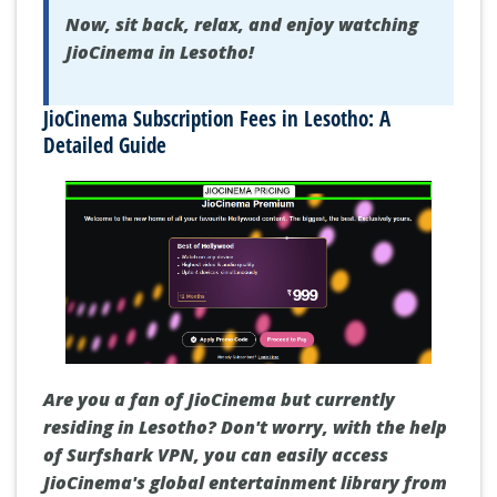
Now, sit back, relax, and enjoy watching
JioCinema in Lesotho!
JioCinema Subscription Fees in Lesotho: A
Detailed Guide
Are you a fan of JioCinema but currently
residing in Lesotho? Don't worry, with the help
of Surfshark VPN, you can easily access
JioCinema's global entertainment library from