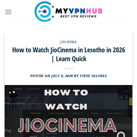
Skip
to
content
JIOCINEMA
How to Watch JioCinema in Lesotho in 2026
| Learn Quick
POSTED ON
JULY 8, 2026
BY
STEVE SALINAS