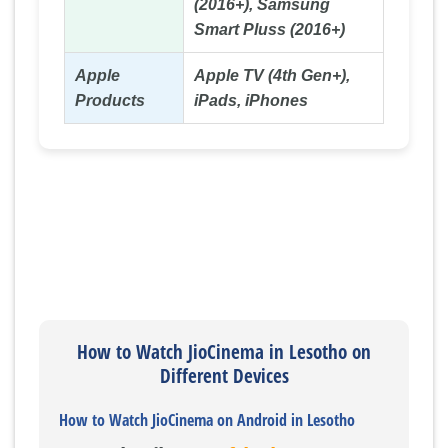
(2016+), Samsung
Smart Pluss (2016+)
Apple
Apple TV (4th Gen+),
Products
iPads, iPhones
How to Watch JioCinema in Lesotho on
Different Devices
How to Watch JioCinema on Android in Lesotho