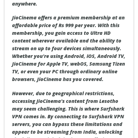
anywhere.
JioCinema offers a premium membership at an
affordable price of Rs 999 per year. With this
membership, you gain access to Ultra HD
content wherever available and the ability to
stream on up to four devices simultaneously.
Whether you're using Android, iOS, Android TV,
JioCinema for Apple TV, webOS, Samsung Tizen
TV, or even your PC through ordinary online
browsers, JioCinema has you covered.
However, due to geographical restrictions,
accessing JioCinema's content from Lesotho
may seem challenging. This is where Surfshark
VPN comes in. By connecting to Surfshark VPN
servers, you can bypass these limitations and
appear to be streaming from India, unlocking