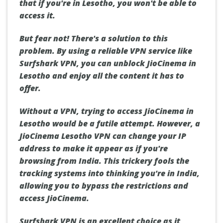
that if you're in Lesotho, you won't be able to
access it.
But fear not! There's a solution to this
problem. By using a reliable VPN service like
Surfshark VPN, you can unblock JioCinema in
Lesotho and enjoy all the content it has to
offer.
Without a VPN, trying to access JioCinema in
Lesotho would be a futile attempt. However, a
JioCinema Lesotho VPN can change your IP
address to make it appear as if you're
browsing from India. This trickery fools the
tracking systems into thinking you're in India,
allowing you to bypass the restrictions and
access JioCinema.
Surfshark VPN is an excellent choice as it