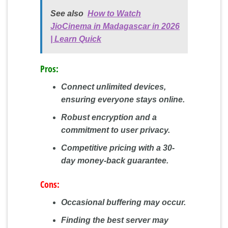
See also
How to Watch
JioCinema in Madagascar in 2026
| Learn Quick
Pros:
Connect unlimited devices,
ensuring everyone stays online.
Robust encryption and a
commitment to user privacy.
Competitive pricing with a 30-
day money-back guarantee.
Cons:
Occasional buffering may occur.
Finding the best server may