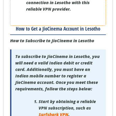
connection in Lesotho with this
reliable VPN provider.
How to Get a JioCinema Account in Lesotho
How to Subscribe to JioCinema in Lesotho
To subscribe to JioCinema in Lesotho, you
will need a valid Indian debit or credit
card. Additionally, you must have an
Indian mobile number to register a
JioCinema account. Once you meet these
requirements, follow the steps below:
Start by obtaining a reliable
VPN subscription, such as
Surfshark VPN
.