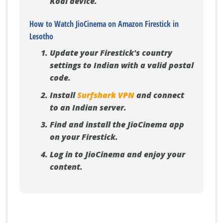
Kodi device.
How to Watch JioCinema on Amazon Firestick in
Lesotho
Update your Firestick's country
settings to Indian with a valid postal
code.
Install
Surfshark VPN
and connect
to an Indian server.
Find and install the JioCinema app
on your Firestick.
Log in to JioCinema and enjoy your
content.