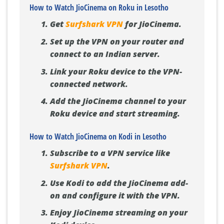
How to Watch JioCinema on Roku in Lesotho
Get
Surfshark VPN
for JioCinema.
Set up the VPN on your router and
connect to an Indian server.
Link your Roku device to the VPN-
connected network.
Add the JioCinema channel to your
Roku device and start streaming.
How to Watch JioCinema on Kodi in Lesotho
Subscribe to a VPN service like
Surfshark VPN
.
Use Kodi to add the JioCinema add-
on and configure it with the VPN.
Enjoy JioCinema streaming on your