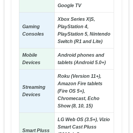
Google TV
Xbox Series X|S,
Gaming
PlayStation 4,
Consoles
PlayStation 5, Nintendo
Switch (R1 and Lite)
Mobile
Android phones and
Devices
tablets (Android 5.0+)
Roku (Version 11+),
Amazon Fire tablets
Streaming
(Fire OS 5+),
Devices
Chromecast, Echo
Show (8, 10, 15)
LG Web OS (3.5+), Vizio
Smart Cast Pluss
Smart Pluss