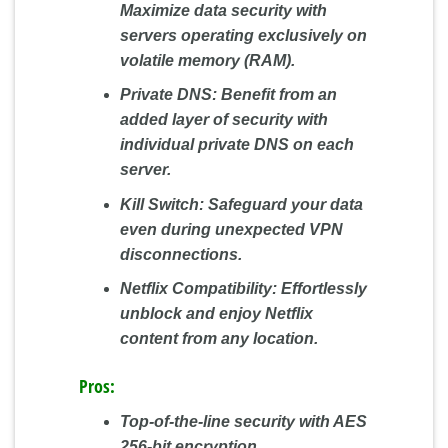
Maximize data security with
servers operating exclusively on
volatile memory (RAM).
Private DNS:
Benefit from an
added layer of security with
individual private DNS on each
server.
Kill Switch:
Safeguard your data
even during unexpected VPN
disconnections.
Netflix Compatibility:
Effortlessly
unblock and enjoy Netflix
content from any location.
Pros:
Top-of-the-line security with AES
256-bit encryption.