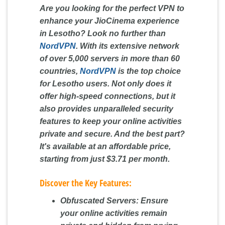
Are you looking for the perfect VPN to
enhance your JioCinema experience
in Lesotho? Look no further than
NordVPN
. With its extensive network
of over 5,000 servers in more than 60
countries,
NordVPN
is the top choice
for Lesotho users. Not only does it
offer high-speed connections, but it
also provides unparalleled security
features to keep your online activities
private and secure. And the best part?
It's available at an affordable price,
starting from just $3.71 per month.
Discover the Key Features:
Obfuscated Servers:
Ensure
your online activities remain