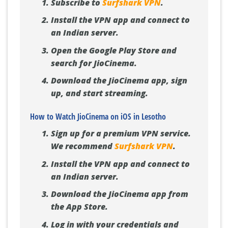
Subscribe to
Surfshark VPN
.
Install the VPN app and connect to
an Indian server.
Open the Google Play Store and
search for JioCinema.
Download the JioCinema app, sign
up, and start streaming.
How to Watch JioCinema on iOS in Lesotho
Sign up for a premium VPN service.
We recommend
Surfshark VPN
.
Install the VPN app and connect to
an Indian server.
Download the JioCinema app from
the App Store.
Log in with your credentials and