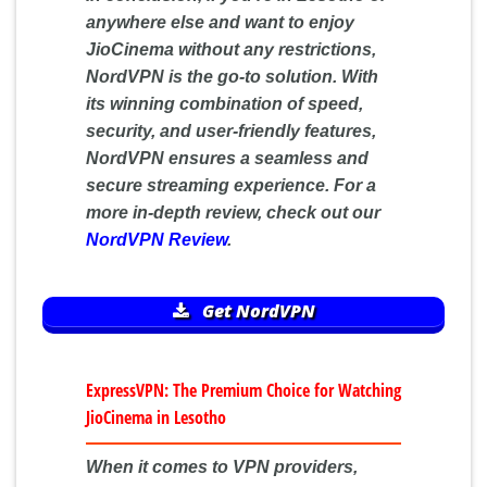
anywhere else and want to enjoy
JioCinema without any restrictions,
NordVPN is the go-to solution. With
its winning combination of speed,
security, and user-friendly features,
NordVPN ensures a seamless and
secure streaming experience. For a
more in-depth review, check out our
NordVPN Review
.
Get NordVPN
ExpressVPN: The Premium Choice for Watching
JioCinema in Lesotho
When it comes to VPN providers,