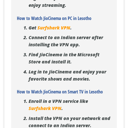
enjoy streaming.
How to Watch JioCinema on PC in Lesotho
Get
Surfshark VPN
.
Connect to an Indian server after
installing the VPN app.
Find JioCinema in the Microsoft
Store and install it.
Log in to JioCinema and enjoy your
favorite shows and movies.
How to Watch JioCinema on Smart TV in Lesotho
Enroll in a VPN service like
Surfshark VPN
.
Install the VPN on your network and
connect to an Indian server.