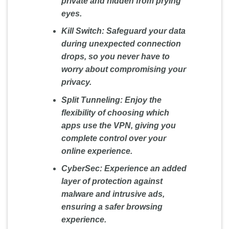
private and hidden from prying
eyes.
Kill Switch:
Safeguard your data
during unexpected connection
drops, so you never have to
worry about compromising your
privacy.
Split Tunneling:
Enjoy the
flexibility of choosing which
apps use the VPN, giving you
complete control over your
online experience.
CyberSec:
Experience an added
layer of protection against
malware and intrusive ads,
ensuring a safer browsing
experience.