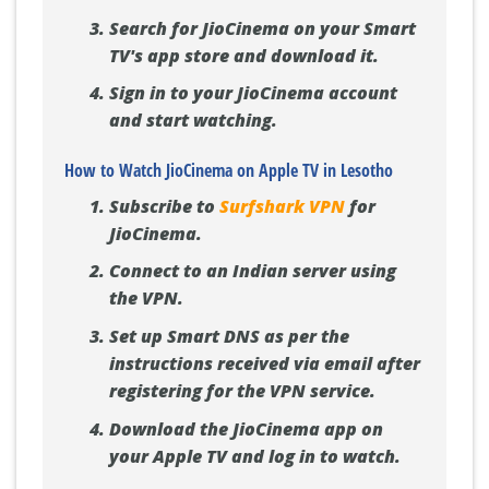
Search for JioCinema on your Smart
TV's app store and download it.
Sign in to your JioCinema account
and start watching.
How to Watch JioCinema on Apple TV in Lesotho
Subscribe to
Surfshark VPN
for
JioCinema.
Connect to an Indian server using
the VPN.
Set up Smart DNS as per the
instructions received via email after
registering for the VPN service.
Download the JioCinema app on
your Apple TV and log in to watch.