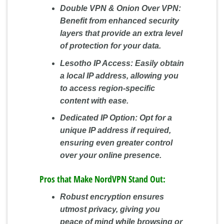
Double VPN & Onion Over VPN:
Benefit from enhanced security
layers that provide an extra level
of protection for your data.
Lesotho IP Access:
Easily obtain
a local IP address, allowing you
to access region-specific
content with ease.
Dedicated IP Option:
Opt for a
unique IP address if required,
ensuring even greater control
over your online presence.
Pros that Make NordVPN Stand Out:
Robust encryption ensures
utmost privacy, giving you
peace of mind while browsing or