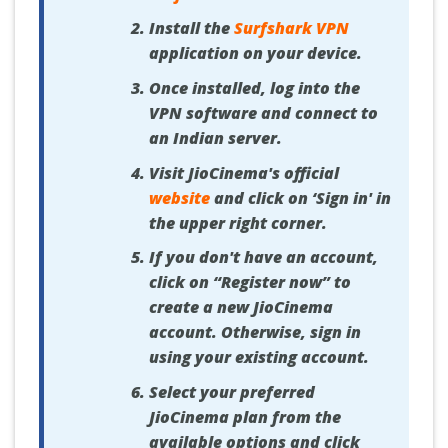
Install the
Surfshark VPN
application on your device.
Once installed, log into the
VPN software and connect to
an Indian server.
Visit JioCinema's official
website
and click on ‘Sign in' in
the upper right corner.
If you don't have an account,
click on “Register now” to
create a new JioCinema
account. Otherwise, sign in
using your existing account.
Select your preferred
JioCinema plan from the
available options and click