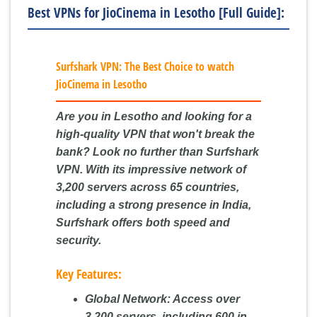
Best VPNs for JioCinema in Lesotho [Full Guide]:
Surfshark VPN: The Best Choice to watch
JioCinema in Lesotho
Are you in Lesotho and looking for a
high-quality VPN that won't break the
bank? Look no further than Surfshark
VPN. With its impressive network of
3,200 servers across 65 countries,
including a strong presence in India,
Surfshark offers both speed and
security.
Key Features:
Global Network:
Access over
3,200 servers, including 600 in