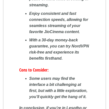
streaming.
Enjoy consistent and fast
connection speeds, allowing for
seamless streaming of your
favorite JioCinema content.
With a 30-day money-back
guarantee, you can try NordVPN
risk-free and experience its
benefits firsthand.
Cons to Consider:
Some users may find the
interface a bit challenging at
first, but with a little exploration,
you'll quickly get the hang of it.
In conclusion, if you're in Lesotho or