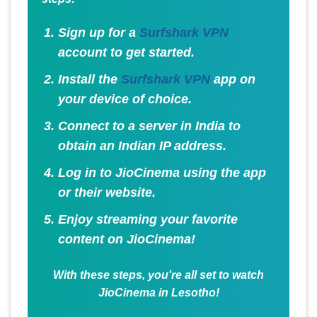
Sign up for a
Surfshark VPN
account to get started.
Install the
Surfshark VPN
app on
your device of choice.
Connect to a server in India to
obtain an Indian IP address.
Log in to JioCinema using the app
or their website.
Enjoy streaming your favorite
content on JioCinema!
With these steps, you're all set to watch
JioCinema in Lesotho!