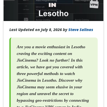
Last Updated on July 8, 2026 by
Steve Salinas
Are you a movie enthusiast in Lesotho
craving the exciting content on
JioCinema? Look no further! In this
article, we have got you covered with
three powerful methods to watch
JioCinema in Lesotho. Discover why
JioCinema may seem elusive in your
region and unravel the secret to
bypassing geo-restrictions by connecting