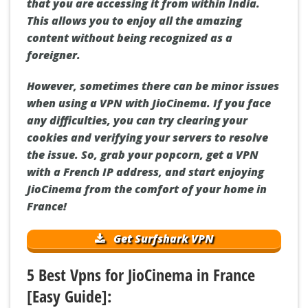
that you are accessing it from within India.
This allows you to enjoy all the amazing
content without being recognized as a
foreigner.
However, sometimes there can be minor issues
when using a VPN with JioCinema. If you face
any difficulties, you can try clearing your
cookies and verifying your servers to resolve
the issue. So, grab your popcorn, get a VPN
with a French IP address, and start enjoying
JioCinema from the comfort of your home in
France!
Get Surfshark VPN
5 Best Vpns for JioCinema in France
[Easy Guide]: