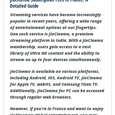
Detailed Guide
Streaming services have become increasingly
popular in recent years, offering a wide range
of entertainment options at our fingertips.
One such service is JioCinema, a premium
streaming platform in India. With a JioCinema
membership, users gain access to a vast
library of Ultra HD content and the ability to
stream on up to four devices simultaneously.
JioCinema is available on various platforms,
including Android, iOS, Android TV, JioCinema
for Apple TV, webOS, and Samsung Tizen TV.
Additionally, JioCinema for PC can be accessed
through regular web browsers.
However, if you're in France and want to enjoy