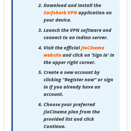
Download and install the
Surfshark VPN
application on
your device.
Launch the VPN software and
connect to an Indian server.
Visit the official
JioCinema
website
and click on ‘Sign in' in
the upper right corner.
Create a new account by
clicking “Register now” or sign
in if you already have an
account.
Choose your preferred
JioCinema plan from the
provided list and click
Continue.