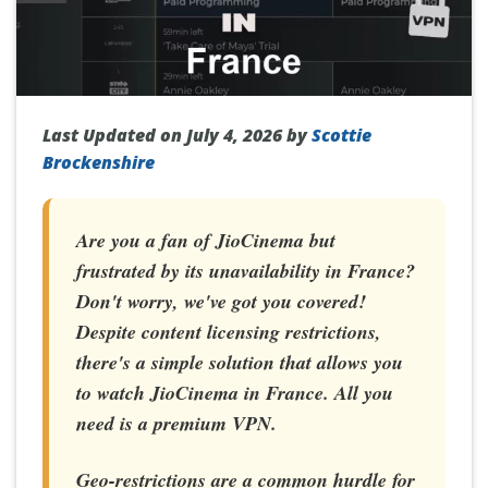
Last Updated on July 4, 2026 by
Scottie
Brockenshire
Are you a fan of JioCinema but
frustrated by its unavailability in France?
Don't worry, we've got you covered!
Despite content licensing restrictions,
there's a simple solution that allows you
to
watch JioCinema in France
. All you
need is a premium VPN.
Geo-restrictions are a common hurdle for