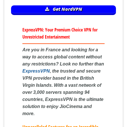
Get NordVPN
ExpressVPN: Your Premium Choice VPN for
Unrestricted Entertainment
Are you in France and looking for a
way to access global content without
any restrictions? Look no further than
ExpressVPN
, the trusted and secure
VPN provider based in the British
Virgin Islands. With a vast network of
over 3,000 servers spanning 94
countries, ExpressVPN is the ultimate
solution to enjoy JioCinema and
more.
Unparalleled Features for an Incredible