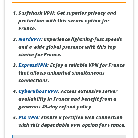
Surfshark VPN:
Get superior privacy and
protection with this secure option for
France.
NordVPN
:
Experience lightning-fast speeds
and a wide global presence with this top
choice for France.
ExpressVPN
:
Enjoy a reliable VPN for France
that allows unlimited simultaneous
connections.
CyberGhost VPN
:
Access extensive server
availability in France and benefit from a
generous 45-day refund policy.
PIA VPN
:
Ensure a fortified web connection
with this dependable VPN option for France.