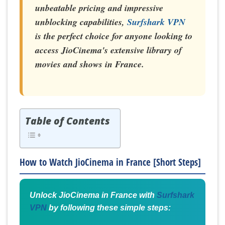
unbeatable pricing and impressive
unblocking capabilities,
Surfshark VPN
is the perfect choice for anyone looking to
access JioCinema's extensive library of
movies and shows in France.
Table of Contents
How to Watch JioCinema in France [Short Steps]
Unlock JioCinema in France with
Surfshark
VPN
by following these simple steps: