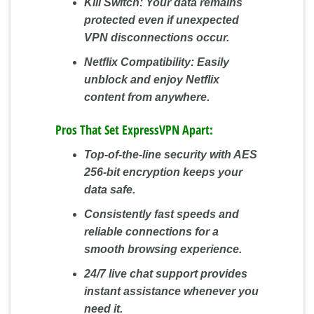
Kill Switch:
Your data remains
protected even if unexpected
VPN disconnections occur.
Netflix Compatibility:
Easily
unblock and enjoy Netflix
content from anywhere.
Pros That Set ExpressVPN Apart:
Top-of-the-line security with AES
256-bit encryption keeps your
data safe.
Consistently fast speeds and
reliable connections for a
smooth browsing experience.
24/7 live chat support provides
instant assistance whenever you
need it.