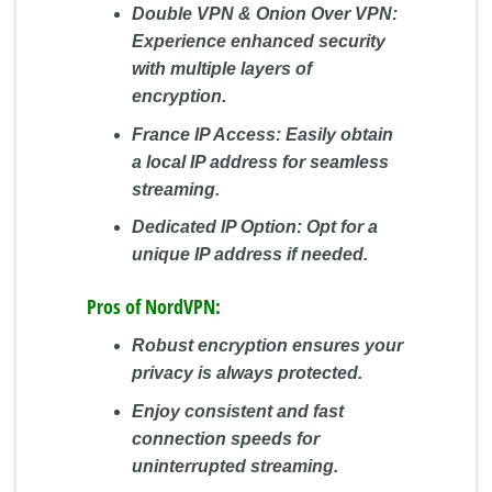
Double VPN & Onion Over VPN:
Experience enhanced security
with multiple layers of
encryption.
France IP Access:
Easily obtain
a local IP address for seamless
streaming.
Dedicated IP Option:
Opt for a
unique IP address if needed.
Pros of NordVPN:
Robust encryption ensures your
privacy is always protected.
Enjoy consistent and fast
connection speeds for
uninterrupted streaming.