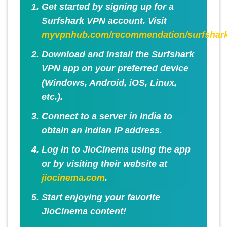
Get started by signing up for a
Surfshark VPN account. Visit
myvpnhub.com/recommendation/surfshar
Download and install the Surfshark
VPN app on your preferred device
(Windows, Android, iOS, Linux,
etc.).
Connect to a server in India to
obtain an Indian IP address.
Log in to JioCinema using the app
or by visiting their website at
jiocinema.com
.
Start enjoying your favorite
JioCinema content!