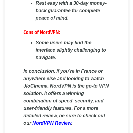
Rest easy with a 30-day money-
back guarantee for complete
peace of mind.
Cons of NordVPN:
Some users may find the
interface slightly challenging to
navigate.
In conclusion, if you're in France or
anywhere else and looking to watch
JioCinema, NordVPN is the go-to VPN
solution. It offers a winning
combination of speed, security, and
user-friendly features. For a more
detailed review, be sure to check out
our
NordVPN Review
.