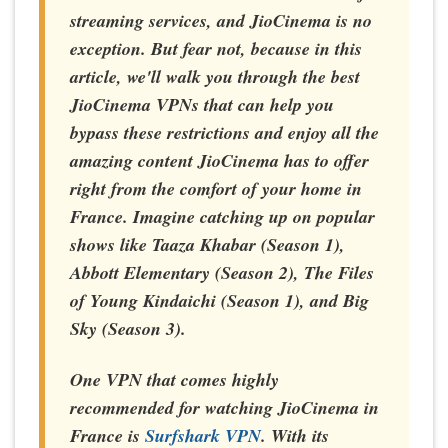
streaming services, and JioCinema is no
exception. But fear not, because in this
article, we'll walk you through the best
JioCinema VPNs that can help you
bypass these restrictions and enjoy all the
amazing content JioCinema has to offer
right from the comfort of your home in
France
. Imagine catching up on popular
shows like Taaza Khabar (Season 1),
Abbott Elementary (Season 2), The Files
of Young Kindaichi (Season 1), and Big
Sky (Season 3).
One VPN that comes highly
recommended for watching JioCinema in
France is
Surfshark VPN
. With its