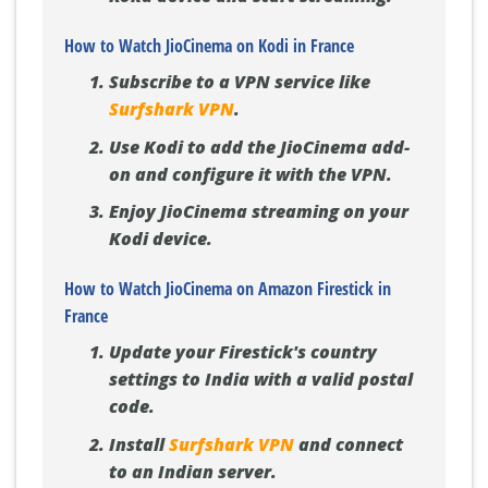
How to Watch JioCinema on Kodi in France
Subscribe to a VPN service like
Surfshark VPN
.
Use Kodi to add the JioCinema add-
on and configure it with the VPN.
Enjoy JioCinema streaming on your
Kodi device.
How to Watch JioCinema on Amazon Firestick in
France
Update your Firestick's country
settings to India with a valid postal
code.
Install
Surfshark VPN
and connect
to an Indian server.