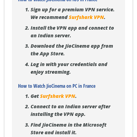
Sign up for a premium VPN service.
We recommend
Surfshark VPN
.
Install the VPN app and connect to
an Indian server.
Download the JioCinema app from
the App Store.
Log in with your credentials and
enjoy streaming.
How to Watch JioCinema on PC in France
Get
Surfshark VPN
.
Connect to an Indian server after
installing the VPN app.
Find JioCinema in the Microsoft
Store and install it.