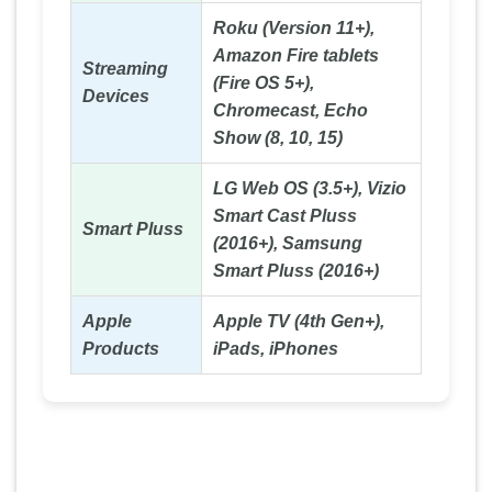
Roku (Version 11+),
Amazon Fire tablets
Streaming
(Fire OS 5+),
Devices
Chromecast, Echo
Show (8, 10, 15)
LG Web OS (3.5+), Vizio
Smart Cast Pluss
Smart Pluss
(2016+), Samsung
Smart Pluss (2016+)
Apple
Apple TV (4th Gen+),
Products
iPads, iPhones