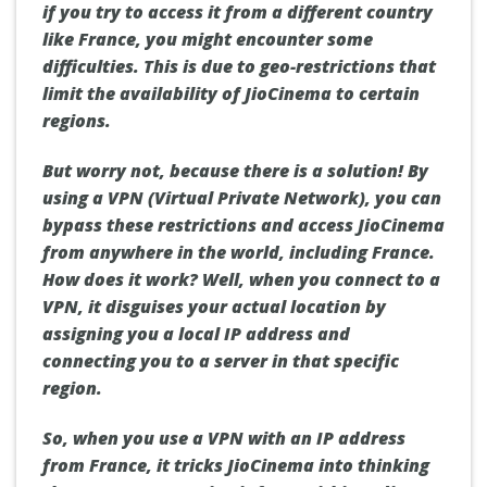
if you try to access it from a different country
like France, you might encounter some
difficulties. This is due to geo-restrictions that
limit the availability of JioCinema to certain
regions.
But worry not, because there is a solution! By
using a VPN (Virtual Private Network), you can
bypass these restrictions and access JioCinema
from anywhere in the world, including France.
How does it work? Well, when you connect to a
VPN, it disguises your actual location by
assigning you a local IP address and
connecting you to a server in that specific
region.
So, when you use a VPN with an IP address
from France, it tricks JioCinema into thinking