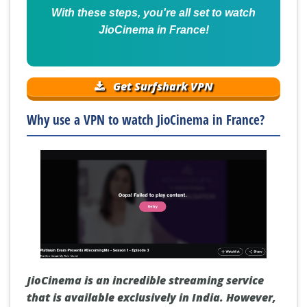
With these steps, you're all set to watch
JioCinema in France!
Get Surfshark VPN
Why use a VPN to watch JioCinema in France?
JioCinema is an incredible streaming service
that is available exclusively in India. However,