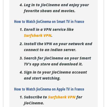
Log in to JioCinema and enjoy your
favorite shows and movies.
How to Watch JioCinema on Smart TV in France
Enroll in a VPN service like
Surfshark VPN
.
Install the VPN on your network and
connect to an Indian server.
Search for JioCinema on your Smart
TV's app store and download it.
Sign in to your JioCinema account
and start watching.
How to Watch JioCinema on Apple TV in France
Subscribe to
Surfshark VPN
for
JioCinema.