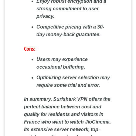
Enjoy robust encryption and a
strong commitment to user
privacy.
Competitive pricing with a 30-
day money-back guarantee.
Cons:
Users may experience
occasional buffering.
Optimizing server selection may
require some trial and error.
In summary, Surfshark VPN offers the
perfect balance between cost and
quality for residents and visitors in
France who want to watch JioCinema.
Its extensive server network, top-