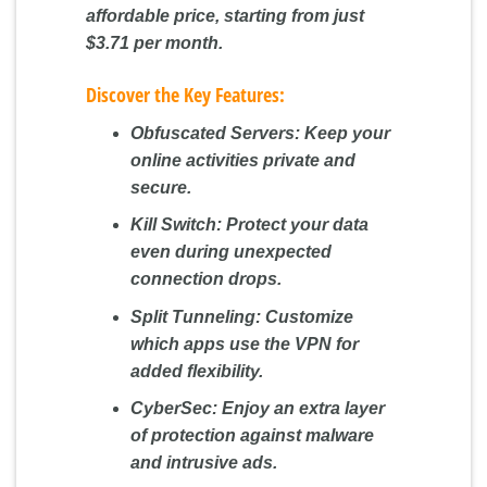
affordable price, starting from just
$3.71 per month.
Discover the Key Features:
Obfuscated Servers:
Keep your
online activities private and
secure.
Kill Switch:
Protect your data
even during unexpected
connection drops.
Split Tunneling:
Customize
which apps use the VPN for
added flexibility.
CyberSec:
Enjoy an extra layer
of protection against malware
and intrusive ads.