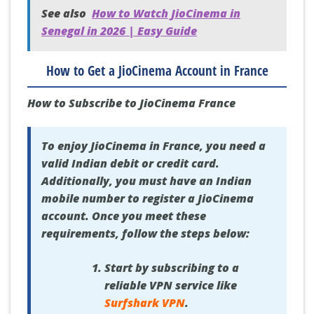
See also
How to Watch JioCinema in
Senegal in 2026 | Easy Guide
How to Get a JioCinema Account in France
How to Subscribe to JioCinema France
To enjoy JioCinema in France, you need a
valid Indian debit or credit card.
Additionally, you must have an Indian
mobile number to register a JioCinema
account. Once you meet these
requirements, follow the steps below:
Start by subscribing to a
reliable VPN service like
Surfshark VPN
.