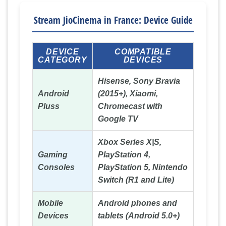
Stream JioCinema in France: Device Guide
DEVICE
COMPATIBLE
CATEGORY
DEVICES
Hisense, Sony Bravia
Android
(2015+), Xiaomi,
Pluss
Chromecast with
Google TV
Xbox Series X|S,
Gaming
PlayStation 4,
Consoles
PlayStation 5, Nintendo
Switch (R1 and Lite)
Mobile
Android phones and
Devices
tablets (Android 5.0+)