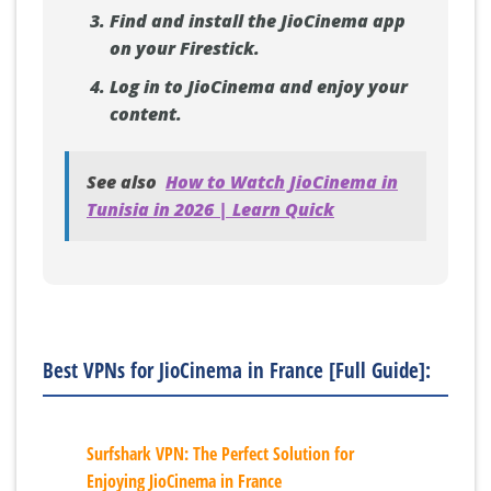
Find and install the JioCinema app
on your Firestick.
Log in to JioCinema and enjoy your
content.
See also
How to Watch JioCinema in
Tunisia in 2026 | Learn Quick
Best VPNs for JioCinema in France [Full Guide]:
Surfshark VPN: The Perfect Solution for
Enjoying JioCinema in France