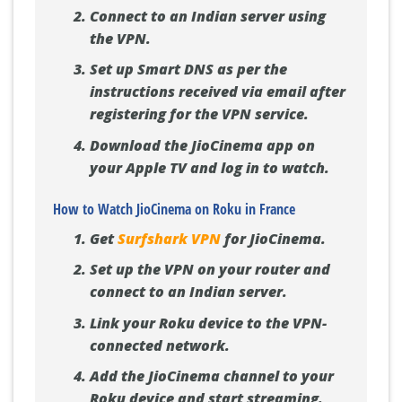
Connect to an Indian server using
the VPN.
Set up Smart DNS as per the
instructions received via email after
registering for the VPN service.
Download the JioCinema app on
your Apple TV and log in to watch.
How to Watch JioCinema on Roku in France
Get
Surfshark VPN
for JioCinema.
Set up the VPN on your router and
connect to an Indian server.
Link your Roku device to the VPN-
connected network.
Add the JioCinema channel to your
Roku device and start streaming.