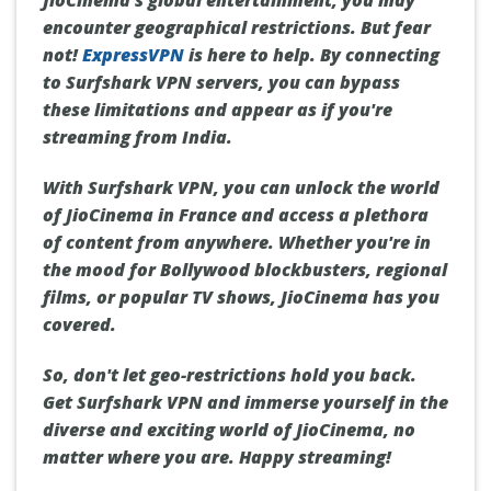
JioCinema's global entertainment, you may
encounter geographical restrictions. But fear
not!
ExpressVPN
is here to help. By connecting
to Surfshark VPN servers, you can bypass
these limitations and appear as if you're
streaming from India.
With Surfshark VPN, you can unlock the world
of JioCinema in France and access a plethora
of content from anywhere. Whether you're in
the mood for Bollywood blockbusters, regional
films, or popular TV shows, JioCinema has you
covered.
So, don't let geo-restrictions hold you back.
Get Surfshark VPN and immerse yourself in the
diverse and exciting world of JioCinema, no
matter where you are. Happy streaming!