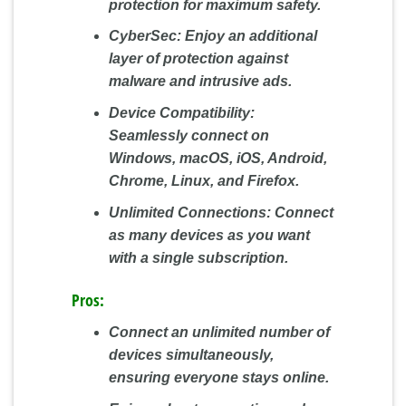
protection for maximum safety.
CyberSec:
Enjoy an additional
layer of protection against
malware and intrusive ads.
Device Compatibility:
Seamlessly connect on
Windows, macOS, iOS, Android,
Chrome, Linux, and Firefox.
Unlimited Connections:
Connect
as many devices as you want
with a single subscription.
Pros:
Connect an unlimited number of
devices simultaneously,
ensuring everyone stays online.