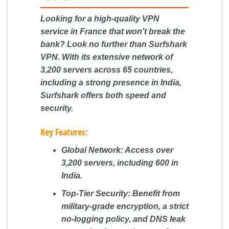
Looking for a high-quality VPN
service in France that won't break the
bank? Look no further than Surfshark
VPN. With its extensive network of
3,200 servers across 65 countries,
including a strong presence in India,
Surfshark offers both speed and
security.
Key Features:
Global Network:
Access over
3,200 servers, including 600 in
India.
Top-Tier Security:
Benefit from
military-grade encryption, a strict
no-logging policy, and DNS leak