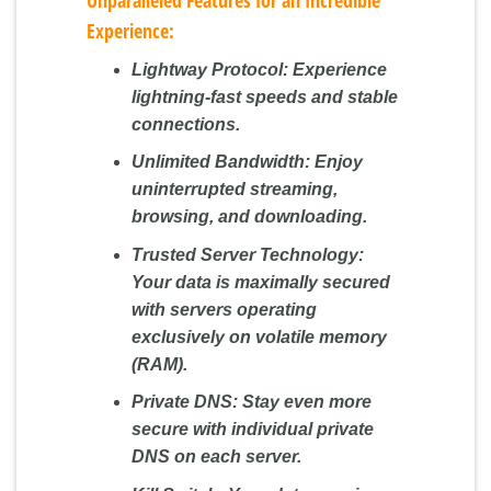
Experience:
Lightway Protocol:
Experience
lightning-fast speeds and stable
connections.
Unlimited Bandwidth:
Enjoy
uninterrupted streaming,
browsing, and downloading.
Trusted Server Technology:
Your data is maximally secured
with servers operating
exclusively on volatile memory
(RAM).
Private DNS:
Stay even more
secure with individual private
DNS on each server.