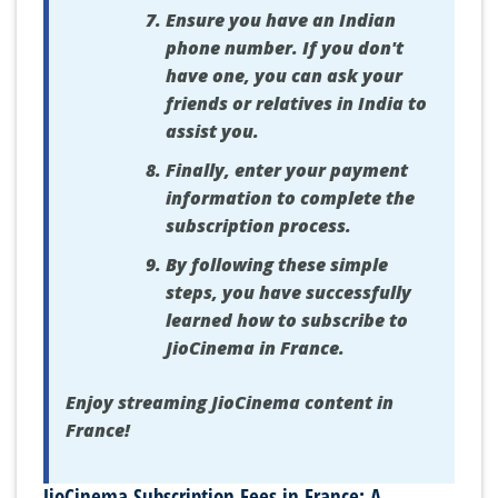
Ensure you have an Indian
phone number. If you don't
have one, you can ask your
friends or relatives in India to
assist you.
Finally, enter your payment
information to complete the
subscription process.
By following these simple
steps, you have successfully
learned how to subscribe to
JioCinema in France.
Enjoy streaming JioCinema content in
France!
JioCinema Subscription Fees in France: A