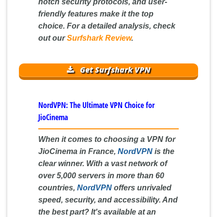
notch security protocols, and user-
friendly features make it the top
choice. For a detailed analysis, check
out our
Surfshark Review
.
Get Surfshark VPN
NordVPN: The Ultimate VPN Choice for
JioCinema
When it comes to choosing a VPN for
JioCinema in France,
NordVPN
is the
clear winner. With a vast network of
over 5,000 servers in more than 60
countries,
NordVPN
offers unrivaled
speed, security, and accessibility. And
the best part? It's available at an