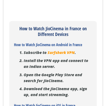
How to Watch JioCinema in France on
Different Devices
How to Watch JioCinema on Android in France
Subscribe to
Surfshark VPN
.
Install the VPN app and connect to
an Indian server.
Open the Google Play Store and
search for JioCinema.
Download the JioCinema app, sign
up, and start streaming.
How to Watch JioCinema on iOS in France