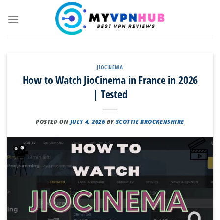
Skip
to
content
JIOCINEMA
How to Watch JioCinema in France in 2026
| Tested
POSTED ON
JULY 4, 2026
BY
SCOTTIE BROCKENSHIRE