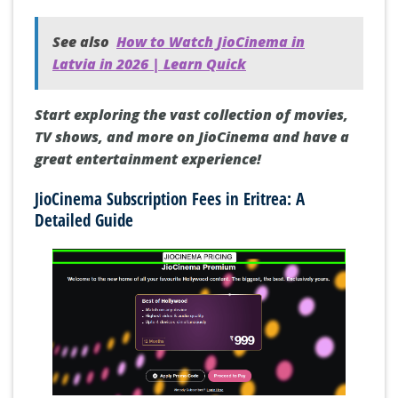
See also
How to Watch JioCinema in
Latvia in 2026 | Learn Quick
Start exploring the vast collection of movies,
TV shows, and more on JioCinema and have a
great entertainment experience!
JioCinema Subscription Fees in Eritrea: A
Detailed Guide