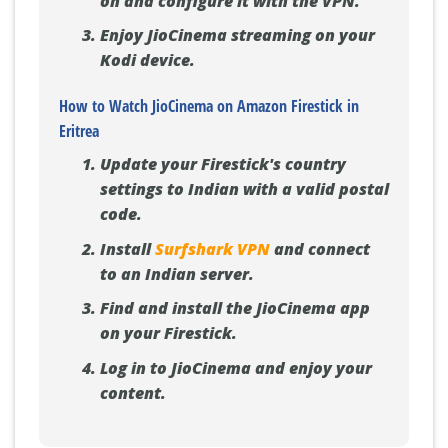
on and configure it with the VPN.
Enjoy JioCinema streaming on your
Kodi device.
How to Watch JioCinema on Amazon Firestick in
Eritrea
Update your Firestick's country
settings to Indian with a valid postal
code.
Install
Surfshark VPN
and connect
to an Indian server.
Find and install the JioCinema app
on your Firestick.
Log in to JioCinema and enjoy your
content.