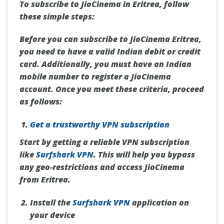
To subscribe to JioCinema in Eritrea, follow
these simple steps:
Before you can subscribe to JioCinema Eritrea,
you need to have a valid Indian debit or credit
card. Additionally, you must have an Indian
mobile number to register a JioCinema
account. Once you meet these criteria, proceed
as follows:
Get a trustworthy VPN subscription
Start by getting a reliable VPN subscription
like
Surfshark VPN
. This will help you bypass
any geo-restrictions and access JioCinema
from Eritrea.
Install the
Surfshark VPN
application on
your device