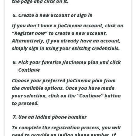
the page and click on it.
Create a new account or sign in
If you don't have a JioCinema account, click on
“Register now” to create a new account.
Alternatively, if you already have an account,
simply sign in using your existing credentials.
Pick your favorite JioCinema plan and click
Continue
Choose your preferred JioCinema plan from
the available options. Once you have made
your selection, click on the “Continue” button
to proceed.
Use an Indian phone number
To complete the registration process, you will
need to provide an Indian phone number. If