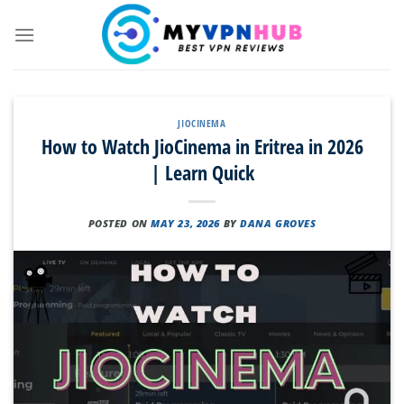
Skip
to
content
JIOCINEMA
How to Watch JioCinema in Eritrea in 2026
| Learn Quick
POSTED ON
MAY 23, 2026
BY
DANA GROVES