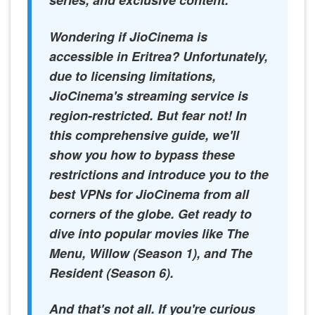
series, and exclusive content.
Wondering if JioCinema is
accessible in Eritrea? Unfortunately,
due to licensing limitations,
JioCinema's streaming service is
region-restricted. But fear not! In
this comprehensive guide, we'll
show you how to bypass these
restrictions and introduce you to the
best VPNs for JioCinema from all
corners of the globe. Get ready to
dive into popular movies like The
Menu, Willow (Season 1), and The
Resident (Season 6).
And that's not all. If you're curious