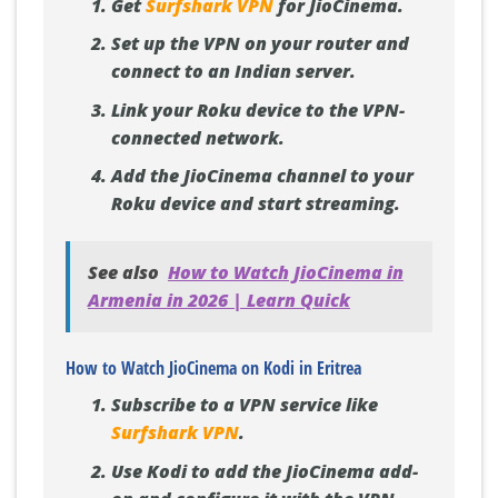
Get
Surfshark VPN
for JioCinema.
Set up the VPN on your router and
connect to an Indian server.
Link your Roku device to the VPN-
connected network.
Add the JioCinema channel to your
Roku device and start streaming.
See also
How to Watch JioCinema in
Armenia in 2026 | Learn Quick
How to Watch JioCinema on Kodi in Eritrea
Subscribe to a VPN service like
Surfshark VPN
.
Use Kodi to add the JioCinema add-