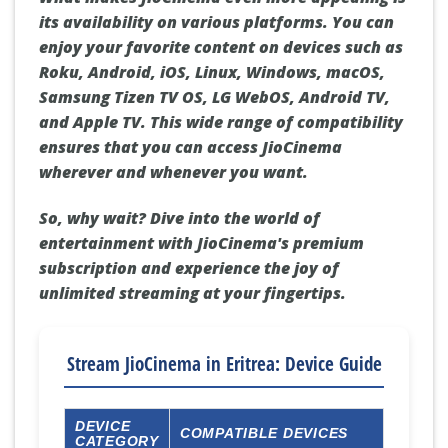
its availability on various platforms. You can
enjoy your favorite content on devices such as
Roku, Android, iOS, Linux, Windows, macOS,
Samsung Tizen TV OS, LG WebOS, Android TV,
and Apple TV. This wide range of compatibility
ensures that you can access JioCinema
wherever and whenever you want.
So, why wait? Dive into the world of
entertainment with JioCinema's premium
subscription and experience the joy of
unlimited streaming at your fingertips.
Stream JioCinema in Eritrea: Device Guide
DEVICE
COMPATIBLE DEVICES
CATEGORY