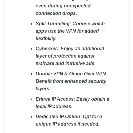
even during unexpected
connection drops.
Split Tunneling:
Choose which
apps use the VPN for added
flexibility.
CyberSec:
Enjoy an additional
layer of protection against
malware and intrusive ads.
Double VPN & Onion Over VPN:
Benefit from enhanced security
layers.
Eritrea IP Access:
Easily obtain a
local IP address.
Dedicated IP Option:
Opt for a
unique IP address if needed.