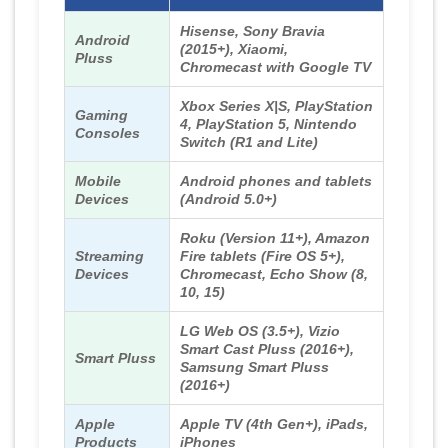
Hisense, Sony Bravia
Android
(2015+), Xiaomi,
Pluss
Chromecast with Google TV
Xbox Series X|S, PlayStation
Gaming
4, PlayStation 5, Nintendo
Consoles
Switch (R1 and Lite)
Mobile
Android phones and tablets
Devices
(Android 5.0+)
Roku (Version 11+), Amazon
Streaming
Fire tablets (Fire OS 5+),
Devices
Chromecast, Echo Show (8,
10, 15)
LG Web OS (3.5+), Vizio
Smart Cast Pluss (2016+),
Smart Pluss
Samsung Smart Pluss
(2016+)
Apple
Apple TV (4th Gen+), iPads,
Products
iPhones