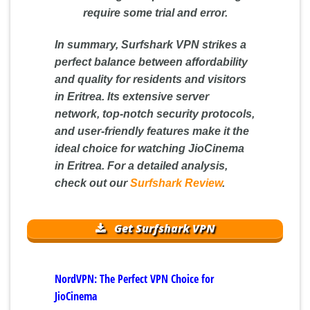
require some trial and error.
In summary, Surfshark VPN strikes a
perfect balance between affordability
and quality for residents and visitors
in Eritrea. Its extensive server
network, top-notch security protocols,
and user-friendly features make it the
ideal choice for watching JioCinema
in Eritrea. For a detailed analysis,
check out our
Surfshark Review
.
Get Surfshark VPN
NordVPN: The Perfect VPN Choice for
JioCinema