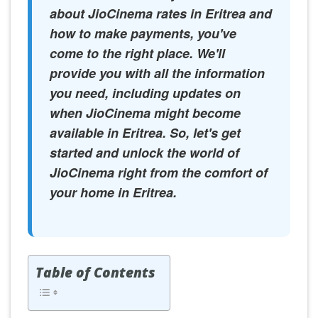
about JioCinema rates in Eritrea and
how to make payments, you've
come to the right place. We'll
provide you with all the information
you need, including updates on
when JioCinema might become
available in Eritrea. So, let's get
started and unlock the world of
JioCinema right from the comfort of
your home in Eritrea.
Table of Contents