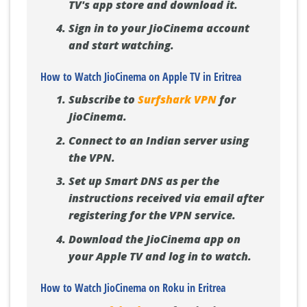
TV's app store and download it.
Sign in to your JioCinema account
and start watching.
How to Watch JioCinema on Apple TV in Eritrea
Subscribe to
Surfshark VPN
for
JioCinema.
Connect to an Indian server using
the VPN.
Set up Smart DNS as per the
instructions received via email after
registering for the VPN service.
Download the JioCinema app on
your Apple TV and log in to watch.
How to Watch JioCinema on Roku in Eritrea