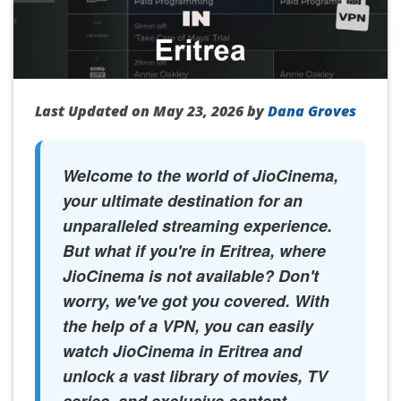
Last Updated on May 23, 2026 by
Dana Groves
Welcome to the world of JioCinema,
your ultimate destination for an
unparalleled streaming experience.
But what if you're in Eritrea, where
JioCinema is not available? Don't
worry, we've got you covered. With
the help of a VPN, you can easily
watch JioCinema in Eritrea and
unlock a vast library of movies, TV