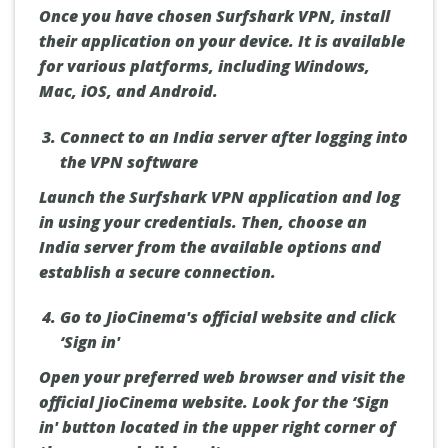
Once you have chosen Surfshark VPN, install
their application on your device. It is available
for various platforms, including Windows,
Mac, iOS, and Android.
Connect to an India server after logging into
the VPN software
Launch the Surfshark VPN application and log
in using your credentials. Then, choose an
India server from the available options and
establish a secure connection.
Go to JioCinema's official website and click
‘Sign in'
Open your preferred web browser and visit the
official JioCinema website. Look for the ‘Sign
in' button located in the upper right corner of