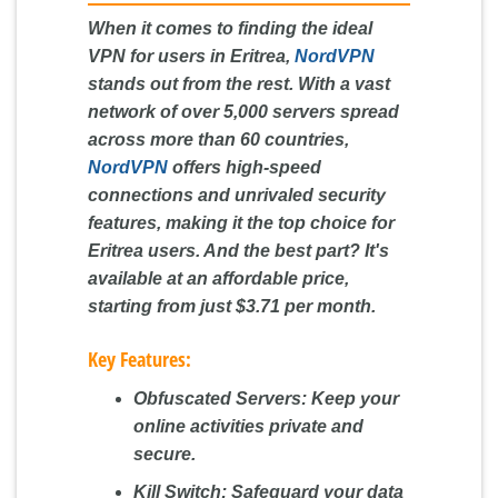
When it comes to finding the ideal
VPN for users in Eritrea,
NordVPN
stands out from the rest. With a vast
network of over 5,000 servers spread
across more than 60 countries,
NordVPN
offers high-speed
connections and unrivaled security
features, making it the top choice for
Eritrea users. And the best part? It's
available at an affordable price,
starting from just $3.71 per month.
Key Features:
Obfuscated Servers:
Keep your
online activities private and
secure.
Kill Switch:
Safeguard your data