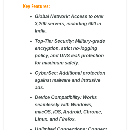
Key Features:
Global Network:
Access to over
3,200 servers, including 600 in
India.
Top-Tier Security:
Military-grade
encryption, strict no-logging
policy, and DNS leak protection
for maximum safety.
CyberSec:
Additional protection
against malware and intrusive
ads.
Device Compatibility:
Works
seamlessly with Windows,
macOS, iOS, Android, Chrome,
Linux, and Firefox.
Unlimited Connections:
Connect