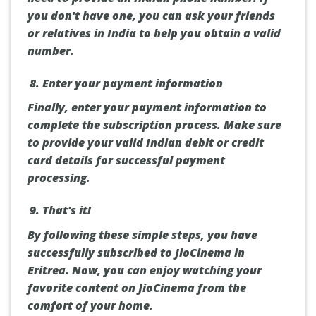
you don't have one, you can ask your friends
or relatives in India to help you obtain a valid
number.
Enter your payment information
Finally, enter your payment information to
complete the subscription process. Make sure
to provide your valid Indian debit or credit
card details for successful payment
processing.
That's it!
By following these simple steps, you have
successfully subscribed to JioCinema in
Eritrea. Now, you can enjoy watching your
favorite content on JioCinema from the
comfort of your home.