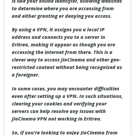
is like your online identifier, allowing websites
to determine where you are accessing from
and either granting or denying you access.
By using a VPN, it assigns you a local IP
address and connects you to a server in
Eritrea, making it appear as though you are
accessing the internet from there. This is a
clever way to access JioCinema and other geo-
restricted content without being recognized as
a foreigner.
In some cases, you may encounter difficulties
even after setting up a VPN. In such situations,
clearing your cookies and verifying your
servers can help resolve any issues with
JioCinema VPN not working in Eritrea.
So, if you're looking to enjoy JioCinema from