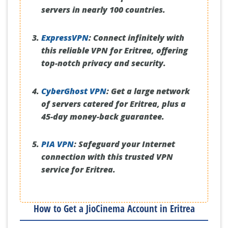
servers in nearly 100 countries.
ExpressVPN
:
Connect infinitely with
this reliable VPN for Eritrea, offering
top-notch privacy and security.
CyberGhost VPN
:
Get a large network
of servers catered for Eritrea, plus a
45-day money-back guarantee.
PIA VPN
:
Safeguard your Internet
connection with this trusted VPN
service for Eritrea.
How to Get a JioCinema Account in Eritrea