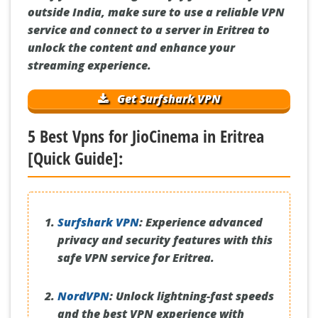
outside India, make sure to use a reliable VPN
service and connect to a server in Eritrea to
unlock the content and enhance your
streaming experience.
Get Surfshark VPN
5 Best Vpns for JioCinema in Eritrea
[Quick Guide]:
Surfshark VPN
:
Experience advanced
privacy and security features with this
safe VPN service for Eritrea.
NordVPN
:
Unlock lightning-fast speeds
and the best VPN experience with