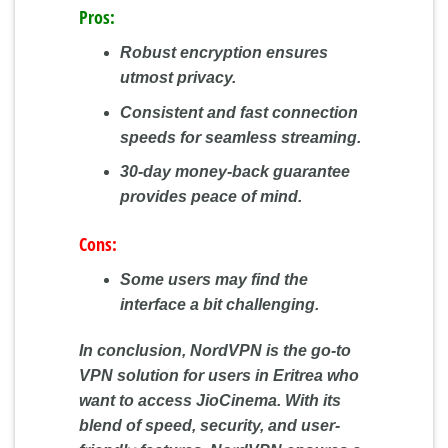
Pros:
Robust encryption ensures
utmost privacy.
Consistent and fast connection
speeds for seamless streaming.
30-day money-back guarantee
provides peace of mind.
Cons:
Some users may find the
interface a bit challenging.
In conclusion, NordVPN is the go-to
VPN solution for users in Eritrea who
want to access JioCinema. With its
blend of speed, security, and user-