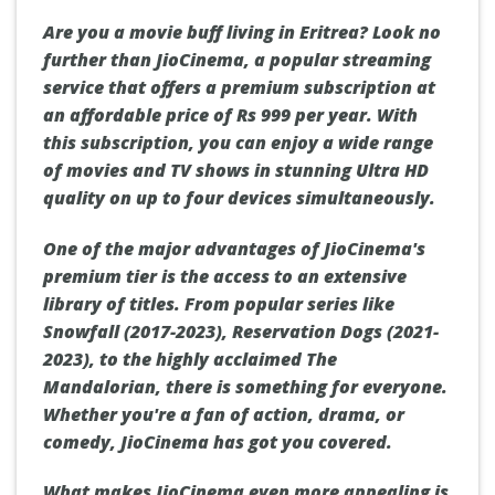
Are you a movie buff living in Eritrea? Look no
further than JioCinema, a popular streaming
service that offers a premium subscription at
an affordable price of Rs 999 per year. With
this subscription, you can enjoy a wide range
of movies and TV shows in stunning Ultra HD
quality on up to four devices simultaneously.
One of the major advantages of JioCinema's
premium tier is the access to an extensive
library of titles. From popular series like
Snowfall (2017-2023), Reservation Dogs (2021-
2023), to the highly acclaimed The
Mandalorian, there is something for everyone.
Whether you're a fan of action, drama, or
comedy, JioCinema has got you covered.
What makes JioCinema even more appealing is