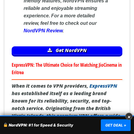
friendly features, NordVPN ensures a
reliable and enjoyable streaming
experience. For a more detailed
review, feel free to check out our
NordVPN Review
.
Get NordVPN
ExpressVPN: The Ultimate Choice for Watching JioCinema in
Eritrea
When it comes to VPN providers,
ExpressVPN
has established itself as a leading brand
known for its reliability, security, and top-
notch service. Originating from the British
Virgin Islands, this premium VPN offers a wide
×
network of over 3,000 servers in 94 countries,
NordVPN:
#1 for Speed & Security
GET DEAL »
making it the perfect choice for those in