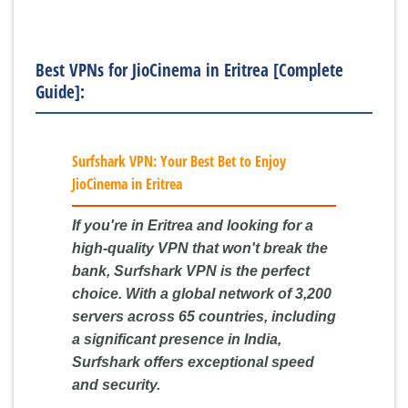
Best VPNs for JioCinema in Eritrea [Complete
Guide]:
Surfshark VPN: Your Best Bet to Enjoy
JioCinema in Eritrea
If you're in Eritrea and looking for a
high-quality VPN that won't break the
bank, Surfshark VPN is the perfect
choice. With a global network of 3,200
servers across 65 countries, including
a significant presence in India,
Surfshark offers exceptional speed
and security.