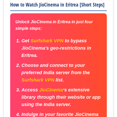
How to Watch JioCinema in Eritrea [Short Steps]
Unlock JioCinema in Eritrea in just four
simple steps:
Get
Surfshark VPN
to bypass
JioCinema's geo-restrictions in
Eritrea.
Choose and connect to your
preferred India server from the
Surfshark VPN
list.
Access
JioCinema
‘s extensive
library through their website or app
using the India server.
Indulge in your favorite JioCinema