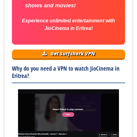
shows and movies!
Experience unlimited entertainment with
JioCinema in Eritrea!
Get Surfshark VPN
Why do you need a VPN to watch JioCinema in
Eritrea?