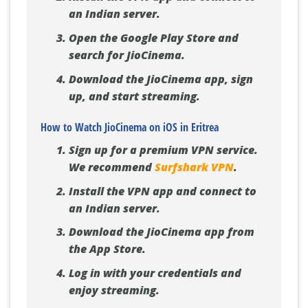
an Indian server.
Open the Google Play Store and
search for JioCinema.
Download the JioCinema app, sign
up, and start streaming.
How to Watch JioCinema on iOS in Eritrea
Sign up for a premium VPN service.
We recommend
Surfshark VPN
.
Install the VPN app and connect to
an Indian server.
Download the JioCinema app from
the App Store.
Log in with your credentials and
enjoy streaming.