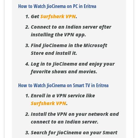
How to Watch JioCinema on PC in Eritrea
Get
Surfshark VPN
.
Connect to an Indian server after
installing the VPN app.
Find JioCinema in the Microsoft
Store and install it.
Log in to JioCinema and enjoy your
favorite shows and movies.
How to Watch JioCinema on Smart TV in Eritrea
Enroll in a VPN service like
Surfshark VPN
.
Install the VPN on your network and
connect to an Indian server.
Search for JioCinema on your Smart