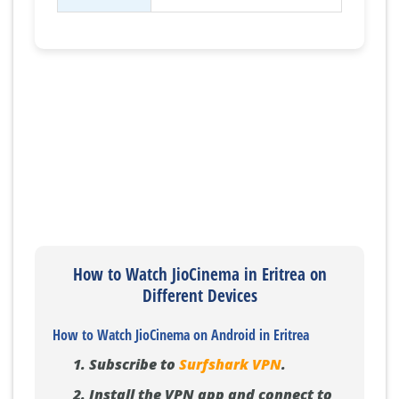
How to Watch JioCinema in Eritrea on
Different Devices
How to Watch JioCinema on Android in Eritrea
Subscribe to
Surfshark VPN
.
Install the VPN app and connect to