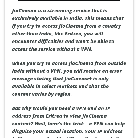
JioCinema is a streaming service that is
exclusively available in India. This means that
if you try to access JioCinema from a country
other than India, like Eritrea, you will
encounter difficulties and won't be able to
access the service without a VPN.
When you try to access JioCinema from outside
India without a VPN, you will receive an error
message stating that JioCinema+ is only
available in select markets and that the
content varies by region.
But why would you need a VPN and an IP
address from Eritrea to view JioCinema
content? Well, here's the trick – a VPN can help
disguise your actual location. Your IP address