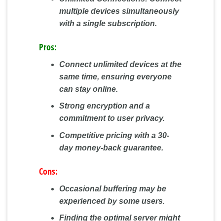
multiple devices simultaneously
with a single subscription.
Pros:
Connect unlimited devices at the
same time, ensuring everyone
can stay online.
Strong encryption and a
commitment to user privacy.
Competitive pricing with a 30-
day money-back guarantee.
Cons:
Occasional buffering may be
experienced by some users.
Finding the optimal server might