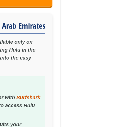
 Arab Emirates
ilable only on
ing Hulu in the
into the easy
er with
Surfshark
 to access Hulu
suits your