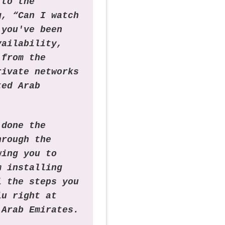
 to the
g, “Can I watch
 you've been
vailability,
 from the
rivate networks
ted Arab
 done the
hrough the
wing you to
m installing
l the steps you
lu right at
 Arab Emirates.