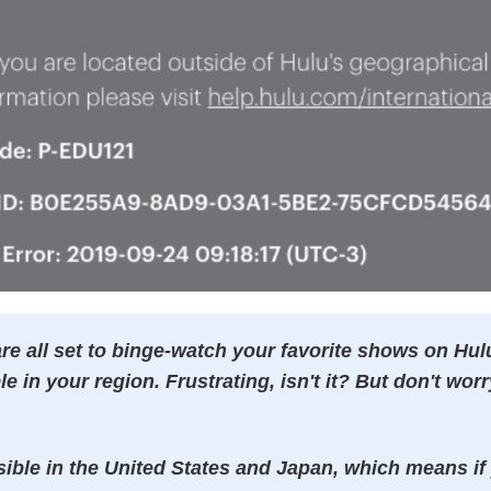
re all set to binge-watch your favorite shows on Hulu
ble in your region. Frustrating, isn't it? But don't worr
sible in the United States and Japan, which means if 