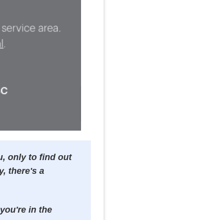
, only to find out
y, there's a
you're in the