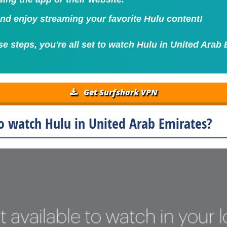
 and enjoy streaming your favorite Hulu content!
se steps, you're all set to watch Hulu in United Arab 
Get Surfshark VPN
o watch Hulu in United Arab Emirates?