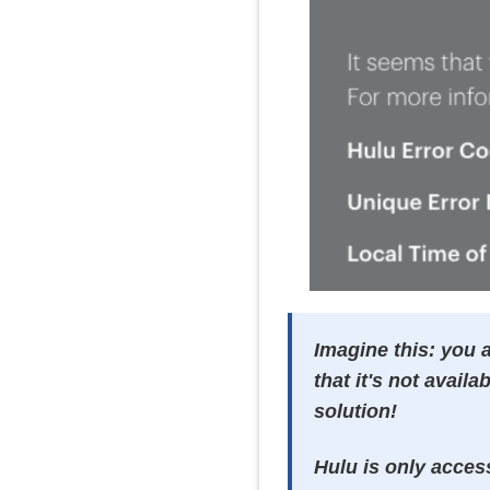
Imagine this: you a
that it's not availa
solution!
Hulu is only acces