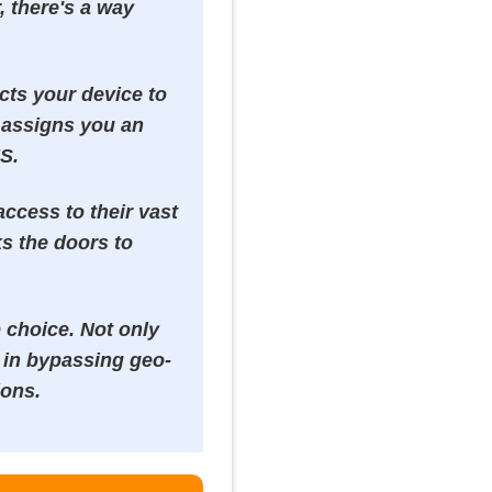
, there's a way
ects your device to
t assigns you an
US.
ccess to their vast
ks the doors to
 choice. Not only
s in bypassing geo-
ions.