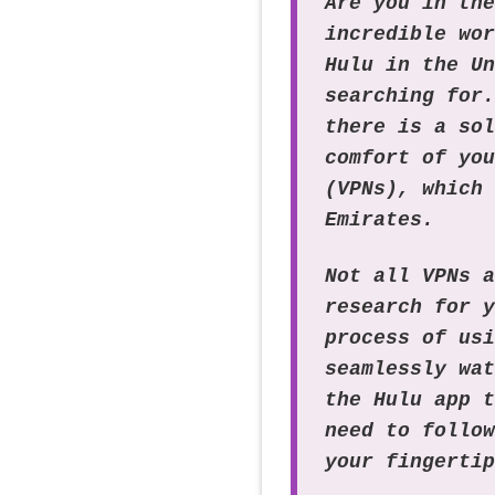
Are you in th
incredible wo
Hulu in the U
searching for
there is a so
comfort of yo
(VPNs), which
Emirates.
Not all VPNs 
research for 
process of us
seamlessly wa
the Hulu app 
need to follo
your fingerti