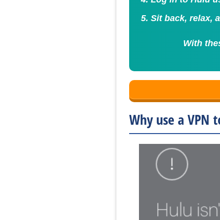
Sit back, relax,
With the
Why use a VPN t