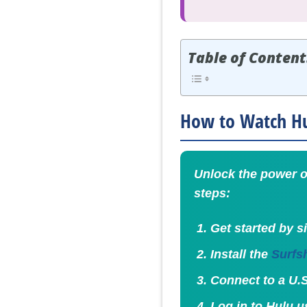
Table of Content
How to Watch Hul
Unlock the power o
steps:
Get started by s
Install the
Surfs
Connect to a U.S
Log in to Hulu u