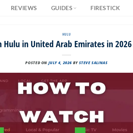
REVIEWS
GUIDES
FIRESTICK
HULU
Hulu in United Arab Emirates in 2026
POSTED ON
JULY 4, 2026
BY
STEVE SALINAS