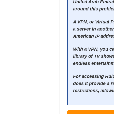
United Arab Emirat
around this probl
A VPN, or Virtual 
a server in another
American IP addres
With a VPN, you ca
library of TV show
endless entertainm
For accessing Hulu
does it provide a r
restrictions, allow