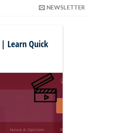
NEWSLETTER
 | Learn Quick