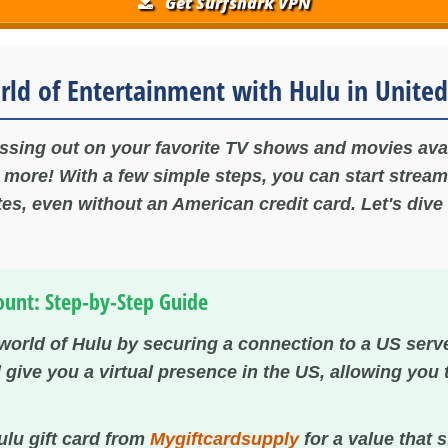
Get Surfshark VPN
rld of Entertainment with Hulu in United
issing out on your favorite TV shows and movies ava
o more! With a few simple steps, you can start stream
es, even without an American credit card. Let's dive 
ount: Step-by-Step Guide
 world of Hulu by securing a connection to a US serv
ll give you a virtual presence in the US, allowing you
lu gift card from
Mygiftcardsupply
for a value that 