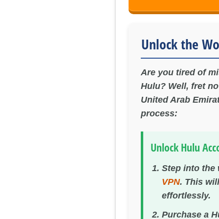
Unlock the Wo
Are you tired of m
Hulu? Well, fret n
United Arab Emirat
process:
Unlock Hulu Acc
Step into the
VPN
. This wi
effortlessly.
Purchase a Hu