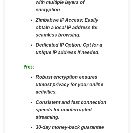
with multiple layers of
encryption.
Zimbabwe IP Access:
Easily
obtain a local IP address for
seamless browsing.
Dedicated IP Option:
Opt for a
unique IP address if needed.
Pros:
Robust encryption ensures
utmost privacy for your online
activities.
Consistent and fast connection
speeds for uninterrupted
streaming.
30-day money-back guarantee