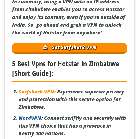
In summary, using a VPN with an IP address
from Zimbabwe enables you to access Hotstar
and enjoy its content, even if you're outside of
India. So, go ahead and grab a VPN to unlock
the world of Hotstar from anywhere!
Get Surfshark VPN
5 Best Vpns for Hotstar in Zimbabwe
[Short Guide]:
Surfshark VPN:
Experience superior privacy
and protection with this secure option for
Zimbabwe.
NordVPN
:
Connect swiftly and securely with
this VPN choice that has a presence in
nearly 100 nations.