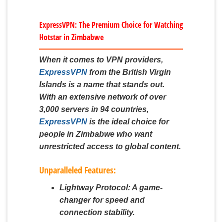
ExpressVPN: The Premium Choice for Watching
Hotstar in Zimbabwe
When it comes to VPN providers,
ExpressVPN
from the British Virgin
Islands is a name that stands out.
With an extensive network of over
3,000 servers in 94 countries,
ExpressVPN
is the ideal choice for
people in Zimbabwe who want
unrestricted access to global content.
Unparalleled Features:
Lightway Protocol:
A game-
changer for speed and
connection stability.