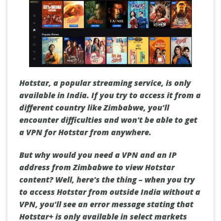
Hotstar, a popular streaming service, is only
available in India. If you try to access it from a
different country like Zimbabwe, you'll
encounter difficulties and won't be able to get
a VPN for Hotstar from anywhere.
But why would you need a VPN and an IP
address from Zimbabwe to view Hotstar
content? Well, here's the thing – when you try
to access Hotstar from outside India without a
VPN, you'll see an error message stating that
Hotstar+ is only available in select markets