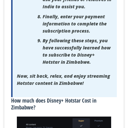
India to assist you.
Finally, enter your payment
information to complete the
subscription process.
By following these steps, you
have successfully learned how
to subscribe to Disney+
Hotstar in Zimbabwe.
Now, sit back, relax, and enjoy streaming
Hotstar content in Zimbabwe!
How much does Disney+ Hotstar Cost in
Zimbabwe?