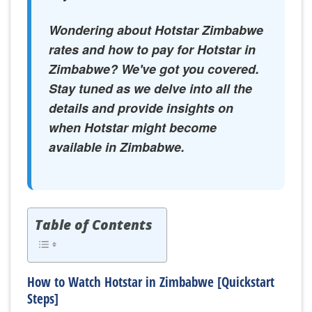
Wondering about Hotstar Zimbabwe
rates and how to pay for Hotstar in
Zimbabwe? We've got you covered.
Stay tuned as we delve into all the
details and provide insights on
when Hotstar might become
available in Zimbabwe.
Table of Contents
How to Watch Hotstar in Zimbabwe [Quickstart
Steps]