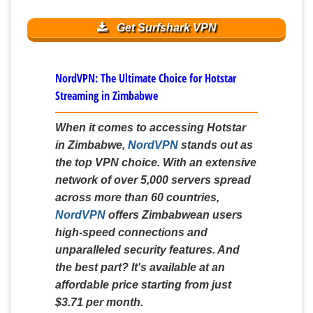
Get Surfshark VPN
NordVPN: The Ultimate Choice for Hotstar
Streaming in Zimbabwe
When it comes to accessing Hotstar
in Zimbabwe,
NordVPN
stands out as
the top VPN choice. With an extensive
network of over 5,000 servers spread
across more than 60 countries,
NordVPN
offers Zimbabwean users
high-speed connections and
unparalleled security features. And
the best part? It's available at an
affordable price starting from just
$3.71 per month.