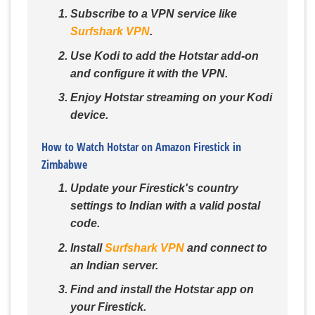
Subscribe to a VPN service like
Surfshark VPN
.
Use Kodi to add the Hotstar add-on
and configure it with the VPN.
Enjoy Hotstar streaming on your Kodi
device.
How to Watch Hotstar on Amazon Firestick in
Zimbabwe
Update your Firestick's country
settings to Indian with a valid postal
code.
Install
Surfshark VPN
and connect to
an Indian server.
Find and install the Hotstar app on
your Firestick.