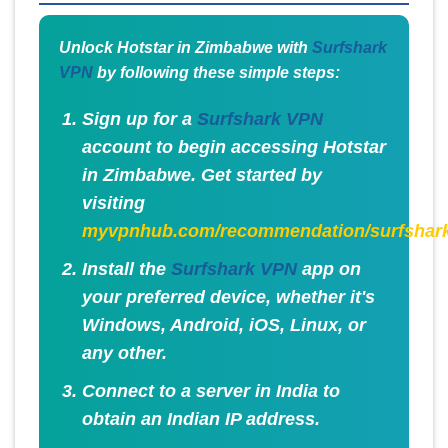
Unlock Hotstar in Zimbabwe with
Surfshark
VPN
by following these simple steps:
Sign up for a
Surfshark VPN
account to begin accessing Hotstar
in Zimbabwe. Get started by
visiting
myvpnhub.com/recommendation/surfshar
Install the
Surfshark VPN
app on
your preferred device, whether it's
Windows, Android, iOS, Linux, or
any other.
Connect to a server in India to
obtain an Indian IP address.