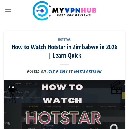
Skip
to
content
HOTSTAR
How to Watch Hotstar in Zimbabwe in 2026
| Learn Quick
POSTED ON
JULY 6, 2026
BY
MATTE AKERSON