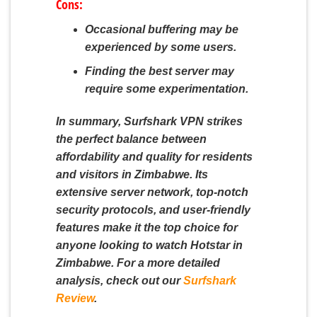
Cons:
Occasional buffering may be
experienced by some users.
Finding the best server may
require some experimentation.
In summary, Surfshark VPN strikes
the perfect balance between
affordability and quality for residents
and visitors in Zimbabwe. Its
extensive server network, top-notch
security protocols, and user-friendly
features make it the top choice for
anyone looking to watch Hotstar in
Zimbabwe. For a more detailed
analysis, check out our
Surfshark
Review
.