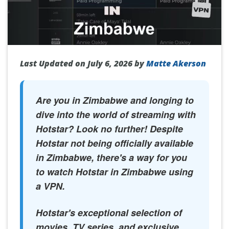
Last Updated on July 6, 2026 by
Matte Akerson
Are you in Zimbabwe and longing to
dive into the world of streaming with
Hotstar? Look no further! Despite
Hotstar not being officially available
in Zimbabwe, there's a way for you
to watch Hotstar in Zimbabwe using
a VPN.
Hotstar's exceptional selection of
movies, TV series, and exclusive