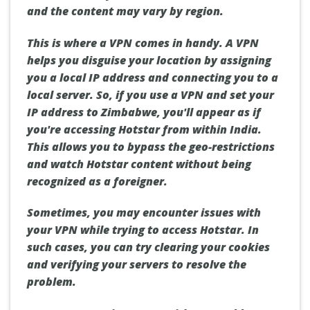
and the content may vary by region.
This is where a VPN comes in handy. A VPN
helps you disguise your location by assigning
you a local IP address and connecting you to a
local server. So, if you use a VPN and set your
IP address to Zimbabwe, you'll appear as if
you're accessing Hotstar from within India.
This allows you to bypass the geo-restrictions
and watch Hotstar content without being
recognized as a foreigner.
Sometimes, you may encounter issues with
your VPN while trying to access Hotstar. In
such cases, you can try clearing your cookies
and verifying your servers to resolve the
problem.