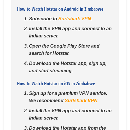
How to Watch Hotstar on Android in Zimbabwe
Subscribe to
Surfshark VPN
.
Install the VPN app and connect to an
Indian server.
Open the Google Play Store and
search for Hotstar.
Download the Hotstar app, sign up,
and start streaming.
How to Watch Hotstar on iOS in Zimbabwe
Sign up for a premium VPN service.
We recommend
Surfshark VPN
.
Install the VPN app and connect to an
Indian server.
Download the Hotstar app from the