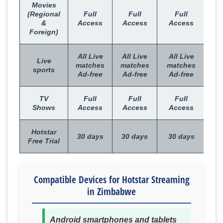
Movies
(Regional
Full
Full
Full
&
Access
Access
Access
Foreign)
All Live
All Live
All Live
Live
matches
matches
matches
sports
Ad-free
Ad-free
Ad-free
TV
Full
Full
Full
Shows
Access
Access
Access
Hotstar
30 days
30 days
30 days
Free Trial
Compatible Devices for Hotstar Streaming
in Zimbabwe
Android smartphones and tablets