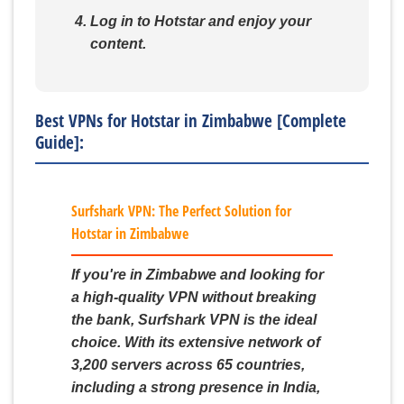
Log in to Hotstar and enjoy your
content.
Best VPNs for Hotstar in Zimbabwe [Complete
Guide]:
Surfshark VPN: The Perfect Solution for
Hotstar in Zimbabwe
If you're in Zimbabwe and looking for
a high-quality VPN without breaking
the bank, Surfshark VPN is the ideal
choice. With its extensive network of
3,200 servers across 65 countries,
including a strong presence in India,