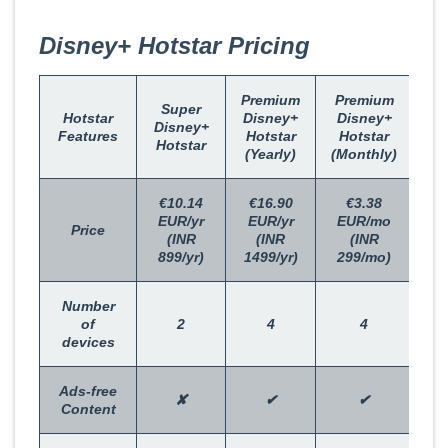
Disney+ Hotstar Pricing
Premium
Premium
Super
Hotstar
Disney+
Disney+
Disney+
Features
Hotstar
Hotstar
Hotstar
(Yearly)
(Monthly)
€10.14
€16.90
€3.38
EUR/yr
EUR/yr
EUR/mo
Price
(INR
(INR
(INR
899/yr)
1499/yr)
299/mo)
Number
of
2
4
4
devices
Ads-free
✘
✔
✔
Content