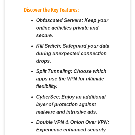
Discover the Key Features:
Obfuscated Servers:
Keep your
online activities private and
secure.
Kill Switch:
Safeguard your data
during unexpected connection
drops.
Split Tunneling:
Choose which
apps use the VPN for ultimate
flexibility.
CyberSec:
Enjoy an additional
layer of protection against
malware and intrusive ads.
Double VPN & Onion Over VPN:
Experience enhanced security