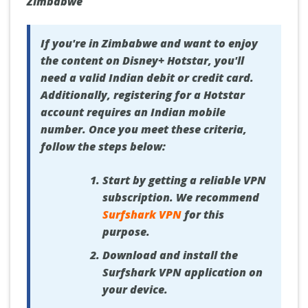
Zimbabwe
If you're in Zimbabwe and want to enjoy
the content on Disney+ Hotstar, you'll
need a valid Indian debit or credit card.
Additionally, registering for a Hotstar
account requires an Indian mobile
number. Once you meet these criteria,
follow the steps below:
Start by getting a reliable VPN
subscription. We recommend
Surfshark VPN
for this
purpose.
Download and install the
Surfshark VPN application on
your device.