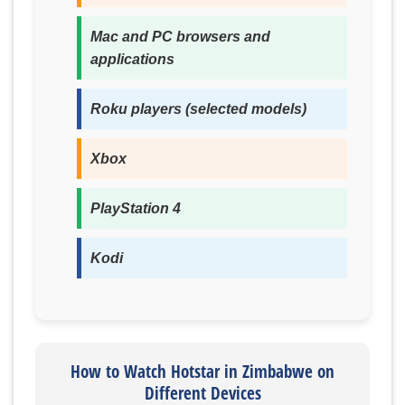
Mac and PC browsers and
applications
Roku players (selected models)
Xbox
PlayStation 4
Kodi
How to Watch Hotstar in Zimbabwe on
Different Devices