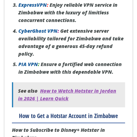
ExpressVPN
:
Enjoy reliable VPN service in
Zimbabwe with the luxury of limitless
concurrent connections.
CyberGhost VPN
:
Get extensive server
availability tailored for Zimbabwe and take
advantage of a generous 45-day refund
policy.
PIA VPN
:
Ensure a fortified web connection
in Zimbabwe with this dependable VPN.
See also
How to Watch Hotstar in Jordan
in 2026 | Learn Quick
How to Get a Hotstar Account in Zimbabwe
How to Subscribe to Disney+ Hotstar in