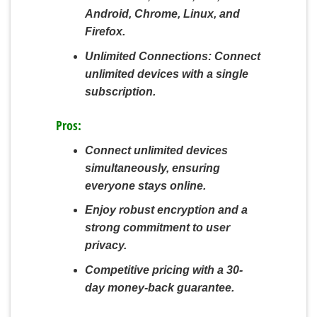
Android, Chrome, Linux, and
Firefox.
Unlimited Connections:
Connect
unlimited devices with a single
subscription.
Pros:
Connect unlimited devices
simultaneously, ensuring
everyone stays online.
Enjoy robust encryption and a
strong commitment to user
privacy.
Competitive pricing with a 30-
day money-back guarantee.