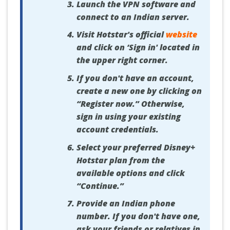
Launch the VPN software and
connect to an Indian server.
Visit Hotstar's official
website
and click on ‘Sign in' located in
the upper right corner.
If you don't have an account,
create a new one by clicking on
“Register now.” Otherwise,
sign in using your existing
account credentials.
Select your preferred Disney+
Hotstar plan from the
available options and click
“Continue.”
Provide an Indian phone
number. If you don't have one,
ask your friends or relatives in