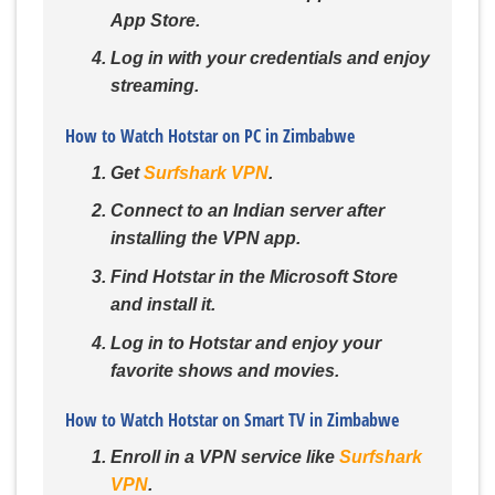
App Store.
Log in with your credentials and enjoy
streaming.
How to Watch Hotstar on PC in Zimbabwe
Get
Surfshark VPN
.
Connect to an Indian server after
installing the VPN app.
Find Hotstar in the Microsoft Store
and install it.
Log in to Hotstar and enjoy your
favorite shows and movies.
How to Watch Hotstar on Smart TV in Zimbabwe
Enroll in a VPN service like
Surfshark
VPN
.