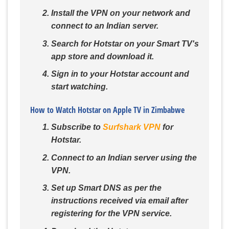
Install the VPN on your network and
connect to an Indian server.
Search for Hotstar on your Smart TV's
app store and download it.
Sign in to your Hotstar account and
start watching.
How to Watch Hotstar on Apple TV in Zimbabwe
Subscribe to
Surfshark VPN
for
Hotstar.
Connect to an Indian server using the
VPN.
Set up Smart DNS as per the
instructions received via email after
registering for the VPN service.