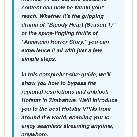
content can now be within your
reach. Whether it's the gripping
drama of “Bloody Heart (Season 1)”
or the spine-tingling thrills of
“American Horror Story,” you can
experience it all with just a few
simple steps.
In this comprehensive guide, we'll
show you how to bypass the
regional restrictions and unblock
Hotstar in Zimbabwe. We'll introduce
you to the best Hotstar VPNs from
around the world, enabling you to
enjoy seamless streaming anytime,
anywhere.