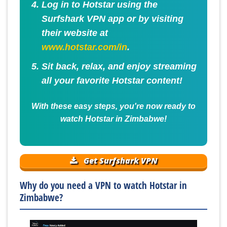
Log in to Hotstar using the
Surfshark VPN app or by visiting
their website at
www.hotstar.com/in
.
Sit back, relax, and enjoy streaming
all your favorite Hotstar content!
With these easy steps, you're now ready to
watch Hotstar in Zimbabwe!
Get Surfshark VPN
Why do you need a VPN to watch Hotstar in
Zimbabwe?