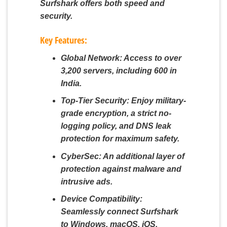
Surfshark offers both speed and
security.
Key Features:
Global Network:
Access to over
3,200 servers, including 600 in
India.
Top-Tier Security:
Enjoy military-
grade encryption, a strict no-
logging policy, and DNS leak
protection for maximum safety.
CyberSec:
An additional layer of
protection against malware and
intrusive ads.
Device Compatibility:
Seamlessly connect Surfshark
to Windows, macOS, iOS,