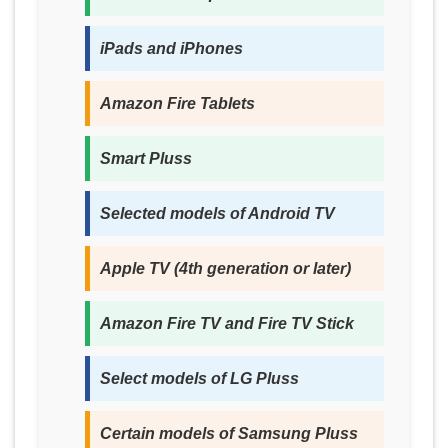
iPads and iPhones
Amazon Fire Tablets
Smart Pluss
Selected models of Android TV
Apple TV (4th generation or later)
Amazon Fire TV and Fire TV Stick
Select models of LG Pluss
Certain models of Samsung Pluss