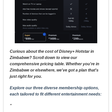
Curious about the cost of Disney+ Hotstar in
Zimbabwe? Scroll down to view our
comprehensive pricing table. Whether you're in
Zimbabwe or elsewhere, we've got a plan that's
just right for you.
Explore our three diverse membership options,
each tailored to fit different entertainment needs:
“