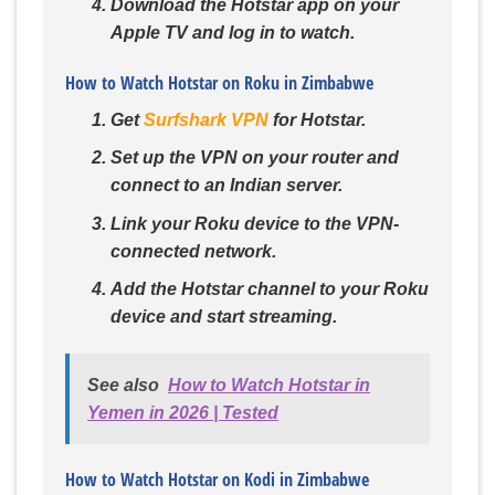
Download the Hotstar app on your
Apple TV and log in to watch.
How to Watch Hotstar on Roku in Zimbabwe
Get
Surfshark VPN
for Hotstar.
Set up the VPN on your router and
connect to an Indian server.
Link your Roku device to the VPN-
connected network.
Add the Hotstar channel to your Roku
device and start streaming.
See also
How to Watch Hotstar in
Yemen in 2026 | Tested
How to Watch Hotstar on Kodi in Zimbabwe