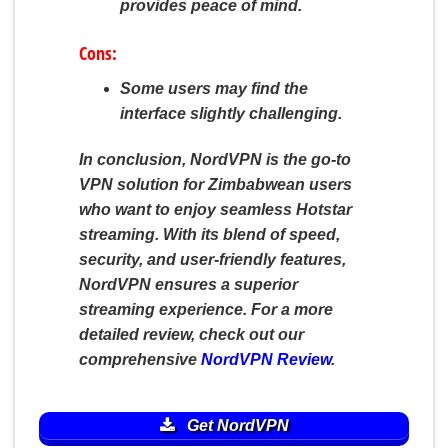
provides peace of mind.
Cons:
Some users may find the
interface slightly challenging.
In conclusion, NordVPN is the go-to
VPN solution for Zimbabwean users
who want to enjoy seamless Hotstar
streaming. With its blend of speed,
security, and user-friendly features,
NordVPN ensures a superior
streaming experience. For a more
detailed review, check out our
comprehensive
NordVPN Review
.
Get NordVPN