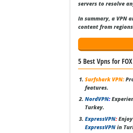
servers to resolve a
In summary, a VPN an
content from regions 
5 Best Vpns for FOX
Surfshark VPN:
Pro
features.
NordVPN
:
Experien
Turkey.
ExpressVPN
:
Enjoy
ExpressVPN
in Tur