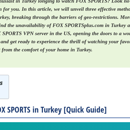
thusiast in Turkey longing to watch FOX SPORTS? Look no
n for you. In this article, we will unveil three effective met
y, breaking through the barriers of geo-restrictions. More
hind the unavailability of FOX SPORTSplus.com in Turkey 
 SPORTS VPN server in the US, opening the doors to a worl
 and get ready to experience the thrill of watching your favo
from the comfort of your home in Turkey.
s
X SPORTS in Turkey [Quick Guide]