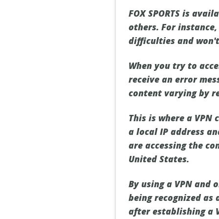
FOX SPORTS is availab
others. For instance,
difficulties and won
When you try to acce
receive an error mes
content varying by r
This is where a VPN c
a local IP address a
are accessing the con
United States.
By using a VPN and o
being recognized as a
after establishing a 