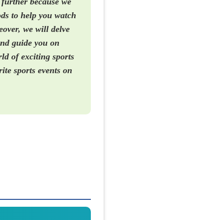
 further because we
hods to help you watch
over, we will delve
and guide you on
d of exciting sports
rite sports events on