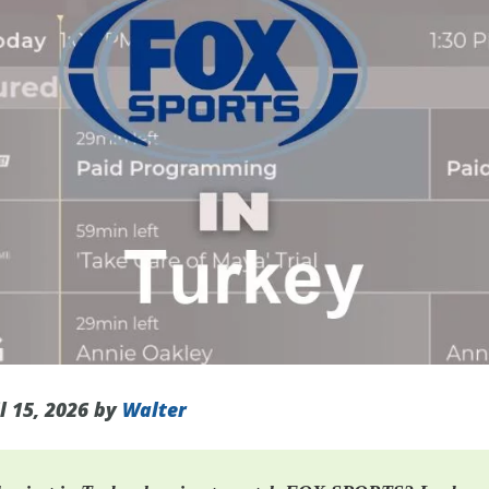
l 15, 2026 by
Walter