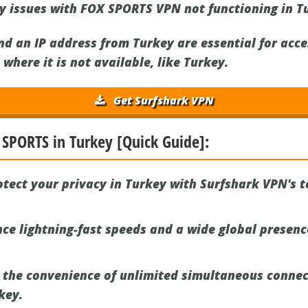
ny issues with FOX SPORTS VPN not functioning in T
d an IP address from Turkey are essential for acc
where it is not available, like Turkey.
Get Surfshark VPN
 SPORTS in Turkey [Quick Guide]:
tect your privacy in Turkey with Surfshark VPN's t
ce lightning-fast speeds and a wide global presen
 the convenience of unlimited simultaneous connec
key.