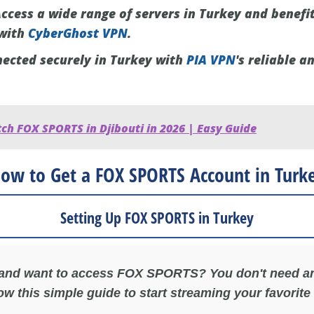
ccess a wide range of servers in Turkey and benefi
 with
CyberGhost VPN
.
ected securely in Turkey with
PIA VPN
's reliable a
ch FOX SPORTS in Djibouti in 2026 | Easy Guide
ow to Get a FOX SPORTS Account in Turk
Setting Up FOX SPORTS in Turkey
 and want to access FOX SPORTS? You don't need an
ow this simple guide to start streaming your favorite