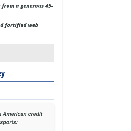
t from a generous 45-
nd fortified web
ey
 American credit
 sports: