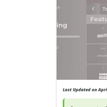
Last Updated on Apri