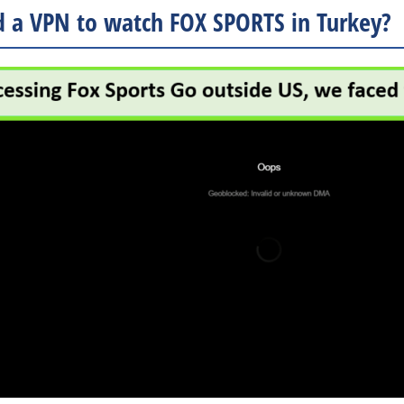
 a VPN to watch FOX SPORTS in Turkey?