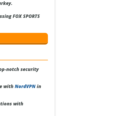
urkey.
essing FOX SPORTS
op-notch security
ce with
NordVPN
in
tions with