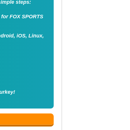
simple steps:
ss for FOX SPORTS
roid, iOS, Linux,
urkey!