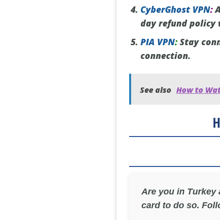
CyberGhost VPN
:
A
day refund policy
PIA VPN
:
Stay conn
connection.
See also
How to Wat
H
Are you in Turkey
card to do so. Foll