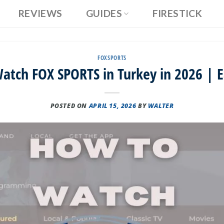
REVIEWS
GUIDES
FIRESTICK
FOXSPORTS
atch FOX SPORTS in Turkey in 2026 | E
POSTED ON
APRIL 15, 2026
BY
WALTER