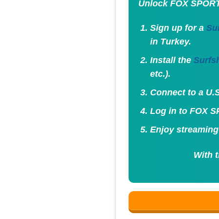
Unlock FOX SPORT
Sign up for a
Su
in Turkey.
Install the
Surfs
etc.).
Connect to a U.S
Log in to FOX SP
Enjoy streaming
With 