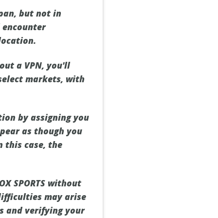
pan, but not in
l encounter
location.
ut a VPN, you'll
select markets, with
tion by assigning you
appear as though you
n this case, the
 FOX SPORTS without
ifficulties may arise
es and verifying your