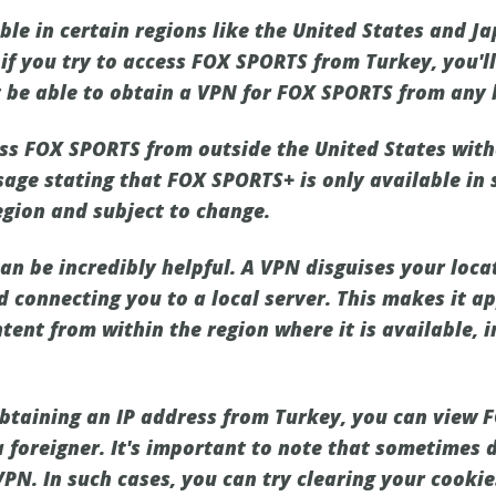
le in certain regions like the United States and Ja
 if you try to access FOX SPORTS from Turkey, you'l
't be able to obtain a VPN for FOX SPORTS from any 
ss FOX SPORTS from outside the United States witho
sage stating that FOX SPORTS+ is only available in 
egion and subject to change.
an be incredibly helpful. A VPN disguises your loca
nd connecting you to a local server. This makes it 
tent from within the region where it is available, i
btaining an IP address from Turkey, you can view
 foreigner. It's important to note that sometimes d
VPN. In such cases, you can try clearing your cooki