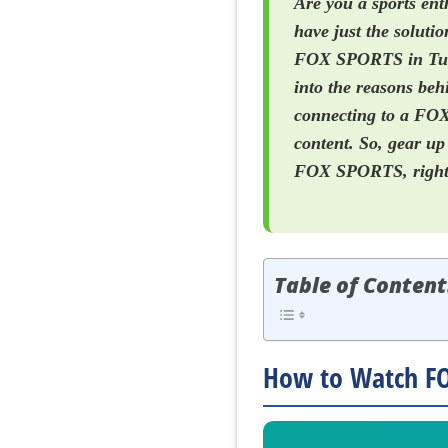
Are you a sports en
have just the solutio
FOX SPORTS in Turke
into the reasons be
connecting to a FOX
content. So, gear up
FOX SPORTS, right 
Table of Content
How to Watch FO