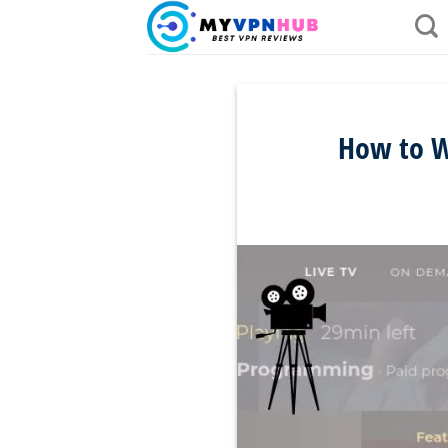
Skip
to
content
How to W