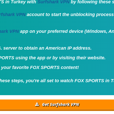
S in Turkey with
Surfshark VPN
by following these 
rfshark VPN
account to start the unblocking proce
hark VPN
app on your preferred device (Windows, And
. server to obtain an American IP address.
ORTS using the app or by visiting their website.
 your favorite FOX SPORTS content!
these steps, you're all set to watch FOX SPORTS in T
Get Surfshark VPN