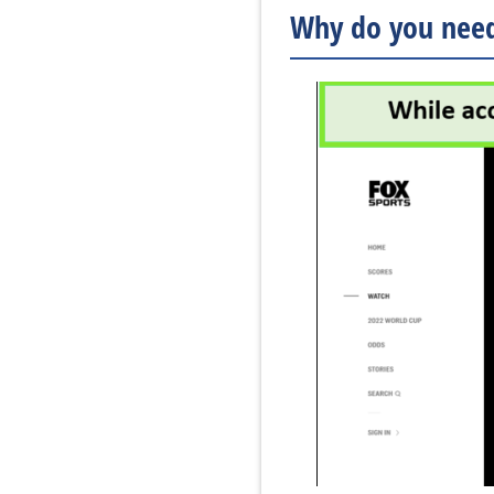
Why do you need