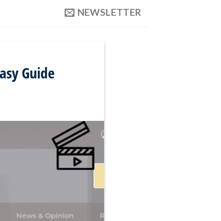
NEWSLETTER
asy Guide