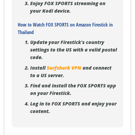
Enjoy FOX SPORTS streaming on
your Kodi device.
How to Watch FOX SPORTS on Amazon Firestick in
Thailand
Update your Firestick's country
settings to the US with a valid postal
code.
Install
Surfshark VPN
and connect
to a US server.
Find and install the FOX SPORTS app
on your Firestick.
Log in to FOX SPORTS and enjoy your
content.