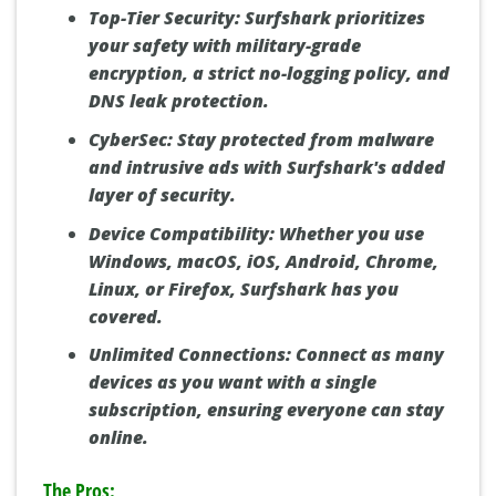
Top-Tier Security:
Surfshark prioritizes
your safety with military-grade
encryption, a strict no-logging policy, and
DNS leak protection.
CyberSec:
Stay protected from malware
and intrusive ads with Surfshark's added
layer of security.
Device Compatibility:
Whether you use
Windows, macOS, iOS, Android, Chrome,
Linux, or Firefox, Surfshark has you
covered.
Unlimited Connections:
Connect as many
devices as you want with a single
subscription, ensuring everyone can stay
online.
The Pros: