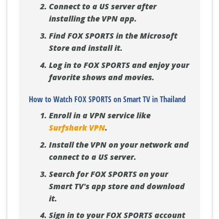
Connect to a US server after
installing the VPN app.
Find FOX SPORTS in the Microsoft
Store and install it.
Log in to FOX SPORTS and enjoy your
favorite shows and movies.
How to Watch FOX SPORTS on Smart TV in Thailand
Enroll in a VPN service like
Surfshark VPN
.
Install the VPN on your network and
connect to a US server.
Search for FOX SPORTS on your
Smart TV's app store and download
it.
Sign in to your FOX SPORTS account