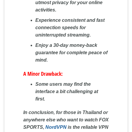
utmost privacy for your online
activities.
Experience consistent and fast
connection speeds for
uninterrupted streaming.
Enjoy a 30-day money-back
guarantee for complete peace of
mind.
A Minor Drawback:
Some users may find the
interface a bit challenging at
first.
In conclusion, for those in Thailand or
anywhere else who want to watch FOX
SPORTS,
NordVPN
is the reliable VPN