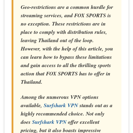
Geo-restrictions are a common hurdle for
streaming services, and FOX SPORTS is
no exception. These restrictions are in
place to comply with distribution rules,
leaving Thailand out of the loop.
However, with the help of this article, you
can learn how to bypass these limitations
and gain access to all the thrilling sports
action that FOX SPORTS has to offer in
Thailand.
Among the numerous VPN options
available,
Surfshark VPN
stands out as a
highly recommended choice. Not only
does
Surfshark VPN
offer excellent
pricing, but it also boasts impressive