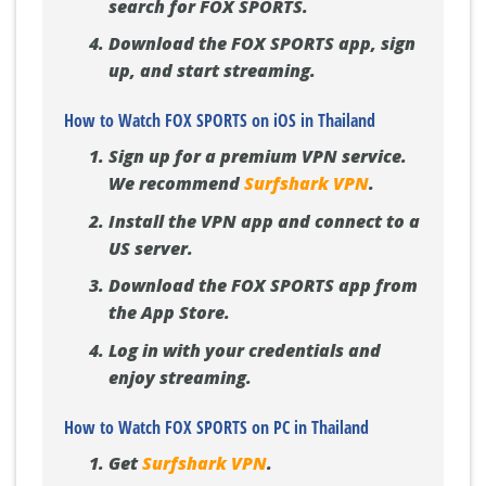
search for FOX SPORTS.
Download the FOX SPORTS app, sign
up, and start streaming.
How to Watch FOX SPORTS on iOS in Thailand
Sign up for a premium VPN service.
We recommend
Surfshark VPN
.
Install the VPN app and connect to a
US server.
Download the FOX SPORTS app from
the App Store.
Log in with your credentials and
enjoy streaming.
How to Watch FOX SPORTS on PC in Thailand
Get
Surfshark VPN
.