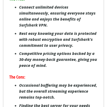
Connect unlimited devices
simultaneously, ensuring everyone stays
online and enjoys the benefits of
Surfshark VPN.
Rest easy knowing your data is protected
with robust encryption and Surfshark's
commitment to user privacy.
Competitive pricing options backed by a
30-day money-back guarantee, giving you
peace of mind.
The Cons:
Occasional buffering may be experienced,
but the overall streaming experience
remains top-notch.
Finding the best server for your needs