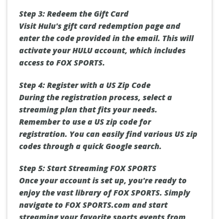
Step 3: Redeem the Gift Card
Visit Hulu's gift card redemption page and
enter the code provided in the email. This will
activate your HULU account, which includes
access to FOX SPORTS.
Step 4: Register with a US Zip Code
During the registration process, select a
streaming plan that fits your needs.
Remember to use a US zip code for
registration. You can easily find various US zip
codes through a quick Google search.
Step 5: Start Streaming FOX SPORTS
Once your account is set up, you're ready to
enjoy the vast library of FOX SPORTS. Simply
navigate to FOX SPORTS.com and start
streaming your favorite sports events from