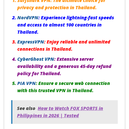
Surfshark VPN:
The ultimate choice for
privacy and protection in Thailand.
NordVPN
:
Experience lightning-fast speeds
and access to almost 100 countries in
Thailand.
ExpressVPN
:
Enjoy reliable and unlimited
connections in Thailand.
CyberGhost VPN
:
Extensive server
availability and a generous 45-day refund
policy for Thailand.
PIA VPN
:
Ensure a secure web connection
with this trusted VPN in Thailand.
See also
How to Watch FOX SPORTS in
Philippines in 2026 | Tested