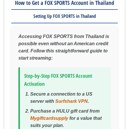
How to Get a FOX SPORTS Account in Thailand
Setting Up FOX SPORTS in Thailand
Accessing FOX SPORTS from Thailand is
possible even without an American credit
card. Follow this straightforward guide to
start streaming:
Step-by-Step FOX SPORTS Account
Activation
Secure a connection to a US
server with
Surfshark VPN
.
Purchase a HULU gift card from
Mygiftcardsupply
for a value that
suits your plan.