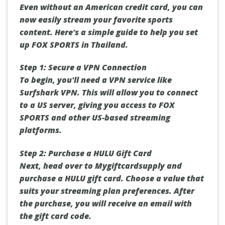
Even without an American credit card, you can
now easily stream your favorite sports
content. Here's a simple guide to help you set
up FOX SPORTS in Thailand.
Step 1: Secure a VPN Connection
To begin, you'll need a VPN service like
Surfshark VPN. This will allow you to connect
to a US server, giving you access to FOX
SPORTS and other US-based streaming
platforms.
Step 2: Purchase a HULU Gift Card
Next, head over to Mygiftcardsupply and
purchase a HULU gift card. Choose a value that
suits your streaming plan preferences. After
the purchase, you will receive an email with
the gift card code.