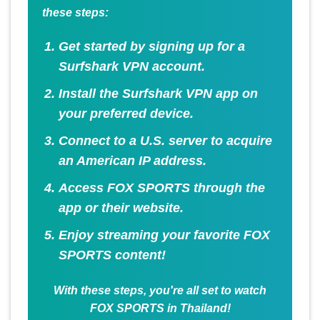
these steps:
Get started by signing up for a
Surfshark VPN account.
Install the Surfshark VPN app on
your preferred device.
Connect to a U.S. server to acquire
an American IP address.
Access FOX SPORTS through the
app or their website.
Enjoy streaming your favorite FOX
SPORTS content!
With these steps, you're all set to watch
FOX SPORTS in Thailand!