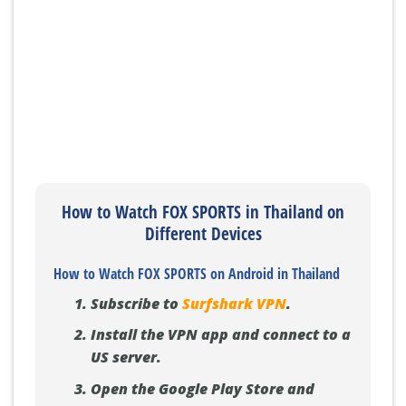
How to Watch FOX SPORTS in Thailand on
Different Devices
How to Watch FOX SPORTS on Android in Thailand
Subscribe to
Surfshark VPN
.
Install the VPN app and connect to a
US server.
Open the Google Play Store and