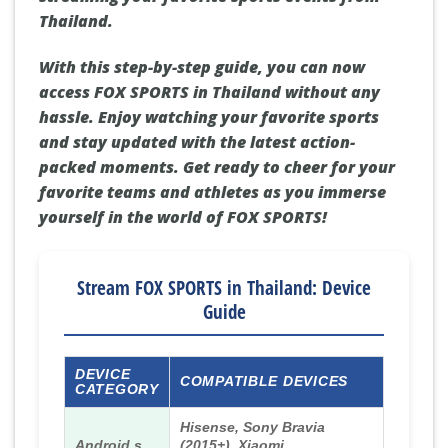
Thailand.
With this step-by-step guide, you can now
access FOX SPORTS in Thailand without any
hassle. Enjoy watching your favorite sports
and stay updated with the latest action-
packed moments. Get ready to cheer for your
favorite teams and athletes as you immerse
yourself in the world of FOX SPORTS!
Stream FOX SPORTS in Thailand: Device
Guide
DEVICE
COMPATIBLE DEVICES
CATEGORY
Hisense, Sony Bravia
Android s
(2015+), Xiaomi,