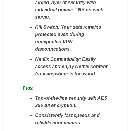
added layer of security with
individual private DNS on each
server.
Kill Switch:
Your data remains
protected even during
unexpected VPN
disconnections.
Netflix Compatibility:
Easily
access and enjoy Netflix content
from anywhere in the world.
Pros:
Top-of-the-line security with AES
256-bit encryption.
Consistently fast speeds and
reliable connections.