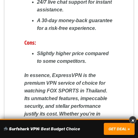
24/7 live chat support for instant
assistance.
A 30-day money-back guarantee
for a risk-free experience.
Cons:
Slightly higher price compared
to some competitors.
In essence, ExpressVPN is the
premium VPN service of choice for
watching FOX SPORTS in Thailand.
Its unmatched features, impeccable
security, and stellar performance
justify its cost. Whether you're in
×
Thailand or elsewhere, ExpressVPN
Surfshark VPN:
Best Budget Choice
GET DEAL »
promises a seamless and
safeguarded online journey. Dive