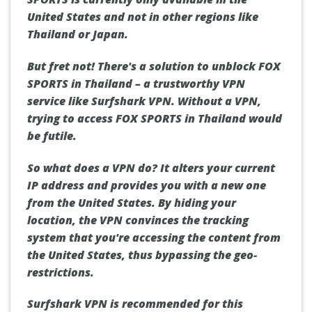
United States and not in other regions like
Thailand or Japan.
But fret not! There's a solution to unblock FOX
SPORTS in Thailand – a trustworthy VPN
service like Surfshark VPN. Without a VPN,
trying to access FOX SPORTS in Thailand would
be futile.
So what does a VPN do? It alters your current
IP address and provides you with a new one
from the United States. By hiding your
location, the VPN convinces the tracking
system that you're accessing the content from
the United States, thus bypassing the geo-
restrictions.
Surfshark VPN is recommended for this