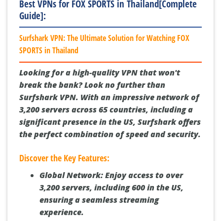
Best VPNs for FOX SPORTS in Thailand[Complete
Guide]:
Surfshark VPN: The Ultimate Solution for Watching FOX
SPORTS in Thailand
Looking for a high-quality VPN that won't
break the bank? Look no further than
Surfshark VPN. With an impressive network of
3,200 servers across 65 countries, including a
significant presence in the US, Surfshark offers
the perfect combination of speed and security.
Discover the Key Features:
Global Network:
Enjoy access to over
3,200 servers, including 600 in the US,
ensuring a seamless streaming
experience.