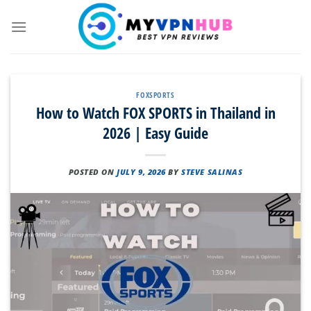
Skip
to
content
FOXSPORTS
How to Watch FOX SPORTS in Thailand in
2026 | Easy Guide
POSTED ON
JULY 9, 2026
BY
STEVE SALINAS