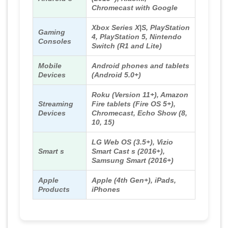
Chromecast with Google
Xbox Series X|S, PlayStation
Gaming
4, PlayStation 5, Nintendo
Consoles
Switch (R1 and Lite)
Mobile
Android phones and tablets
Devices
(Android 5.0+)
Roku (Version 11+), Amazon
Streaming
Fire tablets (Fire OS 5+),
Devices
Chromecast, Echo Show (8,
10, 15)
LG Web OS (3.5+), Vizio
Smart s
Smart Cast s (2016+),
Samsung Smart (2016+)
Apple
Apple (4th Gen+), iPads,
Products
iPhones