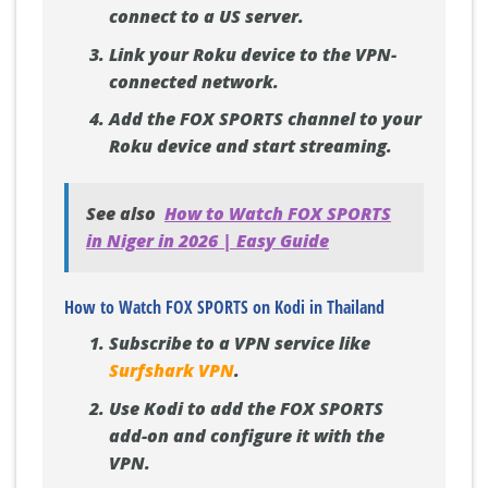
connect to a US server.
Link your Roku device to the VPN-
connected network.
Add the FOX SPORTS channel to your
Roku device and start streaming.
See also
How to Watch FOX SPORTS
in Niger in 2026 | Easy Guide
How to Watch FOX SPORTS on Kodi in Thailand
Subscribe to a VPN service like
Surfshark VPN
.
Use Kodi to add the FOX SPORTS
add-on and configure it with the
VPN.