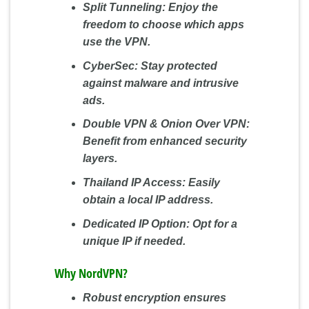
Split Tunneling:
Enjoy the
freedom to choose which apps
use the VPN.
CyberSec:
Stay protected
against malware and intrusive
ads.
Double VPN & Onion Over VPN:
Benefit from enhanced security
layers.
Thailand IP Access:
Easily
obtain a local IP address.
Dedicated IP Option:
Opt for a
unique IP if needed.
Why NordVPN?
Robust encryption ensures