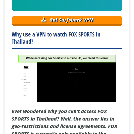
Get Surfshark VPN
Why use a VPN to watch FOX SPORTS in
Thailand?
Ever wondered why you can't access FOX
SPORTS in Thailand? Well, the answer lies in
geo-restrictions and license agreements. FOX
SPORTS is currently only available in the