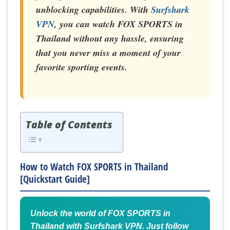
unblocking capabilities. With
Surfshark
VPN
, you can watch FOX SPORTS in
Thailand without any hassle, ensuring
that you never miss a moment of your
favorite sporting events.
Table of Contents
How to Watch FOX SPORTS in Thailand
[Quickstart Guide]
Unlock the world of FOX SPORTS in
Thailand with Surfshark VPN. Just follow