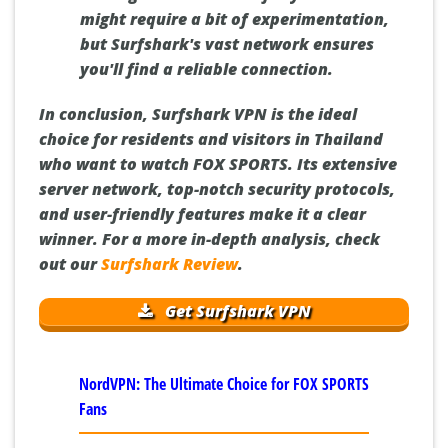
might require a bit of experimentation,
but Surfshark's vast network ensures
you'll find a reliable connection.
In conclusion, Surfshark VPN is the ideal
choice for residents and visitors in Thailand
who want to watch FOX SPORTS. Its extensive
server network, top-notch security protocols,
and user-friendly features make it a clear
winner. For a more in-depth analysis, check
out our
Surfshark Review
.
Get Surfshark VPN
NordVPN: The Ultimate Choice for FOX SPORTS
Fans