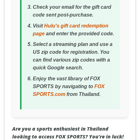
Check your email for the gift card
code sent post-purchase.
Visit
Hulu's gift card redemption
page
and enter the provided code.
Select a streaming plan and use a
US zip code for registration. You
can find various zip codes with a
quick Google search.
Enjoy the vast library of FOX
SPORTS by navigating to
FOX
SPORTS.com
from Thailand.
Are you a sports enthusiast in Thailand
looking to access FOX SPORTS? You're in luck!