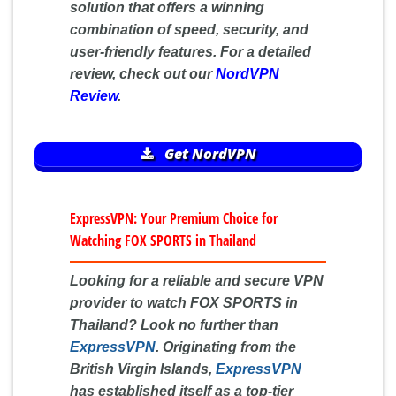
solution that offers a winning
combination of speed, security, and
user-friendly features. For a detailed
review, check out our
NordVPN
Review
.
Get NordVPN
ExpressVPN: Your Premium Choice for
Watching FOX SPORTS in Thailand
Looking for a reliable and secure VPN
provider to watch FOX SPORTS in
Thailand? Look no further than
ExpressVPN
. Originating from the
British Virgin Islands,
ExpressVPN
has established itself as a top-tier