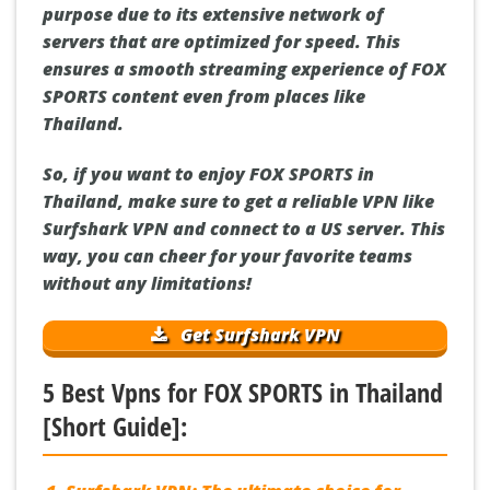
purpose due to its extensive network of
servers that are optimized for speed. This
ensures a smooth streaming experience of FOX
SPORTS content even from places like
Thailand.
So, if you want to enjoy FOX SPORTS in
Thailand, make sure to get a reliable VPN like
Surfshark VPN and connect to a US server. This
way, you can cheer for your favorite teams
without any limitations!
Get Surfshark VPN
5 Best Vpns for FOX SPORTS in Thailand
[Short Guide]: