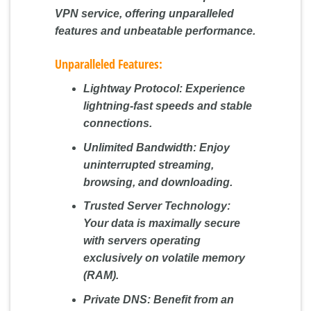
VPN service, offering unparalleled
features and unbeatable performance.
Unparalleled Features:
Lightway Protocol:
Experience
lightning-fast speeds and stable
connections.
Unlimited Bandwidth:
Enjoy
uninterrupted streaming,
browsing, and downloading.
Trusted Server Technology:
Your data is maximally secure
with servers operating
exclusively on volatile memory
(RAM).
Private DNS:
Benefit from an