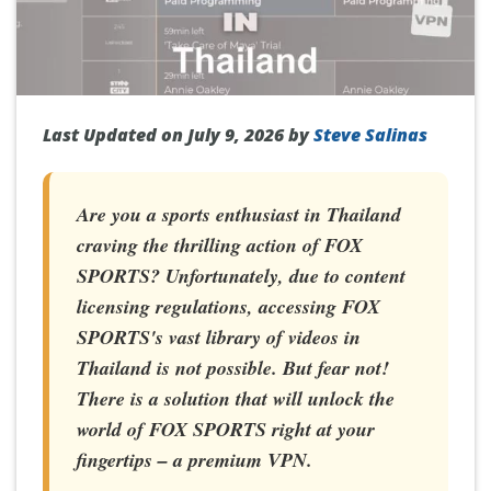
Last Updated on July 9, 2026 by
Steve Salinas
Are you a sports enthusiast in Thailand
craving the thrilling action of FOX
SPORTS? Unfortunately, due to content
licensing regulations, accessing FOX
SPORTS's vast library of videos in
Thailand is not possible. But fear not!
There is a solution that will unlock the
world of FOX SPORTS right at your
fingertips – a premium VPN.