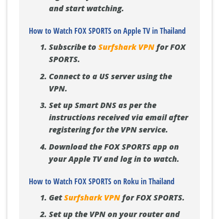
and start watching.
How to Watch FOX SPORTS on Apple TV in Thailand
Subscribe to
Surfshark VPN
for FOX
SPORTS.
Connect to a US server using the
VPN.
Set up Smart DNS as per the
instructions received via email after
registering for the VPN service.
Download the FOX SPORTS app on
your Apple TV and log in to watch.
How to Watch FOX SPORTS on Roku in Thailand
Get
Surfshark VPN
for FOX SPORTS.
Set up the VPN on your router and