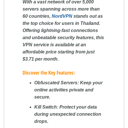
With a vast network of over 5,000
servers spanning across more than
60 countries,
NordVPN
stands out as
the top choice for users in Thailand.
Offering lightning-fast connections
and unbeatable security features, this
VPN service is available at an
affordable price starting from just
$3.71 per month.
Discover the Key Features:
Obfuscated Servers:
Keep your
online activities private and
secure.
Kill Switch:
Protect your data
during unexpected connection
drops.