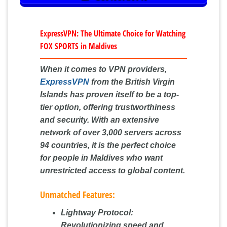
ExpressVPN: The Ultimate Choice for Watching
FOX SPORTS in Maldives
When it comes to VPN providers,
ExpressVPN
from the British Virgin
Islands has proven itself to be a top-
tier option, offering trustworthiness
and security. With an extensive
network of over 3,000 servers across
94 countries, it is the perfect choice
for people in Maldives who want
unrestricted access to global content.
Unmatched Features:
Lightway Protocol:
Revolutionizing speed and