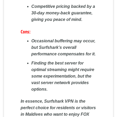
Competitive pricing backed by a
30-day money-back guarantee,
giving you peace of mind.
Cons:
Occasional buffering may occur,
but Surfshark's overall
performance compensates for it.
Finding the best server for
optimal streaming might require
some experimentation, but the
vast server network provides
options.
In essence, Surfshark VPN is the
perfect choice for residents or visitors
in Maldives who want to enjoy FOX