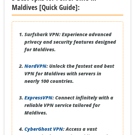
Maldives [Quick Guide]:
Surfshark VPN:
Experience advanced
privacy and security features designed
for Maldives.
NordVPN
:
Unlock the fastest and best
VPN for Maldives with servers in
nearly 100 countries.
ExpressVPN
:
Connect infinitely with a
reliable VPN service tailored for
Maldives.
CyberGhost VPN
:
Access a vast