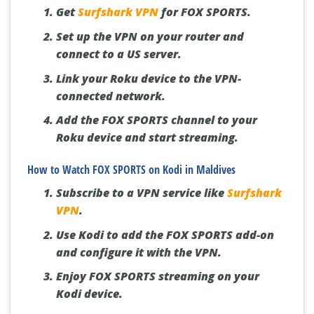
Get
Surfshark VPN
for FOX SPORTS.
Set up the VPN on your router and
connect to a US server.
Link your Roku device to the VPN-
connected network.
Add the FOX SPORTS channel to your
Roku device and start streaming.
How to Watch FOX SPORTS on Kodi in Maldives
Subscribe to a VPN service like
Surfshark
VPN
.
Use Kodi to add the FOX SPORTS add-on
and configure it with the VPN.
Enjoy FOX SPORTS streaming on your
Kodi device.