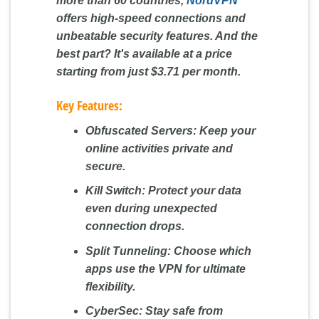
more than 60 countries,
NordVPN
offers high-speed connections and
unbeatable security features. And the
best part? It's available at a price
starting from just $3.71 per month.
Key Features:
Obfuscated Servers:
Keep your
online activities private and
secure.
Kill Switch:
Protect your data
even during unexpected
connection drops.
Split Tunneling:
Choose which
apps use the VPN for ultimate
flexibility.
CyberSec:
Stay safe from