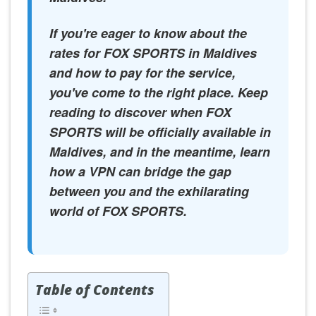
If you're eager to know about the
rates for FOX SPORTS in Maldives
and how to pay for the service,
you've come to the right place. Keep
reading to discover when FOX
SPORTS will be officially available in
Maldives, and in the meantime, learn
how a VPN can bridge the gap
between you and the exhilarating
world of FOX SPORTS.
Table of Contents