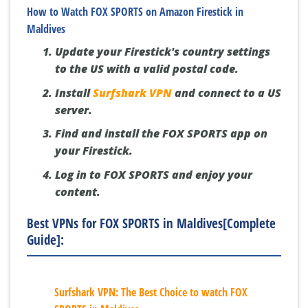
How to Watch FOX SPORTS on Amazon Firestick in
Maldives
Update your Firestick's country settings
to the US with a valid postal code.
Install
Surfshark VPN
and connect to a US
server.
Find and install the FOX SPORTS app on
your Firestick.
Log in to FOX SPORTS and enjoy your
content.
Best VPNs for FOX SPORTS in Maldives[Complete
Guide]:
Surfshark VPN: The Best Choice to watch FOX