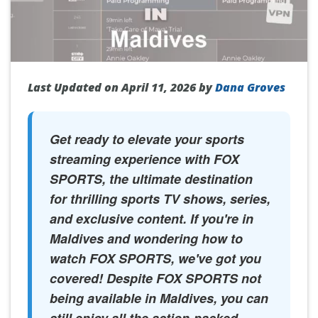
Last Updated on April 11, 2026 by
Dana Groves
Get ready to elevate your sports
streaming experience with FOX
SPORTS, the ultimate destination
for thrilling sports TV shows, series,
and exclusive content. If you're in
Maldives and wondering how to
watch FOX SPORTS, we've got you
covered! Despite FOX SPORTS not
being available in Maldives, you can