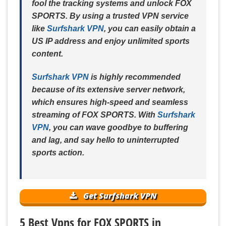
fool the tracking systems and unlock FOX
SPORTS. By using a trusted VPN service
like
Surfshark VPN
, you can easily obtain a
US IP address and enjoy unlimited sports
content.
Surfshark VPN
is highly recommended
because of its extensive server network,
which ensures high-speed and seamless
streaming of FOX SPORTS. With
Surfshark
VPN
, you can wave goodbye to buffering
and lag, and say hello to uninterrupted
sports action.
Get Surfshark VPN
5 Best Vpns for FOX SPORTS in