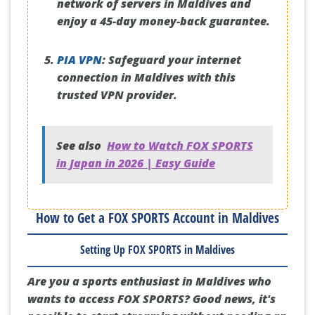
network of servers in Maldives and
enjoy a 45-day money-back guarantee.
PIA VPN
:
Safeguard your internet
connection in Maldives with this
trusted VPN provider.
See also
How to Watch FOX SPORTS
in Japan in 2026 | Easy Guide
How to Get a FOX SPORTS Account in Maldives
Setting Up FOX SPORTS in Maldives
Are you a sports enthusiast in Maldives who
wants to access FOX SPORTS? Good news, it's