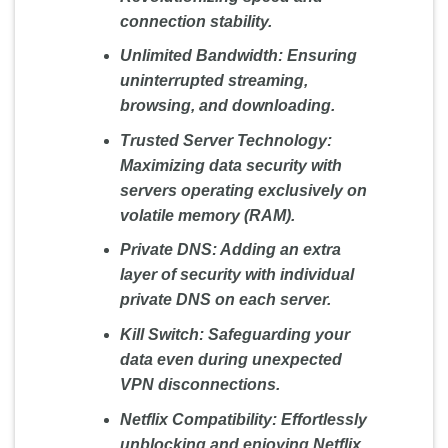
connection stability.
Unlimited Bandwidth:
Ensuring
uninterrupted streaming,
browsing, and downloading.
Trusted Server Technology:
Maximizing data security with
servers operating exclusively on
volatile memory (RAM).
Private DNS:
Adding an extra
layer of security with individual
private DNS on each server.
Kill Switch:
Safeguarding your
data even during unexpected
VPN disconnections.
Netflix Compatibility:
Effortlessly
unblocking and enjoying Netflix