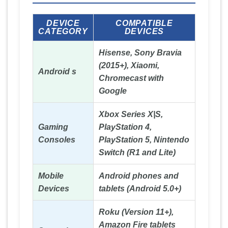
DEVICE
COMPATIBLE
CATEGORY
DEVICES
Hisense, Sony Bravia
(2015+), Xiaomi,
Android s
Chromecast with
Google
Xbox Series X|S,
Gaming
PlayStation 4,
Consoles
PlayStation 5, Nintendo
Switch (R1 and Lite)
Mobile
Android phones and
Devices
tablets (Android 5.0+)
Roku (Version 11+),
Amazon Fire tablets