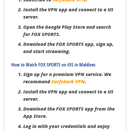
Install the VPN app and connect to a US
server.
Open the Google Play Store and search
for FOX SPORTS.
Download the FOX SPORTS app, sign up,
and start streaming.
How to Watch FOX SPORTS on iOS in Maldives
Sign up for a premium VPN service. We
recommend
Surfshark VPN
.
Install the VPN app and connect to a US
server.
Download the FOX SPORTS app from the
App Store.
Log in with your credentials and enjoy