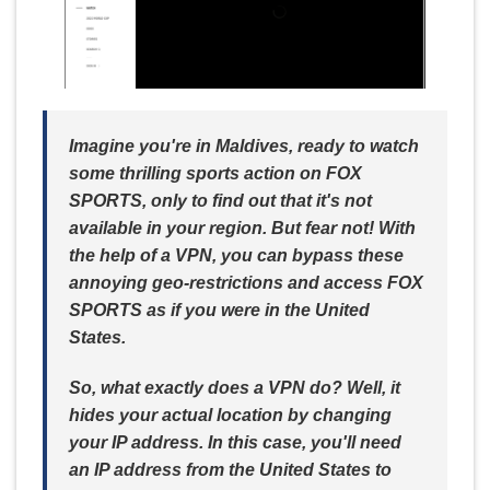
Imagine you're in Maldives, ready to watch
some thrilling sports action on FOX
SPORTS, only to find out that it's not
available in your region. But fear not! With
the help of a VPN, you can bypass these
annoying geo-restrictions and access FOX
SPORTS as if you were in the United
States.
So, what exactly does a VPN do? Well, it
hides your actual location by changing
your IP address. In this case, you'll need
an IP address from the United States to