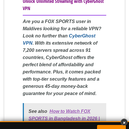
Unlock Unlimited Streaming with CyberGhost
VPN
Are you a FOX SPORTS user in
Maldives looking for a reliable VPN?
Look no further than
CyberGhost
VPN
. With its extensive network of
7,200 servers spread across 91
countries, CyberGhost offers the
perfect blend of affordability and
performance. Plus, it comes packed
with top-tier security features and a
generous 45-day money-back
guarantee for your peace of mind.
See also
How to Watch FOX
×
SPORTS in Bangladesh in 2026 |
Surfshark VPN:
Best Budget Choice
GET DEAL »
Easy Guide