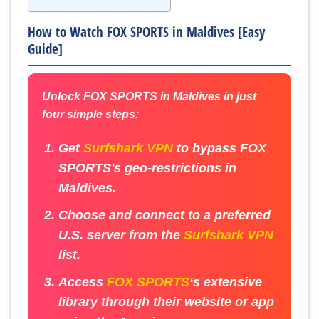
How to Watch FOX SPORTS in Maldives [Easy
Guide]
Unlock FOX SPORTS in Maldives in just
four simple steps:
Get
Surfshark VPN
to bypass FOX
SPORTS's geo-restrictions in
Maldives.
Choose and connect to a preferred
U.S. server from the
Surfshark VPN
list.
Access
FOX SPORTS
‘s extensive
library through their website or app