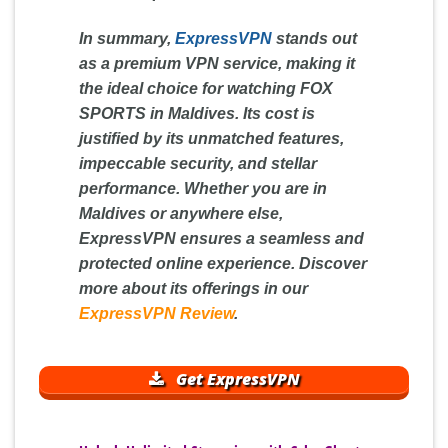
In summary,
ExpressVPN
stands out
as a premium VPN service, making it
the ideal choice for watching FOX
SPORTS in Maldives. Its cost is
justified by its unmatched features,
impeccable security, and stellar
performance. Whether you are in
Maldives or anywhere else,
ExpressVPN ensures a seamless and
protected online experience. Discover
more about its offerings in our
ExpressVPN Review
.
Get ExpressVPN