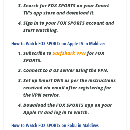
Search for FOX SPORTS on your Smart
TV's app store and download it.
Sign in to your FOX SPORTS account and
start watching.
How to Watch FOX SPORTS on Apple TV in Maldives
Subscribe to
Surfshark VPN
for FOX
SPORTS.
Connect to a US server using the VPN.
Set up Smart DNS as per the instructions
received via email after registering for
the VPN service.
Download the FOX SPORTS app on your
Apple TV and log in to watch.
How to Watch FOX SPORTS on Roku in Maldives