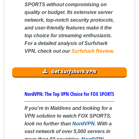
SPORTS without compromising on
quality or budget. Its extensive server
network, top-notch security protocols,
and user-friendly features make it the
top choice for streaming enthusiasts.
For a detailed analysis of Surfshark
VPN, check out our
Surfshark Review
.
Get Surfshark VPN
NordVPN: The Top VPN Choice for FOX SPORTS
If you're in Maldives and looking for a
VPN solution to watch FOX SPORTS,
look no further than
NordVPN
. With a
vast network of over 5,000 servers in