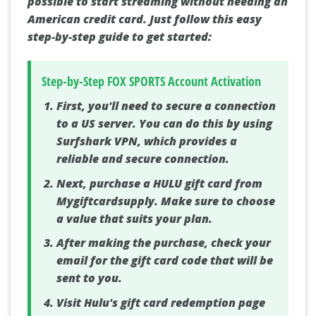
possible to start streaming without needing an
American credit card. Just follow this easy
step-by-step guide to get started:
Step-by-Step FOX SPORTS Account Activation
First, you'll need to secure a connection
to a US server. You can do this by using
Surfshark VPN, which provides a
reliable and secure connection.
Next, purchase a HULU gift card from
Mygiftcardsupply. Make sure to choose
a value that suits your plan.
After making the purchase, check your
email for the gift card code that will be
sent to you.
Visit Hulu's gift card redemption page