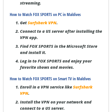
streaming.
How to Watch FOX SPORTS on PC in Maldives
Get
Surfshark VPN
.
Connect to a US server after installing the
VPN app.
Find FOX SPORTS in the Microsoft Store
and install it.
Log in to FOX SPORTS and enjoy your
favorite shows and movies.
How to Watch FOX SPORTS on Smart TV in Maldives
Enroll in a VPN service like
Surfshark
VPN
.
Install the VPN on your network and
connect to a US server.