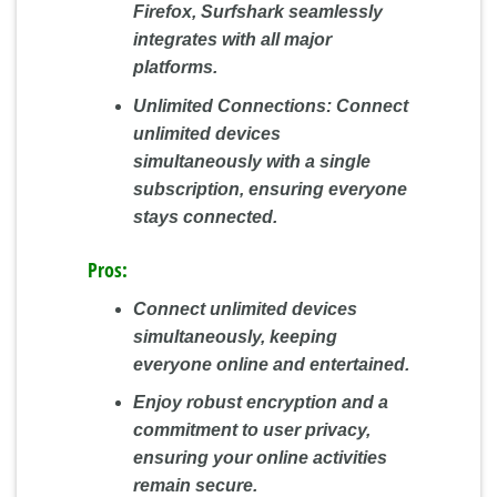
Firefox, Surfshark seamlessly
integrates with all major
platforms.
Unlimited Connections:
Connect
unlimited devices
simultaneously with a single
subscription, ensuring everyone
stays connected.
Pros:
Connect unlimited devices
simultaneously, keeping
everyone online and entertained.
Enjoy robust encryption and a
commitment to user privacy,
ensuring your online activities
remain secure.