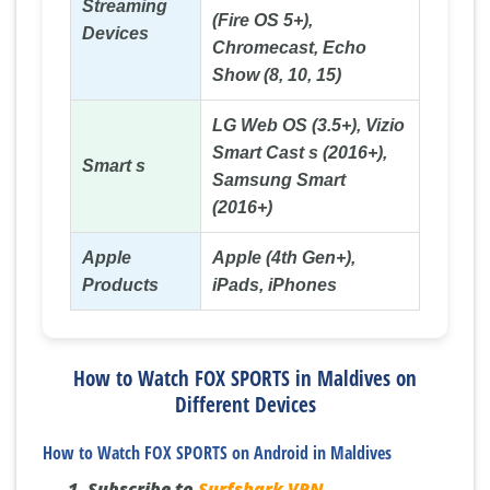
Streaming
(Fire OS 5+),
Devices
Chromecast, Echo
Show (8, 10, 15)
LG Web OS (3.5+), Vizio
Smart Cast s (2016+),
Smart s
Samsung Smart
(2016+)
Apple
Apple (4th Gen+),
Products
iPads, iPhones
How to Watch FOX SPORTS in Maldives on
Different Devices
How to Watch FOX SPORTS on Android in Maldives
Subscribe to
Surfshark VPN
.