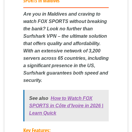
SPORTS in Maldives
Are you in Maldives and craving to
watch FOX SPORTS without breaking
the bank? Look no further than
Surfshark VPN – the ultimate solution
that offers quality and affordability.
With an extensive network of 3,200
servers across 65 countries, including
a significant presence in the US,
Surfshark guarantees both speed and
security.
See also
How to Watch FOX
SPORTS in Côte d'Ivoire in 2026 |
Learn Quick
Key Features: