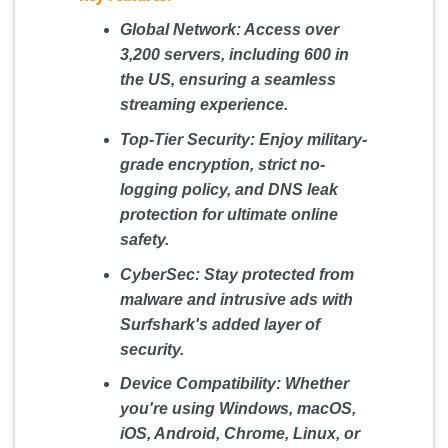
Global Network:
Access over
3,200 servers, including 600 in
the US, ensuring a seamless
streaming experience.
Top-Tier Security:
Enjoy military-
grade encryption, strict no-
logging policy, and DNS leak
protection for ultimate online
safety.
CyberSec:
Stay protected from
malware and intrusive ads with
Surfshark's added layer of
security.
Device Compatibility:
Whether
you're using Windows, macOS,
iOS, Android, Chrome, Linux, or