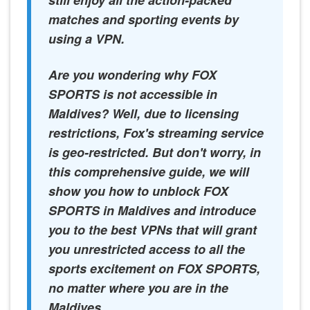
still enjoy all the action-packed
matches and sporting events by
using a VPN.
Are you wondering why FOX
SPORTS is not accessible in
Maldives? Well, due to licensing
restrictions, Fox's streaming service
is geo-restricted. But don't worry, in
this comprehensive guide, we will
show you how to unblock FOX
SPORTS in Maldives and introduce
you to the best VPNs that will grant
you unrestricted access to all the
sports excitement on FOX SPORTS,
no matter where you are in the
Maldives.