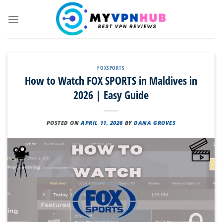
Skip
to
content
FOXSPORTS
How to Watch FOX SPORTS in Maldives in
2026 | Easy Guide
POSTED ON
APRIL 11, 2026
BY
DANA GROVES