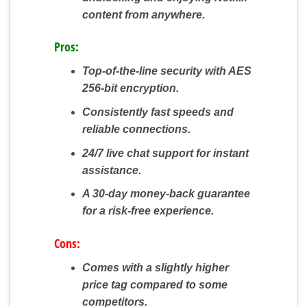
content from anywhere.
Pros:
Top-of-the-line security with AES
256-bit encryption.
Consistently fast speeds and
reliable connections.
24/7 live chat support for instant
assistance.
A 30-day money-back guarantee
for a risk-free experience.
Cons:
Comes with a slightly higher
price tag compared to some
competitors.