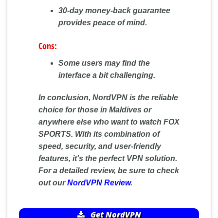
30-day money-back guarantee
provides peace of mind.
Cons:
Some users may find the
interface a bit challenging.
In conclusion, NordVPN is the reliable
choice for those in Maldives or
anywhere else who want to watch FOX
SPORTS. With its combination of
speed, security, and user-friendly
features, it's the perfect VPN solution.
For a detailed review, be sure to check
out our
NordVPN Review
.
Get NordVPN