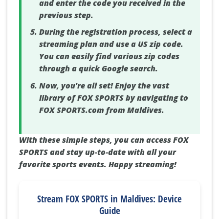
and enter the code you received in the
previous step.
During the registration process, select a
streaming plan and use a US zip code.
You can easily find various zip codes
through a quick Google search.
Now, you're all set! Enjoy the vast
library of FOX SPORTS by navigating to
FOX SPORTS.com from Maldives.
With these simple steps, you can access FOX
SPORTS and stay up-to-date with all your
favorite sports events. Happy streaming!
Stream FOX SPORTS in Maldives: Device
Guide