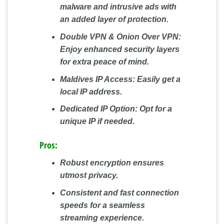
malware and intrusive ads with
an added layer of protection.
Double VPN & Onion Over VPN:
Enjoy enhanced security layers
for extra peace of mind.
Maldives IP Access:
Easily get a
local IP address.
Dedicated IP Option:
Opt for a
unique IP if needed.
Pros:
Robust encryption ensures
utmost privacy.
Consistent and fast connection
speeds for a seamless
streaming experience.