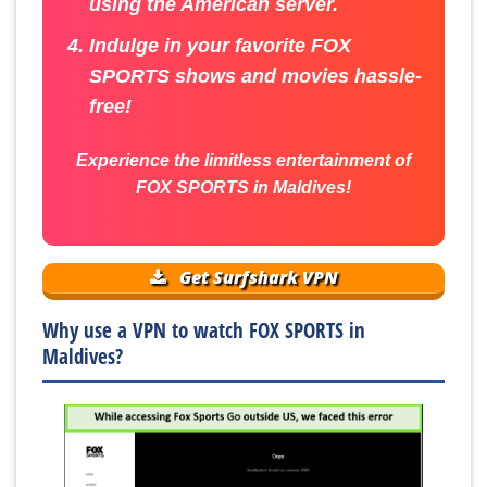
using the American server.
Indulge in your favorite FOX
SPORTS shows and movies hassle-
free!
Experience the limitless entertainment of
FOX SPORTS in Maldives!
Get Surfshark VPN
Why use a VPN to watch FOX SPORTS in
Maldives?