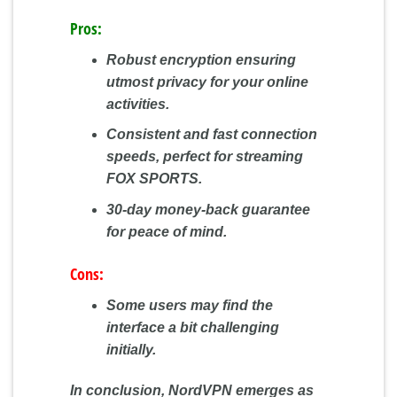
Pros:
Robust encryption ensuring
utmost privacy for your online
activities.
Consistent and fast connection
speeds, perfect for streaming
FOX SPORTS.
30-day money-back guarantee
for peace of mind.
Cons:
Some users may find the
interface a bit challenging
initially.
In conclusion, NordVPN emerges as