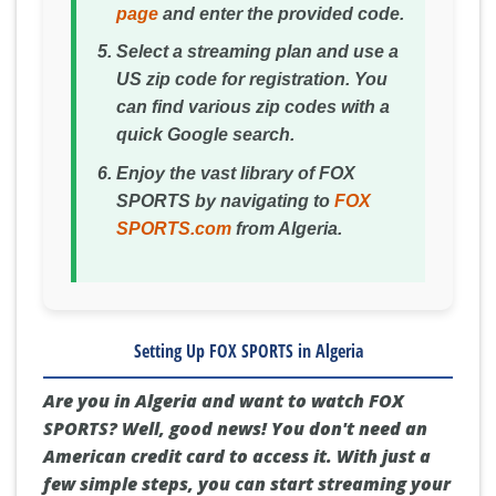
page
and enter the provided code.
Select a streaming plan and use a
US zip code for registration. You
can find various zip codes with a
quick Google search.
Enjoy the vast library of FOX
SPORTS by navigating to
FOX
SPORTS.com
from Algeria.
Setting Up FOX SPORTS in Algeria
Are you in Algeria and want to watch FOX
SPORTS? Well, good news! You don't need an
American credit card to access it. With just a
few simple steps, you can start streaming your