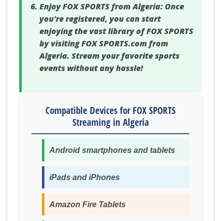
Enjoy FOX SPORTS from Algeria:
Once
you're registered, you can start
enjoying the vast library of FOX SPORTS
by visiting FOX SPORTS.com from
Algeria. Stream your favorite sports
events without any hassle!
Compatible Devices for FOX SPORTS
Streaming in Algeria
Android smartphones and tablets
iPads and iPhones
Amazon Fire Tablets