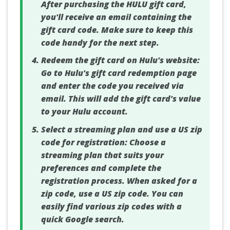
After purchasing the HULU gift card,
you'll receive an email containing the
gift card code. Make sure to keep this
code handy for the next step.
Redeem the gift card on Hulu's website:
Go to Hulu's gift card redemption page
and enter the code you received via
email. This will add the gift card's value
to your Hulu account.
Select a streaming plan and use a US zip
code for registration:
Choose a
streaming plan that suits your
preferences and complete the
registration process. When asked for a
zip code, use a US zip code. You can
easily find various zip codes with a
quick Google search.