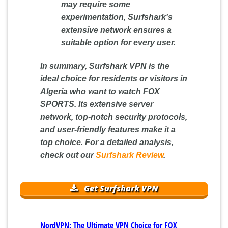
may require some
experimentation, Surfshark's
extensive network ensures a
suitable option for every user.
In summary, Surfshark VPN is the
ideal choice for residents or visitors in
Algeria who want to watch FOX
SPORTS. Its extensive server
network, top-notch security protocols,
and user-friendly features make it a
top choice. For a detailed analysis,
check out our
Surfshark Review
.
Get Surfshark VPN
NordVPN: The Ultimate VPN Choice for FOX