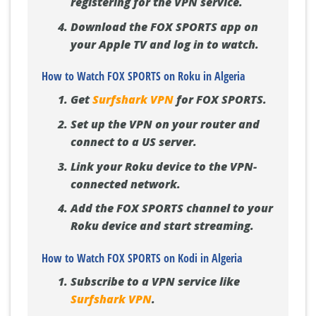
registering for the VPN service.
Download the FOX SPORTS app on
your Apple TV and log in to watch.
How to Watch FOX SPORTS on Roku in Algeria
Get
Surfshark VPN
for FOX SPORTS.
Set up the VPN on your router and
connect to a US server.
Link your Roku device to the VPN-
connected network.
Add the FOX SPORTS channel to your
Roku device and start streaming.
How to Watch FOX SPORTS on Kodi in Algeria
Subscribe to a VPN service like
Surfshark VPN
.