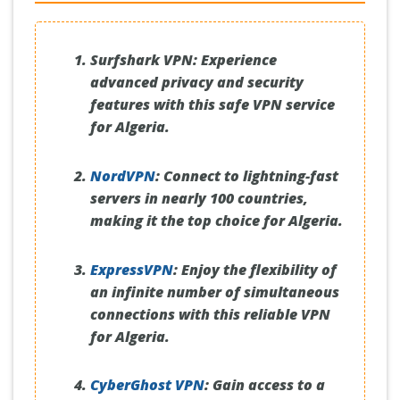
Surfshark VPN:
Experience
advanced privacy and security
features with this safe VPN service
for Algeria.
NordVPN
:
Connect to lightning-fast
servers in nearly 100 countries,
making it the top choice for Algeria.
ExpressVPN
:
Enjoy the flexibility of
an infinite number of simultaneous
connections with this reliable VPN
for Algeria.
CyberGhost VPN
:
Gain access to a