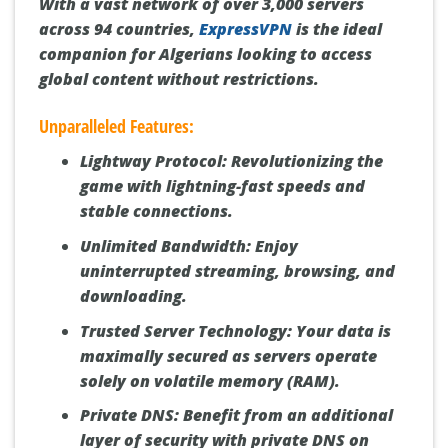
With a vast network of over 3,000 servers
across 94 countries,
ExpressVPN
is the ideal
companion for Algerians looking to access
global content without restrictions.
Unparalleled Features:
Lightway Protocol:
Revolutionizing the
game with lightning-fast speeds and
stable connections.
Unlimited Bandwidth:
Enjoy
uninterrupted streaming, browsing, and
downloading.
Trusted Server Technology:
Your data is
maximally secured as servers operate
solely on volatile memory (RAM).
Private DNS:
Benefit from an additional
layer of security with private DNS on