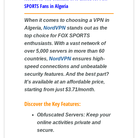
SPORTS Fans in Algeria
When it comes to choosing a VPN in
Algeria,
NordVPN
stands out as the
top choice for FOX SPORTS
enthusiasts. With a vast network of
over 5,000 servers in more than 60
countries,
NordVPN
ensures high-
speed connections and unbeatable
security features. And the best part?
It's available at an affordable price,
starting from just
$3.71/month
.
Discover the Key Features:
Obfuscated Servers:
Keep your
online activities private and
secure.