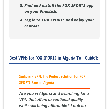
Find and install the FOX SPORTS app
on your Firestick.
Log in to FOX SPORTS and enjoy your
content.
Best VPNs for FOX SPORTS in Algeria[Full Guide]:
Surfshark VPN: The Perfect Solution for FOX
SPORTS Fans in Algeria
Are you in Algeria and searching for a
VPN that offers exceptional quality
while still being affordable? Look no