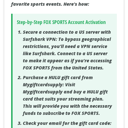
favorite sports events. Here's how:
Step-by-Step FOX SPORTS Account Activation
Secure a connection to a US server with
Surfshark VPN:
To bypass geographical
restrictions, you'll need a VPN service
like Surfshark. Connect to a US server
to make it appear as if you're accessing
FOX SPORTS from the United States.
Purchase a HULU gift card from
Mygiftcardsupply:
Visit
Mygiftcardsupply and buy a HULU gift
card that suits your streaming plan.
This will provide you with the necessary
funds to subscribe to FOX SPORTS.
Check your email for the gift card code: