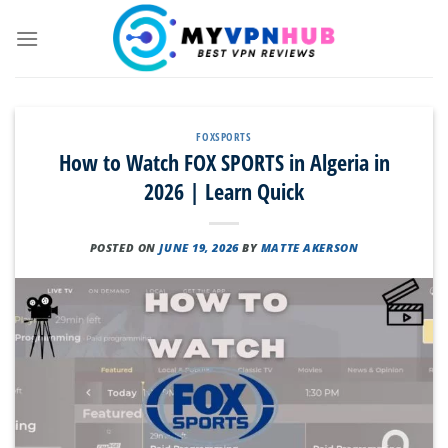
Skip
to
content
FOXSPORTS
How to Watch FOX SPORTS in Algeria in
2026 | Learn Quick
POSTED ON
JUNE 19, 2026
BY
MATTE AKERSON