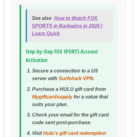
See also
How to Watch FOX
SPORTS in Barbados in 2026 |
Learn Quick
Step-by-Step FOX SPORTS Account
Activation
Secure a connection to a US
server with
Surfshark VPN
.
Purchase a HULU gift card from
Mygiftcardsupply
for a value that
suits your plan.
Check your email for the gift card
code sent post-purchase.
Visit
Hulu's gift card redemption