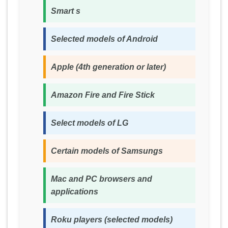
Smart s
Selected models of Android
Apple (4th generation or later)
Amazon Fire and Fire Stick
Select models of LG
Certain models of Samsungs
Mac and PC browsers and
applications
Roku players (selected models)