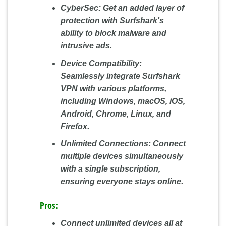
CyberSec:
Get an added layer of
protection with Surfshark's
ability to block malware and
intrusive ads.
Device Compatibility:
Seamlessly integrate Surfshark
VPN with various platforms,
including Windows, macOS, iOS,
Android, Chrome, Linux, and
Firefox.
Unlimited Connections:
Connect
multiple devices simultaneously
with a single subscription,
ensuring everyone stays online.
Pros:
Connect unlimited devices all at