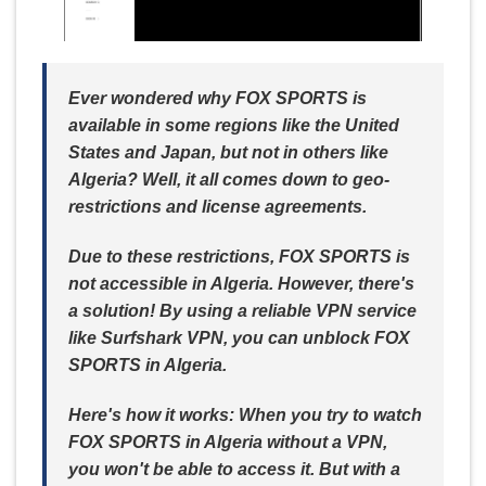
Ever wondered why FOX SPORTS is
available in some regions like the United
States and Japan, but not in others like
Algeria? Well, it all comes down to geo-
restrictions and license agreements.
Due to these restrictions, FOX SPORTS is
not accessible in Algeria. However, there's
a solution! By using a reliable VPN service
like Surfshark VPN, you can unblock FOX
SPORTS in Algeria.
Here's how it works: When you try to watch
FOX SPORTS in Algeria without a VPN,
you won't be able to access it. But with a