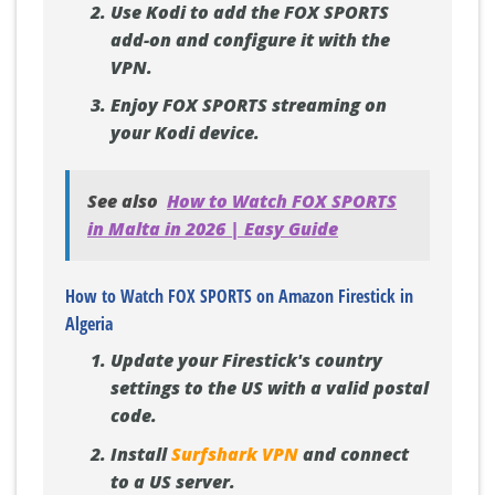
Use Kodi to add the FOX SPORTS
add-on and configure it with the
VPN.
Enjoy FOX SPORTS streaming on
your Kodi device.
See also
How to Watch FOX SPORTS
in Malta in 2026 | Easy Guide
How to Watch FOX SPORTS on Amazon Firestick in
Algeria
Update your Firestick's country
settings to the US with a valid postal
code.
Install
Surfshark VPN
and connect
to a US server.