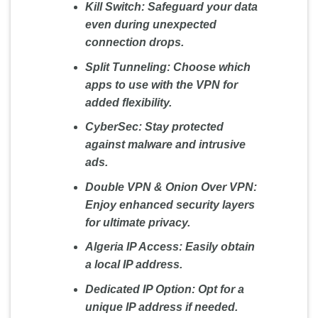
Kill Switch:
Safeguard your data
even during unexpected
connection drops.
Split Tunneling:
Choose which
apps to use with the VPN for
added flexibility.
CyberSec:
Stay protected
against malware and intrusive
ads.
Double VPN & Onion Over VPN:
Enjoy enhanced security layers
for ultimate privacy.
Algeria IP Access:
Easily obtain
a local IP address.
Dedicated IP Option:
Opt for a
unique IP address if needed.