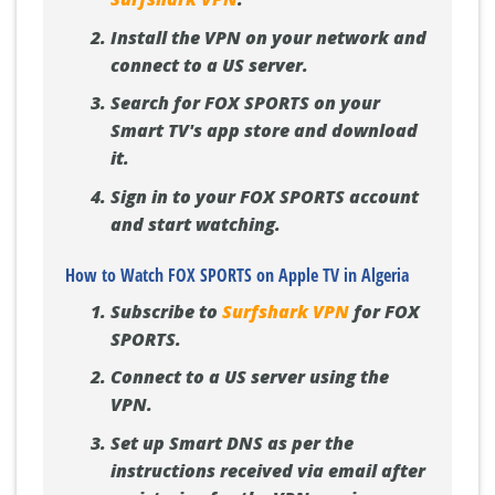
Install the VPN on your network and
connect to a US server.
Search for FOX SPORTS on your
Smart TV's app store and download
it.
Sign in to your FOX SPORTS account
and start watching.
How to Watch FOX SPORTS on Apple TV in Algeria
Subscribe to
Surfshark VPN
for FOX
SPORTS.
Connect to a US server using the
VPN.
Set up Smart DNS as per the
instructions received via email after