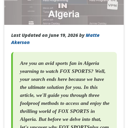
Last Updated on June 19, 2026 by
Matte
Akerson
Are you an avid sports fan in Algeria
yearning to watch FOX SPORTS? Well,
your search ends here because we have
the ultimate solution for you. In this
article, we'll guide you through three
foolproof methods to access and enjoy the
thrilling world of FOX SPORTS in
Algeria. But before we delve into that,
let's uncover why FOX SPORTSplus.com