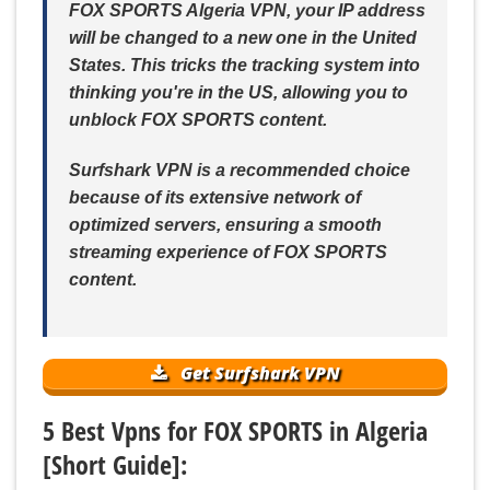
FOX SPORTS Algeria VPN, your IP address
will be changed to a new one in the United
States. This tricks the tracking system into
thinking you're in the US, allowing you to
unblock FOX SPORTS content.
Surfshark VPN is a recommended choice
because of its extensive network of
optimized servers, ensuring a smooth
streaming experience of FOX SPORTS
content.
Get Surfshark VPN
5 Best Vpns for FOX SPORTS in Algeria
[Short Guide]: