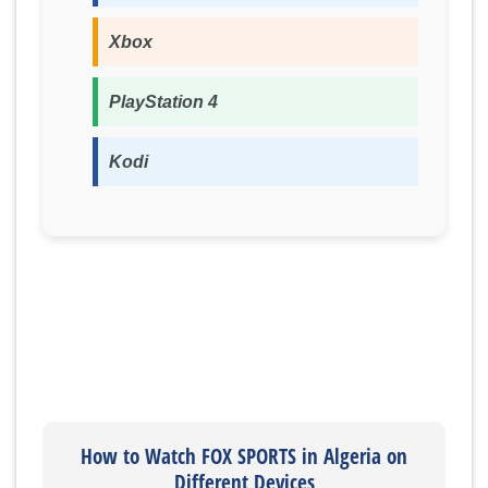
Xbox
PlayStation 4
Kodi
How to Watch FOX SPORTS in Algeria on
Different Devices