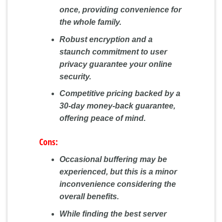
once, providing convenience for
the whole family.
Robust encryption and a
staunch commitment to user
privacy guarantee your online
security.
Competitive pricing backed by a
30-day money-back guarantee,
offering peace of mind.
Cons:
Occasional buffering may be
experienced, but this is a minor
inconvenience considering the
overall benefits.
While finding the best server