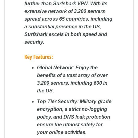
further than Surfshark VPN. With its
extensive network of 3,200 servers
spread across 65 countries, including
a substantial presence in the US,
Surfshark excels in both speed and
security.
Key Features:
Global Network:
Enjoy the
benefits of a vast array of over
3,200 servers, including 600 in
the US.
Top-Tier Security:
Military-grade
encryption, a strict no-logging
policy, and DNS leak protection
ensure the utmost safety for
your online activities.