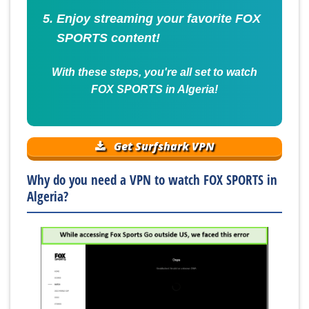
Enjoy streaming your favorite FOX
SPORTS content!
With these steps, you're all set to watch
FOX SPORTS in Algeria!
Get Surfshark VPN
Why do you need a VPN to watch FOX SPORTS in
Algeria?