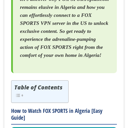
remains elusive in Algeria and how you
can effortlessly connect to a FOX
SPORTS VPN server in the US to unlock
exclusive content. So get ready to
experience the adrenaline-pumping
action of FOX SPORTS right from the
comfort of your own home in Algeria!
Table of Contents
How to Watch FOX SPORTS in Algeria [Easy
Guide]