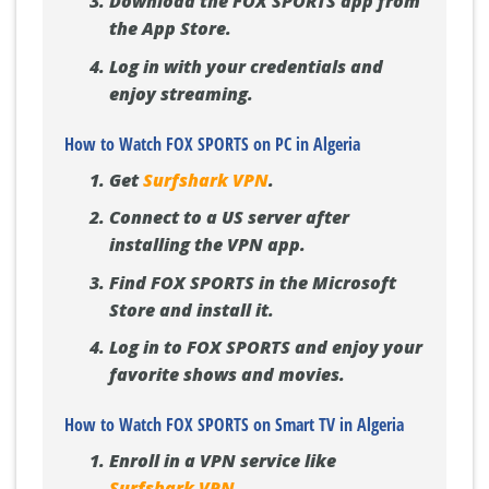
Download the FOX SPORTS app from
the App Store.
Log in with your credentials and
enjoy streaming.
How to Watch FOX SPORTS on PC in Algeria
Get
Surfshark VPN
.
Connect to a US server after
installing the VPN app.
Find FOX SPORTS in the Microsoft
Store and install it.
Log in to FOX SPORTS and enjoy your
favorite shows and movies.
How to Watch FOX SPORTS on Smart TV in Algeria
Enroll in a VPN service like
Surfshark VPN
.