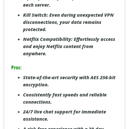
each server.
Kill Switch:
Even during unexpected VPN
disconnections, your data remains
protected.
Netflix Compatibility:
Effortlessly access
and enjoy Netflix content from
anywhere.
Pros:
State-of-the-art security with AES 256-bit
encryption.
Consistently fast speeds and reliable
connections.
24/7 live chat support for immediate
×
assistance.
NordVPN:
#1 for Speed & Security
GET DEAL »
A risk-free experience with a 30-day