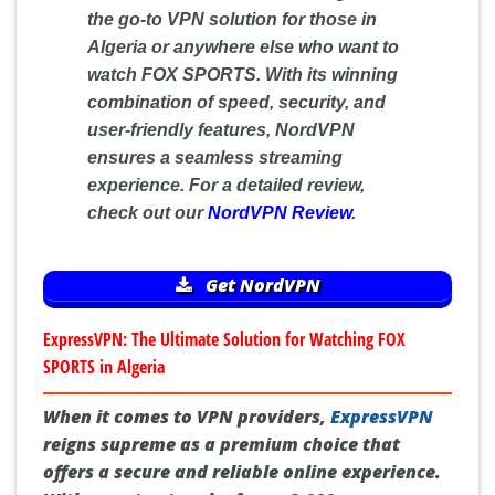
the go-to VPN solution for those in
Algeria or anywhere else who want to
watch FOX SPORTS. With its winning
combination of speed, security, and
user-friendly features, NordVPN
ensures a seamless streaming
experience. For a detailed review,
check out our
NordVPN Review
.
Get NordVPN
ExpressVPN: The Ultimate Solution for Watching FOX
SPORTS in Algeria
When it comes to VPN providers,
ExpressVPN
reigns supreme as a premium choice that
offers a secure and reliable online experience.