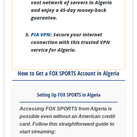
vast network of servers in Algeria
and enjoy a 45-day money-back
guarantee.
PIA VPN
:
Secure your internet
connection with this trusted VPN
service for Algeria.
How to Get a FOX SPORTS Account in Algeria
Setting Up FOX SPORTS in Algeria
Accessing FOX SPORTS from Algeria is
possible even without an American credit
card. Follow this straightforward guide to
start streaming: