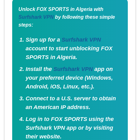
Unlock FOX SPORTS in Algeria with
Surfshark VPN
by following these simple
steps:
Sign up for a
Surfshark VPN
account to start unblocking FOX
SPORTS in Algeria.
Install the
Surfshark VPN
app on
your preferred device (Windows,
Android, iOS, Linux, etc.).
Connect to a U.S. server to obtain
an American IP address.
Log in to FOX SPORTS using the
Surfshark VPN app or by visiting
their website.