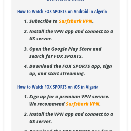
How to Watch FOX SPORTS on Android in Algeria
Subscribe to
Surfshark VPN
.
Install the VPN app and connect to a
US server.
Open the Google Play Store and
search for FOX SPORTS.
Download the FOX SPORTS app, sign
up, and start streaming.
How to Watch FOX SPORTS on iOS in Algeria
Sign up for a premium VPN service.
We recommend
Surfshark VPN
.
Install the VPN app and connect to a
US server.