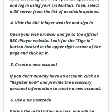
and log in using your credentials. Then, select
a UK server from the list of available options.
Visit the BBC iPlayer website and sign in
Open your web browser and go to the official
BBC iPlayer website. Look for the “Sign in”
button located in the upper right corner of the
page and click on it.
Create a new account
If you don't already have an account, click on
“Register now” and provide the necessary
personal information to create a new account.
Use a UK Postcode
During the registration process, you will be