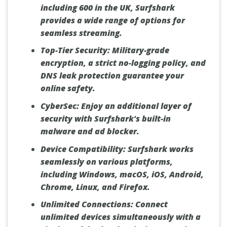
including 600 in the UK, Surfshark
provides a wide range of options for
seamless streaming.
Top-Tier Security:
Military-grade
encryption, a strict no-logging policy, and
DNS leak protection guarantee your
online safety.
CyberSec:
Enjoy an additional layer of
security with Surfshark's built-in
malware and ad blocker.
Device Compatibility:
Surfshark works
seamlessly on various platforms,
including Windows, macOS, iOS, Android,
Chrome, Linux, and Firefox.
Unlimited Connections:
Connect
unlimited devices simultaneously with a