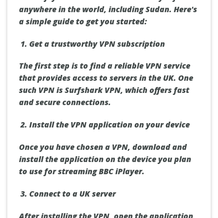
anywhere in the world, including Sudan. Here's
a simple guide to get you started:
Get a trustworthy VPN subscription
The first step is to find a reliable VPN service
that provides access to servers in the UK. One
such VPN is Surfshark VPN, which offers fast
and secure connections.
Install the VPN application on your device
Once you have chosen a VPN, download and
install the application on the device you plan
to use for streaming BBC iPlayer.
Connect to a UK server
After installing the VPN, open the application