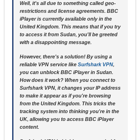
Well, it's all due to something called geo-
restrictions and license agreements. BBC
iPlayer is currently available only in the
United Kingdom. This means that if you try
to access it from Sudan, you'll be greeted
with a disappointing message.
However, there's a solution! By using a
reliable VPN service like
Surfshark VPN
,
you can unblock BBC iPlayer in Sudan.
How does it work? When you connect to
Surfshark VPN, it changes your IP address
to make it appear as if you're browsing
from the United Kingdom. This tricks the
tracking system into thinking you're in the
UK, allowing you to access BBC iPlayer
content.