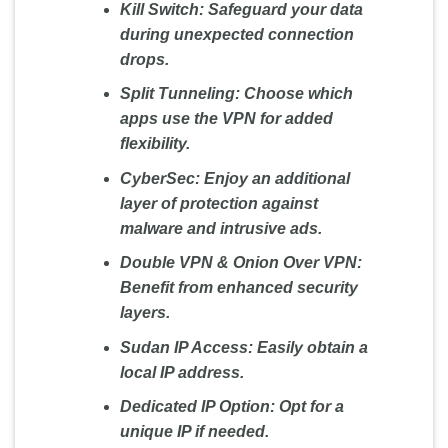
Kill Switch:
Safeguard your data
during unexpected connection
drops.
Split Tunneling:
Choose which
apps use the VPN for added
flexibility.
CyberSec:
Enjoy an additional
layer of protection against
malware and intrusive ads.
Double VPN & Onion Over VPN:
Benefit from enhanced security
layers.
Sudan IP Access:
Easily obtain a
local IP address.
Dedicated IP Option:
Opt for a
unique IP if needed.