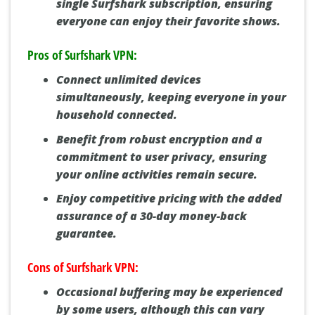
single Surfshark subscription, ensuring
everyone can enjoy their favorite shows.
Pros of Surfshark VPN:
Connect unlimited devices
simultaneously, keeping everyone in your
household connected.
Benefit from robust encryption and a
commitment to user privacy, ensuring
your online activities remain secure.
Enjoy competitive pricing with the added
assurance of a 30-day money-back
guarantee.
Cons of Surfshark VPN:
Occasional buffering may be experienced
by some users, although this can vary