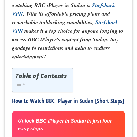
watching BBC iPlayer in Sudan is
Surfshark
VPN
. With its affordable pricing plans and
remarkable unblocking capabilities,
Surfshark
VPN
makes it a top choice for anyone longing to
access BBC iPlayer's content from Sudan. Say
goodbye to restrictions and hello to endless
entertainment!
Table of Contents
How to Watch BBC iPlayer in Sudan [Short Steps]
Unlock BBC iPlayer in Sudan in just four
easy steps: