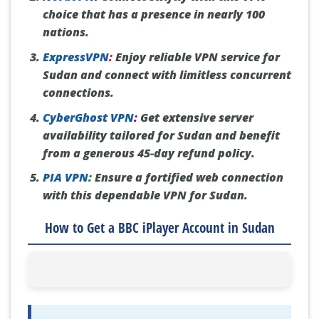
choice that has a presence in nearly 100
nations.
ExpressVPN
:
Enjoy reliable VPN service for
Sudan and connect with limitless concurrent
connections.
CyberGhost VPN
:
Get extensive server
availability tailored for Sudan and benefit
from a generous 45-day refund policy.
PIA VPN
:
Ensure a fortified web connection
with this dependable VPN for Sudan.
How to Get a BBC iPlayer Account in Sudan