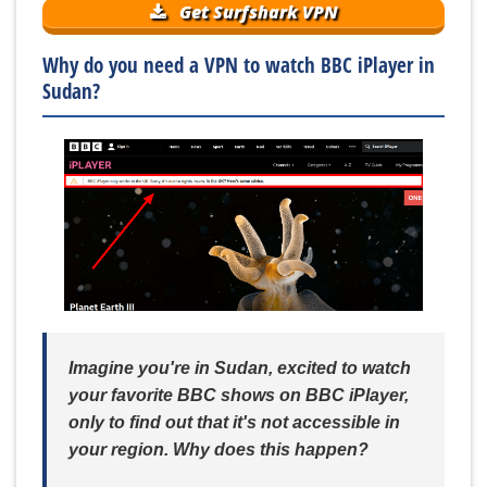
Get Surfshark VPN
Why do you need a VPN to watch BBC iPlayer in
Sudan?
Imagine you're in Sudan, excited to watch
your favorite BBC shows on BBC iPlayer,
only to find out that it's not accessible in
your region. Why does this happen?