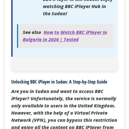
watching BBC iPlayer Hub in
the Sudan!
See also
How to Watch BBC iPlayer in
Bulgaria in 2026 | Tested
Unlocking BBC iPlayer in Sudan: A Step-by-Step Guide
Are you in Sudan and want to access BBC
iPlayer? Unfortunately, the service is normally
only available to users in the United Kingdom.
However, with the help of a Virtual Private
Network (VPN), you can bypass this restriction
and enjoy all the content on BBC iPlayer from