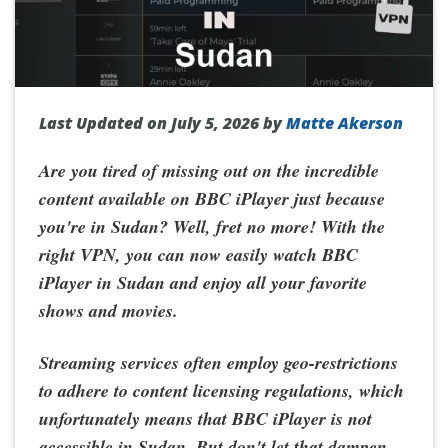
Last Updated on July 5, 2026 by
Matte Akerson
Are you tired of missing out on the incredible
content available on BBC iPlayer just because
you're in Sudan? Well, fret no more! With the
right VPN, you can now easily
watch BBC
iPlayer in Sudan
and enjoy all your favorite
shows and movies.
Streaming services often employ geo-restrictions
to adhere to content licensing regulations, which
unfortunately means that BBC iPlayer is not
accessible in Sudan. But don't let that dampen