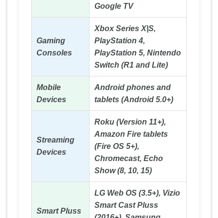
Google TV
Xbox Series X|S,
Gaming
PlayStation 4,
Consoles
PlayStation 5, Nintendo
Switch (R1 and Lite)
Mobile
Android phones and
Devices
tablets (Android 5.0+)
Roku (Version 11+),
Amazon Fire tablets
Streaming
(Fire OS 5+),
Devices
Chromecast, Echo
Show (8, 10, 15)
LG Web OS (3.5+), Vizio
Smart Cast Pluss
Smart Pluss
(2016+), Samsung