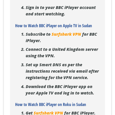
Sign in to your BBC iPlayer account
and start watching.
How to Watch BBC iPlayer on Apple TV in Sudan
Subscribe to
Surfshark VPN
for BBC
iPlayer.
Connect to a United Kingdom server
using the VPN.
Set up Smart DNS as per the
instructions received via email after
registering for the VPN service.
Download the BBC iPlayer app on
your Apple TV and log in to watch.
How to Watch BBC iPlayer on Roku in Sudan
Get
Surfshark VPN
for BBC iPlayer.