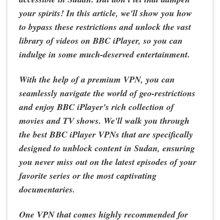
your spirits! In this article, we'll show you how
to bypass these restrictions and unlock the vast
library of videos on BBC iPlayer, so you can
indulge in some much-deserved entertainment.
With the help of a premium VPN, you can
seamlessly navigate the world of geo-restrictions
and enjoy BBC iPlayer's rich collection of
movies and TV shows. We'll walk you through
the best BBC iPlayer VPNs that are specifically
designed to unblock content in Sudan, ensuring
you never miss out on the latest episodes of your
favorite series or the most captivating
documentaries.
One VPN that comes highly recommended for