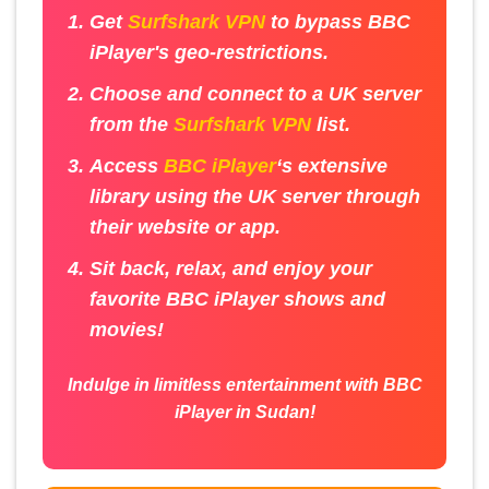
Get
Surfshark VPN
to bypass BBC
iPlayer's geo-restrictions.
Choose and connect to a UK server
from the
Surfshark VPN
list.
Access
BBC iPlayer
‘s extensive
library using the UK server through
their website or app.
Sit back, relax, and enjoy your
favorite BBC iPlayer shows and
movies!
Indulge in limitless entertainment with BBC
iPlayer in Sudan!