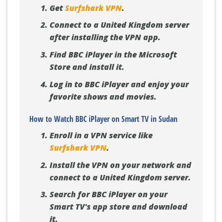
Get
Surfshark VPN
.
Connect to a United Kingdom server
after installing the VPN app.
Find BBC iPlayer in the Microsoft
Store and install it.
Log in to BBC iPlayer and enjoy your
favorite shows and movies.
How to Watch BBC iPlayer on Smart TV in Sudan
Enroll in a VPN service like
Surfshark VPN
.
Install the VPN on your network and
connect to a United Kingdom server.
Search for BBC iPlayer on your
Smart TV's app store and download
it.