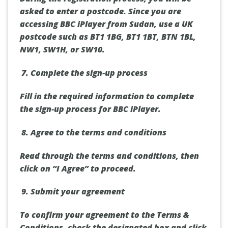
asked to enter a postcode. Since you are
accessing BBC iPlayer from Sudan, use a UK
postcode such as BT1 1BG, BT1 1BT, BTN 1BL,
NW1, SW1H, or SW10.
Complete the sign-up process
Fill in the required information to complete
the sign-up process for BBC iPlayer.
Agree to the terms and conditions
Read through the terms and conditions, then
click on “I Agree” to proceed.
Submit your agreement
To confirm your agreement to the Terms &
Conditions, check the designated box and click