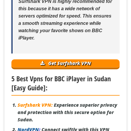
Surfshark VPN is highly recommended for
this because it has a wide network of
servers optimized for speed. This ensures
a smooth streaming experience while
watching your favorite shows on BBC
iPlayer.
Get Surfshark VPN
5 Best Vpns for BBC iPlayer in Sudan
[Easy Guide]:
Surfshark VPN:
Experience superior privacy
and protection with this secure option for
Sudan.
NordVPN
:
Connect swiftly with this VPN