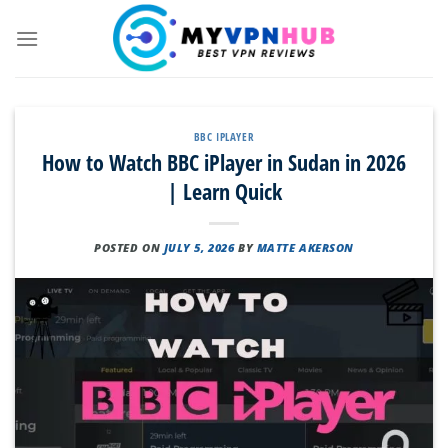
Skip
to
content
BBC IPLAYER
How to Watch BBC iPlayer in Sudan in 2026
| Learn Quick
POSTED ON
JULY 5, 2026
BY
MATTE AKERSON