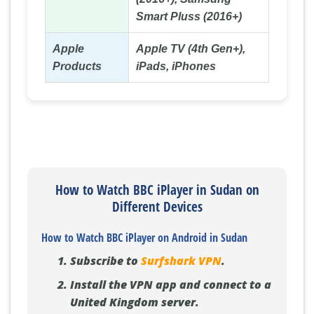
Smart Pluss (2016+)
Apple
Apple TV (4th Gen+),
Products
iPads, iPhones
How to Watch BBC iPlayer in Sudan on
Different Devices
How to Watch BBC iPlayer on Android in Sudan
Subscribe to
Surfshark VPN
.
Install the VPN app and connect to a
United Kingdom server.