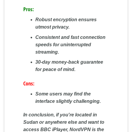
Pros:
Robust encryption ensures
utmost privacy.
Consistent and fast connection
speeds for uninterrupted
streaming.
30-day money-back guarantee
for peace of mind.
Cons:
Some users may find the
interface slightly challenging.
In conclusion, if you're located in
Sudan or anywhere else and want to
access BBC iPlayer, NordVPN is the