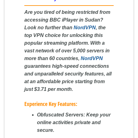
Are you tired of being restricted from
accessing BBC iPlayer in Sudan?
Look no further than
NordVPN
, the
top VPN choice for unlocking this
popular streaming platform. With a
vast network of over 5,000 servers in
more than 60 countries,
NordVPN
guarantees high-speed connections
and unparalleled security features, all
at an affordable price starting from
just $3.71 per month.
Experience Key Features:
Obfuscated Servers:
Keep your
online activities private and
secure.