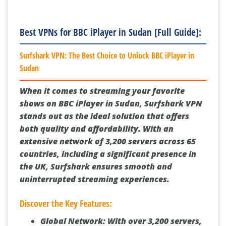
Best VPNs for BBC iPlayer in Sudan [Full Guide]:
Surfshark VPN: The Best Choice to Unlock BBC iPlayer in
Sudan
When it comes to streaming your favorite
shows on BBC iPlayer in Sudan, Surfshark VPN
stands out as the ideal solution that offers
both quality and affordability. With an
extensive network of 3,200 servers across 65
countries, including a significant presence in
the UK, Surfshark ensures smooth and
uninterrupted streaming experiences.
Discover the Key Features:
Global Network:
With over 3,200 servers,