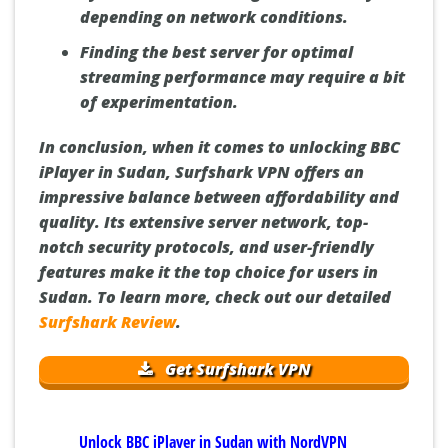
depending on network conditions.
Finding the best server for optimal
streaming performance may require a bit
of experimentation.
In conclusion, when it comes to unlocking BBC
iPlayer in Sudan, Surfshark VPN offers an
impressive balance between affordability and
quality. Its extensive server network, top-
notch security protocols, and user-friendly
features make it the top choice for users in
Sudan. To learn more, check out our detailed
Surfshark Review
.
Get Surfshark VPN
Unlock BBC iPlayer in Sudan with NordVPN