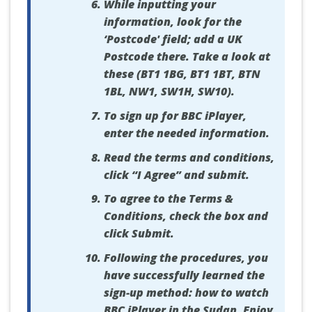
While inputting your
information, look for the
‘Postcode' field; add a UK
Postcode there. Take a look at
these (BT1 1BG, BT1 1BT, BTN
1BL, NW1, SW1H, SW10).
To sign up for BBC iPlayer,
enter the needed information.
Read the terms and conditions,
click “I Agree” and submit.
To agree to the Terms &
Conditions, check the box and
click Submit.
Following the procedures, you
have successfully learned the
sign-up method: how to watch
BBC iPlayer in the Sudan. Enjoy