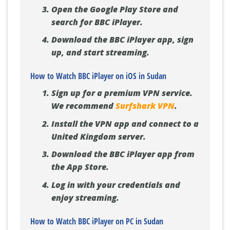
Open the Google Play Store and
search for BBC iPlayer.
Download the BBC iPlayer app, sign
up, and start streaming.
How to Watch BBC iPlayer on iOS in Sudan
Sign up for a premium VPN service.
We recommend
Surfshark VPN
.
Install the VPN app and connect to a
United Kingdom server.
Download the BBC iPlayer app from
the App Store.
Log in with your credentials and
enjoy streaming.
How to Watch BBC iPlayer on PC in Sudan