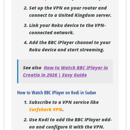
Set up the VPN on your router and
connect to a United Kingdom server.
Link your Roku device to the VPN-
connected network.
Add the BBC iPlayer channel to your
Roku device and start streaming.
See also
How to Watch BBC iPlayer in
Croatia in 2026 | Easy Guide
How to Watch BBC iPlayer on Kodi in Sudan
Subscribe to a VPN service like
Surfshark VPN
.
Use Kodi to add the BBC iPlayer add-
on and configure it with the VPN.