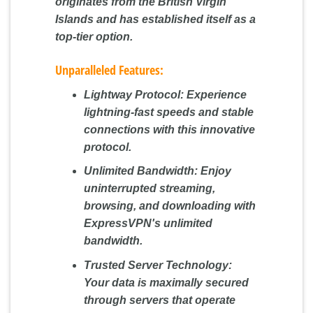
originates from the British Virgin
Islands and has established itself as a
top-tier option.
Unparalleled Features:
Lightway Protocol:
Experience
lightning-fast speeds and stable
connections with this innovative
protocol.
Unlimited Bandwidth:
Enjoy
uninterrupted streaming,
browsing, and downloading with
ExpressVPN's unlimited
bandwidth.
Trusted Server Technology:
Your data is maximally secured
through servers that operate