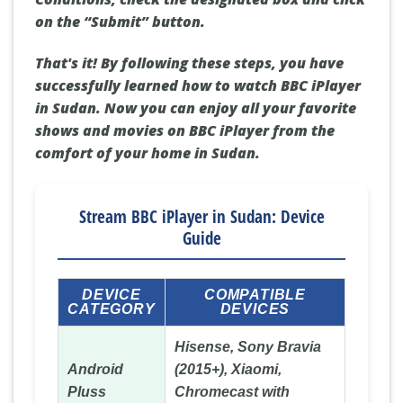
on the “Submit” button.
That's it! By following these steps, you have
successfully learned how to watch BBC iPlayer
in Sudan. Now you can enjoy all your favorite
shows and movies on BBC iPlayer from the
comfort of your home in Sudan.
Stream BBC iPlayer in Sudan: Device
Guide
DEVICE
COMPATIBLE
CATEGORY
DEVICES
Hisense, Sony Bravia
Android
(2015+), Xiaomi,
Pluss
Chromecast with