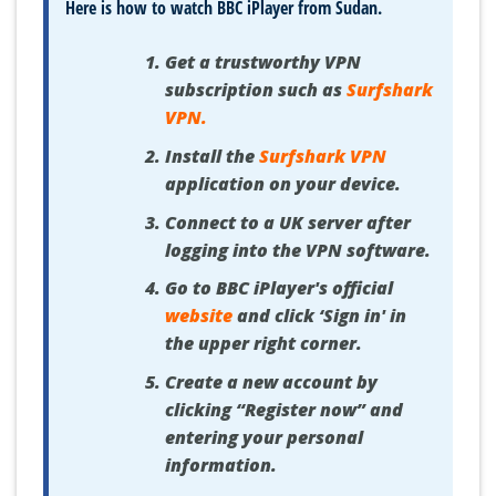
Here is how to watch BBC iPlayer from Sudan.
Get a trustworthy VPN
subscription such as
Surfshark
VPN
.
Install the
Surfshark VPN
application on your device.
Connect to a UK server after
logging into the VPN software.
Go to BBC iPlayer's official
website
and click ‘Sign in' in
the upper right corner.
Create a new account by
clicking “Register now” and
entering your personal
information.