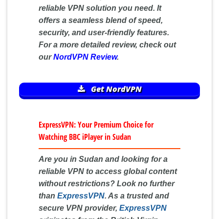
reliable VPN solution you need. It
offers a seamless blend of speed,
security, and user-friendly features.
For a more detailed review, check out
our
NordVPN Review
.
Get NordVPN
ExpressVPN: Your Premium Choice for
Watching BBC iPlayer in Sudan
Are you in Sudan and looking for a
reliable VPN to access global content
without restrictions? Look no further
than
ExpressVPN
. As a trusted and
secure VPN provider,
ExpressVPN