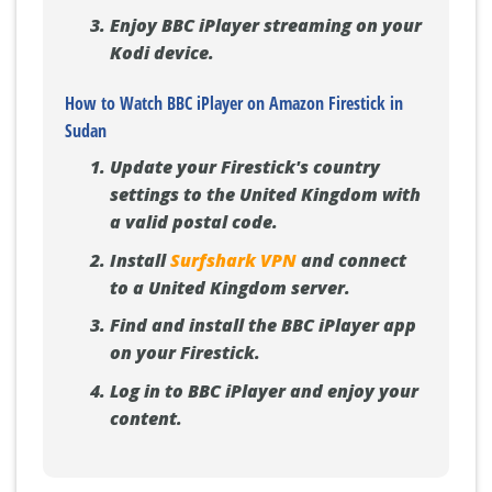
Enjoy BBC iPlayer streaming on your
Kodi device.
How to Watch BBC iPlayer on Amazon Firestick in
Sudan
Update your Firestick's country
settings to the United Kingdom with
a valid postal code.
Install
Surfshark VPN
and connect
to a United Kingdom server.
Find and install the BBC iPlayer app
on your Firestick.
Log in to BBC iPlayer and enjoy your
content.