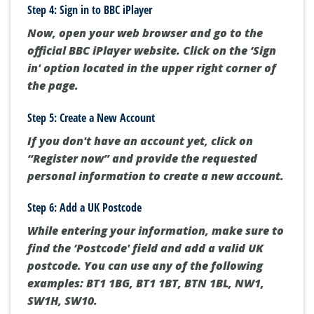
Step 4: Sign in to BBC iPlayer
Now, open your web browser and go to the
official BBC iPlayer website. Click on the ‘Sign
in' option located in the upper right corner of
the page.
Step 5: Create a New Account
If you don't have an account yet, click on
“Register now” and provide the requested
personal information to create a new account.
Step 6: Add a UK Postcode
While entering your information, make sure to
find the ‘Postcode' field and add a valid UK
postcode. You can use any of the following
examples: BT1 1BG, BT1 1BT, BTN 1BL, NW1,
SW1H, SW10.