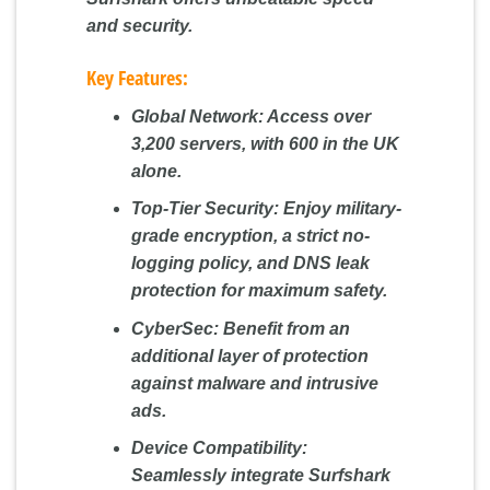
and security.
Key Features:
Global Network:
Access over
3,200 servers, with 600 in the UK
alone.
Top-Tier Security:
Enjoy military-
grade encryption, a strict no-
logging policy, and DNS leak
protection for maximum safety.
CyberSec:
Benefit from an
additional layer of protection
against malware and intrusive
ads.
Device Compatibility:
Seamlessly integrate Surfshark