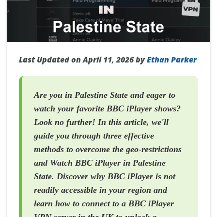
Last Updated on April 11, 2026 by
Ethan Parker
Are you in Palestine State and eager to
watch your favorite BBC iPlayer shows?
Look no further! In this article, we'll
guide you through three effective
methods to overcome the geo-restrictions
and Watch BBC iPlayer in Palestine
State. Discover why BBC iPlayer is not
readily accessible in your region and
learn how to connect to a BBC iPlayer