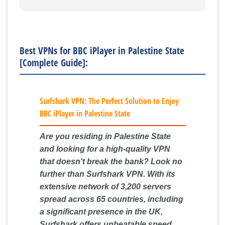
Best VPNs for BBC iPlayer in Palestine State
[Complete Guide]:
Surfshark VPN: The Perfect Solution to Enjoy
BBC iPlayer in Palestine State
Are you residing in Palestine State
and looking for a high-quality VPN
that doesn't break the bank? Look no
further than Surfshark VPN. With its
extensive network of 3,200 servers
spread across 65 countries, including
a significant presence in the UK,
Surfshark offers unbeatable speed