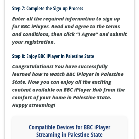
Step 7: Complete the Sign-up Process
Enter all the required information to sign up
for BBC iPlayer. Read and agree to the terms
and conditions, then click “I Agree” and submit
your registration.
Step 8: Enjoy BBC iPlayer in Palestine State
Congratulations! You have successfully
learned how to watch BBC iPlayer in Palestine
State. Now you can enjoy all the exciting
content available on BBC iPlayer Hub from the
comfort of your home in Palestine State.
Happy streaming!
Compatible Devices for BBC iPlayer
Streaming in Palestine State