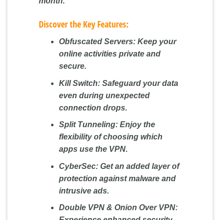
month.
Discover the Key Features:
Obfuscated Servers:
Keep your
online activities private and
secure.
Kill Switch:
Safeguard your data
even during unexpected
connection drops.
Split Tunneling:
Enjoy the
flexibility of choosing which
apps use the VPN.
CyberSec:
Get an added layer of
protection against malware and
intrusive ads.
Double VPN & Onion Over VPN:
Experience enhanced security