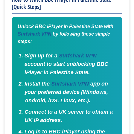
[Quick Steps]
Unlock BBC iPlayer in Palestine State with
Surfshark VPN
by following these simple
steps:
Sign up for a
Surfshark VPN
account to start unblocking BBC
iPlayer in Palestine State.
Install the
Surfshark VPN
app on
your preferred device (Windows,
Android, iOS, Linux, etc.).
Connect to a UK server to obtain a
UK IP address.
Log in to BBC iPlayer using the