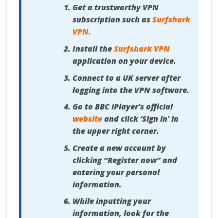
Get a trustworthy VPN
subscription such as
Surfshark
VPN
.
Install the
Surfshark VPN
application on your device.
Connect to a UK server after
logging into the VPN software.
Go to BBC iPlayer's official
website
and click ‘Sign in' in
the upper right corner.
Create a new account by
clicking “Register now” and
entering your personal
information.
While inputting your
information, look for the