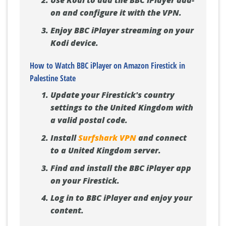
Use Kodi to add the BBC iPlayer add-
on and configure it with the VPN.
Enjoy BBC iPlayer streaming on your
Kodi device.
How to Watch BBC iPlayer on Amazon Firestick in
Palestine State
Update your Firestick's country
settings to the United Kingdom with
a valid postal code.
Install
Surfshark VPN
and connect
to a United Kingdom server.
Find and install the BBC iPlayer app
on your Firestick.
Log in to BBC iPlayer and enjoy your
content.