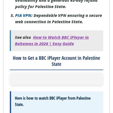
availability and a generous 45-day refund
policy for Palestine State.
PIA VPN
:
Dependable VPN ensuring a secure
web connection in Palestine State.
See also
How to Watch BBC iPlayer in
Bahamas in 2026 | Easy Guide
How to Get a BBC iPlayer Account in Palestine
State
Here is how to watch BBC iPlayer from Palestine
State.