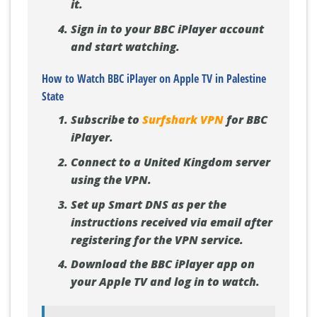
it.
Sign in to your BBC iPlayer account
and start watching.
How to Watch BBC iPlayer on Apple TV in Palestine
State
Subscribe to
Surfshark VPN
for BBC
iPlayer.
Connect to a United Kingdom server
using the VPN.
Set up Smart DNS as per the
instructions received via email after
registering for the VPN service.
Download the BBC iPlayer app on
your Apple TV and log in to watch.