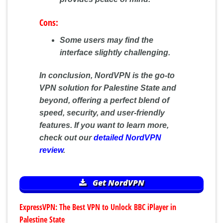
Cons:
Some users may find the
interface slightly challenging.
In conclusion, NordVPN is the go-to
VPN solution for Palestine State and
beyond, offering a perfect blend of
speed, security, and user-friendly
features. If you want to learn more,
check out our
detailed NordVPN
review
.
Get NordVPN
ExpressVPN: The Best VPN to Unlock BBC iPlayer in
Palestine State