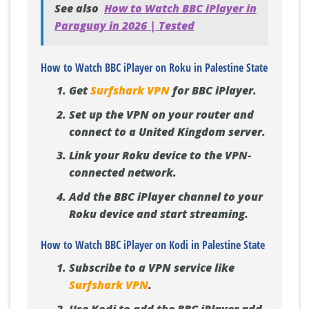
See also
How to Watch BBC iPlayer in
Paraguay in 2026 | Tested
How to Watch BBC iPlayer on Roku in Palestine State
Get
Surfshark VPN
for BBC iPlayer.
Set up the VPN on your router and
connect to a United Kingdom server.
Link your Roku device to the VPN-
connected network.
Add the BBC iPlayer channel to your
Roku device and start streaming.
How to Watch BBC iPlayer on Kodi in Palestine State
Subscribe to a VPN service like
Surfshark VPN
.