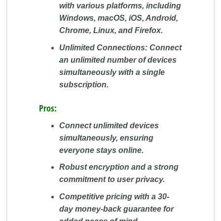
with various platforms, including
Windows, macOS, iOS, Android,
Chrome, Linux, and Firefox.
Unlimited Connections:
Connect
an unlimited number of devices
simultaneously with a single
subscription.
Pros:
Connect unlimited devices
simultaneously, ensuring
everyone stays online.
Robust encryption and a strong
commitment to user privacy.
Competitive pricing with a 30-
day money-back guarantee for