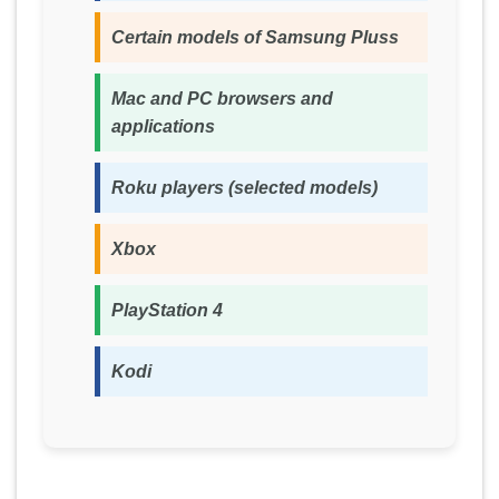
Certain models of Samsung Pluss
Mac and PC browsers and
applications
Roku players (selected models)
Xbox
PlayStation 4
Kodi