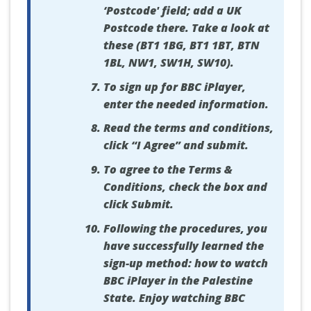
‘Postcode' field; add a UK
Postcode there. Take a look at
these (BT1 1BG, BT1 1BT, BTN
1BL, NW1, SW1H, SW10).
To sign up for BBC iPlayer,
enter the needed information.
Read the terms and conditions,
click “I Agree” and submit.
To agree to the Terms &
Conditions, check the box and
click Submit.
Following the procedures, you
have successfully learned the
sign-up method: how to watch
BBC iPlayer in the Palestine
State. Enjoy watching BBC