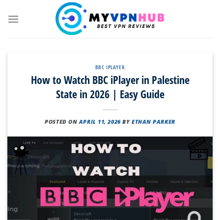
Skip
to
content
BBC IPLAYER
How to Watch BBC iPlayer in Palestine
State in 2026 | Easy Guide
POSTED ON
APRIL 11, 2026
BY
ETHAN PARKER