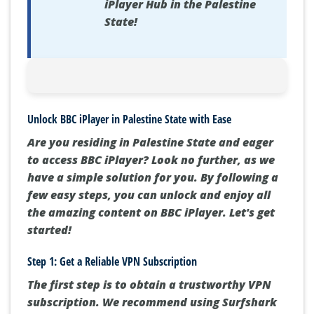
iPlayer Hub in the Palestine
State!
Unlock BBC iPlayer in Palestine State with Ease
Are you residing in Palestine State and eager
to access BBC iPlayer? Look no further, as we
have a simple solution for you. By following a
few easy steps, you can unlock and enjoy all
the amazing content on BBC iPlayer. Let's get
started!
Step 1: Get a Reliable VPN Subscription
The first step is to obtain a trustworthy VPN
subscription. We recommend using Surfshark