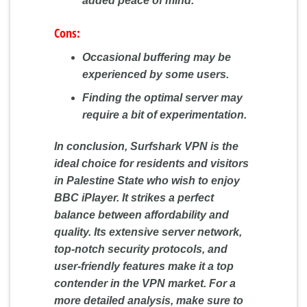
added peace of mind.
Cons:
Occasional buffering may be
experienced by some users.
Finding the optimal server may
require a bit of experimentation.
In conclusion, Surfshark VPN is the
ideal choice for residents and visitors
in Palestine State who wish to enjoy
BBC iPlayer. It strikes a perfect
balance between affordability and
quality. Its extensive server network,
top-notch security protocols, and
user-friendly features make it a top
contender in the VPN market. For a
more detailed analysis, make sure to