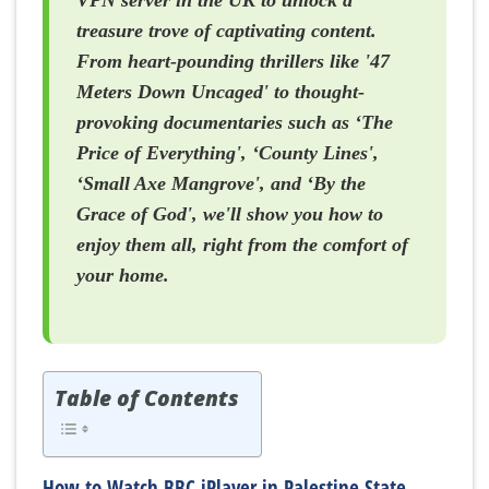
VPN server in the UK to unlock a
treasure trove of captivating content.
From heart-pounding thrillers like '47
Meters Down Uncaged' to thought-
provoking documentaries such as ‘The
Price of Everything', ‘County Lines',
‘Small Axe Mangrove', and ‘By the
Grace of God', we'll show you how to
enjoy them all, right from the comfort of
your home.
Table of Contents
How to Watch BBC iPlayer in Palestine State