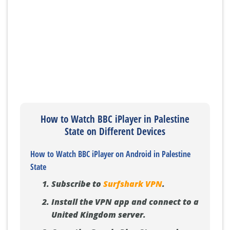
How to Watch BBC iPlayer in Palestine
State on Different Devices
How to Watch BBC iPlayer on Android in Palestine
State
Subscribe to
Surfshark VPN
.
Install the VPN app and connect to a
United Kingdom server.