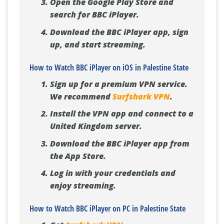
Open the Google Play Store and
search for BBC iPlayer.
Download the BBC iPlayer app, sign
up, and start streaming.
How to Watch BBC iPlayer on iOS in Palestine State
Sign up for a premium VPN service.
We recommend
Surfshark VPN
.
Install the VPN app and connect to a
United Kingdom server.
Download the BBC iPlayer app from
the App Store.
Log in with your credentials and
enjoy streaming.
How to Watch BBC iPlayer on PC in Palestine State