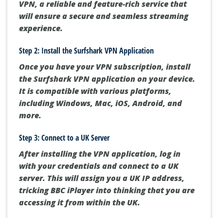
VPN, a reliable and feature-rich service that
will ensure a secure and seamless streaming
experience.
Step 2: Install the Surfshark VPN Application
Once you have your VPN subscription, install
the Surfshark VPN application on your device.
It is compatible with various platforms,
including Windows, Mac, iOS, Android, and
more.
Step 3: Connect to a UK Server
After installing the VPN application, log in
with your credentials and connect to a UK
server. This will assign you a UK IP address,
tricking BBC iPlayer into thinking that you are
accessing it from within the UK.