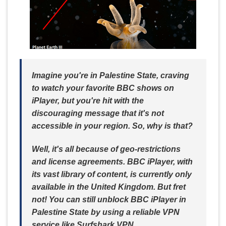
Imagine you're in Palestine State, craving
to watch your favorite BBC shows on
iPlayer, but you're hit with the
discouraging message that it's not
accessible in your region. So, why is that?
Well, it's all because of geo-restrictions
and license agreements. BBC iPlayer, with
its vast library of content, is currently only
available in the United Kingdom. But fret
not! You can still unblock BBC iPlayer in
Palestine State by using a reliable VPN
service like Surfshark VPN.