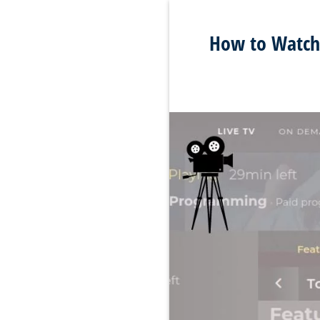
How to Watch 