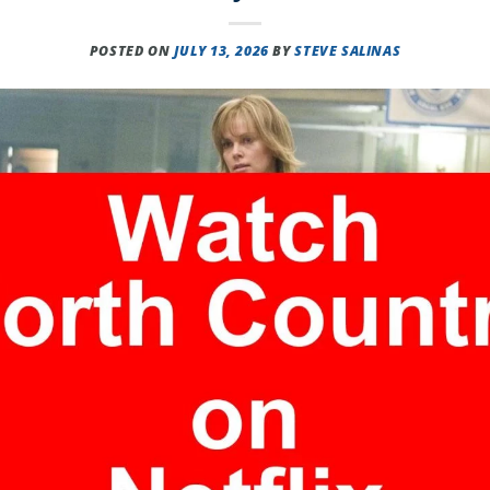
POSTED ON
JULY 13, 2026
BY
STEVE SALINAS