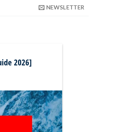
NEWSLETTER
uide 2026]