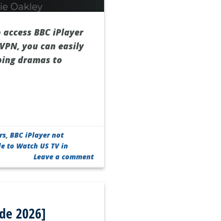
o access BBC iPlayer
 VPN, you can easily
ping dramas to
rs
,
BBC iPlayer not
de to Watch US TV in
Leave a comment
ide 2026]