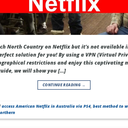
h North Country on Netflix but it’s not available i
erfect solution for you! By using a VPN (Virtual Pr
ographical restrictions and enjoy this captivating
 guide, we will show you […]
CONTINUE READING
→
d
access American Netflix in Australia via PS4
,
best method to w
orthern