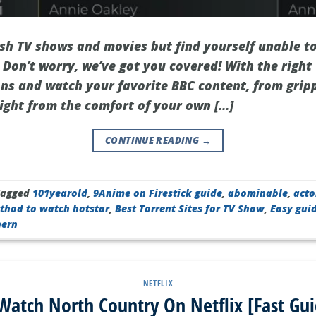
tish TV shows and movies but find yourself unable t
Don’t worry, we’ve got you covered! With the right
ons and watch your favorite BBC content, from grip
right from the comfort of your own […]
CONTINUE READING
→
Tagged
101yearold
,
9Anime on Firestick guide
,
abominable
,
acto
thod to watch hotstar
,
Best Torrent Sites for TV Show
,
Easy gui
hern
NETFLIX
atch North Country On Netflix [Fast Gu