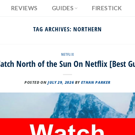
REVIEWS
GUIDES
FIRESTICK
TAG ARCHIVES:
NORTHERN
NETFLIX
tch North of the Sun On Netflix [Best G
POSTED ON
JULY 29, 2026
BY
ETHAN PARKER