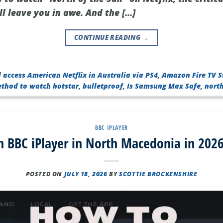
l leave you in awe. And the […]
CONTINUE READING
→
d
access American Netflix in Australia via PS4
,
Amazon Fire TV S
ethod to watch hotstar
,
bulletproof
,
Is Samsung Max Safe
,
nort
BBC IPLAYER
 BBC iPlayer in North Macedonia in 2026
POSTED ON
JULY 18, 2026
BY
SCOTTIE BROCKENSHIRE