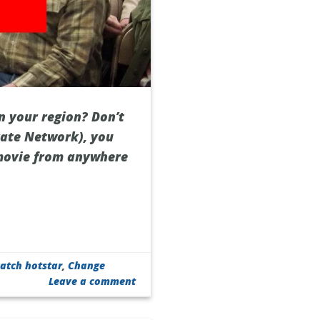
n your region? Don’t
ivate Network), you
 movie from anywhere
atch hotstar
,
Change
Leave a comment