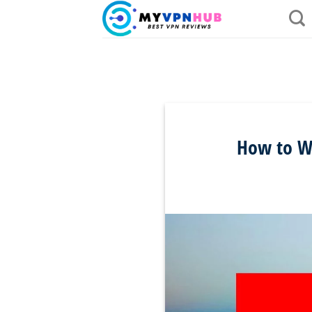
Skip
to
content
How to Wa