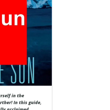
self in the
ther! In this guide,
ally acclaimed