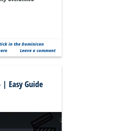
tick in the Dominican
hern
Leave a comment
 | Easy Guide