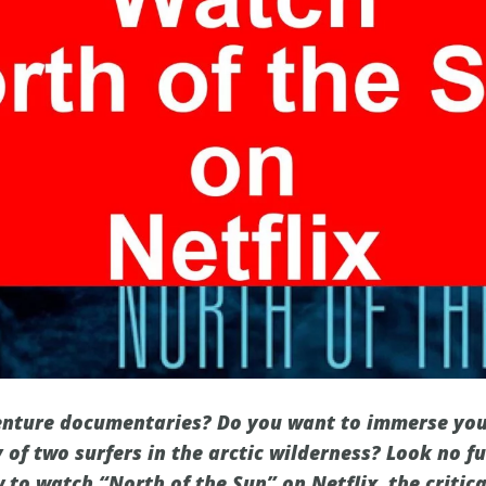
enture documentaries? Do you want to immerse your
of two surfers in the arctic wilderness? Look no fur
 to watch “North of the Sun” on Netflix, the critic