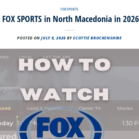
FOXSPORTS
FOX SPORTS in North Macedonia in 2026
POSTED ON
JULY 8, 2026
BY
SCOTTIE BROCKENSHIRE