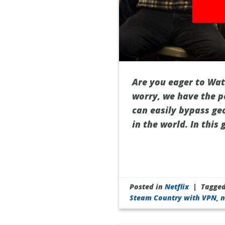
Are you eager to Watc
worry, we have the p
can easily bypass ge
in the world. In this
Posted in
Netflix
|
Tagge
Steam Country with VPN
,
n