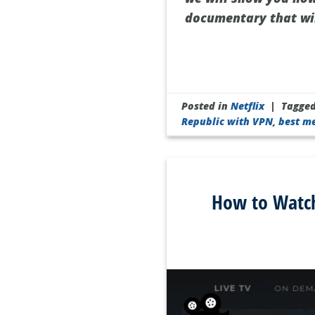
documentary that wil
Posted in
Netflix
|
Tagge
Republic with VPN
,
best m
How to Watch