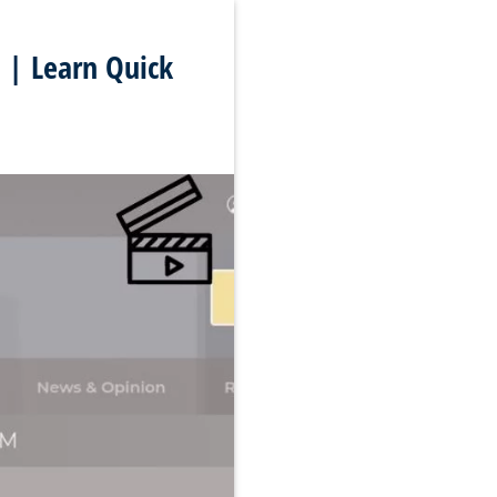
 | Learn Quick