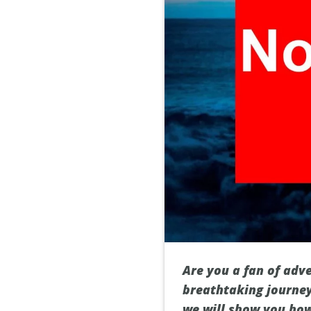
Are you a fan of adv
breathtaking journey 
we will show you how