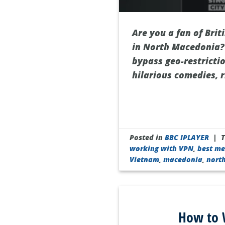
Are you a fan of Bri
in North Macedonia? 
bypass geo-restricti
hilarious comedies, 
Posted in
BBC IPLAYER
|
working with VPN
,
best me
Vietnam
,
macedonia
,
nort
How to W