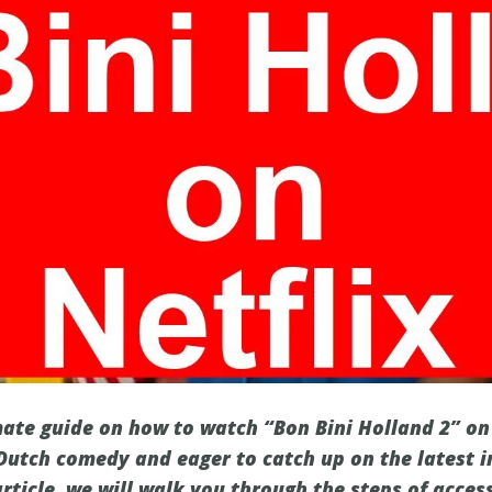
ate guide on how to watch “Bon Bini Holland 2” on N
 Dutch comedy and eager to catch up on the latest i
article, we will walk you through the steps of acces