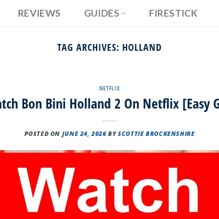
REVIEWS
GUIDES
FIRESTICK
TAG ARCHIVES:
HOLLAND
NETFLIX
ch Bon Bini Holland 2 On Netflix [Easy 
POSTED ON
JUNE 24, 2026
BY
SCOTTIE BROCKENSHIRE