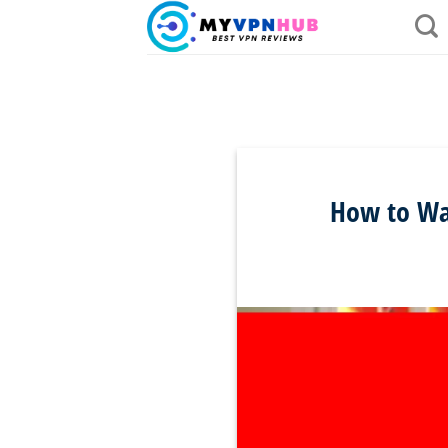
Skip
to
content
How to Wat