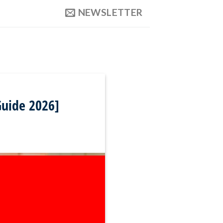
NEWSLETTER
Guide 2026]