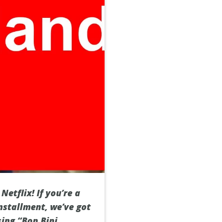
etflix! If you’re a
nstallment, we’ve got
sing “Bon Bini