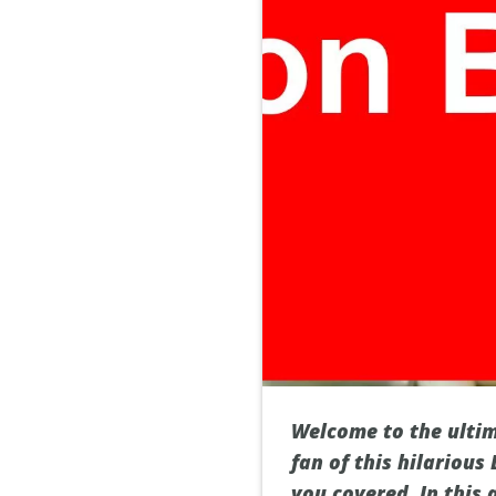
Welcome to the ultim
fan of this hilarious
you covered. In this 