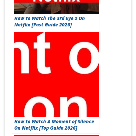
How to Watch The 3rd Eye 2 On
Netflix [Fast Guide 2026]
How to Watch A Moment of Silence
On Netflix [Top Guide 2026]