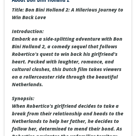
Title: Bon Bini Holland 2: A Hilarious Journey to
Win Back Love
Introduction:
Embark on a side-splitting adventure with Bon
Bini Holland 2, a comedy sequel that follows
Robertico's quest to win back his girlfriend's
heart. Packed with laughter, romance, and
cultural clashes, this Dutch film takes viewers
on a rollercoaster ride through the beautiful
Netherlands.
Synopsis:
When Robertico's girlfriend decides to take a
break from their relationship and heads to the
Netherlands to help her father, he decides to
follow her, determined to mend their bond. As