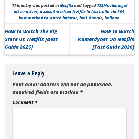
This entry was posted in
Netflix
and tagged
123Movies legal
alternatives
,
access American Netflix in Australia via PS4
,
best method to watch hotstar
,
bini
,
bonnie
,
holland
.
How to Watch The Big
How to Watch
Store On Netflix [Best
Kamerdyner On Netflix
Guide 2026]
[Fast Guide 2026]
Leave a Reply
Your email address will not be published.
Required fields are marked
*
Comment
*