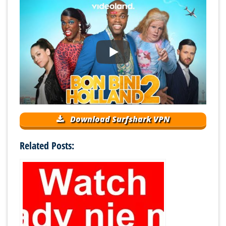
Download Surfshark VPN
Related Posts: