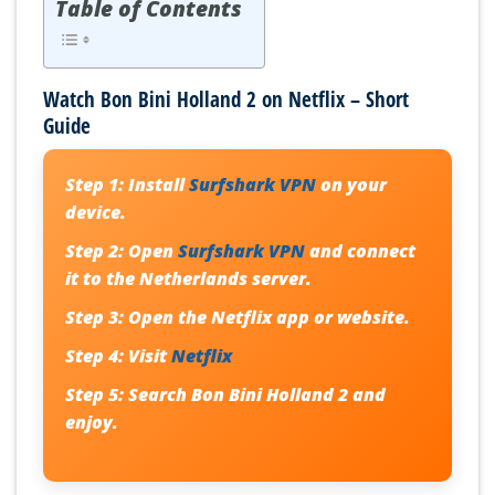
Table of Contents
Watch Bon Bini Holland 2 on Netflix – Short
Guide
Step 1:
Install
Surfshark VPN
on your
device.
Step 2:
Open
Surfshark VPN
and connect
it to the Netherlands server.
Step 3:
Open the Netflix app or website.
Step 4:
Visit
Netflix
Step 5:
Search
Bon Bini Holland 2
and
enjoy.