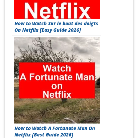
How to Watch Sur le bout des doigts
On Netflix [Easy Guide 2026]
How to Watch A Fortunate Man On
Netflix [Best Guide 2026]