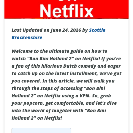
Last Updated on June 24, 2026 by
Scottie
Brockenshire
Welcome to the ultimate guide on how to
watch “Bon Bini Holland 2” on Netflix! If you're
a fan of this hilarious Dutch comedy and eager
to catch up on the latest installment, we've got
you covered. In this article, we will walk you
through the steps of accessing “Bon Bini
Holland 2” on Netflix using a VPN. So, grab
your popcorn, get comfortable, and let's dive
into the world of laughter with “Bon Bini
Holland 2” on Netflix!