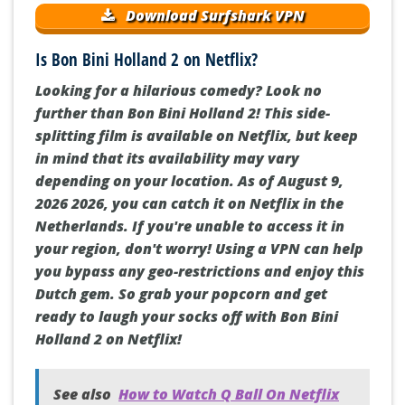
Download Surfshark VPN
Is Bon Bini Holland 2 on Netflix?
Looking for a hilarious comedy? Look no
further than Bon Bini Holland 2! This side-
splitting film is available on Netflix, but keep
in mind that its availability may vary
depending on your location. As of August 9,
2026 2026, you can catch it on Netflix in the
Netherlands. If you're unable to access it in
your region, don't worry! Using a VPN can help
you bypass any geo-restrictions and enjoy this
Dutch gem. So grab your popcorn and get
ready to laugh your socks off with Bon Bini
Holland 2 on Netflix!
See also
How to Watch Q Ball On Netflix