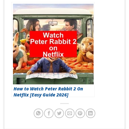
How to Watch Peter Rabbit 2 On
Netflix [Easy Guide 2026]