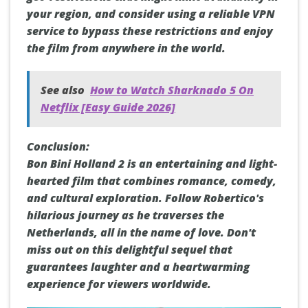
your region, and consider using a reliable VPN
service to bypass these restrictions and enjoy
the film from anywhere in the world.
See also
How to Watch Sharknado 5 On
Netflix [Easy Guide 2026]
Conclusion:
Bon Bini Holland 2 is an entertaining and light-
hearted film that combines romance, comedy,
and cultural exploration. Follow Robertico's
hilarious journey as he traverses the
Netherlands, all in the name of love. Don't
miss out on this delightful sequel that
guarantees laughter and a heartwarming
experience for viewers worldwide.