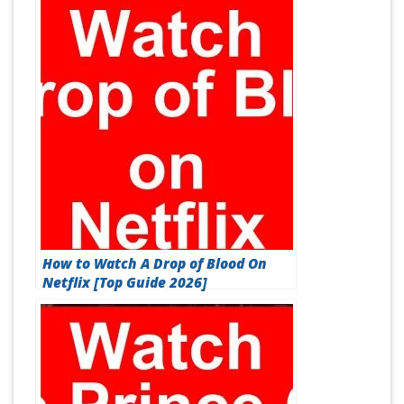
How to Watch A Drop of Blood On
Netflix [Top Guide 2026]