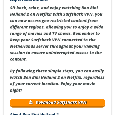
Sit back, relax, and enjoy watching Bon Bini
Holland 2 on Netflix! With Surfshark VPN, you
can now access geo-restricted content from
different regions, allowing you to enjoy a wide
range of movies and TV shows. Remember to
keep your Surfshark VPN connected to the
Netherlands server throughout your viewing
session to ensure uninterrupted access to the
content.
By following these simple steps, you can easily
watch Bon Bini Holland 2 on Netflix, regardless
of your current location. Enjoy your movie
night!
Download Surfshark VPN
About Bon Bini Holland 2