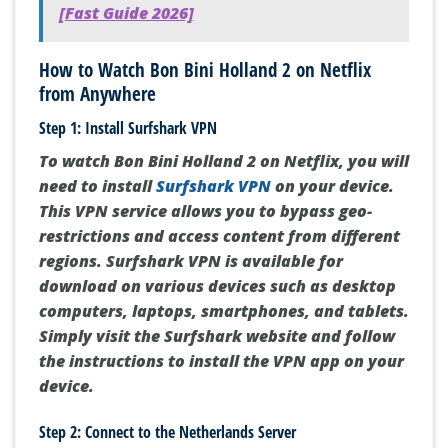
[Fast Guide 2026]
How to Watch Bon Bini Holland 2 on Netflix
from Anywhere
Step 1: Install Surfshark VPN
To watch Bon Bini Holland 2 on Netflix, you will
need to install
Surfshark VPN
on your device.
This VPN service allows you to bypass geo-
restrictions and access content from different
regions. Surfshark VPN is available for
download on various devices such as desktop
computers, laptops, smartphones, and tablets.
Simply visit the Surfshark website and follow
the instructions to install the VPN app on your
device.
Step 2: Connect to the Netherlands Server