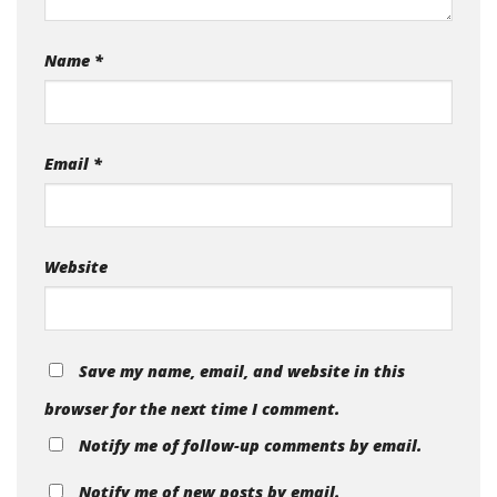
Name
*
Email
*
Website
Save my name, email, and website in this
browser for the next time I comment.
Notify me of follow-up comments by email.
Notify me of new posts by email.