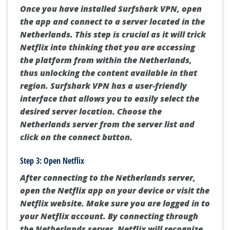
Once you have installed Surfshark VPN, open
the app and connect to a server located in the
Netherlands. This step is crucial as it will trick
Netflix into thinking that you are accessing
the platform from within the Netherlands,
thus unlocking the content available in that
region. Surfshark VPN has a user-friendly
interface that allows you to easily select the
desired server location. Choose the
Netherlands server from the server list and
click on the connect button.
Step 3: Open Netflix
After connecting to the Netherlands server,
open the Netflix app on your device or visit the
Netflix website. Make sure you are logged in to
your Netflix account. By connecting through
the Netherlands server, Netflix will recognize