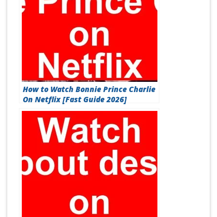
How to Watch Bonnie Prince Charlie
On Netflix [Fast Guide 2026]