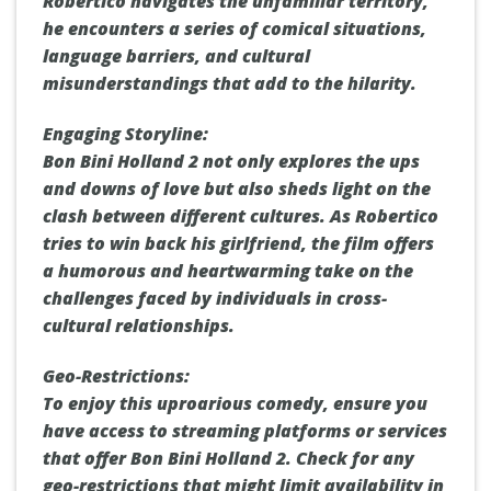
Robertico navigates the unfamiliar territory,
he encounters a series of comical situations,
language barriers, and cultural
misunderstandings that add to the hilarity.
Engaging Storyline:
Bon Bini Holland 2 not only explores the ups
and downs of love but also sheds light on the
clash between different cultures. As Robertico
tries to win back his girlfriend, the film offers
a humorous and heartwarming take on the
challenges faced by individuals in cross-
cultural relationships.
Geo-Restrictions:
To enjoy this uproarious comedy, ensure you
have access to streaming platforms or services
that offer Bon Bini Holland 2. Check for any
geo-restrictions that might limit availability in