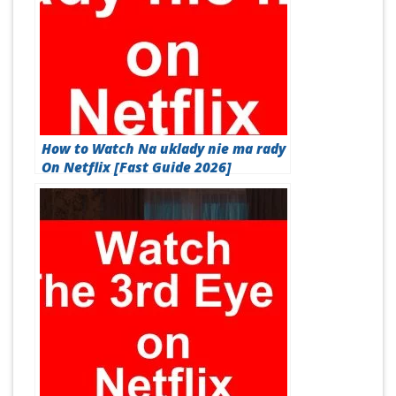
How to Watch Na uklady nie ma rady
On Netflix [Fast Guide 2026]