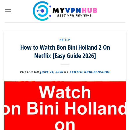
Skip
to
content
NETFLIX
How to Watch Bon Bini Holland 2 On
Netflix [Easy Guide 2026]
POSTED ON
JUNE 24, 2026
BY
SCOTTIE BROCKENSHIRE