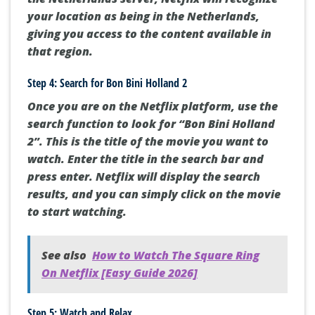
your location as being in the Netherlands,
giving you access to the content available in
that region.
Step 4: Search for Bon Bini Holland 2
Once you are on the Netflix platform, use the
search function to look for “Bon Bini Holland
2”. This is the title of the movie you want to
watch. Enter the title in the search bar and
press enter. Netflix will display the search
results, and you can simply click on the movie
to start watching.
See also
How to Watch The Square Ring
On Netflix [Easy Guide 2026]
Step 5: Watch and Relax